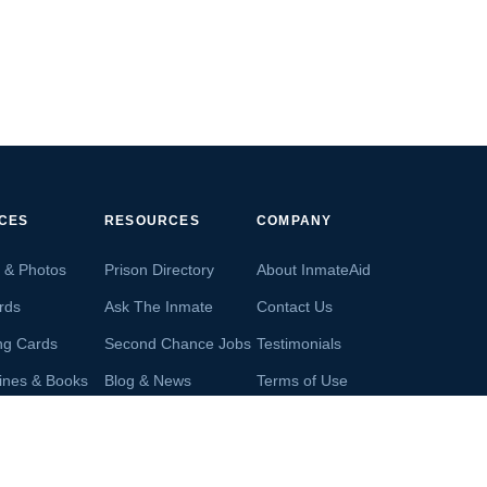
ICES
RESOURCES
COMPANY
s & Photos
Prison Directory
About InmateAid
rds
Ask The Inmate
Contact Us
ng Cards
Second Chance Jobs
Testimonials
ines & Books
Blog & News
Terms of Use
s From Inmates
Inmate Search
Privacy Policy
Money