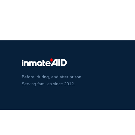
Before, during, and after prison.
Serving families since 2012.