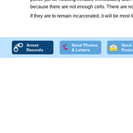
because there are not enough cells. There are no
If they are to remain incarcerated, it will be most l
Arrest
Send Photos
Send
Records
& Letters
Postc