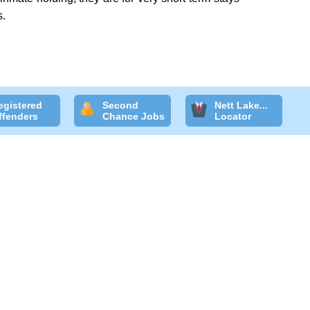
s.
egistered
Second
Nett Lake...
ffenders
Chance Jobs
Locator