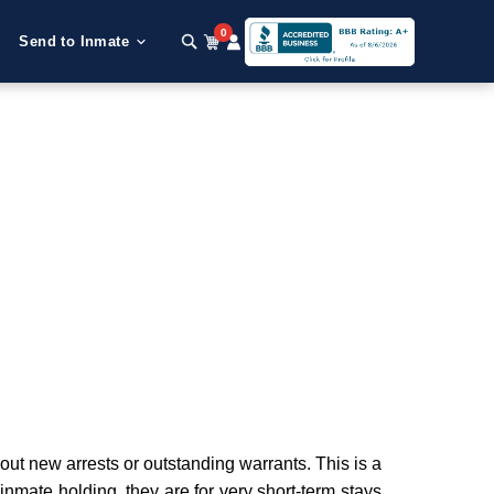
0
Send to Inmate
t new arrests or outstanding warrants. This is a
 inmate holding, they are for very short-term stays