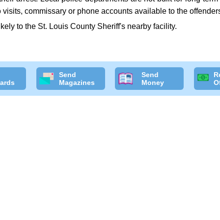
 visits, commissary or phone accounts available to the offender
ikely to the St. Louis County Sheriff's nearby facility.
Send
Send
R
ards
Magazines
Money
O