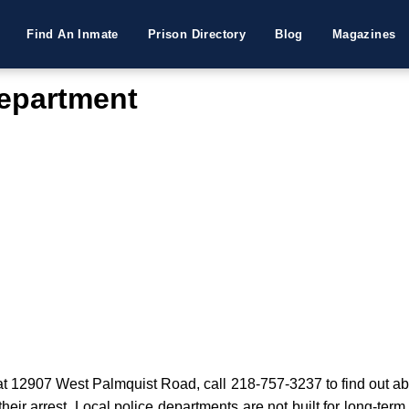
Find An Inmate
Prison Directory
Blog
Magazines
Department
t 12907 West Palmquist Road, call 218-757-3237 to find out abou
their arrest. Local police departments are not built for long-term