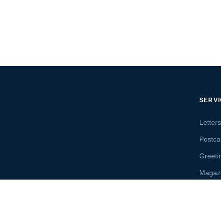
SERV
Letter
Postca
Greeti
Magaz
Letter
Send 