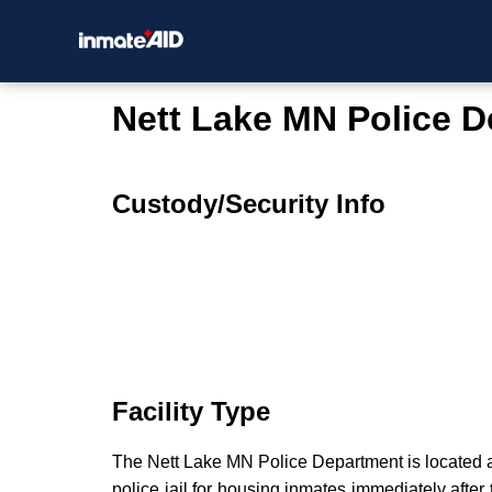
Nett Lake MN Police 
Custody/Security Info
Facility Type
The Nett Lake MN Police Department is located a
police jail for housing inmates immediately after 