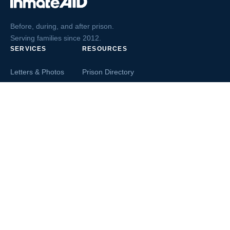
Before, during, and after prison.
Serving families since 2012.
SERVICES
RESOURCES
Letters & Photos
Prison Directory
Postcards
Ask The Inmate
Greeting Cards
Second Chance Jobs
Magazines & Books
Blog & News
Letters From Inmates
Inmate Search
Send Money
COMPANY
About InmateAid
Contact Us