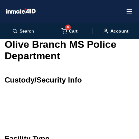
☰
0
Cart
Search
Account
Olive Branch MS Police
Department
Custody/Security Info
Facility Type