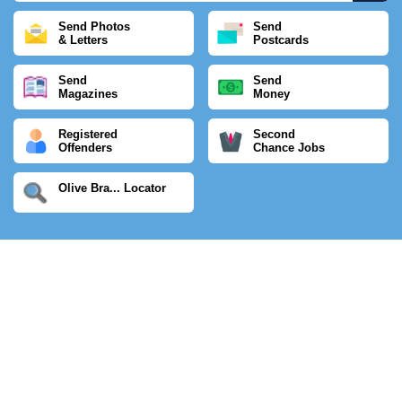
Send Photos
Send
& Letters
Postcards
Send
Send
Magazines
Money
Registered
Second
Offenders
Chance Jobs
Olive Bra... Locator