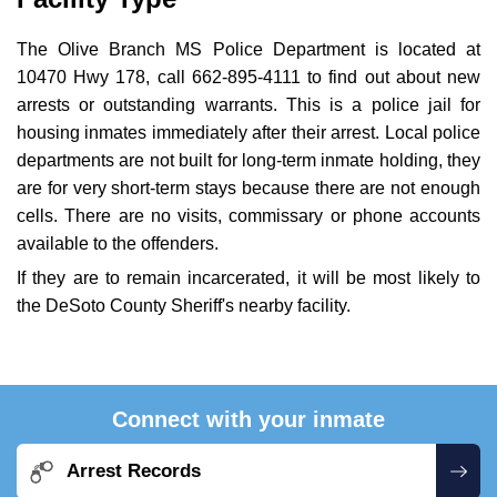
The Olive Branch MS Police Department is located at
10470 Hwy 178, call 662-895-4111 to find out about new
arrests or outstanding warrants. This is a police jail for
housing inmates immediately after their arrest. Local police
departments are not built for long-term inmate holding, they
are for very short-term stays because there are not enough
cells. There are no visits, commissary or phone accounts
available to the offenders.
If they are to remain incarcerated, it will be most likely to
the DeSoto County Sheriff's nearby facility.
Connect with your inmate
Arrest Records