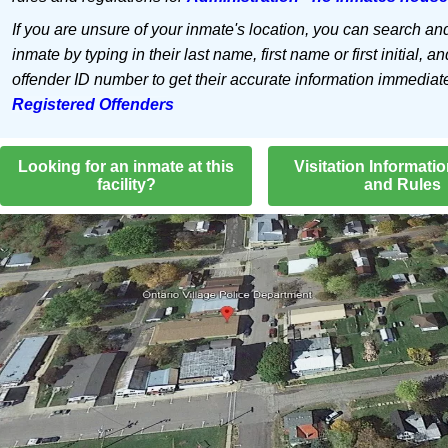
If you are unsure of your inmate's location, you can search an
inmate by typing in their last name, first name or first initial, an
offender ID number to get their accurate information immediat
Registered Offenders
Looking for an inmate at this
Visitation Informati
facility?
and Rules