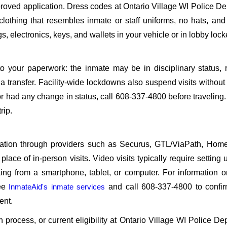
oved application. Dress codes at Ontario Village WI Police D
 clothing that resembles inmate or staff uniforms, no hats, an
, electronics, keys, and wallets in your vehicle or in lobby lock
o your paperwork: the inmate may be in disciplinary status, r
a transfer. Facility-wide lockdowns also suspend visits without n
r had any change in status, call 608-337-4800 before traveling
rip.
sitation through providers such as Securus, GTL/ViaPath, Ho
ace of in-person visits. Video visits typically require setting 
ng from a smartphone, tablet, or computer. For information 
see
InmateAid's inmate services
and call 608-337-4800 to confir
ent.
on process, or current eligibility at Ontario Village WI Police De