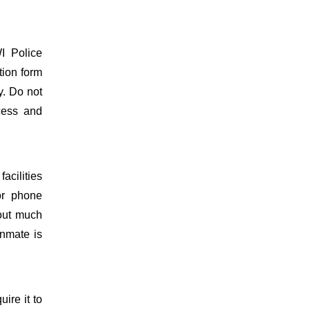
I Police
tion form
y. Do not
ocess and
acilities
or phone
hout much
inmate is
uire it to