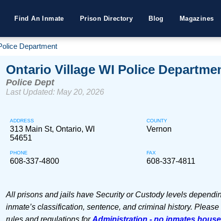
Find An Inmate
Prison Directory
Blog
Magazines
 Police Department
Ontario Village WI Police Departme
Police Dept
Last Updated: May 20, 2026
ADDRESS
COUNTY
313 Main St, Ontario, WI
Vernon
54651
PHONE
FAX
608-337-4800
608-337-4811
All prisons and jails have Security or Custody levels dependi
inmate’s classification, sentence, and criminal history. Please
rules and regulations for
Administration - no inmates hous