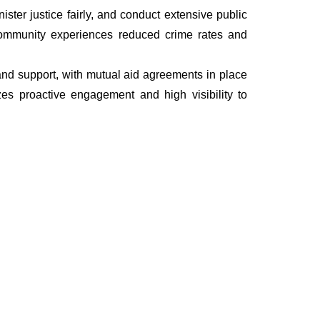
ter justice fairly, and conduct extensive public
he community experiences reduced crime rates and
, and support, with mutual aid agreements in place
es proactive engagement and high visibility to