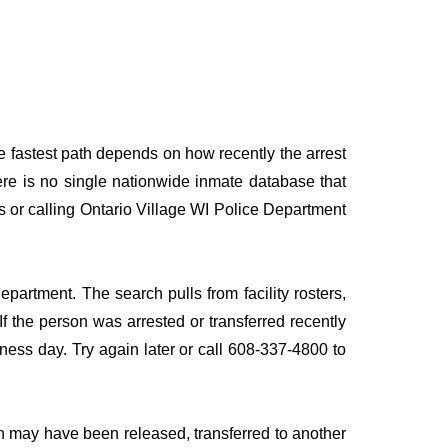
he fastest path depends on how recently the arrest
here is no single nationwide inmate database that
es or calling Ontario Village WI Police Department
epartment. The search pulls from facility rosters,
If the person was arrested or transferred recently
siness day. Try again later or call 608-337-4800 to
n may have been released, transferred to another