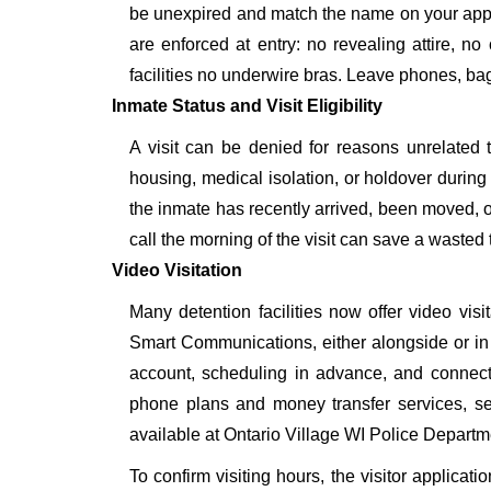
be unexpired and match the name on your appr
are enforced at entry: no revealing attire, no
facilities no underwire bras. Leave phones, bags
Inmate Status and Visit Eligibility
A visit can be denied for reasons unrelated t
housing, medical isolation, or holdover during 
the inmate has recently arrived, been moved, o
call the morning of the visit can save a wasted t
Video Visitation
Many detention facilities now offer video vi
Smart Communications, either alongside or in pl
account, scheduling in advance, and connecti
phone plans and money transfer services, 
available at Ontario Village WI Police Departm
To confirm visiting hours, the visitor applicati