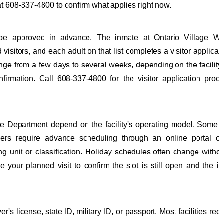
at 608-337-4800 to confirm what applies right now.
 to be approved in advance. The inmate at Ontario Village W
 visitors, and each adult on that list completes a visitor applica
nge from a few days to several weeks, depending on the facilit
onfirmation. Call 608-337-4800 for the visitor application pr
ce Department depend on the facility's operating model. Some f
others require advance scheduling through an online portal 
ing unit or classification. Holiday schedules often change wit
 your planned visit to confirm the slot is still open and the 
s license, state ID, military ID, or passport. Most facilities req