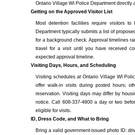
Ontario Village WI Police Department directly 
Getting on the Approved Visitor List
Most detention facilities require visitors
Department typically submits a list of proposed
for a background check. Approval timelines ra
travel for a visit until you have received c
expected approval timeline.
Visiting Days, Hours, and Scheduling
Visiting schedules at Ontario Village WI Poli
offer walk-in visits during posted hours; 
reservation. Visiting days may differ by hous
notice. Call 608-337-4800 a day or two before
eligible for visits.
ID, Dress Code, and What to Bring
Bring a valid government-issued photo ID: driver'