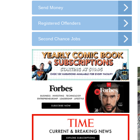
Send Money
Registered Offenders
Second Chance Jobs