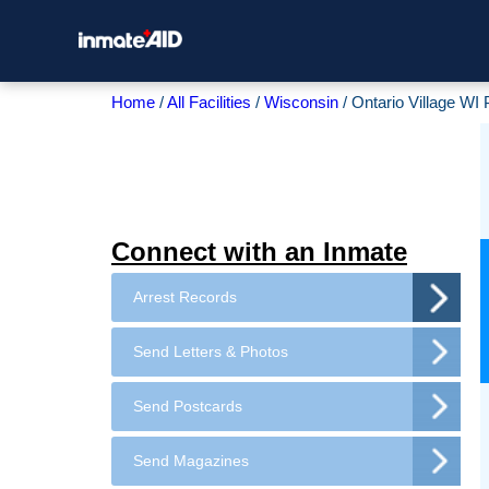
Home
All Facilities
Wisconsin
Ontario Village WI
Connect with an Inmate
Arrest Records
Send Letters & Photos
Send Postcards
Send Magazines