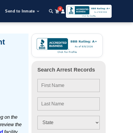
0
Send to Inmate
nt
Search Arrest Records
ng on the
 review the
ed
facility.