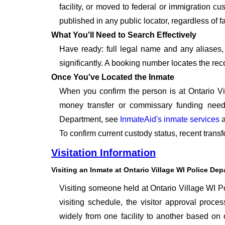
facility, or moved to federal or immigration c
published in any public locator, regardless of f
What You'll Need to Search Effectively
Have ready: full legal name and any aliases, 
significantly. A booking number locates the rec
Once You've Located the Inmate
When you confirm the person is at Ontario Vi
money transfer or commissary funding neede
Department, see
InmateAid's inmate services
a
To confirm current custody status, recent trans
Visitation Information
Visiting an Inmate at Ontario Village WI Police De
Visiting someone held at Ontario Village WI Po
visiting schedule, the visitor approval proces
widely from one facility to another based on o