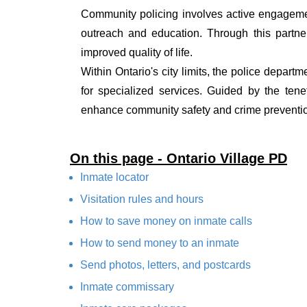
Community policing involves active engagemen
outreach and education. Through this partner
improved quality of life.
Within Ontario's city limits, the police depart
for specialized services. Guided by the ten
enhance community safety and crime prevention
On this page - Ontario Village PD
Inmate locator
Visitation rules and hours
How to save money on inmate calls
How to send money to an inmate
Send photos, letters, and postcards
Inmate commissary