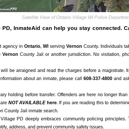
Satellite View of Ontario Village WI Police Departme
e PD
, InmateAid can help you stay connected. Call
t agency in
Ontario, WI
serving
Vernon
County. Individuals ta
e
Vernon
County Jail or another jurisdiction. No visitation, ph
der will be arraigned and read the charges before a magistrate. 
 information about an inmate, please call
608-337-4800
and ask 
rary holding before transfer. Offenders are here no longer than
s
are
NOT AVAILABLE
here
. If you are reading this to determin
on County Jail inmate search.
o Village PD deeply embraces community policing principles. T
tify, address, and prevent community safety issues.