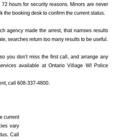
to 72 hours for security reasons. Minors are never
sk the booking desk to confirm the current status.
ich agency made the arrest, that narrows results
te, searches return too many results to be useful.
 you don't miss the first call, and arrange any
rvices available at Ontario Village WI Police
ent, call 608-337-4800.
e current
cies vary
tus. Call