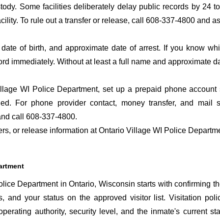
ustody. Some facilities deliberately delay public records by 24 
acility. To rule out a transfer or release, call 608-337-4800 and a
date of birth, and approximate date of arrest. If you know wh
ord immediately. Without at least a full name and approximate da
llage WI Police Department, set up a prepaid phone account so
d. For phone provider contact, money transfer, and mail se
nd call 608-337-4800.
fers, or release information at Ontario Village WI Police Departm
partment
lice Department in Ontario, Wisconsin starts with confirming th
s, and your status on the approved visitor list. Visitation poli
perating authority, security level, and the inmate's current sta