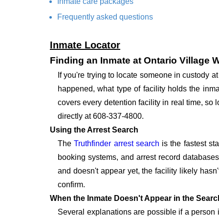
Inmate care packages
Frequently asked questions
Inmate Locator
Finding an Inmate at Ontario Village 
If you're trying to locate someone in custody 
happened, what type of facility holds the inma
covers every detention facility in real time, s
directly at 608-337-4800.
Using the Arrest Search
The
Truthfinder arrest search
is the fastest st
booking systems, and arrest record databases t
and doesn't appear yet, the facility likely hasn
confirm.
When the Inmate Doesn't Appear in the Searc
Several explanations are possible if a person