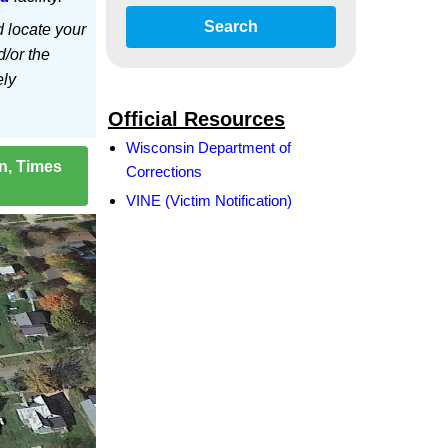
Search
d locate your
d/or the
ely
Official Resources
Wisconsin Department of
on, Times
Corrections
VINE (Victim Notification)