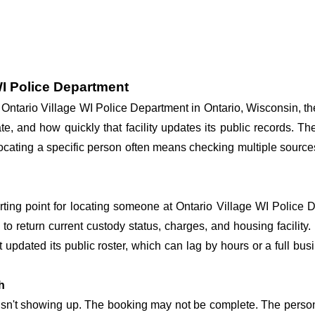
WI Police Department
at Ontario Village WI Police Department in Ontario, Wisconsin, t
te, and how quickly that facility updates its public records. T
o locating a specific person often means checking multiple sourc
arting point for locating someone at Ontario Village WI Police D
o return current custody status, charges, and housing facility. 
't updated its public roster, which can lag by hours or a full bu
h
 isn't showing up. The booking may not be complete. The perso