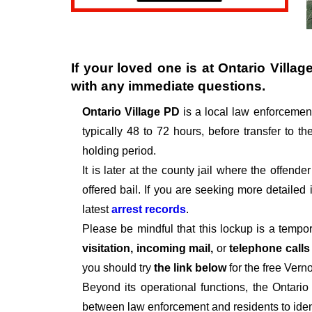
If your loved one is at
Ontario Villag
with any immediate questions.
Ontario Village PD
is a local law enforcemen
typically 48 to 72 hours, before transfer to th
holding period.
It is later at the county jail where the offen
offered bail. If you are seeking more detailed
latest
arrest records
.
Please be mindful that this lockup is a tempo
visitation, incoming mail,
or
telephone call
you should try
the link below
for the free Vern
Beyond its operational functions, the Ontari
between law enforcement and residents to iden