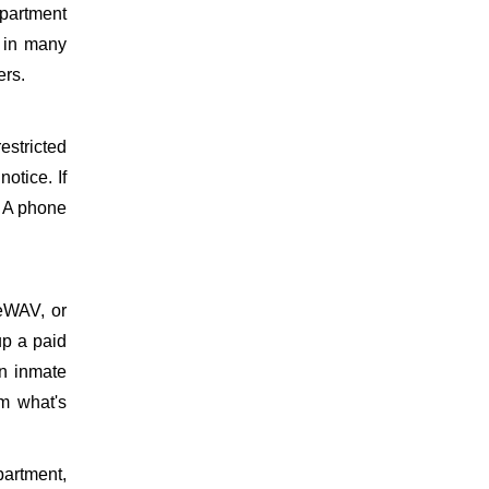
epartment
d in many
ers.
estricted
otice. If
. A phone
meWAV, or
up a paid
on inmate
m what's
partment,