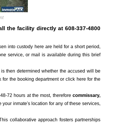
nt
 the facility directly at
608-337-4800
ken into custody here are held for a short period,
one service, or mail is available during this brief
It is then determined whether the accused will be
for the booking department or click here for the
 48-72 hours at the most, therefore
commissary,
e your inmate's location for any of these services,
his collaborative approach fosters partnerships