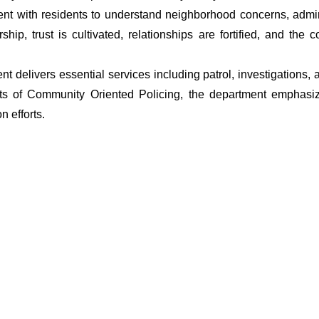
t with residents to understand neighborhood concerns, adminis
ship, trust is cultivated, relationships are fortified, and t
ment delivers essential services including patrol, investigations
ets of Community Oriented Policing, the department emphasiz
 efforts.