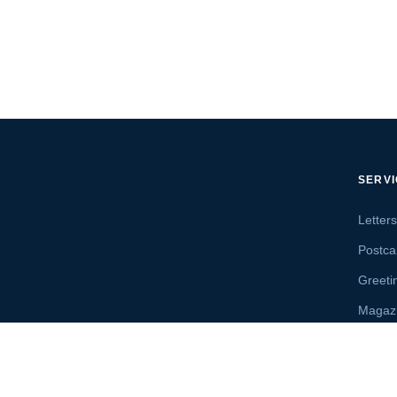
SERV
Letter
Postca
Greeti
Magaz
Letter
Send 