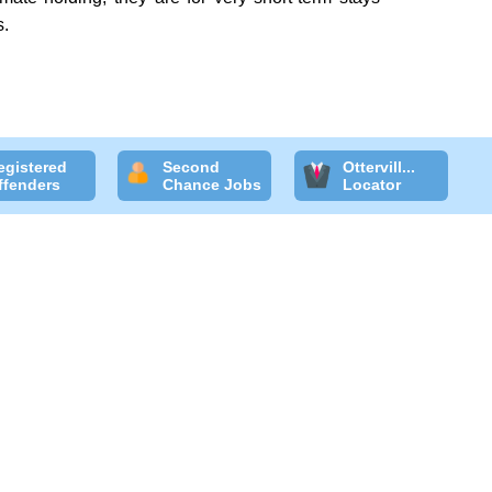
s.
egistered
Second
Ottervill...
ffenders
Chance Jobs
Locator