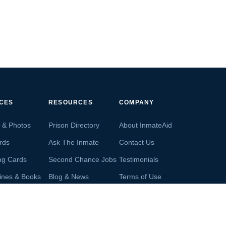
ICES
RESOURCES
COMPANY
s & Photos
Prison Directory
About InmateAid
rds
Ask The Inmate
Contact Us
ng Cards
Second Chance Jobs
Testimonials
ines & Books
Blog & News
Terms of Use
s From Inmates
Inmate Search
Privacy Policy
Money