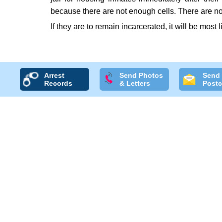
because there are not enough cells. There are no
If they are to remain incarcerated, it will be most 
Arrest
Send Photos
Send
Records
& Letters
Postc