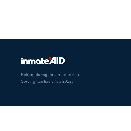
Before, during, and after prison.
Serving families since 2012.