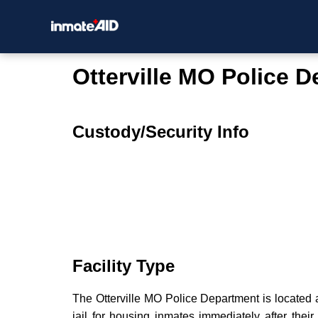
Otterville MO Police 
Custody/Security Info
Facility Type
The Otterville MO Police Department is located a
jail for housing inmates immediately after their