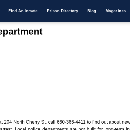
Find An Inmate
Prison Directory
Blog
Magazines
Department
t 204 North Cherry St, call 660-366-4411 to find out about new 
 arrest. Local police departments are not built for long-term i