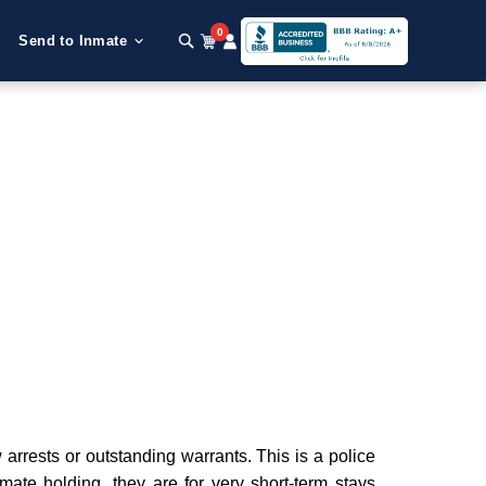
0
Send to Inmate
arrests or outstanding warrants. This is a police
nmate holding, they are for very short-term stays