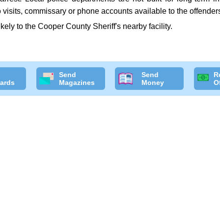
 visits, commissary or phone accounts available to the offender
likely to the Cooper County Sheriff's nearby facility.
Send
Send
R
ards
Magazines
Money
O