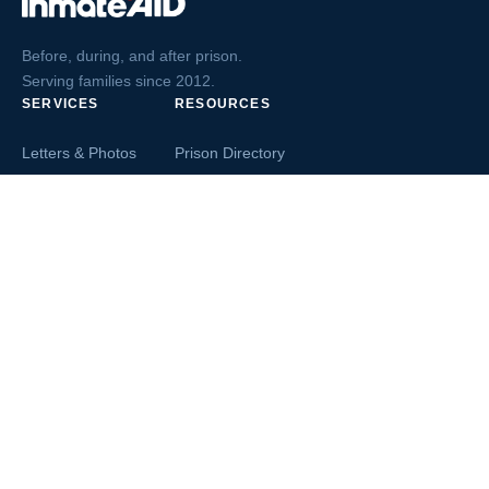
Before, during, and after prison.
Serving families since 2012.
SERVICES
RESOURCES
Letters & Photos
Prison Directory
Postcards
Ask The Inmate
Greeting Cards
Second Chance Jobs
Magazines & Books
Blog & News
Letters From Inmates
Inmate Search
Send Money
COMPANY
About InmateAid
Contact Us