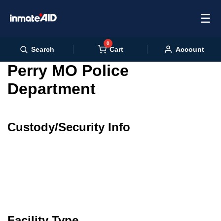
☰
0
Cart
Search
Account
Perry MO Police
Department
Custody/Security Info
Facility Type