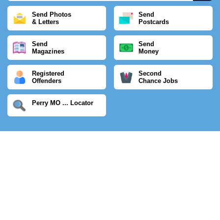
Send Photos
Send
& Letters
Postcards
Send
Send
Magazines
Money
Registered
Second
Offenders
Chance Jobs
Perry MO ... Locator