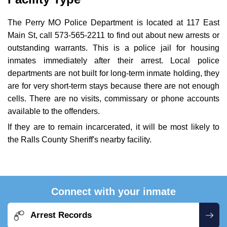
The Perry MO Police Department is located at 117 East
Main St, call 573-565-2211 to find out about new arrests or
outstanding warrants. This is a police jail for housing
inmates immediately after their arrest. Local police
departments are not built for long-term inmate holding, they
are for very short-term stays because there are not enough
cells. There are no visits, commissary or phone accounts
available to the offenders.
If they are to remain incarcerated, it will be most likely to
the Ralls County Sheriff's nearby facility.
Connect with your inmate
Arrest Records