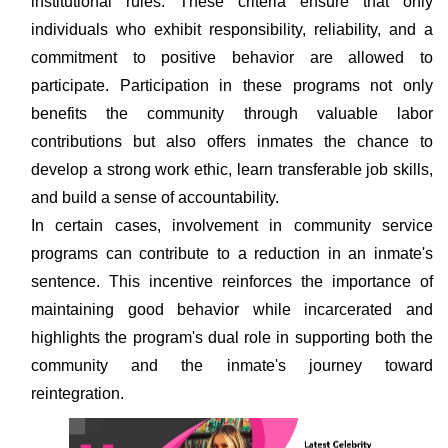
institutional rules. These criteria ensure that only
individuals who exhibit responsibility, reliability, and a
commitment to positive behavior are allowed to
participate. Participation in these programs not only
benefits the community through valuable labor
contributions but also offers inmates the chance to
develop a strong work ethic, learn transferable job skills,
and build a sense of accountability.
In certain cases, involvement in community service
programs can contribute to a reduction in an inmate's
sentence. This incentive reinforces the importance of
maintaining good behavior while incarcerated and
highlights the program's dual role in supporting both the
community and the inmate's journey toward
reintegration.