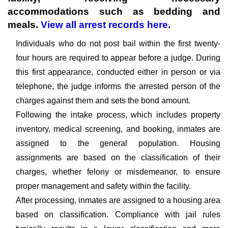
accommodations such as bedding and
meals.
View all arrest records here
.
Individuals who do not post bail within the first twenty-
four hours are required to appear before a judge. During
this first appearance, conducted either in person or via
telephone, the judge informs the arrested person of the
charges against them and sets the bond amount.
Following the intake process, which includes property
inventory, medical screening, and booking, inmates are
assigned to the general population. Housing
assignments are based on the classification of their
charges, whether felony or misdemeanor, to ensure
proper management and safety within the facility.
After processing, inmates are assigned to a housing area
based on classification. Compliance with jail rules