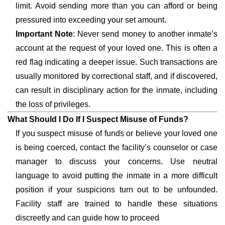
limit. Avoid sending more than you can afford or being
pressured into exceeding your set amount.
Important Note
: Never send money to another inmate’s
account at the request of your loved one. This is often a
red flag indicating a deeper issue. Such transactions are
usually monitored by correctional staff, and if discovered,
can result in disciplinary action for the inmate, including
the loss of privileges.
What Should I Do If I Suspect Misuse of Funds?
If you suspect misuse of funds or believe your loved one
is being coerced, contact the facility’s counselor or case
manager to discuss your concerns. Use neutral
language to avoid putting the inmate in a more difficult
position if your suspicions turn out to be unfounded.
Facility staff are trained to handle these situations
discreetly and can guide how to proceed