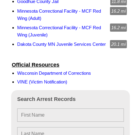
Goodhue County Jail
11.8 mi
Minnesota Correctional Facility - MCF Red
16.2 mi
Wing (Adult)
Minnesota Correctional Facility - MCF Red
16.2 mi
Wing (Juvenile)
Dakota County MN Juvenile Services Center
20.1 mi
Official Resources
Wisconsin Department of Corrections
VINE (Victim Notification)
Search Arrest Records