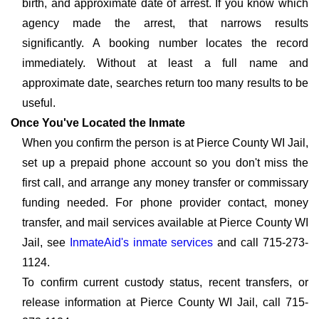
birth, and approximate date of arrest. If you know which
agency made the arrest, that narrows results
significantly. A booking number locates the record
immediately. Without at least a full name and
approximate date, searches return too many results to be
useful.
Once You've Located the Inmate
When you confirm the person is at Pierce County WI Jail,
set up a prepaid phone account so you don't miss the
first call, and arrange any money transfer or commissary
funding needed. For phone provider contact, money
transfer, and mail services available at Pierce County WI
Jail, see
InmateAid's inmate services
and call 715-273-
1124.
To confirm current custody status, recent transfers, or
release information at Pierce County WI Jail, call 715-