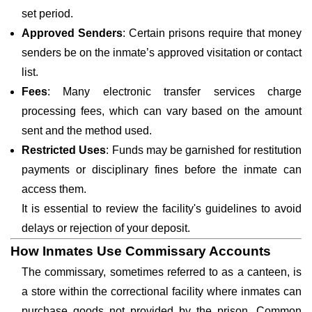
set period.
Approved Senders
: Certain prisons require that money
senders be on the inmate’s approved visitation or contact
list.
Fees
: Many electronic transfer services charge
processing fees, which can vary based on the amount
sent and the method used.
Restricted Uses
: Funds may be garnished for restitution
payments or disciplinary fines before the inmate can
access them.
It is essential to review the facility's guidelines to avoid
delays or rejection of your deposit.
How Inmates Use Commissary Accounts
The commissary, sometimes referred to as a canteen, is
a store within the correctional facility where inmates can
purchase goods not provided by the prison. Common