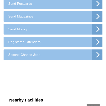
Send Postcards
Send Magazines
Send Money
Registered Offenders
Second Chance Jobs
Nearby Facilities