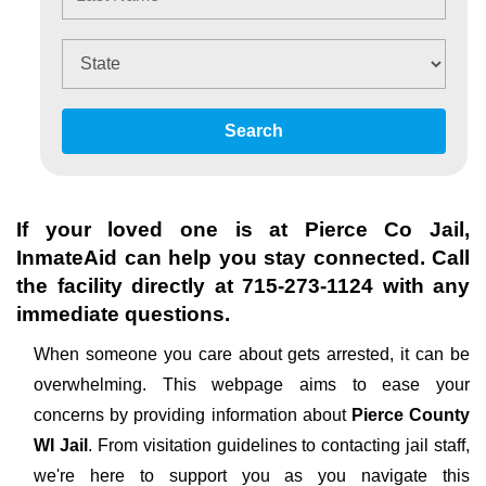
Search
If your loved one is at
Pierce Co Jail
,
InmateAid can help you stay connected. Call
the facility directly at
715-273-1124
with any
immediate questions.
When someone you care about gets arrested, it can be
overwhelming. This webpage aims to ease your
concerns by providing information about
Pierce County
WI Jail
. From visitation guidelines to contacting jail staff,
we're here to support you as you navigate this