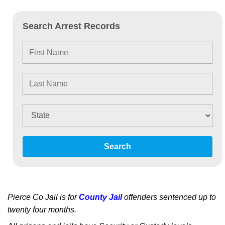
Search Arrest Records
Search
Pierce Co Jail is for
County Jail
offenders sentenced up to
twenty four months.