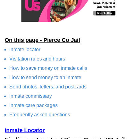
On this page - Pierce Co Jail
Inmate locator
Visitation rules and hours
How to save money on inmate calls
How to send money to an inmate
Send photos, letters, and postcards
Inmate commissary
Inmate care packages
Frequently asked questions
Inmate Locator