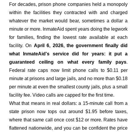
For decades, prison phone companies held a monopoly
within the facilities they contracted with and charged
whatever the market would bear, sometimes a dollar a
minute or more. InmateAid spent years doing the legwork
for families, finding the lowest rate available at each
facility. On
April 6, 2026, the government finally did
what InmateAid's service did for years: it put a
guaranteed ceiling on what every family pays
.
Federal rate caps now limit phone calls to $0.11 per
minute at prisons and large jails, and no more than $0.18
per minute at even the smallest county jails, plus a small
facility fee. Video calls are capped for the first time.
What that means in real dollars: a 15-minute call from a
state prison now tops out around $1.95 before taxes,
where that same call once cost $12 or more. Rates have
flattened nationwide, and you can be confident the price