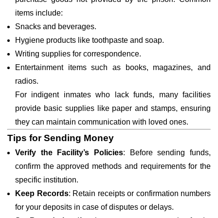
items include:
Snacks and beverages.
Hygiene products like toothpaste and soap.
Writing supplies for correspondence.
Entertainment items such as books, magazines, and
radios.
For indigent inmates who lack funds, many facilities
provide basic supplies like paper and stamps, ensuring
they can maintain communication with loved ones.
Tips for Sending Money
Verify the Facility’s Policies
: Before sending funds,
confirm the approved methods and requirements for the
specific institution.
Keep Records
: Retain receipts or confirmation numbers
for your deposits in case of disputes or delays.