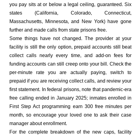
you pay sits at or below a legal ceiling, guaranteed. Six
states (California, Colorado, Connecticut,
Massachusetts, Minnesota, and New York) have gone
further and made calls from state prisons free.
Some things have not changed. The provider at your
facility is still the only option, prepaid accounts still beat
collect calls nearly every time, and add-on fees for
funding accounts can still creep onto your bill. Check the
per-minute rate you are actually paying, switch to
prepaid if you are receiving collect calls, and review your
first statement. In federal prisons, note that pandemic-era
free calling ended in January 2025; inmates enrolled in
First Step Act programming earn 300 free minutes per
month, so encourage your loved one to ask their case
manager about enrollment.
For the complete breakdown of the new caps, facility