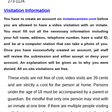
273-1124.
Visitation Information
You have to create an account on
inmatecanteen.com
before
you are allowed to have a video visitation with an inmate.
You must fill out all the necessary information including
your full name, address, telephone number, have a valid ID,
and be at a computer station that can take a photo of you.
Once you have successfully created an account, jail staff
will review the submission and either accept or deny your
account. An explanation will be given as to why you were
denied.
All on-site visitations are free.
These visits are not free of cost, video visits are 39 cents
and are strictly a cost for the person at home. Persons
under the age of 18 must be accompanied by a parent or
guardian. Be mindful that only one person may visit with
an inmate at one time. If there are multiple people visiting