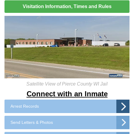
Visitation Information, Times and Rules
Satellite View of Pierce County WI Jail
Connect with an Inmate
Arrest Records
Send Letters & Photos