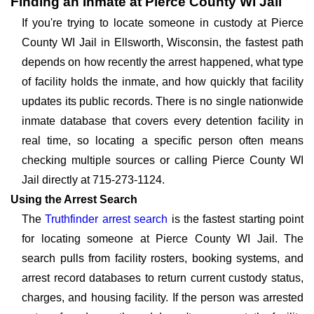
Finding an Inmate at Pierce County WI Jail
If you're trying to locate someone in custody at Pierce
County WI Jail in Ellsworth, Wisconsin, the fastest path
depends on how recently the arrest happened, what type
of facility holds the inmate, and how quickly that facility
updates its public records. There is no single nationwide
inmate database that covers every detention facility in
real time, so locating a specific person often means
checking multiple sources or calling Pierce County WI
Jail directly at 715-273-1124.
Using the Arrest Search
The
Truthfinder arrest search
is the fastest starting point
for locating someone at Pierce County WI Jail. The
search pulls from facility rosters, booking systems, and
arrest record databases to return current custody status,
charges, and housing facility. If the person was arrested