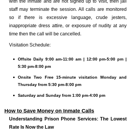
with the inmate and are not signed up to visit, then jail
staff may terminate the session. All calls are monitored
so if there is excessive language, crude jesters,
inappropriate dress attire, or exposure of nudity at any
time then the call will be cancelled.
Visitation Schedule:
Offsite Daily 9:00 am-11:00 am | 12:00 pm-5:00 pm |
5:30 pm-8:00 pm
Onsite Two Free 15-minute visitation Monday and
Thursday from 5:30 pm-8:00 pm
Saturday and Sunday from 1:00 pm-4:00 pm
How to Save Money on Inmate Calls
Understanding Prison Phone Services: The Lowest
Rate Is Now the Law