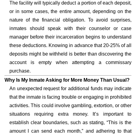
The facility will typically deduct a portion of each deposit,
or in some cases, the entire amount, depending on the
nature of the financial obligation. To avoid surprises,
inmates should speak with their counselor or case
manager before their incarceration begins to understand
these deductions. Knowing in advance that 20-25% of all
deposits might be withheld is better than discovering the
account is empty when attempting a commissary
purchase.
Why Is My Inmate Asking for More Money Than Usual?
An unexpected request for additional funds may indicate
that the inmate is facing trouble or engaging in prohibited
activities. This could involve gambling, extortion, or other
situations requiring extra money. It’s important to
establish clear boundaries, such as stating, “This is the
amount I can send each month,” and adhering to that