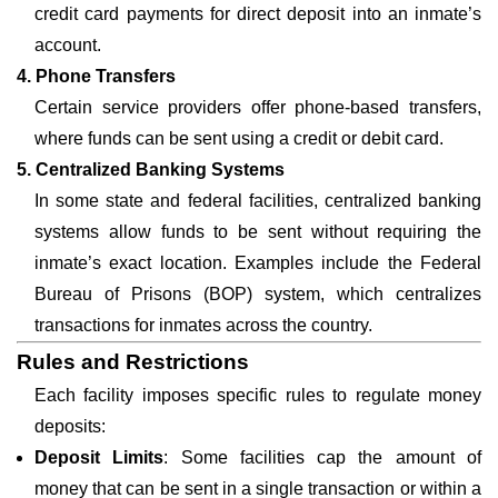
credit card payments for direct deposit into an inmate’s
account.
4. Phone Transfers
Certain service providers offer phone-based transfers,
where funds can be sent using a credit or debit card.
5. Centralized Banking Systems
In some state and federal facilities, centralized banking
systems allow funds to be sent without requiring the
inmate’s exact location. Examples include the Federal
Bureau of Prisons (BOP) system, which centralizes
transactions for inmates across the country.
Rules and Restrictions
Each facility imposes specific rules to regulate money
deposits:
Deposit Limits
: Some facilities cap the amount of
money that can be sent in a single transaction or within a