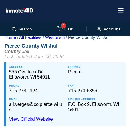
☰
0
Cart
Search
Account
Home
All Facilities
Wisconsin
Pierce County WI Jail
Pierce County WI Jail
County Jail
Last Updated: June 06, 2026
ADDRESS
COUNTY
555 Overlook Dr,
Pierce
Ellsworth, WI 54011
PHONE
FAX
715-273-1124
715-273-6856
EMAIL
MAILING ADDRESS
ali.verges@co.pierce.wi.u
P.O. Box 9, Ellsworth, WI
s
54011
View Official Website