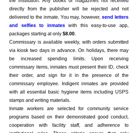
the institution. Any books or magazines not received
directly from the publisher will be rejected and not
delivered to the inmate. You may, however,
send letters
and selfies to inmates
with this easy-to-use app,
packages starting at only
$8.00
.
Commissary is available weekly, with orders submitted
via kiosk two days in advance. On holidays, there may
be increased spending limits. Upon receiving
commissary items, inmates must present their ID, check
their order, and sign for it in the presence of the
commissary employee. Indigent inmates are provided
with all essential basic hygiene items including USPS
stamps and writing materials.
Inmate workers are selected for community service
programs based on their demonstrated good conduct,
cooperation with facility staff, and adherence to