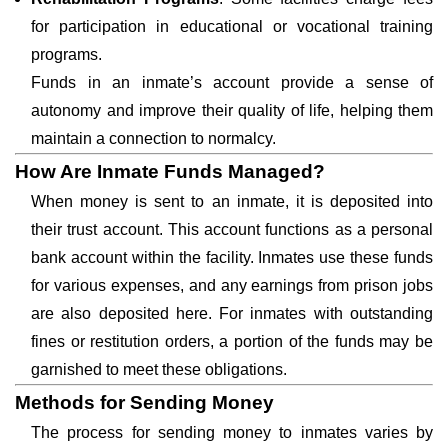
for participation in educational or vocational training
programs.
Funds in an inmate’s account provide a sense of
autonomy and improve their quality of life, helping them
maintain a connection to normalcy.
How Are Inmate Funds Managed?
When money is sent to an inmate, it is deposited into
their trust account. This account functions as a personal
bank account within the facility. Inmates use these funds
for various expenses, and any earnings from prison jobs
are also deposited here. For inmates with outstanding
fines or restitution orders, a portion of the funds may be
garnished to meet these obligations.
Methods for Sending Money
The process for sending money to inmates varies by