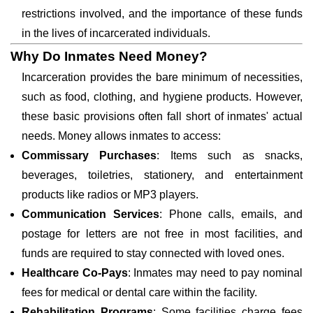
restrictions involved, and the importance of these funds
in the lives of incarcerated individuals.
Why Do Inmates Need Money?
Incarceration provides the bare minimum of necessities,
such as food, clothing, and hygiene products. However,
these basic provisions often fall short of inmates' actual
needs. Money allows inmates to access:
Commissary Purchases
: Items such as snacks,
beverages, toiletries, stationery, and entertainment
products like radios or MP3 players.
Communication Services
: Phone calls, emails, and
postage for letters are not free in most facilities, and
funds are required to stay connected with loved ones.
Healthcare Co-Pays
: Inmates may need to pay nominal
fees for medical or dental care within the facility.
Rehabilitation Programs
: Some facilities charge fees