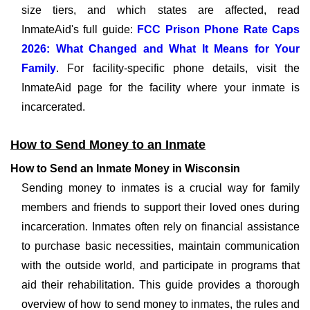
size tiers, and which states are affected, read
InmateAid's full guide:
FCC Prison Phone Rate Caps
2026: What Changed and What It Means for Your
Family
. For facility-specific phone details, visit the
InmateAid page for the facility where your inmate is
incarcerated.
How to Send Money to an Inmate
How to Send an Inmate Money in Wisconsin
Sending money to inmates is a crucial way for family
members and friends to support their loved ones during
incarceration. Inmates often rely on financial assistance
to purchase basic necessities, maintain communication
with the outside world, and participate in programs that
aid their rehabilitation. This guide provides a thorough
overview of how to send money to inmates, the rules and