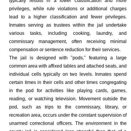
typically results in a lower classification and more
privileges, while rule violations or additional charges
lead to a higher classification and fewer privileges.
Inmates serving as trustees within the jail undertake
various tasks, including cooking, laundry, and
commissary management, often receiving minimal
compensation or sentence reduction for their services.
The jail is designed with "pods," featuring a large
common area with affixed tables and attached seats, and
individual cells typically on two levels. Inmates spend
certain times in their cells and other times congregating
in the pod for activities like playing cards, games,
reading, or watching television. Movement outside the
pod, such as trips to the commissary, library, or
recreation area, occurs under the constant supervision of
unarmed correctional officers. The environment in the