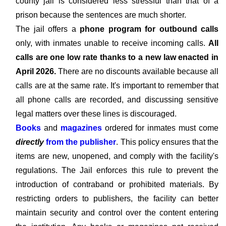
county jail is considered less stressful than that of a
prison because the sentences are much shorter.
The jail offers a
phone program for outbound calls
only, with inmates unable to receive incoming calls.
All
calls are one low rate thanks to a new law enacted in
April 2026.
There are no discounts available because all
calls are at the same rate. It's important to remember that
all phone calls are recorded, and discussing sensitive
legal matters over these lines is discouraged.
Books
and
magazines
ordered for inmates must come
directly
from the publisher
. This policy ensures that the
items are new, unopened, and comply with the facility's
regulations. The Jail enforces this rule to prevent the
introduction of contraband or prohibited materials. By
restricting orders to publishers, the facility can better
maintain security and control over the content entering