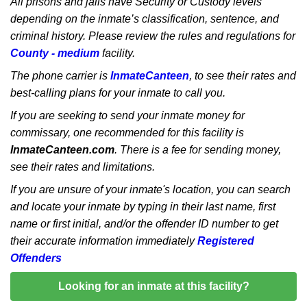
All prisons and jails have Security or Custody levels
depending on the inmate’s classification, sentence, and
criminal history. Please review the rules and regulations for
County - medium
facility.
The phone carrier is
InmateCanteen
, to see their rates and
best-calling plans for your inmate to call you.
If you are seeking to send your inmate money for
commissary, one recommended for this facility is
InmateCanteen.com
. There is a fee for sending money,
see their rates and limitations.
If you are unsure of your inmate's location, you can search
and locate your inmate by typing in their last name, first
name or first initial, and/or the offender ID number to get
their accurate information immediately
Registered
Offenders
Looking for an inmate at this facility?