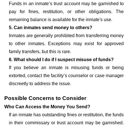
Funds in an inmate’s trust account may be garnished to
pay for fines, restitution, or other obligations. The
remaining balance is available for the inmate's use.
5. Can inmates send money to others?
Inmates are generally prohibited from transferring money
to other inmates. Exceptions may exist for approved
family transfers, but this is rare.
6. What should I do if I suspect misuse of funds?
If you believe an inmate is misusing funds or being
extorted, contact the facility’s counselor or case manager
discreetly to address the issue.
Possible Concerns to Consider
Who Can Access the Money You Send?
If an inmate has outstanding fines or restitution, the funds
in their commissary or trust account may be garnished.