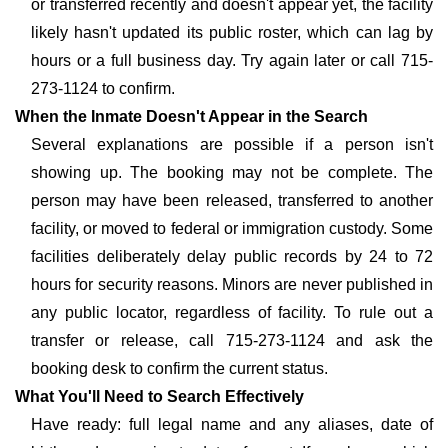
or transferred recently and doesn't appear yet, the facility
likely hasn't updated its public roster, which can lag by
hours or a full business day. Try again later or call 715-
273-1124 to confirm.
When the Inmate Doesn't Appear in the Search
Several explanations are possible if a person isn't
showing up. The booking may not be complete. The
person may have been released, transferred to another
facility, or moved to federal or immigration custody. Some
facilities deliberately delay public records by 24 to 72
hours for security reasons. Minors are never published in
any public locator, regardless of facility. To rule out a
transfer or release, call 715-273-1124 and ask the
booking desk to confirm the current status.
What You'll Need to Search Effectively
Have ready: full legal name and any aliases, date of