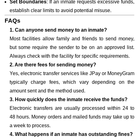
Set Boundaries
: If an inmate requests excessive funds,
establish clear limits to avoid potential misuse.
FAQs
1. Can anyone send money to an inmate?
Most facilities allow family and friends to send money,
but some require the sender to be on an approved list.
Always check with the facility for specific requirements.
2. Are there fees for sending money?
Yes, electronic transfer services like JPay or MoneyGram
typically charge fees, which vary depending on the
amount sent and the method used.
3. How quickly does the inmate receive the funds?
Electronic transfers are usually processed within 24 to
48 hours. Money orders and mailed funds may take up to
a week to process.
4. What happens if an inmate has outstanding fines?