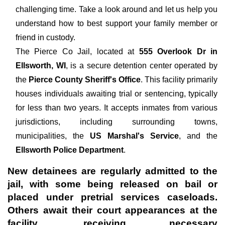
challenging time. Take a look around and let us help you
understand how to best support your family member or
friend in custody.
The
Pierce Co Jail, located at
555 Overlook Dr in
Ellsworth, WI
, is a secure detention center operated by
the
Pierce County Sheriff's Office
. This facility primarily
houses individuals awaiting trial or sentencing, typically
for less than two years. It accepts inmates from various
jurisdictions, including surrounding towns,
municipalities, the
US Marshal's Service
, and the
Ellsworth Police Department
.
New detainees are regularly admitted to the
jail, with some being released on bail or
placed under pretrial services caseloads.
Others await their court appearances at the
facility, receiving necessary