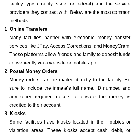
facility type (county, state, or federal) and the service
providers they contract with. Below are the most common
methods:
1. Online Transfers
Many facilities partner with electronic money transfer
services like JPay, Access Corrections, and MoneyGram.
These platforms allow friends and family to deposit funds
conveniently via a website or mobile app.
2. Postal Money Orders
Money orders can be mailed directly to the facility. Be
sure to include the inmate’s full name, ID number, and
any other required details to ensure the money is
credited to their account.
3. Kiosks
Some facilities have kiosks located in their lobbies or
visitation areas. These kiosks accept cash, debit, or