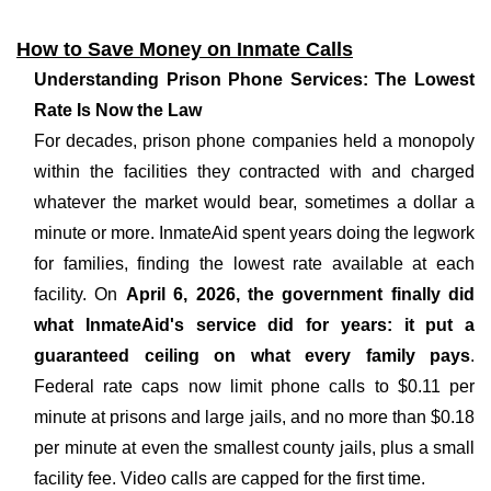
How to Save Money on Inmate Calls
Understanding Prison Phone Services: The Lowest
Rate Is Now the Law
For decades, prison phone companies held a monopoly
within the facilities they contracted with and charged
whatever the market would bear, sometimes a dollar a
minute or more. InmateAid spent years doing the legwork
for families, finding the lowest rate available at each
facility. On
April 6, 2026, the government finally did
what InmateAid's service did for years: it put a
guaranteed ceiling on what every family pays
.
Federal rate caps now limit phone calls to $0.11 per
minute at prisons and large jails, and no more than $0.18
per minute at even the smallest county jails, plus a small
facility fee. Video calls are capped for the first time.