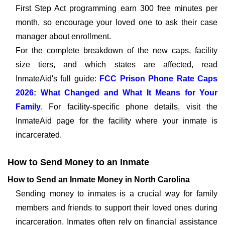
First Step Act programming earn 300 free minutes per
month, so encourage your loved one to ask their case
manager about enrollment.
For the complete breakdown of the new caps, facility
size tiers, and which states are affected, read
InmateAid's full guide:
FCC Prison Phone Rate Caps
2026: What Changed and What It Means for Your
Family
. For facility-specific phone details, visit the
InmateAid page for the facility where your inmate is
incarcerated.
How to Send Money to an Inmate
How to Send an Inmate Money in North Carolina
Sending money to inmates is a crucial way for family
members and friends to support their loved ones during
incarceration. Inmates often rely on financial assistance