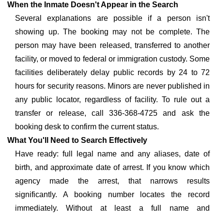
When the Inmate Doesn't Appear in the Search
Several explanations are possible if a person isn't
showing up. The booking may not be complete. The
person may have been released, transferred to another
facility, or moved to federal or immigration custody. Some
facilities deliberately delay public records by 24 to 72
hours for security reasons. Minors are never published in
any public locator, regardless of facility. To rule out a
transfer or release, call 336-368-4725 and ask the
booking desk to confirm the current status.
What You'll Need to Search Effectively
Have ready: full legal name and any aliases, date of
birth, and approximate date of arrest. If you know which
agency made the arrest, that narrows results
significantly. A booking number locates the record
immediately. Without at least a full name and