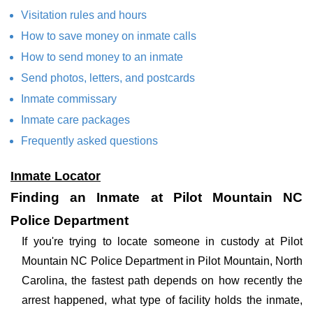
Visitation rules and hours
How to save money on inmate calls
How to send money to an inmate
Send photos, letters, and postcards
Inmate commissary
Inmate care packages
Frequently asked questions
Inmate Locator
Finding an Inmate at Pilot Mountain NC
Police Department
If you're trying to locate someone in custody at Pilot
Mountain NC Police Department in Pilot Mountain, North
Carolina, the fastest path depends on how recently the
arrest happened, what type of facility holds the inmate,