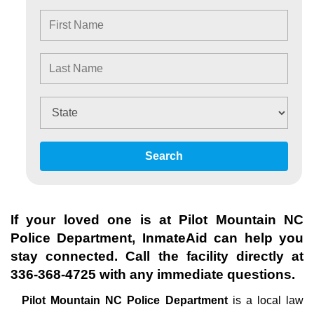
Search
If your loved one is at
Pilot Mountain NC
Police Department
, InmateAid can help you
stay connected. Call the facility directly at
336-368-4725
with any immediate questions.
Pilot Mountain NC Police Department
is a local law