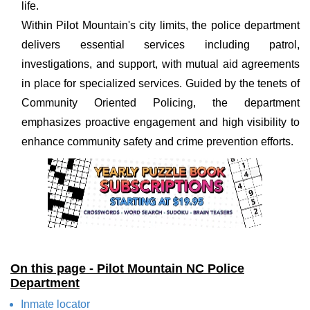
life.
Within Pilot Mountain's city limits, the police department
delivers essential services including patrol,
investigations, and support, with mutual aid agreements
in place for specialized services. Guided by the tenets of
Community Oriented Policing, the department
emphasizes proactive engagement and high visibility to
enhance community safety and crime prevention efforts.
On this page - Pilot Mountain NC Police
Department
Inmate locator