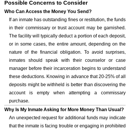
Possible Concerns to Consider
Who Can Access the Money You Send?
If an inmate has outstanding fines or restitution, the funds
in their commissary or trust account may be garnished.
The facility will typically deduct a portion of each deposit,
or in some cases, the entire amount, depending on the
nature of the financial obligation. To avoid surprises,
inmates should speak with their counselor or case
manager before their incarceration begins to understand
these deductions. Knowing in advance that 20-25% of all
deposits might be withheld is better than discovering the
account is empty when attempting a commissary
purchase.
Why Is My Inmate Asking for More Money Than Usual?
An unexpected request for additional funds may indicate
that the inmate is facing trouble or engaging in prohibited