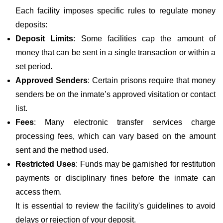
Each facility imposes specific rules to regulate money
deposits:
Deposit Limits
: Some facilities cap the amount of
money that can be sent in a single transaction or within a
set period.
Approved Senders
: Certain prisons require that money
senders be on the inmate’s approved visitation or contact
list.
Fees
: Many electronic transfer services charge
processing fees, which can vary based on the amount
sent and the method used.
Restricted Uses
: Funds may be garnished for restitution
payments or disciplinary fines before the inmate can
access them.
It is essential to review the facility's guidelines to avoid
delays or rejection of your deposit.