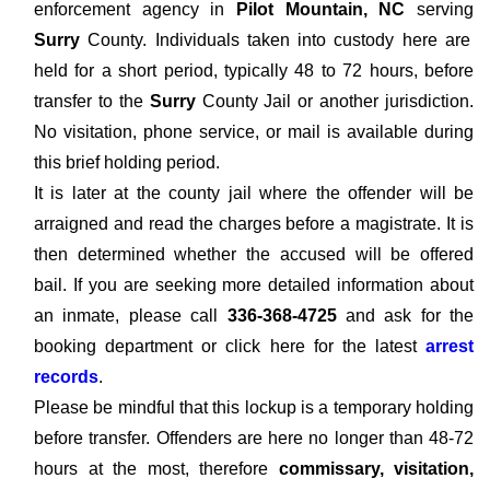
enforcement agency in
Pilot Mountain, NC
serving
Surry
County. Individuals taken into custody here are
held for a short period, typically 48 to 72 hours, before
transfer to the
Surry
County Jail or another jurisdiction.
No visitation, phone service, or mail is available during
this brief holding period.
It is later at the county jail where the offender will be
arraigned and read the charges before a magistrate. It is
then determined whether the accused will be offered
bail. If you are seeking more detailed information about
an inmate, please call
336-368-4725
and ask for the
booking department or click here for the latest
arrest
records
.
Please be mindful that this lockup is a temporary holding
before transfer. Offenders are here no longer than 48-72
hours at the most, therefore
commissary, visitation,