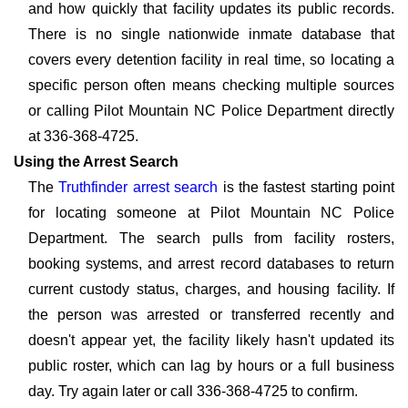
and how quickly that facility updates its public records.
There is no single nationwide inmate database that
covers every detention facility in real time, so locating a
specific person often means checking multiple sources
or calling Pilot Mountain NC Police Department directly
at 336-368-4725.
Using the Arrest Search
The
Truthfinder arrest search
is the fastest starting point
for locating someone at Pilot Mountain NC Police
Department. The search pulls from facility rosters,
booking systems, and arrest record databases to return
current custody status, charges, and housing facility. If
the person was arrested or transferred recently and
doesn't appear yet, the facility likely hasn't updated its
public roster, which can lag by hours or a full business
day. Try again later or call 336-368-4725 to confirm.