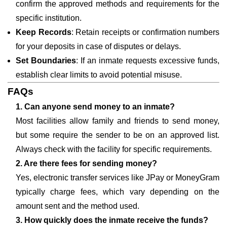
confirm the approved methods and requirements for the
specific institution.
Keep Records
: Retain receipts or confirmation numbers
for your deposits in case of disputes or delays.
Set Boundaries
: If an inmate requests excessive funds,
establish clear limits to avoid potential misuse.
FAQs
1. Can anyone send money to an inmate?
Most facilities allow family and friends to send money,
but some require the sender to be on an approved list.
Always check with the facility for specific requirements.
2. Are there fees for sending money?
Yes, electronic transfer services like JPay or MoneyGram
typically charge fees, which vary depending on the
amount sent and the method used.
3. How quickly does the inmate receive the funds?