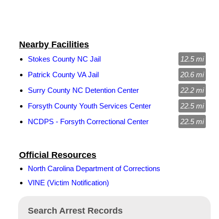
Nearby Facilities
Stokes County NC Jail
12.5 mi
Patrick County VA Jail
20.6 mi
Surry County NC Detention Center
22.2 mi
Forsyth County Youth Services Center
22.5 mi
NCDPS - Forsyth Correctional Center
22.5 mi
Official Resources
North Carolina Department of Corrections
VINE (Victim Notification)
Search Arrest Records