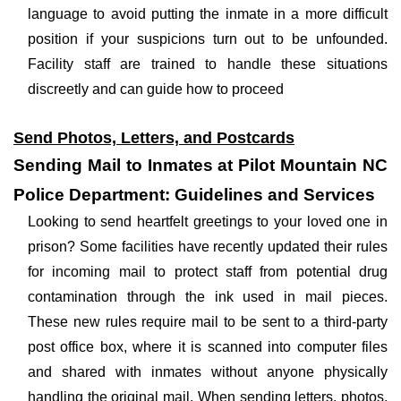
language to avoid putting the inmate in a more difficult
position if your suspicions turn out to be unfounded.
Facility staff are trained to handle these situations
discreetly and can guide how to proceed
Send Photos, Letters, and Postcards
Sending Mail to Inmates at Pilot Mountain NC
Police Department: Guidelines and Services
Looking to send heartfelt greetings to your loved one in
prison? Some facilities have recently updated their rules
for incoming mail to protect staff from potential drug
contamination through the ink used in mail pieces.
These new rules require mail to be sent to a third-party
post office box, where it is scanned into computer files
and shared with inmates without anyone physically
handling the original mail. When sending letters, photos,