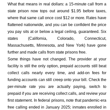
What that means in real dollars: a 15-minute call from a
state prison now tops out around $1.95 before taxes,
where that same call once cost $12 or more. Rates have
flattened nationwide, and you can be confident the price
you pay sits at or below a legal ceiling, guaranteed. Six
states (California, Colorado, Connecticut,
Massachusetts, Minnesota, and New York) have gone
further and made calls from state prisons free.
Some things have not changed. The provider at your
facility is still the only option, prepaid accounts still beat
collect calls nearly every time, and add-on fees for
funding accounts can still creep onto your bill. Check the
per-minute rate you are actually paying, switch to
prepaid if you are receiving collect calls, and review your
first statement. In federal prisons, note that pandemic-era
free calling ended in January 2025; inmates enrolled in