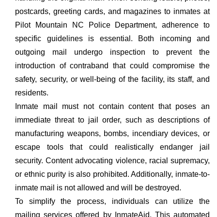
postcards, greeting cards, and magazines to inmates at
Pilot Mountain NC Police Department, adherence to
specific guidelines is essential. Both incoming and
outgoing mail undergo inspection to prevent the
introduction of contraband that could compromise the
safety, security, or well-being of the facility, its staff, and
residents.
Inmate mail must not contain content that poses an
immediate threat to jail order, such as descriptions of
manufacturing weapons, bombs, incendiary devices, or
escape tools that could realistically endanger jail
security. Content advocating violence, racial supremacy,
or ethnic purity is also prohibited. Additionally, inmate-to-
inmate mail is not allowed and will be destroyed.
To simplify the process, individuals can utilize the
mailing services offered by InmateAid. This automated