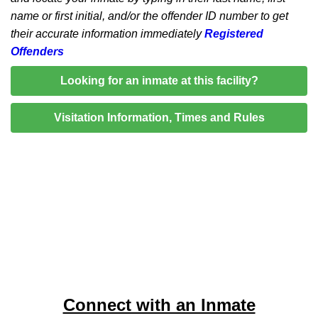
name or first initial, and/or the offender ID number to get
their accurate information immediately
Registered
Offenders
Looking for an inmate at this facility?
Visitation Information, Times and Rules
Connect with an Inmate