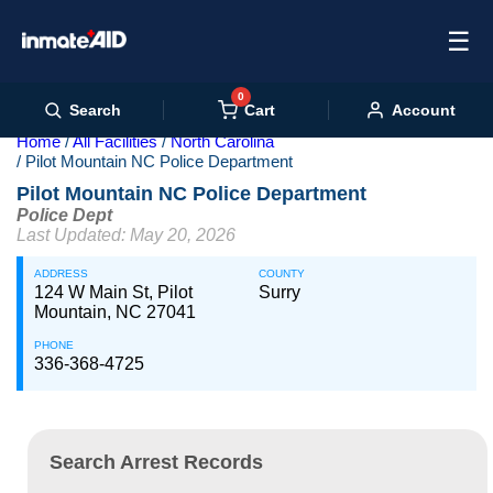
☰
0
Cart
Search
Account
Home
All Facilities
North Carolina
Pilot Mountain NC Police Department
Pilot Mountain NC Police Department
Police Dept
Last Updated: May 20, 2026
ADDRESS
COUNTY
124 W Main St, Pilot
Surry
Mountain, NC 27041
PHONE
336-368-4725
Search Arrest Records