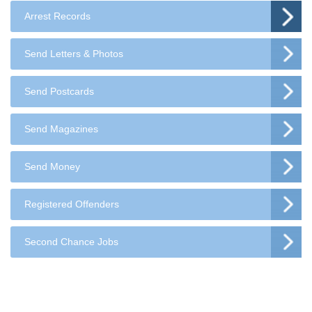
Arrest Records
Send Letters & Photos
Send Postcards
Send Magazines
Send Money
Registered Offenders
Second Chance Jobs