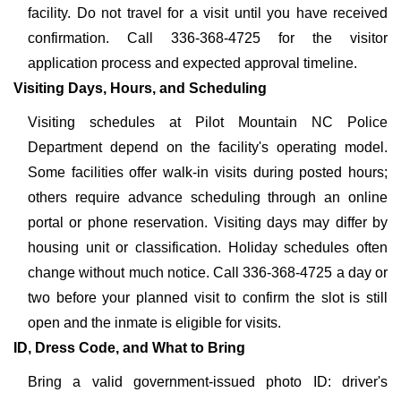
facility. Do not travel for a visit until you have received
confirmation. Call 336-368-4725 for the visitor
application process and expected approval timeline.
Visiting Days, Hours, and Scheduling
Visiting schedules at Pilot Mountain NC Police
Department depend on the facility's operating model.
Some facilities offer walk-in visits during posted hours;
others require advance scheduling through an online
portal or phone reservation. Visiting days may differ by
housing unit or classification. Holiday schedules often
change without much notice. Call 336-368-4725 a day or
two before your planned visit to confirm the slot is still
open and the inmate is eligible for visits.
ID, Dress Code, and What to Bring
Bring a valid government-issued photo ID: driver's