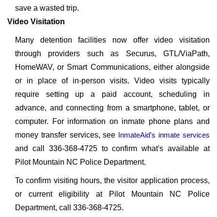
save a wasted trip.
Video Visitation
Many detention facilities now offer video visitation
through providers such as Securus, GTL/ViaPath,
HomeWAV, or Smart Communications, either alongside
or in place of in-person visits. Video visits typically
require setting up a paid account, scheduling in
advance, and connecting from a smartphone, tablet, or
computer. For information on inmate phone plans and
money transfer services, see
InmateAid's inmate services
and call 336-368-4725 to confirm what's available at
Pilot Mountain NC Police Department.
To confirm visiting hours, the visitor application process,
or current eligibility at Pilot Mountain NC Police
Department, call 336-368-4725.