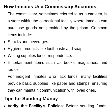
How Inmates Use Commissary Accounts
The commissary, sometimes referred to as a canteen, is
a store within the correctional facility where inmates can
purchase goods not provided by the prison. Common
items include:
Snacks and beverages.
Hygiene products like toothpaste and soap.
Writing supplies for correspondence.
Entertainment items such as books, magazines, and
radios.
For indigent inmates who lack funds, many facilities
provide basic supplies like paper and stamps, ensuring
they can maintain communication with loved ones.
Tips for Sending Money
Verify the Facility’s Policies
: Before sending funds,