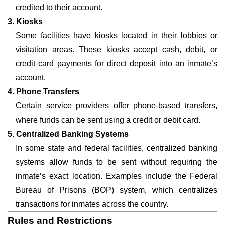
credited to their account.
3. Kiosks
Some facilities have kiosks located in their lobbies or
visitation areas. These kiosks accept cash, debit, or
credit card payments for direct deposit into an inmate’s
account.
4. Phone Transfers
Certain service providers offer phone-based transfers,
where funds can be sent using a credit or debit card.
5. Centralized Banking Systems
In some state and federal facilities, centralized banking
systems allow funds to be sent without requiring the
inmate’s exact location. Examples include the Federal
Bureau of Prisons (BOP) system, which centralizes
transactions for inmates across the country.
Rules and Restrictions