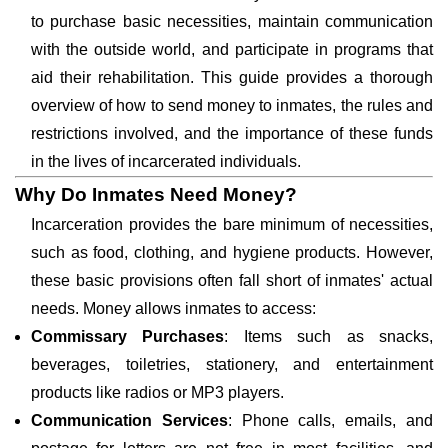
to purchase basic necessities, maintain communication
with the outside world, and participate in programs that
aid their rehabilitation. This guide provides a thorough
overview of how to send money to inmates, the rules and
restrictions involved, and the importance of these funds
in the lives of incarcerated individuals.
Why Do Inmates Need Money?
Incarceration provides the bare minimum of necessities,
such as food, clothing, and hygiene products. However,
these basic provisions often fall short of inmates' actual
needs. Money allows inmates to access:
Commissary Purchases
: Items such as snacks,
beverages, toiletries, stationery, and entertainment
products like radios or MP3 players.
Communication Services
: Phone calls, emails, and