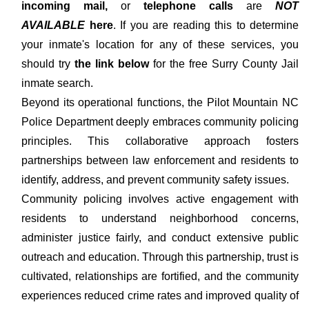
incoming mail,
or
telephone calls
are
NOT
AVAILABLE
here
. If you are reading this to determine
your inmate's location for any of these services, you
should try
the link below
for the free Surry County Jail
inmate search.
Beyond its operational functions, the Pilot Mountain NC
Police Department deeply embraces community policing
principles. This collaborative approach fosters
partnerships between law enforcement and residents to
identify, address, and prevent community safety issues.
Community policing involves active engagement with
residents to understand neighborhood concerns,
administer justice fairly, and conduct extensive public
outreach and education. Through this partnership, trust is
cultivated, relationships are fortified, and the community
experiences reduced crime rates and improved quality of