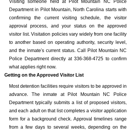
Visiting someone held at Pilot Mountain NC Police
Department in Pilot Mountain, North Carolina starts with
confirming the current visiting schedule, the visitor
approval process, and your status on the approved
visitor list. Visitation policies vary widely from one facility
to another based on operating authority, security level,
and the inmate's current status. Call Pilot Mountain NC
Police Department directly at 336-368-4725 to confirm
what applies right now.
Getting on the Approved Visitor List
Most detention facilities require visitors to be approved in
advance. The inmate at Pilot Mountain NC Police
Department typically submits a list of proposed visitors,
and each adult on that list completes a visitor application
form for a background check. Approval timelines range
from a few days to several weeks, depending on the