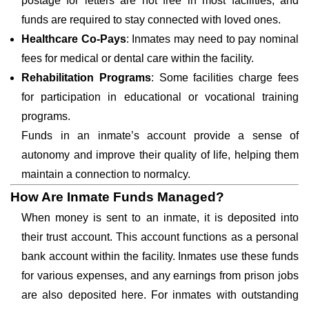
postage for letters are not free in most facilities, and
funds are required to stay connected with loved ones.
Healthcare Co-Pays
: Inmates may need to pay nominal
fees for medical or dental care within the facility.
Rehabilitation Programs
: Some facilities charge fees
for participation in educational or vocational training
programs.
Funds in an inmate’s account provide a sense of
autonomy and improve their quality of life, helping them
maintain a connection to normalcy.
How Are Inmate Funds Managed?
When money is sent to an inmate, it is deposited into
their trust account. This account functions as a personal
bank account within the facility. Inmates use these funds
for various expenses, and any earnings from prison jobs
are also deposited here. For inmates with outstanding