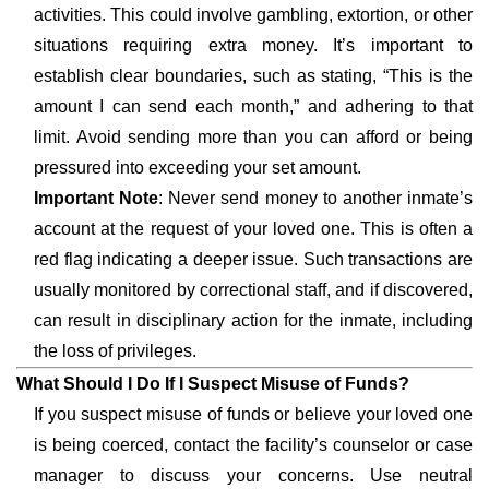
activities. This could involve gambling, extortion, or other
situations requiring extra money. It’s important to
establish clear boundaries, such as stating, “This is the
amount I can send each month,” and adhering to that
limit. Avoid sending more than you can afford or being
pressured into exceeding your set amount.
Important Note
: Never send money to another inmate’s
account at the request of your loved one. This is often a
red flag indicating a deeper issue. Such transactions are
usually monitored by correctional staff, and if discovered,
can result in disciplinary action for the inmate, including
the loss of privileges.
What Should I Do If I Suspect Misuse of Funds?
If you suspect misuse of funds or believe your loved one
is being coerced, contact the facility’s counselor or case
manager to discuss your concerns. Use neutral