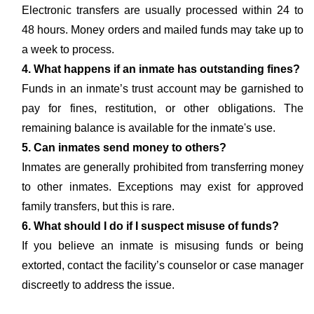
Electronic transfers are usually processed within 24 to
48 hours. Money orders and mailed funds may take up to
a week to process.
4. What happens if an inmate has outstanding fines?
Funds in an inmate’s trust account may be garnished to
pay for fines, restitution, or other obligations. The
remaining balance is available for the inmate's use.
5. Can inmates send money to others?
Inmates are generally prohibited from transferring money
to other inmates. Exceptions may exist for approved
family transfers, but this is rare.
6. What should I do if I suspect misuse of funds?
If you believe an inmate is misusing funds or being
extorted, contact the facility’s counselor or case manager
discreetly to address the issue.