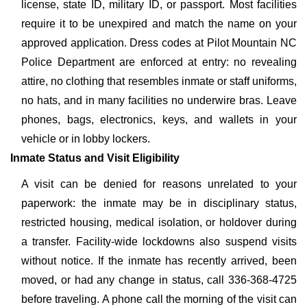
license, state ID, military ID, or passport. Most facilities
require it to be unexpired and match the name on your
approved application. Dress codes at Pilot Mountain NC
Police Department are enforced at entry: no revealing
attire, no clothing that resembles inmate or staff uniforms,
no hats, and in many facilities no underwire bras. Leave
phones, bags, electronics, keys, and wallets in your
vehicle or in lobby lockers.
Inmate Status and Visit Eligibility
A visit can be denied for reasons unrelated to your
paperwork: the inmate may be in disciplinary status,
restricted housing, medical isolation, or holdover during
a transfer. Facility-wide lockdowns also suspend visits
without notice. If the inmate has recently arrived, been
moved, or had any change in status, call 336-368-4725
before traveling. A phone call the morning of the visit can