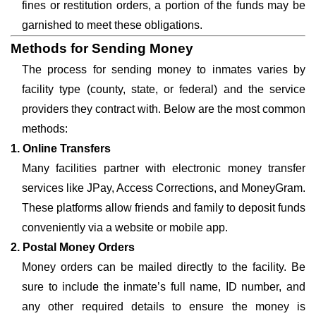
fines or restitution orders, a portion of the funds may be
garnished to meet these obligations.
Methods for Sending Money
The process for sending money to inmates varies by
facility type (county, state, or federal) and the service
providers they contract with. Below are the most common
methods:
1. Online Transfers
Many facilities partner with electronic money transfer
services like JPay, Access Corrections, and MoneyGram.
These platforms allow friends and family to deposit funds
conveniently via a website or mobile app.
2. Postal Money Orders
Money orders can be mailed directly to the facility. Be
sure to include the inmate’s full name, ID number, and
any other required details to ensure the money is