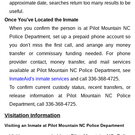
approximate date, searches return too many results to be
useful.
Once You've Located the Inmate
When you confirm the person is at Pilot Mountain NC
Police Department, set up a prepaid phone account so
you don't miss the first call, and arrange any money
transfer or commissary funding needed. For phone
provider contact, money transfer, and mail services
available at Pilot Mountain NC Police Department, see
InmateAid's inmate services
and call 336-368-4725.
To confirm current custody status, recent transfers, or
release information at Pilot Mountain NC Police
Department, call 336-368-4725.
Visitation Information
Visiting an Inmate at Pilot Mountain NC Police Department