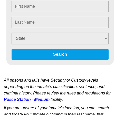
Search
All prisons and jails have Security or Custody levels
depending on the inmate’s classification, sentence, and
criminal history. Please review the rules and regulations for
Police Station - Medium
facility.
If you are unsure of your inmate's location, you can search
and locate your inmate by typing in their last name, first