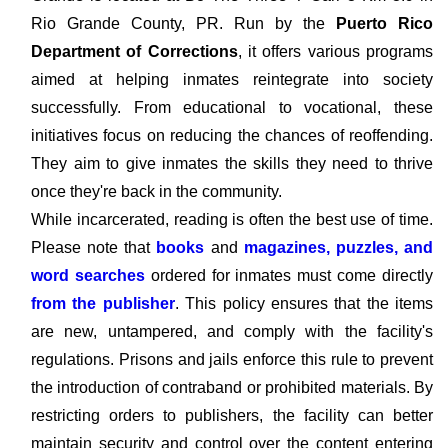
Rio Grande County, PR. Run by the
Puerto Rico
Department of Corrections
, it offers various programs
aimed at helping inmates reintegrate into society
successfully. From educational to vocational, these
initiatives focus on reducing the chances of reoffending.
They aim to give inmates the skills they need to thrive
once they're back in the community.
While incarcerated, reading is often the best use of time.
Please note that
books
and
magazines, puzzles, and
word searches
ordered for inmates must come directly
from the publisher
. This policy ensures that the items
are new, untampered, and comply with the facility's
regulations. Prisons and jails enforce this rule to prevent
the introduction of contraband or prohibited materials. By
restricting orders to publishers, the facility can better
maintain security and control over the content entering