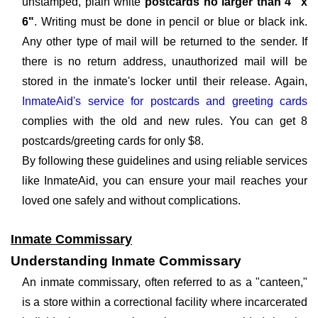
unstamped, plain white
postcards no larger than 4" x
6"
. Writing must be done in pencil or blue or black ink.
Any other type of mail will be returned to the sender. If
there is no return address, unauthorized mail will be
stored in the inmate's locker until their release. Again,
InmateAid's service for postcards and greeting cards
complies with the old and new rules. You can get 8
postcards/greeting cards for only $8.
By following these guidelines and using reliable services
like InmateAid, you can ensure your mail reaches your
loved one safely and without complications.
Inmate Commissary
Understanding Inmate Commissary
An inmate commissary, often referred to as a "canteen,"
is a store within a correctional facility where incarcerated