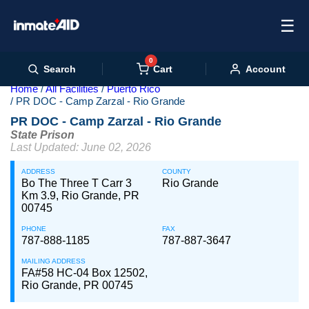
☰
0
Cart
Search
Account
Home
All Facilities
Puerto Rico
PR DOC - Camp Zarzal - Rio Grande
PR DOC - Camp Zarzal - Rio Grande
State Prison
Last Updated: June 02, 2026
ADDRESS
COUNTY
Bo The Three T Carr 3
Rio Grande
Km 3.9, Rio Grande, PR
00745
PHONE
FAX
787-888-1185
787-887-3647
MAILING ADDRESS
FA#58 HC-04 Box 12502,
Rio Grande, PR 00745