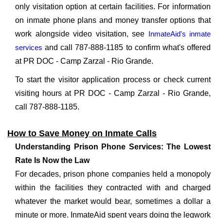
only visitation option at certain facilities. For information
on inmate phone plans and money transfer options that
work alongside video visitation, see
InmateAid's inmate
services
and call 787-888-1185 to confirm what's offered
at PR DOC - Camp Zarzal - Rio Grande.
To start the visitor application process or check current
visiting hours at PR DOC - Camp Zarzal - Rio Grande,
call 787-888-1185.
How to Save Money on Inmate Calls
Understanding Prison Phone Services: The Lowest
Rate Is Now the Law
For decades, prison phone companies held a monopoly
within the facilities they contracted with and charged
whatever the market would bear, sometimes a dollar a
minute or more. InmateAid spent years doing the legwork