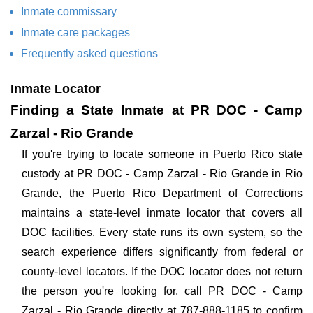
Inmate commissary
Inmate care packages
Frequently asked questions
Inmate Locator
Finding a State Inmate at PR DOC - Camp
Zarzal - Rio Grande
If you're trying to locate someone in Puerto Rico state
custody at PR DOC - Camp Zarzal - Rio Grande in Rio
Grande, the Puerto Rico Department of Corrections
maintains a state-level inmate locator that covers all
DOC facilities. Every state runs its own system, so the
search experience differs significantly from federal or
county-level locators. If the DOC locator does not return
the person you're looking for, call PR DOC - Camp
Zarzal - Rio Grande directly at 787-888-1185 to confirm