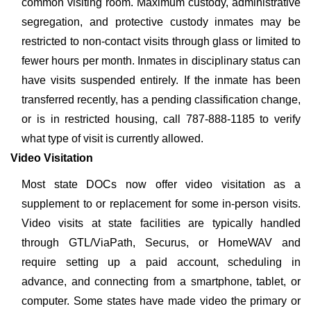
common visiting room. Maximum custody, administrative
segregation, and protective custody inmates may be
restricted to non-contact visits through glass or limited to
fewer hours per month. Inmates in disciplinary status can
have visits suspended entirely. If the inmate has been
transferred recently, has a pending classification change,
or is in restricted housing, call 787-888-1185 to verify
what type of visit is currently allowed.
Video Visitation
Most state DOCs now offer video visitation as a
supplement to or replacement for some in-person visits.
Video visits at state facilities are typically handled
through GTL/ViaPath, Securus, or HomeWAV and
require setting up a paid account, scheduling in
advance, and connecting from a smartphone, tablet, or
computer. Some states have made video the primary or