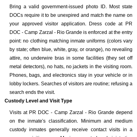
Bring a valid government-issued photo ID. Most state
DOCs require it to be unexpired and match the name on
your approved visitor application. Dress code at PR
DOC - Camp Zarzal - Rio Grande is enforced at the entry
point: no clothing matching inmate uniforms (colors vary
by state; often blue, white, gray, or orange), no revealing
attire, no underwire bras in some facilities (they set off
metal detectors), no hats, no jackets in the visiting room.
Phones, bags, and electronics stay in your vehicle or in
lobby lockers. Searches of visitors are routine; refusing a
search ends the visit.
Custody Level and Visit Type
Visits at PR DOC - Camp Zarzal - Rio Grande depend
on the inmate's classification. Minimum and medium
custody inmates generally receive contact visits in a