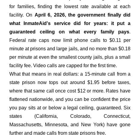
for families, finding the lowest rate available at each
facility. On
April 6, 2026, the government finally did
what InmateAid's service did for years: it put a
guaranteed ceiling on what every family pays
.
Federal rate caps now limit phone calls to $0.11 per
minute at prisons and large jails, and no more than $0.18
per minute at even the smallest county jails, plus a small
facility fee. Video calls are capped for the first time.
What that means in real dollars: a 15-minute call from a
state prison now tops out around $1.95 before taxes,
where that same call once cost $12 or more. Rates have
flattened nationwide, and you can be confident the price
you pay sits at or below a legal ceiling, guaranteed. Six
states (California, Colorado, Connecticut,
Massachusetts, Minnesota, and New York) have gone
further and made calls from state prisons free.