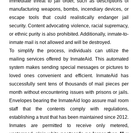
immediate threat to jail order, such as descriptions of
manufacturing weapons, bombs, incendiary devices, or
escape tools that could realistically endanger jail
security. Content advocating violence, racial supremacy,
or ethnic purity is also prohibited. Additionally, inmate-to-
inmate mail is not allowed and will be destroyed.
To simplify the process, individuals can utilize the
mailing services offered by InmateAid. This automated
system makes sending special messages or pictures to
loved ones convenient and efficient. InmateAid has
successfully sent tens of thousands of mail pieces per
month without encountering issues with prisons or jails.
Envelopes bearing the InmateAid logo assure mail room
staff that the contents comply with regulations,
establishing a trust that has been maintained since 2012.
Inmates are permitted to receive only metered,