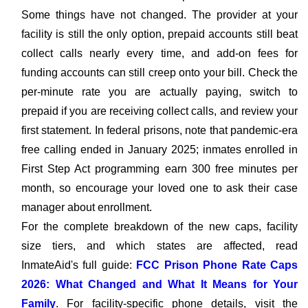
Some things have not changed. The provider at your
facility is still the only option, prepaid accounts still beat
collect calls nearly every time, and add-on fees for
funding accounts can still creep onto your bill. Check the
per-minute rate you are actually paying, switch to
prepaid if you are receiving collect calls, and review your
first statement. In federal prisons, note that pandemic-era
free calling ended in January 2025; inmates enrolled in
First Step Act programming earn 300 free minutes per
month, so encourage your loved one to ask their case
manager about enrollment.
For the complete breakdown of the new caps, facility
size tiers, and which states are affected, read
InmateAid's full guide:
FCC Prison Phone Rate Caps
2026: What Changed and What It Means for Your
Family
. For facility-specific phone details, visit the