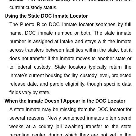
current custody status.
Using the State DOC Inmate Locator
The Puerto Rico DOC inmate locator searches by full
name, DOC inmate number, or both. The state inmate
number is assigned at intake and stays with the inmate
across transfers between facilities within the state, but it
does not transfer if the inmate moves to another state or
to federal custody. State locators typically return the
inmate's current housing facility, custody level, projected
release date, and parole eligibility, though specific data
fields vary by state.
When the Inmate Doesn't Appear in the DOC Locator
A state inmate may be missing from the DOC locator for
several reasons. Newly sentenced inmates often spend
weeks at a county jail awaiting transfer to the state
reception center, during which they are not yet in the