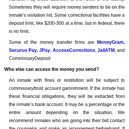
Sometimes they will require money senders to be on the
inmate's visitation list. Some correctional facilities have a
deposit limit, like $200-300 at a time, but in federal, there
is no limit.
Some of the money transfer firms are
MoneyGram
,
Securus Pay
,
JPay
,
AccessCorrections
,
JailATM
, and
CommissaryDeposit
Who else can access the money you send?
An inmate with fines or restitution will be subject to
commissary/trust account garnishment. If the inmate has
these financial obligations, they will be extracted from
the inmate’s bank account. It may be a percentage or the
entire amount depending on the situation. We
recommend inmates who are going into their bid contact
the counselor and make an arrangement beforehand. If