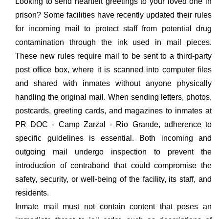
Looking to send heartfelt greetings to your loved one in
prison? Some facilities have recently updated their rules
for incoming mail to protect staff from potential drug
contamination through the ink used in mail pieces.
These new rules require mail to be sent to a third-party
post office box, where it is scanned into computer files
and shared with inmates without anyone physically
handling the original mail. When sending letters, photos,
postcards, greeting cards, and magazines to inmates at
PR DOC - Camp Zarzal - Rio Grande, adherence to
specific guidelines is essential. Both incoming and
outgoing mail undergo inspection to prevent the
introduction of contraband that could compromise the
safety, security, or well-being of the facility, its staff, and
residents.
Inmate mail must not contain content that poses an