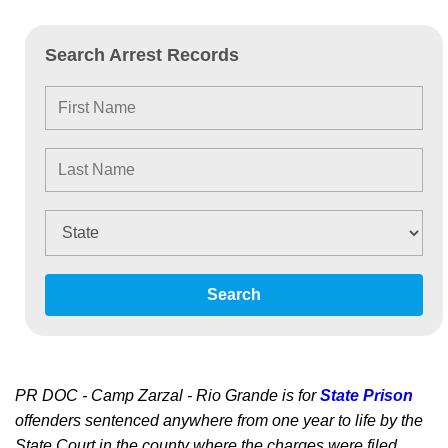
Search Arrest Records
Search
PR DOC - Camp Zarzal - Rio Grande is for
State Prison
offenders sentenced anywhere from one year to life by the
State Court in the county where the charges were filed