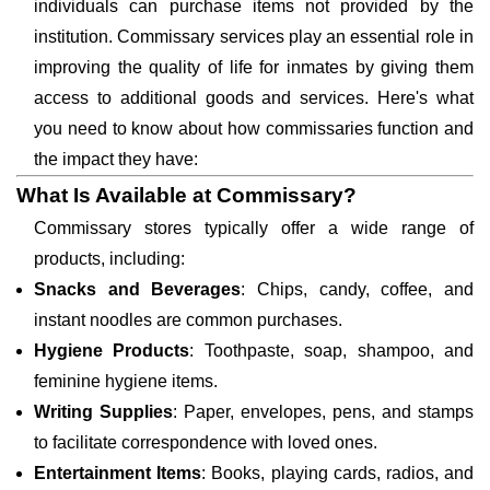
individuals can purchase items not provided by the
institution. Commissary services play an essential role in
improving the quality of life for inmates by giving them
access to additional goods and services. Here's what
you need to know about how commissaries function and
the impact they have:
What Is Available at Commissary?
Commissary stores typically offer a wide range of
products, including:
Snacks and Beverages
: Chips, candy, coffee, and
instant noodles are common purchases.
Hygiene Products
: Toothpaste, soap, shampoo, and
feminine hygiene items.
Writing Supplies
: Paper, envelopes, pens, and stamps
to facilitate correspondence with loved ones.
Entertainment Items
: Books, playing cards, radios, and