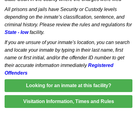
All prisons and jails have Security or Custody levels
depending on the inmate’s classification, sentence, and
criminal history. Please review the rules and regulations for
State - low
facility.
If you are unsure of your inmate's location, you can search
and locate your inmate by typing in their last name, first
name or first initial, and/or the offender ID number to get
their accurate information immediately
Registered
Offenders
Looking for an inmate at this facility?
Visitation Information, Times and Rules