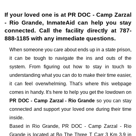
If your loved one is at
PR DOC - Camp Zarzal
- Rio Grande
, InmateAid can help you stay
connected. Call the facility directly at
787-
888-1185
with any immediate questions.
When someone you care about ends up in a state prison,
it can be tough to navigate the ins and outs of the
system. From figuring out how to stay in touch to
understanding what you can do to make their time easier,
it can feel overwhelming. That's where this webpage
comes in handy. It's here to help you get the lowdown on
PR DOC - Camp Zarzal - Rio Grande
so you can stay
connected and support your loved one during their time
inside.
Based in Rio Grande, PR DOC - Camp Zarzal - Rio
Grande is located at Bo The Three T Carr 3 Km 3.9 in