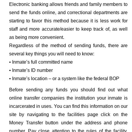
Electronic banking allows friends and family members to
send the funds online, and correctional departments are
starting to favor this method because it is less work for
staff and more accurate/easier to keep track of, as well
as being more convenient.
Regardless of the method of sending funds, there are
several key things you will need to know:
• Inmate’s full committed name
• Inmate’s ID number
• Inmate’s location – or a system like the federal BOP
Before sending any funds you should find out what
online transfer companies the institution your inmate is
incarcerated in uses. You can find this information on our
site by navigating to the facilities page click on the
Money Transfer button under the address and phone
number. Pay close attention to the rules of the facility.