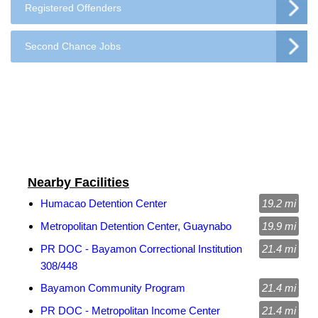
Registered Offenders
Second Chance Jobs
Nearby Facilities
Humacao Detention Center
19.2 mi
Metropolitan Detention Center, Guaynabo
19.9 mi
PR DOC - Bayamon Correctional Institution
21.4 mi
308/448
Bayamon Community Program
21.4 mi
PR DOC - Metropolitan Income Center
21.4 mi