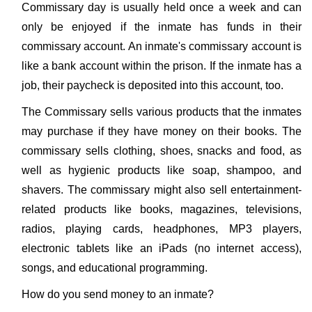
Commissary day is usually held once a week and can
only be enjoyed if the inmate has funds in their
commissary account. An inmate's commissary account is
like a bank account within the prison. If the inmate has a
job, their paycheck is deposited into this account, too.
The Commissary sells various products that the inmates
may purchase if they have money on their books. The
commissary sells clothing, shoes, snacks and food, as
well as hygienic products like soap, shampoo, and
shavers. The commissary might also sell entertainment-
related products like books, magazines, televisions,
radios, playing cards, headphones, MP3 players,
electronic tablets like an iPads (no internet access),
songs, and educational programming.
How do you send money to an inmate?