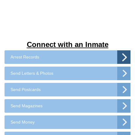
Connect with an Inmate
Arrest Records
Send Letters & Photos
Send Postcards
Send Magazines
Send Money