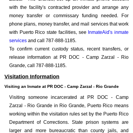
with the facility's contracted provider and arrange any
money transfer or commissary funding needed. For
phone plans, money transfer, and mail services that work
with Puerto Rico state facilities, see
InmateAid's inmate
services
and call 787-888-1185.
To confirm current custody status, recent transfers, or
release information at PR DOC - Camp Zarzal - Rio
Grande, call 787-888-1185.
Visitation Information
Visiting an Inmate at PR DOC - Camp Zarzal - Rio Grande
Visiting someone incarcerated at PR DOC - Camp
Zarzal - Rio Grande in Rio Grande, Puerto Rico means
working within the visitation rules set by the Puerto Rico
Department of Corrections. State prison systems are
larger and more bureaucratic than county jails, and