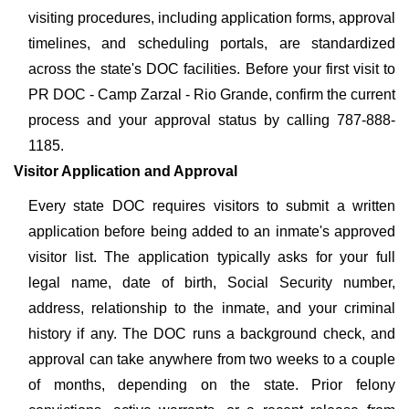
visiting procedures, including application forms, approval
timelines, and scheduling portals, are standardized
across the state's DOC facilities. Before your first visit to
PR DOC - Camp Zarzal - Rio Grande, confirm the current
process and your approval status by calling 787-888-
1185.
Visitor Application and Approval
Every state DOC requires visitors to submit a written
application before being added to an inmate's approved
visitor list. The application typically asks for your full
legal name, date of birth, Social Security number,
address, relationship to the inmate, and your criminal
history if any. The DOC runs a background check, and
approval can take anywhere from two weeks to a couple
of months, depending on the state. Prior felony