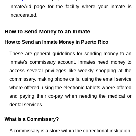
InmateAid page for the facility where your inmate is
incarcerated.
How to Send Money to an Inmate
How to Send an Inmate Money in Puerto Rico
These are general guidelines for sending money to an
inmate's commissary account. Inmates need money to
access several privileges like weekly shopping at the
commissary, making phone calls, using the email service
where offered, using the electronic tablets where offered
and paying their co-pay when needing the medical or
dental services.
What is a Commissary?
A commissary is a store within the correctional institution.