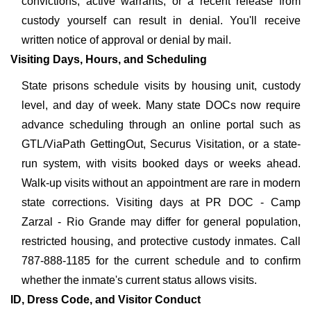
convictions, active warrants, or a recent release from
custody yourself can result in denial. You'll receive
written notice of approval or denial by mail.
Visiting Days, Hours, and Scheduling
State prisons schedule visits by housing unit, custody
level, and day of week. Many state DOCs now require
advance scheduling through an online portal such as
GTL/ViaPath GettingOut, Securus Visitation, or a state-
run system, with visits booked days or weeks ahead.
Walk-up visits without an appointment are rare in modern
state corrections. Visiting days at PR DOC - Camp
Zarzal - Rio Grande may differ for general population,
restricted housing, and protective custody inmates. Call
787-888-1185 for the current schedule and to confirm
whether the inmate's current status allows visits.
ID, Dress Code, and Visitor Conduct