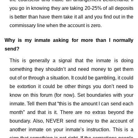
you go in knowing they are taking 20-25% of all deposits
is better than have them take it all and you find out in the
commissary line when the account is zero.
Why is my inmate asking for more than I normally
send?
This is generally a signal that the inmate is doing
something they shouldn’t and need money to get them
out of or through a situation. It could be gambling, it could
be extortion it could be other things you don’t need to
know on this forum (for now). Set boundaries with your
inmate. Tell them that “this is the amount I can send each
month” and that is it. There are no extras beyond the
boundary. Also, NEVER send money to the account of
another inmate on your inmate’s instruction. This is a