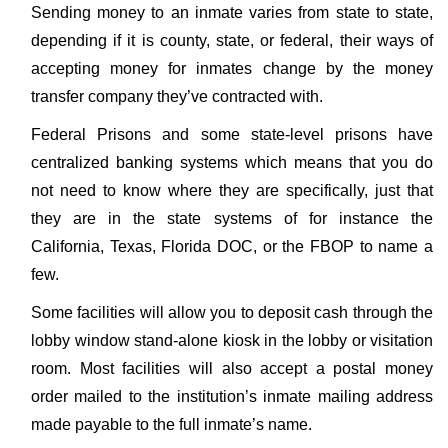
Sending money to an inmate varies from state to state,
depending if it is county, state, or federal, their ways of
accepting money for inmates change by the money
transfer company they’ve contracted with.
Federal Prisons and some state-level prisons have
centralized banking systems which means that you do
not need to know where they are specifically, just that
they are in the state systems of for instance the
California, Texas, Florida DOC, or the FBOP to name a
few.
Some facilities will allow you to deposit cash through the
lobby window stand-alone kiosk in the lobby or visitation
room. Most facilities will also accept a postal money
order mailed to the institution’s inmate mailing address
made payable to the full inmate’s name.