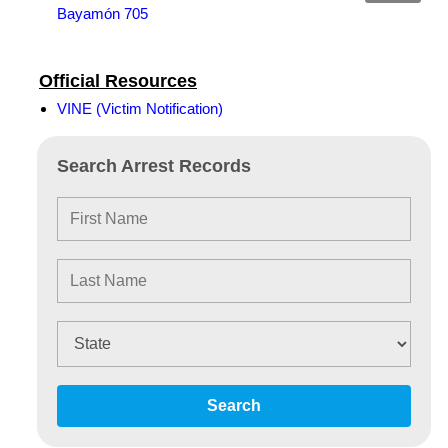
Bayamón 705
Official Resources
VINE (Victim Notification)
Search Arrest Records
Search