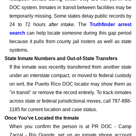
DOC system. Inmates in transit between facilities may be
temporarily missing. Some states delay public records by
24 to 72 hours after intake. The
Truthfinder arrest
search
can help locate someone during this gap period
because it pulls from county jail rosters as well as state
systems.
State Inmate Numbers and Out-of-State Transfers
If the inmate was recently transferred from another state
under an interstate compact, or moved to federal custody
on writ, the Puerto Rico DOC locator may show them as
"in transit" or remove the record entirely. To track inmates
across state or federal jurisdictional moves, call 787-888-
1185 for current location and case status.
Once You've Located the Inmate
When you confirm the person is at PR DOC - Camp
Zarzal - Rio Grande, set up an inmate phone account