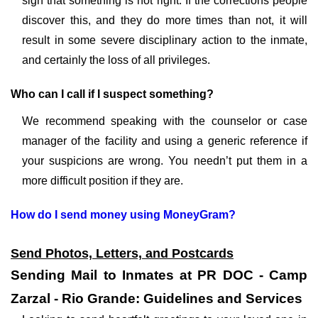
sign that something is not right. If the corrections people
discover this, and they do more times than not, it will
result in some severe disciplinary action to the inmate,
and certainly the loss of all privileges.
Who can I call if I suspect something?
We recommend speaking with the counselor or case
manager of the facility and using a generic reference if
your suspicions are wrong. You needn’t put them in a
more difficult position if they are.
How do I send money using MoneyGram?
Send Photos, Letters, and Postcards
Sending Mail to Inmates at PR DOC - Camp
Zarzal - Rio Grande: Guidelines and Services