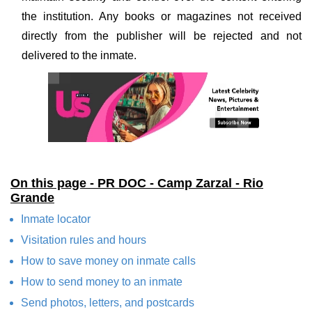
the institution. Any books or magazines not received
directly from the publisher will be rejected and not
delivered to the inmate.
On this page - PR DOC - Camp Zarzal - Rio
Grande
Inmate locator
Visitation rules and hours
How to save money on inmate calls
How to send money to an inmate
Send photos, letters, and postcards