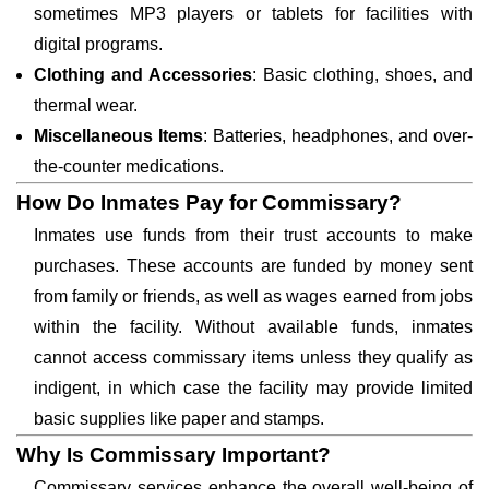
sometimes MP3 players or tablets for facilities with
digital programs.
Clothing and Accessories
: Basic clothing, shoes, and
thermal wear.
Miscellaneous Items
: Batteries, headphones, and over-
the-counter medications.
How Do Inmates Pay for Commissary?
Inmates use funds from their trust accounts to make
purchases. These accounts are funded by money sent
from family or friends, as well as wages earned from jobs
within the facility. Without available funds, inmates
cannot access commissary items unless they qualify as
indigent, in which case the facility may provide limited
basic supplies like paper and stamps.
Why Is Commissary Important?
Commissary services enhance the overall well-being of