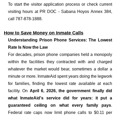
To start the visitor application process or check current
visiting hours at PR DOC - Sabana Hoyos Annex 384,
call 787-878-1888.
How to Save Money on Inmate Calls
Understanding Prison Phone Services: The Lowest
Rate Is Now the Law
For decades, prison phone companies held a monopoly
within the facilities they contracted with and charged
whatever the market would bear, sometimes a dollar a
minute or more. InmateAid spent years doing the legwork
for families, finding the lowest rate available at each
facility. On
April 6, 2026, the government finally did
what InmateAid's service did for years: it put a
guaranteed ceiling on what every family pays
.
Federal rate caps now limit phone calls to $0.11 per