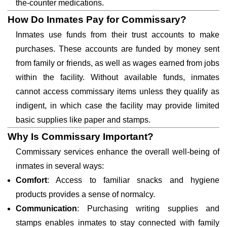
the-counter medications.
How Do Inmates Pay for Commissary?
Inmates use funds from their trust accounts to make
purchases. These accounts are funded by money sent
from family or friends, as well as wages earned from jobs
within the facility. Without available funds, inmates
cannot access commissary items unless they qualify as
indigent, in which case the facility may provide limited
basic supplies like paper and stamps.
Why Is Commissary Important?
Commissary services enhance the overall well-being of
inmates in several ways:
Comfort
: Access to familiar snacks and hygiene
products provides a sense of normalcy.
Communication
: Purchasing writing supplies and
stamps enables inmates to stay connected with family