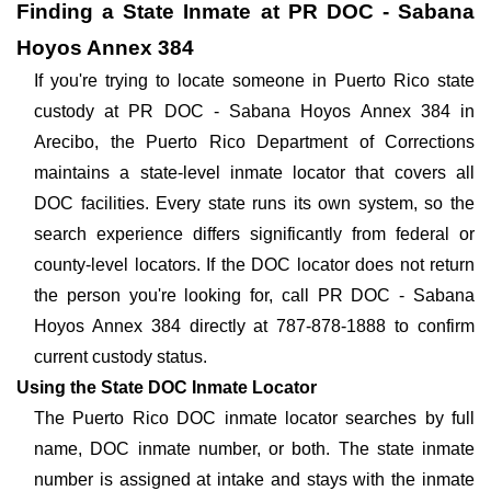
Finding a State Inmate at PR DOC - Sabana
Hoyos Annex 384
If you're trying to locate someone in Puerto Rico state
custody at PR DOC - Sabana Hoyos Annex 384 in
Arecibo, the Puerto Rico Department of Corrections
maintains a state-level inmate locator that covers all
DOC facilities. Every state runs its own system, so the
search experience differs significantly from federal or
county-level locators. If the DOC locator does not return
the person you're looking for, call PR DOC - Sabana
Hoyos Annex 384 directly at 787-878-1888 to confirm
current custody status.
Using the State DOC Inmate Locator
The Puerto Rico DOC inmate locator searches by full
name, DOC inmate number, or both. The state inmate
number is assigned at intake and stays with the inmate