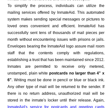
To simplify the process, individuals can utilize the
mailing services offered by InmateAid. This automated
system makes sending special messages or pictures to
loved ones convenient and efficient. InmateAid has
successfully sent tens of thousands of mail pieces per
month without encountering issues with prisons or jails.
Envelopes bearing the InmateAid logo assure mail room
staff that the contents comply with regulations,
establishing a trust that has been maintained since 2012.
Inmates are permitted to receive only metered,
unstamped, plain white
postcards no larger than 4" x
6"
. Writing must be done in pencil or blue or black ink.
Any other type of mail will be returned to the sender. If
there is no return address, unauthorized mail will be
stored in the inmate's locker until their release. Again,
InmateAid's service for postcards and greeting cards