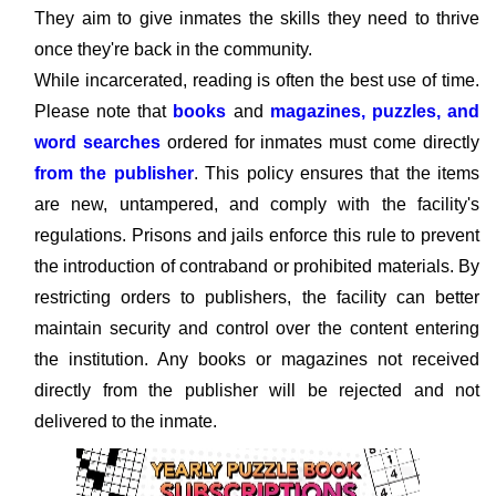
They aim to give inmates the skills they need to thrive
once they're back in the community.
While incarcerated, reading is often the best use of time.
Please note that
books
and
magazines, puzzles, and
word searches
ordered for inmates must come directly
from the publisher
. This policy ensures that the items
are new, untampered, and comply with the facility's
regulations. Prisons and jails enforce this rule to prevent
the introduction of contraband or prohibited materials. By
restricting orders to publishers, the facility can better
maintain security and control over the content entering
the institution. Any books or magazines not received
directly from the publisher will be rejected and not
delivered to the inmate.