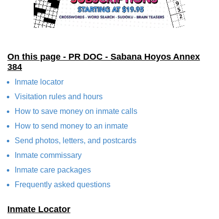
On this page - PR DOC - Sabana Hoyos Annex
384
Inmate locator
Visitation rules and hours
How to save money on inmate calls
How to send money to an inmate
Send photos, letters, and postcards
Inmate commissary
Inmate care packages
Frequently asked questions
Inmate Locator