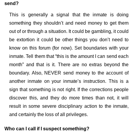
send?
This is generally a signal that the inmate is doing
something they shouldn’t and need money to get them
out of or through a situation. It could be gambling, it could
be extortion it could be other things you don’t need to
know on this forum (for now). Set boundaries with your
inmate. Tell them that “this is the amount I can send each
month” and that is it. There are no extras beyond the
boundary. Also, NEVER send money to the account of
another inmate on your inmate’s instruction. This is a
sign that something is not right. If the corrections people
discover this, and they do more times than not, it will
result in some severe disciplinary action to the inmate,
and certainly the loss of all privileges.
Who can I call if I suspect something?