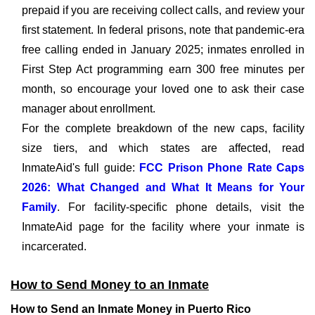
prepaid if you are receiving collect calls, and review your
first statement. In federal prisons, note that pandemic-era
free calling ended in January 2025; inmates enrolled in
First Step Act programming earn 300 free minutes per
month, so encourage your loved one to ask their case
manager about enrollment.
For the complete breakdown of the new caps, facility
size tiers, and which states are affected, read
InmateAid's full guide:
FCC Prison Phone Rate Caps
2026: What Changed and What It Means for Your
Family
. For facility-specific phone details, visit the
InmateAid page for the facility where your inmate is
incarcerated.
How to Send Money to an Inmate
How to Send an Inmate Money in Puerto Rico