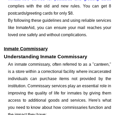
complies with the old and new rules. You can get 8
postcards/greeting cards for only $8.
By following these guidelines and using reliable services
like InmateAid, you can ensure your mail reaches your
loved one safely and without complications.
Inmate Commissary
Understanding Inmate Commissary
An inmate commissary, often referred to as a "canteen,"
is a store within a correctional facility where incarcerated
individuals can purchase items not provided by the
institution. Commissary services play an essential role in
improving the quality of life for inmates by giving them
access to additional goods and services. Here's what
you need to know about how commissaries function and
the impact they have: