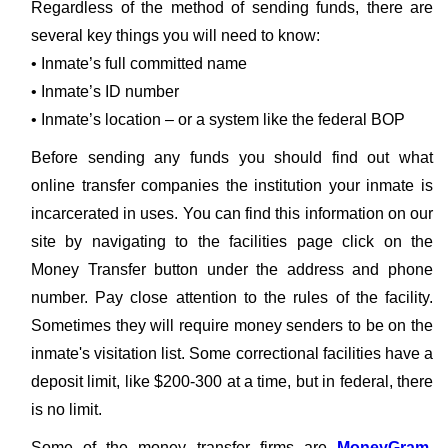
Regardless of the method of sending funds, there are
several key things you will need to know:
• Inmate’s full committed name
• Inmate’s ID number
• Inmate’s location – or a system like the federal BOP
Before sending any funds you should find out what
online transfer companies the institution your inmate is
incarcerated in uses. You can find this information on our
site by navigating to the facilities page click on the
Money Transfer button under the address and phone
number. Pay close attention to the rules of the facility.
Sometimes they will require money senders to be on the
inmate's visitation list. Some correctional facilities have a
deposit limit, like $200-300 at a time, but in federal, there
is no limit.
Some of the money transfer firms are
MoneyGram
,