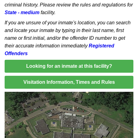
criminal history. Please review the rules and regulations for
State - medium
facility.
If you are unsure of your inmate's location, you can search
and locate your inmate by typing in their last name, first
name or first initial, and/or the offender ID number to get
their accurate information immediately
Registered
Offenders
Looking for an inmate at this facility?
Visitation Information, Times and Rules