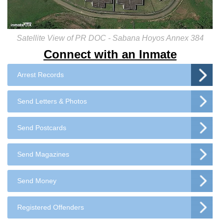
Satellite View of PR DOC - Sabana Hoyos Annex 384
Connect with an Inmate
Arrest Records
Send Letters & Photos
Send Postcards
Send Magazines
Send Money
Registered Offenders