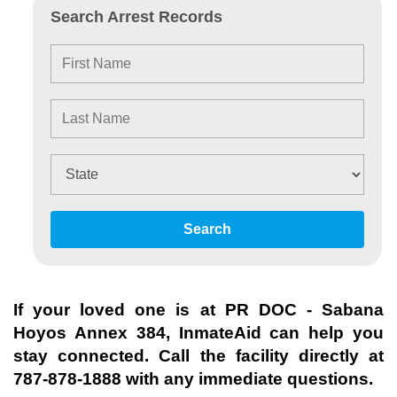
Search Arrest Records
Search
If your loved one is at
PR DOC - Sabana
Hoyos Annex 384
, InmateAid can help you
stay connected. Call the facility directly at
787-878-1888
with any immediate questions.