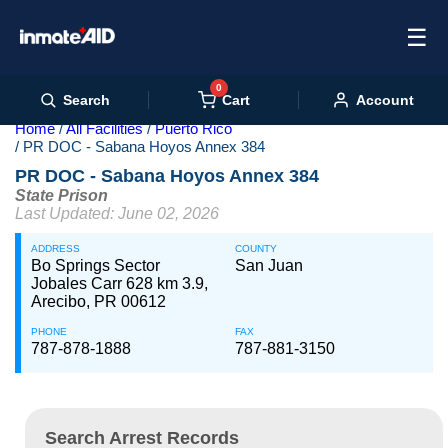
☰
0
Cart
Search
Account
Home
All Facilities
Puerto Rico
PR DOC - Sabana Hoyos Annex 384
PR DOC - Sabana Hoyos Annex 384
State Prison
Last Updated: June 02, 2026
ADDRESS
COUNTY
Bo Springs Sector
San Juan
Jobales Carr 628 km 3.9,
Arecibo, PR 00612
PHONE
FAX
787-878-1888
787-881-3150
Search Arrest Records