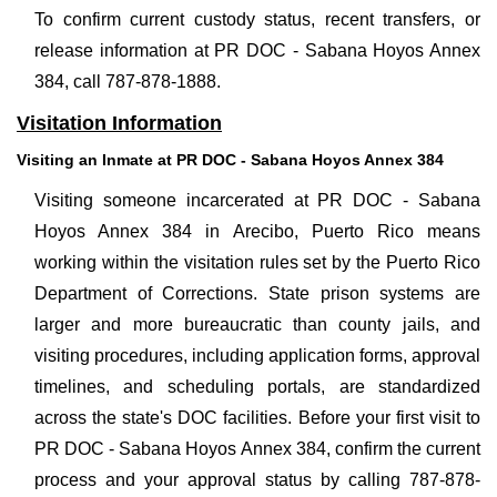
To confirm current custody status, recent transfers, or
release information at PR DOC - Sabana Hoyos Annex
384, call 787-878-1888.
Visitation Information
Visiting an Inmate at PR DOC - Sabana Hoyos Annex 384
Visiting someone incarcerated at PR DOC - Sabana
Hoyos Annex 384 in Arecibo, Puerto Rico means
working within the visitation rules set by the Puerto Rico
Department of Corrections. State prison systems are
larger and more bureaucratic than county jails, and
visiting procedures, including application forms, approval
timelines, and scheduling portals, are standardized
across the state's DOC facilities. Before your first visit to
PR DOC - Sabana Hoyos Annex 384, confirm the current
process and your approval status by calling 787-878-