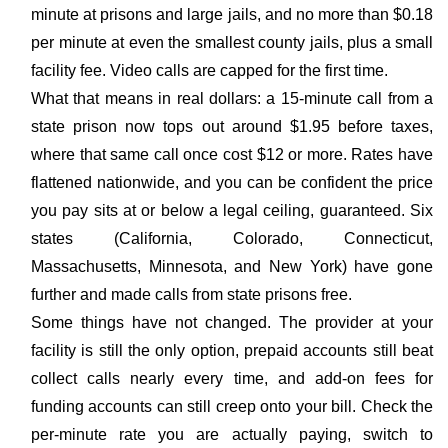
minute at prisons and large jails, and no more than $0.18
per minute at even the smallest county jails, plus a small
facility fee. Video calls are capped for the first time.
What that means in real dollars: a 15-minute call from a
state prison now tops out around $1.95 before taxes,
where that same call once cost $12 or more. Rates have
flattened nationwide, and you can be confident the price
you pay sits at or below a legal ceiling, guaranteed. Six
states (California, Colorado, Connecticut,
Massachusetts, Minnesota, and New York) have gone
further and made calls from state prisons free.
Some things have not changed. The provider at your
facility is still the only option, prepaid accounts still beat
collect calls nearly every time, and add-on fees for
funding accounts can still creep onto your bill. Check the
per-minute rate you are actually paying, switch to