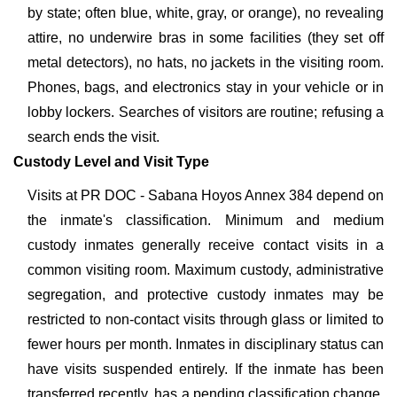
by state; often blue, white, gray, or orange), no revealing
attire, no underwire bras in some facilities (they set off
metal detectors), no hats, no jackets in the visiting room.
Phones, bags, and electronics stay in your vehicle or in
lobby lockers. Searches of visitors are routine; refusing a
search ends the visit.
Custody Level and Visit Type
Visits at PR DOC - Sabana Hoyos Annex 384 depend on
the inmate's classification. Minimum and medium
custody inmates generally receive contact visits in a
common visiting room. Maximum custody, administrative
segregation, and protective custody inmates may be
restricted to non-contact visits through glass or limited to
fewer hours per month. Inmates in disciplinary status can
have visits suspended entirely. If the inmate has been
transferred recently, has a pending classification change,