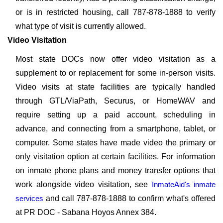
or is in restricted housing, call 787-878-1888 to verify
what type of visit is currently allowed.
Video Visitation
Most state DOCs now offer video visitation as a
supplement to or replacement for some in-person visits.
Video visits at state facilities are typically handled
through GTL/ViaPath, Securus, or HomeWAV and
require setting up a paid account, scheduling in
advance, and connecting from a smartphone, tablet, or
computer. Some states have made video the primary or
only visitation option at certain facilities. For information
on inmate phone plans and money transfer options that
work alongside video visitation, see
InmateAid's inmate
services
and call 787-878-1888 to confirm what's offered
at PR DOC - Sabana Hoyos Annex 384.