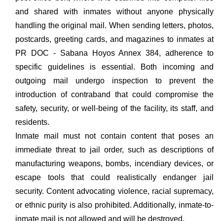
and shared with inmates without anyone physically
handling the original mail. When sending letters, photos,
postcards, greeting cards, and magazines to inmates at
PR DOC - Sabana Hoyos Annex 384, adherence to
specific guidelines is essential. Both incoming and
outgoing mail undergo inspection to prevent the
introduction of contraband that could compromise the
safety, security, or well-being of the facility, its staff, and
residents.
Inmate mail must not contain content that poses an
immediate threat to jail order, such as descriptions of
manufacturing weapons, bombs, incendiary devices, or
escape tools that could realistically endanger jail
security. Content advocating violence, racial supremacy,
or ethnic purity is also prohibited. Additionally, inmate-to-
inmate mail is not allowed and will be destroyed.