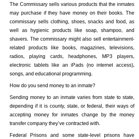
The Commissary sells various products that the inmates
may purchase if they have money on their books. The
commissary sells clothing, shoes, snacks and food, as
well as hygienic products like soap, shampoo, and
shavers. The commissary might also sell entertainment-
related products like books, magazines, televisions,
radios, playing cards, headphones, MP3 players,
electronic tablets like an iPads (no internet access),
songs, and educational programming.
How do you send money to an inmate?
Sending money to an inmate varies from state to state,
depending if it is county, state, or federal, their ways of
accepting money for inmates change by the money
transfer company they’ve contracted with.
Federal Prisons and some state-level prisons have