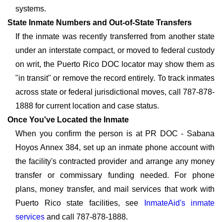
systems.
State Inmate Numbers and Out-of-State Transfers
If the inmate was recently transferred from another state
under an interstate compact, or moved to federal custody
on writ, the Puerto Rico DOC locator may show them as
"in transit" or remove the record entirely. To track inmates
across state or federal jurisdictional moves, call 787-878-
1888 for current location and case status.
Once You've Located the Inmate
When you confirm the person is at PR DOC - Sabana
Hoyos Annex 384, set up an inmate phone account with
the facility's contracted provider and arrange any money
transfer or commissary funding needed. For phone
plans, money transfer, and mail services that work with
Puerto Rico state facilities, see
InmateAid's inmate
services
and call 787-878-1888.