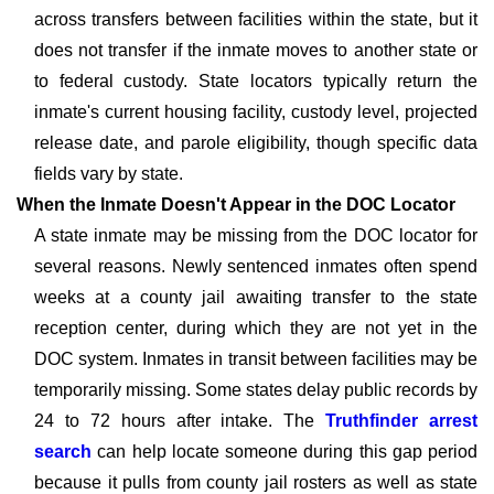
across transfers between facilities within the state, but it
does not transfer if the inmate moves to another state or
to federal custody. State locators typically return the
inmate's current housing facility, custody level, projected
release date, and parole eligibility, though specific data
fields vary by state.
When the Inmate Doesn't Appear in the DOC Locator
A state inmate may be missing from the DOC locator for
several reasons. Newly sentenced inmates often spend
weeks at a county jail awaiting transfer to the state
reception center, during which they are not yet in the
DOC system. Inmates in transit between facilities may be
temporarily missing. Some states delay public records by
24 to 72 hours after intake. The
Truthfinder arrest
search
can help locate someone during this gap period
because it pulls from county jail rosters as well as state