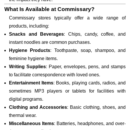
What Is Available at Commissary?
Commissary stores typically offer a wide range of
products, including:
Snacks and Beverages
: Chips, candy, coffee, and
instant noodles are common purchases.
Hygiene Products
: Toothpaste, soap, shampoo, and
feminine hygiene items.
Writing Supplies
: Paper, envelopes, pens, and stamps
to facilitate correspondence with loved ones.
Entertainment Items
: Books, playing cards, radios, and
sometimes MP3 players or tablets for facilities with
digital programs.
Clothing and Accessories
: Basic clothing, shoes, and
thermal wear.
Miscellaneous Items
: Batteries, headphones, and over-