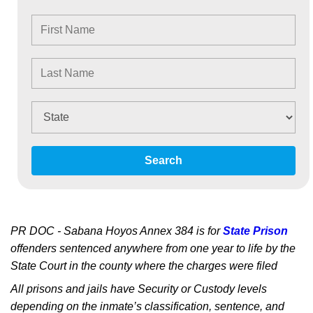
Search
PR DOC - Sabana Hoyos Annex 384 is for
State Prison
offenders sentenced anywhere from one year to life by the
State Court in the county where the charges were filed
All prisons and jails have Security or Custody levels
depending on the inmate’s classification, sentence, and