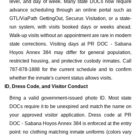
level, and day of week. Many state DOCs now require
advance scheduling through an online portal such as
GTL/ViaPath GettingOut, Securus Visitation, or a state-
run system, with visits booked days or weeks ahead.
Walk-up visits without an appointment are rare in modern
state corrections. Visiting days at PR DOC - Sabana
Hoyos Annex 384 may differ for general population,
restricted housing, and protective custody inmates. Call
787-878-1888 for the current schedule and to confirm
whether the inmate's current status allows visits.
ID, Dress Code, and Visitor Conduct
Bring a valid government-issued photo ID. Most state
DOCs require it to be unexpired and match the name on
your approved visitor application. Dress code at PR
DOC - Sabana Hoyos Annex 384 is enforced at the entry
point: no clothing matching inmate uniforms (colors vary