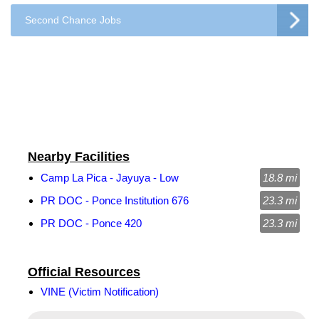
Second Chance Jobs
Nearby Facilities
Camp La Pica - Jayuya - Low
18.8 mi
PR DOC - Ponce Institution 676
23.3 mi
PR DOC - Ponce 420
23.3 mi
Official Resources
VINE (Victim Notification)