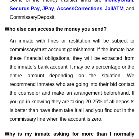
Securus Pay
,
JPay
,
AccessCorrections
,
JailATM
, and
CommissaryDeposit
Who else can access the money you send?
An inmate with fines or restitution will be subject to
commissary/trust account garnishment. If the inmate has
these financial obligations, they will be extracted from
the inmate’s bank account. It may be a percentage or the
entire amount depending on the situation. We
recommend inmates who are going into their bid contact
the counselor and make an arrangement beforehand. If
you go in knowing they are taking 20-25% of all deposits
is better than have them take it all and you find out in the
commissary line when the account is zero.
Why is my inmate asking for more than I normally