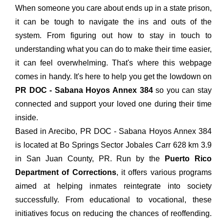
When someone you care about ends up in a state prison,
it can be tough to navigate the ins and outs of the
system. From figuring out how to stay in touch to
understanding what you can do to make their time easier,
it can feel overwhelming. That's where this webpage
comes in handy. It's here to help you get the lowdown on
PR DOC - Sabana Hoyos Annex 384
so you can stay
connected and support your loved one during their time
inside.
Based in Arecibo, PR DOC - Sabana Hoyos Annex 384
is located at Bo Springs Sector Jobales Carr 628 km 3.9
in San Juan County, PR. Run by the
Puerto Rico
Department of Corrections
, it offers various programs
aimed at helping inmates reintegrate into society
successfully. From educational to vocational, these
initiatives focus on reducing the chances of reoffending.