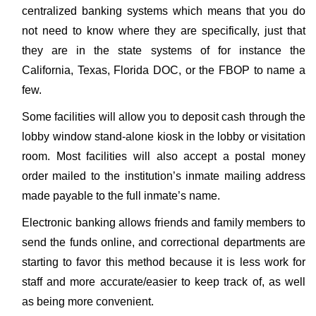
centralized banking systems which means that you do
not need to know where they are specifically, just that
they are in the state systems of for instance the
California, Texas, Florida DOC, or the FBOP to name a
few.
Some facilities will allow you to deposit cash through the
lobby window stand-alone kiosk in the lobby or visitation
room. Most facilities will also accept a postal money
order mailed to the institution’s inmate mailing address
made payable to the full inmate’s name.
Electronic banking allows friends and family members to
send the funds online, and correctional departments are
starting to favor this method because it is less work for
staff and more accurate/easier to keep track of, as well
as being more convenient.