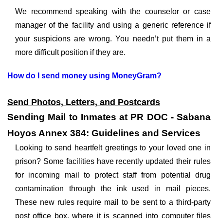
We recommend speaking with the counselor or case
manager of the facility and using a generic reference if
your suspicions are wrong. You needn’t put them in a
more difficult position if they are.
How do I send money using MoneyGram?
Send Photos, Letters, and Postcards
Sending Mail to Inmates at PR DOC - Sabana
Hoyos Annex 384: Guidelines and Services
Looking to send heartfelt greetings to your loved one in
prison? Some facilities have recently updated their rules
for incoming mail to protect staff from potential drug
contamination through the ink used in mail pieces.
These new rules require mail to be sent to a third-party
post office box, where it is scanned into computer files