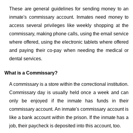
These are general guidelines for sending money to an
inmate's commissary account. Inmates need money to
access several privileges like weekly shopping at the
commissary, making phone calls, using the email service
where offered, using the electronic tablets where offered
and paying their co-pay when needing the medical or
dental services.
What is a Commissary?
A commissary is a store within the correctional institution.
Commissary day is usually held once a week and can
only be enjoyed if the inmate has funds in their
commissary account. An inmate's commissary account is
like a bank account within the prison. If the inmate has a
job, their paycheck is deposited into this account, too.