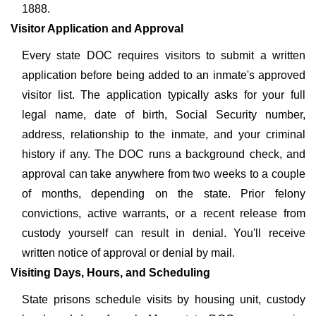
1888.
Visitor Application and Approval
Every state DOC requires visitors to submit a written
application before being added to an inmate's approved
visitor list. The application typically asks for your full
legal name, date of birth, Social Security number,
address, relationship to the inmate, and your criminal
history if any. The DOC runs a background check, and
approval can take anywhere from two weeks to a couple
of months, depending on the state. Prior felony
convictions, active warrants, or a recent release from
custody yourself can result in denial. You'll receive
written notice of approval or denial by mail.
Visiting Days, Hours, and Scheduling
State prisons schedule visits by housing unit, custody