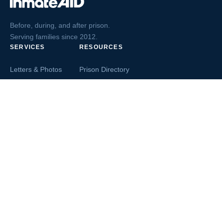
Before, during, and after prison.
Serving families since 2012.
SERVICES
RESOURCES
Letters & Photos
Prison Directory
Postcards
Ask The Inmate
Greeting Cards
Second Chance Jobs
Magazines & Books
Blog & News
Letters From Inmates
Inmate Search
Send Money
COMPANY
About InmateAid
Contact Us