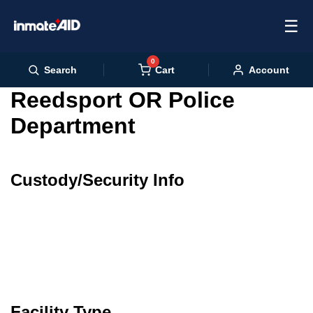
☰
0
Cart
Search
Account
Reedsport OR Police
Department
Custody/Security Info
Facility Type