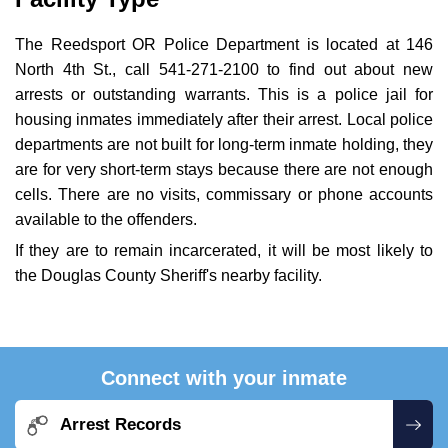
The Reedsport OR Police Department is located at 146
North 4th St., call 541-271-2100 to find out about new
arrests or outstanding warrants. This is a police jail for
housing inmates immediately after their arrest. Local police
departments are not built for long-term inmate holding, they
are for very short-term stays because there are not enough
cells. There are no visits, commissary or phone accounts
available to the offenders.
If they are to remain incarcerated, it will be most likely to
the Douglas County Sheriff's nearby facility.
Connect with your inmate
Arrest Records