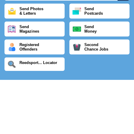
Send Photos
Send
& Letters
Postcards
Send
Send
Magazines
Money
Registered
Second
Offenders
Chance Jobs
Reedsport... Locator