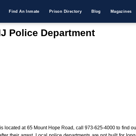
Find An Inmate
Prison Directory
Blog
Magazines
J Police Department
located at 65 Mount Hope Road, call 973-625-4000 to find out 
fter their arrest. Local police departments are not built for lon