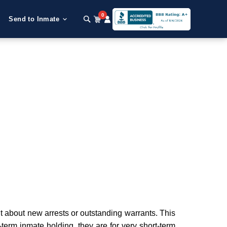
0
Send to Inmate
about new arrests or outstanding warrants. This
g-term inmate holding, they are for very short-term