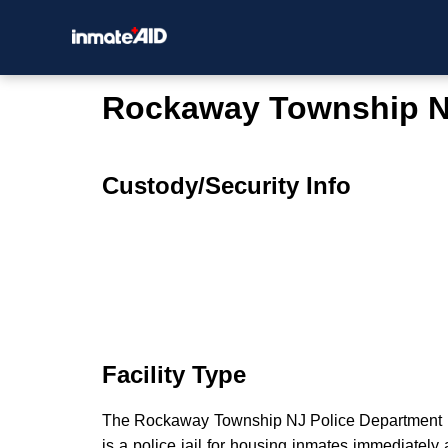
Rockaway Township N
Custody/Security Info
Facility Type
The Rockaway Township NJ Police Department is 
is a police jail for housing inmates immediately a