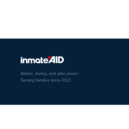
Before, during, and after prison.
Serving families since 2012.