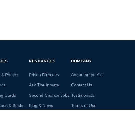
ICES
RESOURCES
COMPANY
s & Photos
Prison Directory
About InmateAid
rds
Ask The Inmate
Contact Us
ng Cards
Second Chance Jobs
Testimonials
ines & Books
Blog & News
Terms of Use
s From Inmates
Inmate Search
Privacy Policy
Money