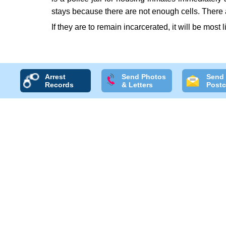
stays because there are not enough cells. There 
If they are to remain incarcerated, it will be most l
Arrest
Send Photos
Send
Records
& Letters
Postc