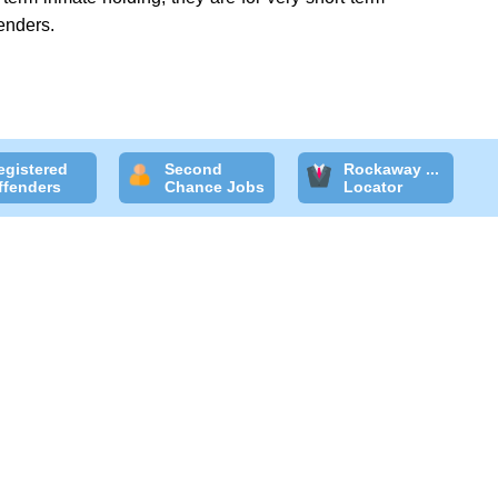
enders.
egistered
Second
Rockaway ...
ffenders
Chance Jobs
Locator