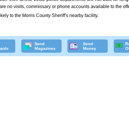
are no visits, commissary or phone accounts available to the off
ikely to the Morris County Sheriff's nearby facility.
Send
Send
R
ards
Magazines
Money
O