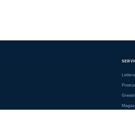
SERV
Letter
Postca
Greeti
Magaz
Letter
Send 