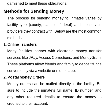
garnished to meet these obligations.
Methods for Sending Money
The process for sending money to inmates varies by
facility type (county, state, or federal) and the service
providers they contract with. Below are the most common
methods:
1. Online Transfers
Many facilities partner with electronic money transfer
services like JPay, Access Corrections, and MoneyGram.
These platforms allow friends and family to deposit funds
conveniently via a website or mobile app.
2. Postal Money Orders
Money orders can be mailed directly to the facility. Be
sure to include the inmate’s full name, ID number, and
any other required details to ensure the money is
credited to their account.