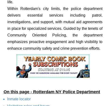
life.
Within Rotterdam's city limits, the police department
delivers essential services including patrol,
investigations, and support, with mutual aid agreements
in place for specialized services. Guided by the tenets of
Community Oriented Policing, the department
emphasizes proactive engagement and high visibility to
enhance community safety and crime prevention efforts.
On this page - Rotterdam NY Police Department
Inmate locator