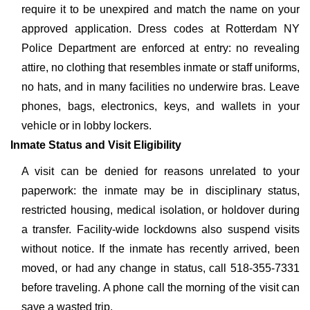
require it to be unexpired and match the name on your
approved application. Dress codes at Rotterdam NY
Police Department are enforced at entry: no revealing
attire, no clothing that resembles inmate or staff uniforms,
no hats, and in many facilities no underwire bras. Leave
phones, bags, electronics, keys, and wallets in your
vehicle or in lobby lockers.
Inmate Status and Visit Eligibility
A visit can be denied for reasons unrelated to your
paperwork: the inmate may be in disciplinary status,
restricted housing, medical isolation, or holdover during
a transfer. Facility-wide lockdowns also suspend visits
without notice. If the inmate has recently arrived, been
moved, or had any change in status, call 518-355-7331
before traveling. A phone call the morning of the visit can
save a wasted trip.