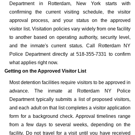
Department in Rotterdam, New York starts with
confirming the current visiting schedule, the visitor
approval process, and your status on the approved
visitor list. Visitation policies vary widely from one facility
to another based on operating authority, security level,
and the inmate's current status. Call Rotterdam NY
Police Department directly at 518-355-7331 to confirm
what applies right now.
Getting on the Approved Visitor List
Most detention facilities require visitors to be approved in
advance. The inmate at Rotterdam NY Police
Department typically submits a list of proposed visitors,
and each adult on that list completes a visitor application
form for a background check. Approval timelines range
from a few days to several weeks, depending on the
facility. Do not travel for a visit until you have received