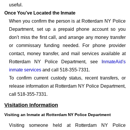
useful.
Once You've Located the Inmate
When you confirm the person is at Rotterdam NY Police
Department, set up a prepaid phone account so you
don't miss the first call, and arrange any money transfer
or commissary funding needed. For phone provider
contact, money transfer, and mail services available at
Rotterdam NY Police Department, see
InmateAid's
inmate services
and call 518-355-7331.
To confirm current custody status, recent transfers, or
release information at Rotterdam NY Police Department,
call 518-355-7331.
Visitation Information
Visiting an Inmate at Rotterdam NY Police Department
Visiting someone held at Rotterdam NY Police