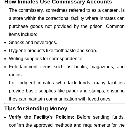
How Inmates Use Commissary Accounts
The commissary, sometimes referred to as a canteen, is
a store within the correctional facility where inmates can
purchase goods not provided by the prison. Common
items include:
Snacks and beverages.
Hygiene products like toothpaste and soap.
Writing supplies for correspondence.
Entertainment items such as books, magazines, and
radios.
For indigent inmates who lack funds, many facilities
provide basic supplies like paper and stamps, ensuring
they can maintain communication with loved ones.
Tips for Sending Money
Verify the Facility’s Policies
: Before sending funds,
confirm the approved methods and requirements for the