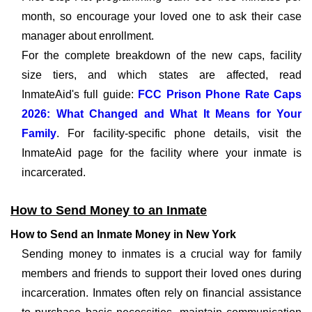
month, so encourage your loved one to ask their case
manager about enrollment.
For the complete breakdown of the new caps, facility
size tiers, and which states are affected, read
InmateAid's full guide:
FCC Prison Phone Rate Caps
2026: What Changed and What It Means for Your
Family
. For facility-specific phone details, visit the
InmateAid page for the facility where your inmate is
incarcerated.
How to Send Money to an Inmate
How to Send an Inmate Money in New York
Sending money to inmates is a crucial way for family
members and friends to support their loved ones during
incarceration. Inmates often rely on financial assistance