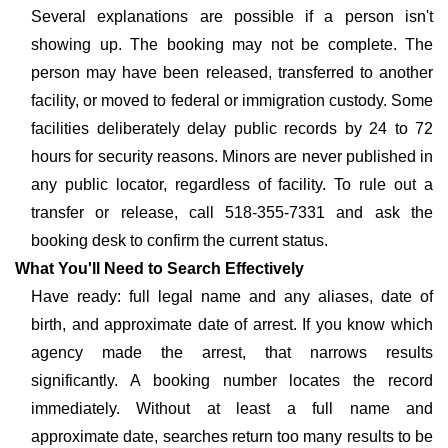
Several explanations are possible if a person isn't
showing up. The booking may not be complete. The
person may have been released, transferred to another
facility, or moved to federal or immigration custody. Some
facilities deliberately delay public records by 24 to 72
hours for security reasons. Minors are never published in
any public locator, regardless of facility. To rule out a
transfer or release, call 518-355-7331 and ask the
booking desk to confirm the current status.
What You'll Need to Search Effectively
Have ready: full legal name and any aliases, date of
birth, and approximate date of arrest. If you know which
agency made the arrest, that narrows results
significantly. A booking number locates the record
immediately. Without at least a full name and
approximate date, searches return too many results to be