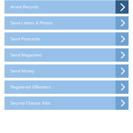
Arrest Records
Send Letters & Photos
Send Postcards
Send Magazines
Send Money
Registered Offenders
Second Chance Jobs