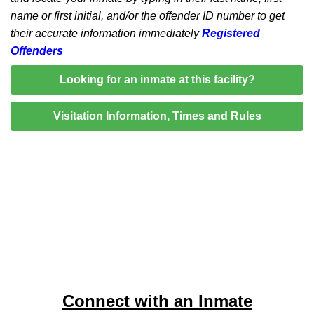
name or first initial, and/or the offender ID number to get
their accurate information immediately
Registered
Offenders
Looking for an inmate at this facility?
Visitation Information, Times and Rules
Connect with an Inmate