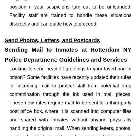
position if your suspicions turn out to be unfounded.
Facility staff are trained to handle these situations
discreetly and can guide how to proceed
Send Photos, Letters, and Postcards
Sending Mail to Inmates at Rotterdam NY
Police Department: Guidelines and Services
Looking to send heartfelt greetings to your loved one in
prison? Some facilities have recently updated their rules
for incoming mail to protect staff from potential drug
contamination through the ink used in mail pieces.
These new rules require mail to be sent to a third-party
post office box, where it is scanned into computer files
and shared with inmates without anyone physically
handling the original mail. When sending letters, photos,