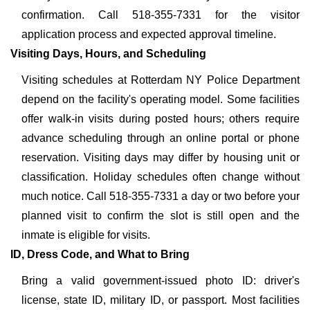
confirmation. Call 518-355-7331 for the visitor
application process and expected approval timeline.
Visiting Days, Hours, and Scheduling
Visiting schedules at Rotterdam NY Police Department
depend on the facility's operating model. Some facilities
offer walk-in visits during posted hours; others require
advance scheduling through an online portal or phone
reservation. Visiting days may differ by housing unit or
classification. Holiday schedules often change without
much notice. Call 518-355-7331 a day or two before your
planned visit to confirm the slot is still open and the
inmate is eligible for visits.
ID, Dress Code, and What to Bring
Bring a valid government-issued photo ID: driver's
license, state ID, military ID, or passport. Most facilities