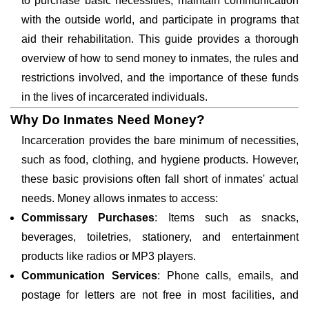
to purchase basic necessities, maintain communication
with the outside world, and participate in programs that
aid their rehabilitation. This guide provides a thorough
overview of how to send money to inmates, the rules and
restrictions involved, and the importance of these funds
in the lives of incarcerated individuals.
Why Do Inmates Need Money?
Incarceration provides the bare minimum of necessities,
such as food, clothing, and hygiene products. However,
these basic provisions often fall short of inmates' actual
needs. Money allows inmates to access:
Commissary Purchases
: Items such as snacks,
beverages, toiletries, stationery, and entertainment
products like radios or MP3 players.
Communication Services
: Phone calls, emails, and
postage for letters are not free in most facilities, and