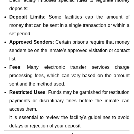
Each facility imposes specific rules to regulate money
deposits:
Deposit Limits
: Some facilities cap the amount of
money that can be sent in a single transaction or within a
set period.
Approved Senders
: Certain prisons require that money
senders be on the inmate’s approved visitation or contact
list.
Fees
: Many electronic transfer services charge
processing fees, which can vary based on the amount
sent and the method used.
Restricted Uses
: Funds may be garnished for restitution
payments or disciplinary fines before the inmate can
access them.
It is essential to review the facility's guidelines to avoid
delays or rejection of your deposit.