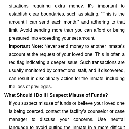
situations requiring extra money. It’s important to
establish clear boundaries, such as stating, “This is the
amount I can send each month,” and adhering to that
limit. Avoid sending more than you can afford or being
pressured into exceeding your set amount.
Important Note
: Never send money to another inmate’s
account at the request of your loved one. This is often a
red flag indicating a deeper issue. Such transactions are
usually monitored by correctional staff, and if discovered,
can result in disciplinary action for the inmate, including
the loss of privileges.
What Should I Do If I Suspect Misuse of Funds?
If you suspect misuse of funds or believe your loved one
is being coerced, contact the facility’s counselor or case
manager to discuss your concerns. Use neutral
language to avoid putting the inmate in a more difficult