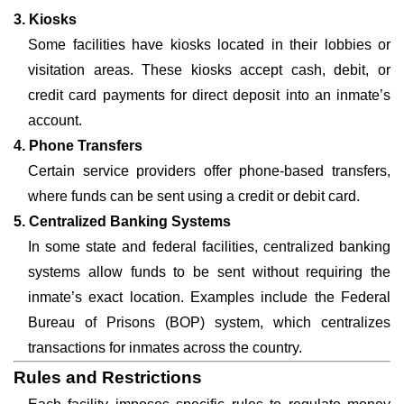
3. Kiosks
Some facilities have kiosks located in their lobbies or
visitation areas. These kiosks accept cash, debit, or
credit card payments for direct deposit into an inmate’s
account.
4. Phone Transfers
Certain service providers offer phone-based transfers,
where funds can be sent using a credit or debit card.
5. Centralized Banking Systems
In some state and federal facilities, centralized banking
systems allow funds to be sent without requiring the
inmate’s exact location. Examples include the Federal
Bureau of Prisons (BOP) system, which centralizes
transactions for inmates across the country.
Rules and Restrictions