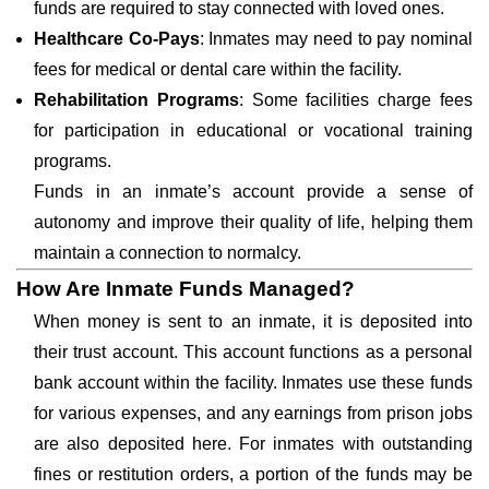
funds are required to stay connected with loved ones.
Healthcare Co-Pays
: Inmates may need to pay nominal
fees for medical or dental care within the facility.
Rehabilitation Programs
: Some facilities charge fees
for participation in educational or vocational training
programs.
Funds in an inmate’s account provide a sense of
autonomy and improve their quality of life, helping them
maintain a connection to normalcy.
How Are Inmate Funds Managed?
When money is sent to an inmate, it is deposited into
their trust account. This account functions as a personal
bank account within the facility. Inmates use these funds
for various expenses, and any earnings from prison jobs
are also deposited here. For inmates with outstanding
fines or restitution orders, a portion of the funds may be