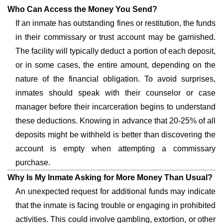
Who Can Access the Money You Send?
If an inmate has outstanding fines or restitution, the funds
in their commissary or trust account may be garnished.
The facility will typically deduct a portion of each deposit,
or in some cases, the entire amount, depending on the
nature of the financial obligation. To avoid surprises,
inmates should speak with their counselor or case
manager before their incarceration begins to understand
these deductions. Knowing in advance that 20-25% of all
deposits might be withheld is better than discovering the
account is empty when attempting a commissary
purchase.
Why Is My Inmate Asking for More Money Than Usual?
An unexpected request for additional funds may indicate
that the inmate is facing trouble or engaging in prohibited
activities. This could involve gambling, extortion, or other