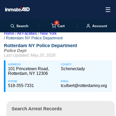
☰
0
Cart
Search
Account
Home
All Facilities
New York
Rotterdam NY Police Department
Rotterdam NY Police Department
Police Dept
Last Updated: May 20, 2026
ADDRESS
COUNTY
101 Princetown Road,
Schenectady
Rotterdam, NY 12306
PHONE
EMAIL
518-355-7331
tculbert@rotterdamny.org
Search Arrest Records