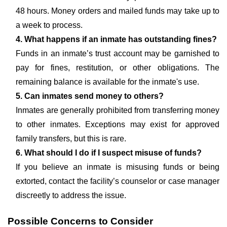
48 hours. Money orders and mailed funds may take up to
a week to process.
4. What happens if an inmate has outstanding fines?
Funds in an inmate’s trust account may be garnished to
pay for fines, restitution, or other obligations. The
remaining balance is available for the inmate's use.
5. Can inmates send money to others?
Inmates are generally prohibited from transferring money
to other inmates. Exceptions may exist for approved
family transfers, but this is rare.
6. What should I do if I suspect misuse of funds?
If you believe an inmate is misusing funds or being
extorted, contact the facility’s counselor or case manager
discreetly to address the issue.
Possible Concerns to Consider