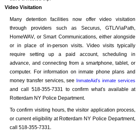
Video Visitation
Many detention facilities now offer video visitation
through providers such as Securus, GTL/ViaPath,
HomeWAV, or Smart Communications, either alongside
or in place of in-person visits. Video visits typically
require setting up a paid account, scheduling in
advance, and connecting from a smartphone, tablet, or
computer. For information on inmate phone plans and
money transfer services, see
InmateAid's inmate services
and call 518-355-7331 to confirm what's available at
Rotterdam NY Police Department.
To confirm visiting hours, the visitor application process,
or current eligibility at Rotterdam NY Police Department,
call 518-355-7331.