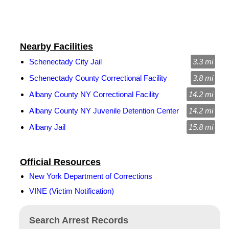
Nearby Facilities
Schenectady City Jail
3.3 mi
Schenectady County Correctional Facility
3.8 mi
Albany County NY Correctional Facility
14.2 mi
Albany County NY Juvenile Detention Center
14.2 mi
Albany Jail
15.8 mi
Official Resources
New York Department of Corrections
VINE (Victim Notification)
Search Arrest Records