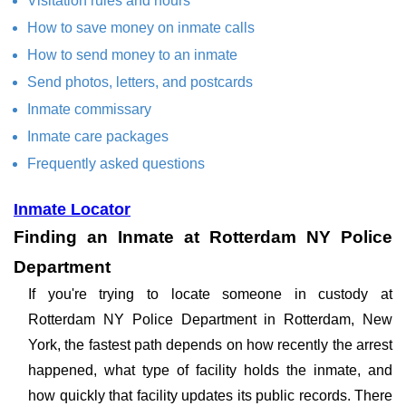
Visitation rules and hours
How to save money on inmate calls
How to send money to an inmate
Send photos, letters, and postcards
Inmate commissary
Inmate care packages
Frequently asked questions
Inmate Locator
Finding an Inmate at Rotterdam NY Police
Department
If you're trying to locate someone in custody at
Rotterdam NY Police Department in Rotterdam, New
York, the fastest path depends on how recently the arrest
happened, what type of facility holds the inmate, and
how quickly that facility updates its public records. There