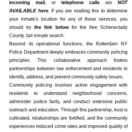
incoming mail,
or
telephone calls
are
NOT
AVAILABLE
here
. If you are reading this to determine
your inmate's location for any of these services, you
should try
the link below
for the free Schenectady
County Jail inmate search.
Beyond its operational functions, the Rotterdam NY
Police Department deeply embraces community policing
principles. This collaborative approach fosters
partnerships between law enforcement and residents to
identify, address, and prevent community safety issues.
Community policing involves active engagement with
residents to understand neighborhood concerns,
administer justice fairly, and conduct extensive public
outreach and education. Through this partnership, trust is
cultivated, relationships are fortified, and the community
experiences reduced crime rates and improved quality of