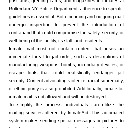
postcards, greeting cards, and magazines to inmates at
Rotterdam NY Police Department, adherence to specific
guidelines is essential. Both incoming and outgoing mail
undergo inspection to prevent the introduction of
contraband that could compromise the safety, security, or
well-being of the facility, its staff, and residents.
Inmate mail must not contain content that poses an
immediate threat to jail order, such as descriptions of
manufacturing weapons, bombs, incendiary devices, or
escape tools that could realistically endanger jail
security. Content advocating violence, racial supremacy,
or ethnic purity is also prohibited. Additionally, inmate-to-
inmate mail is not allowed and will be destroyed.
To simplify the process, individuals can utilize the
mailing services offered by InmateAid. This automated
system makes sending special messages or pictures to