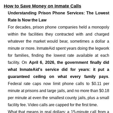
How to Save Money on Inmate Calls
Understanding Prison Phone Services: The Lowest
Rate Is Now the Law
For decades, prison phone companies held a monopoly
within the facilities they contracted with and charged
whatever the market would bear, sometimes a dollar a
minute or more. InmateAid spent years doing the legwork
for families, finding the lowest rate available at each
facility. On
April 6, 2026, the government finally did
what InmateAid's service did for years: it put a
guaranteed ceiling on what every family pays
.
Federal rate caps now limit phone calls to $0.11 per
minute at prisons and large jails, and no more than $0.18
per minute at even the smallest county jails, plus a small
facility fee. Video calls are capped for the first time.
What that means in real dollars: a 15-minute call from a