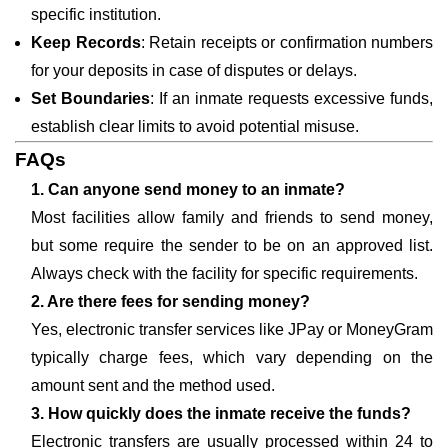
specific institution.
Keep Records
: Retain receipts or confirmation numbers
for your deposits in case of disputes or delays.
Set Boundaries
: If an inmate requests excessive funds,
establish clear limits to avoid potential misuse.
FAQs
1. Can anyone send money to an inmate?
Most facilities allow family and friends to send money,
but some require the sender to be on an approved list.
Always check with the facility for specific requirements.
2. Are there fees for sending money?
Yes, electronic transfer services like JPay or MoneyGram
typically charge fees, which vary depending on the
amount sent and the method used.
3. How quickly does the inmate receive the funds?
Electronic transfers are usually processed within 24 to