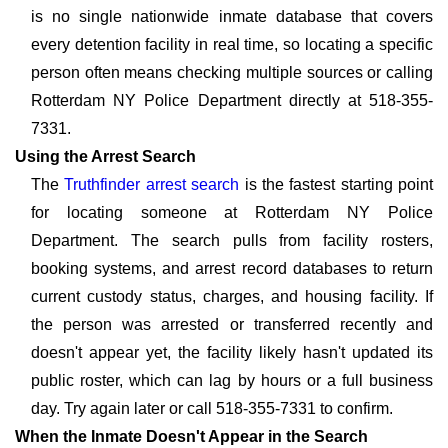
is no single nationwide inmate database that covers
every detention facility in real time, so locating a specific
person often means checking multiple sources or calling
Rotterdam NY Police Department directly at 518-355-
7331.
Using the Arrest Search
The
Truthfinder arrest search
is the fastest starting point
for locating someone at Rotterdam NY Police
Department. The search pulls from facility rosters,
booking systems, and arrest record databases to return
current custody status, charges, and housing facility. If
the person was arrested or transferred recently and
doesn't appear yet, the facility likely hasn't updated its
public roster, which can lag by hours or a full business
day. Try again later or call 518-355-7331 to confirm.
When the Inmate Doesn't Appear in the Search