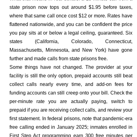
state prison now tops out around $1.95 before taxes,
where that same call once cost $12 or more. Rates have
flattened nationwide, and you can be confident the price
you pay sits at or below a legal ceiling, guaranteed. Six
states (California, Colorado, Connecticut,
Massachusetts, Minnesota, and New York) have gone
further and made calls from state prisons free.
Some things have not changed. The provider at your
facility is still the only option, prepaid accounts still beat
collect calls nearly every time, and add-on fees for
funding accounts can still creep onto your bill. Check the
per-minute rate you are actually paying, switch to
prepaid if you are receiving collect calls, and review your
first statement. In federal prisons, note that pandemic-era
free calling ended in January 2025; inmates enrolled in
First Step Act programming earn 300 free minutes per