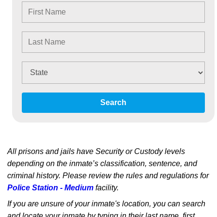
Search
All prisons and jails have Security or Custody levels
depending on the inmate’s classification, sentence, and
criminal history. Please review the rules and regulations for
Police Station - Medium
facility.
If you are unsure of your inmate's location, you can search
and locate your inmate by typing in their last name, first