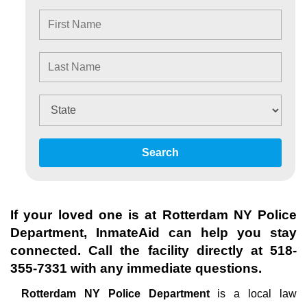
Search
If your loved one is at
Rotterdam NY Police
Department
, InmateAid can help you stay
connected. Call the facility directly at
518-
355-7331
with any immediate questions.
Rotterdam NY Police Department
is a local law