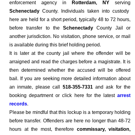
enforcement agency in
Rotterdam, NY
serving
Schenectady
County. Individuals taken into custody
here are held for a short period, typically 48 to 72 hours,
before transfer to the
Schenectady
County Jail or
another jurisdiction. No visitation, phone service, or mail
is available during this brief holding period.
It is later at the county jail where the offender will be
arraigned and read the charges before a magistrate. It is
then determined whether the accused will be offered
bail. If you are seeking more detailed information about
an inmate, please call
518-355-7331
and ask for the
booking department or click here for the latest
arrest
records
.
Please be mindful that this lockup is a temporary holding
before transfer. Offenders are here no longer than 48-72
hours at the most, therefore
commissary, visitation,