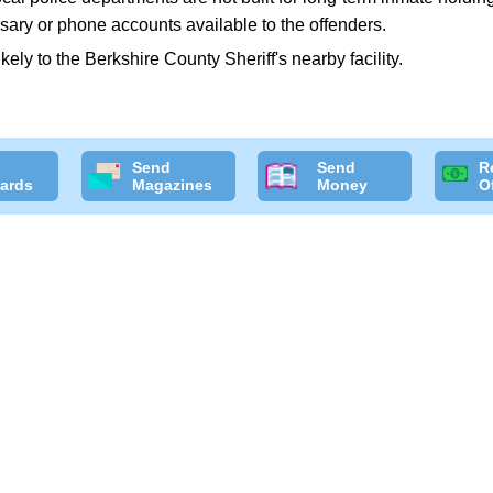
sary or phone accounts available to the offenders.
likely to the Berkshire County Sheriff's nearby facility.
Send
Send
R
ards
Magazines
Money
O