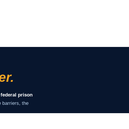
er.
 federal prison
barriers, the
ey need to stay