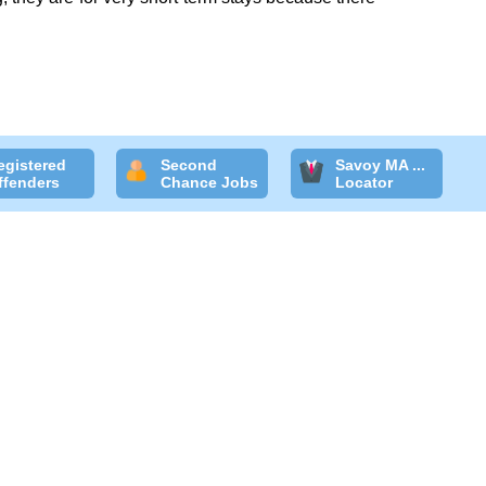
egistered
Second
Savoy MA ...
ffenders
Chance Jobs
Locator