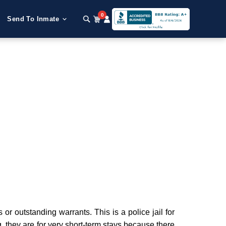
0
Send To Inmate
 outstanding warrants. This is a police jail for
g, they are for very short-term stays because there