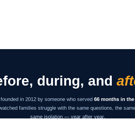
fore, during, and
aft
 founded in 2012 by someone who served
66 months in the
atched families struggle with the same questions, the same 
same isolation — year after year.
s never changed: give families the information and tools th