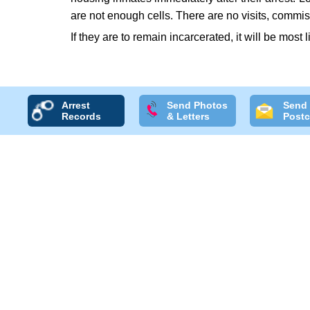
are not enough cells. There are no visits, commis
If they are to remain incarcerated, it will be most 
Arrest
Send Photos
Send
Records
& Letters
Postc