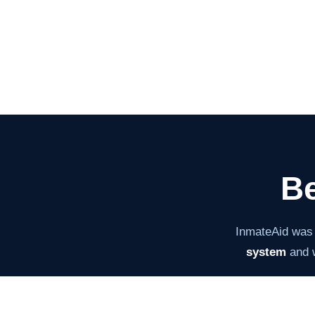
Be
InmateAid was
system
and w
The mission ha