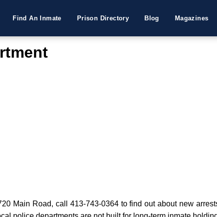
Find An Inmate
Prison Directory
Blog
Magazines
rtment
0 Main Road, call 413-743-0364 to find out about new arrests or
cal police departments are not built for long-term inmate holdin