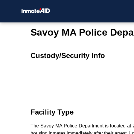
Savoy MA Police Depa
Custody/Security Info
Facility Type
The Savoy MA Police Department is located at 72
housing inmates immediately after their arrest. Lo