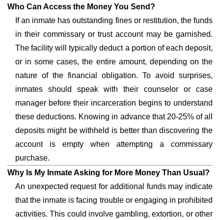
Who Can Access the Money You Send?
If an inmate has outstanding fines or restitution, the funds
in their commissary or trust account may be garnished.
The facility will typically deduct a portion of each deposit,
or in some cases, the entire amount, depending on the
nature of the financial obligation. To avoid surprises,
inmates should speak with their counselor or case
manager before their incarceration begins to understand
these deductions. Knowing in advance that 20-25% of all
deposits might be withheld is better than discovering the
account is empty when attempting a commissary
purchase.
Why Is My Inmate Asking for More Money Than Usual?
An unexpected request for additional funds may indicate
that the inmate is facing trouble or engaging in prohibited
activities. This could involve gambling, extortion, or other