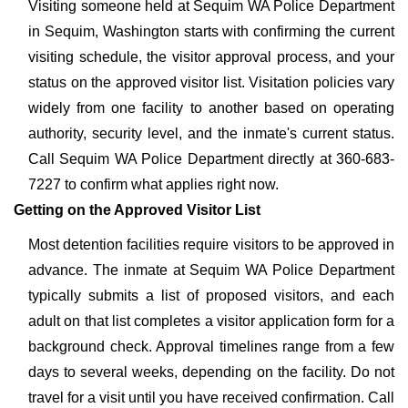
Visiting someone held at Sequim WA Police Department
in Sequim, Washington starts with confirming the current
visiting schedule, the visitor approval process, and your
status on the approved visitor list. Visitation policies vary
widely from one facility to another based on operating
authority, security level, and the inmate's current status.
Call Sequim WA Police Department directly at 360-683-
7227 to confirm what applies right now.
Getting on the Approved Visitor List
Most detention facilities require visitors to be approved in
advance. The inmate at Sequim WA Police Department
typically submits a list of proposed visitors, and each
adult on that list completes a visitor application form for a
background check. Approval timelines range from a few
days to several weeks, depending on the facility. Do not
travel for a visit until you have received confirmation. Call