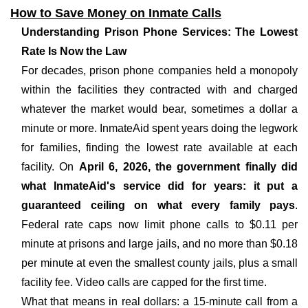
How to Save Money on Inmate Calls
Understanding Prison Phone Services: The Lowest
Rate Is Now the Law
For decades, prison phone companies held a monopoly
within the facilities they contracted with and charged
whatever the market would bear, sometimes a dollar a
minute or more. InmateAid spent years doing the legwork
for families, finding the lowest rate available at each
facility. On
April 6, 2026, the government finally did
what InmateAid's service did for years: it put a
guaranteed ceiling on what every family pays
.
Federal rate caps now limit phone calls to $0.11 per
minute at prisons and large jails, and no more than $0.18
per minute at even the smallest county jails, plus a small
facility fee. Video calls are capped for the first time.
What that means in real dollars: a 15-minute call from a