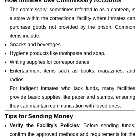
How Inmates Use Commissary Accounts
The commissary, sometimes referred to as a canteen, is
a store within the correctional facility where inmates can
purchase goods not provided by the prison. Common
items include:
Snacks and beverages.
Hygiene products like toothpaste and soap.
Writing supplies for correspondence.
Entertainment items such as books, magazines, and
radios.
For indigent inmates who lack funds, many facilities
provide basic supplies like paper and stamps, ensuring
they can maintain communication with loved ones.
Tips for Sending Money
Verify the Facility’s Policies
: Before sending funds,
confirm the approved methods and requirements for the