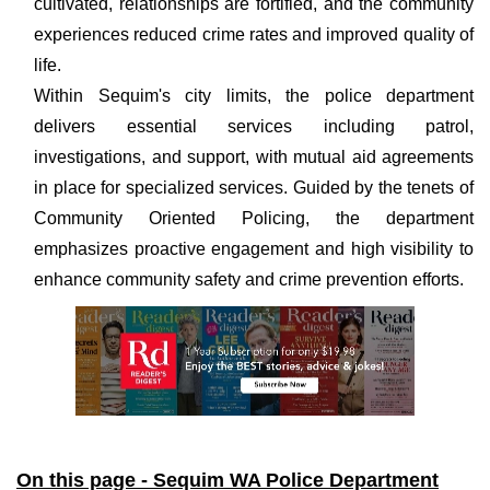
cultivated, relationships are fortified, and the community
experiences reduced crime rates and improved quality of
life.
Within Sequim's city limits, the police department
delivers essential services including patrol,
investigations, and support, with mutual aid agreements
in place for specialized services. Guided by the tenets of
Community Oriented Policing, the department
emphasizes proactive engagement and high visibility to
enhance community safety and crime prevention efforts.
On this page - Sequim WA Police Department