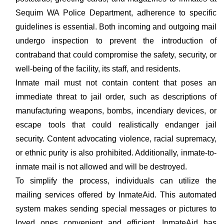
Sequim WA Police Department, adherence to specific
guidelines is essential. Both incoming and outgoing mail
undergo inspection to prevent the introduction of
contraband that could compromise the safety, security, or
well-being of the facility, its staff, and residents.
Inmate mail must not contain content that poses an
immediate threat to jail order, such as descriptions of
manufacturing weapons, bombs, incendiary devices, or
escape tools that could realistically endanger jail
security. Content advocating violence, racial supremacy,
or ethnic purity is also prohibited. Additionally, inmate-to-
inmate mail is not allowed and will be destroyed.
To simplify the process, individuals can utilize the
mailing services offered by InmateAid. This automated
system makes sending special messages or pictures to
loved ones convenient and efficient. InmateAid has