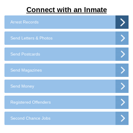
Connect with an Inmate
Arrest Records
Send Letters & Photos
Send Postcards
Send Magazines
Send Money
Registered Offenders
Second Chance Jobs