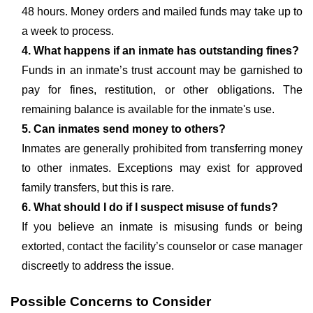
48 hours. Money orders and mailed funds may take up to
a week to process.
4. What happens if an inmate has outstanding fines?
Funds in an inmate’s trust account may be garnished to
pay for fines, restitution, or other obligations. The
remaining balance is available for the inmate's use.
5. Can inmates send money to others?
Inmates are generally prohibited from transferring money
to other inmates. Exceptions may exist for approved
family transfers, but this is rare.
6. What should I do if I suspect misuse of funds?
If you believe an inmate is misusing funds or being
extorted, contact the facility’s counselor or case manager
discreetly to address the issue.
Possible Concerns to Consider