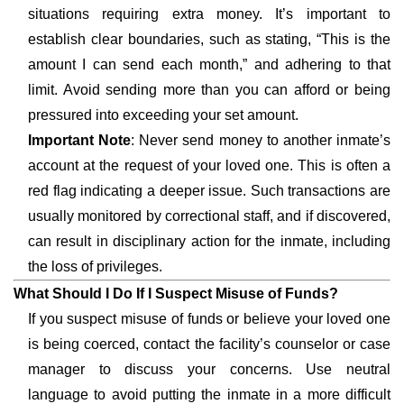
situations requiring extra money. It’s important to
establish clear boundaries, such as stating, “This is the
amount I can send each month,” and adhering to that
limit. Avoid sending more than you can afford or being
pressured into exceeding your set amount.
Important Note
: Never send money to another inmate’s
account at the request of your loved one. This is often a
red flag indicating a deeper issue. Such transactions are
usually monitored by correctional staff, and if discovered,
can result in disciplinary action for the inmate, including
the loss of privileges.
What Should I Do If I Suspect Misuse of Funds?
If you suspect misuse of funds or believe your loved one
is being coerced, contact the facility’s counselor or case
manager to discuss your concerns. Use neutral
language to avoid putting the inmate in a more difficult