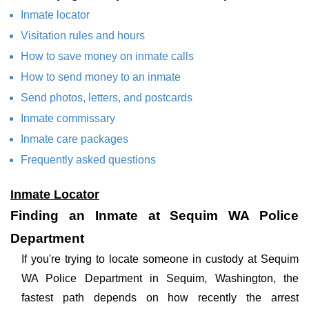
Inmate locator
Visitation rules and hours
How to save money on inmate calls
How to send money to an inmate
Send photos, letters, and postcards
Inmate commissary
Inmate care packages
Frequently asked questions
Inmate Locator
Finding an Inmate at Sequim WA Police
Department
If you're trying to locate someone in custody at Sequim
WA Police Department in Sequim, Washington, the
fastest path depends on how recently the arrest