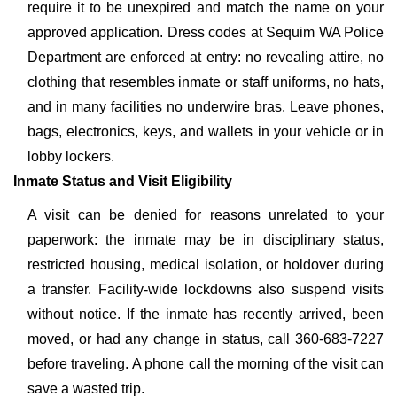
require it to be unexpired and match the name on your
approved application. Dress codes at Sequim WA Police
Department are enforced at entry: no revealing attire, no
clothing that resembles inmate or staff uniforms, no hats,
and in many facilities no underwire bras. Leave phones,
bags, electronics, keys, and wallets in your vehicle or in
lobby lockers.
Inmate Status and Visit Eligibility
A visit can be denied for reasons unrelated to your
paperwork: the inmate may be in disciplinary status,
restricted housing, medical isolation, or holdover during
a transfer. Facility-wide lockdowns also suspend visits
without notice. If the inmate has recently arrived, been
moved, or had any change in status, call 360-683-7227
before traveling. A phone call the morning of the visit can
save a wasted trip.