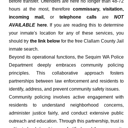
before transfer. Offenders are here no longer than 48-72
hours at the most, therefore
commissary, visitation,
incoming mail,
or
telephone calls
are
NOT
AVAILABLE
here
. If you are reading this to determine
your inmate's location for any of these services, you
should try
the link below
for the free Clallam County Jail
inmate search.
Beyond its operational functions, the Sequim WA Police
Department deeply embraces community policing
principles. This collaborative approach fosters
partnerships between law enforcement and residents to
identify, address, and prevent community safety issues.
Community policing involves active engagement with
residents to understand neighborhood concerns,
administer justice fairly, and conduct extensive public
outreach and education. Through this partnership, trust is