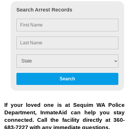
Search Arrest Records
Search
If your loved one is at
Sequim WA Police
Department
, InmateAid can help you stay
connected. Call the facility directly at
360-
683-7227
with any immediate questions.