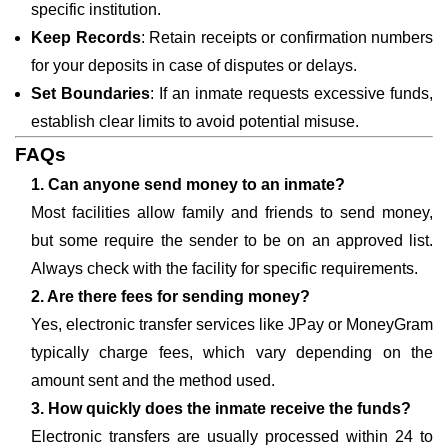
specific institution.
Keep Records
: Retain receipts or confirmation numbers
for your deposits in case of disputes or delays.
Set Boundaries
: If an inmate requests excessive funds,
establish clear limits to avoid potential misuse.
FAQs
1. Can anyone send money to an inmate?
Most facilities allow family and friends to send money,
but some require the sender to be on an approved list.
Always check with the facility for specific requirements.
2. Are there fees for sending money?
Yes, electronic transfer services like JPay or MoneyGram
typically charge fees, which vary depending on the
amount sent and the method used.
3. How quickly does the inmate receive the funds?
Electronic transfers are usually processed within 24 to