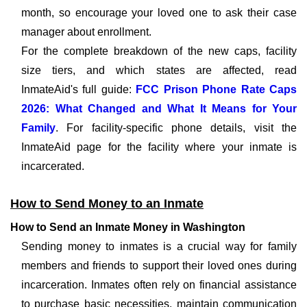
month, so encourage your loved one to ask their case
manager about enrollment.
For the complete breakdown of the new caps, facility
size tiers, and which states are affected, read
InmateAid's full guide:
FCC Prison Phone Rate Caps
2026: What Changed and What It Means for Your
Family
. For facility-specific phone details, visit the
InmateAid page for the facility where your inmate is
incarcerated.
How to Send Money to an Inmate
How to Send an Inmate Money in Washington
Sending money to inmates is a crucial way for family
members and friends to support their loved ones during
incarceration. Inmates often rely on financial assistance
to purchase basic necessities, maintain communication