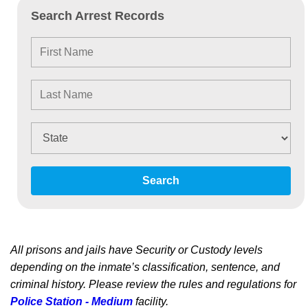
Search Arrest Records
Search
All prisons and jails have Security or Custody levels
depending on the inmate’s classification, sentence, and
criminal history. Please review the rules and regulations for
Police Station - Medium
facility.