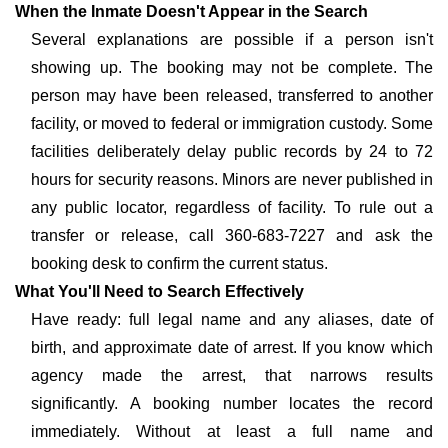
When the Inmate Doesn't Appear in the Search
Several explanations are possible if a person isn't
showing up. The booking may not be complete. The
person may have been released, transferred to another
facility, or moved to federal or immigration custody. Some
facilities deliberately delay public records by 24 to 72
hours for security reasons. Minors are never published in
any public locator, regardless of facility. To rule out a
transfer or release, call 360-683-7227 and ask the
booking desk to confirm the current status.
What You'll Need to Search Effectively
Have ready: full legal name and any aliases, date of
birth, and approximate date of arrest. If you know which
agency made the arrest, that narrows results
significantly. A booking number locates the record
immediately. Without at least a full name and