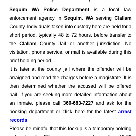
Sequim WA Police Department
is a local law
enforcement agency in
Sequim, WA
serving
Clallam
County. Individuals taken into custody here are held for a
short period, typically 48 to 72 hours, before transfer to
the
Clallam
County Jail or another jurisdiction. No
visitation, phone service, or mail is available during this
brief holding period.
It is later at the county jail where the offender will be
arraigned and read the charges before a magistrate. It is
then determined whether the accused will be offered
bail. If you are seeking more detailed information about
an inmate, please call
360-683-7227
and ask for the
booking department or click here for the latest
arrest
records
.
Please be mindful that this lockup is a temporary holding