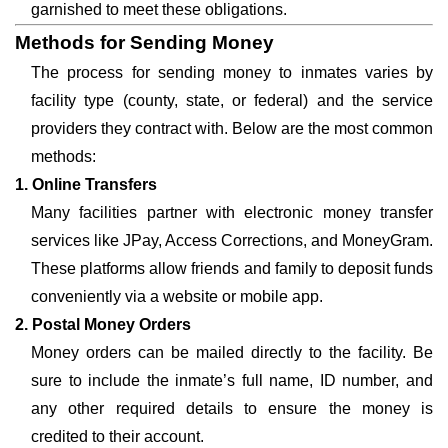
garnished to meet these obligations.
Methods for Sending Money
The process for sending money to inmates varies by
facility type (county, state, or federal) and the service
providers they contract with. Below are the most common
methods:
1. Online Transfers
Many facilities partner with electronic money transfer
services like JPay, Access Corrections, and MoneyGram.
These platforms allow friends and family to deposit funds
conveniently via a website or mobile app.
2. Postal Money Orders
Money orders can be mailed directly to the facility. Be
sure to include the inmate’s full name, ID number, and
any other required details to ensure the money is
credited to their account.