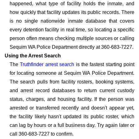
happened, what type of facility holds the inmate, and
how quickly that facility updates its public records. There
is no single nationwide inmate database that covers
every detention facility in real time, so locating a specific
person often means checking multiple sources or calling
Sequim WA Police Department directly at 360-683-7227.
Using the Arrest Search
The
Truthfinder arrest search
is the fastest starting point
for locating someone at Sequim WA Police Department.
The search pulls from facility rosters, booking systems,
and arrest record databases to return current custody
status, charges, and housing facility. If the person was
arrested or transferred recently and doesn't appear yet,
the facility likely hasn't updated its public roster, which
can lag by hours or a full business day. Try again later or
call 360-683-7227 to confirm.