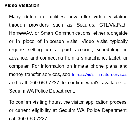
Video Visitation
Many detention facilities now offer video visitation
through providers such as Securus, GTL/ViaPath,
HomeWAV, or Smart Communications, either alongside
or in place of in-person visits. Video visits typically
require setting up a paid account, scheduling in
advance, and connecting from a smartphone, tablet, or
computer. For information on inmate phone plans and
money transfer services, see
InmateAid's inmate services
and call 360-683-7227 to confirm what's available at
Sequim WA Police Department.
To confirm visiting hours, the visitor application process,
or current eligibility at Sequim WA Police Department,
call 360-683-7227.