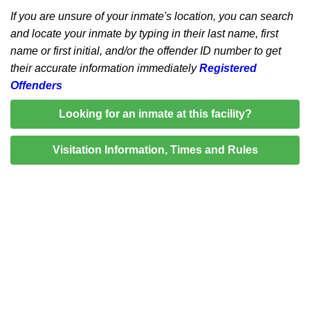
If you are unsure of your inmate's location, you can search
and locate your inmate by typing in their last name, first
name or first initial, and/or the offender ID number to get
their accurate information immediately
Registered
Offenders
Looking for an inmate at this facility?
Visitation Information, Times and Rules