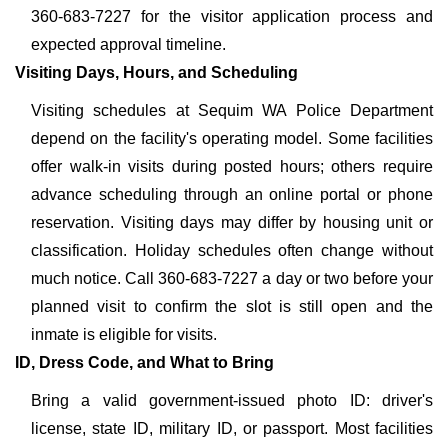
360-683-7227 for the visitor application process and
expected approval timeline.
Visiting Days, Hours, and Scheduling
Visiting schedules at Sequim WA Police Department
depend on the facility's operating model. Some facilities
offer walk-in visits during posted hours; others require
advance scheduling through an online portal or phone
reservation. Visiting days may differ by housing unit or
classification. Holiday schedules often change without
much notice. Call 360-683-7227 a day or two before your
planned visit to confirm the slot is still open and the
inmate is eligible for visits.
ID, Dress Code, and What to Bring
Bring a valid government-issued photo ID: driver's
license, state ID, military ID, or passport. Most facilities