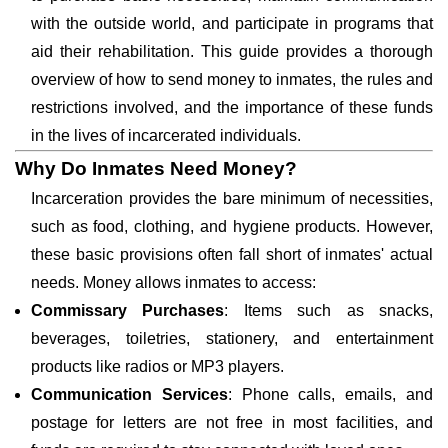
with the outside world, and participate in programs that
aid their rehabilitation. This guide provides a thorough
overview of how to send money to inmates, the rules and
restrictions involved, and the importance of these funds
in the lives of incarcerated individuals.
Why Do Inmates Need Money?
Incarceration provides the bare minimum of necessities,
such as food, clothing, and hygiene products. However,
these basic provisions often fall short of inmates' actual
needs. Money allows inmates to access:
Commissary Purchases
: Items such as snacks,
beverages, toiletries, stationery, and entertainment
products like radios or MP3 players.
Communication Services
: Phone calls, emails, and
postage for letters are not free in most facilities, and