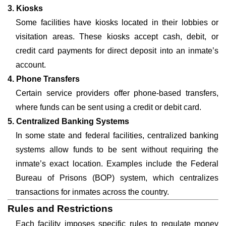
3. Kiosks
Some facilities have kiosks located in their lobbies or
visitation areas. These kiosks accept cash, debit, or
credit card payments for direct deposit into an inmate’s
account.
4. Phone Transfers
Certain service providers offer phone-based transfers,
where funds can be sent using a credit or debit card.
5. Centralized Banking Systems
In some state and federal facilities, centralized banking
systems allow funds to be sent without requiring the
inmate’s exact location. Examples include the Federal
Bureau of Prisons (BOP) system, which centralizes
transactions for inmates across the country.
Rules and Restrictions
Each facility imposes specific rules to regulate money