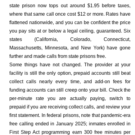
state prison now tops out around $1.95 before taxes,
where that same call once cost $12 or more. Rates have
flattened nationwide, and you can be confident the price
you pay sits at or below a legal ceiling, guaranteed. Six
states (California, Colorado, Connecticut,
Massachusetts, Minnesota, and New York) have gone
further and made calls from state prisons free.
Some things have not changed. The provider at your
facility is still the only option, prepaid accounts still beat
collect calls nearly every time, and add-on fees for
funding accounts can still creep onto your bill. Check the
per-minute rate you are actually paying, switch to
prepaid if you are receiving collect calls, and review your
first statement. In federal prisons, note that pandemic-era
free calling ended in January 2025; inmates enrolled in
First Step Act programming earn 300 free minutes per