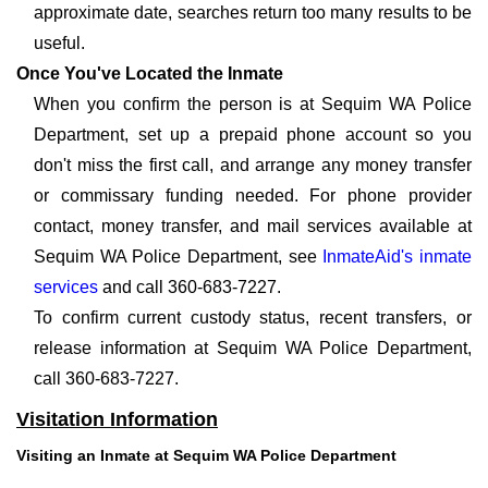
approximate date, searches return too many results to be
useful.
Once You've Located the Inmate
When you confirm the person is at Sequim WA Police
Department, set up a prepaid phone account so you
don't miss the first call, and arrange any money transfer
or commissary funding needed. For phone provider
contact, money transfer, and mail services available at
Sequim WA Police Department, see
InmateAid's inmate
services
and call 360-683-7227.
To confirm current custody status, recent transfers, or
release information at Sequim WA Police Department,
call 360-683-7227.
Visitation Information
Visiting an Inmate at Sequim WA Police Department