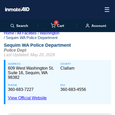
☰
0
Cart
Search
Account
Home
All Facilities
Washington
Sequim WA Police Department
Sequim WA Police Department
Police Dept
Last Updated: May 20, 2026
ADDRESS
COUNTY
609 West Washington St,
Clallam
Suite 16, Sequim, WA
98382
PHONE
FAX
360-683-7227
360-683-4556
View Official Website