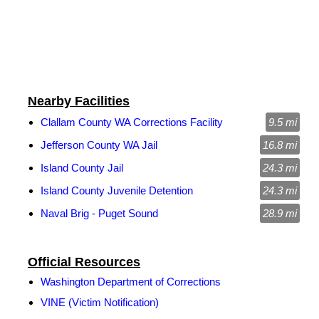
Nearby Facilities
Clallam County WA Corrections Facility
9.5 mi
Jefferson County WA Jail
16.8 mi
Island County Jail
24.3 mi
Island County Juvenile Detention
24.3 mi
Naval Brig - Puget Sound
28.9 mi
Official Resources
Washington Department of Corrections
VINE (Victim Notification)