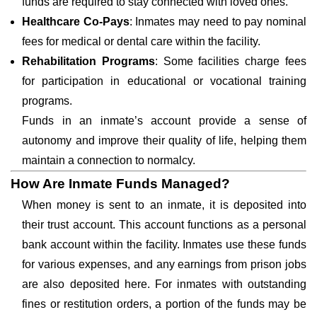
funds are required to stay connected with loved ones.
Healthcare Co-Pays
: Inmates may need to pay nominal
fees for medical or dental care within the facility.
Rehabilitation Programs
: Some facilities charge fees
for participation in educational or vocational training
programs.
Funds in an inmate’s account provide a sense of
autonomy and improve their quality of life, helping them
maintain a connection to normalcy.
How Are Inmate Funds Managed?
When money is sent to an inmate, it is deposited into
their trust account. This account functions as a personal
bank account within the facility. Inmates use these funds
for various expenses, and any earnings from prison jobs
are also deposited here. For inmates with outstanding
fines or restitution orders, a portion of the funds may be