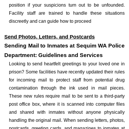
position if your suspicions turn out to be unfounded.
Facility staff are trained to handle these situations
discreetly and can guide how to proceed
Send Photos, Letters, and Postcards
Sending Mail to Inmates at Sequim WA Police
Department: Guidelines and Services
Looking to send heartfelt greetings to your loved one in
prison? Some facilities have recently updated their rules
for incoming mail to protect staff from potential drug
contamination through the ink used in mail pieces.
These new rules require mail to be sent to a third-party
post office box, where it is scanned into computer files
and shared with inmates without anyone physically
handling the original mail. When sending letters, photos,
postcards, greeting cards, and magazines to inmates at