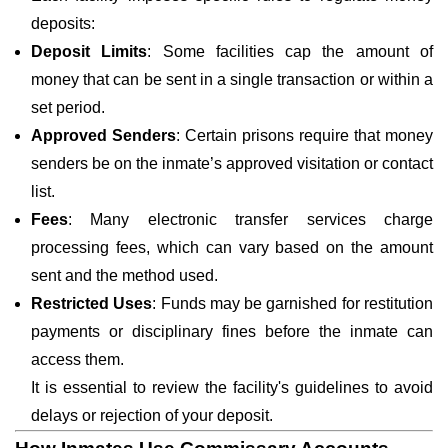
deposits:
Deposit Limits
: Some facilities cap the amount of
money that can be sent in a single transaction or within a
set period.
Approved Senders
: Certain prisons require that money
senders be on the inmate’s approved visitation or contact
list.
Fees
: Many electronic transfer services charge
processing fees, which can vary based on the amount
sent and the method used.
Restricted Uses
: Funds may be garnished for restitution
payments or disciplinary fines before the inmate can
access them.
It is essential to review the facility's guidelines to avoid
delays or rejection of your deposit.