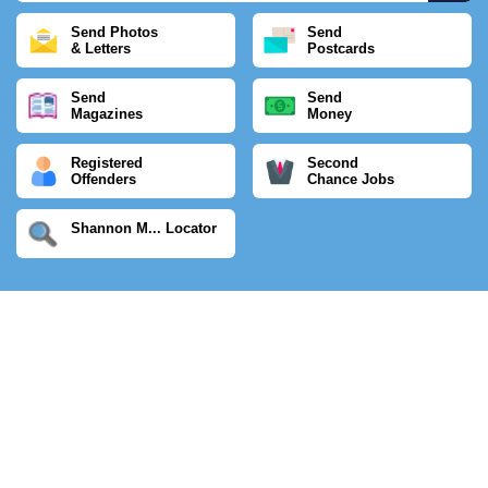
Send Photos
Send
& Letters
Postcards
Send
Send
Magazines
Money
Registered
Second
Offenders
Chance Jobs
Shannon M... Locator