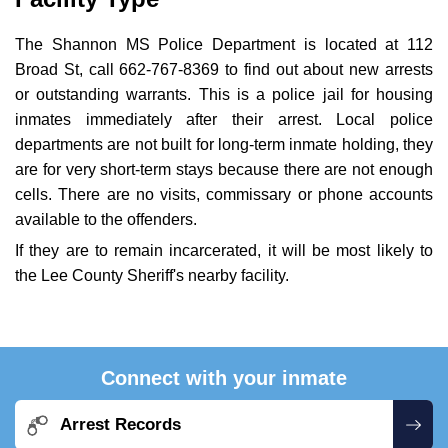
The Shannon MS Police Department is located at 112
Broad St, call 662-767-8369 to find out about new arrests
or outstanding warrants. This is a police jail for housing
inmates immediately after their arrest. Local police
departments are not built for long-term inmate holding, they
are for very short-term stays because there are not enough
cells. There are no visits, commissary or phone accounts
available to the offenders.
If they are to remain incarcerated, it will be most likely to
the Lee County Sheriff's nearby facility.
Connect with your inmate
Arrest Records