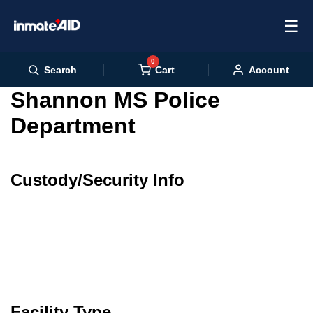
☰
0
Cart
Search
Account
Shannon MS Police
Department
Custody/Security Info
Facility Type