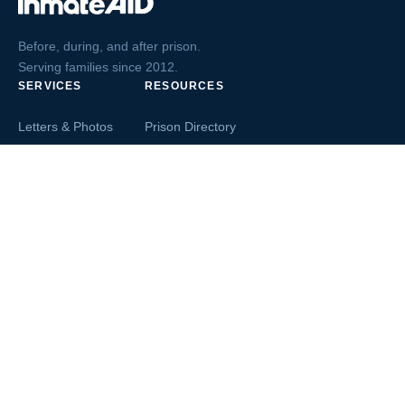
Before, during, and after prison.
Serving families since 2012.
SERVICES
RESOURCES
Letters & Photos
Prison Directory
Postcards
Ask The Inmate
Greeting Cards
Second Chance Jobs
Magazines & Books
Blog & News
Letters From Inmates
Inmate Search
Send Money
COMPANY
About InmateAid
Contact Us