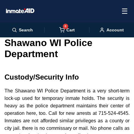
☰
0
Cart
Search
Account
Shawano WI Police
Department
Custody/Security Info
The Shawano WI Police Department is a very short-term
lock-up used for temporary inmate holds. The security is
heavy as the police department maintains their center of
operation here, too. Call for new arrests at 715-524-4545.
Inmates are not afforded similar privileges as a county or
city jail. there is no commissary or mail. No phone calls as