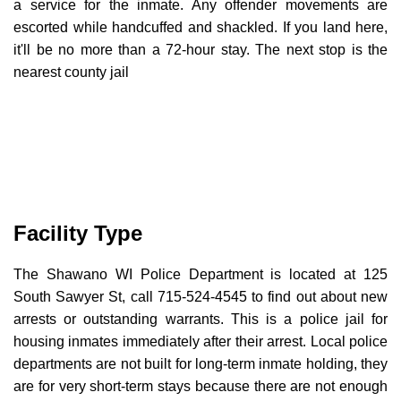
a service for the inmate. Any offender movements are
escorted while handcuffed and shackled. If you land here,
it'll be no more than a 72-hour stay. The next stop is the
nearest county jail
Facility Type
The Shawano WI Police Department is located at 125
South Sawyer St, call 715-524-4545 to find out about new
arrests or outstanding warrants. This is a police jail for
housing inmates immediately after their arrest. Local police
departments are not built for long-term inmate holding, they
are for very short-term stays because there are not enough