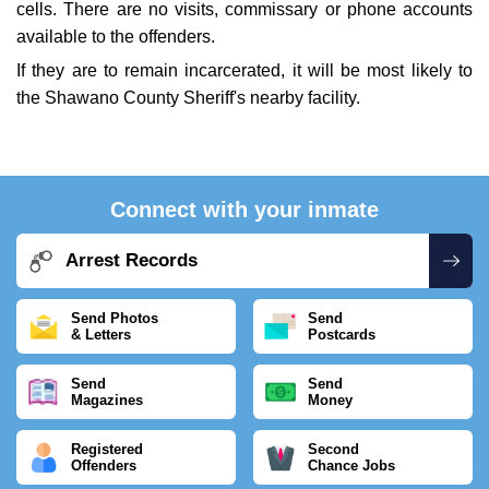
cells. There are no visits, commissary or phone accounts
available to the offenders.
If they are to remain incarcerated, it will be most likely to
the Shawano County Sheriff's nearby facility.
Connect with your inmate
Arrest Records
Send Photos
Send
& Letters
Postcards
Send
Send
Magazines
Money
Registered
Second
Offenders
Chance Jobs