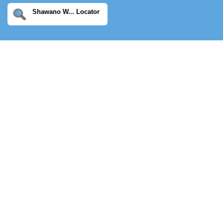
Shawano W... Locator