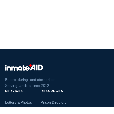
Before, during, and after prison.
Serving families since 2012.
SERVICES
RESOURCES
Letters & Photos
Prison Directory
Postcards
Ask The Inmate