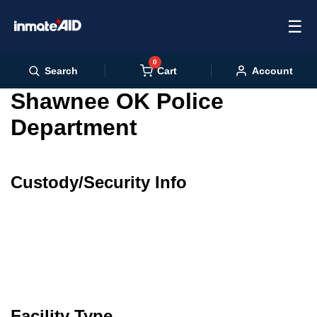
☰
0
Cart
Search
Account
Shawnee OK Police
Department
Custody/Security Info
Facility Type