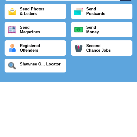
Send Photos
Send
& Letters
Postcards
Send
Send
Magazines
Money
Registered
Second
Offenders
Chance Jobs
Shawnee O... Locator