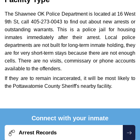
The Shawnee OK Police Department is located at 16 West
9th St, call 405-273-0043 to find out about new arrests or
outstanding warrants. This is a police jail for housing
inmates immediately after their arrest. Local police
departments are not built for long-term inmate holding, they
are for very short-term stays because there are not enough
cells. There are no visits, commissary or phone accounts
available to the offenders.
If they are to remain incarcerated, it will be most likely to
the Pottawatomie County Sheriff's nearby facility.
Connect with your inmate
Arrest Records