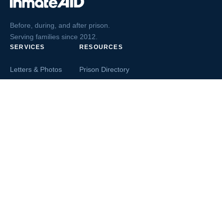
Before, during, and after prison.
Serving families since 2012.
SERVICES
RESOURCES
Letters & Photos
Prison Directory
Postcards
Ask The Inmate
Greeting Cards
Second Chance Jobs
Magazines & Books
Blog & News
Letters From Inmates
Inmate Search
Send Money
COMPANY
About InmateAid
Contact Us