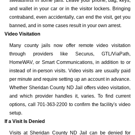
sweatshirts in some jails. Leave your phone, bag, keys,
and wallet in your car or in the visitor lockers. Bringing
contraband, even accidentally, can end the visit, get you
banned, and in some cases result in your own arrest.
Video Visitation
Many county jails now offer remote video visitation
through providers like Securus, GTL/ViaPath,
HomeWAV, or Smart Communications, in addition to or
instead of in-person visits. Video visits are usually paid
per minute and require setting up an account in advance.
Whether Sheridan County ND Jail offers video visitation,
and which provider handles it, varies. To find current
options, call 701-363-2200 to confirm the facility's video
setup.
If a Visit Is Denied
Visits at Sheridan County ND Jail can be denied for