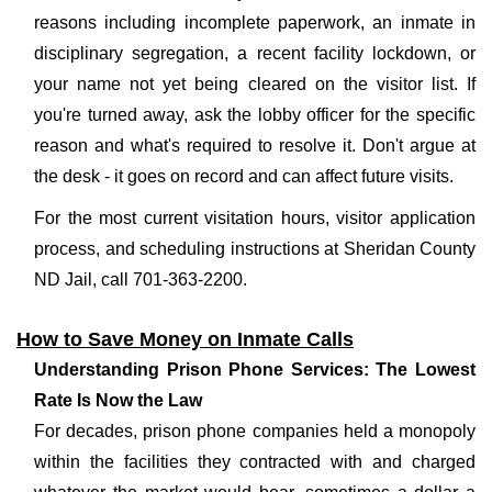
reasons including incomplete paperwork, an inmate in
disciplinary segregation, a recent facility lockdown, or
your name not yet being cleared on the visitor list. If
you're turned away, ask the lobby officer for the specific
reason and what's required to resolve it. Don't argue at
the desk - it goes on record and can affect future visits.
For the most current visitation hours, visitor application
process, and scheduling instructions at Sheridan County
ND Jail, call 701-363-2200.
How to Save Money on Inmate Calls
Understanding Prison Phone Services: The Lowest
Rate Is Now the Law
For decades, prison phone companies held a monopoly
within the facilities they contracted with and charged