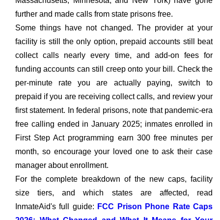
Massachusetts, Minnesota, and New York) have gone
further and made calls from state prisons free.
Some things have not changed. The provider at your
facility is still the only option, prepaid accounts still beat
collect calls nearly every time, and add-on fees for
funding accounts can still creep onto your bill. Check the
per-minute rate you are actually paying, switch to
prepaid if you are receiving collect calls, and review your
first statement. In federal prisons, note that pandemic-era
free calling ended in January 2025; inmates enrolled in
First Step Act programming earn 300 free minutes per
month, so encourage your loved one to ask their case
manager about enrollment.
For the complete breakdown of the new caps, facility
size tiers, and which states are affected, read
InmateAid's full guide:
FCC Prison Phone Rate Caps