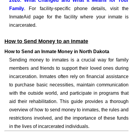
2026: What Changed and What It Means for Your
Family
. For facility-specific phone details, visit the
InmateAid page for the facility where your inmate is
incarcerated.
How to Send Money to an Inmate
How to Send an Inmate Money in North Dakota
Sending money to inmates is a crucial way for family
members and friends to support their loved ones during
incarceration. Inmates often rely on financial assistance
to purchase basic necessities, maintain communication
with the outside world, and participate in programs that
aid their rehabilitation. This guide provides a thorough
overview of how to send money to inmates, the rules and
restrictions involved, and the importance of these funds
in the lives of incarcerated individuals.