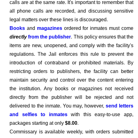
calls are at the same rate. It's important to remember that
all phone calls are recorded, and discussing sensitive
legal matters over these lines is discouraged.
Books
and
magazines
ordered for inmates must come
directly
from the publisher
. This policy ensures that the
items are new, unopened, and comply with the facility's
regulations. The Jail enforces this rule to prevent the
introduction of contraband or prohibited materials. By
restricting orders to publishers, the facility can better
maintain security and control over the content entering
the institution. Any books or magazines not received
directly from the publisher will be rejected and not
delivered to the inmate. You may, however,
send letters
and selfies to inmates
with this easy-to-use app,
packages starting at only
$8.00
.
Commissary is available weekly, with orders submitted