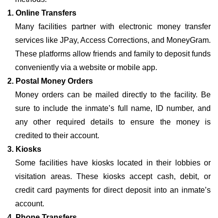
1. Online Transfers
Many facilities partner with electronic money transfer
services like JPay, Access Corrections, and MoneyGram.
These platforms allow friends and family to deposit funds
conveniently via a website or mobile app.
2. Postal Money Orders
Money orders can be mailed directly to the facility. Be
sure to include the inmate’s full name, ID number, and
any other required details to ensure the money is
credited to their account.
3. Kiosks
Some facilities have kiosks located in their lobbies or
visitation areas. These kiosks accept cash, debit, or
credit card payments for direct deposit into an inmate’s
account.
4. Phone Transfers