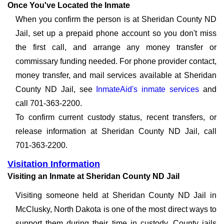
Once You've Located the Inmate
When you confirm the person is at Sheridan County ND
Jail, set up a prepaid phone account so you don't miss
the first call, and arrange any money transfer or
commissary funding needed. For phone provider contact,
money transfer, and mail services available at Sheridan
County ND Jail, see
InmateAid's inmate services
and
call 701-363-2200.
To confirm current custody status, recent transfers, or
release information at Sheridan County ND Jail, call
701-363-2200.
Visitation Information
Visiting an Inmate at Sheridan County ND Jail
Visiting someone held at Sheridan County ND Jail in
McClusky, North Dakota is one of the most direct ways to
support them during their time in custody. County jails