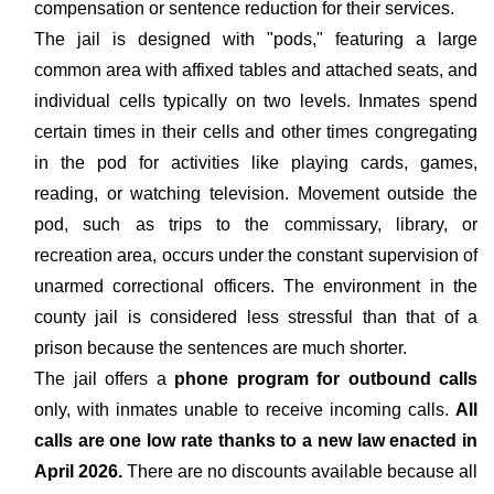
compensation or sentence reduction for their services.
The jail is designed with "pods," featuring a large
common area with affixed tables and attached seats, and
individual cells typically on two levels. Inmates spend
certain times in their cells and other times congregating
in the pod for activities like playing cards, games,
reading, or watching television. Movement outside the
pod, such as trips to the commissary, library, or
recreation area, occurs under the constant supervision of
unarmed correctional officers. The environment in the
county jail is considered less stressful than that of a
prison because the sentences are much shorter.
The jail offers a
phone program for outbound calls
only, with inmates unable to receive incoming calls.
All
calls are one low rate thanks to a new law enacted in
April 2026.
There are no discounts available because all