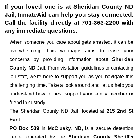
If your loved one is at
Sheridan County ND
Jail
, InmateAid can help you stay connected.
Call the facility directly at
701-363-2200
with
any immediate questions.
When someone you care about gets arrested, it can be
overwhelming. This webpage aims to ease your
concerns by providing information about
Sheridan
County ND Jail
. From visitation guidelines to contacting
jail staff, we're here to support you as you navigate this
challenging time. Take a look around and let us help you
understand how to best support your family member or
friend in custody.
The
Sheridan County ND Jail, located at
215 2nd St
East
PO Box 589 in McClusky, ND
, is a secure detention
center operated by the
Sheridan County Sheriff's