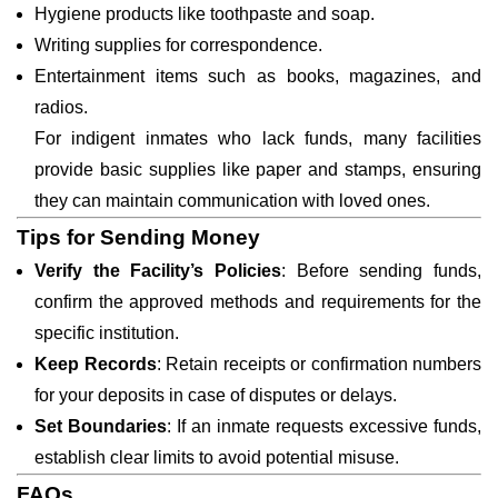
Hygiene products like toothpaste and soap.
Writing supplies for correspondence.
Entertainment items such as books, magazines, and
radios.
For indigent inmates who lack funds, many facilities
provide basic supplies like paper and stamps, ensuring
they can maintain communication with loved ones.
Tips for Sending Money
Verify the Facility’s Policies
: Before sending funds,
confirm the approved methods and requirements for the
specific institution.
Keep Records
: Retain receipts or confirmation numbers
for your deposits in case of disputes or delays.
Set Boundaries
: If an inmate requests excessive funds,
establish clear limits to avoid potential misuse.
FAQs