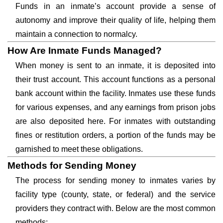
Funds in an inmate’s account provide a sense of
autonomy and improve their quality of life, helping them
maintain a connection to normalcy.
How Are Inmate Funds Managed?
When money is sent to an inmate, it is deposited into
their trust account. This account functions as a personal
bank account within the facility. Inmates use these funds
for various expenses, and any earnings from prison jobs
are also deposited here. For inmates with outstanding
fines or restitution orders, a portion of the funds may be
garnished to meet these obligations.
Methods for Sending Money
The process for sending money to inmates varies by
facility type (county, state, or federal) and the service
providers they contract with. Below are the most common
methods: