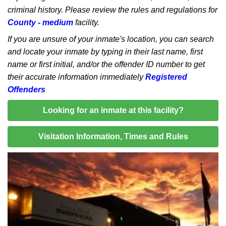
criminal history. Please review the rules and regulations for
County - medium
facility.
If you are unsure of your inmate's location, you can search
and locate your inmate by typing in their last name, first
name or first initial, and/or the offender ID number to get
their accurate information immediately
Registered
Offenders
Looking for an inmate at this facility?
Visitation Information, Times and Rules