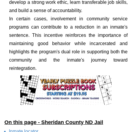
develop a strong work ethic, learn transferable job skills,
and build a sense of accountability.
In certain cases, involvement in community service
programs can contribute to a reduction in an inmate's
sentence. This incentive reinforces the importance of
maintaining good behavior while incarcerated and
highlights the program's dual role in supporting both the
community and the inmate's journey toward
reintegration.
On this page - Sheridan County ND Jail
Inmate locator