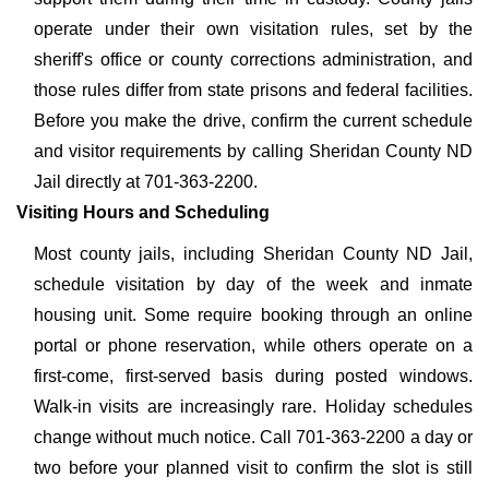
operate under their own visitation rules, set by the
sheriff's office or county corrections administration, and
those rules differ from state prisons and federal facilities.
Before you make the drive, confirm the current schedule
and visitor requirements by calling Sheridan County ND
Jail directly at 701-363-2200.
Visiting Hours and Scheduling
Most county jails, including Sheridan County ND Jail,
schedule visitation by day of the week and inmate
housing unit. Some require booking through an online
portal or phone reservation, while others operate on a
first-come, first-served basis during posted windows.
Walk-in visits are increasingly rare. Holiday schedules
change without much notice. Call 701-363-2200 a day or
two before your planned visit to confirm the slot is still