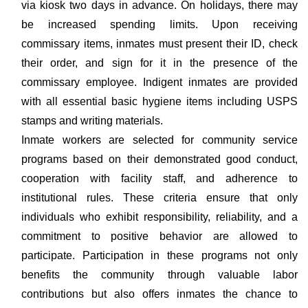
via kiosk two days in advance. On holidays, there may
be increased spending limits. Upon receiving
commissary items, inmates must present their ID, check
their order, and sign for it in the presence of the
commissary employee. Indigent inmates are provided
with all essential basic hygiene items including USPS
stamps and writing materials.
Inmate workers are selected for community service
programs based on their demonstrated good conduct,
cooperation with facility staff, and adherence to
institutional rules. These criteria ensure that only
individuals who exhibit responsibility, reliability, and a
commitment to positive behavior are allowed to
participate. Participation in these programs not only
benefits the community through valuable labor
contributions but also offers inmates the chance to