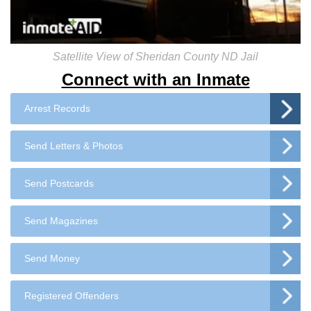
Satellite View of Sheridan County ND Jail
Connect with an Inmate
Arrest Records
Send Letters & Photos
Send Postcards
Send Magazines
Send Money
Registered Offenders