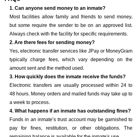
1. Can anyone send money to an inmate?
Most facilities allow family and friends to send money,
but some require the sender to be on an approved list.
Always check with the facility for specific requirements.
2. Are there fees for sending money?
Yes, electronic transfer services like JPay or MoneyGram
typically charge fees, which vary depending on the
amount sent and the method used.
3. How quickly does the inmate receive the funds?
Electronic transfers are usually processed within 24 to
48 hours. Money orders and mailed funds may take up to
a week to process.
4. What happens if an inmate has outstanding fines?
Funds in an inmate’s trust account may be garnished to
pay for fines, restitution, or other obligations. The
remaining balance is available for the inmate's use.