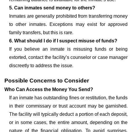
5. Can inmates send money to others?
Inmates are generally prohibited from transferring money
to other inmates. Exceptions may exist for approved
family transfers, but this is rare.
6. What should I do if I suspect misuse of funds?
If you believe an inmate is misusing funds or being
extorted, contact the facility’s counselor or case manager
discreetly to address the issue.
Possible Concerns to Consider
Who Can Access the Money You Send?
If an inmate has outstanding fines or restitution, the funds
in their commissary or trust account may be garnished.
The facility will typically deduct a portion of each deposit,
or in some cases, the entire amount, depending on the
nature of the financial obligation. To avoid surprises,