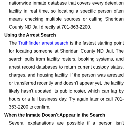
nationwide inmate database that covers every detention
facility in real time, so locating a specific person often
means checking multiple sources or calling Sheridan
County ND Jail directly at 701-363-2200.
Using the Arrest Search
The
Truthfinder arrest search
is the fastest starting point
for locating someone at Sheridan County ND Jail. The
search pulls from facility rosters, booking systems, and
arrest record databases to return current custody status,
charges, and housing facility. If the person was arrested
or transferred recently and doesn't appear yet, the facility
likely hasn't updated its public roster, which can lag by
hours or a full business day. Try again later or call 701-
363-2200 to confirm.
When the Inmate Doesn't Appear in the Search
Several explanations are possible if a person isn't