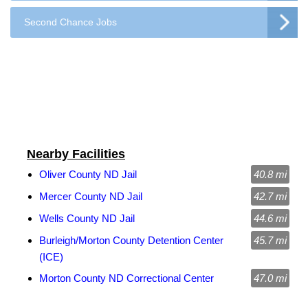
Second Chance Jobs
Nearby Facilities
Oliver County ND Jail
40.8 mi
Mercer County ND Jail
42.7 mi
Wells County ND Jail
44.6 mi
Burleigh/Morton County Detention Center
45.7 mi
(ICE)
Morton County ND Correctional Center
47.0 mi