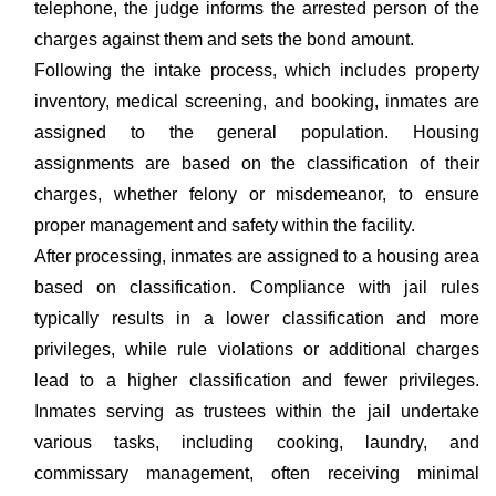
telephone, the judge informs the arrested person of the
charges against them and sets the bond amount.
Following the intake process, which includes property
inventory, medical screening, and booking, inmates are
assigned to the general population. Housing
assignments are based on the classification of their
charges, whether felony or misdemeanor, to ensure
proper management and safety within the facility.
After processing, inmates are assigned to a housing area
based on classification. Compliance with jail rules
typically results in a lower classification and more
privileges, while rule violations or additional charges
lead to a higher classification and fewer privileges.
Inmates serving as trustees within the jail undertake
various tasks, including cooking, laundry, and
commissary management, often receiving minimal