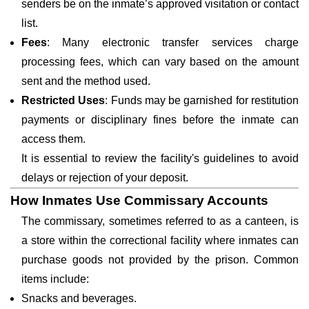
senders be on the inmate’s approved visitation or contact
list.
Fees
: Many electronic transfer services charge
processing fees, which can vary based on the amount
sent and the method used.
Restricted Uses
: Funds may be garnished for restitution
payments or disciplinary fines before the inmate can
access them.
It is essential to review the facility's guidelines to avoid
delays or rejection of your deposit.
How Inmates Use Commissary Accounts
The commissary, sometimes referred to as a canteen, is
a store within the correctional facility where inmates can
purchase goods not provided by the prison. Common
items include:
Snacks and beverages.