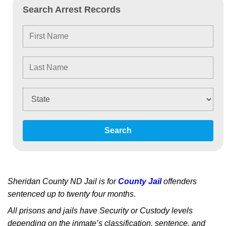
Search Arrest Records
Search
Sheridan County ND Jail is for
County Jail
offenders
sentenced up to twenty four months.
All prisons and jails have Security or Custody levels
depending on the inmate’s classification, sentence, and