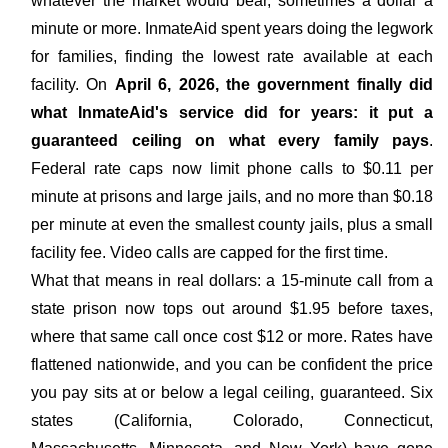
whatever the market would bear, sometimes a dollar a
minute or more. InmateAid spent years doing the legwork
for families, finding the lowest rate available at each
facility. On
April 6, 2026, the government finally did
what InmateAid's service did for years: it put a
guaranteed ceiling on what every family pays
.
Federal rate caps now limit phone calls to $0.11 per
minute at prisons and large jails, and no more than $0.18
per minute at even the smallest county jails, plus a small
facility fee. Video calls are capped for the first time.
What that means in real dollars: a 15-minute call from a
state prison now tops out around $1.95 before taxes,
where that same call once cost $12 or more. Rates have
flattened nationwide, and you can be confident the price
you pay sits at or below a legal ceiling, guaranteed. Six
states (California, Colorado, Connecticut,