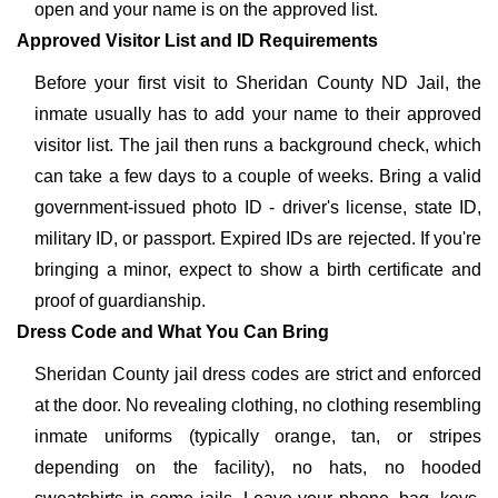
open and your name is on the approved list.
Approved Visitor List and ID Requirements
Before your first visit to Sheridan County ND Jail, the
inmate usually has to add your name to their approved
visitor list. The jail then runs a background check, which
can take a few days to a couple of weeks. Bring a valid
government-issued photo ID - driver's license, state ID,
military ID, or passport. Expired IDs are rejected. If you're
bringing a minor, expect to show a birth certificate and
proof of guardianship.
Dress Code and What You Can Bring
Sheridan County jail dress codes are strict and enforced
at the door. No revealing clothing, no clothing resembling
inmate uniforms (typically orange, tan, or stripes
depending on the facility), no hats, no hooded