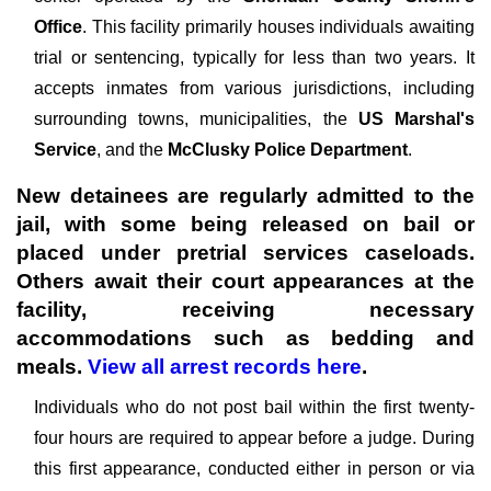
Office
. This facility primarily houses individuals awaiting
trial or sentencing, typically for less than two years. It
accepts inmates from various jurisdictions, including
surrounding towns, municipalities, the
US Marshal's
Service
, and the
McClusky Police Department
.
New detainees are regularly admitted to the
jail, with some being released on bail or
placed under pretrial services caseloads.
Others await their court appearances at the
facility, receiving necessary
accommodations such as bedding and
meals.
View all arrest records here
.
Individuals who do not post bail within the first twenty-
four hours are required to appear before a judge. During
this first appearance, conducted either in person or via