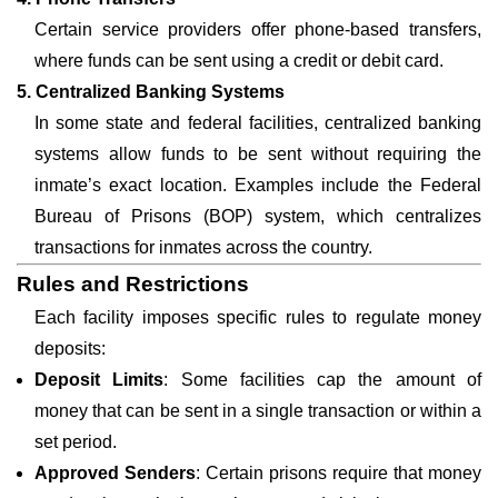
Certain service providers offer phone-based transfers,
where funds can be sent using a credit or debit card.
5. Centralized Banking Systems
In some state and federal facilities, centralized banking
systems allow funds to be sent without requiring the
inmate’s exact location. Examples include the Federal
Bureau of Prisons (BOP) system, which centralizes
transactions for inmates across the country.
Rules and Restrictions
Each facility imposes specific rules to regulate money
deposits:
Deposit Limits
: Some facilities cap the amount of
money that can be sent in a single transaction or within a
set period.
Approved Senders
: Certain prisons require that money