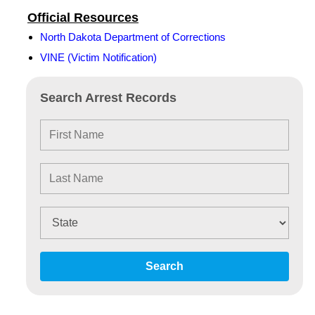
Official Resources
North Dakota Department of Corrections
VINE (Victim Notification)
Search Arrest Records
Search