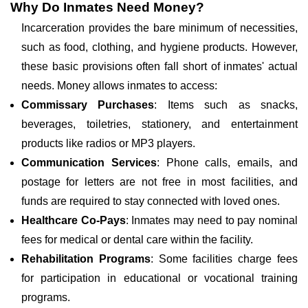
Why Do Inmates Need Money?
Incarceration provides the bare minimum of necessities,
such as food, clothing, and hygiene products. However,
these basic provisions often fall short of inmates' actual
needs. Money allows inmates to access:
Commissary Purchases
: Items such as snacks,
beverages, toiletries, stationery, and entertainment
products like radios or MP3 players.
Communication Services
: Phone calls, emails, and
postage for letters are not free in most facilities, and
funds are required to stay connected with loved ones.
Healthcare Co-Pays
: Inmates may need to pay nominal
fees for medical or dental care within the facility.
Rehabilitation Programs
: Some facilities charge fees
for participation in educational or vocational training
programs.