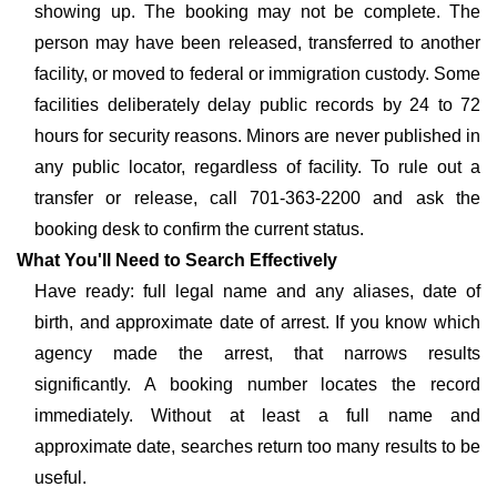
showing up. The booking may not be complete. The
person may have been released, transferred to another
facility, or moved to federal or immigration custody. Some
facilities deliberately delay public records by 24 to 72
hours for security reasons. Minors are never published in
any public locator, regardless of facility. To rule out a
transfer or release, call 701-363-2200 and ask the
booking desk to confirm the current status.
What You'll Need to Search Effectively
Have ready: full legal name and any aliases, date of
birth, and approximate date of arrest. If you know which
agency made the arrest, that narrows results
significantly. A booking number locates the record
immediately. Without at least a full name and
approximate date, searches return too many results to be
useful.