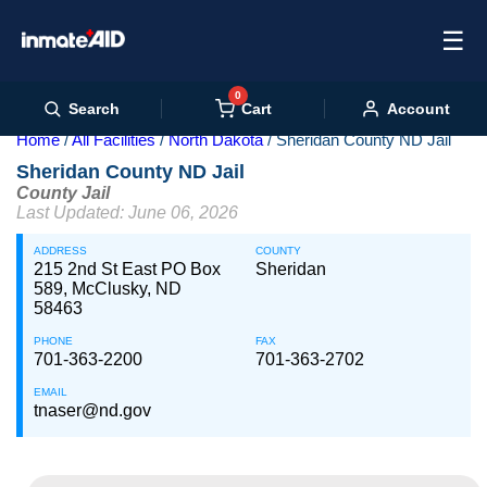
☰
0
Cart
Search
Account
Home
All Facilities
North Dakota
Sheridan County ND Jail
Sheridan County ND Jail
County Jail
Last Updated: June 06, 2026
ADDRESS
COUNTY
215 2nd St East PO Box
Sheridan
589, McClusky, ND
58463
PHONE
FAX
701-363-2200
701-363-2702
EMAIL
tnaser@nd.gov