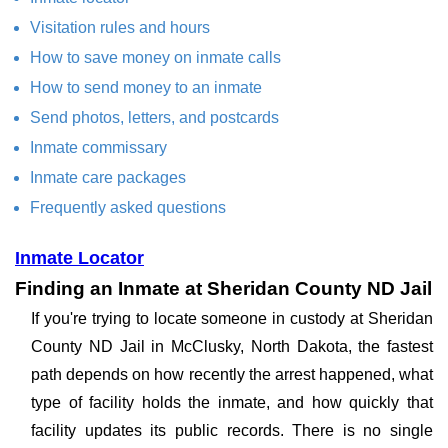
Visitation rules and hours
How to save money on inmate calls
How to send money to an inmate
Send photos, letters, and postcards
Inmate commissary
Inmate care packages
Frequently asked questions
Inmate Locator
Finding an Inmate at Sheridan County ND Jail
If you're trying to locate someone in custody at Sheridan
County ND Jail in McClusky, North Dakota, the fastest
path depends on how recently the arrest happened, what
type of facility holds the inmate, and how quickly that
facility updates its public records. There is no single