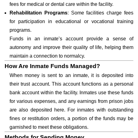
fees for medical or dental care within the facility.
Rehabilitation Programs
: Some facilities charge fees
for participation in educational or vocational training
programs.
Funds in an inmate’s account provide a sense of
autonomy and improve their quality of life, helping them
maintain a connection to normalcy.
How Are Inmate Funds Managed?
When money is sent to an inmate, it is deposited into
their trust account. This account functions as a personal
bank account within the facility. Inmates use these funds
for various expenses, and any earnings from prison jobs
are also deposited here. For inmates with outstanding
fines or restitution orders, a portion of the funds may be
garnished to meet these obligations.
Methods for Sending Money