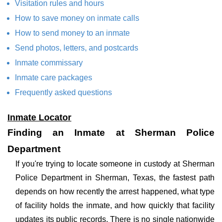
Visitation rules and hours
How to save money on inmate calls
How to send money to an inmate
Send photos, letters, and postcards
Inmate commissary
Inmate care packages
Frequently asked questions
Inmate Locator
Finding an Inmate at Sherman Police
Department
If you're trying to locate someone in custody at Sherman
Police Department in Sherman, Texas, the fastest path
depends on how recently the arrest happened, what type
of facility holds the inmate, and how quickly that facility
updates its public records. There is no single nationwide