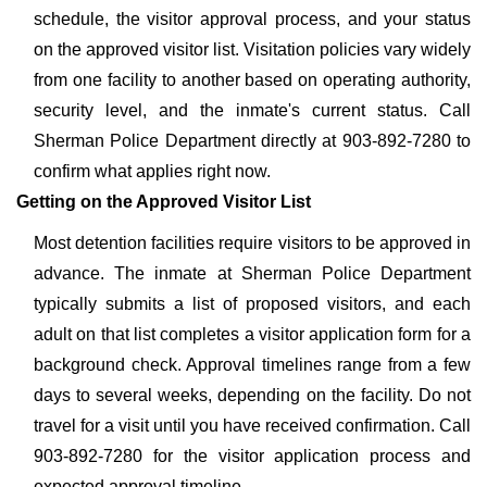
schedule, the visitor approval process, and your status
on the approved visitor list. Visitation policies vary widely
from one facility to another based on operating authority,
security level, and the inmate's current status. Call
Sherman Police Department directly at 903-892-7280 to
confirm what applies right now.
Getting on the Approved Visitor List
Most detention facilities require visitors to be approved in
advance. The inmate at Sherman Police Department
typically submits a list of proposed visitors, and each
adult on that list completes a visitor application form for a
background check. Approval timelines range from a few
days to several weeks, depending on the facility. Do not
travel for a visit until you have received confirmation. Call
903-892-7280 for the visitor application process and
expected approval timeline.