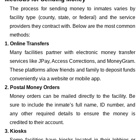
The process for sending money to inmates varies by
facility type (county, state, or federal) and the service
providers they contract with. Below are the most common
methods:
1. Online Transfers
Many facilities partner with electronic money transfer
services like JPay, Access Corrections, and MoneyGram.
These platforms allow friends and family to deposit funds
conveniently via a website or mobile app.
2. Postal Money Orders
Money orders can be mailed directly to the facility. Be
sure to include the inmate’s full name, ID number, and
any other required details to ensure the money is
credited to their account.
3. Kiosks
Some facilities have kiosks located in their lobbies or