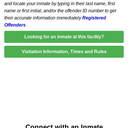
and locate your inmate by typing in their last name, first
name or first initial, and/or the offender ID number to get
their accurate information immediately
Registered
Offenders
Looking for an inmate at this facility?
Visitation Information, Times and Rules
Connect with an Inmate