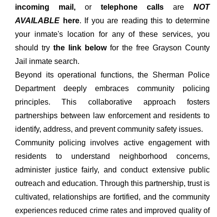
incoming mail,
or
telephone calls
are
NOT
AVAILABLE
here
. If you are reading this to determine
your inmate's location for any of these services, you
should try
the link below
for the free Grayson County
Jail inmate search.
Beyond its operational functions, the Sherman Police
Department deeply embraces community policing
principles. This collaborative approach fosters
partnerships between law enforcement and residents to
identify, address, and prevent community safety issues.
Community policing involves active engagement with
residents to understand neighborhood concerns,
administer justice fairly, and conduct extensive public
outreach and education. Through this partnership, trust is
cultivated, relationships are fortified, and the community
experiences reduced crime rates and improved quality of