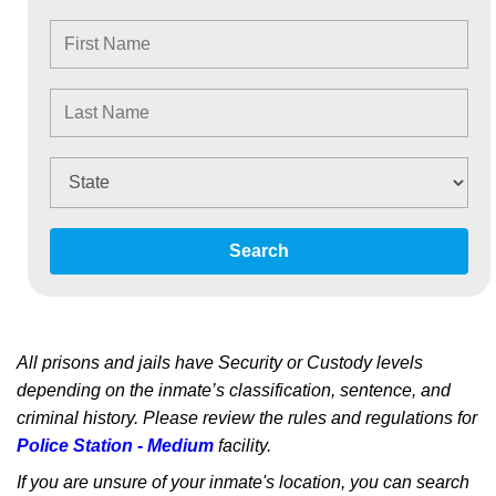
Search
All prisons and jails have Security or Custody levels
depending on the inmate’s classification, sentence, and
criminal history. Please review the rules and regulations for
Police Station - Medium
facility.
If you are unsure of your inmate's location, you can search