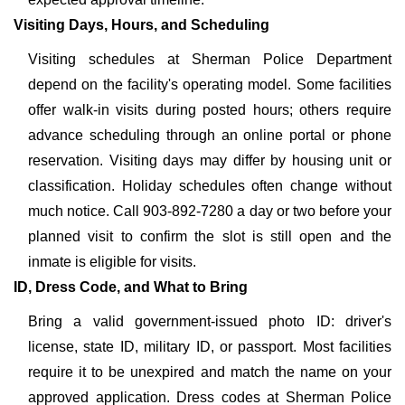
Visiting Days, Hours, and Scheduling
Visiting schedules at Sherman Police Department
depend on the facility's operating model. Some facilities
offer walk-in visits during posted hours; others require
advance scheduling through an online portal or phone
reservation. Visiting days may differ by housing unit or
classification. Holiday schedules often change without
much notice. Call 903-892-7280 a day or two before your
planned visit to confirm the slot is still open and the
inmate is eligible for visits.
ID, Dress Code, and What to Bring
Bring a valid government-issued photo ID: driver's
license, state ID, military ID, or passport. Most facilities
require it to be unexpired and match the name on your
approved application. Dress codes at Sherman Police