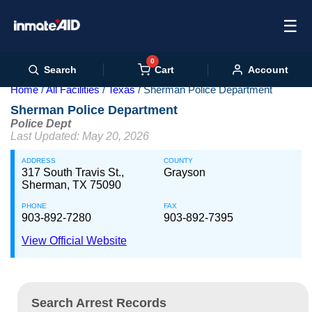
☰
0
Cart
Search
Account
Home
All Facilities
Texas
Sherman Police Department
Sherman Police Department
Police Dept
Last Updated: May 20, 2026
ADDRESS
COUNTY
317 South Travis St.,
Grayson
Sherman, TX 75090
PHONE
FAX
903-892-7280
903-892-7395
View Official Website
Search Arrest Records