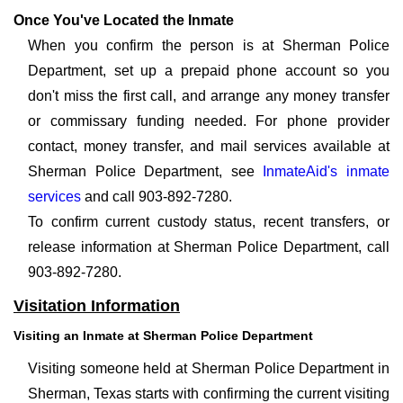
Once You've Located the Inmate
When you confirm the person is at Sherman Police
Department, set up a prepaid phone account so you
don't miss the first call, and arrange any money transfer
or commissary funding needed. For phone provider
contact, money transfer, and mail services available at
Sherman Police Department, see
InmateAid's inmate
services
and call 903-892-7280.
To confirm current custody status, recent transfers, or
release information at Sherman Police Department, call
903-892-7280.
Visitation Information
Visiting an Inmate at Sherman Police Department
Visiting someone held at Sherman Police Department in
Sherman, Texas starts with confirming the current visiting