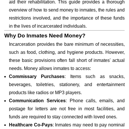
aid their rehabilitation. This guide provides a thorough
overview of how to send money to inmates, the rules and
restrictions involved, and the importance of these funds
in the lives of incarcerated individuals.
Why Do Inmates Need Money?
Incarceration provides the bare minimum of necessities,
such as food, clothing, and hygiene products. However,
these basic provisions often fall short of inmates' actual
needs. Money allows inmates to access:
Commissary Purchases
: Items such as snacks,
beverages, toiletries, stationery, and entertainment
products like radios or MP3 players.
Communication Services
: Phone calls, emails, and
postage for letters are not free in most facilities, and
funds are required to stay connected with loved ones.
Healthcare Co-Pays
: Inmates may need to pay nominal