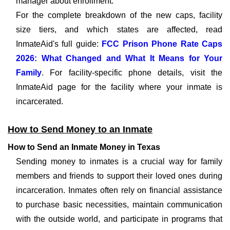
manager about enrollment.
For the complete breakdown of the new caps, facility
size tiers, and which states are affected, read
InmateAid's full guide:
FCC Prison Phone Rate Caps
2026: What Changed and What It Means for Your
Family
. For facility-specific phone details, visit the
InmateAid page for the facility where your inmate is
incarcerated.
How to Send Money to an Inmate
How to Send an Inmate Money in Texas
Sending money to inmates is a crucial way for family
members and friends to support their loved ones during
incarceration. Inmates often rely on financial assistance
to purchase basic necessities, maintain communication
with the outside world, and participate in programs that