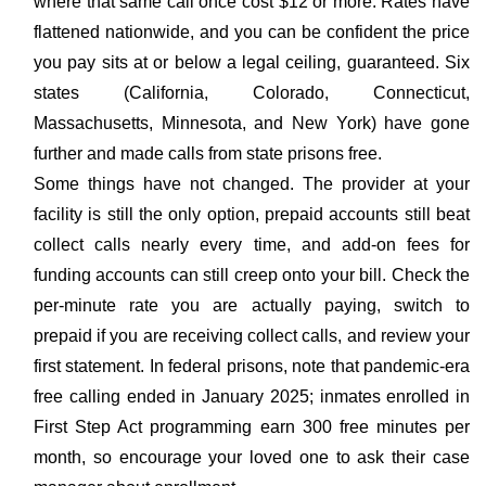
where that same call once cost $12 or more. Rates have
flattened nationwide, and you can be confident the price
you pay sits at or below a legal ceiling, guaranteed. Six
states (California, Colorado, Connecticut,
Massachusetts, Minnesota, and New York) have gone
further and made calls from state prisons free.
Some things have not changed. The provider at your
facility is still the only option, prepaid accounts still beat
collect calls nearly every time, and add-on fees for
funding accounts can still creep onto your bill. Check the
per-minute rate you are actually paying, switch to
prepaid if you are receiving collect calls, and review your
first statement. In federal prisons, note that pandemic-era
free calling ended in January 2025; inmates enrolled in
First Step Act programming earn 300 free minutes per
month, so encourage your loved one to ask their case