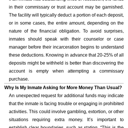
in their commissary or trust account may be garnished.
The facility will typically deduct a portion of each deposit,
or in some cases, the entire amount, depending on the
nature of the financial obligation. To avoid surprises,
inmates should speak with their counselor or case
manager before their incarceration begins to understand
these deductions. Knowing in advance that 20-25% of all
deposits might be withheld is better than discovering the
account is empty when attempting a commissary
purchase.
Why Is My Inmate Asking for More Money Than Usual?
An unexpected request for additional funds may indicate
that the inmate is facing trouble or engaging in prohibited
activities. This could involve gambling, extortion, or other
situations requiring extra money. It’s important to
establish clear boundaries, such as stating, “This is the