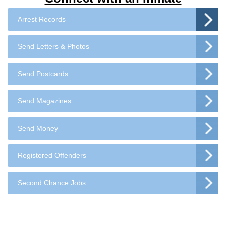
Arrest Records
Send Letters & Photos
Send Postcards
Send Magazines
Send Money
Registered Offenders
Second Chance Jobs