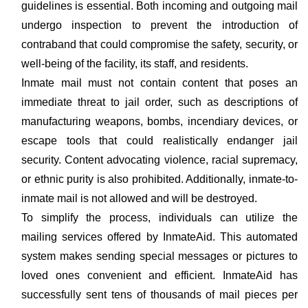
guidelines is essential. Both incoming and outgoing mail
undergo inspection to prevent the introduction of
contraband that could compromise the safety, security, or
well-being of the facility, its staff, and residents.
Inmate mail must not contain content that poses an
immediate threat to jail order, such as descriptions of
manufacturing weapons, bombs, incendiary devices, or
escape tools that could realistically endanger jail
security. Content advocating violence, racial supremacy,
or ethnic purity is also prohibited. Additionally, inmate-to-
inmate mail is not allowed and will be destroyed.
To simplify the process, individuals can utilize the
mailing services offered by InmateAid. This automated
system makes sending special messages or pictures to
loved ones convenient and efficient. InmateAid has
successfully sent tens of thousands of mail pieces per