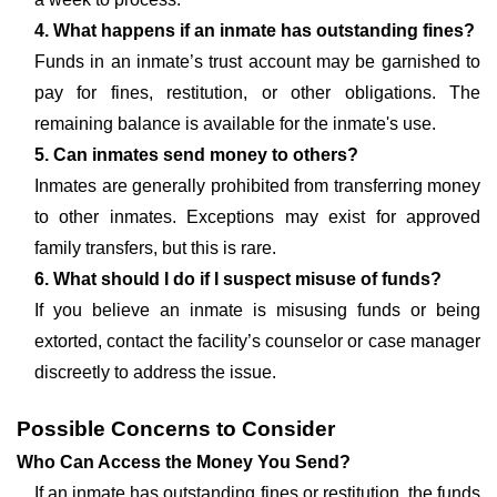
4. What happens if an inmate has outstanding fines?
Funds in an inmate’s trust account may be garnished to
pay for fines, restitution, or other obligations. The
remaining balance is available for the inmate's use.
5. Can inmates send money to others?
Inmates are generally prohibited from transferring money
to other inmates. Exceptions may exist for approved
family transfers, but this is rare.
6. What should I do if I suspect misuse of funds?
If you believe an inmate is misusing funds or being
extorted, contact the facility’s counselor or case manager
discreetly to address the issue.
Possible Concerns to Consider
Who Can Access the Money You Send?
If an inmate has outstanding fines or restitution, the funds