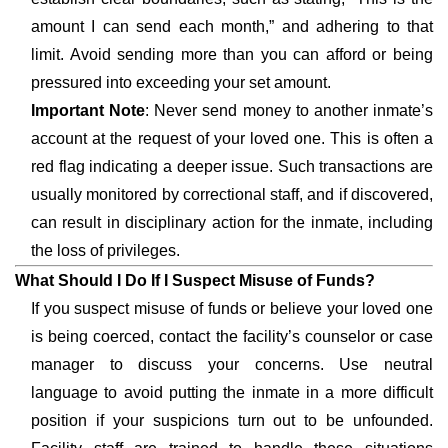
amount I can send each month,” and adhering to that
limit. Avoid sending more than you can afford or being
pressured into exceeding your set amount.
Important Note
: Never send money to another inmate’s
account at the request of your loved one. This is often a
red flag indicating a deeper issue. Such transactions are
usually monitored by correctional staff, and if discovered,
can result in disciplinary action for the inmate, including
the loss of privileges.
What Should I Do If I Suspect Misuse of Funds?
If you suspect misuse of funds or believe your loved one
is being coerced, contact the facility’s counselor or case
manager to discuss your concerns. Use neutral
language to avoid putting the inmate in a more difficult
position if your suspicions turn out to be unfounded.