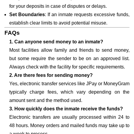
for your deposits in case of disputes or delays.
Set Boundaries
: If an inmate requests excessive funds,
establish clear limits to avoid potential misuse.
FAQs
1. Can anyone send money to an inmate?
Most facilities allow family and friends to send money,
but some require the sender to be on an approved list.
Always check with the facility for specific requirements.
2. Are there fees for sending money?
Yes, electronic transfer services like JPay or MoneyGram
typically charge fees, which vary depending on the
amount sent and the method used.
3. How quickly does the inmate receive the funds?
Electronic transfers are usually processed within 24 to
48 hours. Money orders and mailed funds may take up to
a week to process.