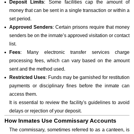
Deposit Limits
: Some facilities cap the amount of
money that can be sent in a single transaction or within a
set period.
Approved Senders
: Certain prisons require that money
senders be on the inmate’s approved visitation or contact
list.
Fees
: Many electronic transfer services charge
processing fees, which can vary based on the amount
sent and the method used.
Restricted Uses
: Funds may be garnished for restitution
payments or disciplinary fines before the inmate can
access them.
It is essential to review the facility's guidelines to avoid
delays or rejection of your deposit.
How Inmates Use Commissary Accounts
The commissary, sometimes referred to as a canteen, is