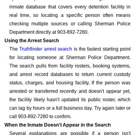
inmate database that covers every detention facility in
real time, so locating a specific person often means
checking multiple sources or calling Sherman Police
Department directly at 903-892-7280.
Using the Arrest Search
The
Truthfinder arrest search
is the fastest starting point
for locating someone at Sherman Police Department.
The search pulls from facility rosters, booking systems,
and arrest record databases to return current custody
status, charges, and housing facility. If the person was
arrested or transferred recently and doesn't appear yet,
the facility likely hasn't updated its public roster, which
can lag by hours or a full business day. Try again later or
call 903-892-7280 to confirm.
When the Inmate Doesn't Appear in the Search
Several explanations are possible if a person isn't