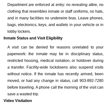
Department are enforced at entry: no revealing attire, no
clothing that resembles inmate or staff uniforms, no hats,
and in many facilities no underwire bras. Leave phones,
bags, electronics, keys, and wallets in your vehicle or in
lobby lockers.
Inmate Status and Visit Eligibility
A visit can be denied for reasons unrelated to your
paperwork: the inmate may be in disciplinary status,
restricted housing, medical isolation, or holdover during
a transfer. Facility-wide lockdowns also suspend visits
without notice. If the inmate has recently arrived, been
moved, or had any change in status, call 903-892-7280
before traveling. A phone call the morning of the visit can
save a wasted trip.
Video Visitation