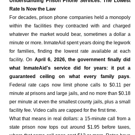
Understanding Prison Phone Services: The Lowest
Rate Is Now the Law
For decades, prison phone companies held a monopoly
within the facilities they contracted with and charged
whatever the market would bear, sometimes a dollar a
minute or more. InmateAid spent years doing the legwork
for families, finding the lowest rate available at each
facility. On
April 6, 2026, the government finally did
what InmateAid's service did for years: it put a
guaranteed ceiling on what every family pays
.
Federal rate caps now limit phone calls to $0.11 per
minute at prisons and large jails, and no more than $0.18
per minute at even the smallest county jails, plus a small
facility fee. Video calls are capped for the first time.
What that means in real dollars: a 15-minute call from a
state prison now tops out around $1.95 before taxes,