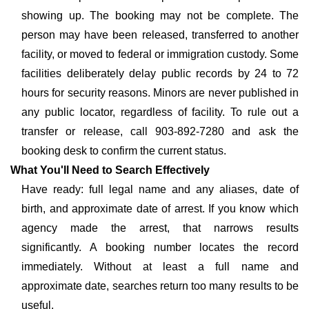
showing up. The booking may not be complete. The
person may have been released, transferred to another
facility, or moved to federal or immigration custody. Some
facilities deliberately delay public records by 24 to 72
hours for security reasons. Minors are never published in
any public locator, regardless of facility. To rule out a
transfer or release, call 903-892-7280 and ask the
booking desk to confirm the current status.
What You'll Need to Search Effectively
Have ready: full legal name and any aliases, date of
birth, and approximate date of arrest. If you know which
agency made the arrest, that narrows results
significantly. A booking number locates the record
immediately. Without at least a full name and
approximate date, searches return too many results to be
useful.