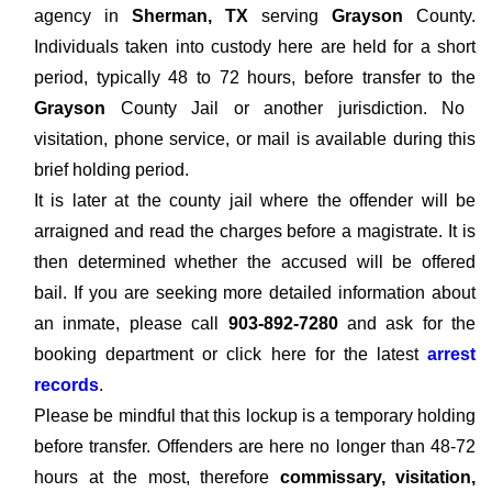
agency in
Sherman, TX
serving
Grayson
County.
Individuals taken into custody here are held for a short
period, typically 48 to 72 hours, before transfer to the
Grayson
County Jail or another jurisdiction. No
visitation, phone service, or mail is available during this
brief holding period.
It is later at the county jail where the offender will be
arraigned and read the charges before a magistrate. It is
then determined whether the accused will be offered
bail. If you are seeking more detailed information about
an inmate, please call
903-892-7280
and ask for the
booking department or click here for the latest
arrest
records
.
Please be mindful that this lockup is a temporary holding
before transfer. Offenders are here no longer than 48-72
hours at the most, therefore
commissary, visitation,