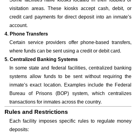
visitation areas. These kiosks accept cash, debit, or
credit card payments for direct deposit into an inmate’s
account.
4. Phone Transfers
Certain service providers offer phone-based transfers,
where funds can be sent using a credit or debit card.
5. Centralized Banking Systems
In some state and federal facilities, centralized banking
systems allow funds to be sent without requiring the
inmate’s exact location. Examples include the Federal
Bureau of Prisons (BOP) system, which centralizes
transactions for inmates across the country.
Rules and Restrictions
Each facility imposes specific rules to regulate money
deposits: