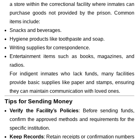
a store within the correctional facility where inmates can
purchase goods not provided by the prison. Common
items include:
Snacks and beverages.
Hygiene products like toothpaste and soap.
Writing supplies for correspondence.
Entertainment items such as books, magazines, and
radios.
For indigent inmates who lack funds, many facilities
provide basic supplies like paper and stamps, ensuring
they can maintain communication with loved ones.
Tips for Sending Money
Verify the Facility’s Policies
: Before sending funds,
confirm the approved methods and requirements for the
specific institution.
Keep Records
: Retain receipts or confirmation numbers