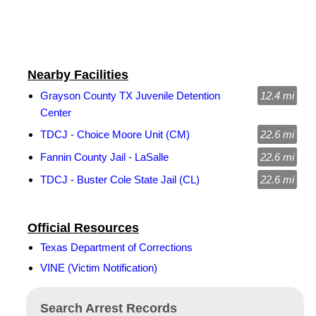
Nearby Facilities
Grayson County TX Juvenile Detention
12.4 mi
Center
TDCJ - Choice Moore Unit (CM)
22.6 mi
Fannin County Jail - LaSalle
22.6 mi
TDCJ - Buster Cole State Jail (CL)
22.6 mi
Official Resources
Texas Department of Corrections
VINE (Victim Notification)
Search Arrest Records