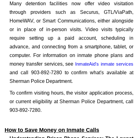
Many detention facilities now offer video visitation
through providers such as Securus, GTL/ViaPath,
HomeWAV, or Smart Communications, either alongside
or in place of in-person visits. Video visits typically
require setting up a paid account, scheduling in
advance, and connecting from a smartphone, tablet, or
computer. For information on inmate phone plans and
money transfer services, see
InmateAid's inmate services
and call 903-892-7280 to confirm what's available at
Sherman Police Department.
To confirm visiting hours, the visitor application process,
or current eligibility at Sherman Police Department, call
903-892-7280.
How to Save Money on Inmate Calls