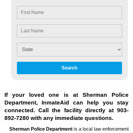
Search
If your loved one is at
Sherman Police
Department
, InmateAid can help you stay
connected. Call the facility directly at
903-
892-7280
with any immediate questions.
Sherman Police Department
is a local law enforcement