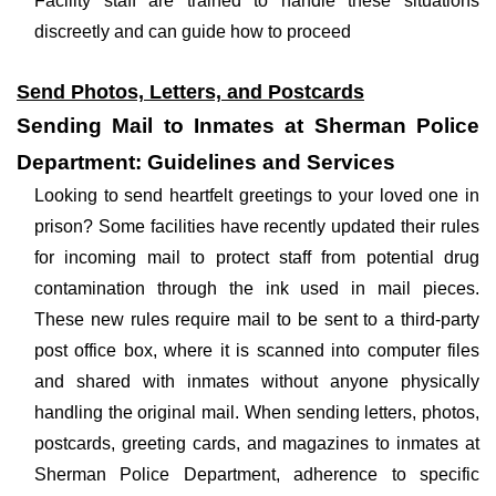
Facility staff are trained to handle these situations
discreetly and can guide how to proceed
Send Photos, Letters, and Postcards
Sending Mail to Inmates at Sherman Police
Department: Guidelines and Services
Looking to send heartfelt greetings to your loved one in
prison? Some facilities have recently updated their rules
for incoming mail to protect staff from potential drug
contamination through the ink used in mail pieces.
These new rules require mail to be sent to a third-party
post office box, where it is scanned into computer files
and shared with inmates without anyone physically
handling the original mail. When sending letters, photos,
postcards, greeting cards, and magazines to inmates at
Sherman Police Department, adherence to specific