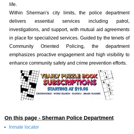
life.
Within Sherman's city limits, the police department
delivers essential services including patrol,
investigations, and support, with mutual aid agreements
in place for specialized services. Guided by the tenets of
Community Oriented Policing, the department
emphasizes proactive engagement and high visibility to
enhance community safety and crime prevention efforts.
On this page - Sherman Police Department
Inmate locator