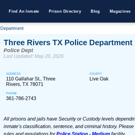
Find An Inmate
Prison Directory
Blog
Magazines
e Department
Three Rivers TX Police Department
Police Dept
Last Updated: May 20, 2026
ADDRESS
COUNTY
110 Gallahar St., Three
Live Oak
Rivers, TX 78071
PHONE
361-786-2743
All prisons and jails have Security or Custody levels dependi
inmate’s classification, sentence, and criminal history. Please
rules and regulations for
Police Station - Medium
facility.