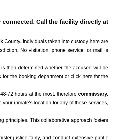
connected. Call the facility directly at
ak
County. Individuals taken into custody here are
sdiction. No visitation, phone service, or mail is
It is then determined whether the accused will be
for the booking department or click here for the
 48-72 hours at the most, therefore
commissary,
e your inmate's location for any of these services,
 principles. This collaborative approach fosters
.
ter justice fairly, and conduct extensive public