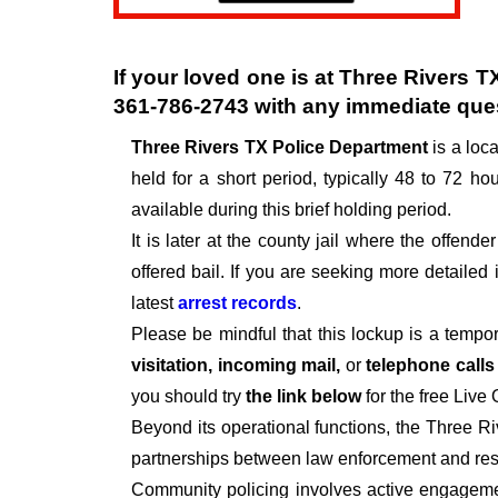
If your loved one is at
Three Rivers T
361-786-2743
with any immediate que
Three Rivers TX Police Department
is a loc
held for a short period, typically 48 to 72 hou
available during this brief holding period.
It is later at the county jail where the offen
offered bail. If you are seeking more detailed
latest
arrest records
.
Please be mindful that this lockup is a tempo
visitation, incoming mail,
or
telephone call
you should try
the link below
for the free Live
Beyond its operational functions, the Three R
partnerships between law enforcement and resi
Community policing involves active engagemen