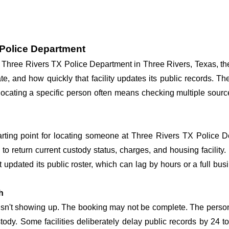
 Police Department
at Three Rivers TX Police Department in Three Rivers, Texas, th
te, and how quickly that facility updates its public records. T
so locating a specific person often means checking multiple sou
tarting point for locating someone at Three Rivers TX Police De
o return current custody status, charges, and housing facility. 
't updated its public roster, which can lag by hours or a full bu
h
 isn't showing up. The booking may not be complete. The perso
ustody. Some facilities deliberately delay public records by 24 