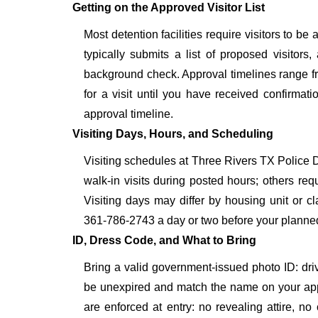
Getting on the Approved Visitor List
Most detention facilities require visitors to 
typically submits a list of proposed visitors,
background check. Approval timelines range fro
for a visit until you have received confirmat
approval timeline.
Visiting Days, Hours, and Scheduling
Visiting schedules at Three Rivers TX Police D
walk-in visits during posted hours; others re
Visiting days may differ by housing unit or c
361-786-2743 a day or two before your planned vis
ID, Dress Code, and What to Bring
Bring a valid government-issued photo ID: driver'
be unexpired and match the name on your app
are enforced at entry: no revealing attire, no