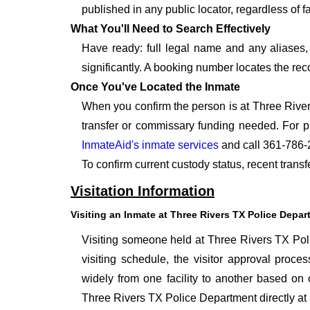
published in any public locator, regardless of f
What You'll Need to Search Effectively
Have ready: full legal name and any aliases, 
significantly. A booking number locates the rec
Once You've Located the Inmate
When you confirm the person is at Three River
transfer or commissary funding needed. For p
InmateAid's inmate services
and call 361-786-
To confirm current custody status, recent trans
Visitation Information
Visiting an Inmate at Three Rivers TX Police Depa
Visiting someone held at Three Rivers TX Poli
visiting schedule, the visitor approval proces
widely from one facility to another based on o
Three Rivers TX Police Department directly at