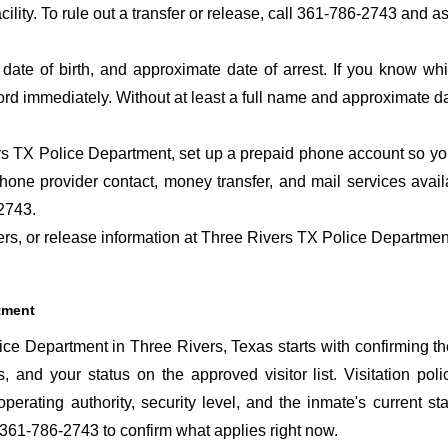
acility. To rule out a transfer or release, call 361-786-2743 and a
date of birth, and approximate date of arrest. If you know wh
ord immediately. Without at least a full name and approximate da
s TX Police Department, set up a prepaid phone account so you 
hone provider contact, money transfer, and mail services avai
2743.
fers, or release information at Three Rivers TX Police Departmen
rtment
ce Department in Three Rivers, Texas starts with confirming th
s, and your status on the approved visitor list. Visitation poli
perating authority, security level, and the inmate's current sta
 361-786-2743 to confirm what applies right now.