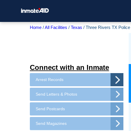
Home
All Facilities
Texas
Three Rivers TX Polic
Connect with an Inmate
Arrest Records
Send Letters & Photos
Send Postcards
Send Magazines