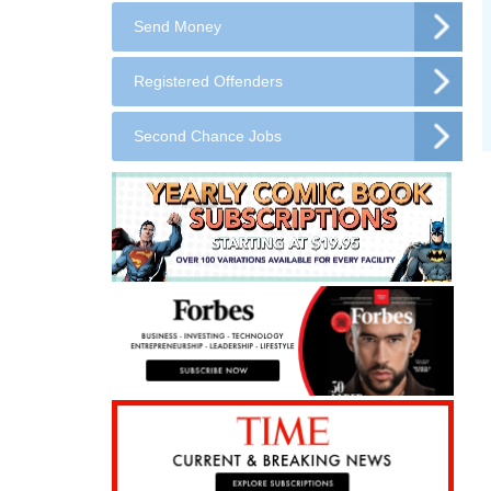
Send Money
Registered Offenders
Second Chance Jobs