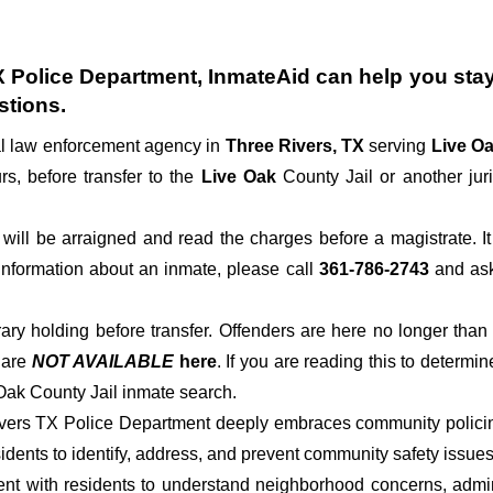
X Police Department
, InmateAid can help you stay 
stions.
al law enforcement agency in
Three Rivers, TX
serving
Live O
rs, before transfer to the
Live Oak
County Jail or another juri
der will be arraigned and read the charges before a magistrate. 
 information about an inmate, please call
361-786-2743
and ask 
rary holding before transfer. Offenders are here no longer than
s
are
NOT AVAILABLE
here
. If you are reading this to determin
 Oak County Jail inmate search.
ivers TX Police Department deeply embraces community policing
dents to identify, address, and prevent community safety issues
t with residents to understand neighborhood concerns, adminis