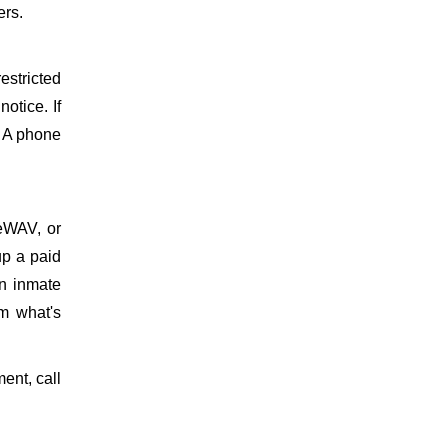
ers.
estricted
otice. If
. A phone
meWAV, or
up a paid
on inmate
m what's
ment, call