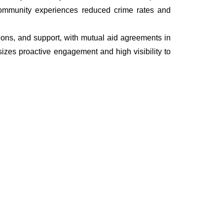
he community experiences reduced crime rates and
ations, and support, with mutual aid agreements in
izes proactive engagement and high visibility to