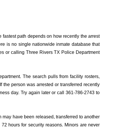
e fastest path depends on how recently the arrest
here is no single nationwide inmate database that
rces or calling Three Rivers TX Police Department
partment. The search pulls from facility rosters,
If the person was arrested or transferred recently
siness day. Try again later or call 361-786-2743 to
n may have been released, transferred to another
to 72 hours for security reasons. Minors are never