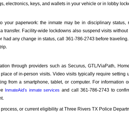
, electronics, keys, and wallets in your vehicle or in lobby lock
o your paperwork: the inmate may be in disciplinary status, r
a transfer. Facility-wide lockdowns also suspend visits without n
r had any change in status, call 361-786-2743 before traveling
rip.
sitation through providers such as Securus, GTL/ViaPath, Ho
ace of in-person visits. Video visits typically require setting 
ng from a smartphone, tablet, or computer. For information 
see
InmateAid's inmate services
and call 361-786-2743 to confir
t.
n process, or current eligibility at Three Rivers TX Police Depart