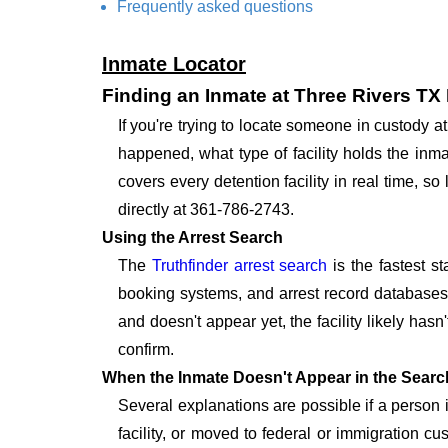
Frequently asked questions
Inmate Locator
Finding an Inmate at Three Rivers TX
If you're trying to locate someone in custody 
happened, what type of facility holds the inma
covers every detention facility in real time, 
directly at 361-786-2743.
Using the Arrest Search
The
Truthfinder arrest search
is the fastest s
booking systems, and arrest record databases t
and doesn't appear yet, the facility likely hasn
confirm.
When the Inmate Doesn't Appear in the Searc
Several explanations are possible if a person
facility, or moved to federal or immigration c