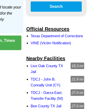
Search
d locate your
d/or the
ely
Official Resources
Texas Department of Corrections
on, Times
VINE (Victim Notification)
Nearby Facilities
Live Oak County TX
18.3 mi
Jail
TDCJ - John B.
21.9 mi
Connally Unit (CY)
TDCJ - Garza East
27.0 mi
Transfer Facility (NI)
Bee County TX Jail
27.0 mi