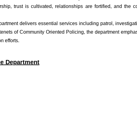
ship, trust is cultivated, relationships are fortified, and t
epartment delivers essential services including patrol, investig
 tenets of Community Oriented Policing, the department emphas
 efforts.
ice Department