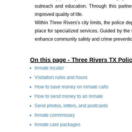
outreach and education. Through this partner
improved quality of life.
Within Three Rivers's city limits, the police d
place for specialized services. Guided by the
enhance community safety and crime prevention
On this page - Three Rivers TX Pol
Inmate locator
Visitation rules and hours
How to save money on inmate calls
How to send money to an inmate
Send photos, letters, and postcards
Inmate commissary
Inmate care packages