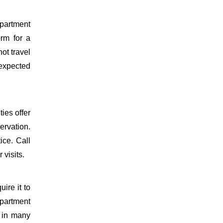
epartment
orm for a
ot travel
 expected
ies offer
ervation.
ice. Call
 visits.
uire it to
partment
d in many