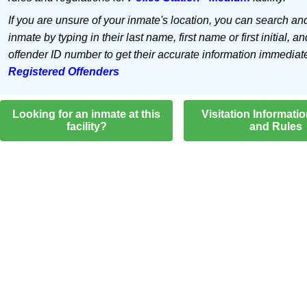
If you are unsure of your inmate's location, you can search an
inmate by typing in their last name, first name or first initial, an
offender ID number to get their accurate information immediat
Registered Offenders
Looking for an inmate at this
Visitation Informati
facility?
and Rules