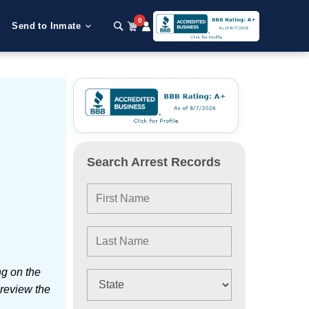
0
Send to Inmate
Search Arrest Records
ng on the
 review the