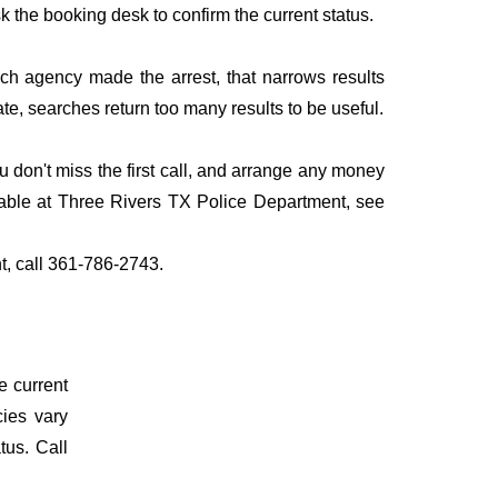
sk the booking desk to confirm the current status.
ich agency made the arrest, that narrows results
te, searches return too many results to be useful.
don't miss the first call, and arrange any money
lable at Three Rivers TX Police Department, see
t, call 361-786-2743.
e current
cies vary
tus. Call