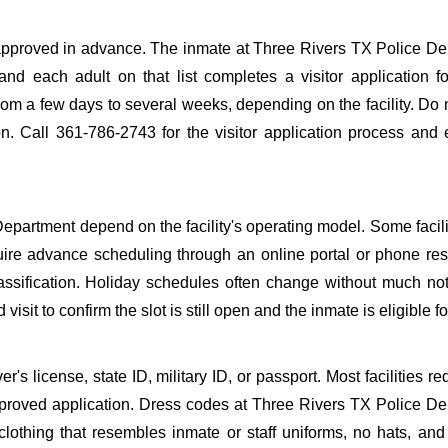
be approved in advance. The inmate at Three Rivers TX Police D
 and each adult on that list completes a visitor application f
m a few days to several weeks, depending on the facility. Do n
ion. Call 361-786-2743 for the visitor application process and
epartment depend on the facility's operating model. Some facilit
quire advance scheduling through an online portal or phone res
lassification. Holiday schedules often change without much not
it to confirm the slot is still open and the inmate is eligible for
s license, state ID, military ID, or passport. Most facilities req
roved application. Dress codes at Three Rivers TX Police De
 clothing that resembles inmate or staff uniforms, no hats, an