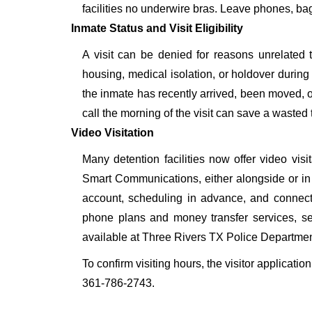
facilities no underwire bras. Leave phones, bags
Inmate Status and Visit Eligibility
A visit can be denied for reasons unrelated t
housing, medical isolation, or holdover during 
the inmate has recently arrived, been moved, o
call the morning of the visit can save a wasted t
Video Visitation
Many detention facilities now offer video vi
Smart Communications, either alongside or in pl
account, scheduling in advance, and connecti
phone plans and money transfer services, 
available at Three Rivers TX Police Departmen
To confirm visiting hours, the visitor applicatio
361-786-2743.