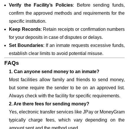
Verify the Facility’s Policies
: Before sending funds,
confirm the approved methods and requirements for the
specific institution.
Keep Records
: Retain receipts or confirmation numbers
for your deposits in case of disputes or delays.
Set Boundaries
: If an inmate requests excessive funds,
establish clear limits to avoid potential misuse.
FAQs
1. Can anyone send money to an inmate?
Most facilities allow family and friends to send money,
but some require the sender to be on an approved list.
Always check with the facility for specific requirements.
2. Are there fees for sending money?
Yes, electronic transfer services like JPay or MoneyGram
typically charge fees, which vary depending on the
amount sent and the method used.