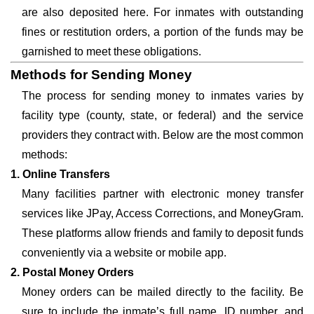
are also deposited here. For inmates with outstanding
fines or restitution orders, a portion of the funds may be
garnished to meet these obligations.
Methods for Sending Money
The process for sending money to inmates varies by
facility type (county, state, or federal) and the service
providers they contract with. Below are the most common
methods:
1. Online Transfers
Many facilities partner with electronic money transfer
services like JPay, Access Corrections, and MoneyGram.
These platforms allow friends and family to deposit funds
conveniently via a website or mobile app.
2. Postal Money Orders
Money orders can be mailed directly to the facility. Be
sure to include the inmate’s full name, ID number, and