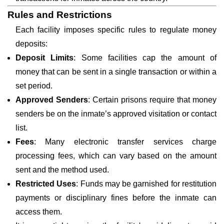
Rules and Restrictions
Each facility imposes specific rules to regulate money
deposits:
Deposit Limits
: Some facilities cap the amount of
money that can be sent in a single transaction or within a
set period.
Approved Senders
: Certain prisons require that money
senders be on the inmate’s approved visitation or contact
list.
Fees
: Many electronic transfer services charge
processing fees, which can vary based on the amount
sent and the method used.
Restricted Uses
: Funds may be garnished for restitution
payments or disciplinary fines before the inmate can
access them.