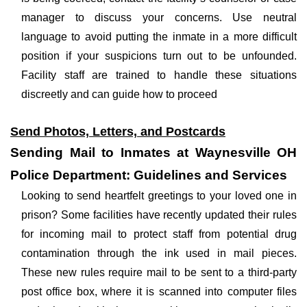
manager to discuss your concerns. Use neutral
language to avoid putting the inmate in a more difficult
position if your suspicions turn out to be unfounded.
Facility staff are trained to handle these situations
discreetly and can guide how to proceed
Send Photos, Letters, and Postcards
Sending Mail to Inmates at Waynesville OH
Police Department: Guidelines and Services
Looking to send heartfelt greetings to your loved one in
prison? Some facilities have recently updated their rules
for incoming mail to protect staff from potential drug
contamination through the ink used in mail pieces.
These new rules require mail to be sent to a third-party
post office box, where it is scanned into computer files