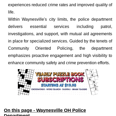
experiences reduced crime rates and improved quality of
life.
Within Waynesville's city limits, the police department
delivers essential services including patrol,
investigations, and support, with mutual aid agreements
in place for specialized services. Guided by the tenets of
Community Oriented Policing, the department
emphasizes proactive engagement and high visibility to
enhance community safety and crime prevention efforts.
On this page - Waynesville OH Police
Department