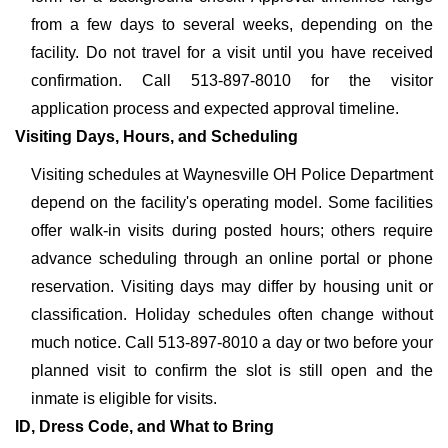
from a few days to several weeks, depending on the
facility. Do not travel for a visit until you have received
confirmation. Call 513-897-8010 for the visitor
application process and expected approval timeline.
Visiting Days, Hours, and Scheduling
Visiting schedules at Waynesville OH Police Department
depend on the facility's operating model. Some facilities
offer walk-in visits during posted hours; others require
advance scheduling through an online portal or phone
reservation. Visiting days may differ by housing unit or
classification. Holiday schedules often change without
much notice. Call 513-897-8010 a day or two before your
planned visit to confirm the slot is still open and the
inmate is eligible for visits.
ID, Dress Code, and What to Bring