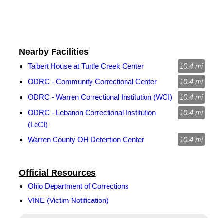
Nearby Facilities
Talbert House at Turtle Creek Center
10.4 mi
ODRC - Community Correctional Center
10.4 mi
ODRC - Warren Correctional Institution (WCI)
10.4 mi
ODRC - Lebanon Correctional Institution
10.4 mi
(LeCI)
Warren County OH Detention Center
10.4 mi
Official Resources
Ohio Department of Corrections
VINE (Victim Notification)