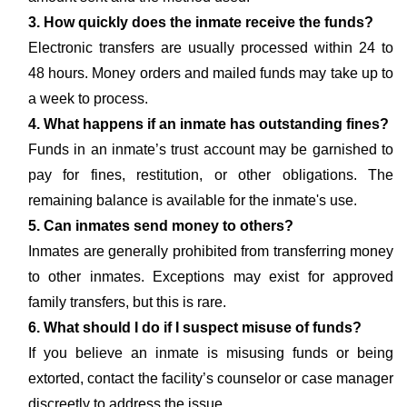
3. How quickly does the inmate receive the funds?
Electronic transfers are usually processed within 24 to
48 hours. Money orders and mailed funds may take up to
a week to process.
4. What happens if an inmate has outstanding fines?
Funds in an inmate’s trust account may be garnished to
pay for fines, restitution, or other obligations. The
remaining balance is available for the inmate's use.
5. Can inmates send money to others?
Inmates are generally prohibited from transferring money
to other inmates. Exceptions may exist for approved
family transfers, but this is rare.
6. What should I do if I suspect misuse of funds?
If you believe an inmate is misusing funds or being
extorted, contact the facility’s counselor or case manager
discreetly to address the issue.