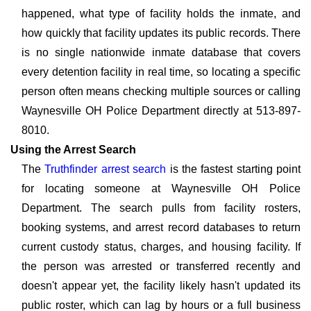
happened, what type of facility holds the inmate, and
how quickly that facility updates its public records. There
is no single nationwide inmate database that covers
every detention facility in real time, so locating a specific
person often means checking multiple sources or calling
Waynesville OH Police Department directly at 513-897-
8010.
Using the Arrest Search
The
Truthfinder arrest search
is the fastest starting point
for locating someone at Waynesville OH Police
Department. The search pulls from facility rosters,
booking systems, and arrest record databases to return
current custody status, charges, and housing facility. If
the person was arrested or transferred recently and
doesn't appear yet, the facility likely hasn't updated its
public roster, which can lag by hours or a full business