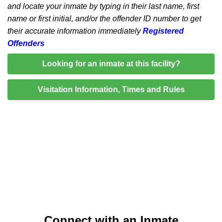
and locate your inmate by typing in their last name, first
name or first initial, and/or the offender ID number to get
their accurate information immediately
Registered
Offenders
Looking for an inmate at this facility?
Visitation Information, Times and Rules
Connect with an Inmate