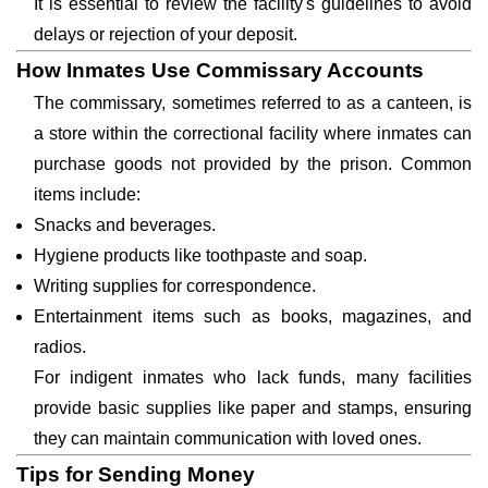
It is essential to review the facility's guidelines to avoid
delays or rejection of your deposit.
How Inmates Use Commissary Accounts
The commissary, sometimes referred to as a canteen, is
a store within the correctional facility where inmates can
purchase goods not provided by the prison. Common
items include:
Snacks and beverages.
Hygiene products like toothpaste and soap.
Writing supplies for correspondence.
Entertainment items such as books, magazines, and
radios.
For indigent inmates who lack funds, many facilities
provide basic supplies like paper and stamps, ensuring
they can maintain communication with loved ones.
Tips for Sending Money