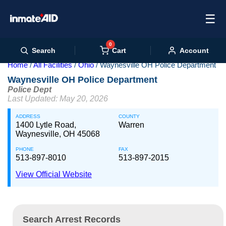
☰
0
Cart
Search
Account
Home
All Facilities
Ohio
Waynesville OH Police Department
Waynesville OH Police Department
Police Dept
Last Updated: May 20, 2026
ADDRESS
COUNTY
1400 Lytle Road,
Warren
Waynesville, OH 45068
PHONE
FAX
513-897-8010
513-897-2015
View Official Website
Search Arrest Records