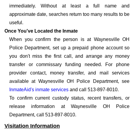
immediately. Without at least a full name and
approximate date, searches return too many results to be
useful.
Once You've Located the Inmate
When you confirm the person is at Waynesville OH
Police Department, set up a prepaid phone account so
you don't miss the first call, and arrange any money
transfer or commissary funding needed. For phone
provider contact, money transfer, and mail services
available at Waynesville OH Police Department, see
InmateAid's inmate services
and call 513-897-8010.
To confirm current custody status, recent transfers, or
release information at Waynesville OH Police
Department, call 513-897-8010.
Visitation Information