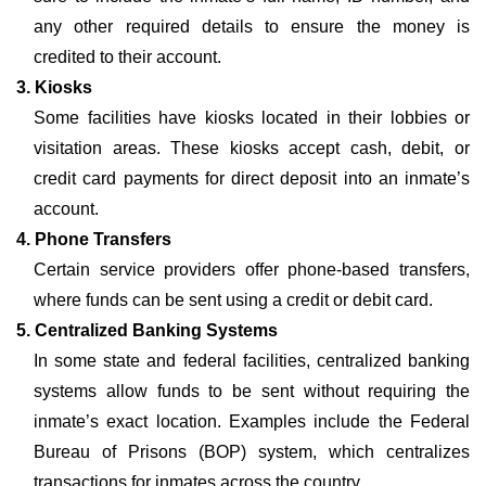
any other required details to ensure the money is
credited to their account.
3. Kiosks
Some facilities have kiosks located in their lobbies or
visitation areas. These kiosks accept cash, debit, or
credit card payments for direct deposit into an inmate’s
account.
4. Phone Transfers
Certain service providers offer phone-based transfers,
where funds can be sent using a credit or debit card.
5. Centralized Banking Systems
In some state and federal facilities, centralized banking
systems allow funds to be sent without requiring the
inmate’s exact location. Examples include the Federal
Bureau of Prisons (BOP) system, which centralizes
transactions for inmates across the country.