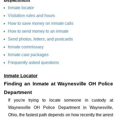
Inmate locator
Visitation rules and hours
How to save money on inmate calls
How to send money to an inmate
Send photos, letters, and postcards
Inmate commissary
Inmate care packages
Frequently asked questions
Inmate Locator
Finding an Inmate at Waynesville OH Police
Department
If you're trying to locate someone in custody at
Waynesville OH Police Department in Waynesville,
Ohio, the fastest path depends on how recently the arrest