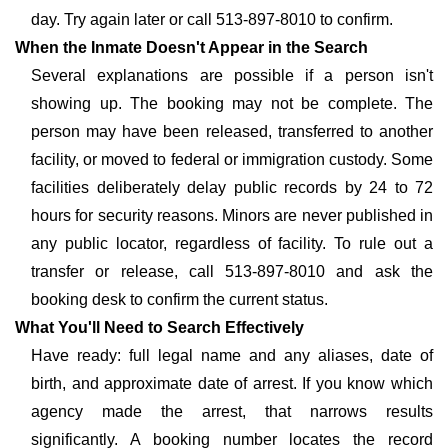
day. Try again later or call 513-897-8010 to confirm.
When the Inmate Doesn't Appear in the Search
Several explanations are possible if a person isn't
showing up. The booking may not be complete. The
person may have been released, transferred to another
facility, or moved to federal or immigration custody. Some
facilities deliberately delay public records by 24 to 72
hours for security reasons. Minors are never published in
any public locator, regardless of facility. To rule out a
transfer or release, call 513-897-8010 and ask the
booking desk to confirm the current status.
What You'll Need to Search Effectively
Have ready: full legal name and any aliases, date of
birth, and approximate date of arrest. If you know which
agency made the arrest, that narrows results
significantly. A booking number locates the record