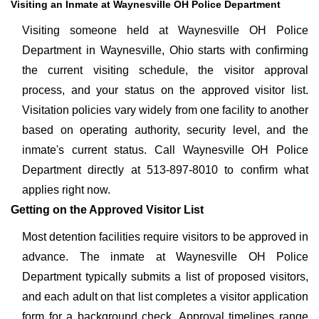
Visiting an Inmate at Waynesville OH Police Department
Visiting someone held at Waynesville OH Police
Department in Waynesville, Ohio starts with confirming
the current visiting schedule, the visitor approval
process, and your status on the approved visitor list.
Visitation policies vary widely from one facility to another
based on operating authority, security level, and the
inmate's current status. Call Waynesville OH Police
Department directly at 513-897-8010 to confirm what
applies right now.
Getting on the Approved Visitor List
Most detention facilities require visitors to be approved in
advance. The inmate at Waynesville OH Police
Department typically submits a list of proposed visitors,
and each adult on that list completes a visitor application
form for a background check. Approval timelines range