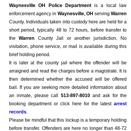
Waynesville OH Police Department
is a local law
enforcement agency in
Waynesville, OH
serving
Warren
County. Individuals taken into custody here are held for a
short period, typically 48 to 72 hours, before transfer to
the
Warren
County Jail or another jurisdiction. No
visitation, phone service, or mail is available during this
brief holding period.
It is later at the county jail where the offender will be
arraigned and read the charges before a magistrate. It is
then determined whether the accused will be offered
bail. If you are seeking more detailed information about
an inmate, please call
513-897-8010
and ask for the
booking department or click here for the latest
arrest
records
.
Please be mindful that this lockup is a temporary holding
before transfer. Offenders are here no longer than 48-72