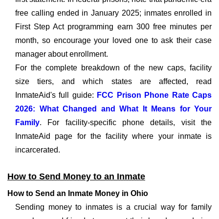
free calling ended in January 2025; inmates enrolled in
First Step Act programming earn 300 free minutes per
month, so encourage your loved one to ask their case
manager about enrollment.
For the complete breakdown of the new caps, facility
size tiers, and which states are affected, read
InmateAid's full guide:
FCC Prison Phone Rate Caps
2026: What Changed and What It Means for Your
Family
. For facility-specific phone details, visit the
InmateAid page for the facility where your inmate is
incarcerated.
How to Send Money to an Inmate
How to Send an Inmate Money in Ohio
Sending money to inmates is a crucial way for family