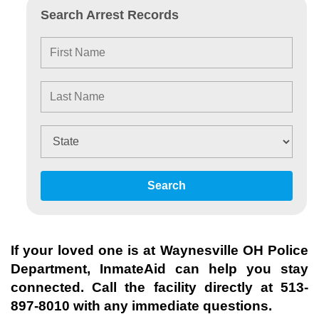
Search Arrest Records
Search
If your loved one is at
Waynesville OH Police
Department
, InmateAid can help you stay
connected. Call the facility directly at
513-
897-8010
with any immediate questions.