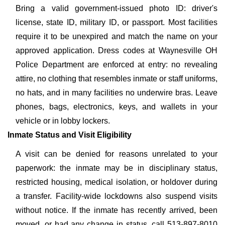
Bring a valid government-issued photo ID: driver's
license, state ID, military ID, or passport. Most facilities
require it to be unexpired and match the name on your
approved application. Dress codes at Waynesville OH
Police Department are enforced at entry: no revealing
attire, no clothing that resembles inmate or staff uniforms,
no hats, and in many facilities no underwire bras. Leave
phones, bags, electronics, keys, and wallets in your
vehicle or in lobby lockers.
Inmate Status and Visit Eligibility
A visit can be denied for reasons unrelated to your
paperwork: the inmate may be in disciplinary status,
restricted housing, medical isolation, or holdover during
a transfer. Facility-wide lockdowns also suspend visits
without notice. If the inmate has recently arrived, been
moved, or had any change in status, call 513-897-8010