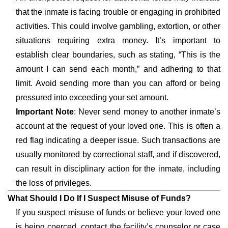
that the inmate is facing trouble or engaging in prohibited
activities. This could involve gambling, extortion, or other
situations requiring extra money. It’s important to
establish clear boundaries, such as stating, “This is the
amount I can send each month,” and adhering to that
limit. Avoid sending more than you can afford or being
pressured into exceeding your set amount.
Important Note
: Never send money to another inmate’s
account at the request of your loved one. This is often a
red flag indicating a deeper issue. Such transactions are
usually monitored by correctional staff, and if discovered,
can result in disciplinary action for the inmate, including
the loss of privileges.
What Should I Do If I Suspect Misuse of Funds?
If you suspect misuse of funds or believe your loved one
is being coerced, contact the facility’s counselor or case