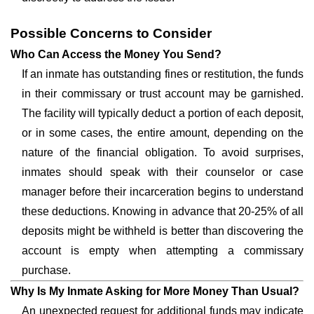
Possible Concerns to Consider
Who Can Access the Money You Send?
If an inmate has outstanding fines or restitution, the funds
in their commissary or trust account may be garnished.
The facility will typically deduct a portion of each deposit,
or in some cases, the entire amount, depending on the
nature of the financial obligation. To avoid surprises,
inmates should speak with their counselor or case
manager before their incarceration begins to understand
these deductions. Knowing in advance that 20-25% of all
deposits might be withheld is better than discovering the
account is empty when attempting a commissary
purchase.
Why Is My Inmate Asking for More Money Than Usual?
An unexpected request for additional funds may indicate