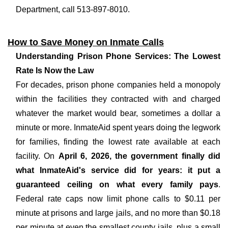
Department, call 513-897-8010.
How to Save Money on Inmate Calls
Understanding Prison Phone Services: The Lowest
Rate Is Now the Law
For decades, prison phone companies held a monopoly
within the facilities they contracted with and charged
whatever the market would bear, sometimes a dollar a
minute or more. InmateAid spent years doing the legwork
for families, finding the lowest rate available at each
facility. On
April 6, 2026, the government finally did
what InmateAid's service did for years: it put a
guaranteed ceiling on what every family pays
.
Federal rate caps now limit phone calls to $0.11 per
minute at prisons and large jails, and no more than $0.18
per minute at even the smallest county jails, plus a small