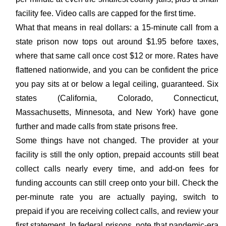
facility fee. Video calls are capped for the first time.
What that means in real dollars: a 15-minute call from a
state prison now tops out around $1.95 before taxes,
where that same call once cost $12 or more. Rates have
flattened nationwide, and you can be confident the price
you pay sits at or below a legal ceiling, guaranteed. Six
states (California, Colorado, Connecticut,
Massachusetts, Minnesota, and New York) have gone
further and made calls from state prisons free.
Some things have not changed. The provider at your
facility is still the only option, prepaid accounts still beat
collect calls nearly every time, and add-on fees for
funding accounts can still creep onto your bill. Check the
per-minute rate you are actually paying, switch to
prepaid if you are receiving collect calls, and review your
first statement. In federal prisons, note that pandemic-era