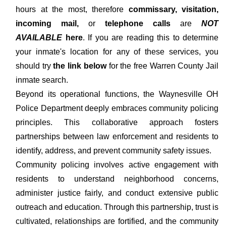
hours at the most, therefore
commissary, visitation,
incoming mail,
or
telephone calls
are
NOT
AVAILABLE
here
. If you are reading this to determine
your inmate's location for any of these services, you
should try
the link below
for the free Warren County Jail
inmate search.
Beyond its operational functions, the Waynesville OH
Police Department deeply embraces community policing
principles. This collaborative approach fosters
partnerships between law enforcement and residents to
identify, address, and prevent community safety issues.
Community policing involves active engagement with
residents to understand neighborhood concerns,
administer justice fairly, and conduct extensive public
outreach and education. Through this partnership, trust is
cultivated, relationships are fortified, and the community