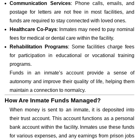
Communication Services
: Phone calls, emails, and
postage for letters are not free in most facilities, and
funds are required to stay connected with loved ones.
Healthcare Co-Pays
: Inmates may need to pay nominal
fees for medical or dental care within the facility.
Rehabilitation Programs
: Some facilities charge fees
for participation in educational or vocational training
programs.
Funds in an inmate’s account provide a sense of
autonomy and improve their quality of life, helping them
maintain a connection to normalcy.
How Are Inmate Funds Managed?
When money is sent to an inmate, it is deposited into
their trust account. This account functions as a personal
bank account within the facility. Inmates use these funds
for various expenses, and any earnings from prison jobs