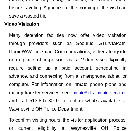
before traveling. A phone call the morning of the visit can
save a wasted trip.
Video Visitation
Many detention facilities now offer video visitation
through providers such as Securus, GTL/ViaPath,
HomeWAV, or Smart Communications, either alongside
or in place of in-person visits. Video visits typically
require setting up a paid account, scheduling in
advance, and connecting from a smartphone, tablet, or
computer. For information on inmate phone plans and
money transfer services, see
InmateAid's inmate services
and call 513-897-8010 to confirm what's available at
Waynesville OH Police Department.
To confirm visiting hours, the visitor application process,
or current eligibility at Waynesville OH Police