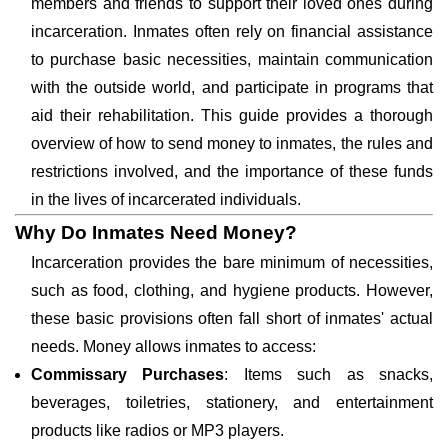
members and friends to support their loved ones during
incarceration. Inmates often rely on financial assistance
to purchase basic necessities, maintain communication
with the outside world, and participate in programs that
aid their rehabilitation. This guide provides a thorough
overview of how to send money to inmates, the rules and
restrictions involved, and the importance of these funds
in the lives of incarcerated individuals.
Why Do Inmates Need Money?
Incarceration provides the bare minimum of necessities,
such as food, clothing, and hygiene products. However,
these basic provisions often fall short of inmates' actual
needs. Money allows inmates to access:
Commissary Purchases
: Items such as snacks,
beverages, toiletries, stationery, and entertainment
products like radios or MP3 players.