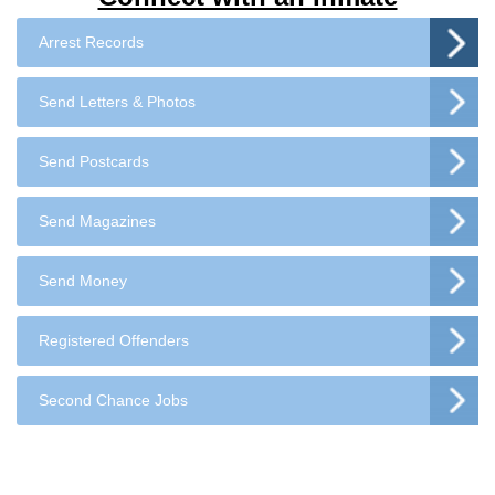
Arrest Records
Send Letters & Photos
Send Postcards
Send Magazines
Send Money
Registered Offenders
Second Chance Jobs