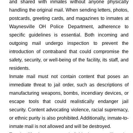
and shared with inmates without anyone physically
handling the original mail. When sending letters, photos,
postcards, greeting cards, and magazines to inmates at
Waynesville OH Police Department, adherence to
specific guidelines is essential. Both incoming and
outgoing mail undergo inspection to prevent the
introduction of contraband that could compromise the
safety, security, or well-being of the facility, its staff, and
residents.
Inmate mail must not contain content that poses an
immediate threat to jail order, such as descriptions of
manufacturing weapons, bombs, incendiary devices, or
escape tools that could realistically endanger jail
security. Content advocating violence, racial supremacy,
or ethnic purity is also prohibited. Additionally, inmate-to-
inmate mail is not allowed and will be destroyed.