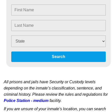
Search
All prisons and jails have Security or Custody levels
depending on the inmate’s classification, sentence, and
criminal history. Please review the rules and regulations for
Police Station - medium
facility.
If you are unsure of your inmate's location, you can search