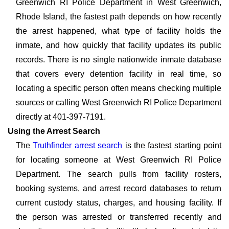
Greenwich RI Police Department in West Greenwich,
Rhode Island, the fastest path depends on how recently
the arrest happened, what type of facility holds the
inmate, and how quickly that facility updates its public
records. There is no single nationwide inmate database
that covers every detention facility in real time, so
locating a specific person often means checking multiple
sources or calling West Greenwich RI Police Department
directly at 401-397-7191.
Using the Arrest Search
The
Truthfinder arrest search
is the fastest starting point
for locating someone at West Greenwich RI Police
Department. The search pulls from facility rosters,
booking systems, and arrest record databases to return
current custody status, charges, and housing facility. If
the person was arrested or transferred recently and