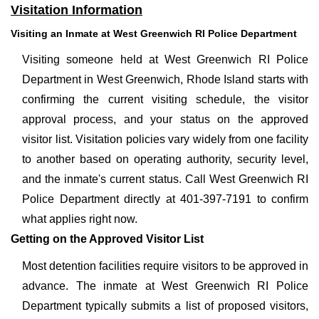
Visitation Information
Visiting an Inmate at West Greenwich RI Police Department
Visiting someone held at West Greenwich RI Police
Department in West Greenwich, Rhode Island starts with
confirming the current visiting schedule, the visitor
approval process, and your status on the approved
visitor list. Visitation policies vary widely from one facility
to another based on operating authority, security level,
and the inmate's current status. Call West Greenwich RI
Police Department directly at 401-397-7191 to confirm
what applies right now.
Getting on the Approved Visitor List
Most detention facilities require visitors to be approved in
advance. The inmate at West Greenwich RI Police
Department typically submits a list of proposed visitors,