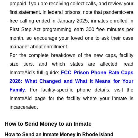
prepaid if you are receiving collect calls, and review your
first statement. In federal prisons, note that pandemic-era
free calling ended in January 2025; inmates enrolled in
First Step Act programming earn 300 free minutes per
month, so encourage your loved one to ask their case
manager about enrollment.
For the complete breakdown of the new caps, facility
size tiers, and which states are affected, read
InmateAid's full guide:
FCC Prison Phone Rate Caps
2026: What Changed and What It Means for Your
Family
. For facility-specific phone details, visit the
InmateAid page for the facility where your inmate is
incarcerated.
How to Send Money to an Inmate
How to Send an Inmate Money in Rhode Island