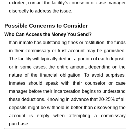
extorted, contact the facility’s counselor or case manager
discreetly to address the issue.
Possible Concerns to Consider
Who Can Access the Money You Send?
If an inmate has outstanding fines or restitution, the funds
in their commissary or trust account may be garnished.
The facility will typically deduct a portion of each deposit,
or in some cases, the entire amount, depending on the
nature of the financial obligation. To avoid surprises,
inmates should speak with their counselor or case
manager before their incarceration begins to understand
these deductions. Knowing in advance that 20-25% of all
deposits might be withheld is better than discovering the
account is empty when attempting a commissary
purchase.