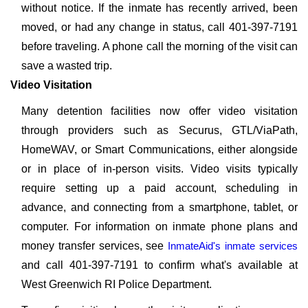
without notice. If the inmate has recently arrived, been
moved, or had any change in status, call 401-397-7191
before traveling. A phone call the morning of the visit can
save a wasted trip.
Video Visitation
Many detention facilities now offer video visitation
through providers such as Securus, GTL/ViaPath,
HomeWAV, or Smart Communications, either alongside
or in place of in-person visits. Video visits typically
require setting up a paid account, scheduling in
advance, and connecting from a smartphone, tablet, or
computer. For information on inmate phone plans and
money transfer services, see
InmateAid's inmate services
and call 401-397-7191 to confirm what's available at
West Greenwich RI Police Department.