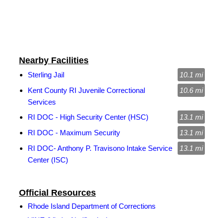
Nearby Facilities
Sterling Jail
10.1 mi
Kent County RI Juvenile Correctional
10.6 mi
Services
RI DOC - High Security Center (HSC)
13.1 mi
RI DOC - Maximum Security
13.1 mi
RI DOC- Anthony P. Travisono Intake Service
13.1 mi
Center (ISC)
Official Resources
Rhode Island Department of Corrections