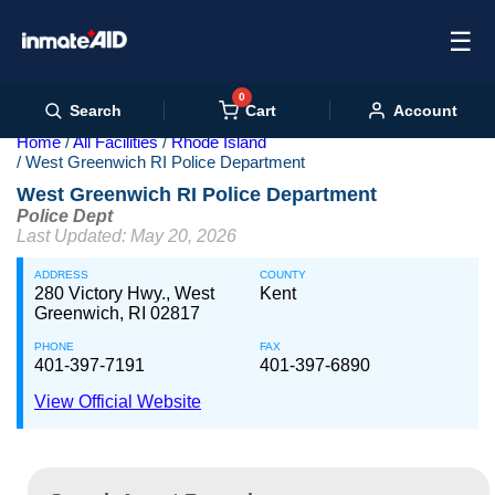
☰
0
Cart
Search
Account
Home
All Facilities
Rhode Island
West Greenwich RI Police Department
West Greenwich RI Police Department
Police Dept
Last Updated: May 20, 2026
ADDRESS
COUNTY
280 Victory Hwy., West
Kent
Greenwich, RI 02817
PHONE
FAX
401-397-7191
401-397-6890
View Official Website