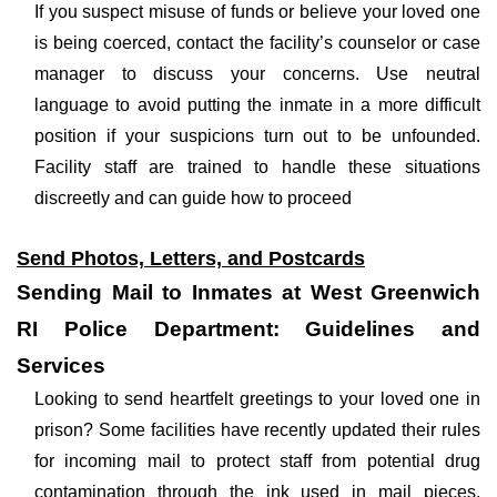
If you suspect misuse of funds or believe your loved one
is being coerced, contact the facility’s counselor or case
manager to discuss your concerns. Use neutral
language to avoid putting the inmate in a more difficult
position if your suspicions turn out to be unfounded.
Facility staff are trained to handle these situations
discreetly and can guide how to proceed
Send Photos, Letters, and Postcards
Sending Mail to Inmates at West Greenwich
RI Police Department: Guidelines and
Services
Looking to send heartfelt greetings to your loved one in
prison? Some facilities have recently updated their rules
for incoming mail to protect staff from potential drug
contamination through the ink used in mail pieces.