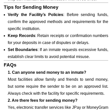
Tips for Sending Money
Verify the Facility’s Policies
: Before sending funds,
confirm the approved methods and requirements for the
specific institution.
Keep Records
: Retain receipts or confirmation numbers
for your deposits in case of disputes or delays.
Set Boundaries
: If an inmate requests excessive funds,
establish clear limits to avoid potential misuse.
FAQs
1. Can anyone send money to an inmate?
Most facilities allow family and friends to send money,
but some require the sender to be on an approved list.
Always check with the facility for specific requirements.
2. Are there fees for sending money?
Yes, electronic transfer services like JPay or MoneyGram