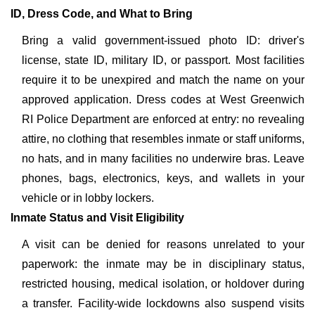
ID, Dress Code, and What to Bring
Bring a valid government-issued photo ID: driver's
license, state ID, military ID, or passport. Most facilities
require it to be unexpired and match the name on your
approved application. Dress codes at West Greenwich
RI Police Department are enforced at entry: no revealing
attire, no clothing that resembles inmate or staff uniforms,
no hats, and in many facilities no underwire bras. Leave
phones, bags, electronics, keys, and wallets in your
vehicle or in lobby lockers.
Inmate Status and Visit Eligibility
A visit can be denied for reasons unrelated to your
paperwork: the inmate may be in disciplinary status,
restricted housing, medical isolation, or holdover during
a transfer. Facility-wide lockdowns also suspend visits