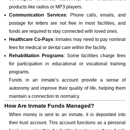
products like radios or MP3 players.
Communication Services
: Phone calls, emails, and
postage for letters are not free in most facilities, and
funds are required to stay connected with loved ones.
Healthcare Co-Pays
: Inmates may need to pay nominal
fees for medical or dental care within the facility.
Rehabilitation Programs
: Some facilities charge fees
for participation in educational or vocational training
programs.
Funds in an inmate’s account provide a sense of
autonomy and improve their quality of life, helping them
maintain a connection to normalcy.
How Are Inmate Funds Managed?
When money is sent to an inmate, it is deposited into
their trust account. This account functions as a personal