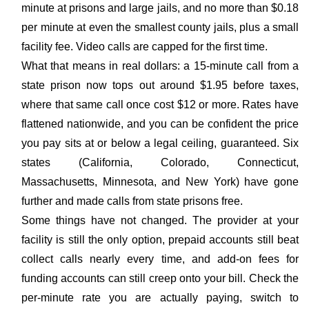
minute at prisons and large jails, and no more than $0.18
per minute at even the smallest county jails, plus a small
facility fee. Video calls are capped for the first time.
What that means in real dollars: a 15-minute call from a
state prison now tops out around $1.95 before taxes,
where that same call once cost $12 or more. Rates have
flattened nationwide, and you can be confident the price
you pay sits at or below a legal ceiling, guaranteed. Six
states (California, Colorado, Connecticut,
Massachusetts, Minnesota, and New York) have gone
further and made calls from state prisons free.
Some things have not changed. The provider at your
facility is still the only option, prepaid accounts still beat
collect calls nearly every time, and add-on fees for
funding accounts can still creep onto your bill. Check the
per-minute rate you are actually paying, switch to