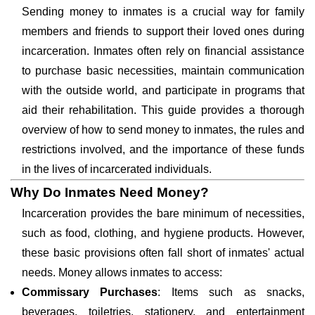
Sending money to inmates is a crucial way for family
members and friends to support their loved ones during
incarceration. Inmates often rely on financial assistance
to purchase basic necessities, maintain communication
with the outside world, and participate in programs that
aid their rehabilitation. This guide provides a thorough
overview of how to send money to inmates, the rules and
restrictions involved, and the importance of these funds
in the lives of incarcerated individuals.
Why Do Inmates Need Money?
Incarceration provides the bare minimum of necessities,
such as food, clothing, and hygiene products. However,
these basic provisions often fall short of inmates' actual
needs. Money allows inmates to access:
Commissary Purchases
: Items such as snacks,
beverages, toiletries, stationery, and entertainment