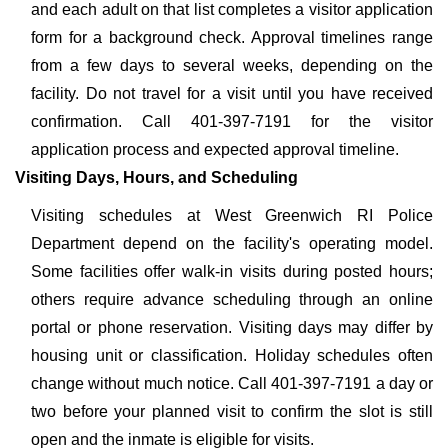
and each adult on that list completes a visitor application
form for a background check. Approval timelines range
from a few days to several weeks, depending on the
facility. Do not travel for a visit until you have received
confirmation. Call 401-397-7191 for the visitor
application process and expected approval timeline.
Visiting Days, Hours, and Scheduling
Visiting schedules at West Greenwich RI Police
Department depend on the facility's operating model.
Some facilities offer walk-in visits during posted hours;
others require advance scheduling through an online
portal or phone reservation. Visiting days may differ by
housing unit or classification. Holiday schedules often
change without much notice. Call 401-397-7191 a day or
two before your planned visit to confirm the slot is still
open and the inmate is eligible for visits.