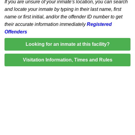
If you are unsure of your inmate's location, you can search
and locate your inmate by typing in their last name, first
name or first initial, and/or the offender ID number to get
their accurate information immediately
Registered
Offenders
Looking for an inmate at this facility?
Visitation Information, Times and Rules