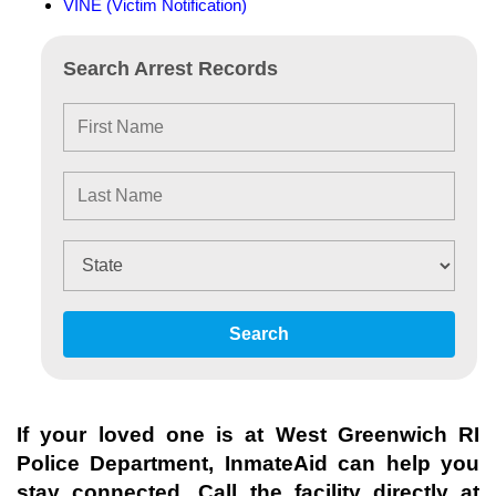
VINE (Victim Notification)
Search Arrest Records
Search
If your loved one is at
West Greenwich RI
Police Department
, InmateAid can help you
stay connected. Call the facility directly at