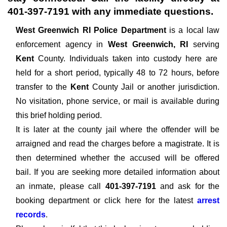
401-397-7191
with any immediate questions.
West Greenwich RI Police Department
is a local law
enforcement agency in
West Greenwich, RI
serving
Kent
County. Individuals taken into custody here are
held for a short period, typically 48 to 72 hours, before
transfer to the
Kent
County Jail or another jurisdiction.
No visitation, phone service, or mail is available during
this brief holding period.
It is later at the county jail where the offender will be
arraigned and read the charges before a magistrate. It is
then determined whether the accused will be offered
bail. If you are seeking more detailed information about
an inmate, please call
401-397-7191
and ask for the
booking department or click here for the latest
arrest
records
.