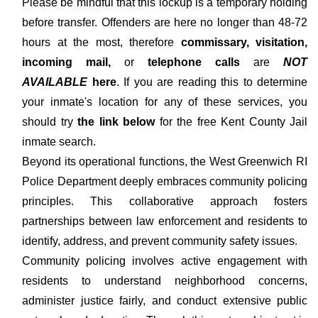
Please be mindful that this lockup is a temporary holding
before transfer. Offenders are here no longer than 48-72
hours at the most, therefore
commissary, visitation,
incoming mail,
or
telephone calls
are
NOT
AVAILABLE
here
. If you are reading this to determine
your inmate's location for any of these services, you
should try
the link below
for the free Kent County Jail
inmate search.
Beyond its operational functions, the West Greenwich RI
Police Department deeply embraces community policing
principles. This collaborative approach fosters
partnerships between law enforcement and residents to
identify, address, and prevent community safety issues.
Community policing involves active engagement with
residents to understand neighborhood concerns,
administer justice fairly, and conduct extensive public