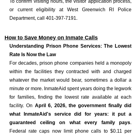
To confirm visiting hours, the visitor application process,
or current eligibility at West Greenwich RI Police
Department, call 401-397-7191.
How to Save Money on Inmate Calls
Understanding Prison Phone Services: The Lowest
Rate Is Now the Law
For decades, prison phone companies held a monopoly
within the facilities they contracted with and charged
whatever the market would bear, sometimes a dollar a
minute or more. InmateAid spent years doing the legwork
for families, finding the lowest rate available at each
facility. On
April 6, 2026, the government finally did
what InmateAid's service did for years: it put a
guaranteed ceiling on what every family pays
.
Federal rate caps now limit phone calls to $0.11 per