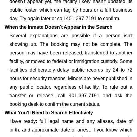
doesn't appear yet, the facility likely hasn't updated its
public roster, which can lag by hours or a full business
day. Try again later or call 401-397-7191 to confirm.
When the Inmate Doesn't Appear in the Search
Several explanations are possible if a person isn't
showing up. The booking may not be complete. The
person may have been released, transferred to another
facility, or moved to federal or immigration custody. Some
facilities deliberately delay public records by 24 to 72
hours for security reasons. Minors are never published in
any public locator, regardless of facility. To rule out a
transfer or release, call 401-397-7191 and ask the
booking desk to confirm the current status.
What You'll Need to Search Effectively
Have ready: full legal name and any aliases, date of
birth, and approximate date of arrest. If you know which