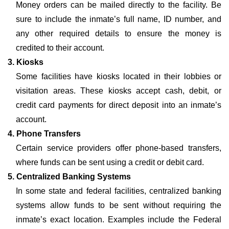
Money orders can be mailed directly to the facility. Be
sure to include the inmate’s full name, ID number, and
any other required details to ensure the money is
credited to their account.
3. Kiosks
Some facilities have kiosks located in their lobbies or
visitation areas. These kiosks accept cash, debit, or
credit card payments for direct deposit into an inmate’s
account.
4. Phone Transfers
Certain service providers offer phone-based transfers,
where funds can be sent using a credit or debit card.
5. Centralized Banking Systems
In some state and federal facilities, centralized banking
systems allow funds to be sent without requiring the
inmate’s exact location. Examples include the Federal