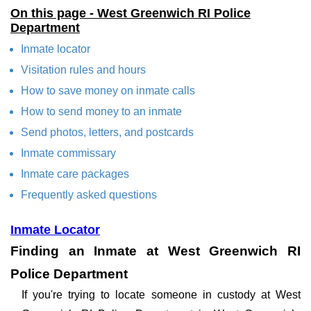
On this page - West Greenwich RI Police
Department
Inmate locator
Visitation rules and hours
How to save money on inmate calls
How to send money to an inmate
Send photos, letters, and postcards
Inmate commissary
Inmate care packages
Frequently asked questions
Inmate Locator
Finding an Inmate at West Greenwich RI
Police Department
If you're trying to locate someone in custody at West