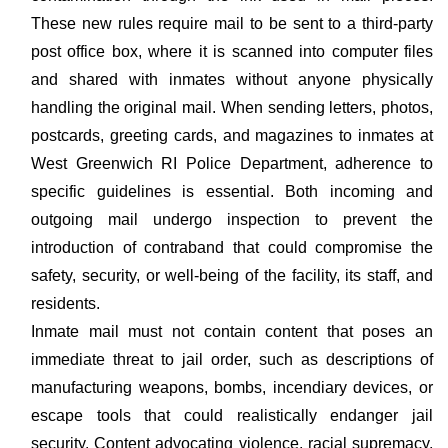
These new rules require mail to be sent to a third-party
post office box, where it is scanned into computer files
and shared with inmates without anyone physically
handling the original mail. When sending letters, photos,
postcards, greeting cards, and magazines to inmates at
West Greenwich RI Police Department, adherence to
specific guidelines is essential. Both incoming and
outgoing mail undergo inspection to prevent the
introduction of contraband that could compromise the
safety, security, or well-being of the facility, its staff, and
residents.
Inmate mail must not contain content that poses an
immediate threat to jail order, such as descriptions of
manufacturing weapons, bombs, incendiary devices, or
escape tools that could realistically endanger jail
security. Content advocating violence, racial supremacy,