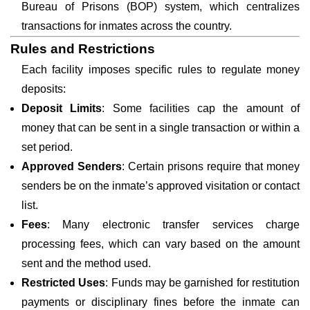
Bureau of Prisons (BOP) system, which centralizes
transactions for inmates across the country.
Rules and Restrictions
Each facility imposes specific rules to regulate money
deposits:
Deposit Limits
: Some facilities cap the amount of
money that can be sent in a single transaction or within a
set period.
Approved Senders
: Certain prisons require that money
senders be on the inmate’s approved visitation or contact
list.
Fees
: Many electronic transfer services charge
processing fees, which can vary based on the amount
sent and the method used.
Restricted Uses
: Funds may be garnished for restitution
payments or disciplinary fines before the inmate can