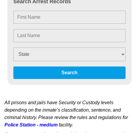
Search Arrest Records
Search
All prisons and jails have Security or Custody levels
depending on the inmate’s classification, sentence, and
criminal history. Please review the rules and regulations for
Police Station - medium
facility.