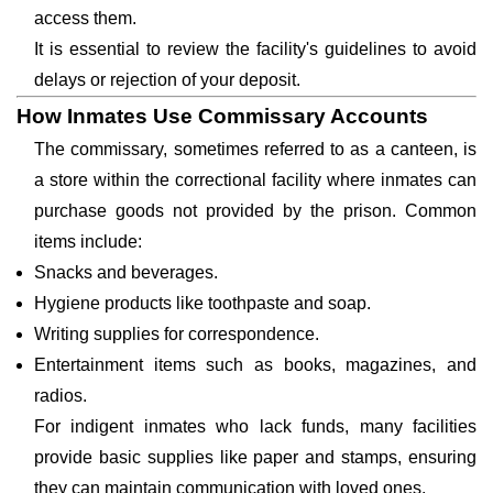
access them.
It is essential to review the facility's guidelines to avoid
delays or rejection of your deposit.
How Inmates Use Commissary Accounts
The commissary, sometimes referred to as a canteen, is
a store within the correctional facility where inmates can
purchase goods not provided by the prison. Common
items include:
Snacks and beverages.
Hygiene products like toothpaste and soap.
Writing supplies for correspondence.
Entertainment items such as books, magazines, and
radios.
For indigent inmates who lack funds, many facilities
provide basic supplies like paper and stamps, ensuring
they can maintain communication with loved ones.