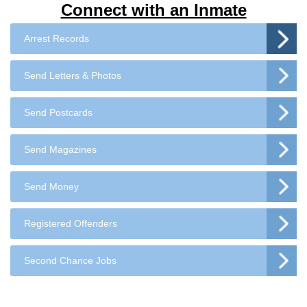
Connect with an Inmate
Arrest Records
Send Letters & Photos
Send Postcards
Send Magazines
Send Money
Registered Offenders
Second Chance Jobs