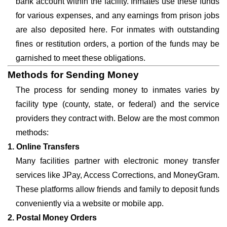
bank account within the facility. Inmates use these funds
for various expenses, and any earnings from prison jobs
are also deposited here. For inmates with outstanding
fines or restitution orders, a portion of the funds may be
garnished to meet these obligations.
Methods for Sending Money
The process for sending money to inmates varies by
facility type (county, state, or federal) and the service
providers they contract with. Below are the most common
methods:
1. Online Transfers
Many facilities partner with electronic money transfer
services like JPay, Access Corrections, and MoneyGram.
These platforms allow friends and family to deposit funds
conveniently via a website or mobile app.
2. Postal Money Orders