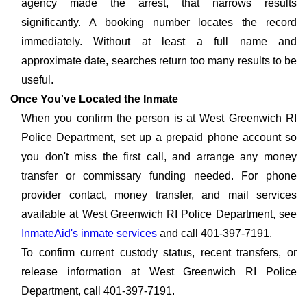
agency made the arrest, that narrows results
significantly. A booking number locates the record
immediately. Without at least a full name and
approximate date, searches return too many results to be
useful.
Once You've Located the Inmate
When you confirm the person is at West Greenwich RI
Police Department, set up a prepaid phone account so
you don't miss the first call, and arrange any money
transfer or commissary funding needed. For phone
provider contact, money transfer, and mail services
available at West Greenwich RI Police Department, see
InmateAid's inmate services
and call 401-397-7191.
To confirm current custody status, recent transfers, or
release information at West Greenwich RI Police
Department, call 401-397-7191.