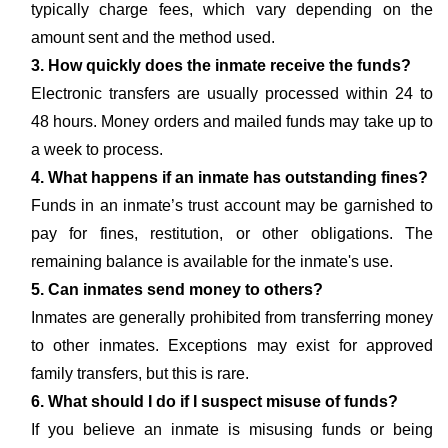
typically charge fees, which vary depending on the
amount sent and the method used.
3. How quickly does the inmate receive the funds?
Electronic transfers are usually processed within 24 to
48 hours. Money orders and mailed funds may take up to
a week to process.
4. What happens if an inmate has outstanding fines?
Funds in an inmate’s trust account may be garnished to
pay for fines, restitution, or other obligations. The
remaining balance is available for the inmate's use.
5. Can inmates send money to others?
Inmates are generally prohibited from transferring money
to other inmates. Exceptions may exist for approved
family transfers, but this is rare.
6. What should I do if I suspect misuse of funds?
If you believe an inmate is misusing funds or being