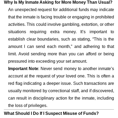
Why Is My Inmate Asking for More Money Than Usual?
An unexpected request for additional funds may indicate
that the inmate is facing trouble or engaging in prohibited
activities. This could involve gambling, extortion, or other
situations requiring extra money. It’s important to
establish clear boundaries, such as stating, “This is the
amount I can send each month,” and adhering to that
limit. Avoid sending more than you can afford or being
pressured into exceeding your set amount.
Important Note
: Never send money to another inmate’s
account at the request of your loved one. This is often a
red flag indicating a deeper issue. Such transactions are
usually monitored by correctional staff, and if discovered,
can result in disciplinary action for the inmate, including
the loss of privileges.
What Should I Do If I Suspect Misuse of Funds?