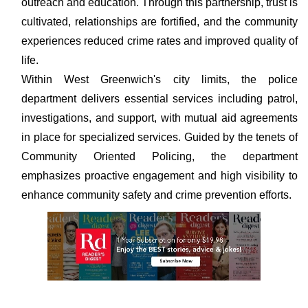
outreach and education. Through this partnership, trust is
cultivated, relationships are fortified, and the community
experiences reduced crime rates and improved quality of
life.
Within West Greenwich's city limits, the police
department delivers essential services including patrol,
investigations, and support, with mutual aid agreements
in place for specialized services. Guided by the tenets of
Community Oriented Policing, the department
emphasizes proactive engagement and high visibility to
enhance community safety and crime prevention efforts.