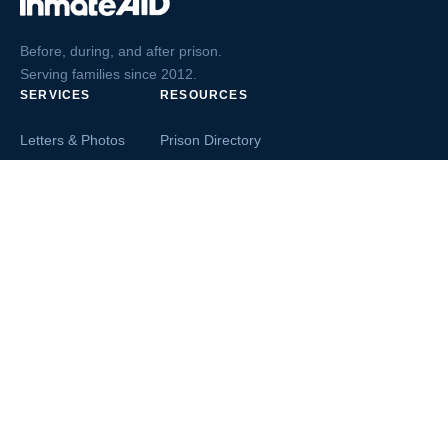
Before, during, and after prison.
Serving families since 2012.
SERVICES
RESOURCES
Letters & Photos
Prison Directory
Postcards
Ask The Inmate
Greeting Cards
Second Chance Jobs
Magazines & Books
Blog & News
Letters From Inmates
Inmate Search
Send Money
COMPANY
About InmateAid
Contact Us