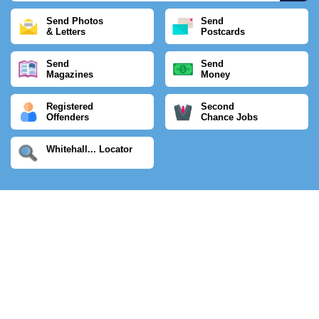
Send Photos
Send
& Letters
Postcards
Send
Send
Magazines
Money
Registered
Second
Offenders
Chance Jobs
Whitehall... Locator