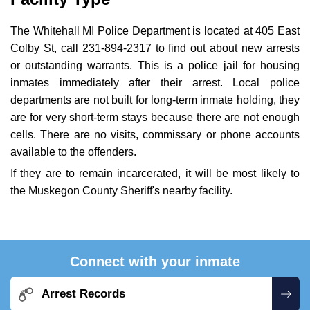
The Whitehall MI Police Department is located at 405 East
Colby St, call 231-894-2317 to find out about new arrests
or outstanding warrants. This is a police jail for housing
inmates immediately after their arrest. Local police
departments are not built for long-term inmate holding, they
are for very short-term stays because there are not enough
cells. There are no visits, commissary or phone accounts
available to the offenders.
If they are to remain incarcerated, it will be most likely to
the Muskegon County Sheriff's nearby facility.
Connect with your inmate
Arrest Records