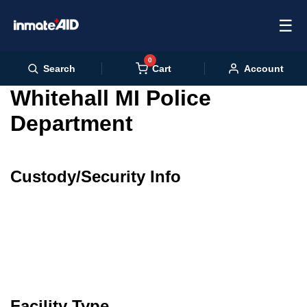
☰
0
Cart
Search
Account
Whitehall MI Police
Department
Custody/Security Info
Facility Type