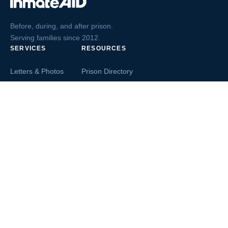
Before, during, and after prison.
Serving families since 2012.
SERVICES
RESOURCES
Letters & Photos
Prison Directory
Postcards
Ask The Inmate
Greeting Cards
Second Chance Jobs
Magazines & Books
Blog & News
Letters From Inmates
Inmate Search
Send Money
COMPANY
About InmateAid
Contact Us