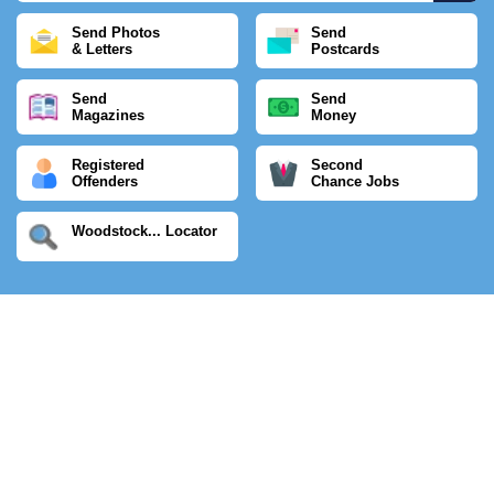
Send Photos
Send
& Letters
Postcards
Send
Send
Magazines
Money
Registered
Second
Offenders
Chance Jobs
Woodstock... Locator