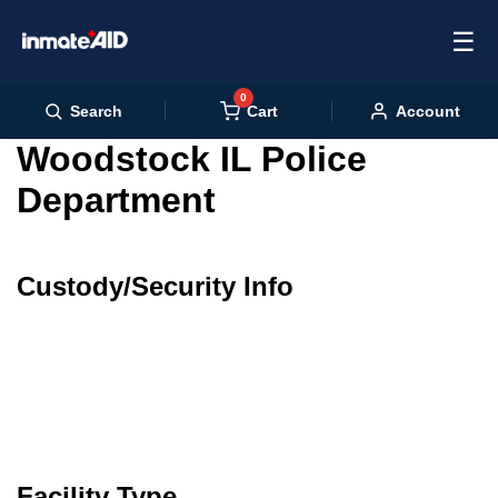
☰
0
Cart
Search
Account
Woodstock IL Police
Department
Custody/Security Info
Facility Type