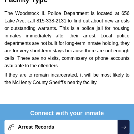
The Woodstock IL Police Department is located at 656
Lake Ave, call 815-338-2131 to find out about new arrests
or outstanding warrants. This is a police jail for housing
inmates immediately after their arrest. Local police
departments are not built for long-term inmate holding, they
are for very short-term stays because there are not enough
cells. There are no visits, commissary or phone accounts
available to the offenders.
If they are to remain incarcerated, it will be most likely to
the McHenry County Sheriff's nearby facility.
Connect with your inmate
Arrest Records