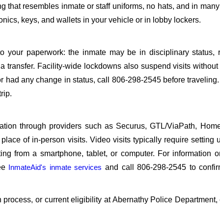
ing that resembles inmate or staff uniforms, no hats, and in many 
ics, keys, and wallets in your vehicle or in lobby lockers.
o your paperwork: the inmate may be in disciplinary status, r
a transfer. Facility-wide lockdowns also suspend visits without n
r had any change in status, call 806-298-2545 before traveling
rip.
sitation through providers such as Securus, GTL/ViaPath, Ho
ace of in-person visits. Video visits typically require setting 
ng from a smartphone, tablet, or computer. For information 
see
InmateAid's inmate services
and call 806-298-2545 to confir
on process, or current eligibility at Abernathy Police Department,