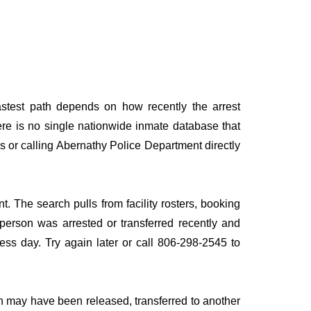
astest path depends on how recently the arrest
here is no single nationwide inmate database that
es or calling Abernathy Police Department directly
t. The search pulls from facility rosters, booking
e person was arrested or transferred recently and
iness day. Try again later or call 806-298-2545 to
n may have been released, transferred to another