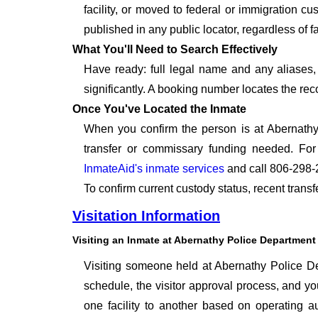
facility, or moved to federal or immigration c
published in any public locator, regardless of f
What You'll Need to Search Effectively
Have ready: full legal name and any aliases, 
significantly. A booking number locates the rec
Once You've Located the Inmate
When you confirm the person is at Abernathy
transfer or commissary funding needed. For
InmateAid's inmate services
and call 806-298-
To confirm current custody status, recent trans
Visitation Information
Visiting an Inmate at Abernathy Police Department
Visiting someone held at Abernathy Police Dep
schedule, the visitor approval process, and you
one facility to another based on operating aut