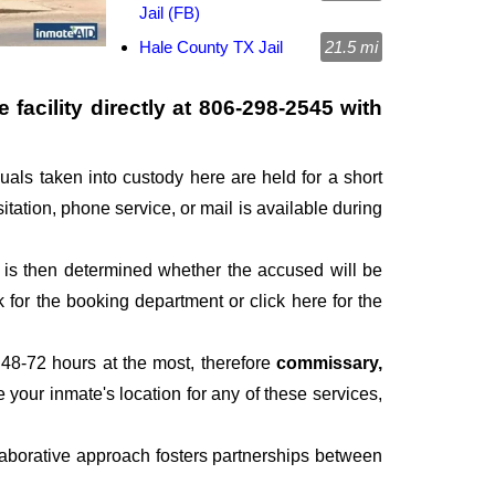
Jail (FB)
Hale County TX Jail
21.5 mi
facility directly at
806-298-2545
with
duals taken into custody here are held for a short
sitation, phone service, or mail is available during
It is then determined whether the accused will be
for the booking department or click here for the
 48-72 hours at the most, therefore
commissary,
e your inmate's location for any of these services,
laborative approach fosters partnerships between