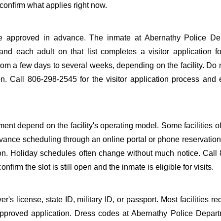
confirm what applies right now.
to be approved in advance. The inmate at Abernathy Police D
 and each adult on that list completes a visitor application f
m a few days to several weeks, depending on the facility. Do n
ion. Call 806-298-2545 for the visitor application process and
ent depend on the facility's operating model. Some facilities of
dvance scheduling through an online portal or phone reservation.
tion. Holiday schedules often change without much notice. Call
firm the slot is still open and the inmate is eligible for visits.
s license, state ID, military ID, or passport. Most facilities req
proved application. Dress codes at Abernathy Police Depart