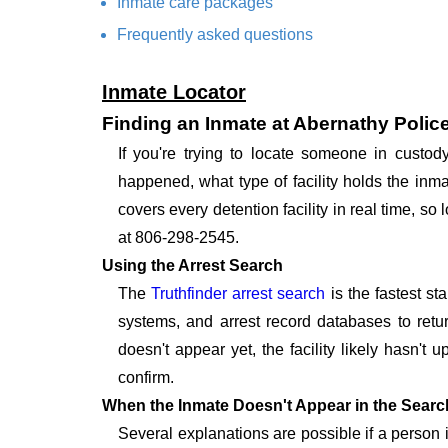
Inmate care packages
Frequently asked questions
Inmate Locator
Finding an Inmate at Abernathy Polic
If you're trying to locate someone in custo
happened, what type of facility holds the inma
covers every detention facility in real time, s
at 806-298-2545.
Using the Arrest Search
The
Truthfinder arrest search
is the fastest st
systems, and arrest record databases to retur
doesn't appear yet, the facility likely hasn't
confirm.
When the Inmate Doesn't Appear in the Searc
Several explanations are possible if a person