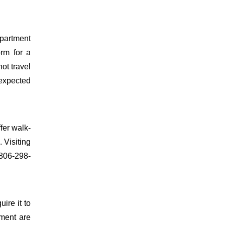
epartment
orm for a
ot travel
 expected
fer walk-
 Visiting
 806-298-
uire it to
ment are