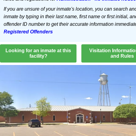
If you are unsure of your inmate's location, you can search an
inmate by typing in their last name, first name or first initial, an
offender ID number to get their accurate information immediat
Registered Offenders
Looking for an inmate at this
Visitation Informati
facility?
and Rules