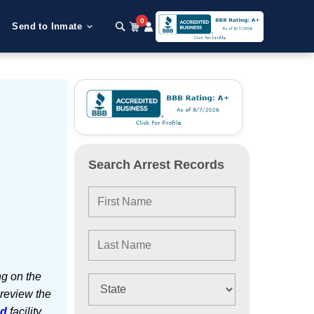
0
Send to Inmate
Search Arrest Records
e
ng on the
 review the
ed
facility.