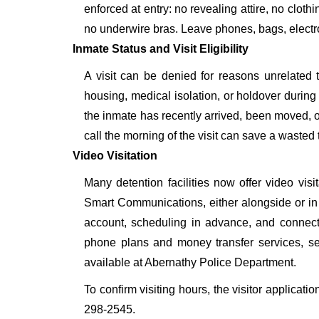
enforced at entry: no revealing attire, no cloth
no underwire bras. Leave phones, bags, electron
Inmate Status and Visit Eligibility
A visit can be denied for reasons unrelated t
housing, medical isolation, or holdover during 
the inmate has recently arrived, been moved, o
call the morning of the visit can save a wasted t
Video Visitation
Many detention facilities now offer video vi
Smart Communications, either alongside or in pl
account, scheduling in advance, and connecti
phone plans and money transfer services, 
available at Abernathy Police Department.
To confirm visiting hours, the visitor applicati
298-2545.