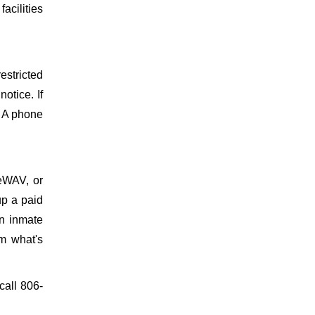
facilities
estricted
otice. If
. A phone
meWAV, or
up a paid
on inmate
m what's
 call 806-