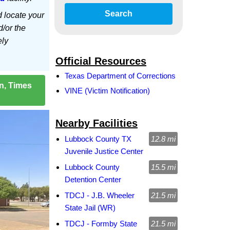
Search
d locate your
d/or the
ely
Official Resources
Texas Department of Corrections
on, Times
VINE (Victim Notification)
Nearby Facilities
Lubbock County TX
12.8 mi
Juvenile Justice Center
Lubbock County
15.5 mi
Detention Center
TDCJ - J.B. Wheeler
21.5 mi
State Jail (WR)
TDCJ - Formby State
21.5 mi