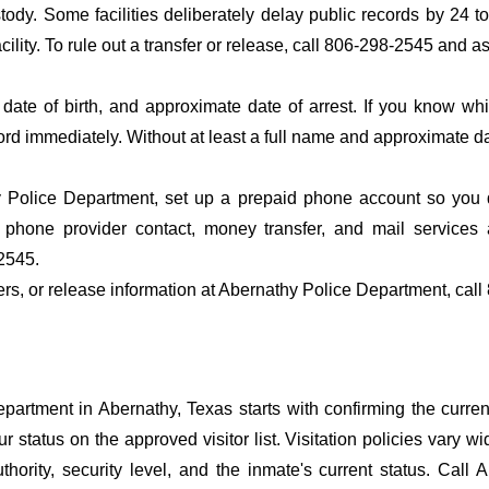
ustody. Some facilities deliberately delay public records by 24 
acility. To rule out a transfer or release, call 806-298-2545 and a
date of birth, and approximate date of arrest. If you know wh
ord immediately. Without at least a full name and approximate da
 Police Department, set up a prepaid phone account so you do
 phone provider contact, money transfer, and mail services 
2545.
fers, or release information at Abernathy Police Department, cal
artment in Abernathy, Texas starts with confirming the current
r status on the approved visitor list. Visitation policies vary wi
hority, security level, and the inmate's current status. Call 