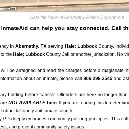
Satellite View of Abernathy Police Department
, InmateAid can help you stay connected. Call the 
ency in
Abernathy, TX
serving
Hale; Lubbock
County. Indivi
 to the
Hale; Lubbock
County Jail or another jurisdiction. No vi
der will be arraigned and read the charges before a magistrate. 
 information about an inmate, please call
806-298-2545
and ask 
rary holding before transfer. Offenders are here no longer than
s
are
NOT AVAILABLE
here
. If you are reading this to determin
; Lubbock County Jail inmate search.
hy PD deeply embraces community policing principles. This col
ress, and prevent community safety issues.