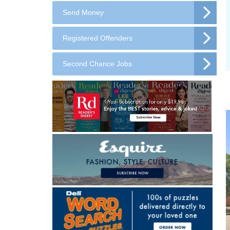
Send Money
Registered Offenders
Second Chance Jobs