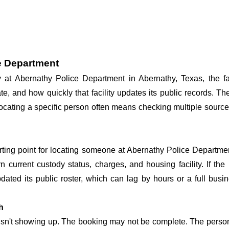
e Department
dy at Abernathy Police Department in Abernathy, Texas, the f
te, and how quickly that facility updates its public records. T
o locating a specific person often means checking multiple sourc
arting point for locating someone at Abernathy Police Departmen
n current custody status, charges, and housing facility. If th
 updated its public roster, which can lag by hours or a full bus
h
 isn't showing up. The booking may not be complete. The perso