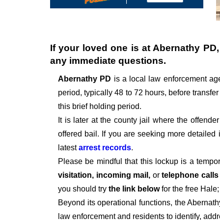
If your loved one is at
Abernathy PD
any immediate questions.
Abernathy PD
is a local law enforcement ag
period, typically 48 to 72 hours, before transfer
this brief holding period.
It is later at the county jail where the offen
offered bail. If you are seeking more detailed
latest
arrest records
.
Please be mindful that this lockup is a tempo
visitation, incoming mail,
or
telephone call
you should try
the link below
for the free Hale
Beyond its operational functions, the Abernat
law enforcement and residents to identify, add