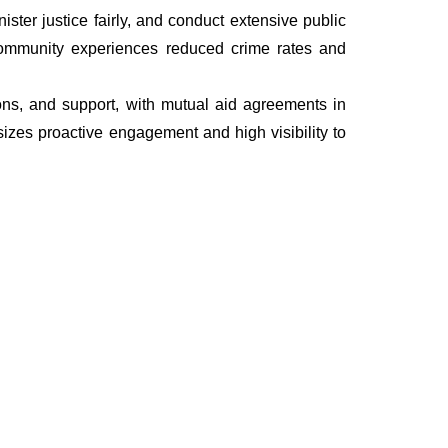
ter justice fairly, and conduct extensive public
he community experiences reduced crime rates and
tions, and support, with mutual aid agreements in
izes proactive engagement and high visibility to