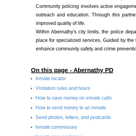
Community policing involves active engagemen
outreach and education. Through this partner
improved quality of life.
Within Abernathy's city limits, the police dep
place for specialized services. Guided by the
enhance community safety and crime prevention
On this page - Abernathy PD
Inmate locator
Visitation rules and hours
How to save money on inmate calls
How to send money to an inmate
Send photos, letters, and postcards
Inmate commissary