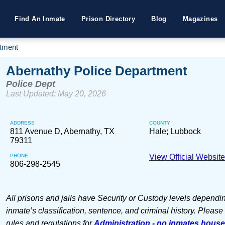
Find An Inmate
Prison Directory
Blog
Magazines
rtment
Abernathy Police Department
Police Dept
Last Updated: May 20, 2026
ADDRESS
COUNTY
811 Avenue D, Abernathy, TX
Hale; Lubbock
79311
PHONE
View Official Websit
806-298-2545
All prisons and jails have Security or Custody levels dependi
inmate’s classification, sentence, and criminal history. Please
rules and regulations for
Administration - no inmates hous