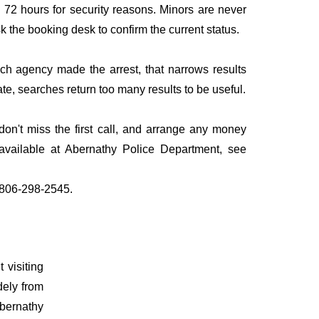
to 72 hours for security reasons. Minors are never
sk the booking desk to confirm the current status.
ich agency made the arrest, that narrows results
te, searches return too many results to be useful.
n't miss the first call, and arrange any money
available at Abernathy Police Department, see
l 806-298-2545.
 visiting
dely from
Abernathy