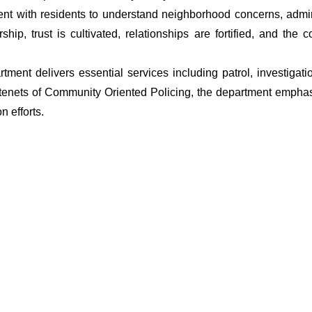
t with residents to understand neighborhood concerns, adminis
ship, trust is cultivated, relationships are fortified, and t
artment delivers essential services including patrol, investiga
 tenets of Community Oriented Policing, the department emphas
 efforts.