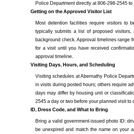
Police Department directly at 806-298-2545 to 
Getting on the Approved Visitor List
Most detention facilities require visitors 
typically submits a list of proposed visitors,
background check. Approval timelines range fro
for a visit until you have received confirmat
approval timeline.
Visiting Days, Hours, and Scheduling
Visiting schedules at Abernathy Police Departm
in visits during posted hours; others require a
days may differ by housing unit or classifica
2545 a day or two before your planned visit to con
ID, Dress Code, and What to Bring
Bring a valid government-issued photo ID: driver'
be unexpired and match the name on your ap