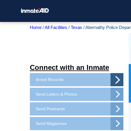
Home
All Facilities
Texas
Abernathy Police Depa
Connect with an Inmate
Arrest Records
Send Letters & Photos
Send Postcards
Send Magazines