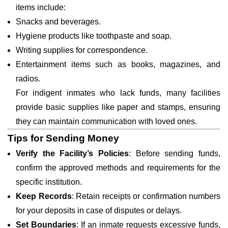
items include:
Snacks and beverages.
Hygiene products like toothpaste and soap.
Writing supplies for correspondence.
Entertainment items such as books, magazines, and
radios.
For indigent inmates who lack funds, many facilities
provide basic supplies like paper and stamps, ensuring
they can maintain communication with loved ones.
Tips for Sending Money
Verify the Facility’s Policies
: Before sending funds,
confirm the approved methods and requirements for the
specific institution.
Keep Records
: Retain receipts or confirmation numbers
for your deposits in case of disputes or delays.
Set Boundaries
: If an inmate requests excessive funds,