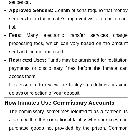
set period.
Approved Senders
: Certain prisons require that money
senders be on the inmate’s approved visitation or contact
list.
Fees
: Many electronic transfer services charge
processing fees, which can vary based on the amount
sent and the method used.
Restricted Uses
: Funds may be garnished for restitution
payments or disciplinary fines before the inmate can
access them.
It is essential to review the facility's guidelines to avoid
delays or rejection of your deposit.
How Inmates Use Commissary Accounts
The commissary, sometimes referred to as a canteen, is
a store within the correctional facility where inmates can
purchase goods not provided by the prison. Common