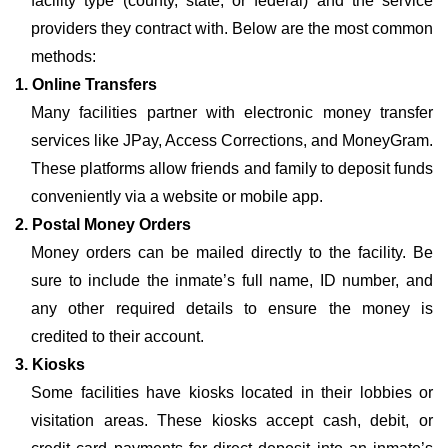
facility type (county, state, or federal) and the service
providers they contract with. Below are the most common
methods:
1. Online Transfers
Many facilities partner with electronic money transfer
services like JPay, Access Corrections, and MoneyGram.
These platforms allow friends and family to deposit funds
conveniently via a website or mobile app.
2. Postal Money Orders
Money orders can be mailed directly to the facility. Be
sure to include the inmate’s full name, ID number, and
any other required details to ensure the money is
credited to their account.
3. Kiosks
Some facilities have kiosks located in their lobbies or
visitation areas. These kiosks accept cash, debit, or