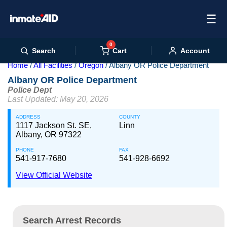
☰
0
Cart
Search
Account
Home
All Facilities
Oregon
Albany OR Police Department
Albany OR Police Department
Police Dept
Last Updated: May 20, 2026
ADDRESS
COUNTY
1117 Jackson St. SE,
Linn
Albany, OR 97322
PHONE
FAX
541-917-7680
541-928-6692
View Official Website
Search Arrest Records