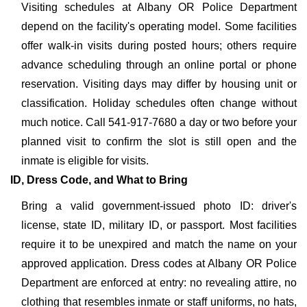
Visiting schedules at Albany OR Police Department
depend on the facility's operating model. Some facilities
offer walk-in visits during posted hours; others require
advance scheduling through an online portal or phone
reservation. Visiting days may differ by housing unit or
classification. Holiday schedules often change without
much notice. Call 541-917-7680 a day or two before your
planned visit to confirm the slot is still open and the
inmate is eligible for visits.
ID, Dress Code, and What to Bring
Bring a valid government-issued photo ID: driver's
license, state ID, military ID, or passport. Most facilities
require it to be unexpired and match the name on your
approved application. Dress codes at Albany OR Police
Department are enforced at entry: no revealing attire, no
clothing that resembles inmate or staff uniforms, no hats,