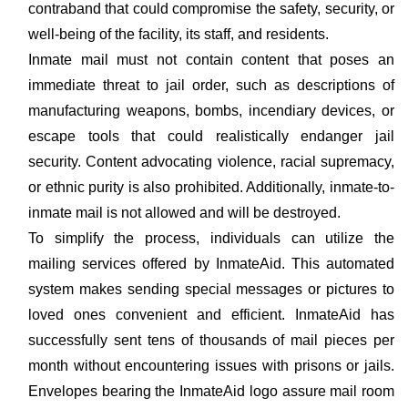
contraband that could compromise the safety, security, or
well-being of the facility, its staff, and residents.
Inmate mail must not contain content that poses an
immediate threat to jail order, such as descriptions of
manufacturing weapons, bombs, incendiary devices, or
escape tools that could realistically endanger jail
security. Content advocating violence, racial supremacy,
or ethnic purity is also prohibited. Additionally, inmate-to-
inmate mail is not allowed and will be destroyed.
To simplify the process, individuals can utilize the
mailing services offered by InmateAid. This automated
system makes sending special messages or pictures to
loved ones convenient and efficient. InmateAid has
successfully sent tens of thousands of mail pieces per
month without encountering issues with prisons or jails.
Envelopes bearing the InmateAid logo assure mail room