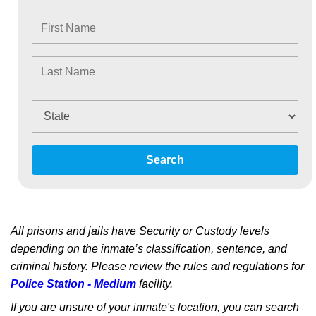
Search
All prisons and jails have Security or Custody levels
depending on the inmate’s classification, sentence, and
criminal history. Please review the rules and regulations for
Police Station - Medium
facility.
If you are unsure of your inmate's location, you can search