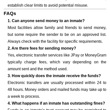
establish clear limits to avoid potential misuse.
FAQs
1. Can anyone send money to an inmate?
Most facilities allow family and friends to send money,
but some require the sender to be on an approved list.
Always check with the facility for specific requirements.
2. Are there fees for sending money?
Yes, electronic transfer services like JPay or MoneyGram
typically charge fees, which vary depending on the
amount sent and the method used.
3. How quickly does the inmate receive the funds?
Electronic transfers are usually processed within 24 to
48 hours. Money orders and mailed funds may take up to
a week to process.
4. What happens if an inmate has outstanding fines?