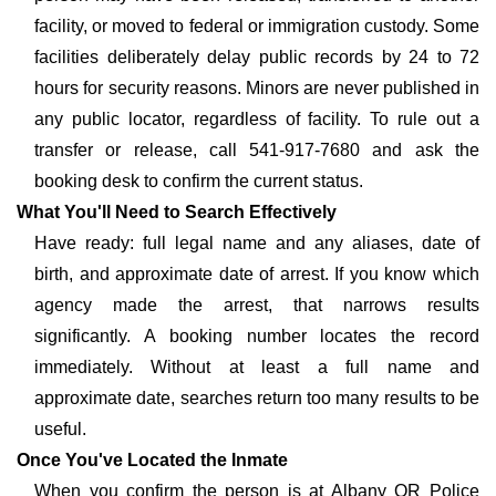
facility, or moved to federal or immigration custody. Some
facilities deliberately delay public records by 24 to 72
hours for security reasons. Minors are never published in
any public locator, regardless of facility. To rule out a
transfer or release, call 541-917-7680 and ask the
booking desk to confirm the current status.
What You'll Need to Search Effectively
Have ready: full legal name and any aliases, date of
birth, and approximate date of arrest. If you know which
agency made the arrest, that narrows results
significantly. A booking number locates the record
immediately. Without at least a full name and
approximate date, searches return too many results to be
useful.
Once You've Located the Inmate
When you confirm the person is at Albany OR Police