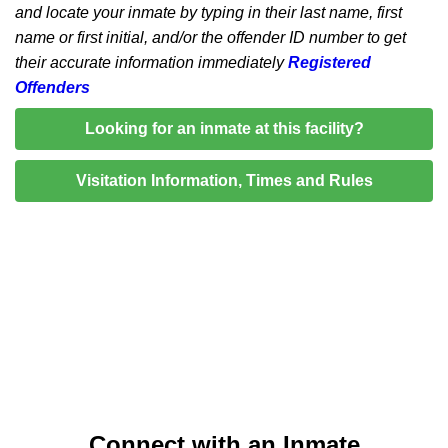
and locate your inmate by typing in their last name, first
name or first initial, and/or the offender ID number to get
their accurate information immediately
Registered
Offenders
Looking for an inmate at this facility?
Visitation Information, Times and Rules
Connect with an Inmate