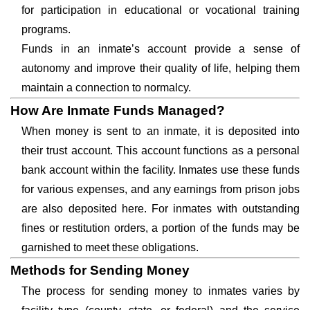
for participation in educational or vocational training
programs.
Funds in an inmate’s account provide a sense of
autonomy and improve their quality of life, helping them
maintain a connection to normalcy.
How Are Inmate Funds Managed?
When money is sent to an inmate, it is deposited into
their trust account. This account functions as a personal
bank account within the facility. Inmates use these funds
for various expenses, and any earnings from prison jobs
are also deposited here. For inmates with outstanding
fines or restitution orders, a portion of the funds may be
garnished to meet these obligations.
Methods for Sending Money
The process for sending money to inmates varies by