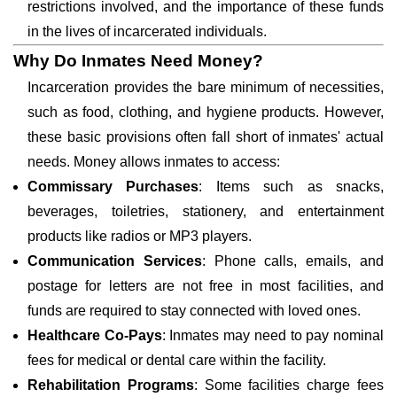
restrictions involved, and the importance of these funds
in the lives of incarcerated individuals.
Why Do Inmates Need Money?
Incarceration provides the bare minimum of necessities,
such as food, clothing, and hygiene products. However,
these basic provisions often fall short of inmates' actual
needs. Money allows inmates to access:
Commissary Purchases
: Items such as snacks,
beverages, toiletries, stationery, and entertainment
products like radios or MP3 players.
Communication Services
: Phone calls, emails, and
postage for letters are not free in most facilities, and
funds are required to stay connected with loved ones.
Healthcare Co-Pays
: Inmates may need to pay nominal
fees for medical or dental care within the facility.
Rehabilitation Programs
: Some facilities charge fees