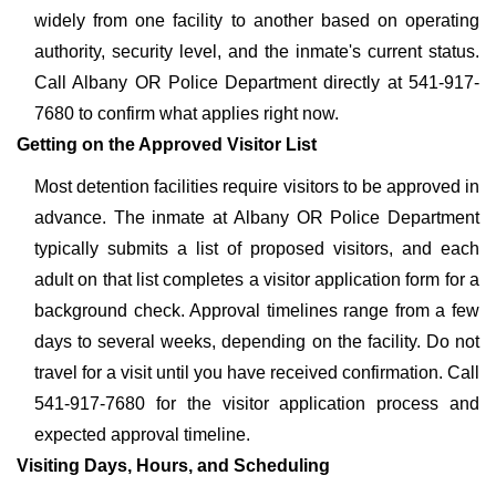
widely from one facility to another based on operating
authority, security level, and the inmate's current status.
Call Albany OR Police Department directly at 541-917-
7680 to confirm what applies right now.
Getting on the Approved Visitor List
Most detention facilities require visitors to be approved in
advance. The inmate at Albany OR Police Department
typically submits a list of proposed visitors, and each
adult on that list completes a visitor application form for a
background check. Approval timelines range from a few
days to several weeks, depending on the facility. Do not
travel for a visit until you have received confirmation. Call
541-917-7680 for the visitor application process and
expected approval timeline.
Visiting Days, Hours, and Scheduling