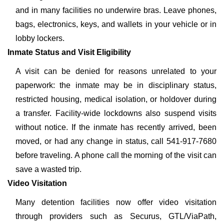
and in many facilities no underwire bras. Leave phones,
bags, electronics, keys, and wallets in your vehicle or in
lobby lockers.
Inmate Status and Visit Eligibility
A visit can be denied for reasons unrelated to your
paperwork: the inmate may be in disciplinary status,
restricted housing, medical isolation, or holdover during
a transfer. Facility-wide lockdowns also suspend visits
without notice. If the inmate has recently arrived, been
moved, or had any change in status, call 541-917-7680
before traveling. A phone call the morning of the visit can
save a wasted trip.
Video Visitation
Many detention facilities now offer video visitation
through providers such as Securus, GTL/ViaPath,