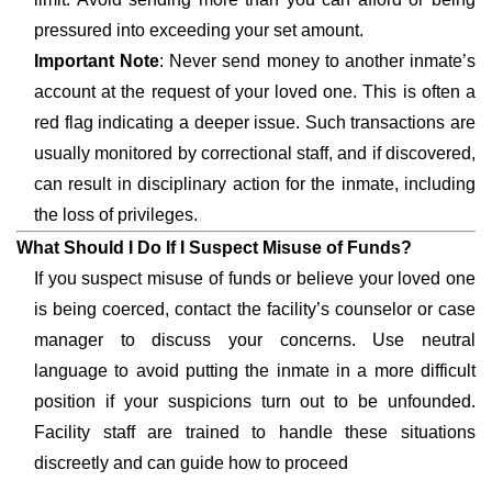
pressured into exceeding your set amount.
Important Note
: Never send money to another inmate’s
account at the request of your loved one. This is often a
red flag indicating a deeper issue. Such transactions are
usually monitored by correctional staff, and if discovered,
can result in disciplinary action for the inmate, including
the loss of privileges.
What Should I Do If I Suspect Misuse of Funds?
If you suspect misuse of funds or believe your loved one
is being coerced, contact the facility’s counselor or case
manager to discuss your concerns. Use neutral
language to avoid putting the inmate in a more difficult
position if your suspicions turn out to be unfounded.
Facility staff are trained to handle these situations
discreetly and can guide how to proceed