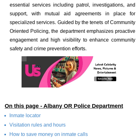
essential services including patrol, investigations, and
support, with mutual aid agreements in place for
specialized services. Guided by the tenets of Community
Oriented Policing, the department emphasizes proactive
engagement and high visibility to enhance community
safety and crime prevention efforts.
On this page - Albany OR Police Department
Inmate locator
Visitation rules and hours
How to save money on inmate calls