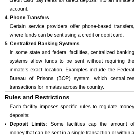
credit card payments for direct deposit into an inmate’s
account.
4. Phone Transfers
Certain service providers offer phone-based transfers,
where funds can be sent using a credit or debit card.
5. Centralized Banking Systems
In some state and federal facilities, centralized banking
systems allow funds to be sent without requiring the
inmate’s exact location. Examples include the Federal
Bureau of Prisons (BOP) system, which centralizes
transactions for inmates across the country.
Rules and Restrictions
Each facility imposes specific rules to regulate money
deposits:
Deposit Limits
: Some facilities cap the amount of
money that can be sent in a single transaction or within a