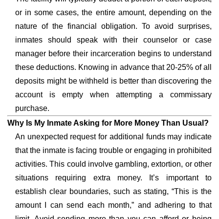
or in some cases, the entire amount, depending on the
nature of the financial obligation. To avoid surprises,
inmates should speak with their counselor or case
manager before their incarceration begins to understand
these deductions. Knowing in advance that 20-25% of all
deposits might be withheld is better than discovering the
account is empty when attempting a commissary
purchase.
Why Is My Inmate Asking for More Money Than Usual?
An unexpected request for additional funds may indicate
that the inmate is facing trouble or engaging in prohibited
activities. This could involve gambling, extortion, or other
situations requiring extra money. It’s important to
establish clear boundaries, such as stating, “This is the
amount I can send each month,” and adhering to that
limit. Avoid sending more than you can afford or being