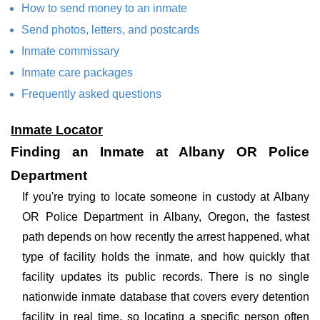
How to send money to an inmate
Send photos, letters, and postcards
Inmate commissary
Inmate care packages
Frequently asked questions
Inmate Locator
Finding an Inmate at Albany OR Police
Department
If you're trying to locate someone in custody at Albany
OR Police Department in Albany, Oregon, the fastest
path depends on how recently the arrest happened, what
type of facility holds the inmate, and how quickly that
facility updates its public records. There is no single
nationwide inmate database that covers every detention
facility in real time, so locating a specific person often