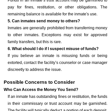
Funds in an inmate’s trust account may be garnished to
pay for fines, restitution, or other obligations. The
remaining balance is available for the inmate's use.
5. Can inmates send money to others?
Inmates are generally prohibited from transferring money
to other inmates. Exceptions may exist for approved
family transfers, but this is rare.
6. What should I do if I suspect misuse of funds?
If you believe an inmate is misusing funds or being
extorted, contact the facility’s counselor or case manager
discreetly to address the issue.
Possible Concerns to Consider
Who Can Access the Money You Send?
If an inmate has outstanding fines or restitution, the funds
in their commissary or trust account may be garnished.
The facility will typically deduct a portion of each deposit,