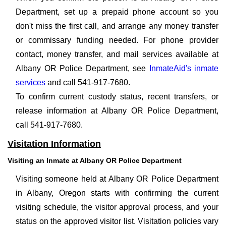
Department, set up a prepaid phone account so you
don't miss the first call, and arrange any money transfer
or commissary funding needed. For phone provider
contact, money transfer, and mail services available at
Albany OR Police Department, see
InmateAid's inmate
services
and call 541-917-7680.
To confirm current custody status, recent transfers, or
release information at Albany OR Police Department,
call 541-917-7680.
Visitation Information
Visiting an Inmate at Albany OR Police Department
Visiting someone held at Albany OR Police Department
in Albany, Oregon starts with confirming the current
visiting schedule, the visitor approval process, and your
status on the approved visitor list. Visitation policies vary