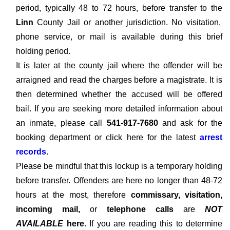
period, typically 48 to 72 hours, before transfer to the
Linn
County Jail or another jurisdiction. No visitation,
phone service, or mail is available during this brief
holding period.
It is later at the county jail where the offender will be
arraigned and read the charges before a magistrate. It is
then determined whether the accused will be offered
bail. If you are seeking more detailed information about
an inmate, please call
541-917-7680
and ask for the
booking department or click here for the latest
arrest
records
.
Please be mindful that this lockup is a temporary holding
before transfer. Offenders are here no longer than 48-72
hours at the most, therefore
commissary, visitation,
incoming mail,
or
telephone calls
are
NOT
AVAILABLE
here
. If you are reading this to determine