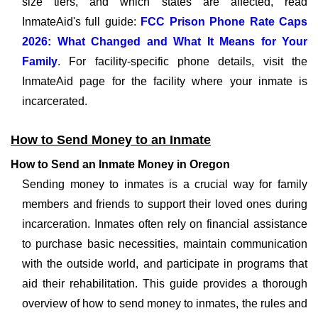
size tiers, and which states are affected, read
InmateAid's full guide:
FCC Prison Phone Rate Caps
2026: What Changed and What It Means for Your
Family
. For facility-specific phone details, visit the
InmateAid page for the facility where your inmate is
incarcerated.
How to Send Money to an Inmate
How to Send an Inmate Money in Oregon
Sending money to inmates is a crucial way for family
members and friends to support their loved ones during
incarceration. Inmates often rely on financial assistance
to purchase basic necessities, maintain communication
with the outside world, and participate in programs that
aid their rehabilitation. This guide provides a thorough
overview of how to send money to inmates, the rules and