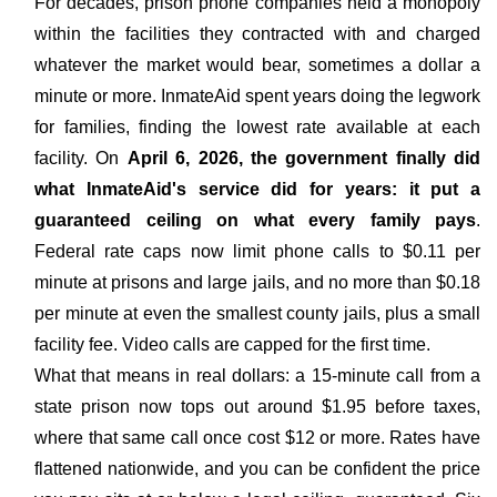
For decades, prison phone companies held a monopoly
within the facilities they contracted with and charged
whatever the market would bear, sometimes a dollar a
minute or more. InmateAid spent years doing the legwork
for families, finding the lowest rate available at each
facility. On
April 6, 2026, the government finally did
what InmateAid's service did for years: it put a
guaranteed ceiling on what every family pays
.
Federal rate caps now limit phone calls to $0.11 per
minute at prisons and large jails, and no more than $0.18
per minute at even the smallest county jails, plus a small
facility fee. Video calls are capped for the first time.
What that means in real dollars: a 15-minute call from a
state prison now tops out around $1.95 before taxes,
where that same call once cost $12 or more. Rates have
flattened nationwide, and you can be confident the price