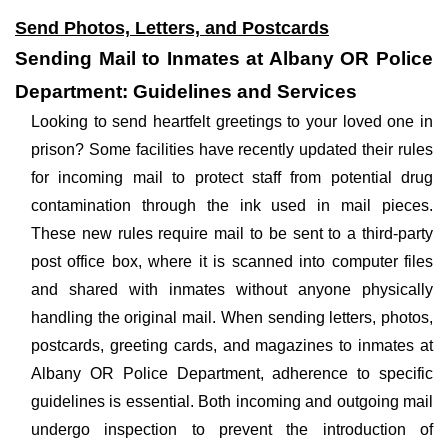
Send Photos, Letters, and Postcards
Sending Mail to Inmates at Albany OR Police
Department: Guidelines and Services
Looking to send heartfelt greetings to your loved one in
prison? Some facilities have recently updated their rules
for incoming mail to protect staff from potential drug
contamination through the ink used in mail pieces.
These new rules require mail to be sent to a third-party
post office box, where it is scanned into computer files
and shared with inmates without anyone physically
handling the original mail. When sending letters, photos,
postcards, greeting cards, and magazines to inmates at
Albany OR Police Department, adherence to specific
guidelines is essential. Both incoming and outgoing mail
undergo inspection to prevent the introduction of