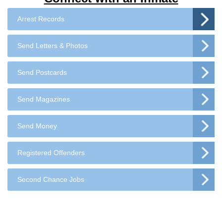
Arrest Records
Send Letters & Photos
Send Postcards
Send Magazines
Send Money
Registered Offenders
Second Chance Jobs