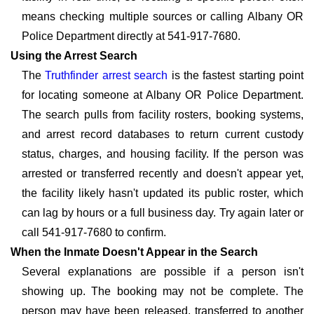
means checking multiple sources or calling Albany OR
Police Department directly at 541-917-7680.
Using the Arrest Search
The
Truthfinder arrest search
is the fastest starting point
for locating someone at Albany OR Police Department.
The search pulls from facility rosters, booking systems,
and arrest record databases to return current custody
status, charges, and housing facility. If the person was
arrested or transferred recently and doesn't appear yet,
the facility likely hasn't updated its public roster, which
can lag by hours or a full business day. Try again later or
call 541-917-7680 to confirm.
When the Inmate Doesn't Appear in the Search
Several explanations are possible if a person isn't
showing up. The booking may not be complete. The
person may have been released, transferred to another