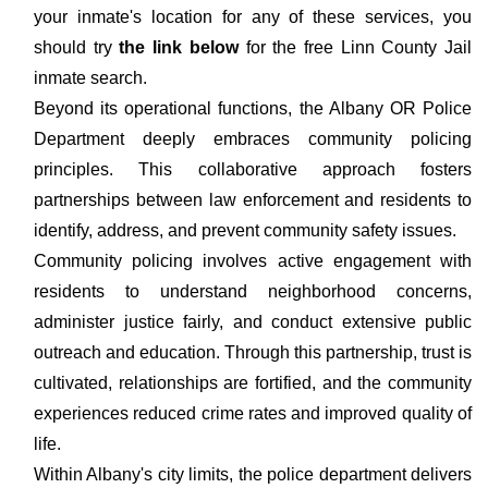
your inmate's location for any of these services, you
should try
the link below
for the free Linn County Jail
inmate search.
Beyond its operational functions, the Albany OR Police
Department deeply embraces community policing
principles. This collaborative approach fosters
partnerships between law enforcement and residents to
identify, address, and prevent community safety issues.
Community policing involves active engagement with
residents to understand neighborhood concerns,
administer justice fairly, and conduct extensive public
outreach and education. Through this partnership, trust is
cultivated, relationships are fortified, and the community
experiences reduced crime rates and improved quality of
life.
Within Albany's city limits, the police department delivers