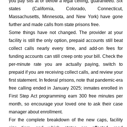
you pay sits at or below a legal ceiling, guaranteed. Six
states (California, Colorado, Connecticut,
Massachusetts, Minnesota, and New York) have gone
further and made calls from state prisons free.
Some things have not changed. The provider at your
facility is still the only option, prepaid accounts still beat
collect calls nearly every time, and add-on fees for
funding accounts can still creep onto your bill. Check the
per-minute rate you are actually paying, switch to
prepaid if you are receiving collect calls, and review your
first statement. In federal prisons, note that pandemic-era
free calling ended in January 2025; inmates enrolled in
First Step Act programming earn 300 free minutes per
month, so encourage your loved one to ask their case
manager about enrollment.
For the complete breakdown of the new caps, facility