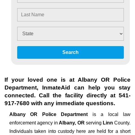
Search
If your loved one is at
Albany OR Police
Department
, InmateAid can help you stay
connected. Call the facility directly at
541-
917-7680
with any immediate questions.
Albany OR Police Department
is a local law
enforcement agency in
Albany, OR
serving
Linn
County.
Individuals taken into custody here are held for a short