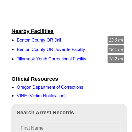
Nearby Facilities
Benton County OR Jail
13.6 mi
Benton County OR Juvenile Facility
18.1 mi
Tillamook Youth Correctional Facility
18.2 mi
Official Resources
Oregon Department of Corrections
VINE (Victim Notification)
Search Arrest Records