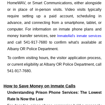
HomeWAV, or Smart Communications, either alongside
or in place of in-person visits. Video visits typically
require setting up a paid account, scheduling in
advance, and connecting from a smartphone, tablet, or
computer. For information on inmate phone plans and
money transfer services, see
InmateAid's inmate services
and call 541-917-7680 to confirm what's available at
Albany OR Police Department.
To confirm visiting hours, the visitor application process,
or current eligibility at Albany OR Police Department, call
541-917-7680.
How to Save Money on Inmate Calls
Understanding Prison Phone Services: The Lowest
Rate Is Now the Law