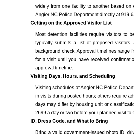
widely from one facility to another based on o
Angier NC Police Department directly at 919-6
Getting on the Approved Visitor List
Most detention facilities require visitors 
typically submits a list of proposed visitors,
background check. Approval timelines range fro
for a visit until you have received confirmat
approval timeline.
Visiting Days, Hours, and Scheduling
Visiting schedules at Angier NC Police Departm
in visits during posted hours; others require a
days may differ by housing unit or classifica
2699 a day or two before your planned visit to con
ID, Dress Code, and What to Bring
Bring a valid government-issued photo ID: driver'