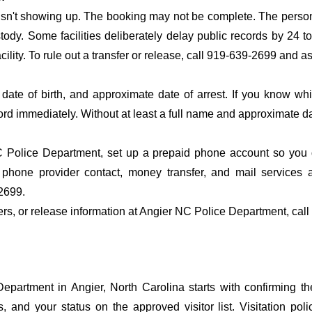
 isn't showing up. The booking may not be complete. The perso
ustody. Some facilities deliberately delay public records by 24 
acility. To rule out a transfer or release, call 919-639-2699 and a
date of birth, and approximate date of arrest. If you know wh
ord immediately. Without at least a full name and approximate da
 Police Department, set up a prepaid phone account so you do
 phone provider contact, money transfer, and mail services 
2699.
fers, or release information at Angier NC Police Department, cal
partment in Angier, North Carolina starts with confirming th
s, and your status on the approved visitor list. Visitation poli