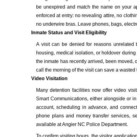
be unexpired and match the name on your ap
enforced at entry: no revealing attire, no cloth
no underwire bras. Leave phones, bags, electron
Inmate Status and Visit Eligibility
A visit can be denied for reasons unrelated t
housing, medical isolation, or holdover during 
the inmate has recently arrived, been moved, o
call the morning of the visit can save a wasted t
Video Visitation
Many detention facilities now offer video vi
Smart Communications, either alongside or in pl
account, scheduling in advance, and connecti
phone plans and money transfer services, 
available at Angier NC Police Department.
To confirm visiting hours, the visitor applicati