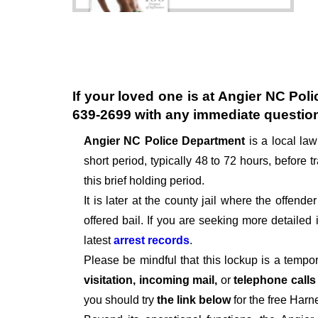
If your loved one is at
Angier NC Poli
639-2699
with any immediate questio
Angier NC Police Department
is a local la
short period, typically 48 to 72 hours, before tr
this brief holding period.
It is later at the county jail where the offen
offered bail. If you are seeking more detailed
latest
arrest records
.
Please be mindful that this lockup is a tempo
visitation, incoming mail,
or
telephone call
you should try
the link below
for the free Harn