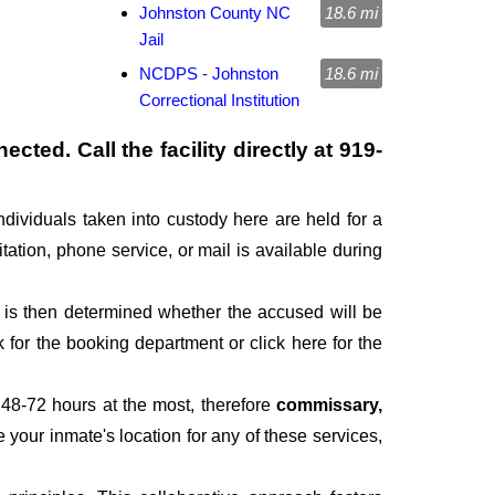
Johnston County NC
18.6 mi
Jail
NCDPS - Johnston
18.6 mi
Correctional Institution
cted. Call the facility directly at
919-
ndividuals taken into custody here are held for a
itation, phone service, or mail is available during
It is then determined whether the accused will be
for the booking department or click here for the
 48-72 hours at the most, therefore
commissary,
e your inmate's location for any of these services,