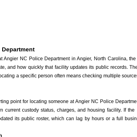
e Department
 at Angier NC Police Department in Angier, North Carolina, the
te, and how quickly that facility updates its public records. T
o locating a specific person often means checking multiple sourc
arting point for locating someone at Angier NC Police Departmen
n current custody status, charges, and housing facility. If th
 updated its public roster, which can lag by hours or a full bus
h