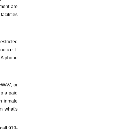
ment are
facilities
estricted
otice. If
. A phone
meWAV, or
up a paid
on inmate
m what's
 call 919-