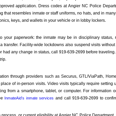
proved application. Dress codes at Angier NC Police Depart
ing that resembles inmate or staff uniforms, no hats, and in many 
ics, keys, and wallets in your vehicle or in lobby lockers.
o your paperwork: the inmate may be in disciplinary status, r
a transfer. Facility-wide lockdowns also suspend visits without n
r had any change in status, call 919-639-2699 before traveling
rip.
sitation through providers such as Securus, GTL/ViaPath, Ho
ace of in-person visits. Video visits typically require setting 
ng from a smartphone, tablet, or computer. For information 
see
InmateAid's inmate services
and call 919-639-2699 to confir
on process, or current eligibility at Angier NC Police Department,