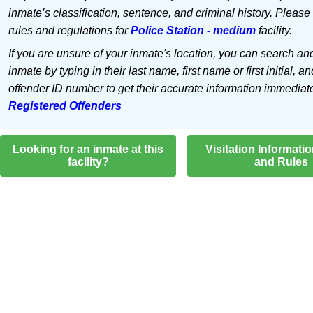
inmate’s classification, sentence, and criminal history. Please
rules and regulations for
Police Station - medium
facility.
If you are unsure of your inmate's location, you can search an
inmate by typing in their last name, first name or first initial, an
offender ID number to get their accurate information immediat
Registered Offenders
Looking for an inmate at this
Visitation Informati
facility?
and Rules