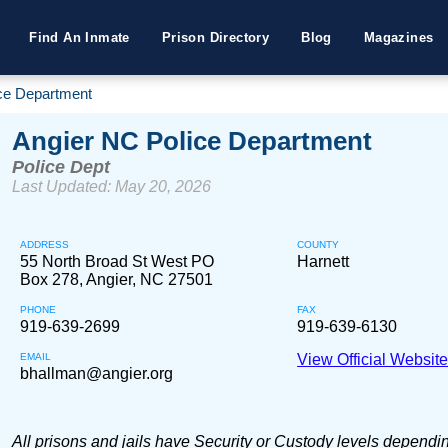
Find An Inmate
Prison Directory
Blog
Magazines
ce Department
Angier NC Police Department
Police Dept
Last Updated: May 20, 2026
ADDRESS
COUNTY
55 North Broad St West PO
Harnett
Box 278, Angier, NC 27501
PHONE
FAX
919-639-2699
919-639-6130
EMAIL
View Official Websit
bhallman@angier.org
All prisons and jails have Security or Custody levels dependi