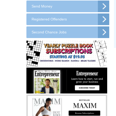
Send Money
Registered Offenders
Second Chance Jobs