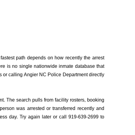
 fastest path depends on how recently the arrest
here is no single nationwide inmate database that
es or calling Angier NC Police Department directly
t. The search pulls from facility rosters, booking
e person was arrested or transferred recently and
iness day. Try again later or call 919-639-2699 to