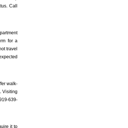
tus. Call
epartment
orm for a
ot travel
 expected
fer walk-
 Visiting
 919-639-
uire it to