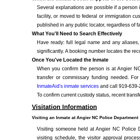
Several explanations are possible if a person
facility, or moved to federal or immigration c
published in any public locator, regardless of f
What You'll Need to Search Effectively
Have ready: full legal name and any aliases, 
significantly. A booking number locates the rec
Once You've Located the Inmate
When you confirm the person is at Angier NC
transfer or commissary funding needed. For
InmateAid's inmate services
and call 919-639-
To confirm current custody status, recent trans
Visitation Information
Visiting an Inmate at Angier NC Police Department
Visiting someone held at Angier NC Police De
visiting schedule, the visitor approval proces