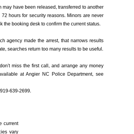
n may have been released, transferred to another
to 72 hours for security reasons. Minors are never
sk the booking desk to confirm the current status.
ich agency made the arrest, that narrows results
te, searches return too many results to be useful.
n't miss the first call, and arrange any money
available at Angier NC Police Department, see
l 919-639-2699.
e current
cies vary