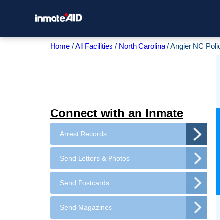
Home
All Facilities
North Carolina
Angier NC Poli
Connect with an Inmate
Arrest Records
Send Letters & Photos
Send Postcards
Send Magazines