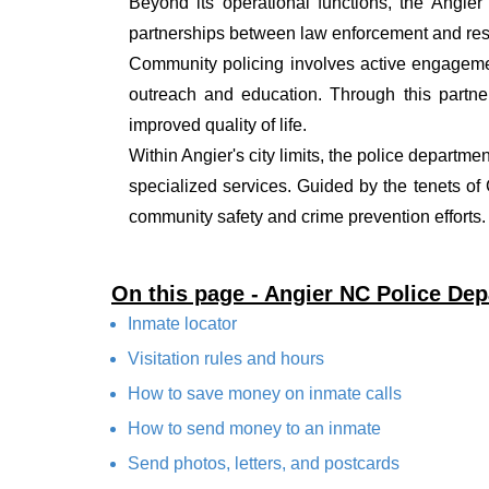
Beyond its operational functions, the Angie
partnerships between law enforcement and resi
Community policing involves active engagemen
outreach and education. Through this partner
improved quality of life.
Within Angier's city limits, the police departme
specialized services. Guided by the tenets o
community safety and crime prevention efforts.
On this page - Angier NC Police De
Inmate locator
Visitation rules and hours
How to save money on inmate calls
How to send money to an inmate
Send photos, letters, and postcards