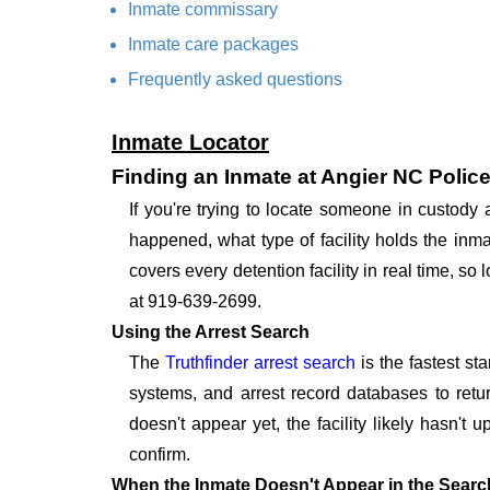
Inmate commissary
Inmate care packages
Frequently asked questions
Inmate Locator
Finding an Inmate at Angier NC Polic
If you're trying to locate someone in custody
happened, what type of facility holds the inma
covers every detention facility in real time, s
at 919-639-2699.
Using the Arrest Search
The
Truthfinder arrest search
is the fastest st
systems, and arrest record databases to retur
doesn't appear yet, the facility likely hasn't
confirm.
When the Inmate Doesn't Appear in the Searc