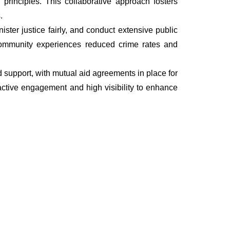
rinciples. This collaborative approach fosters
.
ter justice fairly, and conduct extensive public
he community experiences reduced crime rates and
nd support, with mutual aid agreements in place for
ctive engagement and high visibility to enhance