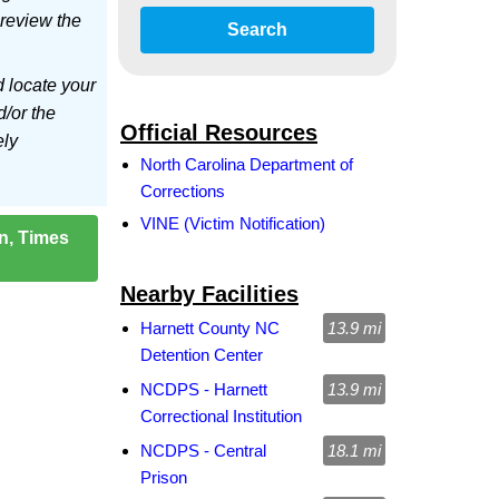
 review the
Search
d locate your
d/or the
Official Resources
ely
North Carolina Department of
Corrections
VINE (Victim Notification)
on, Times
Nearby Facilities
Harnett County NC
13.9 mi
Detention Center
NCDPS - Harnett
13.9 mi
Correctional Institution
NCDPS - Central
18.1 mi
Prison