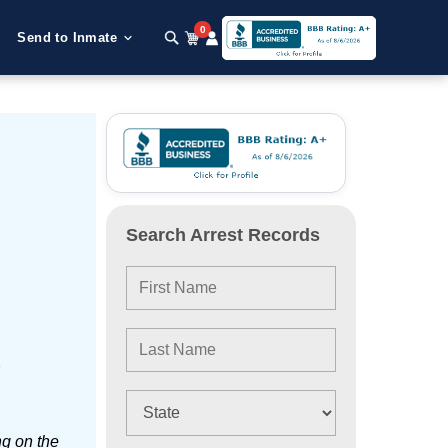
0
Send to Inmate
Search Arrest Records
e
ng on the