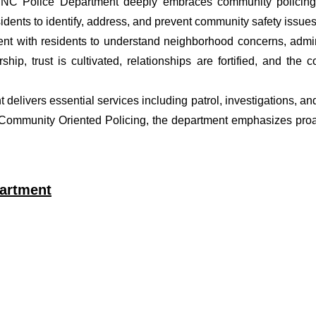
r NC Police Department deeply embraces community policing p
dents to identify, address, and prevent community safety issues
t with residents to understand neighborhood concerns, adminis
ship, trust is cultivated, relationships are fortified, and t
nt delivers essential services including patrol, investigations, a
f Community Oriented Policing, the department emphasizes proa
partment