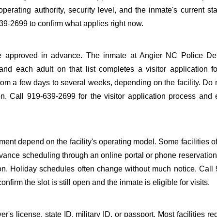
perating authority, security level, and the inmate's current sta
39-2699 to confirm what applies right now.
to be approved in advance. The inmate at Angier NC Police D
 and each adult on that list completes a visitor application f
m a few days to several weeks, depending on the facility. Do n
ion. Call 919-639-2699 for the visitor application process and
ent depend on the facility's operating model. Some facilities of
dvance scheduling through an online portal or phone reservation.
tion. Holiday schedules often change without much notice. Call
firm the slot is still open and the inmate is eligible for visits.
s license, state ID, military ID, or passport. Most facilities req