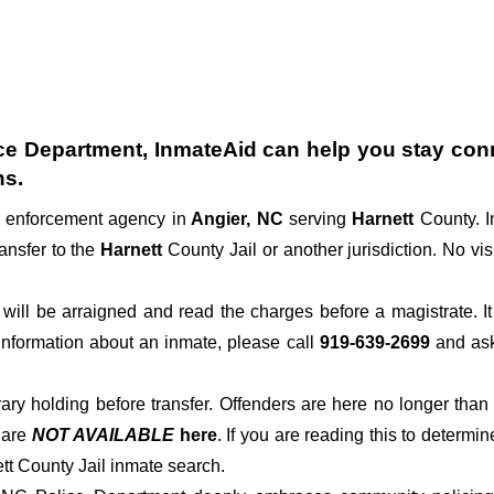
ce Department
, InmateAid can help you stay conne
ns.
w enforcement agency in
Angier, NC
serving
Harnett
County. I
ansfer to the
Harnett
County Jail or another jurisdiction. No vis
der will be arraigned and read the charges before a magistrate. 
 information about an inmate, please call
919-639-2699
and ask 
rary holding before transfer. Offenders are here no longer than
s
are
NOT AVAILABLE
here
. If you are reading this to determin
ett County Jail inmate search.