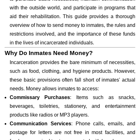
with the outside world, and participate in programs that
aid their rehabilitation. This guide provides a thorough
overview of how to send money to inmates, the rules and
restrictions involved, and the importance of these funds
in the lives of incarcerated individuals.
Why Do Inmates Need Money?
Incarceration provides the bare minimum of necessities,
such as food, clothing, and hygiene products. However,
these basic provisions often fall short of inmates' actual
needs. Money allows inmates to access:
Commissary Purchases
: Items such as snacks,
beverages, toiletries, stationery, and entertainment
products like radios or MP3 players.
Communication Services
: Phone calls, emails, and
postage for letters are not free in most facilities, and