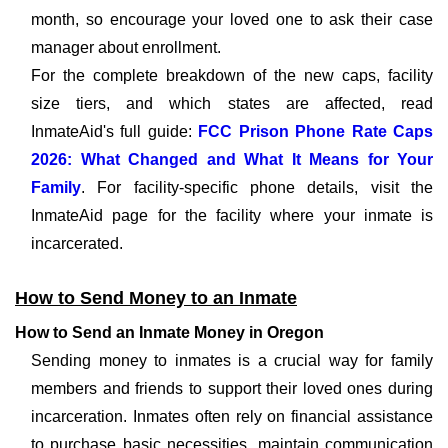
month, so encourage your loved one to ask their case
manager about enrollment.
For the complete breakdown of the new caps, facility
size tiers, and which states are affected, read
InmateAid's full guide:
FCC Prison Phone Rate Caps
2026: What Changed and What It Means for Your
Family
. For facility-specific phone details, visit the
InmateAid page for the facility where your inmate is
incarcerated.
How to Send Money to an Inmate
How to Send an Inmate Money in Oregon
Sending money to inmates is a crucial way for family
members and friends to support their loved ones during
incarceration. Inmates often rely on financial assistance
to purchase basic necessities, maintain communication