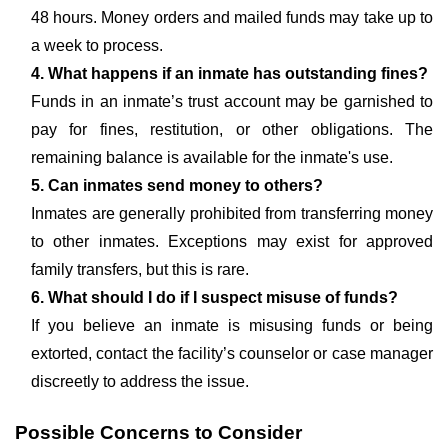
48 hours. Money orders and mailed funds may take up to
a week to process.
4. What happens if an inmate has outstanding fines?
Funds in an inmate’s trust account may be garnished to
pay for fines, restitution, or other obligations. The
remaining balance is available for the inmate's use.
5. Can inmates send money to others?
Inmates are generally prohibited from transferring money
to other inmates. Exceptions may exist for approved
family transfers, but this is rare.
6. What should I do if I suspect misuse of funds?
If you believe an inmate is misusing funds or being
extorted, contact the facility’s counselor or case manager
discreetly to address the issue.
Possible Concerns to Consider