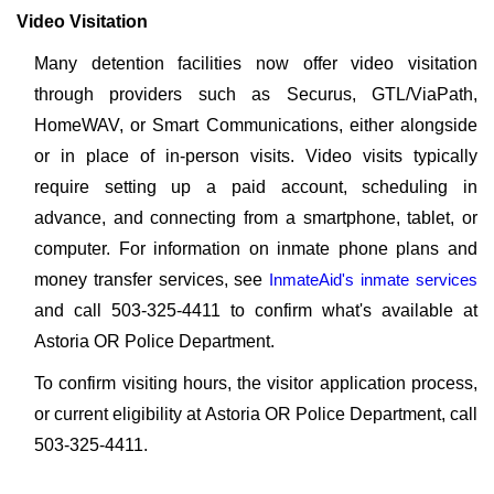
Video Visitation
Many detention facilities now offer video visitation
through providers such as Securus, GTL/ViaPath,
HomeWAV, or Smart Communications, either alongside
or in place of in-person visits. Video visits typically
require setting up a paid account, scheduling in
advance, and connecting from a smartphone, tablet, or
computer. For information on inmate phone plans and
money transfer services, see
InmateAid's inmate services
and call 503-325-4411 to confirm what's available at
Astoria OR Police Department.
To confirm visiting hours, the visitor application process,
or current eligibility at Astoria OR Police Department, call
503-325-4411.