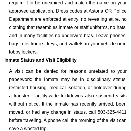
require it to be unexpired and match the name on your
approved application. Dress codes at Astoria OR Police
Department are enforced at entry: no revealing attire, no
clothing that resembles inmate or staff uniforms, no hats,
and in many facilities no underwire bras. Leave phones,
bags, electronics, keys, and wallets in your vehicle or in
lobby lockers.
Inmate Status and Visit Eligibility
A visit can be denied for reasons unrelated to your
paperwork: the inmate may be in disciplinary status,
restricted housing, medical isolation, or holdover during
a transfer. Facility-wide lockdowns also suspend visits
without notice. If the inmate has recently arrived, been
moved, or had any change in status, call 503-325-4411
before traveling. A phone call the morning of the visit can
save a wasted trip.