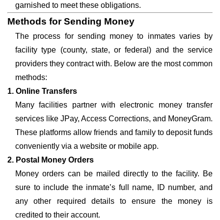
garnished to meet these obligations.
Methods for Sending Money
The process for sending money to inmates varies by
facility type (county, state, or federal) and the service
providers they contract with. Below are the most common
methods:
1. Online Transfers
Many facilities partner with electronic money transfer
services like JPay, Access Corrections, and MoneyGram.
These platforms allow friends and family to deposit funds
conveniently via a website or mobile app.
2. Postal Money Orders
Money orders can be mailed directly to the facility. Be
sure to include the inmate’s full name, ID number, and
any other required details to ensure the money is
credited to their account.