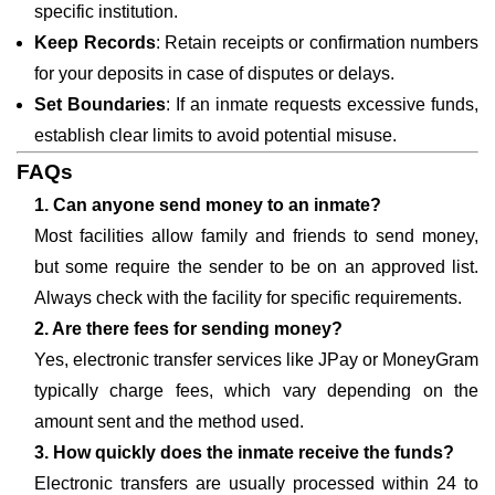
specific institution.
Keep Records
: Retain receipts or confirmation numbers
for your deposits in case of disputes or delays.
Set Boundaries
: If an inmate requests excessive funds,
establish clear limits to avoid potential misuse.
FAQs
1. Can anyone send money to an inmate?
Most facilities allow family and friends to send money,
but some require the sender to be on an approved list.
Always check with the facility for specific requirements.
2. Are there fees for sending money?
Yes, electronic transfer services like JPay or MoneyGram
typically charge fees, which vary depending on the
amount sent and the method used.
3. How quickly does the inmate receive the funds?
Electronic transfers are usually processed within 24 to