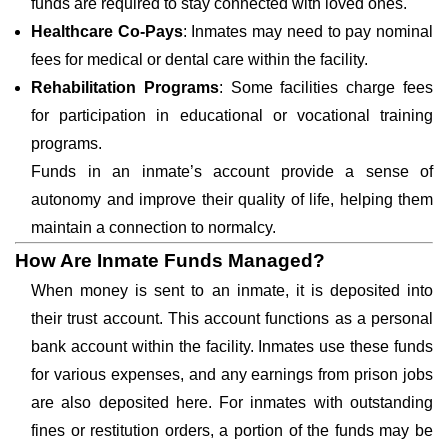
funds are required to stay connected with loved ones.
Healthcare Co-Pays
: Inmates may need to pay nominal
fees for medical or dental care within the facility.
Rehabilitation Programs
: Some facilities charge fees
for participation in educational or vocational training
programs.
Funds in an inmate’s account provide a sense of
autonomy and improve their quality of life, helping them
maintain a connection to normalcy.
How Are Inmate Funds Managed?
When money is sent to an inmate, it is deposited into
their trust account. This account functions as a personal
bank account within the facility. Inmates use these funds
for various expenses, and any earnings from prison jobs
are also deposited here. For inmates with outstanding
fines or restitution orders, a portion of the funds may be