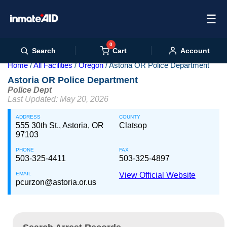
☰
0
Cart
Search
Account
Home
All Facilities
Oregon
Astoria OR Police Department
Astoria OR Police Department
Police Dept
Last Updated: May 20, 2026
ADDRESS
COUNTY
555 30th St., Astoria, OR
Clatsop
97103
PHONE
FAX
503-325-4411
503-325-4897
EMAIL
View Official Website
pcurzon@astoria.or.us