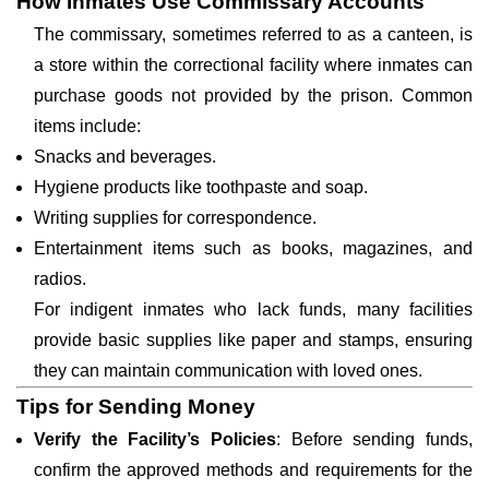
How Inmates Use Commissary Accounts
The commissary, sometimes referred to as a canteen, is
a store within the correctional facility where inmates can
purchase goods not provided by the prison. Common
items include:
Snacks and beverages.
Hygiene products like toothpaste and soap.
Writing supplies for correspondence.
Entertainment items such as books, magazines, and
radios.
For indigent inmates who lack funds, many facilities
provide basic supplies like paper and stamps, ensuring
they can maintain communication with loved ones.
Tips for Sending Money
Verify the Facility’s Policies
: Before sending funds,
confirm the approved methods and requirements for the