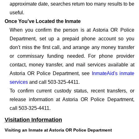
approximate date, searches return too many results to be
useful.
Once You've Located the Inmate
When you confirm the person is at Astoria OR Police
Department, set up a prepaid phone account so you
don't miss the first call, and arrange any money transfer
or commissary funding needed. For phone provider
contact, money transfer, and mail services available at
Astoria OR Police Department, see
InmateAid's inmate
services
and call 503-325-4411.
To confirm current custody status, recent transfers, or
release information at Astoria OR Police Department,
call 503-325-4411.
Visitation Information
Visiting an Inmate at Astoria OR Police Department