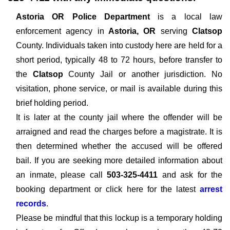
Astoria OR Police Department
is a local law
enforcement agency in
Astoria, OR
serving
Clatsop
County. Individuals taken into custody here are held for a
short period, typically 48 to 72 hours, before transfer to
the
Clatsop
County Jail or another jurisdiction. No
visitation, phone service, or mail is available during this
brief holding period.
It is later at the county jail where the offender will be
arraigned and read the charges before a magistrate. It is
then determined whether the accused will be offered
bail. If you are seeking more detailed information about
an inmate, please call
503-325-4411
and ask for the
booking department or click here for the latest
arrest
records
.
Please be mindful that this lockup is a temporary holding