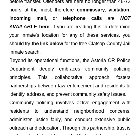
before transfer. Offenders are here no longer than 48-72
hours at the most, therefore
commissary, visitation,
incoming mail,
or
telephone calls
are
NOT
AVAILABLE
here
. If you are reading this to determine
your inmate's location for any of these services, you
should try
the link below
for the free Clatsop County Jail
inmate search.
Beyond its operational functions, the Astoria OR Police
Department deeply embraces community policing
principles. This collaborative approach fosters
partnerships between law enforcement and residents to
identify, address, and prevent community safety issues.
Community policing involves active engagement with
residents to understand neighborhood concerns,
administer justice fairly, and conduct extensive public
outreach and education. Through this partnership, trust is