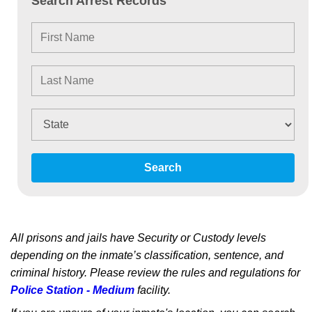
Search Arrest Records
Search
All prisons and jails have Security or Custody levels
depending on the inmate’s classification, sentence, and
criminal history. Please review the rules and regulations for
Police Station - Medium
facility.