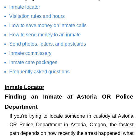
Inmate locator
Visitation rules and hours
How to save money on inmate calls
How to send money to an inmate
Send photos, letters, and postcards
Inmate commissary
Inmate care packages
Frequently asked questions
Inmate Locator
Finding an Inmate at Astoria OR Police
Department
If you're trying to locate someone in custody at Astoria
OR Police Department in Astoria, Oregon, the fastest
path depends on how recently the arrest happened, what