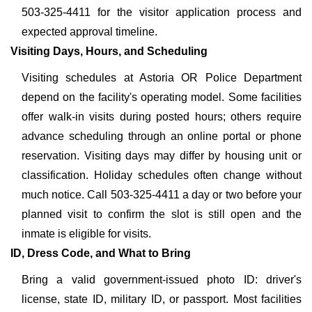
503-325-4411 for the visitor application process and
expected approval timeline.
Visiting Days, Hours, and Scheduling
Visiting schedules at Astoria OR Police Department
depend on the facility's operating model. Some facilities
offer walk-in visits during posted hours; others require
advance scheduling through an online portal or phone
reservation. Visiting days may differ by housing unit or
classification. Holiday schedules often change without
much notice. Call 503-325-4411 a day or two before your
planned visit to confirm the slot is still open and the
inmate is eligible for visits.
ID, Dress Code, and What to Bring
Bring a valid government-issued photo ID: driver's
license, state ID, military ID, or passport. Most facilities