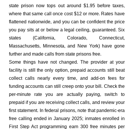
state prison now tops out around $1.95 before taxes,
where that same call once cost $12 or more. Rates have
flattened nationwide, and you can be confident the price
you pay sits at or below a legal ceiling, guaranteed. Six
states (California, Colorado, Connecticut,
Massachusetts, Minnesota, and New York) have gone
further and made calls from state prisons free.
Some things have not changed. The provider at your
facility is still the only option, prepaid accounts still beat
collect calls nearly every time, and add-on fees for
funding accounts can still creep onto your bill. Check the
per-minute rate you are actually paying, switch to
prepaid if you are receiving collect calls, and review your
first statement. In federal prisons, note that pandemic-era
free calling ended in January 2025; inmates enrolled in
First Step Act programming earn 300 free minutes per