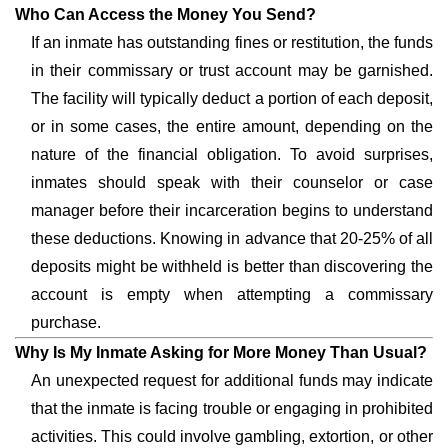
Who Can Access the Money You Send?
If an inmate has outstanding fines or restitution, the funds
in their commissary or trust account may be garnished.
The facility will typically deduct a portion of each deposit,
or in some cases, the entire amount, depending on the
nature of the financial obligation. To avoid surprises,
inmates should speak with their counselor or case
manager before their incarceration begins to understand
these deductions. Knowing in advance that 20-25% of all
deposits might be withheld is better than discovering the
account is empty when attempting a commissary
purchase.
Why Is My Inmate Asking for More Money Than Usual?
An unexpected request for additional funds may indicate
that the inmate is facing trouble or engaging in prohibited
activities. This could involve gambling, extortion, or other