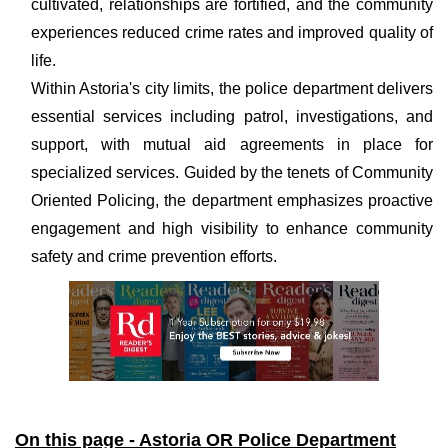
cultivated, relationships are fortified, and the community
experiences reduced crime rates and improved quality of
life.
Within Astoria's city limits, the police department delivers
essential services including patrol, investigations, and
support, with mutual aid agreements in place for
specialized services. Guided by the tenets of Community
Oriented Policing, the department emphasizes proactive
engagement and high visibility to enhance community
safety and crime prevention efforts.
On this page - Astoria OR Police Department