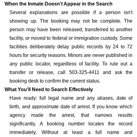
When the Inmate Doesn't Appear in the Search
Several explanations are possible if a person isn't
showing up. The booking may not be complete. The
person may have been released, transferred to another
facility, or moved to federal or immigration custody. Some
facilities deliberately delay public records by 24 to 72
hours for security reasons. Minors are never published in
any public locator, regardless of facility. To rule out a
transfer or release, call 503-325-4411 and ask the
booking desk to confirm the current status.
What You'll Need to Search Effectively
Have ready: full legal name and any aliases, date of
birth, and approximate date of arrest. If you know which
agency made the arrest, that narrows results
significantly. A booking number locates the record
immediately. Without at least a full name and