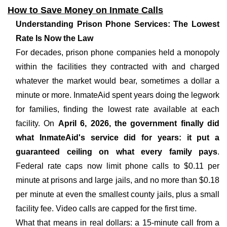
How to Save Money on Inmate Calls
Understanding Prison Phone Services: The Lowest
Rate Is Now the Law
For decades, prison phone companies held a monopoly
within the facilities they contracted with and charged
whatever the market would bear, sometimes a dollar a
minute or more. InmateAid spent years doing the legwork
for families, finding the lowest rate available at each
facility. On
April 6, 2026, the government finally did
what InmateAid's service did for years: it put a
guaranteed ceiling on what every family pays
.
Federal rate caps now limit phone calls to $0.11 per
minute at prisons and large jails, and no more than $0.18
per minute at even the smallest county jails, plus a small
facility fee. Video calls are capped for the first time.
What that means in real dollars: a 15-minute call from a