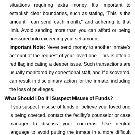
situations requiring extra money. It’s important to
establish clear boundaries, such as stating, “This is the
amount I can send each month,” and adhering to that
limit. Avoid sending more than you can afford or being
pressured into exceeding your set amount.
Important Note
: Never send money to another inmate’s
account at the request of your loved one. This is often a
red flag indicating a deeper issue. Such transactions are
usually monitored by correctional staff, and if discovered,
can result in disciplinary action for the inmate, including
the loss of privileges.
What Should I Do If I Suspect Misuse of Funds?
If you suspect misuse of funds or believe your loved one
is being coerced, contact the facility’s counselor or case
manager to discuss your concerns. Use neutral
language to avoid putting the inmate in a more difficult