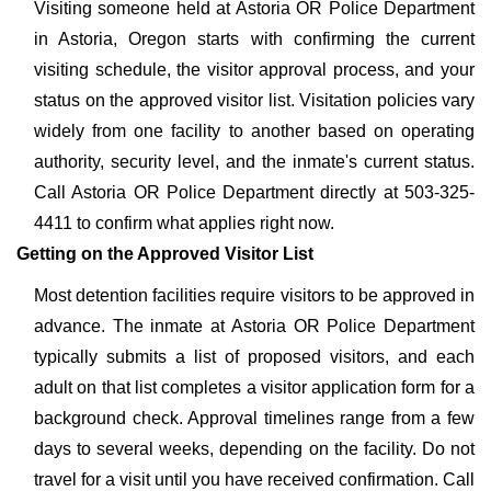
Visiting someone held at Astoria OR Police Department
in Astoria, Oregon starts with confirming the current
visiting schedule, the visitor approval process, and your
status on the approved visitor list. Visitation policies vary
widely from one facility to another based on operating
authority, security level, and the inmate's current status.
Call Astoria OR Police Department directly at 503-325-
4411 to confirm what applies right now.
Getting on the Approved Visitor List
Most detention facilities require visitors to be approved in
advance. The inmate at Astoria OR Police Department
typically submits a list of proposed visitors, and each
adult on that list completes a visitor application form for a
background check. Approval timelines range from a few
days to several weeks, depending on the facility. Do not
travel for a visit until you have received confirmation. Call