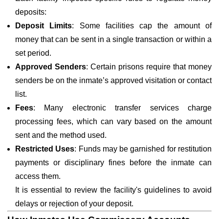
deposits:
Deposit Limits
: Some facilities cap the amount of
money that can be sent in a single transaction or within a
set period.
Approved Senders
: Certain prisons require that money
senders be on the inmate’s approved visitation or contact
list.
Fees
: Many electronic transfer services charge
processing fees, which can vary based on the amount
sent and the method used.
Restricted Uses
: Funds may be garnished for restitution
payments or disciplinary fines before the inmate can
access them.
It is essential to review the facility's guidelines to avoid
delays or rejection of your deposit.