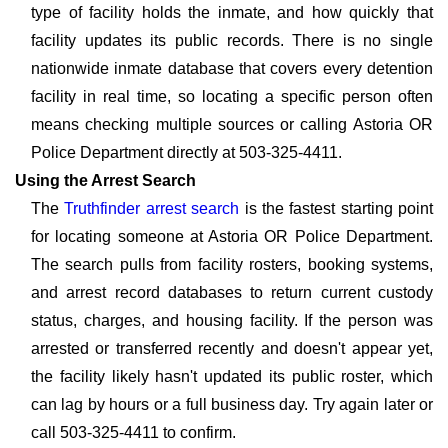
type of facility holds the inmate, and how quickly that
facility updates its public records. There is no single
nationwide inmate database that covers every detention
facility in real time, so locating a specific person often
means checking multiple sources or calling Astoria OR
Police Department directly at 503-325-4411.
Using the Arrest Search
The
Truthfinder arrest search
is the fastest starting point
for locating someone at Astoria OR Police Department.
The search pulls from facility rosters, booking systems,
and arrest record databases to return current custody
status, charges, and housing facility. If the person was
arrested or transferred recently and doesn't appear yet,
the facility likely hasn't updated its public roster, which
can lag by hours or a full business day. Try again later or
call 503-325-4411 to confirm.