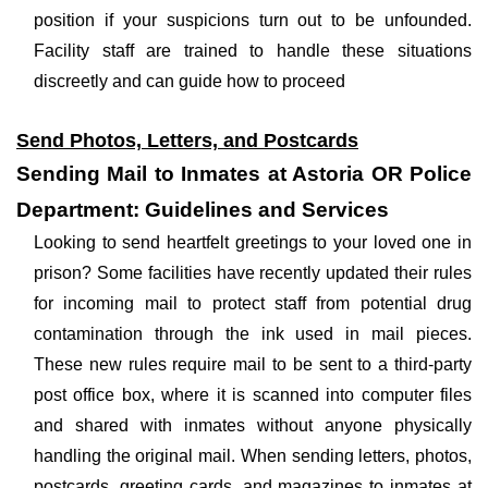
position if your suspicions turn out to be unfounded.
Facility staff are trained to handle these situations
discreetly and can guide how to proceed
Send Photos, Letters, and Postcards
Sending Mail to Inmates at Astoria OR Police
Department: Guidelines and Services
Looking to send heartfelt greetings to your loved one in
prison? Some facilities have recently updated their rules
for incoming mail to protect staff from potential drug
contamination through the ink used in mail pieces.
These new rules require mail to be sent to a third-party
post office box, where it is scanned into computer files
and shared with inmates without anyone physically
handling the original mail. When sending letters, photos,
postcards, greeting cards, and magazines to inmates at