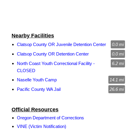
Nearby Facilities
Clatsop County OR Juvenile Detention Center
0.0 mi
Clatsop County OR Detention Center
0.0 mi
North Coast Youth Correctional Facility -
6.2 mi
CLOSED
Naselle Youth Camp
14.1 mi
Pacific County WA Jail
26.6 mi
Official Resources
Oregon Department of Corrections
VINE (Victim Notification)