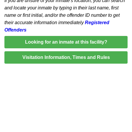
If you are unsure of your inmate's location, you can search
and locate your inmate by typing in their last name, first
name or first initial, and/or the offender ID number to get
their accurate information immediately
Registered
Offenders
Looking for an inmate at this facility?
Visitation Information, Times and Rules