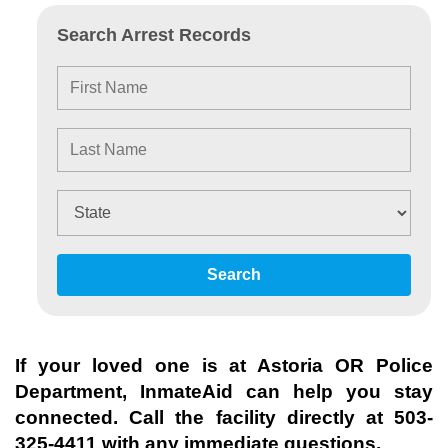
Search Arrest Records
Search
If your loved one is at
Astoria OR Police
Department
, InmateAid can help you stay
connected. Call the facility directly at
503-
325-4411
with any immediate questions.