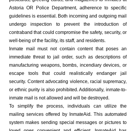
Astoria OR Police Department, adherence to specific
guidelines is essential. Both incoming and outgoing mail
undergo inspection to prevent the introduction of
contraband that could compromise the safety, security, or
well-being of the facility, its staff, and residents.
Inmate mail must not contain content that poses an
immediate threat to jail order, such as descriptions of
manufacturing weapons, bombs, incendiary devices, or
escape tools that could realistically endanger jail
security. Content advocating violence, racial supremacy,
or ethnic purity is also prohibited. Additionally, inmate-to-
inmate mail is not allowed and will be destroyed.
To simplify the process, individuals can utilize the
mailing services offered by InmateAid. This automated
system makes sending special messages or pictures to
loved ones convenient and efficient. InmateAid has