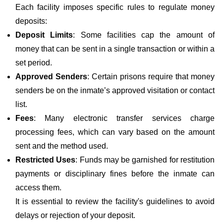
Each facility imposes specific rules to regulate money
deposits:
Deposit Limits
: Some facilities cap the amount of
money that can be sent in a single transaction or within a
set period.
Approved Senders
: Certain prisons require that money
senders be on the inmate’s approved visitation or contact
list.
Fees
: Many electronic transfer services charge
processing fees, which can vary based on the amount
sent and the method used.
Restricted Uses
: Funds may be garnished for restitution
payments or disciplinary fines before the inmate can
access them.
It is essential to review the facility's guidelines to avoid
delays or rejection of your deposit.