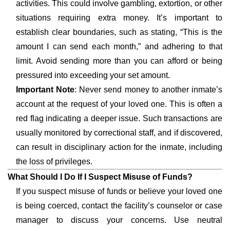
activities. This could involve gambling, extortion, or other
situations requiring extra money. It’s important to
establish clear boundaries, such as stating, “This is the
amount I can send each month,” and adhering to that
limit. Avoid sending more than you can afford or being
pressured into exceeding your set amount.
Important Note
: Never send money to another inmate’s
account at the request of your loved one. This is often a
red flag indicating a deeper issue. Such transactions are
usually monitored by correctional staff, and if discovered,
can result in disciplinary action for the inmate, including
the loss of privileges.
What Should I Do If I Suspect Misuse of Funds?
If you suspect misuse of funds or believe your loved one
is being coerced, contact the facility’s counselor or case
manager to discuss your concerns. Use neutral