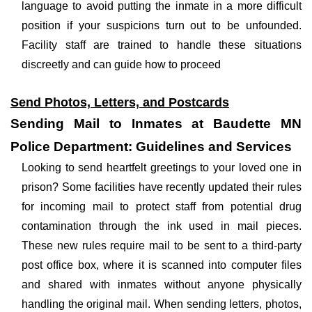
language to avoid putting the inmate in a more difficult
position if your suspicions turn out to be unfounded.
Facility staff are trained to handle these situations
discreetly and can guide how to proceed
Send Photos, Letters, and Postcards
Sending Mail to Inmates at Baudette MN
Police Department: Guidelines and Services
Looking to send heartfelt greetings to your loved one in
prison? Some facilities have recently updated their rules
for incoming mail to protect staff from potential drug
contamination through the ink used in mail pieces.
These new rules require mail to be sent to a third-party
post office box, where it is scanned into computer files
and shared with inmates without anyone physically
handling the original mail. When sending letters, photos,