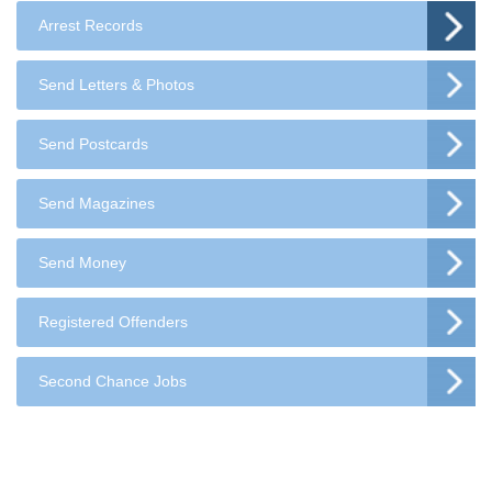
Arrest Records
Send Letters & Photos
Send Postcards
Send Magazines
Send Money
Registered Offenders
Second Chance Jobs