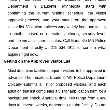
Department in Baudette, Minnesota starts with
confirming the current visiting schedule, the visitor
approval process, and your status on the approved
visitor list. Visitation policies vary widely from one facility
to another based on operating authority, security level,
and the inmate's current status. Call Baudette MN Police
Department directly at 218-634-2911 to confirm what
applies right now.
Getting on the Approved Visitor List
Most detention facilities require visitors to be approved in
advance. The inmate at Baudette MN Police Department
typically submits a list of proposed visitors, and each
adult on that list completes a visitor application form for a
background check. Approval timelines range from a few
days to several weeks, depending on the facility. Do not