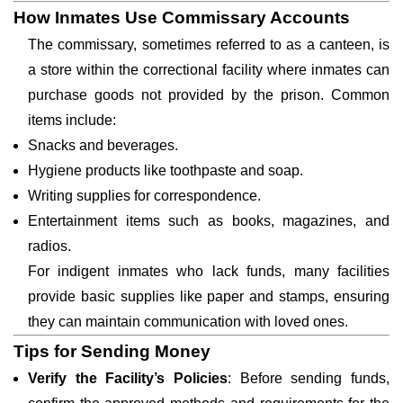
How Inmates Use Commissary Accounts
The commissary, sometimes referred to as a canteen, is
a store within the correctional facility where inmates can
purchase goods not provided by the prison. Common
items include:
Snacks and beverages.
Hygiene products like toothpaste and soap.
Writing supplies for correspondence.
Entertainment items such as books, magazines, and
radios.
For indigent inmates who lack funds, many facilities
provide basic supplies like paper and stamps, ensuring
they can maintain communication with loved ones.
Tips for Sending Money
Verify the Facility’s Policies
: Before sending funds,