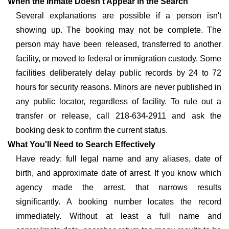
When the Inmate Doesn't Appear in the Search
Several explanations are possible if a person isn't
showing up. The booking may not be complete. The
person may have been released, transferred to another
facility, or moved to federal or immigration custody. Some
facilities deliberately delay public records by 24 to 72
hours for security reasons. Minors are never published in
any public locator, regardless of facility. To rule out a
transfer or release, call 218-634-2911 and ask the
booking desk to confirm the current status.
What You'll Need to Search Effectively
Have ready: full legal name and any aliases, date of
birth, and approximate date of arrest. If you know which
agency made the arrest, that narrows results
significantly. A booking number locates the record
immediately. Without at least a full name and