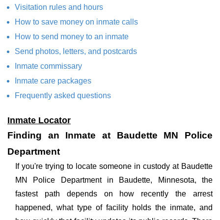
Visitation rules and hours
How to save money on inmate calls
How to send money to an inmate
Send photos, letters, and postcards
Inmate commissary
Inmate care packages
Frequently asked questions
Inmate Locator
Finding an Inmate at Baudette MN Police
Department
If you're trying to locate someone in custody at Baudette
MN Police Department in Baudette, Minnesota, the
fastest path depends on how recently the arrest
happened, what type of facility holds the inmate, and