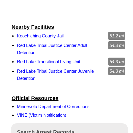
Nearby Facilities
Koochiching County Jail
51.2 mi
Red Lake Tribal Justice Center Adult
54.3 mi
Detention
Red Lake Transitional Living Unit
54.3 mi
Red Lake Tribal Justice Center Juvenile
54.3 mi
Detention
Official Resources
Minnesota Department of Corrections
VINE (Victim Notification)
Search Arrest Records