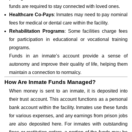
funds are required to stay connected with loved ones.
Healthcare Co-Pays
: Inmates may need to pay nominal
fees for medical or dental care within the facility.
Rehabilitation Programs
: Some facilities charge fees
for participation in educational or vocational training
programs.
Funds in an inmate’s account provide a sense of
autonomy and improve their quality of life, helping them
maintain a connection to normalcy.
How Are Inmate Funds Managed?
When money is sent to an inmate, it is deposited into
their trust account. This account functions as a personal
bank account within the facility. Inmates use these funds
for various expenses, and any earnings from prison jobs
are also deposited here. For inmates with outstanding