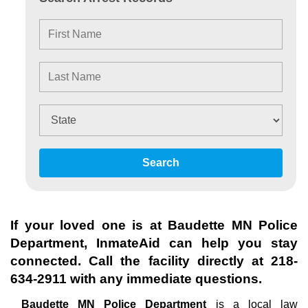
Search
If your loved one is at
Baudette MN Police
Department
, InmateAid can help you stay
connected. Call the facility directly at
218-
634-2911
with any immediate questions.
Baudette MN Police Department
is a local law