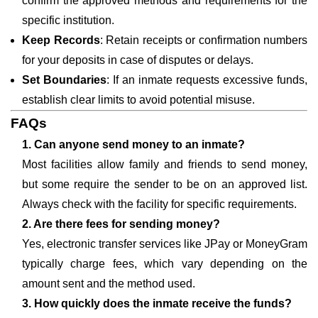
confirm the approved methods and requirements for the
specific institution.
Keep Records
: Retain receipts or confirmation numbers
for your deposits in case of disputes or delays.
Set Boundaries
: If an inmate requests excessive funds,
establish clear limits to avoid potential misuse.
FAQs
1. Can anyone send money to an inmate?
Most facilities allow family and friends to send money,
but some require the sender to be on an approved list.
Always check with the facility for specific requirements.
2. Are there fees for sending money?
Yes, electronic transfer services like JPay or MoneyGram
typically charge fees, which vary depending on the
amount sent and the method used.
3. How quickly does the inmate receive the funds?