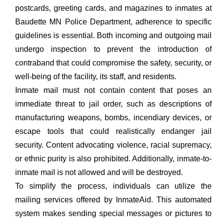
postcards, greeting cards, and magazines to inmates at
Baudette MN Police Department, adherence to specific
guidelines is essential. Both incoming and outgoing mail
undergo inspection to prevent the introduction of
contraband that could compromise the safety, security, or
well-being of the facility, its staff, and residents.
Inmate mail must not contain content that poses an
immediate threat to jail order, such as descriptions of
manufacturing weapons, bombs, incendiary devices, or
escape tools that could realistically endanger jail
security. Content advocating violence, racial supremacy,
or ethnic purity is also prohibited. Additionally, inmate-to-
inmate mail is not allowed and will be destroyed.
To simplify the process, individuals can utilize the
mailing services offered by InmateAid. This automated
system makes sending special messages or pictures to