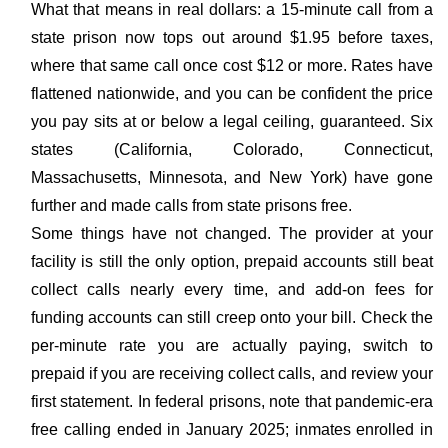
What that means in real dollars: a 15-minute call from a
state prison now tops out around $1.95 before taxes,
where that same call once cost $12 or more. Rates have
flattened nationwide, and you can be confident the price
you pay sits at or below a legal ceiling, guaranteed. Six
states (California, Colorado, Connecticut,
Massachusetts, Minnesota, and New York) have gone
further and made calls from state prisons free.
Some things have not changed. The provider at your
facility is still the only option, prepaid accounts still beat
collect calls nearly every time, and add-on fees for
funding accounts can still creep onto your bill. Check the
per-minute rate you are actually paying, switch to
prepaid if you are receiving collect calls, and review your
first statement. In federal prisons, note that pandemic-era
free calling ended in January 2025; inmates enrolled in