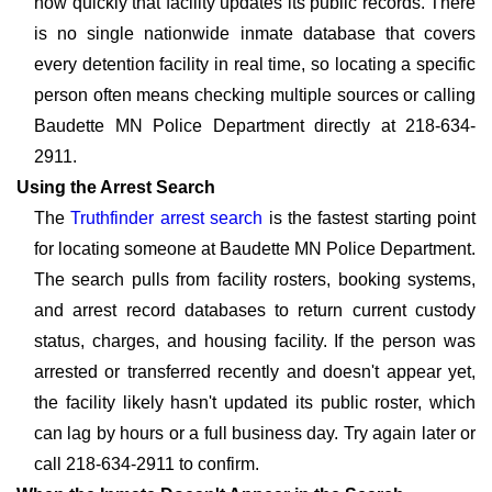
how quickly that facility updates its public records. There
is no single nationwide inmate database that covers
every detention facility in real time, so locating a specific
person often means checking multiple sources or calling
Baudette MN Police Department directly at 218-634-
2911.
Using the Arrest Search
The
Truthfinder arrest search
is the fastest starting point
for locating someone at Baudette MN Police Department.
The search pulls from facility rosters, booking systems,
and arrest record databases to return current custody
status, charges, and housing facility. If the person was
arrested or transferred recently and doesn't appear yet,
the facility likely hasn't updated its public roster, which
can lag by hours or a full business day. Try again later or
call 218-634-2911 to confirm.