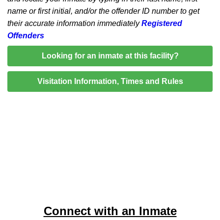
name or first initial, and/or the offender ID number to get
their accurate information immediately
Registered
Offenders
Looking for an inmate at this facility?
Visitation Information, Times and Rules
Connect with an Inmate