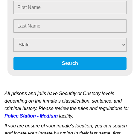
Search
All prisons and jails have Security or Custody levels
depending on the inmate’s classification, sentence, and
criminal history. Please review the rules and regulations for
Police Station - Medium
facility.
If you are unsure of your inmate's location, you can search
and locate your inmate by typing in their last name, first