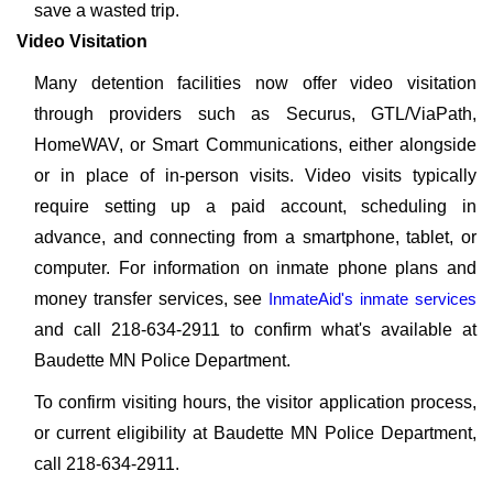
save a wasted trip.
Video Visitation
Many detention facilities now offer video visitation
through providers such as Securus, GTL/ViaPath,
HomeWAV, or Smart Communications, either alongside
or in place of in-person visits. Video visits typically
require setting up a paid account, scheduling in
advance, and connecting from a smartphone, tablet, or
computer. For information on inmate phone plans and
money transfer services, see
InmateAid's inmate services
and call 218-634-2911 to confirm what's available at
Baudette MN Police Department.
To confirm visiting hours, the visitor application process,
or current eligibility at Baudette MN Police Department,
call 218-634-2911.