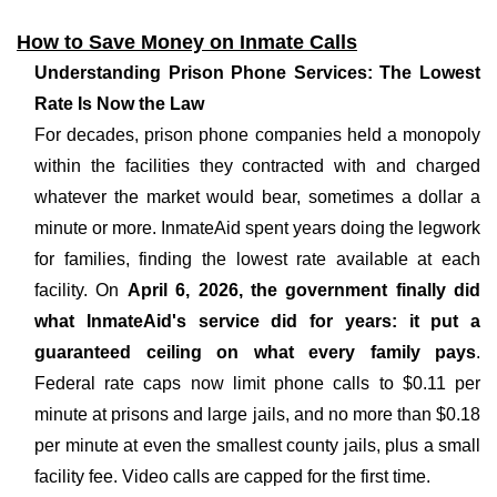
How to Save Money on Inmate Calls
Understanding Prison Phone Services: The Lowest
Rate Is Now the Law
For decades, prison phone companies held a monopoly
within the facilities they contracted with and charged
whatever the market would bear, sometimes a dollar a
minute or more. InmateAid spent years doing the legwork
for families, finding the lowest rate available at each
facility. On
April 6, 2026, the government finally did
what InmateAid's service did for years: it put a
guaranteed ceiling on what every family pays
.
Federal rate caps now limit phone calls to $0.11 per
minute at prisons and large jails, and no more than $0.18
per minute at even the smallest county jails, plus a small
facility fee. Video calls are capped for the first time.