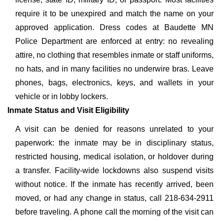
require it to be unexpired and match the name on your
approved application. Dress codes at Baudette MN
Police Department are enforced at entry: no revealing
attire, no clothing that resembles inmate or staff uniforms,
no hats, and in many facilities no underwire bras. Leave
phones, bags, electronics, keys, and wallets in your
vehicle or in lobby lockers.
Inmate Status and Visit Eligibility
A visit can be denied for reasons unrelated to your
paperwork: the inmate may be in disciplinary status,
restricted housing, medical isolation, or holdover during
a transfer. Facility-wide lockdowns also suspend visits
without notice. If the inmate has recently arrived, been
moved, or had any change in status, call 218-634-2911
before traveling. A phone call the morning of the visit can