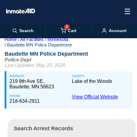
☰
0
Cart
Search
Account
Home
All Facilities
Minnesota
Baudette MN Police Department
Baudette MN Police Department
Police Dept
Last Updated: May 20, 2026
ADDRESS
COUNTY
219 8th Ave SE,
Lake of the Woods
Baudette, MN 56623
PHONE
View Official Website
218-634-2911
Search Arrest Records