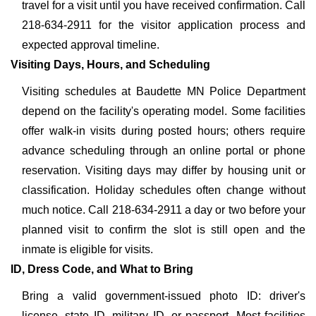
travel for a visit until you have received confirmation. Call
218-634-2911 for the visitor application process and
expected approval timeline.
Visiting Days, Hours, and Scheduling
Visiting schedules at Baudette MN Police Department
depend on the facility's operating model. Some facilities
offer walk-in visits during posted hours; others require
advance scheduling through an online portal or phone
reservation. Visiting days may differ by housing unit or
classification. Holiday schedules often change without
much notice. Call 218-634-2911 a day or two before your
planned visit to confirm the slot is still open and the
inmate is eligible for visits.
ID, Dress Code, and What to Bring
Bring a valid government-issued photo ID: driver's
license, state ID, military ID, or passport. Most facilities