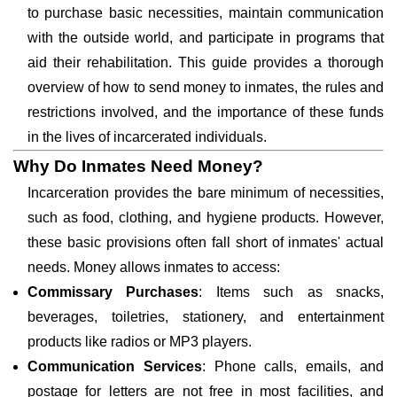
to purchase basic necessities, maintain communication
with the outside world, and participate in programs that
aid their rehabilitation. This guide provides a thorough
overview of how to send money to inmates, the rules and
restrictions involved, and the importance of these funds
in the lives of incarcerated individuals.
Why Do Inmates Need Money?
Incarceration provides the bare minimum of necessities,
such as food, clothing, and hygiene products. However,
these basic provisions often fall short of inmates' actual
needs. Money allows inmates to access:
Commissary Purchases
: Items such as snacks,
beverages, toiletries, stationery, and entertainment
products like radios or MP3 players.
Communication Services
: Phone calls, emails, and
postage for letters are not free in most facilities, and