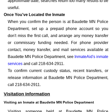
approximate date, searches return too many results to be
useful.
Once You've Located the Inmate
When you confirm the person is at Baudette MN Police
Department, set up a prepaid phone account so you
don't miss the first call, and arrange any money transfer
or commissary funding needed. For phone provider
contact, money transfer, and mail services available at
Baudette MN Police Department, see
InmateAid's inmate
services
and call 218-634-2911.
To confirm current custody status, recent transfers, or
release information at Baudette MN Police Department,
call 218-634-2911.
Visitation Information
Visiting an Inmate at Baudette MN Police Department
Visiting someone held at Baudette MN Police