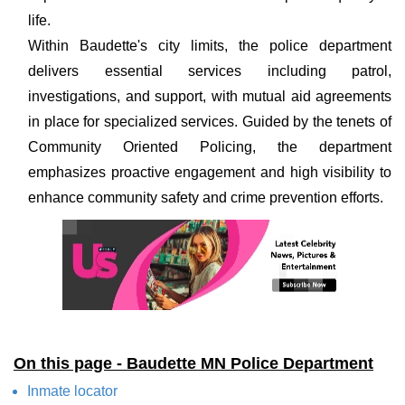
life.
Within Baudette's city limits, the police department
delivers essential services including patrol,
investigations, and support, with mutual aid agreements
in place for specialized services. Guided by the tenets of
Community Oriented Policing, the department
emphasizes proactive engagement and high visibility to
enhance community safety and crime prevention efforts.
On this page - Baudette MN Police Department
Inmate locator