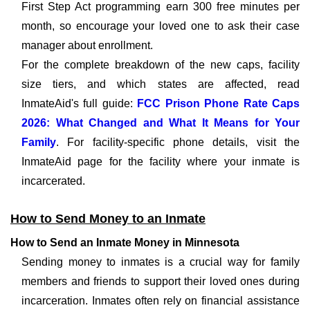
First Step Act programming earn 300 free minutes per
month, so encourage your loved one to ask their case
manager about enrollment.
For the complete breakdown of the new caps, facility
size tiers, and which states are affected, read
InmateAid's full guide:
FCC Prison Phone Rate Caps
2026: What Changed and What It Means for Your
Family
. For facility-specific phone details, visit the
InmateAid page for the facility where your inmate is
incarcerated.
How to Send Money to an Inmate
How to Send an Inmate Money in Minnesota
Sending money to inmates is a crucial way for family
members and friends to support their loved ones during
incarceration. Inmates often rely on financial assistance