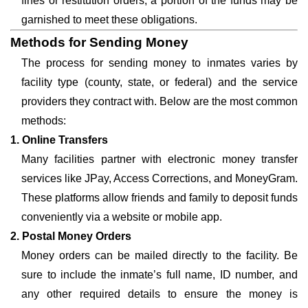
fines or restitution orders, a portion of the funds may be
garnished to meet these obligations.
Methods for Sending Money
The process for sending money to inmates varies by
facility type (county, state, or federal) and the service
providers they contract with. Below are the most common
methods:
1. Online Transfers
Many facilities partner with electronic money transfer
services like JPay, Access Corrections, and MoneyGram.
These platforms allow friends and family to deposit funds
conveniently via a website or mobile app.
2. Postal Money Orders
Money orders can be mailed directly to the facility. Be
sure to include the inmate’s full name, ID number, and
any other required details to ensure the money is