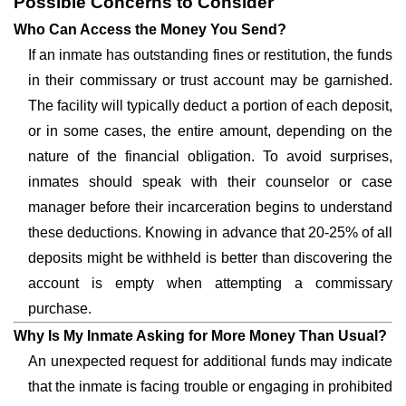
Possible Concerns to Consider
Who Can Access the Money You Send?
If an inmate has outstanding fines or restitution, the funds
in their commissary or trust account may be garnished.
The facility will typically deduct a portion of each deposit,
or in some cases, the entire amount, depending on the
nature of the financial obligation. To avoid surprises,
inmates should speak with their counselor or case
manager before their incarceration begins to understand
these deductions. Knowing in advance that 20-25% of all
deposits might be withheld is better than discovering the
account is empty when attempting a commissary
purchase.
Why Is My Inmate Asking for More Money Than Usual?
An unexpected request for additional funds may indicate
that the inmate is facing trouble or engaging in prohibited