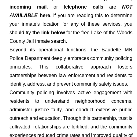
incoming mail,
or
telephone calls
are
NOT
AVAILABLE
here
. If you are reading this to determine
your inmate's location for any of these services, you
should try
the link below
for the free Lake of the Woods
County Jail inmate search.
Beyond its operational functions, the Baudette MN
Police Department deeply embraces community policing
principles. This collaborative approach fosters
partnerships between law enforcement and residents to
identify, address, and prevent community safety issues.
Community policing involves active engagement with
residents to understand neighborhood concerns,
administer justice fairly, and conduct extensive public
outreach and education. Through this partnership, trust is
cultivated, relationships are fortified, and the community
experiences reduced crime rates and improved quality of