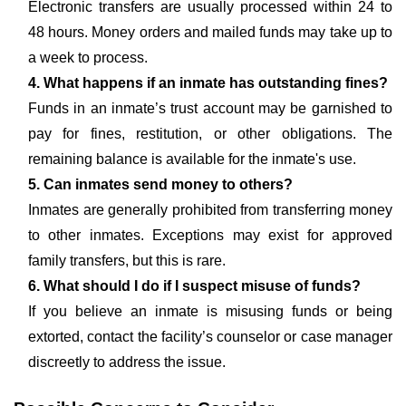
Electronic transfers are usually processed within 24 to
48 hours. Money orders and mailed funds may take up to
a week to process.
4. What happens if an inmate has outstanding fines?
Funds in an inmate’s trust account may be garnished to
pay for fines, restitution, or other obligations. The
remaining balance is available for the inmate's use.
5. Can inmates send money to others?
Inmates are generally prohibited from transferring money
to other inmates. Exceptions may exist for approved
family transfers, but this is rare.
6. What should I do if I suspect misuse of funds?
If you believe an inmate is misusing funds or being
extorted, contact the facility’s counselor or case manager
discreetly to address the issue.