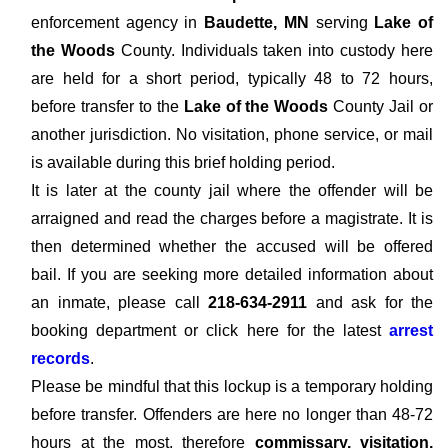
enforcement agency in
Baudette, MN
serving
Lake of
the Woods
County. Individuals taken into custody here
are held for a short period, typically 48 to 72 hours,
before transfer to the
Lake of the Woods
County Jail or
another jurisdiction. No visitation, phone service, or mail
is available during this brief holding period.
It is later at the county jail where the offender will be
arraigned and read the charges before a magistrate. It is
then determined whether the accused will be offered
bail. If you are seeking more detailed information about
an inmate, please call
218-634-2911
and ask for the
booking department or click here for the latest
arrest
records
.
Please be mindful that this lockup is a temporary holding
before transfer. Offenders are here no longer than 48-72
hours at the most, therefore
commissary, visitation,