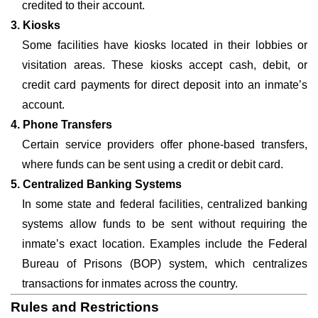
credited to their account.
3. Kiosks
Some facilities have kiosks located in their lobbies or
visitation areas. These kiosks accept cash, debit, or
credit card payments for direct deposit into an inmate’s
account.
4. Phone Transfers
Certain service providers offer phone-based transfers,
where funds can be sent using a credit or debit card.
5. Centralized Banking Systems
In some state and federal facilities, centralized banking
systems allow funds to be sent without requiring the
inmate’s exact location. Examples include the Federal
Bureau of Prisons (BOP) system, which centralizes
transactions for inmates across the country.
Rules and Restrictions