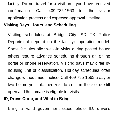
facility. Do not travel for a visit until you have received
confirmation. Call 409-735-1563 for the visitor
application process and expected approval timeline.
Visiting Days, Hours, and Scheduling
Visiting schedules at Bridge City ISD TX Police
Department depend on the facility's operating model.
Some facilities offer walk-in visits during posted hours;
others require advance scheduling through an online
portal or phone reservation. Visiting days may differ by
housing unit or classification. Holiday schedules often
change without much notice. Call 409-735-1563 a day or
two before your planned visit to confirm the slot is still
open and the inmate is eligible for visits.
ID, Dress Code, and What to Bring
Bring a valid government-issued photo ID: driver's