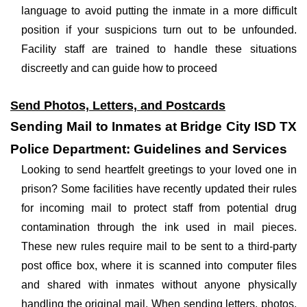
language to avoid putting the inmate in a more difficult
position if your suspicions turn out to be unfounded.
Facility staff are trained to handle these situations
discreetly and can guide how to proceed
Send Photos, Letters, and Postcards
Sending Mail to Inmates at Bridge City ISD TX
Police Department: Guidelines and Services
Looking to send heartfelt greetings to your loved one in
prison? Some facilities have recently updated their rules
for incoming mail to protect staff from potential drug
contamination through the ink used in mail pieces.
These new rules require mail to be sent to a third-party
post office box, where it is scanned into computer files
and shared with inmates without anyone physically
handling the original mail. When sending letters, photos,