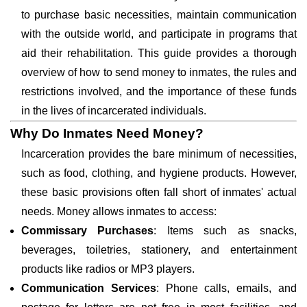
to purchase basic necessities, maintain communication
with the outside world, and participate in programs that
aid their rehabilitation. This guide provides a thorough
overview of how to send money to inmates, the rules and
restrictions involved, and the importance of these funds
in the lives of incarcerated individuals.
Why Do Inmates Need Money?
Incarceration provides the bare minimum of necessities,
such as food, clothing, and hygiene products. However,
these basic provisions often fall short of inmates' actual
needs. Money allows inmates to access:
Commissary Purchases
: Items such as snacks,
beverages, toiletries, stationery, and entertainment
products like radios or MP3 players.
Communication Services
: Phone calls, emails, and