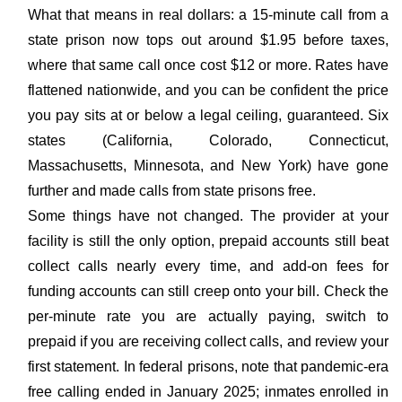
What that means in real dollars: a 15-minute call from a
state prison now tops out around $1.95 before taxes,
where that same call once cost $12 or more. Rates have
flattened nationwide, and you can be confident the price
you pay sits at or below a legal ceiling, guaranteed. Six
states (California, Colorado, Connecticut,
Massachusetts, Minnesota, and New York) have gone
further and made calls from state prisons free.
Some things have not changed. The provider at your
facility is still the only option, prepaid accounts still beat
collect calls nearly every time, and add-on fees for
funding accounts can still creep onto your bill. Check the
per-minute rate you are actually paying, switch to
prepaid if you are receiving collect calls, and review your
first statement. In federal prisons, note that pandemic-era
free calling ended in January 2025; inmates enrolled in