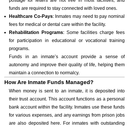
postage for letters are not free in most facilities, and
funds are required to stay connected with loved ones.
Healthcare Co-Pays
: Inmates may need to pay nominal
fees for medical or dental care within the facility.
Rehabilitation Programs
: Some facilities charge fees
for participation in educational or vocational training
programs.
Funds in an inmate’s account provide a sense of
autonomy and improve their quality of life, helping them
maintain a connection to normalcy.
How Are Inmate Funds Managed?
When money is sent to an inmate, it is deposited into
their trust account. This account functions as a personal
bank account within the facility. Inmates use these funds
for various expenses, and any earnings from prison jobs
are also deposited here. For inmates with outstanding