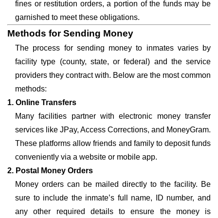
fines or restitution orders, a portion of the funds may be
garnished to meet these obligations.
Methods for Sending Money
The process for sending money to inmates varies by
facility type (county, state, or federal) and the service
providers they contract with. Below are the most common
methods:
1. Online Transfers
Many facilities partner with electronic money transfer
services like JPay, Access Corrections, and MoneyGram.
These platforms allow friends and family to deposit funds
conveniently via a website or mobile app.
2. Postal Money Orders
Money orders can be mailed directly to the facility. Be
sure to include the inmate’s full name, ID number, and
any other required details to ensure the money is