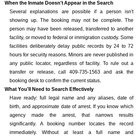
When the Inmate Doesn't Appear in the Search
Several explanations are possible if a person isn't
showing up. The booking may not be complete. The
person may have been released, transferred to another
facility, or moved to federal or immigration custody. Some
facilities deliberately delay public records by 24 to 72
hours for security reasons. Minors are never published in
any public locator, regardless of facility. To rule out a
transfer or release, call 409-735-1563 and ask the
booking desk to confirm the current status.
What You'll Need to Search Effectively
Have ready: full legal name and any aliases, date of
birth, and approximate date of arrest. If you know which
agency made the arrest, that narrows results
significantly. A booking number locates the record
immediately. Without at least a full name and