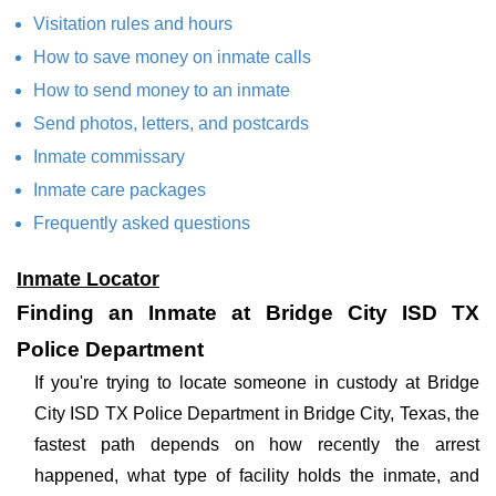
Visitation rules and hours
How to save money on inmate calls
How to send money to an inmate
Send photos, letters, and postcards
Inmate commissary
Inmate care packages
Frequently asked questions
Inmate Locator
Finding an Inmate at Bridge City ISD TX
Police Department
If you're trying to locate someone in custody at Bridge
City ISD TX Police Department in Bridge City, Texas, the
fastest path depends on how recently the arrest
happened, what type of facility holds the inmate, and