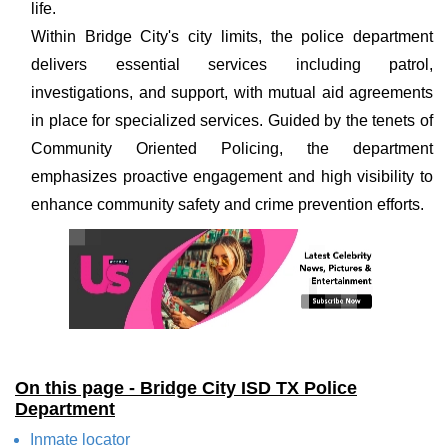
life.
Within Bridge City's city limits, the police department
delivers essential services including patrol,
investigations, and support, with mutual aid agreements
in place for specialized services. Guided by the tenets of
Community Oriented Policing, the department
emphasizes proactive engagement and high visibility to
enhance community safety and crime prevention efforts.
On this page - Bridge City ISD TX Police
Department
Inmate locator