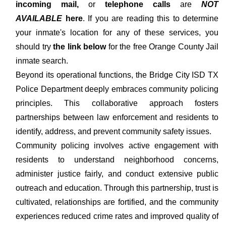
incoming mail,
or
telephone calls
are
NOT
AVAILABLE
here
. If you are reading this to determine
your inmate's location for any of these services, you
should try
the link below
for the free Orange County Jail
inmate search.
Beyond its operational functions, the Bridge City ISD TX
Police Department deeply embraces community policing
principles. This collaborative approach fosters
partnerships between law enforcement and residents to
identify, address, and prevent community safety issues.
Community policing involves active engagement with
residents to understand neighborhood concerns,
administer justice fairly, and conduct extensive public
outreach and education. Through this partnership, trust is
cultivated, relationships are fortified, and the community
experiences reduced crime rates and improved quality of