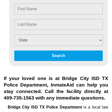
Search
If your loved one is at
Bridge City ISD TX
Police Department
, InmateAid can help you
stay connected. Call the facility directly at
409-735-1563
with any immediate questions.
Bridge City ISD TX Police Department
is a local law