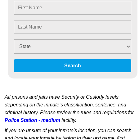
Search
All prisons and jails have Security or Custody levels
depending on the inmate’s classification, sentence, and
criminal history. Please review the rules and regulations for
Police Station - medium
facility.
If you are unsure of your inmate's location, you can search
and locate your inmate by typing in their last name, first