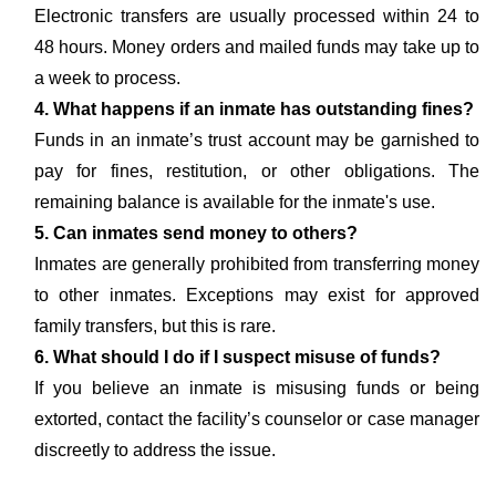
Electronic transfers are usually processed within 24 to
48 hours. Money orders and mailed funds may take up to
a week to process.
4. What happens if an inmate has outstanding fines?
Funds in an inmate’s trust account may be garnished to
pay for fines, restitution, or other obligations. The
remaining balance is available for the inmate's use.
5. Can inmates send money to others?
Inmates are generally prohibited from transferring money
to other inmates. Exceptions may exist for approved
family transfers, but this is rare.
6. What should I do if I suspect misuse of funds?
If you believe an inmate is misusing funds or being
extorted, contact the facility’s counselor or case manager
discreetly to address the issue.