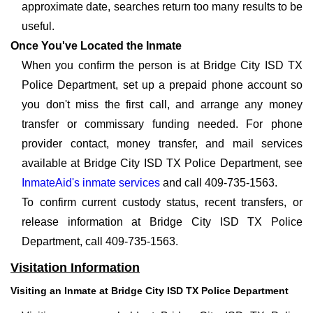
approximate date, searches return too many results to be
useful.
Once You've Located the Inmate
When you confirm the person is at Bridge City ISD TX
Police Department, set up a prepaid phone account so
you don't miss the first call, and arrange any money
transfer or commissary funding needed. For phone
provider contact, money transfer, and mail services
available at Bridge City ISD TX Police Department, see
InmateAid's inmate services
and call 409-735-1563.
To confirm current custody status, recent transfers, or
release information at Bridge City ISD TX Police
Department, call 409-735-1563.
Visitation Information
Visiting an Inmate at Bridge City ISD TX Police Department