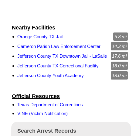
Nearby Facilities
Orange County TX Jail
5.8 mi
Cameron Parish Law Enforcement Center
14.3 mi
Jefferson County TX Downtown Jail - LaSalle
17.6 mi
Jefferson County TX Correctional Facility
18.0 mi
Jefferson County Youth Academy
18.0 mi
Official Resources
Texas Department of Corrections
VINE (Victim Notification)
Search Arrest Records