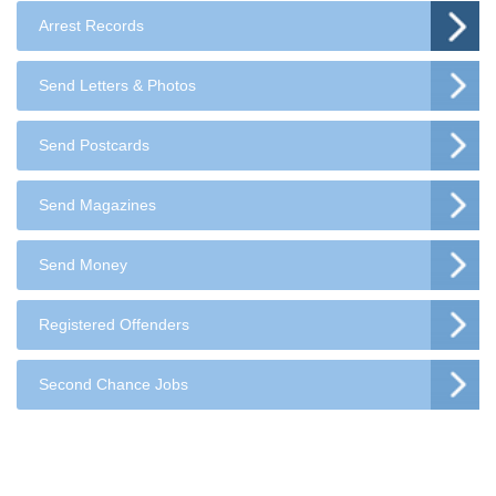
Arrest Records
Send Letters & Photos
Send Postcards
Send Magazines
Send Money
Registered Offenders
Second Chance Jobs