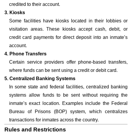
credited to their account.
3. Kiosks
Some facilities have kiosks located in their lobbies or
visitation areas. These kiosks accept cash, debit, or
credit card payments for direct deposit into an inmate’s
account.
4. Phone Transfers
Certain service providers offer phone-based transfers,
where funds can be sent using a credit or debit card.
5. Centralized Banking Systems
In some state and federal facilities, centralized banking
systems allow funds to be sent without requiring the
inmate’s exact location. Examples include the Federal
Bureau of Prisons (BOP) system, which centralizes
transactions for inmates across the country.
Rules and Restrictions