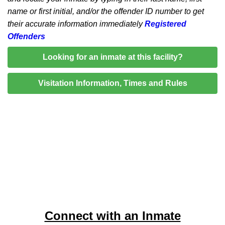
name or first initial, and/or the offender ID number to get
their accurate information immediately
Registered
Offenders
Looking for an inmate at this facility?
Visitation Information, Times and Rules
Connect with an Inmate