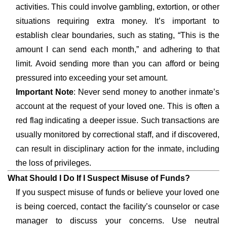
activities. This could involve gambling, extortion, or other
situations requiring extra money. It’s important to
establish clear boundaries, such as stating, “This is the
amount I can send each month,” and adhering to that
limit. Avoid sending more than you can afford or being
pressured into exceeding your set amount.
Important Note
: Never send money to another inmate’s
account at the request of your loved one. This is often a
red flag indicating a deeper issue. Such transactions are
usually monitored by correctional staff, and if discovered,
can result in disciplinary action for the inmate, including
the loss of privileges.
What Should I Do If I Suspect Misuse of Funds?
If you suspect misuse of funds or believe your loved one
is being coerced, contact the facility’s counselor or case
manager to discuss your concerns. Use neutral