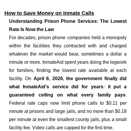
How to Save Money on Inmate Calls
Understanding Prison Phone Services: The Lowest
Rate Is Now the Law
For decades, prison phone companies held a monopoly
within the facilities they contracted with and charged
whatever the market would bear, sometimes a dollar a
minute or more. InmateAid spent years doing the legwork
for families, finding the lowest rate available at each
facility. On
April 6, 2026, the government finally did
what InmateAid's service did for years: it put a
guaranteed ceiling on what every family pays
.
Federal rate caps now limit phone calls to $0.11 per
minute at prisons and large jails, and no more than $0.18
per minute at even the smallest county jails, plus a small
facility fee. Video calls are capped for the first time.