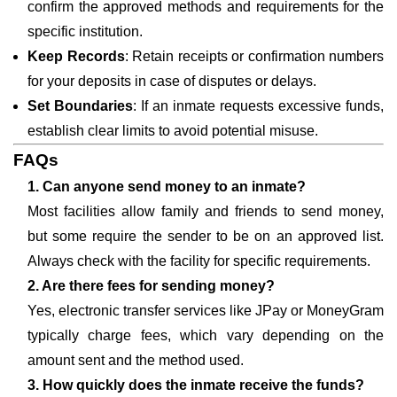
confirm the approved methods and requirements for the
specific institution.
Keep Records
: Retain receipts or confirmation numbers
for your deposits in case of disputes or delays.
Set Boundaries
: If an inmate requests excessive funds,
establish clear limits to avoid potential misuse.
FAQs
1. Can anyone send money to an inmate?
Most facilities allow family and friends to send money,
but some require the sender to be on an approved list.
Always check with the facility for specific requirements.
2. Are there fees for sending money?
Yes, electronic transfer services like JPay or MoneyGram
typically charge fees, which vary depending on the
amount sent and the method used.
3. How quickly does the inmate receive the funds?