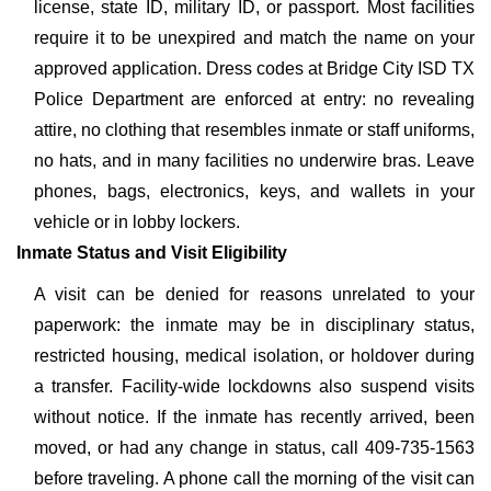
license, state ID, military ID, or passport. Most facilities
require it to be unexpired and match the name on your
approved application. Dress codes at Bridge City ISD TX
Police Department are enforced at entry: no revealing
attire, no clothing that resembles inmate or staff uniforms,
no hats, and in many facilities no underwire bras. Leave
phones, bags, electronics, keys, and wallets in your
vehicle or in lobby lockers.
Inmate Status and Visit Eligibility
A visit can be denied for reasons unrelated to your
paperwork: the inmate may be in disciplinary status,
restricted housing, medical isolation, or holdover during
a transfer. Facility-wide lockdowns also suspend visits
without notice. If the inmate has recently arrived, been
moved, or had any change in status, call 409-735-1563
before traveling. A phone call the morning of the visit can