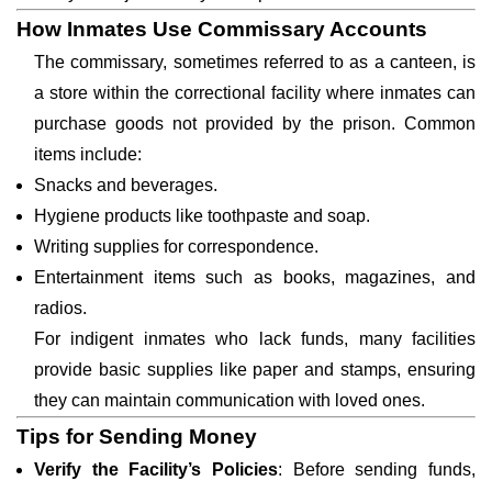
How Inmates Use Commissary Accounts
The commissary, sometimes referred to as a canteen, is
a store within the correctional facility where inmates can
purchase goods not provided by the prison. Common
items include:
Snacks and beverages.
Hygiene products like toothpaste and soap.
Writing supplies for correspondence.
Entertainment items such as books, magazines, and
radios.
For indigent inmates who lack funds, many facilities
provide basic supplies like paper and stamps, ensuring
they can maintain communication with loved ones.
Tips for Sending Money
Verify the Facility’s Policies
: Before sending funds,