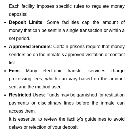
Each facility imposes specific rules to regulate money
deposits:
Deposit Limits
: Some facilities cap the amount of
money that can be sent in a single transaction or within a
set period.
Approved Senders
: Certain prisons require that money
senders be on the inmate’s approved visitation or contact
list.
Fees
: Many electronic transfer services charge
processing fees, which can vary based on the amount
sent and the method used.
Restricted Uses
: Funds may be garnished for restitution
payments or disciplinary fines before the inmate can
access them.
It is essential to review the facility's guidelines to avoid
delays or rejection of your deposit.