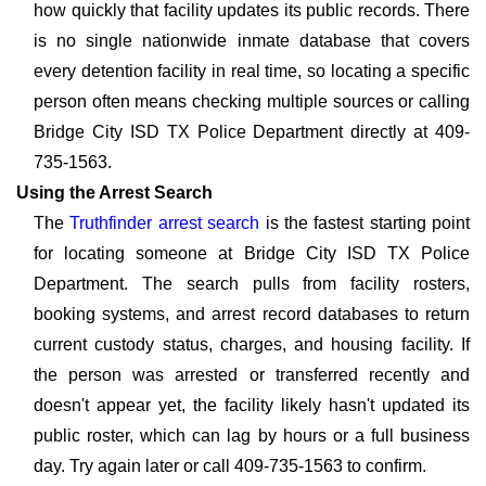
how quickly that facility updates its public records. There
is no single nationwide inmate database that covers
every detention facility in real time, so locating a specific
person often means checking multiple sources or calling
Bridge City ISD TX Police Department directly at 409-
735-1563.
Using the Arrest Search
The
Truthfinder arrest search
is the fastest starting point
for locating someone at Bridge City ISD TX Police
Department. The search pulls from facility rosters,
booking systems, and arrest record databases to return
current custody status, charges, and housing facility. If
the person was arrested or transferred recently and
doesn't appear yet, the facility likely hasn't updated its
public roster, which can lag by hours or a full business
day. Try again later or call 409-735-1563 to confirm.