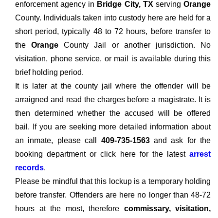
enforcement agency in
Bridge City, TX
serving
Orange
County. Individuals taken into custody here are held for a
short period, typically 48 to 72 hours, before transfer to
the
Orange
County Jail or another jurisdiction. No
visitation, phone service, or mail is available during this
brief holding period.
It is later at the county jail where the offender will be
arraigned and read the charges before a magistrate. It is
then determined whether the accused will be offered
bail. If you are seeking more detailed information about
an inmate, please call
409-735-1563
and ask for the
booking department or click here for the latest
arrest
records
.
Please be mindful that this lockup is a temporary holding
before transfer. Offenders are here no longer than 48-72
hours at the most, therefore
commissary, visitation,