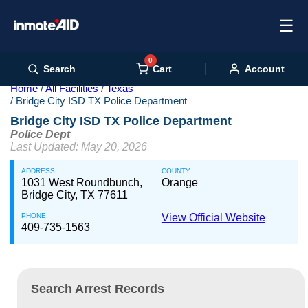
☰
0
Cart
Search
Account
Home
All Facilities
Texas
Bridge City ISD TX Police Department
Bridge City ISD TX Police Department
Police Dept
Last Updated: May 20, 2026
ADDRESS
COUNTY
1031 West Roundbunch,
Orange
Bridge City, TX 77611
PHONE
View Official Website
409-735-1563
Search Arrest Records