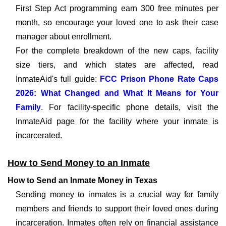
First Step Act programming earn 300 free minutes per
month, so encourage your loved one to ask their case
manager about enrollment.
For the complete breakdown of the new caps, facility
size tiers, and which states are affected, read
InmateAid's full guide:
FCC Prison Phone Rate Caps
2026: What Changed and What It Means for Your
Family
. For facility-specific phone details, visit the
InmateAid page for the facility where your inmate is
incarcerated.
How to Send Money to an Inmate
How to Send an Inmate Money in Texas
Sending money to inmates is a crucial way for family
members and friends to support their loved ones during
incarceration. Inmates often rely on financial assistance