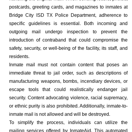
postcards, greeting cards, and magazines to inmates at
Bridge City ISD TX Police Department, adherence to
specific guidelines is essential. Both incoming and
outgoing mail undergo inspection to prevent the
introduction of contraband that could compromise the
safety, security, or well-being of the facility, its staff, and
residents.
Inmate mail must not contain content that poses an
immediate threat to jail order, such as descriptions of
manufacturing weapons, bombs, incendiary devices, or
escape tools that could realistically endanger jail
security. Content advocating violence, racial supremacy,
or ethnic purity is also prohibited. Additionally, inmate-to-
inmate mail is not allowed and will be destroyed.
To simplify the process, individuals can utilize the
mailing services offered by InmateAid. This automated