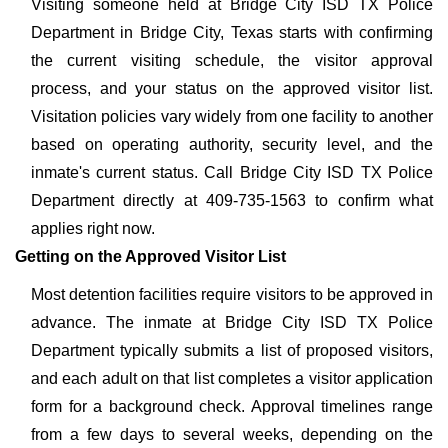
Visiting someone held at Bridge City ISD TX Police
Department in Bridge City, Texas starts with confirming
the current visiting schedule, the visitor approval
process, and your status on the approved visitor list.
Visitation policies vary widely from one facility to another
based on operating authority, security level, and the
inmate's current status. Call Bridge City ISD TX Police
Department directly at 409-735-1563 to confirm what
applies right now.
Getting on the Approved Visitor List
Most detention facilities require visitors to be approved in
advance. The inmate at Bridge City ISD TX Police
Department typically submits a list of proposed visitors,
and each adult on that list completes a visitor application
form for a background check. Approval timelines range
from a few days to several weeks, depending on the