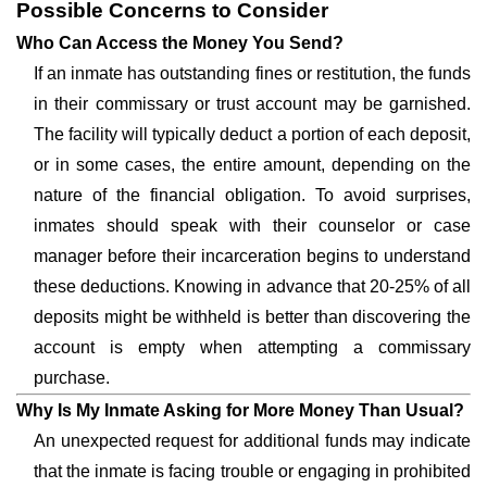
Possible Concerns to Consider
Who Can Access the Money You Send?
If an inmate has outstanding fines or restitution, the funds
in their commissary or trust account may be garnished.
The facility will typically deduct a portion of each deposit,
or in some cases, the entire amount, depending on the
nature of the financial obligation. To avoid surprises,
inmates should speak with their counselor or case
manager before their incarceration begins to understand
these deductions. Knowing in advance that 20-25% of all
deposits might be withheld is better than discovering the
account is empty when attempting a commissary
purchase.
Why Is My Inmate Asking for More Money Than Usual?
An unexpected request for additional funds may indicate
that the inmate is facing trouble or engaging in prohibited