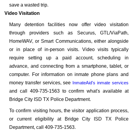
save a wasted trip.
Video Visitation
Many detention facilities now offer video visitation
through providers such as Securus, GTL/ViaPath,
HomeWAV, or Smart Communications, either alongside
or in place of in-person visits. Video visits typically
require setting up a paid account, scheduling in
advance, and connecting from a smartphone, tablet, or
computer. For information on inmate phone plans and
money transfer services, see
InmateAid's inmate services
and call 409-735-1563 to confirm what's available at
Bridge City ISD TX Police Department.
To confirm visiting hours, the visitor application process,
or current eligibility at Bridge City ISD TX Police
Department, call 409-735-1563.