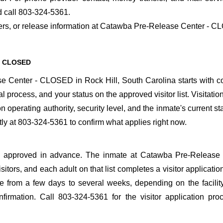
 call 803-324-5361.
nsfers, or release information at Catawba Pre-Release Center - 
 - CLOSED
 Center - CLOSED in Rock Hill, South Carolina starts with c
al process, and your status on the approved visitor list. Visitatio
n operating authority, security level, and the inmate's current st
 at 803-324-5361 to confirm what applies right now.
o be approved in advance. The inmate at Catawba Pre-Release
itors, and each adult on that list completes a visitor application
 from a few days to several weeks, depending on the facilit
onfirmation. Call 803-324-5361 for the visitor application pr