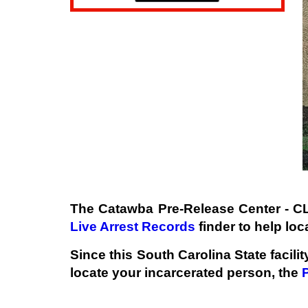
The Catawba Pre-Release Center - C
Live Arrest Records
finder to help loc
Since this South Carolina State facili
locate your incarcerated person, the