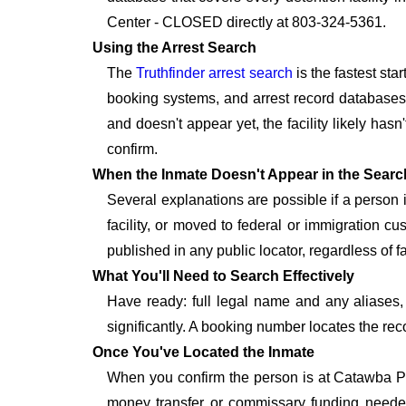
Center - CLOSED directly at 803-324-5361.
Using the Arrest Search
The
Truthfinder arrest search
is the fastest st
booking systems, and arrest record databases t
and doesn't appear yet, the facility likely hasn
confirm.
When the Inmate Doesn't Appear in the Searc
Several explanations are possible if a person
facility, or moved to federal or immigration c
published in any public locator, regardless of f
What You'll Need to Search Effectively
Have ready: full legal name and any aliases, 
significantly. A booking number locates the rec
Once You've Located the Inmate
When you confirm the person is at Catawba Pr
money transfer or commissary funding needed