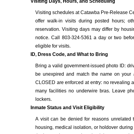
Visiting Days, Hours, and Scheduling
Visiting schedules at Catawba Pre-Release Cen
offer walk-in visits during posted hours; 
reservation. Visiting days may differ by hous
notice. Call 803-324-5361 a day or two before
eligible for visits.
ID, Dress Code, and What to Bring
Bring a valid government-issued photo ID: driver'
be unexpired and match the name on your a
CLOSED are enforced at entry: no revealing att
many facilities no underwire bras. Leave pho
lockers.
Inmate Status and Visit Eligibility
A visit can be denied for reasons unrelated t
housing, medical isolation, or holdover during 