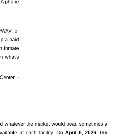
. A phone
meWAV, or
up a paid
on inmate
m what's
 Center -
ged whatever the market would bear, sometimes a
vailable at each facility. On
April 6, 2026, the