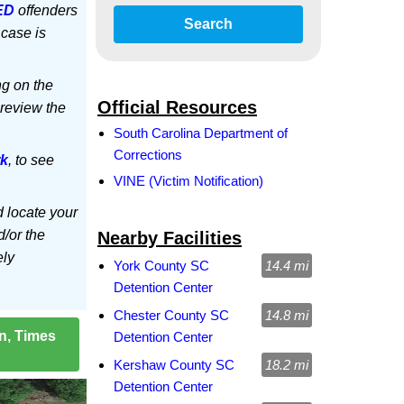
ED
offenders
Search
 case is
ng on the
Official Resources
 review the
South Carolina Department of
Corrections
rk
, to see
VINE (Victim Notification)
d locate your
d/or the
Nearby Facilities
ely
York County SC
14.4 mi
Detention Center
Chester County SC
14.8 mi
on, Times
Detention Center
Kershaw County SC
18.2 mi
Detention Center