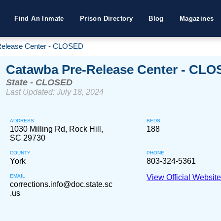
Find An Inmate
Prison Directory
Blog
Magazines
Release Center - CLOSED
Catawba Pre-Release Center - CL
State - CLOSED
Last Updated: July 18, 2024
ADDRESS
BEDS
1030 Milling Rd, Rock Hill,
188
SC 29730
COUNTY
PHONE
York
803-324-5361
EMAIL
View Official Websit
corrections.info@doc.state.sc
.us