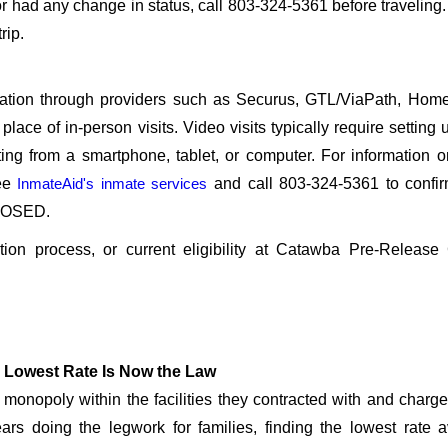
r had any change in status, call 803-324-5361 before traveling
rip.
sitation through providers such as Securus, GTL/ViaPath, Ho
ace of in-person visits. Video visits typically require setting 
ng from a smartphone, tablet, or computer. For information 
see
InmateAid's inmate services
and call 803-324-5361 to confir
CLOSED.
cation process, or current eligibility at Catawba Pre-Release
 Lowest Rate Is Now the Law
onopoly within the facilities they contracted with and char
rs doing the legwork for families, finding the lowest rate a