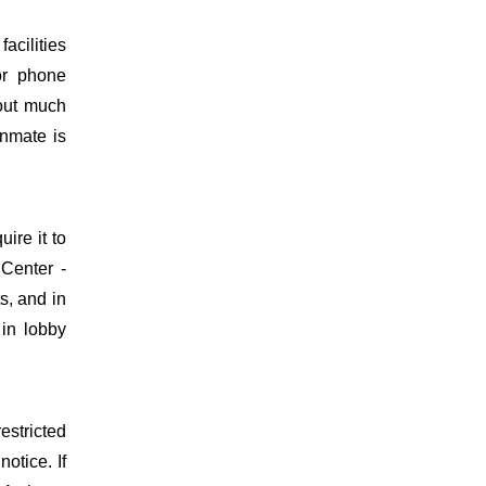
acilities
or phone
hout much
inmate is
uire it to
Center -
s, and in
 in lobby
estricted
otice. If