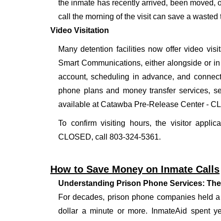
the inmate has recently arrived, been moved, o
call the morning of the visit can save a wasted t
Video Visitation
Many detention facilities now offer video vi
Smart Communications, either alongside or in pl
account, scheduling in advance, and connecti
phone plans and money transfer services, 
available at Catawba Pre-Release Center - 
To confirm visiting hours, the visitor appli
CLOSED, call 803-324-5361.
How to Save Money on Inmate Calls
Understanding Prison Phone Services: The
For decades, prison phone companies held a m
dollar a minute or more. InmateAid spent yea