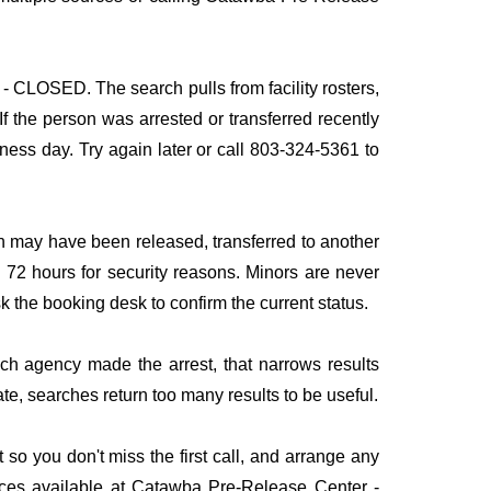
- CLOSED. The search pulls from facility rosters,
If the person was arrested or transferred recently
siness day. Try again later or call 803-324-5361 to
n may have been released, transferred to another
to 72 hours for security reasons. Minors are never
sk the booking desk to confirm the current status.
ich agency made the arrest, that narrows results
te, searches return too many results to be useful.
 you don't miss the first call, and arrange any
ices available at Catawba Pre-Release Center -