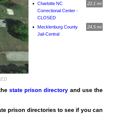
Charlotte NC
22.1 mi
Correctional Center -
CLOSED
Mecklenburg County
24.5 mi
Jail-Central
OSED
 the
state prison directory
and use the
te prison directories to see if you can