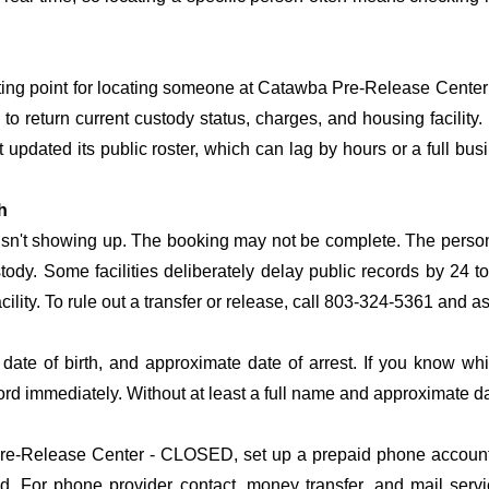
arting point for locating someone at Catawba Pre-Release Center 
o return current custody status, charges, and housing facility. 
't updated its public roster, which can lag by hours or a full bu
h
 isn't showing up. The booking may not be complete. The perso
ustody. Some facilities deliberately delay public records by 24 
acility. To rule out a transfer or release, call 803-324-5361 and a
date of birth, and approximate date of arrest. If you know wh
ord immediately. Without at least a full name and approximate da
e-Release Center - CLOSED, set up a prepaid phone account so
. For phone provider contact, money transfer, and mail serv