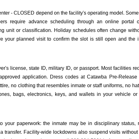
ter - CLOSED depend on the facility's operating model. Some f
others require advance scheduling through an online portal 
ing unit or classification. Holiday schedules often change wit
 your planned visit to confirm the slot is still open and the 
s license, state ID, military ID, or passport. Most facilities req
pproved application. Dress codes at Catawba Pre-Release 
ire, no clothing that resembles inmate or staff uniforms, no hat
nes, bags, electronics, keys, and wallets in your vehicle or
o your paperwork: the inmate may be in disciplinary status, r
a transfer. Facility-wide lockdowns also suspend visits without n