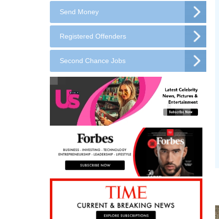
Send Money
Registered Offenders
Second Chance Jobs