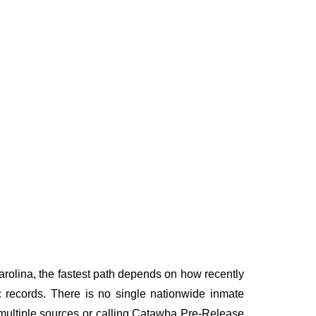
rolina, the fastest path depends on how recently
ic records. There is no single nationwide inmate
g multiple sources or calling Catawba Pre-Release