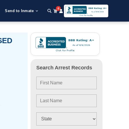
0
Send to Inmate
OSED
Search Arrest Records
e