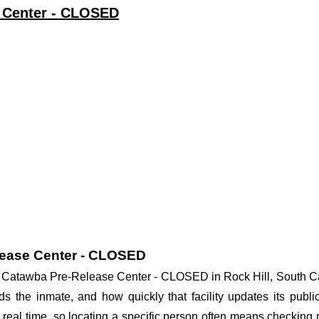
e Center - CLOSED
lease Center - CLOSED
 at Catawba Pre-Release Center - CLOSED in Rock Hill, South Ca
lds the inmate, and how quickly that facility updates its publ
in real time, so locating a specific person often means checkin