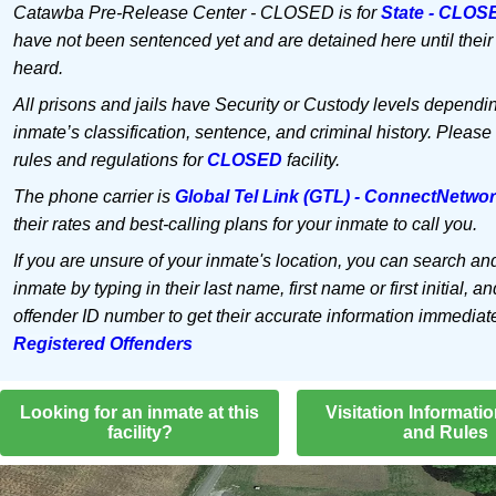
Catawba Pre-Release Center - CLOSED is for
State - CLOS
have not been sentenced yet and are detained here until their
heard.
All prisons and jails have Security or Custody levels dependi
inmate’s classification, sentence, and criminal history. Please
rules and regulations for
CLOSED
facility.
The phone carrier is
Global Tel Link (GTL) - ConnectNetwo
their rates and best-calling plans for your inmate to call you.
If you are unsure of your inmate's location, you can search an
inmate by typing in their last name, first name or first initial, an
offender ID number to get their accurate information immediat
Registered Offenders
Looking for an inmate at this
Visitation Informati
facility?
and Rules