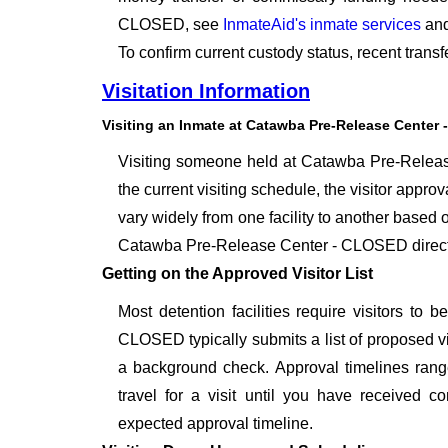
CLOSED, see
InmateAid's inmate services
and
To confirm current custody status, recent tra
Visitation Information
Visiting an Inmate at Catawba Pre-Release Center
Visiting someone held at Catawba Pre-Release
the current visiting schedule, the visitor approv
vary widely from one facility to another based o
Catawba Pre-Release Center - CLOSED directly
Getting on the Approved Visitor List
Most detention facilities require visitors t
CLOSED typically submits a list of proposed vis
a background check. Approval timelines range
travel for a visit until you have received c
expected approval timeline.