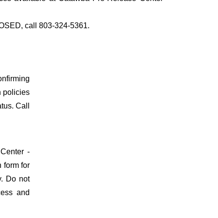
CLOSED, call 803-324-5361.
onfirming
n policies
atus. Call
 Center -
 form for
y. Do not
ocess and