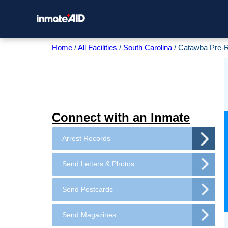
Home
All Facilities
South Carolina
Catawba Pre-
Connect with an Inmate
Arrest Records
Send Letters & Photos
Send Postcards
Send Magazines