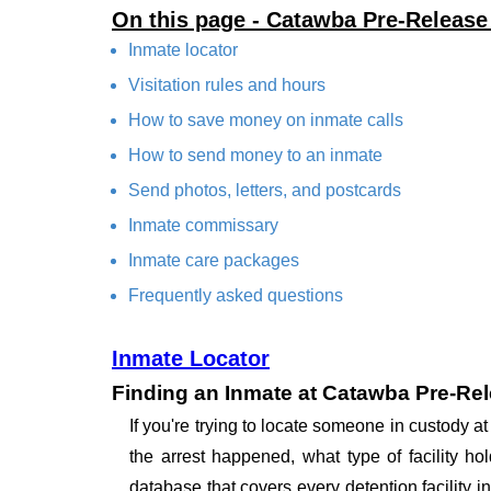
On this page - Catawba Pre-Releas
Inmate locator
Visitation rules and hours
How to save money on inmate calls
How to send money to an inmate
Send photos, letters, and postcards
Inmate commissary
Inmate care packages
Frequently asked questions
Inmate Locator
Finding an Inmate at Catawba Pre-Re
If you're trying to locate someone in custody
the arrest happened, what type of facility ho
database that covers every detention facility 