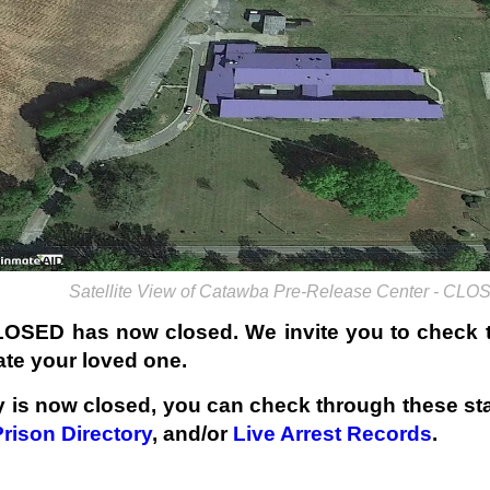
Satellite View of Catawba Pre-Release Center - CL
LOSED has now closed. We invite you to check
ate your loved one.
ty is now closed, you can check through these sta
Prison Directory
, and/or
Live Arrest Records
.