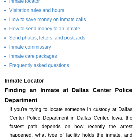
Inmate locator
Visitation rules and hours
How to save money on inmate calls
How to send money to an inmate
Send photos, letters, and postcards
Inmate commissary
Inmate care packages
Frequently asked questions
Inmate Locator
Finding an Inmate at Dallas Center Police
Department
If you're trying to locate someone in custody at Dallas
Center Police Department in Dallas Center, Iowa, the
fastest path depends on how recently the arrest
happened, what type of facility holds the inmate, and