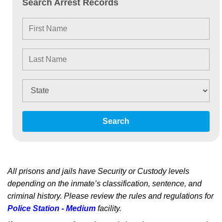
Search Arrest Records
Search
All prisons and jails have Security or Custody levels
depending on the inmate’s classification, sentence, and
criminal history. Please review the rules and regulations for
Police Station - Medium
facility.