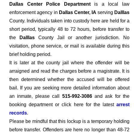
Dallas Center Police Department
is a local law
enforcement agency in
Dallas Center, IA
serving
Dalllas
County. Individuals taken into custody here are held for a
short period, typically 48 to 72 hours, before transfer to
the
Dalllas
County Jail or another jurisdiction. No
visitation, phone service, or mail is available during this
brief holding period.
It is later at the county jail where the offender will be
arraigned and read the charges before a magistrate. It is
then determined whether the accused will be offered
bail. If you are seeking more detailed information about
an inmate, please call
515-992-3086
and ask for the
booking department or click here for the latest
arrest
records
.
Please be mindful that this lockup is a temporary holding
before transfer. Offenders are here no longer than 48-72