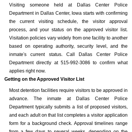
Visiting someone held at Dallas Center Police
Department in Dallas Center, Iowa starts with confirming
the current visiting schedule, the visitor approval
process, and your status on the approved visitor list.
Visitation policies vary widely from one facility to another
based on operating authority, security level, and the
inmate's current status. Call Dallas Center Police
Department directly at 515-992-3086 to confirm what
applies right now.
Getting on the Approved Visitor List
Most detention facilities require visitors to be approved in
advance. The inmate at Dallas Center Police
Department typically submits a list of proposed visitors,
and each adult on that list completes a visitor application
form for a background check. Approval timelines range
from a few days to several weeks, depending on the