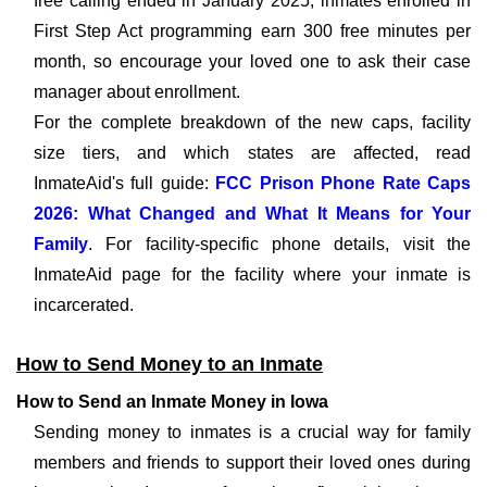
free calling ended in January 2025; inmates enrolled in
First Step Act programming earn 300 free minutes per
month, so encourage your loved one to ask their case
manager about enrollment.
For the complete breakdown of the new caps, facility
size tiers, and which states are affected, read
InmateAid's full guide:
FCC Prison Phone Rate Caps
2026: What Changed and What It Means for Your
Family
. For facility-specific phone details, visit the
InmateAid page for the facility where your inmate is
incarcerated.
How to Send Money to an Inmate
How to Send an Inmate Money in Iowa
Sending money to inmates is a crucial way for family
members and friends to support their loved ones during