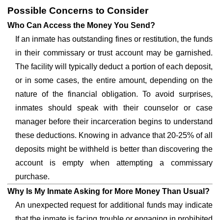
Possible Concerns to Consider
Who Can Access the Money You Send?
If an inmate has outstanding fines or restitution, the funds
in their commissary or trust account may be garnished.
The facility will typically deduct a portion of each deposit,
or in some cases, the entire amount, depending on the
nature of the financial obligation. To avoid surprises,
inmates should speak with their counselor or case
manager before their incarceration begins to understand
these deductions. Knowing in advance that 20-25% of all
deposits might be withheld is better than discovering the
account is empty when attempting a commissary
purchase.
Why Is My Inmate Asking for More Money Than Usual?
An unexpected request for additional funds may indicate
that the inmate is facing trouble or engaging in prohibited