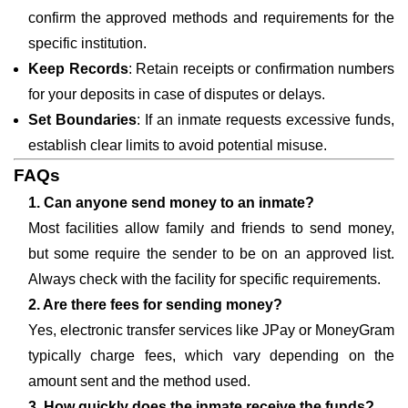
confirm the approved methods and requirements for the
specific institution.
Keep Records
: Retain receipts or confirmation numbers
for your deposits in case of disputes or delays.
Set Boundaries
: If an inmate requests excessive funds,
establish clear limits to avoid potential misuse.
FAQs
1. Can anyone send money to an inmate?
Most facilities allow family and friends to send money,
but some require the sender to be on an approved list.
Always check with the facility for specific requirements.
2. Are there fees for sending money?
Yes, electronic transfer services like JPay or MoneyGram
typically charge fees, which vary depending on the
amount sent and the method used.
3. How quickly does the inmate receive the funds?