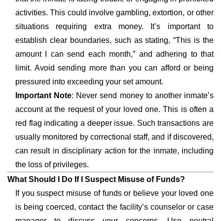
activities. This could involve gambling, extortion, or other
situations requiring extra money. It’s important to
establish clear boundaries, such as stating, “This is the
amount I can send each month,” and adhering to that
limit. Avoid sending more than you can afford or being
pressured into exceeding your set amount.
Important Note
: Never send money to another inmate’s
account at the request of your loved one. This is often a
red flag indicating a deeper issue. Such transactions are
usually monitored by correctional staff, and if discovered,
can result in disciplinary action for the inmate, including
the loss of privileges.
What Should I Do If I Suspect Misuse of Funds?
If you suspect misuse of funds or believe your loved one
is being coerced, contact the facility’s counselor or case
manager to discuss your concerns. Use neutral