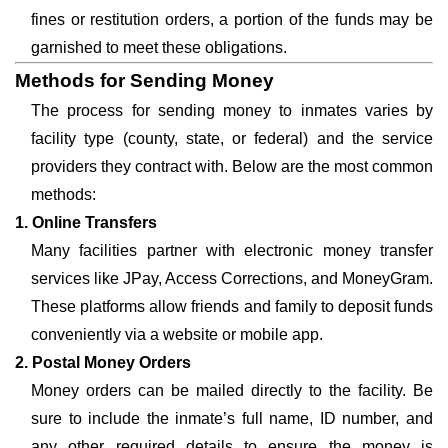
fines or restitution orders, a portion of the funds may be
garnished to meet these obligations.
Methods for Sending Money
The process for sending money to inmates varies by
facility type (county, state, or federal) and the service
providers they contract with. Below are the most common
methods:
1. Online Transfers
Many facilities partner with electronic money transfer
services like JPay, Access Corrections, and MoneyGram.
These platforms allow friends and family to deposit funds
conveniently via a website or mobile app.
2. Postal Money Orders
Money orders can be mailed directly to the facility. Be
sure to include the inmate’s full name, ID number, and
any other required details to ensure the money is