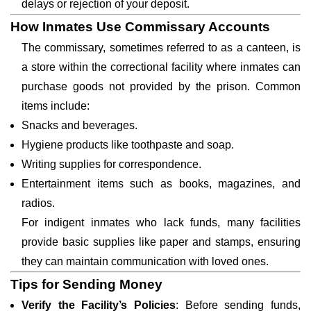
delays or rejection of your deposit.
How Inmates Use Commissary Accounts
The commissary, sometimes referred to as a canteen, is
a store within the correctional facility where inmates can
purchase goods not provided by the prison. Common
items include:
Snacks and beverages.
Hygiene products like toothpaste and soap.
Writing supplies for correspondence.
Entertainment items such as books, magazines, and
radios.
For indigent inmates who lack funds, many facilities
provide basic supplies like paper and stamps, ensuring
they can maintain communication with loved ones.
Tips for Sending Money
Verify the Facility’s Policies
: Before sending funds,