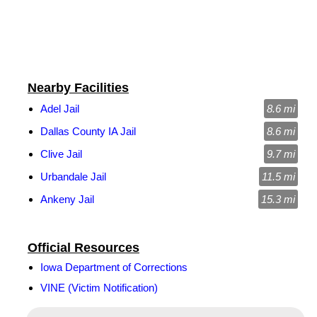
Nearby Facilities
Adel Jail
8.6 mi
Dallas County IA Jail
8.6 mi
Clive Jail
9.7 mi
Urbandale Jail
11.5 mi
Ankeny Jail
15.3 mi
Official Resources
Iowa Department of Corrections
VINE (Victim Notification)