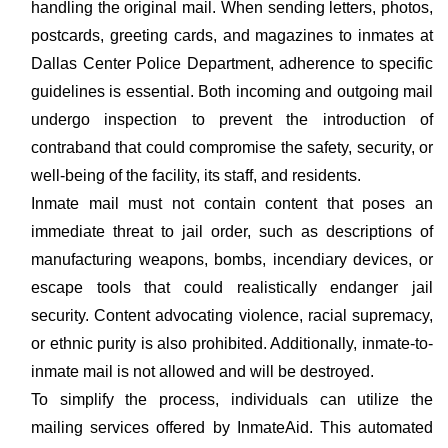
handling the original mail. When sending letters, photos,
postcards, greeting cards, and magazines to inmates at
Dallas Center Police Department, adherence to specific
guidelines is essential. Both incoming and outgoing mail
undergo inspection to prevent the introduction of
contraband that could compromise the safety, security, or
well-being of the facility, its staff, and residents.
Inmate mail must not contain content that poses an
immediate threat to jail order, such as descriptions of
manufacturing weapons, bombs, incendiary devices, or
escape tools that could realistically endanger jail
security. Content advocating violence, racial supremacy,
or ethnic purity is also prohibited. Additionally, inmate-to-
inmate mail is not allowed and will be destroyed.
To simplify the process, individuals can utilize the
mailing services offered by InmateAid. This automated