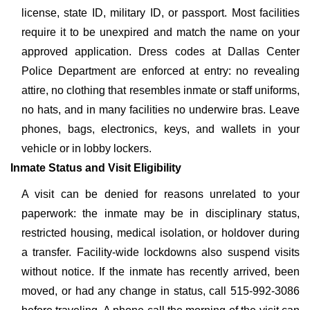
license, state ID, military ID, or passport. Most facilities
require it to be unexpired and match the name on your
approved application. Dress codes at Dallas Center
Police Department are enforced at entry: no revealing
attire, no clothing that resembles inmate or staff uniforms,
no hats, and in many facilities no underwire bras. Leave
phones, bags, electronics, keys, and wallets in your
vehicle or in lobby lockers.
Inmate Status and Visit Eligibility
A visit can be denied for reasons unrelated to your
paperwork: the inmate may be in disciplinary status,
restricted housing, medical isolation, or holdover during
a transfer. Facility-wide lockdowns also suspend visits
without notice. If the inmate has recently arrived, been
moved, or had any change in status, call 515-992-3086