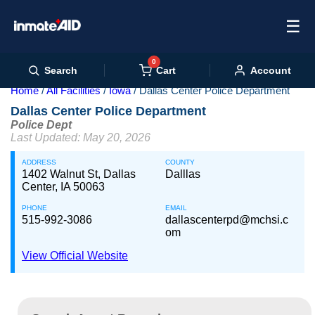
☰
0
Cart
Search
Account
Home
All Facilities
Iowa
Dallas Center Police Department
Dallas Center Police Department
Police Dept
Last Updated: May 20, 2026
ADDRESS
COUNTY
1402 Walnut St, Dallas
Dalllas
Center, IA 50063
PHONE
EMAIL
515-992-3086
dallascenterpd@mchsi.c
om
View Official Website