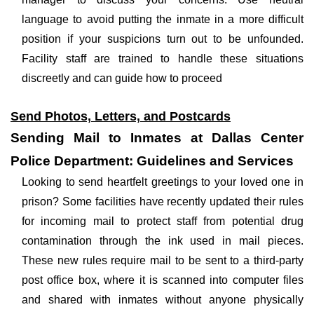
language to avoid putting the inmate in a more difficult
position if your suspicions turn out to be unfounded.
Facility staff are trained to handle these situations
discreetly and can guide how to proceed
Send Photos, Letters, and Postcards
Sending Mail to Inmates at Dallas Center
Police Department: Guidelines and Services
Looking to send heartfelt greetings to your loved one in
prison? Some facilities have recently updated their rules
for incoming mail to protect staff from potential drug
contamination through the ink used in mail pieces.
These new rules require mail to be sent to a third-party
post office box, where it is scanned into computer files
and shared with inmates without anyone physically