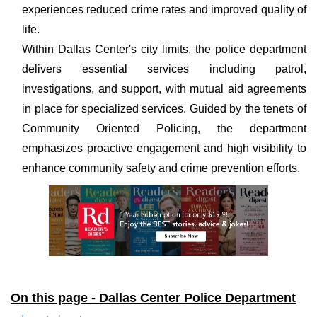
experiences reduced crime rates and improved quality of
life.
Within Dallas Center's city limits, the police department
delivers essential services including patrol,
investigations, and support, with mutual aid agreements
in place for specialized services. Guided by the tenets of
Community Oriented Policing, the department
emphasizes proactive engagement and high visibility to
enhance community safety and crime prevention efforts.
On this page - Dallas Center Police Department