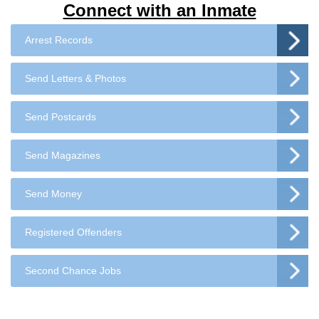
Connect with an Inmate
Arrest Records
Send Letters & Photos
Send Postcards
Send Magazines
Send Money
Registered Offenders
Second Chance Jobs