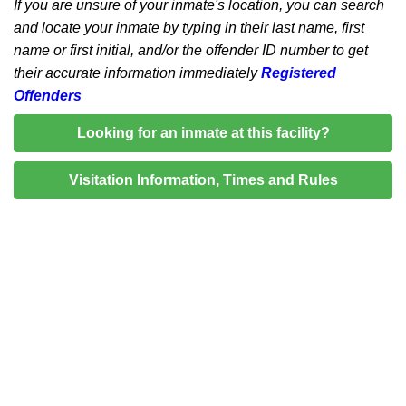
If you are unsure of your inmate's location, you can search
and locate your inmate by typing in their last name, first
name or first initial, and/or the offender ID number to get
their accurate information immediately
Registered
Offenders
Looking for an inmate at this facility?
Visitation Information, Times and Rules