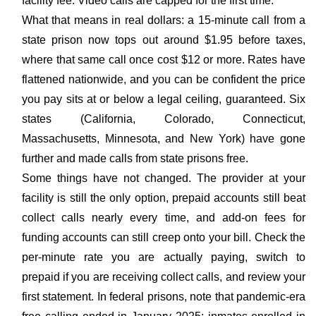
facility fee. Video calls are capped for the first time.
What that means in real dollars: a 15-minute call from a
state prison now tops out around $1.95 before taxes,
where that same call once cost $12 or more. Rates have
flattened nationwide, and you can be confident the price
you pay sits at or below a legal ceiling, guaranteed. Six
states (California, Colorado, Connecticut,
Massachusetts, Minnesota, and New York) have gone
further and made calls from state prisons free.
Some things have not changed. The provider at your
facility is still the only option, prepaid accounts still beat
collect calls nearly every time, and add-on fees for
funding accounts can still creep onto your bill. Check the
per-minute rate you are actually paying, switch to
prepaid if you are receiving collect calls, and review your
first statement. In federal prisons, note that pandemic-era