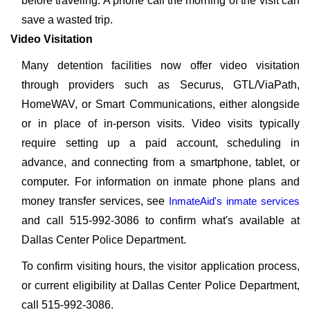
before traveling. A phone call the morning of the visit can
save a wasted trip.
Video Visitation
Many detention facilities now offer video visitation
through providers such as Securus, GTL/ViaPath,
HomeWAV, or Smart Communications, either alongside
or in place of in-person visits. Video visits typically
require setting up a paid account, scheduling in
advance, and connecting from a smartphone, tablet, or
computer. For information on inmate phone plans and
money transfer services, see
InmateAid's inmate services
and call 515-992-3086 to confirm what's available at
Dallas Center Police Department.
To confirm visiting hours, the visitor application process,
or current eligibility at Dallas Center Police Department,
call 515-992-3086.