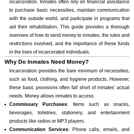
incarceration. Inmates often rely on financial assistance
to purchase basic necessities, maintain communication
with the outside world, and participate in programs that
aid their rehabilitation. This guide provides a thorough
overview of how to send money to inmates, the rules and
restrictions involved, and the importance of these funds
in the lives of incarcerated individuals.
Why Do Inmates Need Money?
Incarceration provides the bare minimum of necessities,
such as food, clothing, and hygiene products. However,
these basic provisions often fall short of inmates' actual
needs. Money allows inmates to access:
Commissary Purchases
: Items such as snacks,
beverages, toiletries, stationery, and entertainment
products like radios or MP3 players.
Communication Services
: Phone calls, emails, and