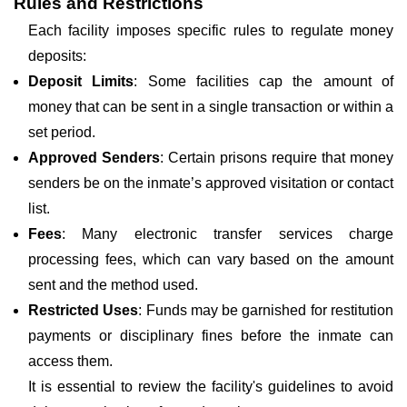
Rules and Restrictions
Each facility imposes specific rules to regulate money
deposits:
Deposit Limits
: Some facilities cap the amount of
money that can be sent in a single transaction or within a
set period.
Approved Senders
: Certain prisons require that money
senders be on the inmate’s approved visitation or contact
list.
Fees
: Many electronic transfer services charge
processing fees, which can vary based on the amount
sent and the method used.
Restricted Uses
: Funds may be garnished for restitution
payments or disciplinary fines before the inmate can
access them.
It is essential to review the facility's guidelines to avoid