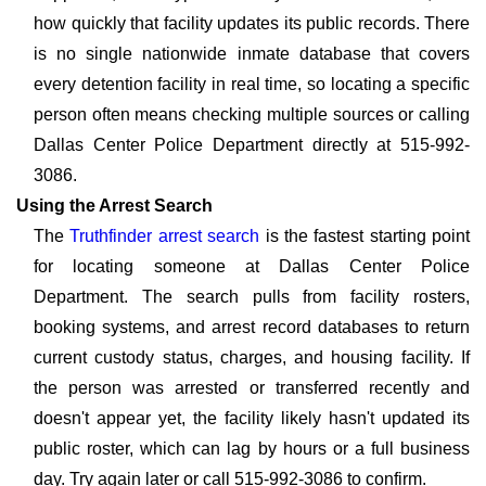
how quickly that facility updates its public records. There
is no single nationwide inmate database that covers
every detention facility in real time, so locating a specific
person often means checking multiple sources or calling
Dallas Center Police Department directly at 515-992-
3086.
Using the Arrest Search
The
Truthfinder arrest search
is the fastest starting point
for locating someone at Dallas Center Police
Department. The search pulls from facility rosters,
booking systems, and arrest record databases to return
current custody status, charges, and housing facility. If
the person was arrested or transferred recently and
doesn't appear yet, the facility likely hasn't updated its
public roster, which can lag by hours or a full business
day. Try again later or call 515-992-3086 to confirm.