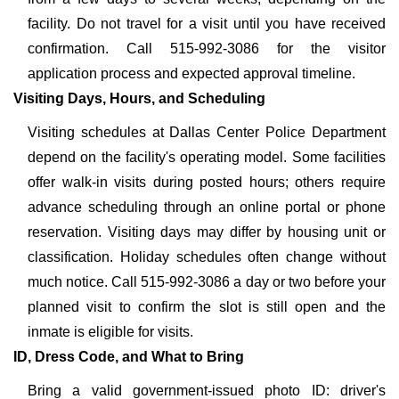
facility. Do not travel for a visit until you have received
confirmation. Call 515-992-3086 for the visitor
application process and expected approval timeline.
Visiting Days, Hours, and Scheduling
Visiting schedules at Dallas Center Police Department
depend on the facility's operating model. Some facilities
offer walk-in visits during posted hours; others require
advance scheduling through an online portal or phone
reservation. Visiting days may differ by housing unit or
classification. Holiday schedules often change without
much notice. Call 515-992-3086 a day or two before your
planned visit to confirm the slot is still open and the
inmate is eligible for visits.
ID, Dress Code, and What to Bring
Bring a valid government-issued photo ID: driver's