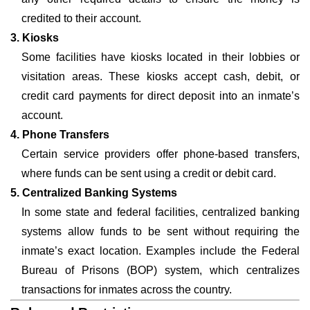
credited to their account.
3. Kiosks
Some facilities have kiosks located in their lobbies or
visitation areas. These kiosks accept cash, debit, or
credit card payments for direct deposit into an inmate’s
account.
4. Phone Transfers
Certain service providers offer phone-based transfers,
where funds can be sent using a credit or debit card.
5. Centralized Banking Systems
In some state and federal facilities, centralized banking
systems allow funds to be sent without requiring the
inmate’s exact location. Examples include the Federal
Bureau of Prisons (BOP) system, which centralizes
transactions for inmates across the country.