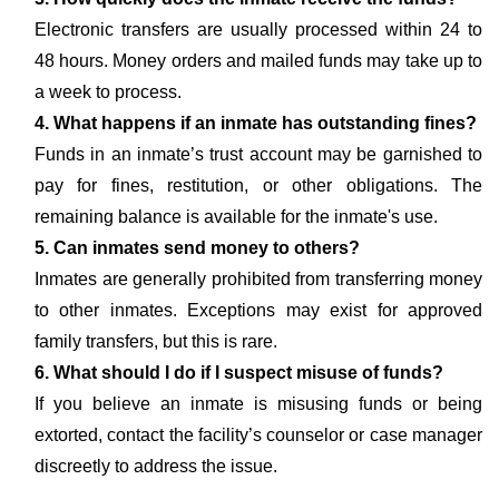
Electronic transfers are usually processed within 24 to
48 hours. Money orders and mailed funds may take up to
a week to process.
4. What happens if an inmate has outstanding fines?
Funds in an inmate’s trust account may be garnished to
pay for fines, restitution, or other obligations. The
remaining balance is available for the inmate's use.
5. Can inmates send money to others?
Inmates are generally prohibited from transferring money
to other inmates. Exceptions may exist for approved
family transfers, but this is rare.
6. What should I do if I suspect misuse of funds?
If you believe an inmate is misusing funds or being
extorted, contact the facility’s counselor or case manager
discreetly to address the issue.