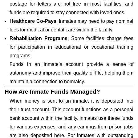
postage for letters are not free in most facilities, and
funds are required to stay connected with loved ones.
Healthcare Co-Pays
: Inmates may need to pay nominal
fees for medical or dental care within the facility.
Rehabilitation Programs
: Some facilities charge fees
for participation in educational or vocational training
programs.
Funds in an inmate’s account provide a sense of
autonomy and improve their quality of life, helping them
maintain a connection to normalcy.
How Are Inmate Funds Managed?
When money is sent to an inmate, it is deposited into
their trust account. This account functions as a personal
bank account within the facility. Inmates use these funds
for various expenses, and any earnings from prison jobs
are also deposited here. For inmates with outstanding