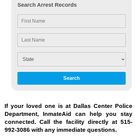
Search Arrest Records
Search
If your loved one is at
Dallas Center Police
Department
, InmateAid can help you stay
connected. Call the facility directly at
515-
992-3086
with any immediate questions.