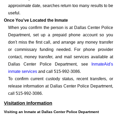
approximate date, searches return too many results to be
useful.
Once You've Located the Inmate
When you confirm the person is at Dallas Center Police
Department, set up a prepaid phone account so you
don't miss the first call, and arrange any money transfer
or commissary funding needed. For phone provider
contact, money transfer, and mail services available at
Dallas Center Police Department, see
InmateAid's
inmate services
and call 515-992-3086.
To confirm current custody status, recent transfers, or
release information at Dallas Center Police Department,
call 515-992-3086.
Visitation Information
Visiting an Inmate at Dallas Center Police Department