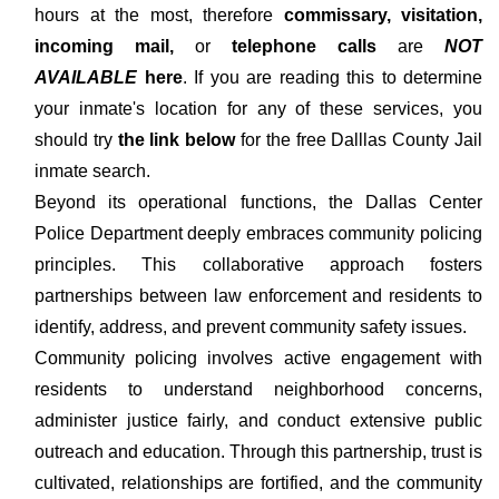
hours at the most, therefore
commissary, visitation,
incoming mail,
or
telephone calls
are
NOT
AVAILABLE
here
. If you are reading this to determine
your inmate's location for any of these services, you
should try
the link below
for the free Dalllas County Jail
inmate search.
Beyond its operational functions, the Dallas Center
Police Department deeply embraces community policing
principles. This collaborative approach fosters
partnerships between law enforcement and residents to
identify, address, and prevent community safety issues.
Community policing involves active engagement with
residents to understand neighborhood concerns,
administer justice fairly, and conduct extensive public
outreach and education. Through this partnership, trust is
cultivated, relationships are fortified, and the community