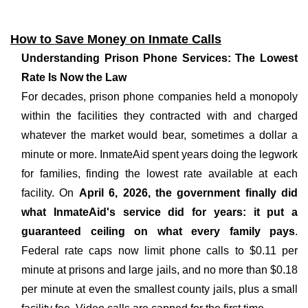
How to Save Money on Inmate Calls
Understanding Prison Phone Services: The Lowest
Rate Is Now the Law
For decades, prison phone companies held a monopoly
within the facilities they contracted with and charged
whatever the market would bear, sometimes a dollar a
minute or more. InmateAid spent years doing the legwork
for families, finding the lowest rate available at each
facility. On
April 6, 2026, the government finally did
what InmateAid's service did for years: it put a
guaranteed ceiling on what every family pays
.
Federal rate caps now limit phone calls to $0.11 per
minute at prisons and large jails, and no more than $0.18
per minute at even the smallest county jails, plus a small