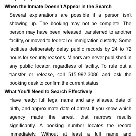
When the Inmate Doesn't Appear in the Search
Several explanations are possible if a person isn't
showing up. The booking may not be complete. The
person may have been released, transferred to another
facility, or moved to federal or immigration custody. Some
facilities deliberately delay public records by 24 to 72
hours for security reasons. Minors are never published in
any public locator, regardless of facility. To rule out a
transfer or release, call 515-992-3086 and ask the
booking desk to confirm the current status.
What You'll Need to Search Effectively
Have ready: full legal name and any aliases, date of
birth, and approximate date of arrest. If you know which
agency made the arrest, that narrows results
significantly. A booking number locates the record
immediately. Without at least a full name and