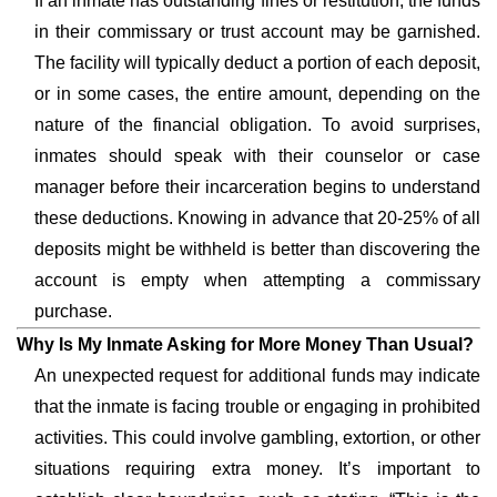
If an inmate has outstanding fines or restitution, the funds
in their commissary or trust account may be garnished.
The facility will typically deduct a portion of each deposit,
or in some cases, the entire amount, depending on the
nature of the financial obligation. To avoid surprises,
inmates should speak with their counselor or case
manager before their incarceration begins to understand
these deductions. Knowing in advance that 20-25% of all
deposits might be withheld is better than discovering the
account is empty when attempting a commissary
purchase.
Why Is My Inmate Asking for More Money Than Usual?
An unexpected request for additional funds may indicate
that the inmate is facing trouble or engaging in prohibited
activities. This could involve gambling, extortion, or other
situations requiring extra money. It’s important to