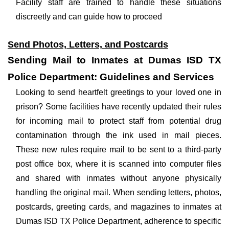
Facility staff are trained to handle these situations
discreetly and can guide how to proceed
Send Photos, Letters, and Postcards
Sending Mail to Inmates at Dumas ISD TX
Police Department: Guidelines and Services
Looking to send heartfelt greetings to your loved one in
prison? Some facilities have recently updated their rules
for incoming mail to protect staff from potential drug
contamination through the ink used in mail pieces.
These new rules require mail to be sent to a third-party
post office box, where it is scanned into computer files
and shared with inmates without anyone physically
handling the original mail. When sending letters, photos,
postcards, greeting cards, and magazines to inmates at
Dumas ISD TX Police Department, adherence to specific