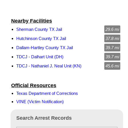
Nearby Facilities
Sherman County TX Jail
29.6 mi
Hutchinson County TX Jail
37.8 mi
Dallam-Hartley County TX Jail
39.7 mi
TDCJ - Dalhart Unit (DH)
39.7 mi
TDCJ - Nathaniel J. Neal Unit (KN)
45.6 mi
Official Resources
Texas Department of Corrections
VINE (Victim Notification)
Search Arrest Records