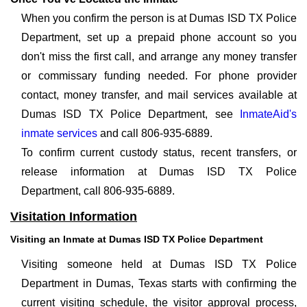
When you confirm the person is at Dumas ISD TX Police
Department, set up a prepaid phone account so you
don't miss the first call, and arrange any money transfer
or commissary funding needed. For phone provider
contact, money transfer, and mail services available at
Dumas ISD TX Police Department, see
InmateAid's
inmate services
and call 806-935-6889.
To confirm current custody status, recent transfers, or
release information at Dumas ISD TX Police
Department, call 806-935-6889.
Visitation Information
Visiting an Inmate at Dumas ISD TX Police Department
Visiting someone held at Dumas ISD TX Police
Department in Dumas, Texas starts with confirming the
current visiting schedule, the visitor approval process,