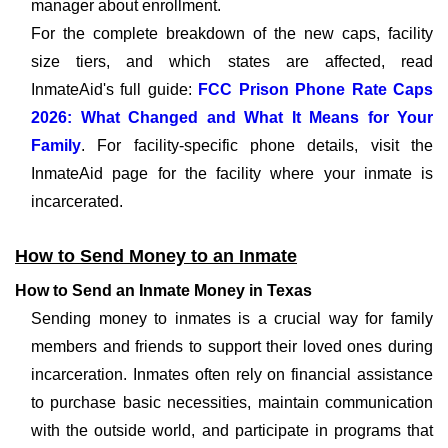
manager about enrollment.
For the complete breakdown of the new caps, facility
size tiers, and which states are affected, read
InmateAid's full guide:
FCC Prison Phone Rate Caps
2026: What Changed and What It Means for Your
Family
. For facility-specific phone details, visit the
InmateAid page for the facility where your inmate is
incarcerated.
How to Send Money to an Inmate
How to Send an Inmate Money in Texas
Sending money to inmates is a crucial way for family
members and friends to support their loved ones during
incarceration. Inmates often rely on financial assistance
to purchase basic necessities, maintain communication
with the outside world, and participate in programs that