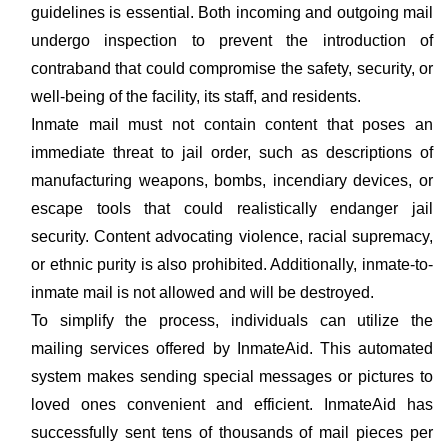
guidelines is essential. Both incoming and outgoing mail
undergo inspection to prevent the introduction of
contraband that could compromise the safety, security, or
well-being of the facility, its staff, and residents.
Inmate mail must not contain content that poses an
immediate threat to jail order, such as descriptions of
manufacturing weapons, bombs, incendiary devices, or
escape tools that could realistically endanger jail
security. Content advocating violence, racial supremacy,
or ethnic purity is also prohibited. Additionally, inmate-to-
inmate mail is not allowed and will be destroyed.
To simplify the process, individuals can utilize the
mailing services offered by InmateAid. This automated
system makes sending special messages or pictures to
loved ones convenient and efficient. InmateAid has
successfully sent tens of thousands of mail pieces per