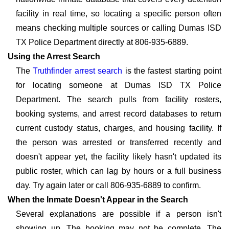
facility in real time, so locating a specific person often
means checking multiple sources or calling Dumas ISD
TX Police Department directly at 806-935-6889.
Using the Arrest Search
The
Truthfinder arrest search
is the fastest starting point
for locating someone at Dumas ISD TX Police
Department. The search pulls from facility rosters,
booking systems, and arrest record databases to return
current custody status, charges, and housing facility. If
the person was arrested or transferred recently and
doesn't appear yet, the facility likely hasn't updated its
public roster, which can lag by hours or a full business
day. Try again later or call 806-935-6889 to confirm.
When the Inmate Doesn't Appear in the Search
Several explanations are possible if a person isn't
showing up. The booking may not be complete. The