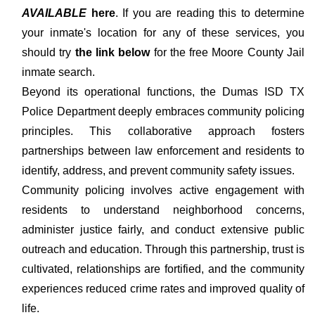
AVAILABLE
here
. If you are reading this to determine
your inmate's location for any of these services, you
should try
the link below
for the free Moore County Jail
inmate search.
Beyond its operational functions, the Dumas ISD TX
Police Department deeply embraces community policing
principles. This collaborative approach fosters
partnerships between law enforcement and residents to
identify, address, and prevent community safety issues.
Community policing involves active engagement with
residents to understand neighborhood concerns,
administer justice fairly, and conduct extensive public
outreach and education. Through this partnership, trust is
cultivated, relationships are fortified, and the community
experiences reduced crime rates and improved quality of
life.