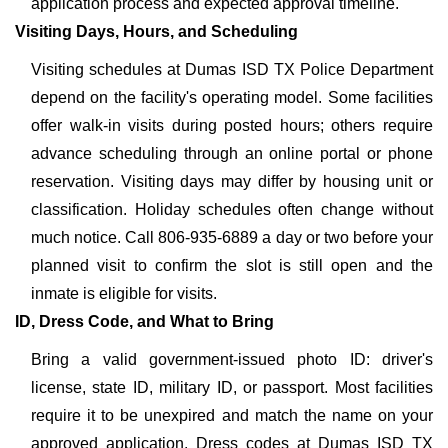
application process and expected approval timeline.
Visiting Days, Hours, and Scheduling
Visiting schedules at Dumas ISD TX Police Department
depend on the facility's operating model. Some facilities
offer walk-in visits during posted hours; others require
advance scheduling through an online portal or phone
reservation. Visiting days may differ by housing unit or
classification. Holiday schedules often change without
much notice. Call 806-935-6889 a day or two before your
planned visit to confirm the slot is still open and the
inmate is eligible for visits.
ID, Dress Code, and What to Bring
Bring a valid government-issued photo ID: driver's
license, state ID, military ID, or passport. Most facilities
require it to be unexpired and match the name on your
approved application. Dress codes at Dumas ISD TX