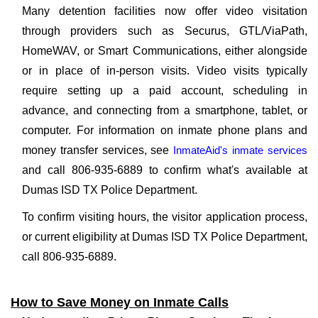
Many detention facilities now offer video visitation
through providers such as Securus, GTL/ViaPath,
HomeWAV, or Smart Communications, either alongside
or in place of in-person visits. Video visits typically
require setting up a paid account, scheduling in
advance, and connecting from a smartphone, tablet, or
computer. For information on inmate phone plans and
money transfer services, see
InmateAid's inmate services
and call 806-935-6889 to confirm what's available at
Dumas ISD TX Police Department.
To confirm visiting hours, the visitor application process,
or current eligibility at Dumas ISD TX Police Department,
call 806-935-6889.
How to Save Money on Inmate Calls