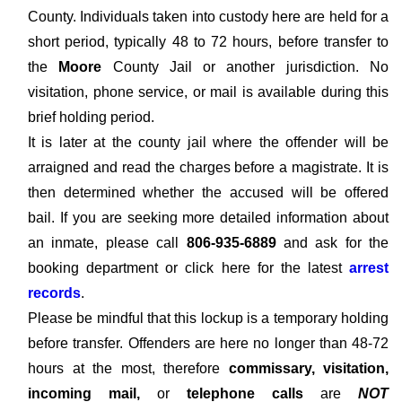
County. Individuals taken into custody here are held for a
short period, typically 48 to 72 hours, before transfer to
the
Moore
County Jail or another jurisdiction. No
visitation, phone service, or mail is available during this
brief holding period.
It is later at the county jail where the offender will be
arraigned and read the charges before a magistrate. It is
then determined whether the accused will be offered
bail. If you are seeking more detailed information about
an inmate, please call
806-935-6889
and ask for the
booking department or click here for the latest
arrest
records
.
Please be mindful that this lockup is a temporary holding
before transfer. Offenders are here no longer than 48-72
hours at the most, therefore
commissary, visitation,
incoming mail,
or
telephone calls
are
NOT