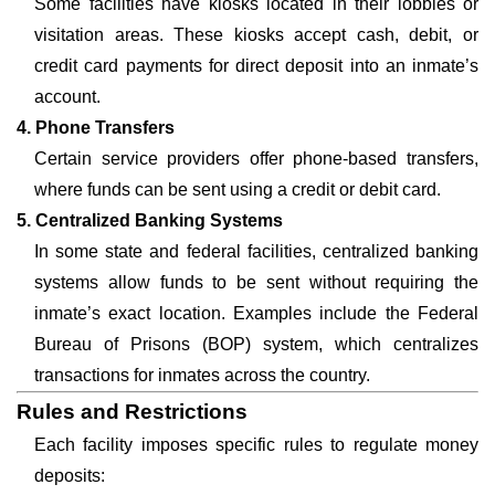
Some facilities have kiosks located in their lobbies or
visitation areas. These kiosks accept cash, debit, or
credit card payments for direct deposit into an inmate’s
account.
4. Phone Transfers
Certain service providers offer phone-based transfers,
where funds can be sent using a credit or debit card.
5. Centralized Banking Systems
In some state and federal facilities, centralized banking
systems allow funds to be sent without requiring the
inmate’s exact location. Examples include the Federal
Bureau of Prisons (BOP) system, which centralizes
transactions for inmates across the country.
Rules and Restrictions
Each facility imposes specific rules to regulate money
deposits: