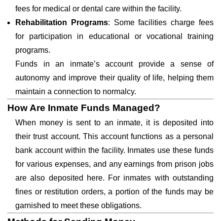
fees for medical or dental care within the facility.
Rehabilitation Programs
: Some facilities charge fees
for participation in educational or vocational training
programs.
Funds in an inmate’s account provide a sense of
autonomy and improve their quality of life, helping them
maintain a connection to normalcy.
How Are Inmate Funds Managed?
When money is sent to an inmate, it is deposited into
their trust account. This account functions as a personal
bank account within the facility. Inmates use these funds
for various expenses, and any earnings from prison jobs
are also deposited here. For inmates with outstanding
fines or restitution orders, a portion of the funds may be
garnished to meet these obligations.