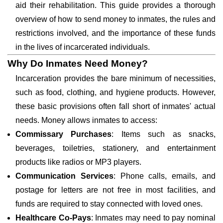
aid their rehabilitation. This guide provides a thorough
overview of how to send money to inmates, the rules and
restrictions involved, and the importance of these funds
in the lives of incarcerated individuals.
Why Do Inmates Need Money?
Incarceration provides the bare minimum of necessities,
such as food, clothing, and hygiene products. However,
these basic provisions often fall short of inmates' actual
needs. Money allows inmates to access:
Commissary Purchases
: Items such as snacks,
beverages, toiletries, stationery, and entertainment
products like radios or MP3 players.
Communication Services
: Phone calls, emails, and
postage for letters are not free in most facilities, and
funds are required to stay connected with loved ones.
Healthcare Co-Pays
: Inmates may need to pay nominal