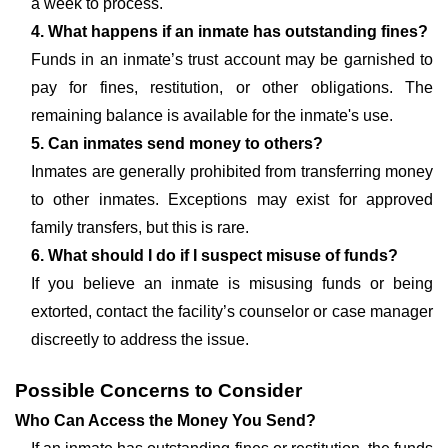
a week to process.
4. What happens if an inmate has outstanding fines?
Funds in an inmate’s trust account may be garnished to
pay for fines, restitution, or other obligations. The
remaining balance is available for the inmate's use.
5. Can inmates send money to others?
Inmates are generally prohibited from transferring money
to other inmates. Exceptions may exist for approved
family transfers, but this is rare.
6. What should I do if I suspect misuse of funds?
If you believe an inmate is misusing funds or being
extorted, contact the facility’s counselor or case manager
discreetly to address the issue.
Possible Concerns to Consider
Who Can Access the Money You Send?