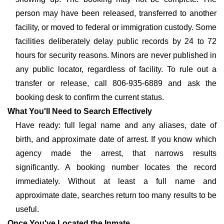
person may have been released, transferred to another
facility, or moved to federal or immigration custody. Some
facilities deliberately delay public records by 24 to 72
hours for security reasons. Minors are never published in
any public locator, regardless of facility. To rule out a
transfer or release, call 806-935-6889 and ask the
booking desk to confirm the current status.
What You'll Need to Search Effectively
Have ready: full legal name and any aliases, date of
birth, and approximate date of arrest. If you know which
agency made the arrest, that narrows results
significantly. A booking number locates the record
immediately. Without at least a full name and
approximate date, searches return too many results to be
useful.
Once You've Located the Inmate