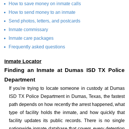
How to save money on inmate calls
How to send money to an inmate
Send photos, letters, and postcards
Inmate commissary
Inmate care packages
Frequently asked questions
Inmate Locator
Finding an Inmate at Dumas ISD TX Police
Department
If you're trying to locate someone in custody at Dumas
ISD TX Police Department in Dumas, Texas, the fastest
path depends on how recently the arrest happened, what
type of facility holds the inmate, and how quickly that
facility updates its public records. There is no single
nationwide inmate database that covers every detention