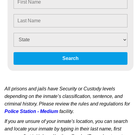
Search
All prisons and jails have Security or Custody levels
depending on the inmate’s classification, sentence, and
criminal history. Please review the rules and regulations for
Police Station - Medium
facility.
If you are unsure of your inmate's location, you can search
and locate your inmate by typing in their last name, first