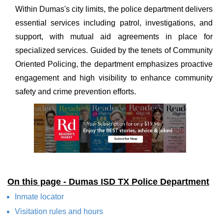
Within Dumas's city limits, the police department delivers
essential services including patrol, investigations, and
support, with mutual aid agreements in place for
specialized services. Guided by the tenets of Community
Oriented Policing, the department emphasizes proactive
engagement and high visibility to enhance community
safety and crime prevention efforts.
On this page - Dumas ISD TX Police Department
Inmate locator
Visitation rules and hours