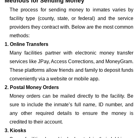
Methods for Sending Money
The process for sending money to inmates varies by
facility type (county, state, or federal) and the service
providers they contract with. Below are the most common
methods:
1. Online Transfers
Many facilities partner with electronic money transfer
services like JPay, Access Corrections, and MoneyGram.
These platforms allow friends and family to deposit funds
conveniently via a website or mobile app.
2. Postal Money Orders
Money orders can be mailed directly to the facility. Be
sure to include the inmate’s full name, ID number, and
any other required details to ensure the money is
credited to their account.
3. Kiosks