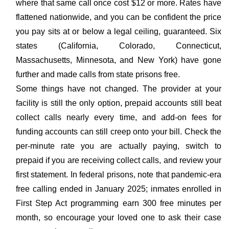
where that same call once cost $12 or more. Rates have
flattened nationwide, and you can be confident the price
you pay sits at or below a legal ceiling, guaranteed. Six
states (California, Colorado, Connecticut,
Massachusetts, Minnesota, and New York) have gone
further and made calls from state prisons free.
Some things have not changed. The provider at your
facility is still the only option, prepaid accounts still beat
collect calls nearly every time, and add-on fees for
funding accounts can still creep onto your bill. Check the
per-minute rate you are actually paying, switch to
prepaid if you are receiving collect calls, and review your
first statement. In federal prisons, note that pandemic-era
free calling ended in January 2025; inmates enrolled in
First Step Act programming earn 300 free minutes per
month, so encourage your loved one to ask their case