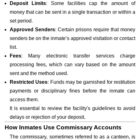
Deposit Limits
: Some facilities cap the amount of
money that can be sent in a single transaction or within a
set period.
Approved Senders
: Certain prisons require that money
senders be on the inmate’s approved visitation or contact
list.
Fees
: Many electronic transfer services charge
processing fees, which can vary based on the amount
sent and the method used.
Restricted Uses
: Funds may be garnished for restitution
payments or disciplinary fines before the inmate can
access them.
It is essential to review the facility's guidelines to avoid
delays or rejection of your deposit.
How Inmates Use Commissary Accounts
The commissary, sometimes referred to as a canteen, is