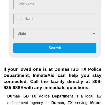
Search
If your loved one is at
Dumas ISD TX Police
Department
, InmateAid can help you stay
connected. Call the facility directly at
806-
935-6889
with any immediate questions.
Dumas ISD TX Police Department
is a local law
enforcement agency in
Dumas, TX
serving
Moore