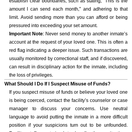
establish clear boundaries, such as stating, “This is the
amount I can send each month,” and adhering to that
limit. Avoid sending more than you can afford or being
pressured into exceeding your set amount.
Important Note
: Never send money to another inmate’s
account at the request of your loved one. This is often a
red flag indicating a deeper issue. Such transactions are
usually monitored by correctional staff, and if discovered,
can result in disciplinary action for the inmate, including
the loss of privileges.
What Should I Do If I Suspect Misuse of Funds?
If you suspect misuse of funds or believe your loved one
is being coerced, contact the facility’s counselor or case
manager to discuss your concerns. Use neutral
language to avoid putting the inmate in a more difficult
position if your suspicions turn out to be unfounded.