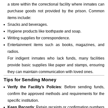
a store within the correctional facility where inmates can
purchase goods not provided by the prison. Common
items include:
Snacks and beverages.
Hygiene products like toothpaste and soap.
Writing supplies for correspondence.
Entertainment items such as books, magazines, and
radios.
For indigent inmates who lack funds, many facilities
provide basic supplies like paper and stamps, ensuring
they can maintain communication with loved ones.
Tips for Sending Money
Verify the Facility’s Policies
: Before sending funds,
confirm the approved methods and requirements for the
specific institution.
Keep Records
: Retain receipts or confirmation numbers