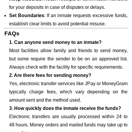
for your deposits in case of disputes or delays.
Set Boundaries
: If an inmate requests excessive funds,
establish clear limits to avoid potential misuse.
FAQs
1. Can anyone send money to an inmate?
Most facilities allow family and friends to send money,
but some require the sender to be on an approved list.
Always check with the facility for specific requirements.
2. Are there fees for sending money?
Yes, electronic transfer services like JPay or MoneyGram
typically charge fees, which vary depending on the
amount sent and the method used.
3. How quickly does the inmate receive the funds?
Electronic transfers are usually processed within 24 to
48 hours. Money orders and mailed funds may take up to