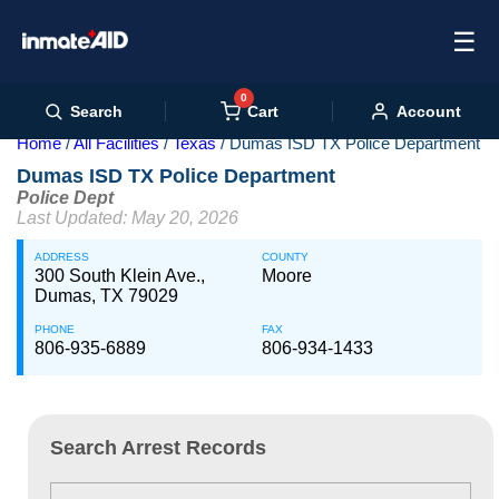
☰
0
Cart
Search
Account
Home
All Facilities
Texas
Dumas ISD TX Police Department
Dumas ISD TX Police Department
Police Dept
Last Updated: May 20, 2026
ADDRESS
COUNTY
300 South Klein Ave.,
Moore
Dumas, TX 79029
PHONE
FAX
806-935-6889
806-934-1433
Search Arrest Records