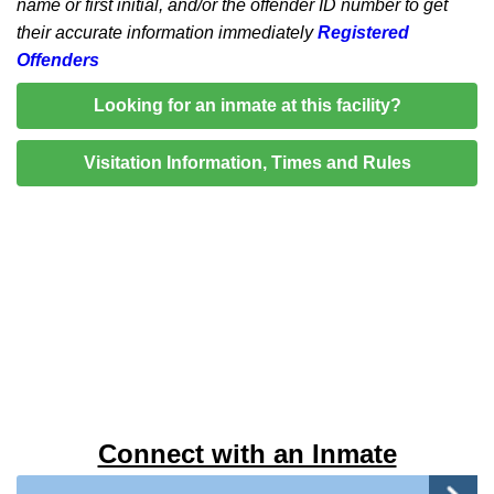
name or first initial, and/or the offender ID number to get
their accurate information immediately
Registered
Offenders
Looking for an inmate at this facility?
Visitation Information, Times and Rules
Connect with an Inmate