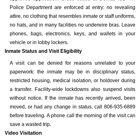
Police Department are enforced at entry: no revealing
attire, no clothing that resembles inmate or staff uniforms,
no hats, and in many facilities no underwire bras. Leave
phones, bags, electronics, keys, and wallets in your
vehicle or in lobby lockers.
Inmate Status and Visit Eligibility
A visit can be denied for reasons unrelated to your
paperwork: the inmate may be in disciplinary status,
restricted housing, medical isolation, or holdover during
a transfer. Facility-wide lockdowns also suspend visits
without notice. If the inmate has recently arrived, been
moved, or had any change in status, call 806-935-6889
before traveling. A phone call the morning of the visit can
save a wasted trip.
Video Visitation