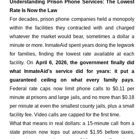
Understanding Prison Phone Services: The Lowest
Rate Is Now the Law
For decades, prison phone companies held a monopoly
within the facilities they contracted with and charged
whatever the market would bear, sometimes a dollar a
minute or more. InmateAid spent years doing the legwork
for families, finding the lowest rate available at each
facility. On
April 6, 2026, the government finally did
what InmateAid's service did for years: it put a
guaranteed ceiling on what every family pays
.
Federal rate caps now limit phone calls to $0.11 per
minute at prisons and large jails, and no more than $0.18
per minute at even the smallest county jails, plus a small
facility fee. Video calls are capped for the first time.
What that means in real dollars: a 15-minute call from a
state prison now tops out around $1.95 before taxes,