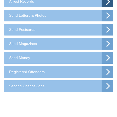
Arrest Records
Send Letters & Photos
Send Postcards
Send Magazines
Send Money
Registered Offenders
Second Chance Jobs