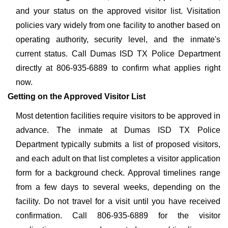
and your status on the approved visitor list. Visitation
policies vary widely from one facility to another based on
operating authority, security level, and the inmate's
current status. Call Dumas ISD TX Police Department
directly at 806-935-6889 to confirm what applies right
now.
Getting on the Approved Visitor List
Most detention facilities require visitors to be approved in
advance. The inmate at Dumas ISD TX Police
Department typically submits a list of proposed visitors,
and each adult on that list completes a visitor application
form for a background check. Approval timelines range
from a few days to several weeks, depending on the
facility. Do not travel for a visit until you have received
confirmation. Call 806-935-6889 for the visitor