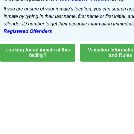
If you are unsure of your inmate's location, you can search an
inmate by typing in their last name, first name or first initial, an
offender ID number to get their accurate information immediat
Registered Offenders
Looking for an inmate at this
Visitation Informati
facility?
and Rules