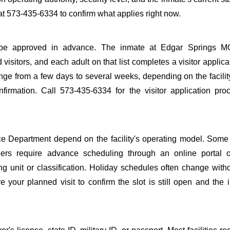
t 573-435-6334 to confirm what applies right now.
 to be approved in advance. The inmate at Edgar Springs M
 visitors, and each adult on that list completes a visitor applica
nge from a few days to several weeks, depending on the facilit
onfirmation. Call 573-435-6334 for the visitor application pr
e Department depend on the facility's operating model. Some f
others require advance scheduling through an online portal 
ing unit or classification. Holiday schedules often change wit
 your planned visit to confirm the slot is still open and the 