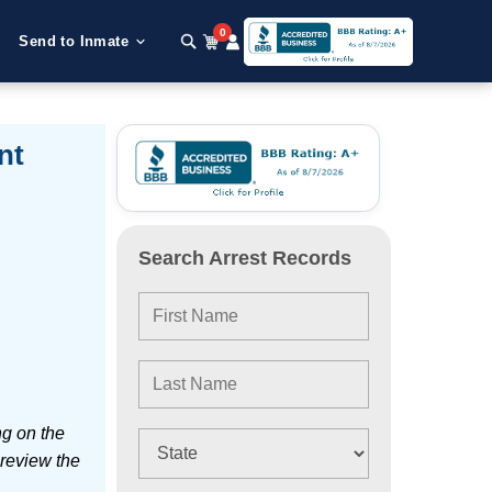
0
Send to Inmate
nt
Search Arrest Records
ng on the
 review the