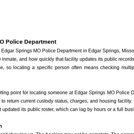
MO Police Department
 at Edgar Springs MO Police Department in Edgar Springs, Misso
he inmate, and how quickly that facility updates its public reco
 time, so locating a specific person often means checking mul
arting point for locating someone at Edgar Springs MO Police De
o return current custody status, charges, and housing facility. 
't updated its public roster, which can lag by hours or a full bu
h