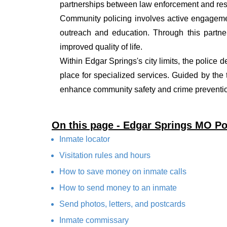
partnerships between law enforcement and resi
Community policing involves active engagemen
outreach and education. Through this partner
improved quality of life.
Within Edgar Springs's city limits, the police 
place for specialized services. Guided by the
enhance community safety and crime prevention
On this page - Edgar Springs MO Po
Inmate locator
Visitation rules and hours
How to save money on inmate calls
How to send money to an inmate
Send photos, letters, and postcards
Inmate commissary