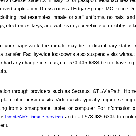
s license, state ID, military ID, or passport. Most facilities req
roved application. Dress codes at Edgar Springs MO Police D
 clothing that resembles inmate or staff uniforms, no hats, an
, electronics, keys, and wallets in your vehicle or in lobby lock
o your paperwork: the inmate may be in disciplinary status, r
a transfer. Facility-wide lockdowns also suspend visits without n
r had any change in status, call 573-435-6334 before traveling
rip.
sitation through providers such as Securus, GTL/ViaPath, Ho
ace of in-person visits. Video visits typically require setting 
ng from a smartphone, tablet, or computer. For information 
see
InmateAid's inmate services
and call 573-435-6334 to confir
ent.