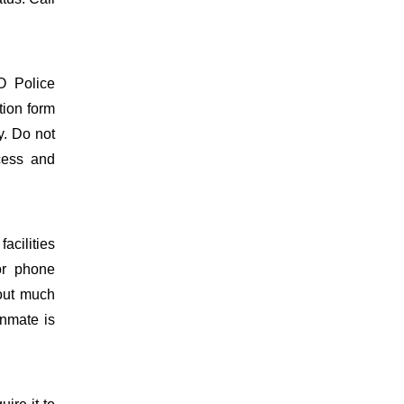
O Police
tion form
y. Do not
ocess and
acilities
or phone
hout much
inmate is