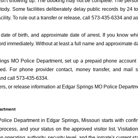
 isn't showing up. The booking may not be complete. The perso
ustody. Some facilities deliberately delay public records by 24 
acility. To rule out a transfer or release, call 573-435-6334 and a
date of birth, and approximate date of arrest. If you know wh
ord immediately. Without at least a full name and approximate da
ngs MO Police Department, set up a prepaid phone account so
ed. For phone provider contact, money transfer, and mail 
nd call 573-435-6334.
sfers, or release information at Edgar Springs MO Police Departm
partment
lice Department in Edgar Springs, Missouri starts with confi
 process, and your status on the approved visitor list. Visitation
n operating authority, security level, and the inmate's current st