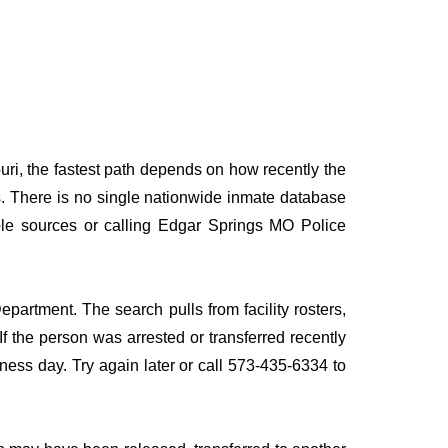
uri, the fastest path depends on how recently the
rds. There is no single nationwide inmate database
tiple sources or calling Edgar Springs MO Police
partment. The search pulls from facility rosters,
If the person was arrested or transferred recently
siness day. Try again later or call 573-435-6334 to