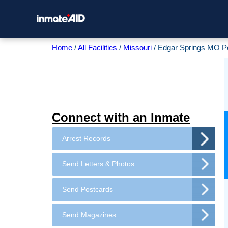
Home
All Facilities
Missouri
Edgar Springs MO P
Connect with an Inmate
Arrest Records
Send Letters & Photos
Send Postcards
Send Magazines