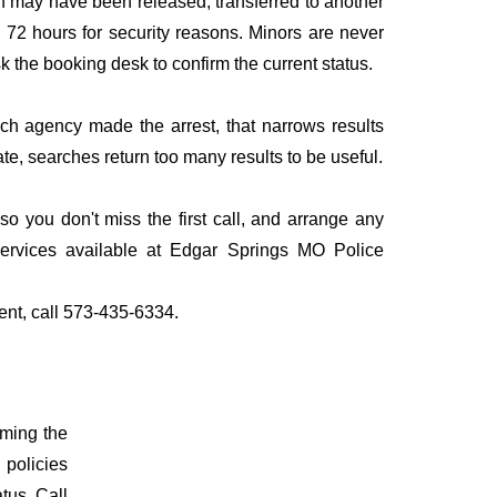
n may have been released, transferred to another
to 72 hours for security reasons. Minors are never
sk the booking desk to confirm the current status.
ich agency made the arrest, that narrows results
te, searches return too many results to be useful.
 you don't miss the first call, and arrange any
services available at Edgar Springs MO Police
ent, call 573-435-6334.
rming the
 policies
atus. Call