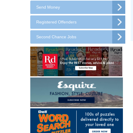
Send Money
Registered Offenders
Second Chance Jobs