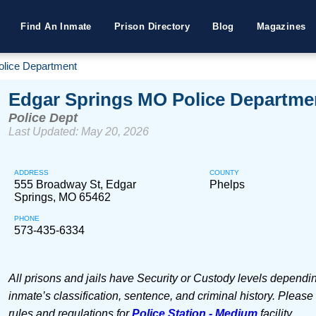
Find An Inmate
Prison Directory
Blog
Magazines
olice Department
Edgar Springs MO Police Departme
Police Dept
Last Updated: May 20, 2026
ADDRESS
COUNTY
555 Broadway St, Edgar
Phelps
Springs, MO 65462
PHONE
573-435-6334
All prisons and jails have Security or Custody levels dependi
inmate’s classification, sentence, and criminal history. Please
rules and regulations for
Police Station - Medium
facility.