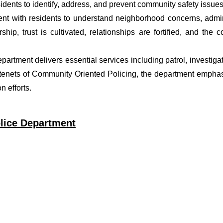
dents to identify, address, and prevent community safety issues
t with residents to understand neighborhood concerns, adminis
ship, trust is cultivated, relationships are fortified, and t
department delivers essential services including patrol, investig
 tenets of Community Oriented Policing, the department emphas
 efforts.
lice Department