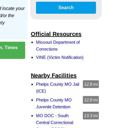
Search
d locate your
d/or the
ely
Official Resources
Missouri Department of
on, Times
Corrections
VINE (Victim Notification)
Nearby Facilities
Phelps County MO Jail
12.8 mi
(ICE)
Phelps County MO
12.8 mi
Juvenile Detention
MO DOC - South
13.3 mi
Central Correctional