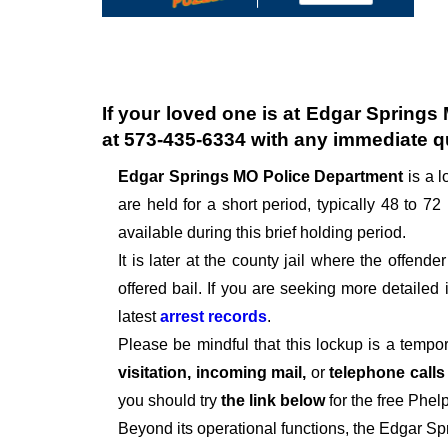
If your loved one is at
Edgar Springs 
at
573-435-6334
with any immediate q
Edgar Springs MO Police Department
is a 
are held for a short period, typically 48 to 72 
available during this brief holding period.
It is later at the county jail where the offen
offered bail. If you are seeking more detailed
latest
arrest records
.
Please be mindful that this lockup is a tempo
visitation, incoming mail,
or
telephone call
you should try
the link below
for the free Phel
Beyond its operational functions, the Edgar S