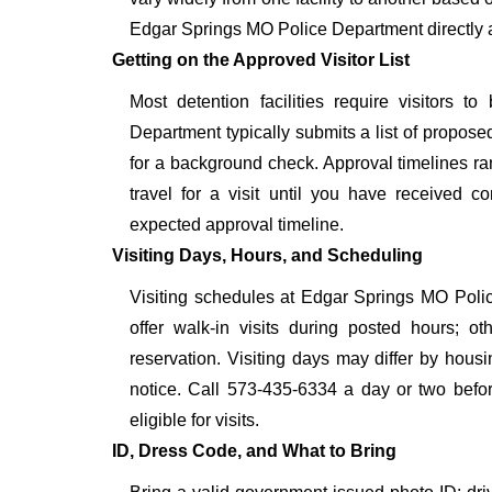
Edgar Springs MO Police Department directly a
Getting on the Approved Visitor List
Most detention facilities require visitors
Department typically submits a list of proposed
for a background check. Approval timelines ra
travel for a visit until you have received c
expected approval timeline.
Visiting Days, Hours, and Scheduling
Visiting schedules at Edgar Springs MO Polic
offer walk-in visits during posted hours; 
reservation. Visiting days may differ by hous
notice. Call 573-435-6334 a day or two before
eligible for visits.
ID, Dress Code, and What to Bring