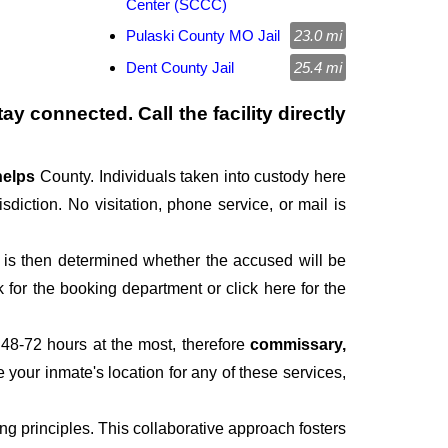
Center (SCCC)
Pulaski County MO Jail
23.0 mi
Dent County Jail
25.4 mi
ay connected. Call the facility directly
elps
County. Individuals taken into custody here
isdiction. No visitation, phone service, or mail is
It is then determined whether the accused will be
for the booking department or click here for the
 48-72 hours at the most, therefore
commissary,
e your inmate's location for any of these services,
 principles. This collaborative approach fosters