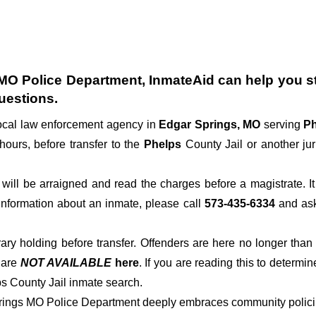
MO Police Department
, InmateAid can help you st
uestions.
local law enforcement agency in
Edgar Springs, MO
serving
Ph
hours, before transfer to the
Phelps
County Jail or another jur
der will be arraigned and read the charges before a magistrate. 
 information about an inmate, please call
573-435-6334
and ask 
rary holding before transfer. Offenders are here no longer than
s
are
NOT AVAILABLE
here
. If you are reading this to determin
ps County Jail inmate search.
prings MO Police Department deeply embraces community policing