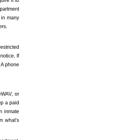
uire it to
epartment
d in many
ers.
estricted
otice. If
. A phone
meWAV, or
up a paid
on inmate
m what's