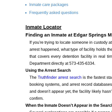
Inmate care packages
Frequently asked questions
Inmate Locator
Finding an Inmate at Edgar Springs 
If you're trying to locate someone in custody
arrest happened, what type of facility holds t
that covers every detention facility in real
Department directly at 573-435-6334.
Using the Arrest Search
The
Truthfinder arrest search
is the fastest st
booking systems, and arrest record databases t
and doesn't appear yet, the facility likely hasn
confirm.
When the Inmate Doesn't Appear in the Searc