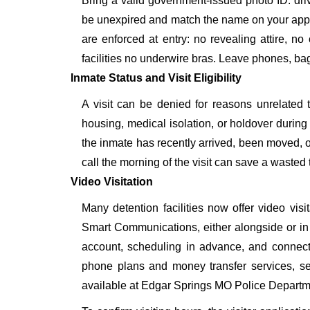
Bring a valid government-issued photo ID: driver'
be unexpired and match the name on your app
are enforced at entry: no revealing attire, no
facilities no underwire bras. Leave phones, bags
Inmate Status and Visit Eligibility
A visit can be denied for reasons unrelated t
housing, medical isolation, or holdover during 
the inmate has recently arrived, been moved, o
call the morning of the visit can save a wasted t
Video Visitation
Many detention facilities now offer video vi
Smart Communications, either alongside or in pl
account, scheduling in advance, and connecti
phone plans and money transfer services, 
available at Edgar Springs MO Police Departm