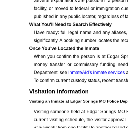
Several explanations are possible if a person
facility, or moved to federal or immigration c
published in any public locator, regardless of f
What You'll Need to Search Effectively
Have ready: full legal name and any aliases, 
significantly. A booking number locates the rec
Once You've Located the Inmate
When you confirm the person is at Edgar Spri
money transfer or commissary funding need
Department, see
InmateAid's inmate services
a
To confirm current custody status, recent tran
Visitation Information
Visiting an Inmate at Edgar Springs MO Police De
Visiting someone held at Edgar Springs MO Po
current visiting schedule, the visitor approval
vary widely from one facility to another based o