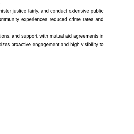
.
ter justice fairly, and conduct extensive public
he community experiences reduced crime rates and
ations, and support, with mutual aid agreements in
izes proactive engagement and high visibility to