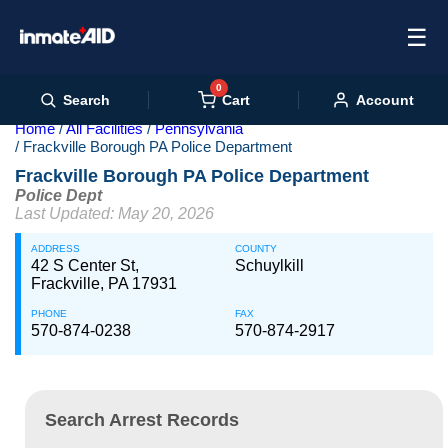
☰
0
Cart
Search
Account
Home
All Facilities
Pennsylvania
Frackville Borough PA Police Department
Frackville Borough PA Police Department
Police Dept
Last Updated: May 20, 2026
ADDRESS
COUNTY
42 S Center St,
Schuylkill
Frackville, PA 17931
PHONE
FAX
570-874-0238
570-874-2917
Search Arrest Records