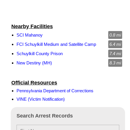
Nearby Facilities
SCI Mahanoy
0.8 mi
FCI Schuylkill Medium and Satellite Camp
6.4 mi
Schuylkill County Prison
7.4 mi
New Destiny (MH)
8.3 mi
Official Resources
Pennsylvania Department of Corrections
VINE (Victim Notification)
Search Arrest Records