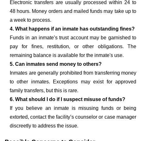
Electronic transfers are usually processed within 24 to
48 hours. Money orders and mailed funds may take up to
a week to process.
4. What happens if an inmate has outstanding fines?
Funds in an inmate’s trust account may be garnished to
pay for fines, restitution, or other obligations. The
remaining balance is available for the inmate's use.
5. Can inmates send money to others?
Inmates are generally prohibited from transferring money
to other inmates. Exceptions may exist for approved
family transfers, but this is rare.
6. What should I do if I suspect misuse of funds?
If you believe an inmate is misusing funds or being
extorted, contact the facility’s counselor or case manager
discreetly to address the issue.