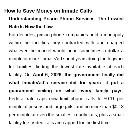
How to Save Money on Inmate Calls
Understanding Prison Phone Services: The Lowest
Rate Is Now the Law
For decades, prison phone companies held a monopoly
within the facilities they contracted with and charged
whatever the market would bear, sometimes a dollar a
minute or more. InmateAid spent years doing the legwork
for families, finding the lowest rate available at each
facility. On
April 6, 2026, the government finally did
what InmateAid's service did for years: it put a
guaranteed ceiling on what every family pays
.
Federal rate caps now limit phone calls to $0.11 per
minute at prisons and large jails, and no more than $0.18
per minute at even the smallest county jails, plus a small
facility fee. Video calls are capped for the first time.