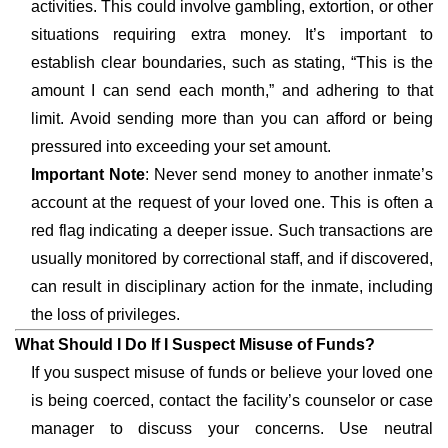
activities. This could involve gambling, extortion, or other
situations requiring extra money. It’s important to
establish clear boundaries, such as stating, “This is the
amount I can send each month,” and adhering to that
limit. Avoid sending more than you can afford or being
pressured into exceeding your set amount.
Important Note
: Never send money to another inmate’s
account at the request of your loved one. This is often a
red flag indicating a deeper issue. Such transactions are
usually monitored by correctional staff, and if discovered,
can result in disciplinary action for the inmate, including
the loss of privileges.
What Should I Do If I Suspect Misuse of Funds?
If you suspect misuse of funds or believe your loved one
is being coerced, contact the facility’s counselor or case
manager to discuss your concerns. Use neutral