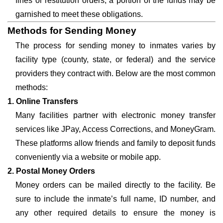
fines or restitution orders, a portion of the funds may be
garnished to meet these obligations.
Methods for Sending Money
The process for sending money to inmates varies by
facility type (county, state, or federal) and the service
providers they contract with. Below are the most common
methods:
1. Online Transfers
Many facilities partner with electronic money transfer
services like JPay, Access Corrections, and MoneyGram.
These platforms allow friends and family to deposit funds
conveniently via a website or mobile app.
2. Postal Money Orders
Money orders can be mailed directly to the facility. Be
sure to include the inmate’s full name, ID number, and
any other required details to ensure the money is