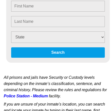
Search
All prisons and jails have Security or Custody levels
depending on the inmate’s classification, sentence, and
criminal history. Please review the rules and regulations for
Police Station - Medium
facility.
If you are unsure of your inmate's location, you can search
and locate your inmate by typing in their last name, first