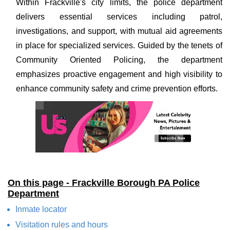
Within Frackville's city limits, the police department
delivers essential services including patrol,
investigations, and support, with mutual aid agreements
in place for specialized services. Guided by the tenets of
Community Oriented Policing, the department
emphasizes proactive engagement and high visibility to
enhance community safety and crime prevention efforts.
On this page - Frackville Borough PA Police
Department
Inmate locator
Visitation rules and hours