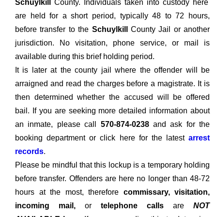
Schuylkill
County. Individuals taken into custody here
are held for a short period, typically 48 to 72 hours,
before transfer to the
Schuylkill
County Jail or another
jurisdiction. No visitation, phone service, or mail is
available during this brief holding period.
It is later at the county jail where the offender will be
arraigned and read the charges before a magistrate. It is
then determined whether the accused will be offered
bail. If you are seeking more detailed information about
an inmate, please call
570-874-0238
and ask for the
booking department or click here for the latest
arrest
records
.
Please be mindful that this lockup is a temporary holding
before transfer. Offenders are here no longer than 48-72
hours at the most, therefore
commissary, visitation,
incoming mail,
or
telephone calls
are
NOT