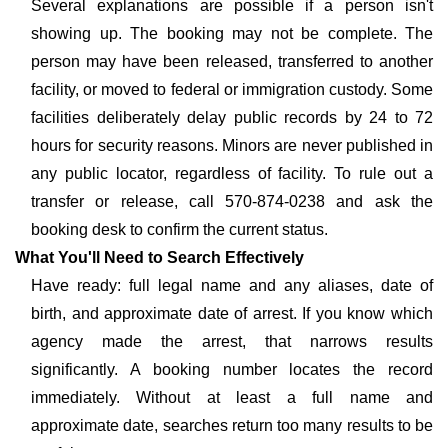
Several explanations are possible if a person isn't
showing up. The booking may not be complete. The
person may have been released, transferred to another
facility, or moved to federal or immigration custody. Some
facilities deliberately delay public records by 24 to 72
hours for security reasons. Minors are never published in
any public locator, regardless of facility. To rule out a
transfer or release, call 570-874-0238 and ask the
booking desk to confirm the current status.
What You'll Need to Search Effectively
Have ready: full legal name and any aliases, date of
birth, and approximate date of arrest. If you know which
agency made the arrest, that narrows results
significantly. A booking number locates the record
immediately. Without at least a full name and
approximate date, searches return too many results to be