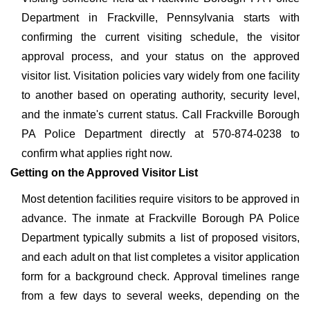
Department in Frackville, Pennsylvania starts with
confirming the current visiting schedule, the visitor
approval process, and your status on the approved
visitor list. Visitation policies vary widely from one facility
to another based on operating authority, security level,
and the inmate's current status. Call Frackville Borough
PA Police Department directly at 570-874-0238 to
confirm what applies right now.
Getting on the Approved Visitor List
Most detention facilities require visitors to be approved in
advance. The inmate at Frackville Borough PA Police
Department typically submits a list of proposed visitors,
and each adult on that list completes a visitor application
form for a background check. Approval timelines range
from a few days to several weeks, depending on the