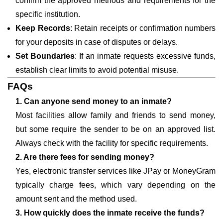
confirm the approved methods and requirements for the
specific institution.
Keep Records
: Retain receipts or confirmation numbers
for your deposits in case of disputes or delays.
Set Boundaries
: If an inmate requests excessive funds,
establish clear limits to avoid potential misuse.
FAQs
1. Can anyone send money to an inmate?
Most facilities allow family and friends to send money,
but some require the sender to be on an approved list.
Always check with the facility for specific requirements.
2. Are there fees for sending money?
Yes, electronic transfer services like JPay or MoneyGram
typically charge fees, which vary depending on the
amount sent and the method used.
3. How quickly does the inmate receive the funds?