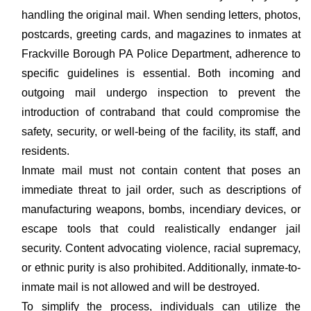
handling the original mail. When sending letters, photos,
postcards, greeting cards, and magazines to inmates at
Frackville Borough PA Police Department, adherence to
specific guidelines is essential. Both incoming and
outgoing mail undergo inspection to prevent the
introduction of contraband that could compromise the
safety, security, or well-being of the facility, its staff, and
residents.
Inmate mail must not contain content that poses an
immediate threat to jail order, such as descriptions of
manufacturing weapons, bombs, incendiary devices, or
escape tools that could realistically endanger jail
security. Content advocating violence, racial supremacy,
or ethnic purity is also prohibited. Additionally, inmate-to-
inmate mail is not allowed and will be destroyed.
To simplify the process, individuals can utilize the