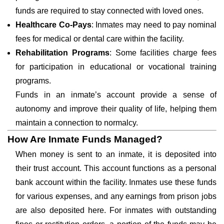
funds are required to stay connected with loved ones.
Healthcare Co-Pays
: Inmates may need to pay nominal
fees for medical or dental care within the facility.
Rehabilitation Programs
: Some facilities charge fees
for participation in educational or vocational training
programs.
Funds in an inmate’s account provide a sense of
autonomy and improve their quality of life, helping them
maintain a connection to normalcy.
How Are Inmate Funds Managed?
When money is sent to an inmate, it is deposited into
their trust account. This account functions as a personal
bank account within the facility. Inmates use these funds
for various expenses, and any earnings from prison jobs
are also deposited here. For inmates with outstanding