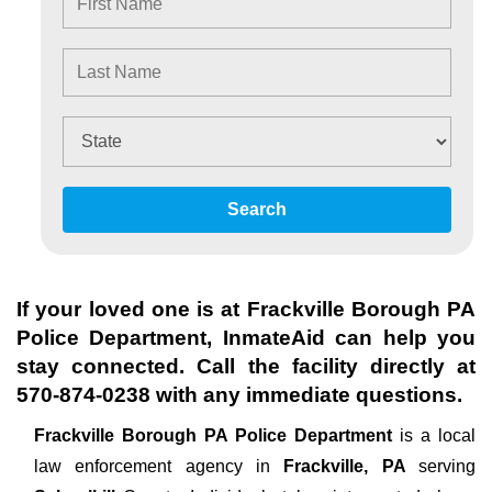
Search
If your loved one is at
Frackville Borough PA
Police Department
, InmateAid can help you
stay connected. Call the facility directly at
570-874-0238
with any immediate questions.
Frackville Borough PA Police Department
is a local
law enforcement agency in
Frackville, PA
serving