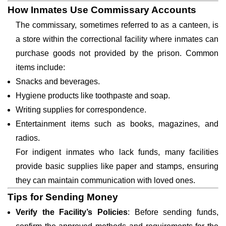
How Inmates Use Commissary Accounts
The commissary, sometimes referred to as a canteen, is
a store within the correctional facility where inmates can
purchase goods not provided by the prison. Common
items include:
Snacks and beverages.
Hygiene products like toothpaste and soap.
Writing supplies for correspondence.
Entertainment items such as books, magazines, and
radios.
For indigent inmates who lack funds, many facilities
provide basic supplies like paper and stamps, ensuring
they can maintain communication with loved ones.
Tips for Sending Money
Verify the Facility’s Policies
: Before sending funds,