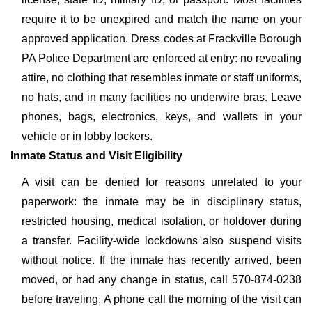
require it to be unexpired and match the name on your
approved application. Dress codes at Frackville Borough
PA Police Department are enforced at entry: no revealing
attire, no clothing that resembles inmate or staff uniforms,
no hats, and in many facilities no underwire bras. Leave
phones, bags, electronics, keys, and wallets in your
vehicle or in lobby lockers.
Inmate Status and Visit Eligibility
A visit can be denied for reasons unrelated to your
paperwork: the inmate may be in disciplinary status,
restricted housing, medical isolation, or holdover during
a transfer. Facility-wide lockdowns also suspend visits
without notice. If the inmate has recently arrived, been
moved, or had any change in status, call 570-874-0238
before traveling. A phone call the morning of the visit can