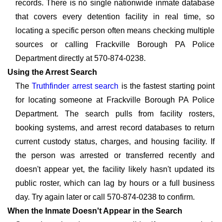
records. There is no single nationwide inmate database
that covers every detention facility in real time, so
locating a specific person often means checking multiple
sources or calling Frackville Borough PA Police
Department directly at 570-874-0238.
Using the Arrest Search
The
Truthfinder arrest search
is the fastest starting point
for locating someone at Frackville Borough PA Police
Department. The search pulls from facility rosters,
booking systems, and arrest record databases to return
current custody status, charges, and housing facility. If
the person was arrested or transferred recently and
doesn't appear yet, the facility likely hasn't updated its
public roster, which can lag by hours or a full business
day. Try again later or call 570-874-0238 to confirm.
When the Inmate Doesn't Appear in the Search