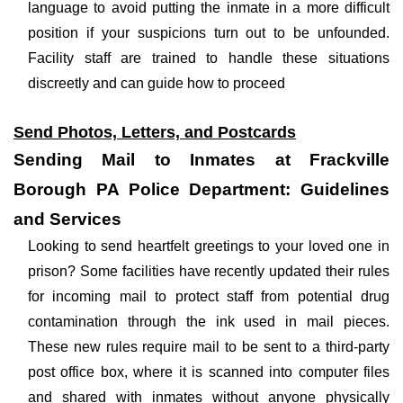
language to avoid putting the inmate in a more difficult
position if your suspicions turn out to be unfounded.
Facility staff are trained to handle these situations
discreetly and can guide how to proceed
Send Photos, Letters, and Postcards
Sending Mail to Inmates at Frackville
Borough PA Police Department: Guidelines
and Services
Looking to send heartfelt greetings to your loved one in
prison? Some facilities have recently updated their rules
for incoming mail to protect staff from potential drug
contamination through the ink used in mail pieces.
These new rules require mail to be sent to a third-party
post office box, where it is scanned into computer files
and shared with inmates without anyone physically