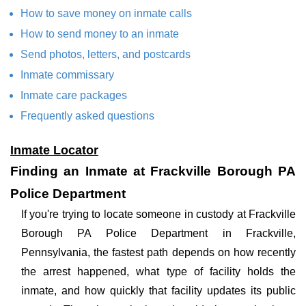
How to save money on inmate calls
How to send money to an inmate
Send photos, letters, and postcards
Inmate commissary
Inmate care packages
Frequently asked questions
Inmate Locator
Finding an Inmate at Frackville Borough PA
Police Department
If you're trying to locate someone in custody at Frackville
Borough PA Police Department in Frackville,
Pennsylvania, the fastest path depends on how recently
the arrest happened, what type of facility holds the
inmate, and how quickly that facility updates its public