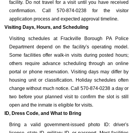
facility. Do not travel for a visit until you have received
confirmation. Call 570-874-0238 for the visitor
application process and expected approval timeline.
Visiting Days, Hours, and Scheduling
Visiting schedules at Frackville Borough PA Police
Department depend on the facility's operating model.
Some facilities offer walk-in visits during posted hours;
others require advance scheduling through an online
portal or phone reservation. Visiting days may differ by
housing unit or classification. Holiday schedules often
change without much notice. Call 570-874-0238 a day or
two before your planned visit to confirm the slot is still
open and the inmate is eligible for visits.
ID, Dress Code, and What to Bring
Bring a valid government-issued photo ID: driver's
license, state ID, military ID, or passport. Most facilities