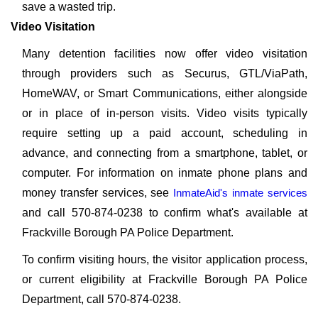
save a wasted trip.
Video Visitation
Many detention facilities now offer video visitation
through providers such as Securus, GTL/ViaPath,
HomeWAV, or Smart Communications, either alongside
or in place of in-person visits. Video visits typically
require setting up a paid account, scheduling in
advance, and connecting from a smartphone, tablet, or
computer. For information on inmate phone plans and
money transfer services, see
InmateAid's inmate services
and call 570-874-0238 to confirm what's available at
Frackville Borough PA Police Department.
To confirm visiting hours, the visitor application process,
or current eligibility at Frackville Borough PA Police
Department, call 570-874-0238.