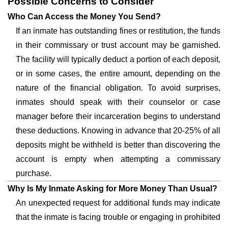
Possible Concerns to Consider
Who Can Access the Money You Send?
If an inmate has outstanding fines or restitution, the funds
in their commissary or trust account may be garnished.
The facility will typically deduct a portion of each deposit,
or in some cases, the entire amount, depending on the
nature of the financial obligation. To avoid surprises,
inmates should speak with their counselor or case
manager before their incarceration begins to understand
these deductions. Knowing in advance that 20-25% of all
deposits might be withheld is better than discovering the
account is empty when attempting a commissary
purchase.
Why Is My Inmate Asking for More Money Than Usual?
An unexpected request for additional funds may indicate
that the inmate is facing trouble or engaging in prohibited