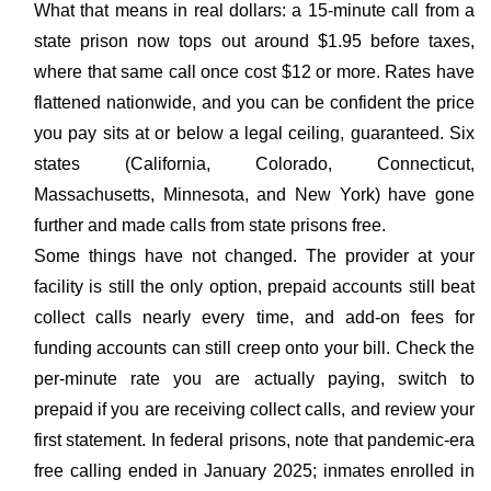
What that means in real dollars: a 15-minute call from a
state prison now tops out around $1.95 before taxes,
where that same call once cost $12 or more. Rates have
flattened nationwide, and you can be confident the price
you pay sits at or below a legal ceiling, guaranteed. Six
states (California, Colorado, Connecticut,
Massachusetts, Minnesota, and New York) have gone
further and made calls from state prisons free.
Some things have not changed. The provider at your
facility is still the only option, prepaid accounts still beat
collect calls nearly every time, and add-on fees for
funding accounts can still creep onto your bill. Check the
per-minute rate you are actually paying, switch to
prepaid if you are receiving collect calls, and review your
first statement. In federal prisons, note that pandemic-era
free calling ended in January 2025; inmates enrolled in