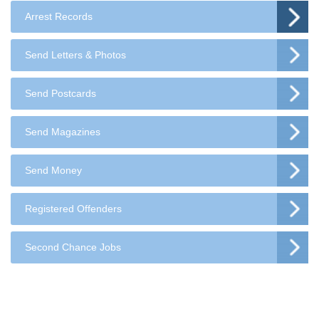
Arrest Records
Send Letters & Photos
Send Postcards
Send Magazines
Send Money
Registered Offenders
Second Chance Jobs