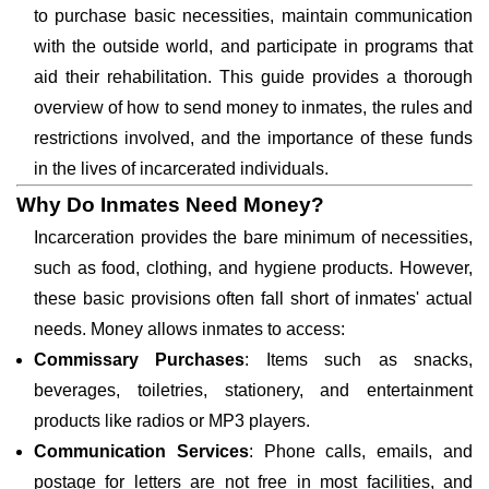
to purchase basic necessities, maintain communication
with the outside world, and participate in programs that
aid their rehabilitation. This guide provides a thorough
overview of how to send money to inmates, the rules and
restrictions involved, and the importance of these funds
in the lives of incarcerated individuals.
Why Do Inmates Need Money?
Incarceration provides the bare minimum of necessities,
such as food, clothing, and hygiene products. However,
these basic provisions often fall short of inmates' actual
needs. Money allows inmates to access:
Commissary Purchases
: Items such as snacks,
beverages, toiletries, stationery, and entertainment
products like radios or MP3 players.
Communication Services
: Phone calls, emails, and
postage for letters are not free in most facilities, and