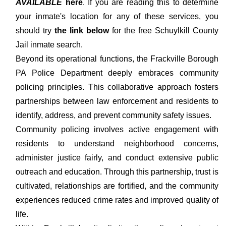
AVAILABLE
here
. If you are reading this to determine
your inmate's location for any of these services, you
should try
the link below
for the free Schuylkill County
Jail inmate search.
Beyond its operational functions, the Frackville Borough
PA Police Department deeply embraces community
policing principles. This collaborative approach fosters
partnerships between law enforcement and residents to
identify, address, and prevent community safety issues.
Community policing involves active engagement with
residents to understand neighborhood concerns,
administer justice fairly, and conduct extensive public
outreach and education. Through this partnership, trust is
cultivated, relationships are fortified, and the community
experiences reduced crime rates and improved quality of
life.