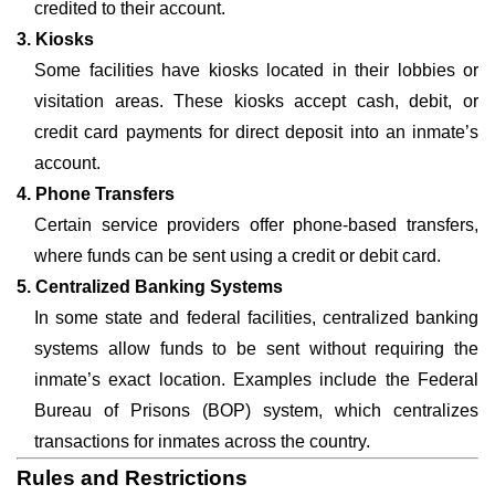
credited to their account.
3. Kiosks
Some facilities have kiosks located in their lobbies or
visitation areas. These kiosks accept cash, debit, or
credit card payments for direct deposit into an inmate’s
account.
4. Phone Transfers
Certain service providers offer phone-based transfers,
where funds can be sent using a credit or debit card.
5. Centralized Banking Systems
In some state and federal facilities, centralized banking
systems allow funds to be sent without requiring the
inmate’s exact location. Examples include the Federal
Bureau of Prisons (BOP) system, which centralizes
transactions for inmates across the country.
Rules and Restrictions