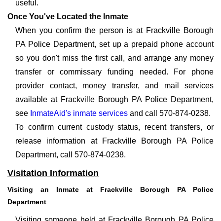
useful.
Once You've Located the Inmate
When you confirm the person is at Frackville Borough
PA Police Department, set up a prepaid phone account
so you don't miss the first call, and arrange any money
transfer or commissary funding needed. For phone
provider contact, money transfer, and mail services
available at Frackville Borough PA Police Department,
see
InmateAid's inmate services
and call 570-874-0238.
To confirm current custody status, recent transfers, or
release information at Frackville Borough PA Police
Department, call 570-874-0238.
Visitation Information
Visiting an Inmate at Frackville Borough PA Police
Department
Visiting someone held at Frackville Borough PA Police