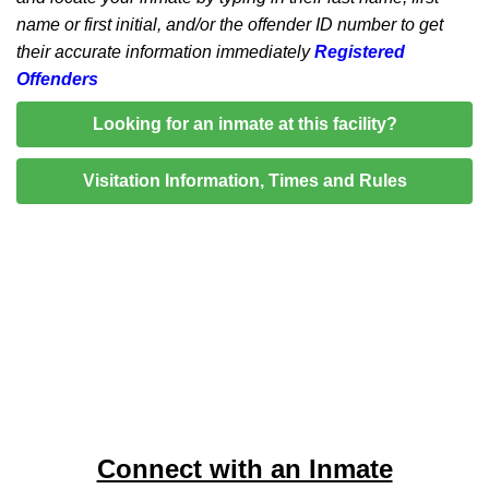
name or first initial, and/or the offender ID number to get
their accurate information immediately
Registered
Offenders
Looking for an inmate at this facility?
Visitation Information, Times and Rules
Connect with an Inmate