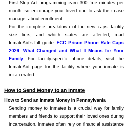
First Step Act programming earn 300 free minutes per
month, so encourage your loved one to ask their case
manager about enrollment.
For the complete breakdown of the new caps, facility
size tiers, and which states are affected, read
InmateAid's full guide:
FCC Prison Phone Rate Caps
2026: What Changed and What It Means for Your
Family
. For facility-specific phone details, visit the
InmateAid page for the facility where your inmate is
incarcerated.
How to Send Money to an Inmate
How to Send an Inmate Money in Pennsylvania
Sending money to inmates is a crucial way for family
members and friends to support their loved ones during
incarceration. Inmates often rely on financial assistance