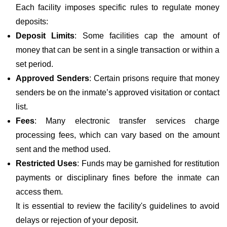
Each facility imposes specific rules to regulate money
deposits:
Deposit Limits
: Some facilities cap the amount of
money that can be sent in a single transaction or within a
set period.
Approved Senders
: Certain prisons require that money
senders be on the inmate’s approved visitation or contact
list.
Fees
: Many electronic transfer services charge
processing fees, which can vary based on the amount
sent and the method used.
Restricted Uses
: Funds may be garnished for restitution
payments or disciplinary fines before the inmate can
access them.
It is essential to review the facility's guidelines to avoid
delays or rejection of your deposit.