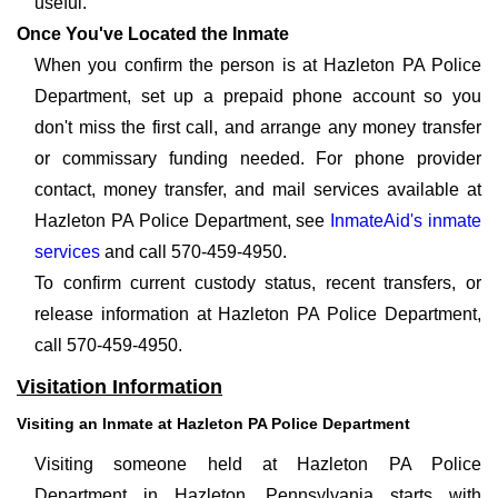
useful.
Once You've Located the Inmate
When you confirm the person is at Hazleton PA Police
Department, set up a prepaid phone account so you
don't miss the first call, and arrange any money transfer
or commissary funding needed. For phone provider
contact, money transfer, and mail services available at
Hazleton PA Police Department, see
InmateAid's inmate
services
and call 570-459-4950.
To confirm current custody status, recent transfers, or
release information at Hazleton PA Police Department,
call 570-459-4950.
Visitation Information
Visiting an Inmate at Hazleton PA Police Department
Visiting someone held at Hazleton PA Police
Department in Hazleton, Pennsylvania starts with