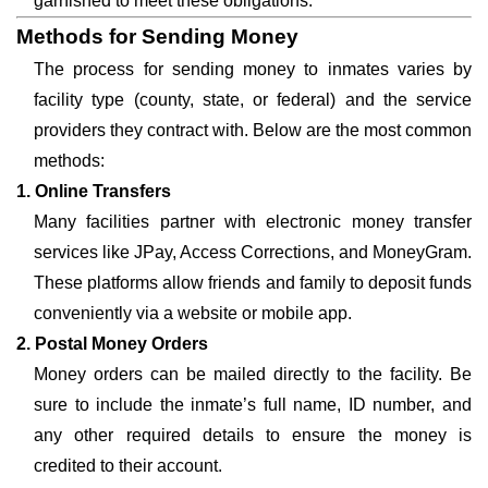
garnished to meet these obligations.
Methods for Sending Money
The process for sending money to inmates varies by
facility type (county, state, or federal) and the service
providers they contract with. Below are the most common
methods:
1. Online Transfers
Many facilities partner with electronic money transfer
services like JPay, Access Corrections, and MoneyGram.
These platforms allow friends and family to deposit funds
conveniently via a website or mobile app.
2. Postal Money Orders
Money orders can be mailed directly to the facility. Be
sure to include the inmate’s full name, ID number, and
any other required details to ensure the money is
credited to their account.