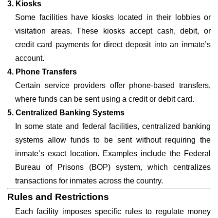
3. Kiosks
Some facilities have kiosks located in their lobbies or
visitation areas. These kiosks accept cash, debit, or
credit card payments for direct deposit into an inmate’s
account.
4. Phone Transfers
Certain service providers offer phone-based transfers,
where funds can be sent using a credit or debit card.
5. Centralized Banking Systems
In some state and federal facilities, centralized banking
systems allow funds to be sent without requiring the
inmate’s exact location. Examples include the Federal
Bureau of Prisons (BOP) system, which centralizes
transactions for inmates across the country.
Rules and Restrictions
Each facility imposes specific rules to regulate money