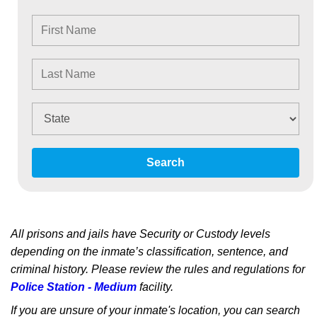
Search
All prisons and jails have Security or Custody levels
depending on the inmate’s classification, sentence, and
criminal history. Please review the rules and regulations for
Police Station - Medium
facility.
If you are unsure of your inmate's location, you can search