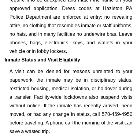
approved application. Dress codes at Hazleton PA
Police Department are enforced at entry: no revealing
attire, no clothing that resembles inmate or staff uniforms,
no hats, and in many facilities no underwire bras. Leave
phones, bags, electronics, keys, and wallets in your
vehicle or in lobby lockers.
Inmate Status and Visit Eligibility
A visit can be denied for reasons unrelated to your
paperwork: the inmate may be in disciplinary status,
restricted housing, medical isolation, or holdover during
a transfer. Facility-wide lockdowns also suspend visits
without notice. If the inmate has recently arrived, been
moved, or had any change in status, call 570-459-4950
before traveling. A phone call the morning of the visit can
save a wasted trip.