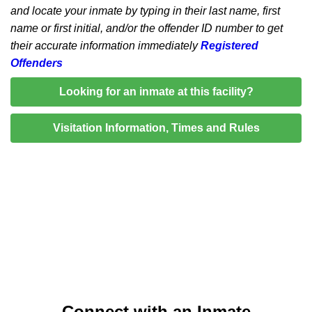
and locate your inmate by typing in their last name, first
name or first initial, and/or the offender ID number to get
their accurate information immediately
Registered
Offenders
Looking for an inmate at this facility?
Visitation Information, Times and Rules
Connect with an Inmate