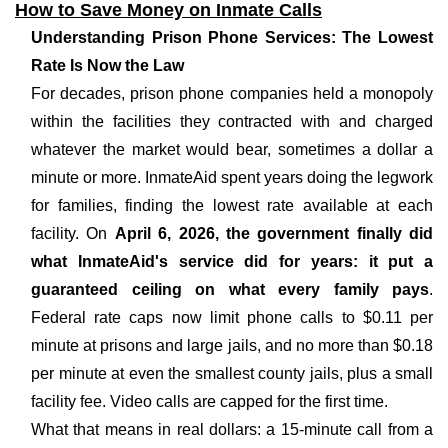
How to Save Money on Inmate Calls
Understanding Prison Phone Services: The Lowest
Rate Is Now the Law
For decades, prison phone companies held a monopoly
within the facilities they contracted with and charged
whatever the market would bear, sometimes a dollar a
minute or more. InmateAid spent years doing the legwork
for families, finding the lowest rate available at each
facility. On
April 6, 2026, the government finally did
what InmateAid's service did for years: it put a
guaranteed ceiling on what every family pays
.
Federal rate caps now limit phone calls to $0.11 per
minute at prisons and large jails, and no more than $0.18
per minute at even the smallest county jails, plus a small
facility fee. Video calls are capped for the first time.
What that means in real dollars: a 15-minute call from a