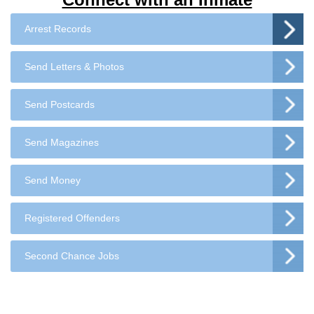
Arrest Records
Send Letters & Photos
Send Postcards
Send Magazines
Send Money
Registered Offenders
Second Chance Jobs