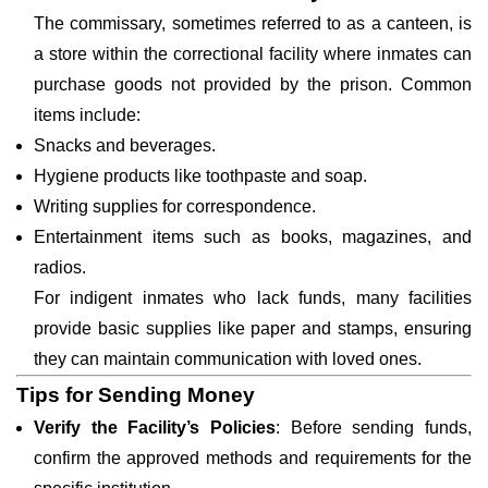
The commissary, sometimes referred to as a canteen, is
a store within the correctional facility where inmates can
purchase goods not provided by the prison. Common
items include:
Snacks and beverages.
Hygiene products like toothpaste and soap.
Writing supplies for correspondence.
Entertainment items such as books, magazines, and
radios.
For indigent inmates who lack funds, many facilities
provide basic supplies like paper and stamps, ensuring
they can maintain communication with loved ones.
Tips for Sending Money
Verify the Facility’s Policies
: Before sending funds,
confirm the approved methods and requirements for the