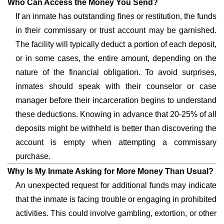
Who Can Access the Money You Send?
If an inmate has outstanding fines or restitution, the funds
in their commissary or trust account may be garnished.
The facility will typically deduct a portion of each deposit,
or in some cases, the entire amount, depending on the
nature of the financial obligation. To avoid surprises,
inmates should speak with their counselor or case
manager before their incarceration begins to understand
these deductions. Knowing in advance that 20-25% of all
deposits might be withheld is better than discovering the
account is empty when attempting a commissary
purchase.
Why Is My Inmate Asking for More Money Than Usual?
An unexpected request for additional funds may indicate
that the inmate is facing trouble or engaging in prohibited
activities. This could involve gambling, extortion, or other