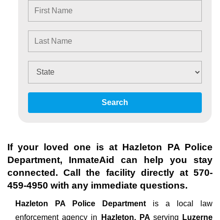
Search
If your loved one is at
Hazleton PA Police
Department
, InmateAid can help you stay
connected. Call the facility directly at
570-
459-4950
with any immediate questions.
Hazleton PA Police Department
is a local law
enforcement agency in
Hazleton, PA
serving
Luzerne