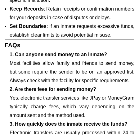
specific institution.
Keep Records
: Retain receipts or confirmation numbers
for your deposits in case of disputes or delays.
Set Boundaries
: If an inmate requests excessive funds,
establish clear limits to avoid potential misuse.
FAQs
1. Can anyone send money to an inmate?
Most facilities allow family and friends to send money,
but some require the sender to be on an approved list.
Always check with the facility for specific requirements.
2. Are there fees for sending money?
Yes, electronic transfer services like JPay or MoneyGram
typically charge fees, which vary depending on the
amount sent and the method used.
3. How quickly does the inmate receive the funds?
Electronic transfers are usually processed within 24 to