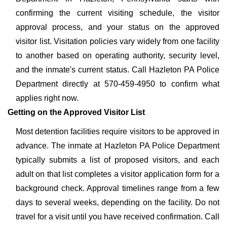
confirming the current visiting schedule, the visitor
approval process, and your status on the approved
visitor list. Visitation policies vary widely from one facility
to another based on operating authority, security level,
and the inmate's current status. Call Hazleton PA Police
Department directly at 570-459-4950 to confirm what
applies right now.
Getting on the Approved Visitor List
Most detention facilities require visitors to be approved in
advance. The inmate at Hazleton PA Police Department
typically submits a list of proposed visitors, and each
adult on that list completes a visitor application form for a
background check. Approval timelines range from a few
days to several weeks, depending on the facility. Do not
travel for a visit until you have received confirmation. Call