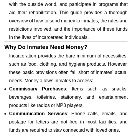
with the outside world, and participate in programs that
aid their rehabilitation. This guide provides a thorough
overview of how to send money to inmates, the rules and
restrictions involved, and the importance of these funds
in the lives of incarcerated individuals.
Why Do Inmates Need Money?
Incarceration provides the bare minimum of necessities,
such as food, clothing, and hygiene products. However,
these basic provisions often fall short of inmates' actual
needs. Money allows inmates to access:
Commissary Purchases
: Items such as snacks,
beverages, toiletries, stationery, and entertainment
products like radios or MP3 players.
Communication Services
: Phone calls, emails, and
postage for letters are not free in most facilities, and
funds are required to stay connected with loved ones.