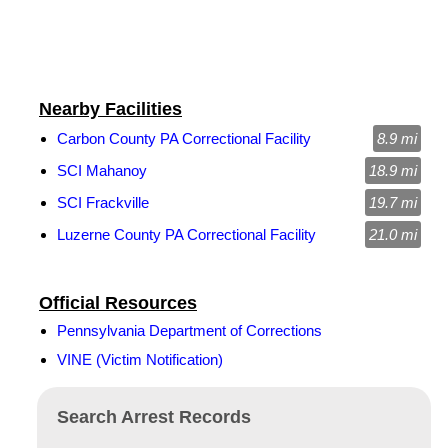
Nearby Facilities
Carbon County PA Correctional Facility
8.9 mi
SCI Mahanoy
18.9 mi
SCI Frackville
19.7 mi
Luzerne County PA Correctional Facility
21.0 mi
Official Resources
Pennsylvania Department of Corrections
VINE (Victim Notification)
Search Arrest Records