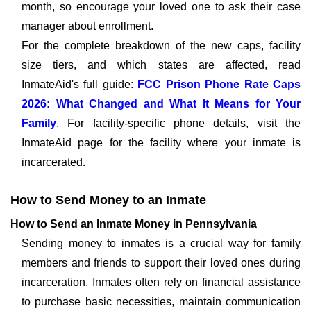
month, so encourage your loved one to ask their case
manager about enrollment.
For the complete breakdown of the new caps, facility
size tiers, and which states are affected, read
InmateAid's full guide:
FCC Prison Phone Rate Caps
2026: What Changed and What It Means for Your
Family
. For facility-specific phone details, visit the
InmateAid page for the facility where your inmate is
incarcerated.
How to Send Money to an Inmate
How to Send an Inmate Money in Pennsylvania
Sending money to inmates is a crucial way for family
members and friends to support their loved ones during
incarceration. Inmates often rely on financial assistance
to purchase basic necessities, maintain communication