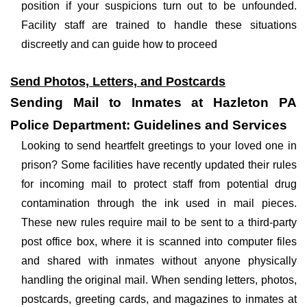
position if your suspicions turn out to be unfounded.
Facility staff are trained to handle these situations
discreetly and can guide how to proceed
Send Photos, Letters, and Postcards
Sending Mail to Inmates at Hazleton PA
Police Department: Guidelines and Services
Looking to send heartfelt greetings to your loved one in
prison? Some facilities have recently updated their rules
for incoming mail to protect staff from potential drug
contamination through the ink used in mail pieces.
These new rules require mail to be sent to a third-party
post office box, where it is scanned into computer files
and shared with inmates without anyone physically
handling the original mail. When sending letters, photos,
postcards, greeting cards, and magazines to inmates at