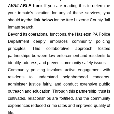
AVAILABLE
here
. If you are reading this to determine
your inmate's location for any of these services, you
should try
the link below
for the free Luzerne County Jail
inmate search.
Beyond its operational functions, the Hazleton PA Police
Department deeply embraces community policing
principles. This collaborative approach fosters
partnerships between law enforcement and residents to
identify, address, and prevent community safety issues.
Community policing involves active engagement with
residents to understand neighborhood concerns,
administer justice fairly, and conduct extensive public
outreach and education. Through this partnership, trust is
cultivated, relationships are fortified, and the community
experiences reduced crime rates and improved quality of
life.