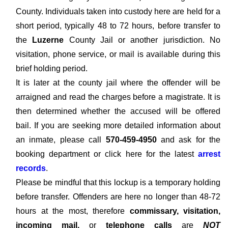
County. Individuals taken into custody here are held for a
short period, typically 48 to 72 hours, before transfer to
the
Luzerne
County Jail or another jurisdiction. No
visitation, phone service, or mail is available during this
brief holding period.
It is later at the county jail where the offender will be
arraigned and read the charges before a magistrate. It is
then determined whether the accused will be offered
bail. If you are seeking more detailed information about
an inmate, please call
570-459-4950
and ask for the
booking department or click here for the latest
arrest
records
.
Please be mindful that this lockup is a temporary holding
before transfer. Offenders are here no longer than 48-72
hours at the most, therefore
commissary, visitation,
incoming mail,
or
telephone calls
are
NOT