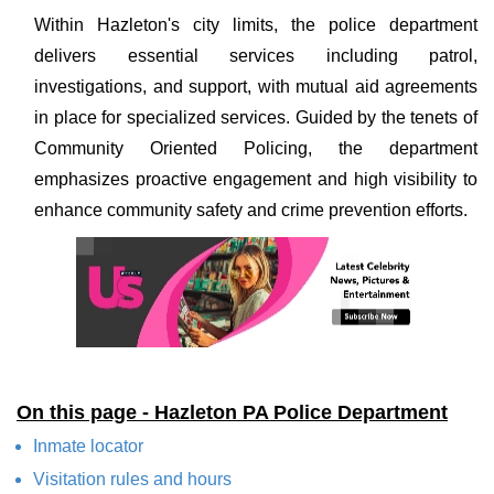
Within Hazleton's city limits, the police department
delivers essential services including patrol,
investigations, and support, with mutual aid agreements
in place for specialized services. Guided by the tenets of
Community Oriented Policing, the department
emphasizes proactive engagement and high visibility to
enhance community safety and crime prevention efforts.
On this page - Hazleton PA Police Department
Inmate locator
Visitation rules and hours