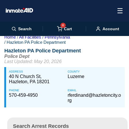
☰
0
Cart
Search
Account
Home
All Facilities
Pennsylvania
Hazleton PA Police Department
Hazleton PA Police Department
Police Dept
Last Updated: May 20, 2026
ADDRESS
COUNTY
40 N Church St,
Luzerne
Hazleton, PA 18201
PHONE
EMAIL
570-459-4950
rferdinand@hazletoncity.o
rg
Search Arrest Records