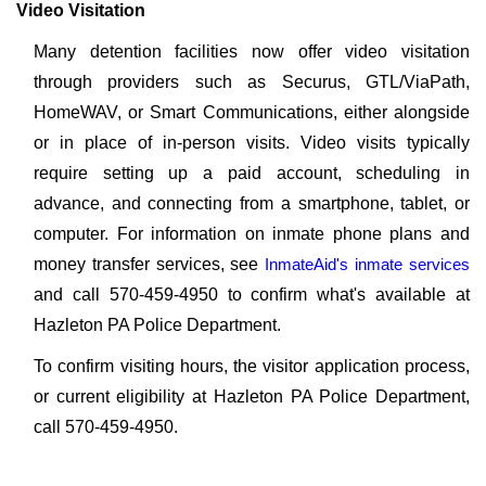
Video Visitation
Many detention facilities now offer video visitation
through providers such as Securus, GTL/ViaPath,
HomeWAV, or Smart Communications, either alongside
or in place of in-person visits. Video visits typically
require setting up a paid account, scheduling in
advance, and connecting from a smartphone, tablet, or
computer. For information on inmate phone plans and
money transfer services, see
InmateAid's inmate services
and call 570-459-4950 to confirm what's available at
Hazleton PA Police Department.
To confirm visiting hours, the visitor application process,
or current eligibility at Hazleton PA Police Department,
call 570-459-4950.