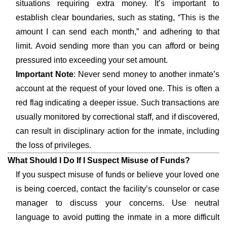
situations requiring extra money. It’s important to
establish clear boundaries, such as stating, “This is the
amount I can send each month,” and adhering to that
limit. Avoid sending more than you can afford or being
pressured into exceeding your set amount.
Important Note
: Never send money to another inmate’s
account at the request of your loved one. This is often a
red flag indicating a deeper issue. Such transactions are
usually monitored by correctional staff, and if discovered,
can result in disciplinary action for the inmate, including
the loss of privileges.
What Should I Do If I Suspect Misuse of Funds?
If you suspect misuse of funds or believe your loved one
is being coerced, contact the facility’s counselor or case
manager to discuss your concerns. Use neutral
language to avoid putting the inmate in a more difficult