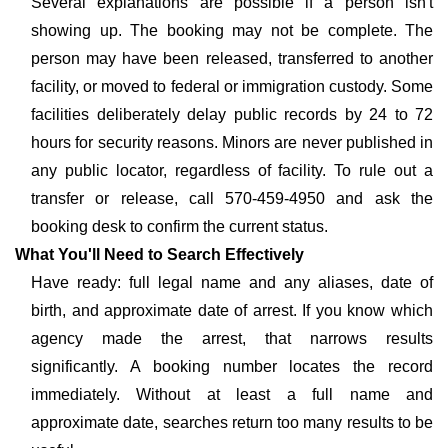
Several explanations are possible if a person isn't
showing up. The booking may not be complete. The
person may have been released, transferred to another
facility, or moved to federal or immigration custody. Some
facilities deliberately delay public records by 24 to 72
hours for security reasons. Minors are never published in
any public locator, regardless of facility. To rule out a
transfer or release, call 570-459-4950 and ask the
booking desk to confirm the current status.
What You'll Need to Search Effectively
Have ready: full legal name and any aliases, date of
birth, and approximate date of arrest. If you know which
agency made the arrest, that narrows results
significantly. A booking number locates the record
immediately. Without at least a full name and
approximate date, searches return too many results to be