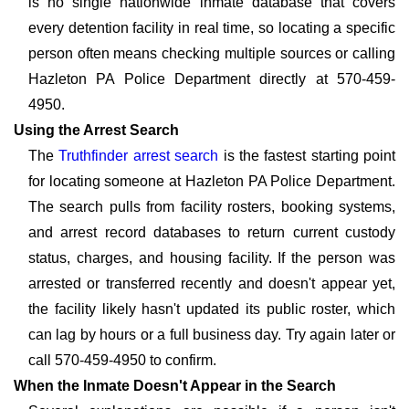
is no single nationwide inmate database that covers
every detention facility in real time, so locating a specific
person often means checking multiple sources or calling
Hazleton PA Police Department directly at 570-459-
4950.
Using the Arrest Search
The
Truthfinder arrest search
is the fastest starting point
for locating someone at Hazleton PA Police Department.
The search pulls from facility rosters, booking systems,
and arrest record databases to return current custody
status, charges, and housing facility. If the person was
arrested or transferred recently and doesn't appear yet,
the facility likely hasn't updated its public roster, which
can lag by hours or a full business day. Try again later or
call 570-459-4950 to confirm.
When the Inmate Doesn't Appear in the Search