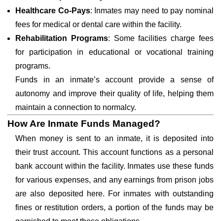
Healthcare Co-Pays
: Inmates may need to pay nominal
fees for medical or dental care within the facility.
Rehabilitation Programs
: Some facilities charge fees
for participation in educational or vocational training
programs.
Funds in an inmate’s account provide a sense of
autonomy and improve their quality of life, helping them
maintain a connection to normalcy.
How Are Inmate Funds Managed?
When money is sent to an inmate, it is deposited into
their trust account. This account functions as a personal
bank account within the facility. Inmates use these funds
for various expenses, and any earnings from prison jobs
are also deposited here. For inmates with outstanding
fines or restitution orders, a portion of the funds may be