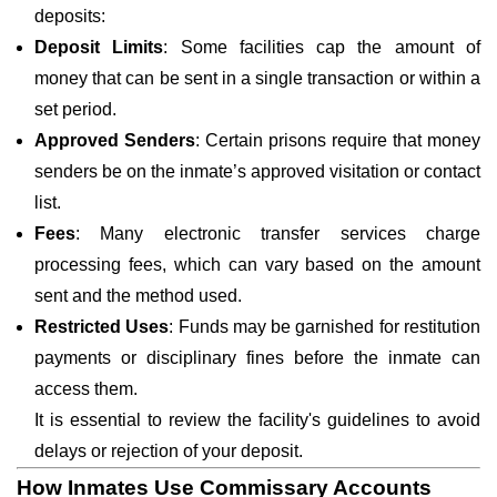
deposits:
Deposit Limits
: Some facilities cap the amount of
money that can be sent in a single transaction or within a
set period.
Approved Senders
: Certain prisons require that money
senders be on the inmate’s approved visitation or contact
list.
Fees
: Many electronic transfer services charge
processing fees, which can vary based on the amount
sent and the method used.
Restricted Uses
: Funds may be garnished for restitution
payments or disciplinary fines before the inmate can
access them.
It is essential to review the facility's guidelines to avoid
delays or rejection of your deposit.
How Inmates Use Commissary Accounts