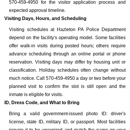
570-459-4950 for the visitor application process and
expected approval timeline.
Visiting Days, Hours, and Scheduling
Visiting schedules at Hazleton PA Police Department
depend on the facility's operating model. Some facilities
offer walk-in visits during posted hours; others require
advance scheduling through an online portal or phone
reservation. Visiting days may differ by housing unit or
classification. Holiday schedules often change without
much notice. Call 570-459-4950 a day or two before your
planned visit to confirm the slot is still open and the
inmate is eligible for visits.
ID, Dress Code, and What to Bring
Bring a valid government-issued photo ID: driver's
license, state ID, military ID, or passport. Most facilities
require it to be unexpired and match the name on your