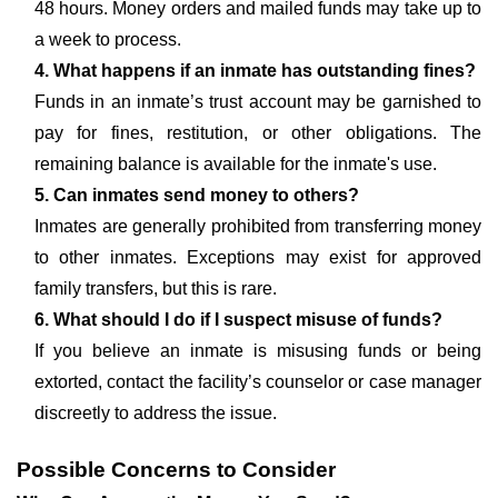
48 hours. Money orders and mailed funds may take up to
a week to process.
4. What happens if an inmate has outstanding fines?
Funds in an inmate’s trust account may be garnished to
pay for fines, restitution, or other obligations. The
remaining balance is available for the inmate's use.
5. Can inmates send money to others?
Inmates are generally prohibited from transferring money
to other inmates. Exceptions may exist for approved
family transfers, but this is rare.
6. What should I do if I suspect misuse of funds?
If you believe an inmate is misusing funds or being
extorted, contact the facility’s counselor or case manager
discreetly to address the issue.
Possible Concerns to Consider