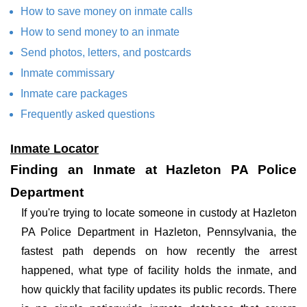
How to save money on inmate calls
How to send money to an inmate
Send photos, letters, and postcards
Inmate commissary
Inmate care packages
Frequently asked questions
Inmate Locator
Finding an Inmate at Hazleton PA Police
Department
If you're trying to locate someone in custody at Hazleton
PA Police Department in Hazleton, Pennsylvania, the
fastest path depends on how recently the arrest
happened, what type of facility holds the inmate, and
how quickly that facility updates its public records. There