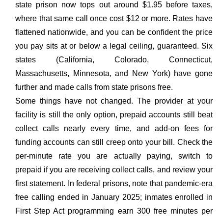
state prison now tops out around $1.95 before taxes,
where that same call once cost $12 or more. Rates have
flattened nationwide, and you can be confident the price
you pay sits at or below a legal ceiling, guaranteed. Six
states (California, Colorado, Connecticut,
Massachusetts, Minnesota, and New York) have gone
further and made calls from state prisons free.
Some things have not changed. The provider at your
facility is still the only option, prepaid accounts still beat
collect calls nearly every time, and add-on fees for
funding accounts can still creep onto your bill. Check the
per-minute rate you are actually paying, switch to
prepaid if you are receiving collect calls, and review your
first statement. In federal prisons, note that pandemic-era
free calling ended in January 2025; inmates enrolled in
First Step Act programming earn 300 free minutes per