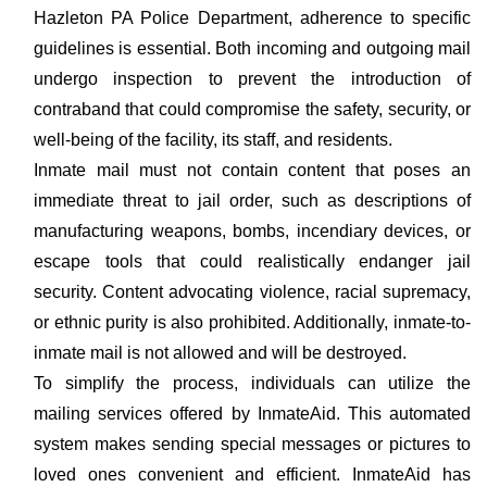
Hazleton PA Police Department, adherence to specific
guidelines is essential. Both incoming and outgoing mail
undergo inspection to prevent the introduction of
contraband that could compromise the safety, security, or
well-being of the facility, its staff, and residents.
Inmate mail must not contain content that poses an
immediate threat to jail order, such as descriptions of
manufacturing weapons, bombs, incendiary devices, or
escape tools that could realistically endanger jail
security. Content advocating violence, racial supremacy,
or ethnic purity is also prohibited. Additionally, inmate-to-
inmate mail is not allowed and will be destroyed.
To simplify the process, individuals can utilize the
mailing services offered by InmateAid. This automated
system makes sending special messages or pictures to
loved ones convenient and efficient. InmateAid has