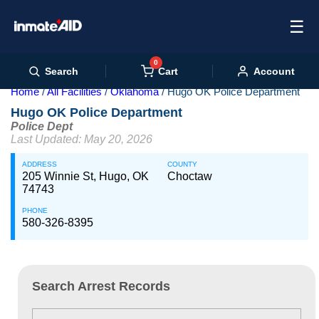
☰
0
Cart
Search
Account
Home
All Facilities
Oklahoma
Hugo OK Police Department
Hugo OK Police Department
Police Dept
Last Updated: May 20, 2026
ADDRESS
COUNTY
205 Winnie St, Hugo, OK
Choctaw
74743
PHONE
580-326-8395
Search Arrest Records