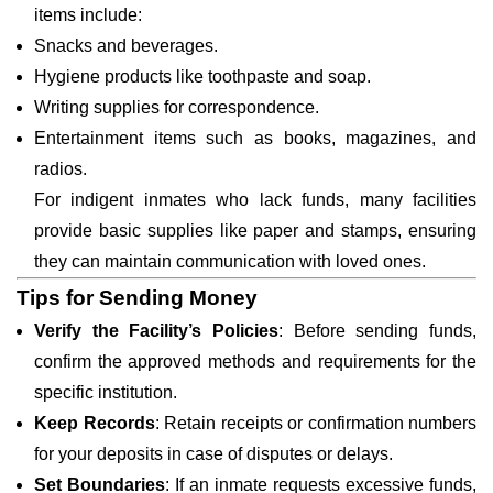
items include:
Snacks and beverages.
Hygiene products like toothpaste and soap.
Writing supplies for correspondence.
Entertainment items such as books, magazines, and
radios.
For indigent inmates who lack funds, many facilities
provide basic supplies like paper and stamps, ensuring
they can maintain communication with loved ones.
Tips for Sending Money
Verify the Facility’s Policies
: Before sending funds,
confirm the approved methods and requirements for the
specific institution.
Keep Records
: Retain receipts or confirmation numbers
for your deposits in case of disputes or delays.
Set Boundaries
: If an inmate requests excessive funds,