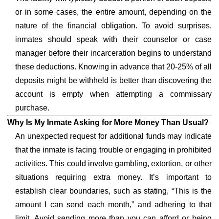
or in some cases, the entire amount, depending on the
nature of the financial obligation. To avoid surprises,
inmates should speak with their counselor or case
manager before their incarceration begins to understand
these deductions. Knowing in advance that 20-25% of all
deposits might be withheld is better than discovering the
account is empty when attempting a commissary
purchase.
Why Is My Inmate Asking for More Money Than Usual?
An unexpected request for additional funds may indicate
that the inmate is facing trouble or engaging in prohibited
activities. This could involve gambling, extortion, or other
situations requiring extra money. It’s important to
establish clear boundaries, such as stating, “This is the
amount I can send each month,” and adhering to that
limit. Avoid sending more than you can afford or being