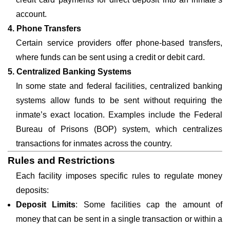
account.
4. Phone Transfers
Certain service providers offer phone-based transfers,
where funds can be sent using a credit or debit card.
5. Centralized Banking Systems
In some state and federal facilities, centralized banking
systems allow funds to be sent without requiring the
inmate’s exact location. Examples include the Federal
Bureau of Prisons (BOP) system, which centralizes
transactions for inmates across the country.
Rules and Restrictions
Each facility imposes specific rules to regulate money
deposits:
Deposit Limits
: Some facilities cap the amount of
money that can be sent in a single transaction or within a