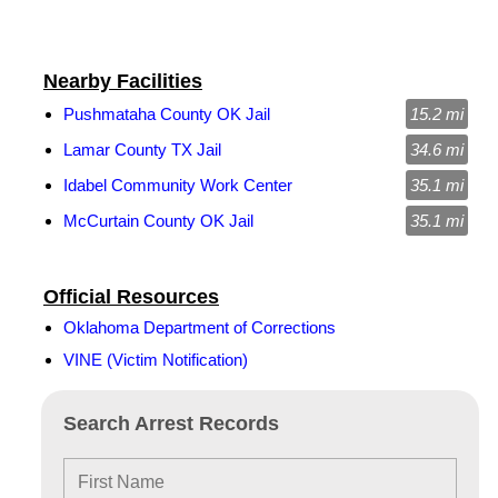
Nearby Facilities
Pushmataha County OK Jail
15.2 mi
Lamar County TX Jail
34.6 mi
Idabel Community Work Center
35.1 mi
McCurtain County OK Jail
35.1 mi
Official Resources
Oklahoma Department of Corrections
VINE (Victim Notification)
Search Arrest Records