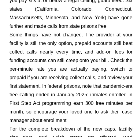
you pay sits at or below a legal ceiling, guaranteed. Six
states (California, Colorado, Connecticut,
Massachusetts, Minnesota, and New York) have gone
further and made calls from state prisons free.
Some things have not changed. The provider at your
facility is still the only option, prepaid accounts still beat
collect calls nearly every time, and add-on fees for
funding accounts can still creep onto your bill. Check the
per-minute rate you are actually paying, switch to
prepaid if you are receiving collect calls, and review your
first statement. In federal prisons, note that pandemic-era
free calling ended in January 2025; inmates enrolled in
First Step Act programming earn 300 free minutes per
month, so encourage your loved one to ask their case
manager about enrollment.
For the complete breakdown of the new caps, facility