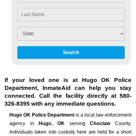
Search
If your loved one is at
Hugo OK Police
Department
, InmateAid can help you stay
connected. Call the facility directly at
580-
326-8395
with any immediate questions.
Hugo OK Police Department
is a local law enforcement
agency in
Hugo, OK
serving
Choctaw
County.
Individuals taken into custody here are held for a short