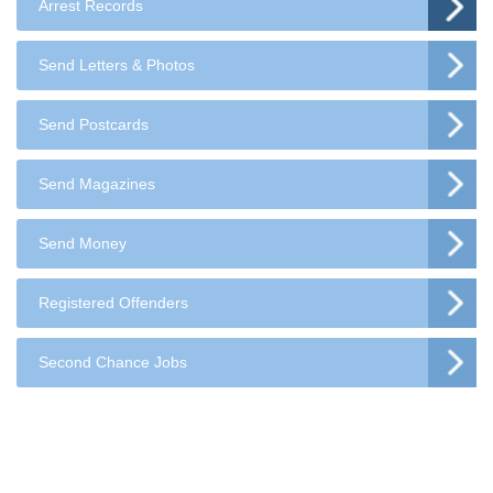
Arrest Records
Send Letters & Photos
Send Postcards
Send Magazines
Send Money
Registered Offenders
Second Chance Jobs