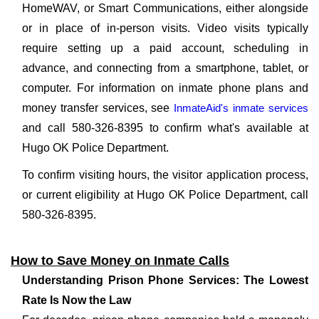
HomeWAV, or Smart Communications, either alongside
or in place of in-person visits. Video visits typically
require setting up a paid account, scheduling in
advance, and connecting from a smartphone, tablet, or
computer. For information on inmate phone plans and
money transfer services, see
InmateAid's inmate services
and call 580-326-8395 to confirm what's available at
Hugo OK Police Department.
To confirm visiting hours, the visitor application process,
or current eligibility at Hugo OK Police Department, call
580-326-8395.
How to Save Money on Inmate Calls
Understanding Prison Phone Services: The Lowest
Rate Is Now the Law