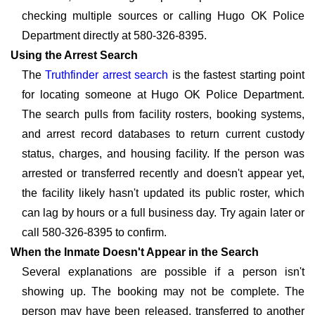
checking multiple sources or calling Hugo OK Police
Department directly at 580-326-8395.
Using the Arrest Search
The
Truthfinder arrest search
is the fastest starting point
for locating someone at Hugo OK Police Department.
The search pulls from facility rosters, booking systems,
and arrest record databases to return current custody
status, charges, and housing facility. If the person was
arrested or transferred recently and doesn't appear yet,
the facility likely hasn't updated its public roster, which
can lag by hours or a full business day. Try again later or
call 580-326-8395 to confirm.
When the Inmate Doesn't Appear in the Search
Several explanations are possible if a person isn't
showing up. The booking may not be complete. The
person may have been released, transferred to another