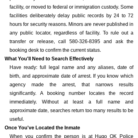
facility, or moved to federal or immigration custody. Some
facilities deliberately delay public records by 24 to 72
hours for security reasons. Minors are never published in
any public locator, regardless of facility. To rule out a
transfer or release, call 580-326-8395 and ask the
booking desk to confirm the current status.
What You'll Need to Search Effectively
Have ready: full legal name and any aliases, date of
birth, and approximate date of arrest. If you know which
agency made the arrest, that narrows results
significantly. A booking number locates the record
immediately. Without at least a full name and
approximate date, searches return too many results to be
useful.
Once You've Located the Inmate
When you confirm the person is at Hugo OK Police