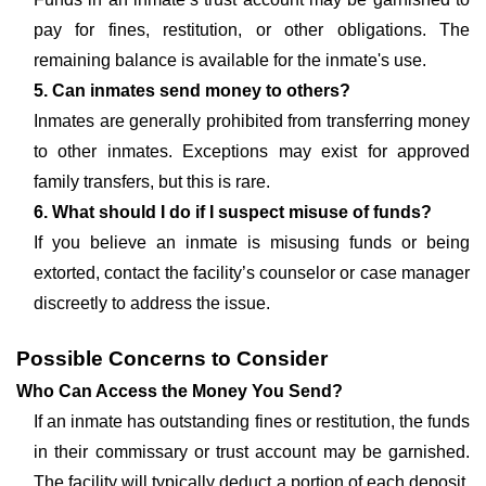
pay for fines, restitution, or other obligations. The
remaining balance is available for the inmate's use.
5. Can inmates send money to others?
Inmates are generally prohibited from transferring money
to other inmates. Exceptions may exist for approved
family transfers, but this is rare.
6. What should I do if I suspect misuse of funds?
If you believe an inmate is misusing funds or being
extorted, contact the facility’s counselor or case manager
discreetly to address the issue.
Possible Concerns to Consider
Who Can Access the Money You Send?
If an inmate has outstanding fines or restitution, the funds
in their commissary or trust account may be garnished.
The facility will typically deduct a portion of each deposit,