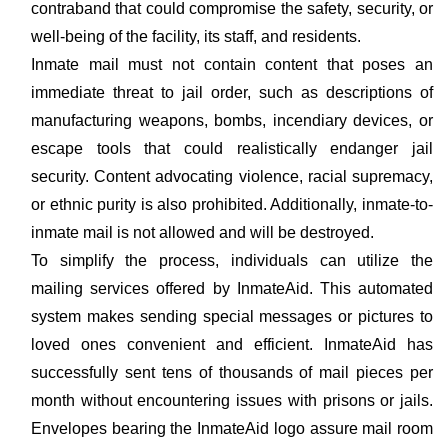
contraband that could compromise the safety, security, or
well-being of the facility, its staff, and residents.
Inmate mail must not contain content that poses an
immediate threat to jail order, such as descriptions of
manufacturing weapons, bombs, incendiary devices, or
escape tools that could realistically endanger jail
security. Content advocating violence, racial supremacy,
or ethnic purity is also prohibited. Additionally, inmate-to-
inmate mail is not allowed and will be destroyed.
To simplify the process, individuals can utilize the
mailing services offered by InmateAid. This automated
system makes sending special messages or pictures to
loved ones convenient and efficient. InmateAid has
successfully sent tens of thousands of mail pieces per
month without encountering issues with prisons or jails.
Envelopes bearing the InmateAid logo assure mail room