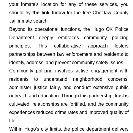
your inmate's location for any of these services, you
should try
the link below
for the free Choctaw County
Jail inmate search.
Beyond its operational functions, the Hugo OK Police
Department deeply embraces community policing
principles. This collaborative approach fosters
partnerships between law enforcement and residents to
identify, address, and prevent community safety issues.
Community policing involves active engagement with
residents to understand neighborhood concerns,
administer justice fairly, and conduct extensive public
outreach and education. Through this partnership, trust is
cultivated, relationships are fortified, and the community
experiences reduced crime rates and improved quality of
life.
Within Hugo's city limits, the police department delivers