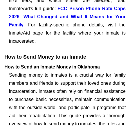
size tiers, and which states are affected, read
InmateAid's full guide:
FCC Prison Phone Rate Caps
2026: What Changed and What It Means for Your
Family
. For facility-specific phone details, visit the
InmateAid page for the facility where your inmate is
incarcerated.
How to Send Money to an Inmate
How to Send an Inmate Money in Oklahoma
Sending money to inmates is a crucial way for family
members and friends to support their loved ones during
incarceration. Inmates often rely on financial assistance
to purchase basic necessities, maintain communication
with the outside world, and participate in programs that
aid their rehabilitation. This guide provides a thorough
overview of how to send money to inmates, the rules and