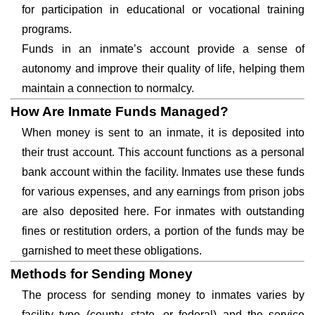
for participation in educational or vocational training
programs.
Funds in an inmate’s account provide a sense of
autonomy and improve their quality of life, helping them
maintain a connection to normalcy.
How Are Inmate Funds Managed?
When money is sent to an inmate, it is deposited into
their trust account. This account functions as a personal
bank account within the facility. Inmates use these funds
for various expenses, and any earnings from prison jobs
are also deposited here. For inmates with outstanding
fines or restitution orders, a portion of the funds may be
garnished to meet these obligations.
Methods for Sending Money
The process for sending money to inmates varies by
facility type (county, state, or federal) and the service