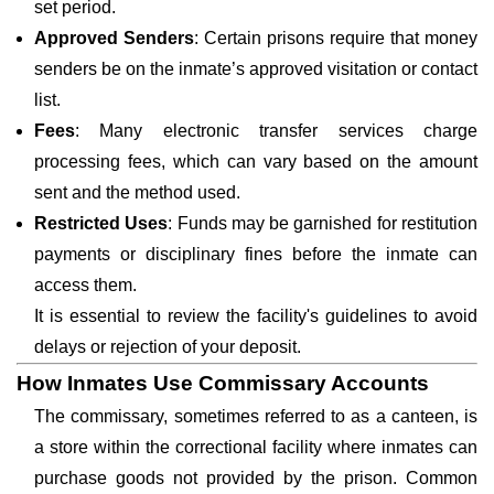
set period.
Approved Senders
: Certain prisons require that money
senders be on the inmate’s approved visitation or contact
list.
Fees
: Many electronic transfer services charge
processing fees, which can vary based on the amount
sent and the method used.
Restricted Uses
: Funds may be garnished for restitution
payments or disciplinary fines before the inmate can
access them.
It is essential to review the facility's guidelines to avoid
delays or rejection of your deposit.
How Inmates Use Commissary Accounts
The commissary, sometimes referred to as a canteen, is
a store within the correctional facility where inmates can
purchase goods not provided by the prison. Common