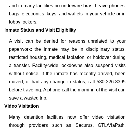
and in many facilities no underwire bras. Leave phones,
bags, electronics, keys, and wallets in your vehicle or in
lobby lockers.
Inmate Status and Visit Eligibility
A visit can be denied for reasons unrelated to your
paperwork: the inmate may be in disciplinary status,
restricted housing, medical isolation, or holdover during
a transfer. Facility-wide lockdowns also suspend visits
without notice. If the inmate has recently arrived, been
moved, or had any change in status, call 580-326-8395
before traveling. A phone call the morning of the visit can
save a wasted trip.
Video Visitation
Many detention facilities now offer video visitation
through providers such as Securus, GTL/ViaPath,