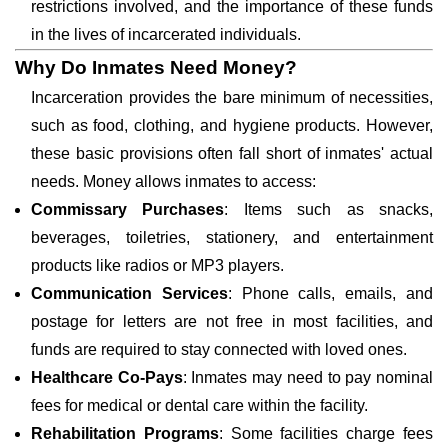
restrictions involved, and the importance of these funds
in the lives of incarcerated individuals.
Why Do Inmates Need Money?
Incarceration provides the bare minimum of necessities,
such as food, clothing, and hygiene products. However,
these basic provisions often fall short of inmates' actual
needs. Money allows inmates to access:
Commissary Purchases
: Items such as snacks,
beverages, toiletries, stationery, and entertainment
products like radios or MP3 players.
Communication Services
: Phone calls, emails, and
postage for letters are not free in most facilities, and
funds are required to stay connected with loved ones.
Healthcare Co-Pays
: Inmates may need to pay nominal
fees for medical or dental care within the facility.
Rehabilitation Programs
: Some facilities charge fees