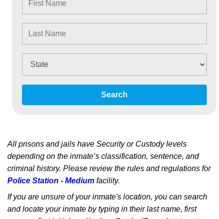
Search
All prisons and jails have Security or Custody levels
depending on the inmate’s classification, sentence, and
criminal history. Please review the rules and regulations for
Police Station - Medium
facility.
If you are unsure of your inmate's location, you can search
and locate your inmate by typing in their last name, first