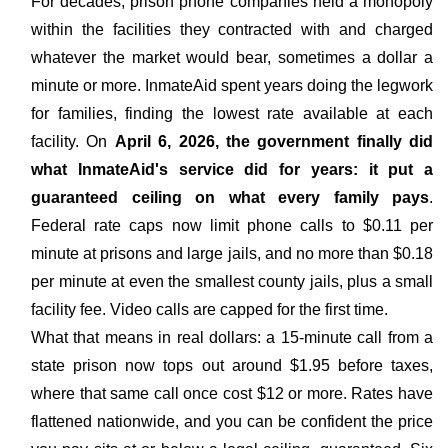
For decades, prison phone companies held a monopoly
within the facilities they contracted with and charged
whatever the market would bear, sometimes a dollar a
minute or more. InmateAid spent years doing the legwork
for families, finding the lowest rate available at each
facility. On
April 6, 2026, the government finally did
what InmateAid's service did for years: it put a
guaranteed ceiling on what every family pays
.
Federal rate caps now limit phone calls to $0.11 per
minute at prisons and large jails, and no more than $0.18
per minute at even the smallest county jails, plus a small
facility fee. Video calls are capped for the first time.
What that means in real dollars: a 15-minute call from a
state prison now tops out around $1.95 before taxes,
where that same call once cost $12 or more. Rates have
flattened nationwide, and you can be confident the price