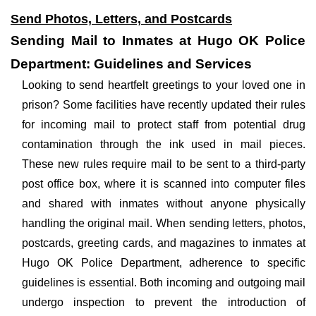
Send Photos, Letters, and Postcards
Sending Mail to Inmates at Hugo OK Police
Department: Guidelines and Services
Looking to send heartfelt greetings to your loved one in
prison? Some facilities have recently updated their rules
for incoming mail to protect staff from potential drug
contamination through the ink used in mail pieces.
These new rules require mail to be sent to a third-party
post office box, where it is scanned into computer files
and shared with inmates without anyone physically
handling the original mail. When sending letters, photos,
postcards, greeting cards, and magazines to inmates at
Hugo OK Police Department, adherence to specific
guidelines is essential. Both incoming and outgoing mail
undergo inspection to prevent the introduction of