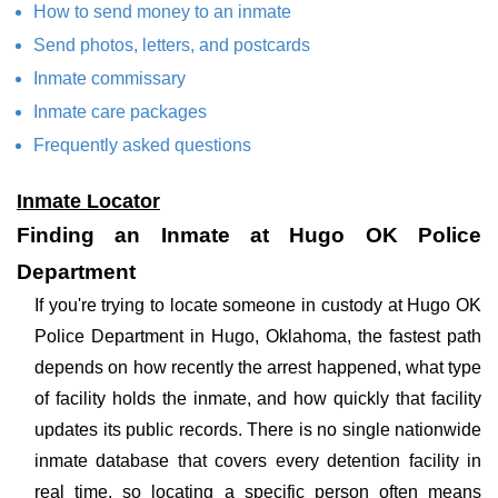
How to send money to an inmate
Send photos, letters, and postcards
Inmate commissary
Inmate care packages
Frequently asked questions
Inmate Locator
Finding an Inmate at Hugo OK Police
Department
If you're trying to locate someone in custody at Hugo OK
Police Department in Hugo, Oklahoma, the fastest path
depends on how recently the arrest happened, what type
of facility holds the inmate, and how quickly that facility
updates its public records. There is no single nationwide
inmate database that covers every detention facility in
real time, so locating a specific person often means