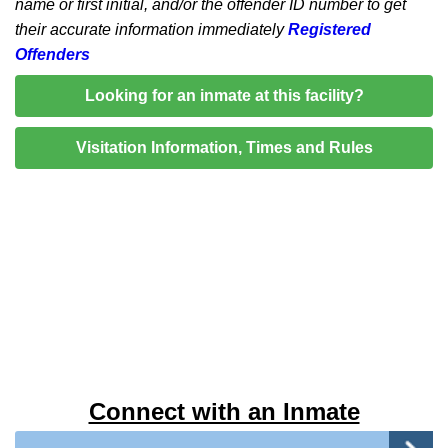
name or first initial, and/or the offender ID number to get
their accurate information immediately
Registered
Offenders
Looking for an inmate at this facility?
Visitation Information, Times and Rules
Connect with an Inmate