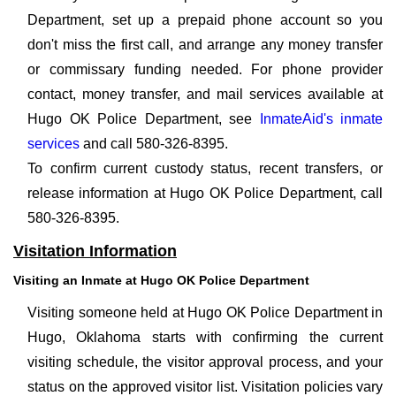
Department, set up a prepaid phone account so you
don't miss the first call, and arrange any money transfer
or commissary funding needed. For phone provider
contact, money transfer, and mail services available at
Hugo OK Police Department, see
InmateAid's inmate
services
and call 580-326-8395.
To confirm current custody status, recent transfers, or
release information at Hugo OK Police Department, call
580-326-8395.
Visitation Information
Visiting an Inmate at Hugo OK Police Department
Visiting someone held at Hugo OK Police Department in
Hugo, Oklahoma starts with confirming the current
visiting schedule, the visitor approval process, and your
status on the approved visitor list. Visitation policies vary