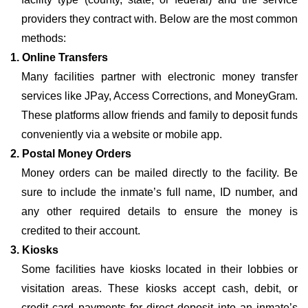
providers they contract with. Below are the most common
methods:
1. Online Transfers
Many facilities partner with electronic money transfer
services like JPay, Access Corrections, and MoneyGram.
These platforms allow friends and family to deposit funds
conveniently via a website or mobile app.
2. Postal Money Orders
Money orders can be mailed directly to the facility. Be
sure to include the inmate’s full name, ID number, and
any other required details to ensure the money is
credited to their account.
3. Kiosks
Some facilities have kiosks located in their lobbies or
visitation areas. These kiosks accept cash, debit, or
credit card payments for direct deposit into an inmate’s