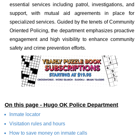
essential services including patrol, investigations, and
support, with mutual aid agreements in place for
specialized services. Guided by the tenets of Community
Oriented Policing, the department emphasizes proactive
engagement and high visibility to enhance community
safety and crime prevention efforts.
On this page - Hugo OK Police Department
Inmate locator
Visitation rules and hours
How to save money on inmate calls