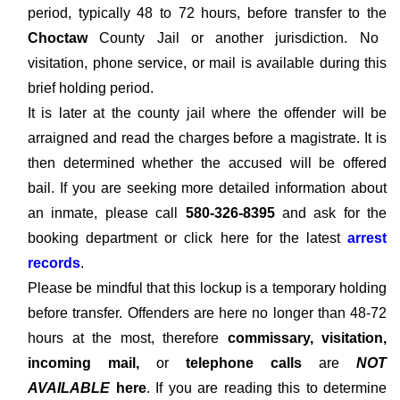
period, typically 48 to 72 hours, before transfer to the
Choctaw
County Jail or another jurisdiction. No
visitation, phone service, or mail is available during this
brief holding period.
It is later at the county jail where the offender will be
arraigned and read the charges before a magistrate. It is
then determined whether the accused will be offered
bail. If you are seeking more detailed information about
an inmate, please call
580-326-8395
and ask for the
booking department or click here for the latest
arrest
records
.
Please be mindful that this lockup is a temporary holding
before transfer. Offenders are here no longer than 48-72
hours at the most, therefore
commissary, visitation,
incoming mail,
or
telephone calls
are
NOT
AVAILABLE
here
. If you are reading this to determine