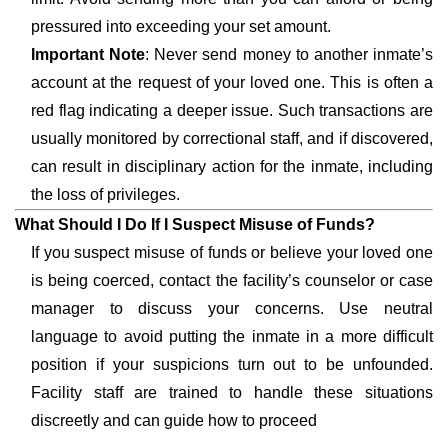
pressured into exceeding your set amount.
Important Note
: Never send money to another inmate’s
account at the request of your loved one. This is often a
red flag indicating a deeper issue. Such transactions are
usually monitored by correctional staff, and if discovered,
can result in disciplinary action for the inmate, including
the loss of privileges.
What Should I Do If I Suspect Misuse of Funds?
If you suspect misuse of funds or believe your loved one
is being coerced, contact the facility’s counselor or case
manager to discuss your concerns. Use neutral
language to avoid putting the inmate in a more difficult
position if your suspicions turn out to be unfounded.
Facility staff are trained to handle these situations
discreetly and can guide how to proceed