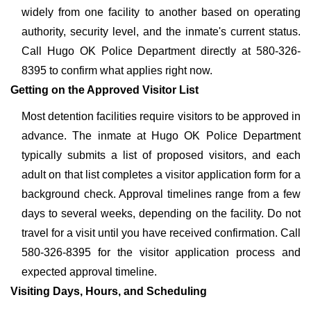
widely from one facility to another based on operating
authority, security level, and the inmate's current status.
Call Hugo OK Police Department directly at 580-326-
8395 to confirm what applies right now.
Getting on the Approved Visitor List
Most detention facilities require visitors to be approved in
advance. The inmate at Hugo OK Police Department
typically submits a list of proposed visitors, and each
adult on that list completes a visitor application form for a
background check. Approval timelines range from a few
days to several weeks, depending on the facility. Do not
travel for a visit until you have received confirmation. Call
580-326-8395 for the visitor application process and
expected approval timeline.
Visiting Days, Hours, and Scheduling