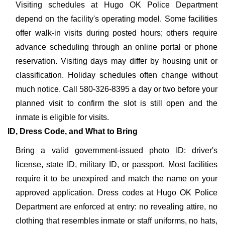
Visiting schedules at Hugo OK Police Department
depend on the facility's operating model. Some facilities
offer walk-in visits during posted hours; others require
advance scheduling through an online portal or phone
reservation. Visiting days may differ by housing unit or
classification. Holiday schedules often change without
much notice. Call 580-326-8395 a day or two before your
planned visit to confirm the slot is still open and the
inmate is eligible for visits.
ID, Dress Code, and What to Bring
Bring a valid government-issued photo ID: driver's
license, state ID, military ID, or passport. Most facilities
require it to be unexpired and match the name on your
approved application. Dress codes at Hugo OK Police
Department are enforced at entry: no revealing attire, no
clothing that resembles inmate or staff uniforms, no hats,