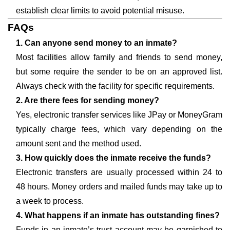
establish clear limits to avoid potential misuse.
FAQs
1. Can anyone send money to an inmate?
Most facilities allow family and friends to send money,
but some require the sender to be on an approved list.
Always check with the facility for specific requirements.
2. Are there fees for sending money?
Yes, electronic transfer services like JPay or MoneyGram
typically charge fees, which vary depending on the
amount sent and the method used.
3. How quickly does the inmate receive the funds?
Electronic transfers are usually processed within 24 to
48 hours. Money orders and mailed funds may take up to
a week to process.
4. What happens if an inmate has outstanding fines?
Funds in an inmate’s trust account may be garnished to