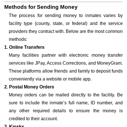
Methods for Sending Money
The process for sending money to inmates varies by
facility type (county, state, or federal) and the service
providers they contract with. Below are the most common
methods:
1. Online Transfers
Many facilities partner with electronic money transfer
services like JPay, Access Corrections, and MoneyGram.
These platforms allow friends and family to deposit funds
conveniently via a website or mobile app.
2. Postal Money Orders
Money orders can be mailed directly to the facility. Be
sure to include the inmate’s full name, ID number, and
any other required details to ensure the money is
credited to their account.
3. Kiosks