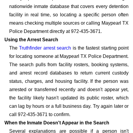
nationwide inmate database that covers every detention
facility in real time, so locating a specific person often
means checking multiple sources or calling Maypearl TX
Police Department directly at 972-435-3671.
Using the Arrest Search
The
Truthfinder arrest search
is the fastest starting point
for locating someone at Maypearl TX Police Department.
The search pulls from facility rosters, booking systems,
and arrest record databases to return current custody
status, charges, and housing facility. If the person was
arrested or transferred recently and doesn't appear yet,
the facility likely hasn't updated its public roster, which
can lag by hours or a full business day. Try again later or
call 972-435-3671 to confirm.
When the Inmate Doesn't Appear in the Search
Several explanations are possible if a person isn't