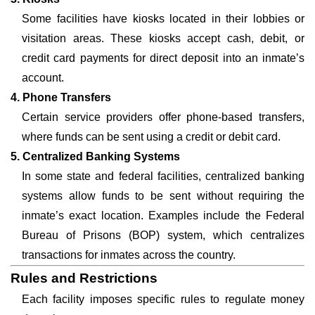
Some facilities have kiosks located in their lobbies or
visitation areas. These kiosks accept cash, debit, or
credit card payments for direct deposit into an inmate’s
account.
4. Phone Transfers
Certain service providers offer phone-based transfers,
where funds can be sent using a credit or debit card.
5. Centralized Banking Systems
In some state and federal facilities, centralized banking
systems allow funds to be sent without requiring the
inmate’s exact location. Examples include the Federal
Bureau of Prisons (BOP) system, which centralizes
transactions for inmates across the country.
Rules and Restrictions
Each facility imposes specific rules to regulate money