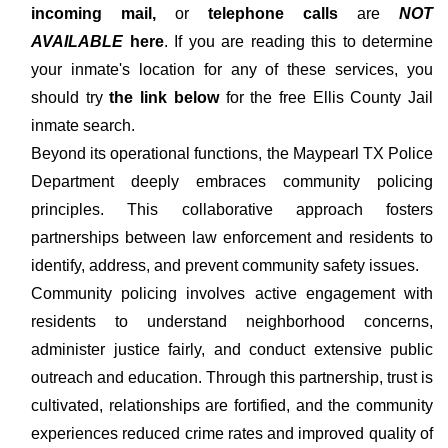
incoming mail,
or
telephone calls
are
NOT
AVAILABLE
here
. If you are reading this to determine
your inmate's location for any of these services, you
should try
the link below
for the free Ellis County Jail
inmate search.
Beyond its operational functions, the Maypearl TX Police
Department deeply embraces community policing
principles. This collaborative approach fosters
partnerships between law enforcement and residents to
identify, address, and prevent community safety issues.
Community policing involves active engagement with
residents to understand neighborhood concerns,
administer justice fairly, and conduct extensive public
outreach and education. Through this partnership, trust is
cultivated, relationships are fortified, and the community
experiences reduced crime rates and improved quality of