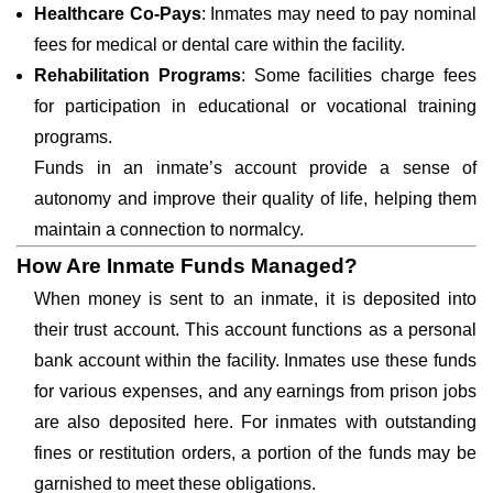
Healthcare Co-Pays
: Inmates may need to pay nominal
fees for medical or dental care within the facility.
Rehabilitation Programs
: Some facilities charge fees
for participation in educational or vocational training
programs.
Funds in an inmate’s account provide a sense of
autonomy and improve their quality of life, helping them
maintain a connection to normalcy.
How Are Inmate Funds Managed?
When money is sent to an inmate, it is deposited into
their trust account. This account functions as a personal
bank account within the facility. Inmates use these funds
for various expenses, and any earnings from prison jobs
are also deposited here. For inmates with outstanding
fines or restitution orders, a portion of the funds may be
garnished to meet these obligations.