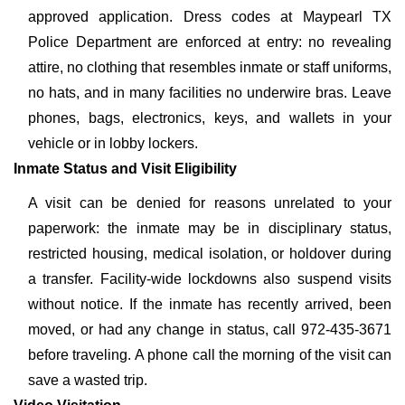
approved application. Dress codes at Maypearl TX
Police Department are enforced at entry: no revealing
attire, no clothing that resembles inmate or staff uniforms,
no hats, and in many facilities no underwire bras. Leave
phones, bags, electronics, keys, and wallets in your
vehicle or in lobby lockers.
Inmate Status and Visit Eligibility
A visit can be denied for reasons unrelated to your
paperwork: the inmate may be in disciplinary status,
restricted housing, medical isolation, or holdover during
a transfer. Facility-wide lockdowns also suspend visits
without notice. If the inmate has recently arrived, been
moved, or had any change in status, call 972-435-3671
before traveling. A phone call the morning of the visit can
save a wasted trip.