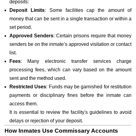
deposits:
Deposit Limits
: Some facilities cap the amount of
money that can be sent in a single transaction or within a
set period.
Approved Senders
: Certain prisons require that money
senders be on the inmate’s approved visitation or contact
list.
Fees
: Many electronic transfer services charge
processing fees, which can vary based on the amount
sent and the method used.
Restricted Uses
: Funds may be garnished for restitution
payments or disciplinary fines before the inmate can
access them.
It is essential to review the facility's guidelines to avoid
delays or rejection of your deposit.
How Inmates Use Commissary Accounts