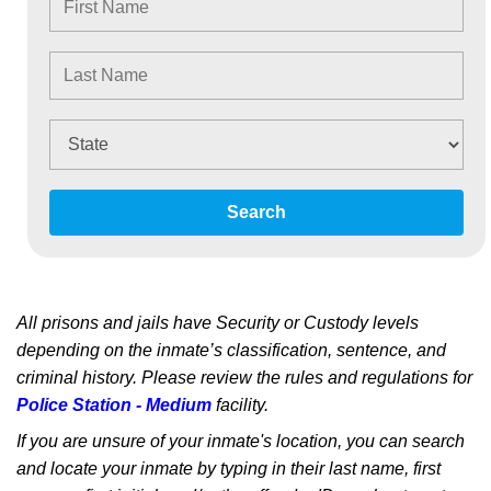
Search
All prisons and jails have Security or Custody levels
depending on the inmate’s classification, sentence, and
criminal history. Please review the rules and regulations for
Police Station - Medium
facility.
If you are unsure of your inmate's location, you can search
and locate your inmate by typing in their last name, first