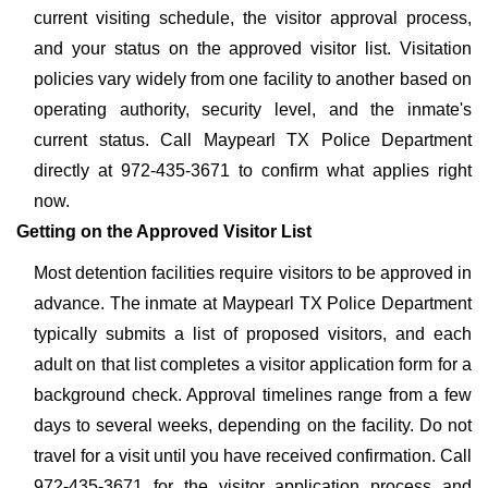
current visiting schedule, the visitor approval process,
and your status on the approved visitor list. Visitation
policies vary widely from one facility to another based on
operating authority, security level, and the inmate's
current status. Call Maypearl TX Police Department
directly at 972-435-3671 to confirm what applies right
now.
Getting on the Approved Visitor List
Most detention facilities require visitors to be approved in
advance. The inmate at Maypearl TX Police Department
typically submits a list of proposed visitors, and each
adult on that list completes a visitor application form for a
background check. Approval timelines range from a few
days to several weeks, depending on the facility. Do not
travel for a visit until you have received confirmation. Call
972-435-3671 for the visitor application process and