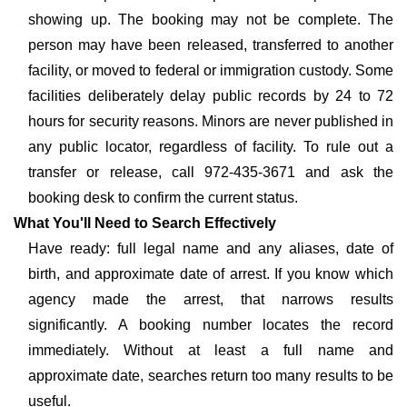
showing up. The booking may not be complete. The
person may have been released, transferred to another
facility, or moved to federal or immigration custody. Some
facilities deliberately delay public records by 24 to 72
hours for security reasons. Minors are never published in
any public locator, regardless of facility. To rule out a
transfer or release, call 972-435-3671 and ask the
booking desk to confirm the current status.
What You'll Need to Search Effectively
Have ready: full legal name and any aliases, date of
birth, and approximate date of arrest. If you know which
agency made the arrest, that narrows results
significantly. A booking number locates the record
immediately. Without at least a full name and
approximate date, searches return too many results to be
useful.