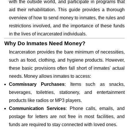
with the outside world, and participate in programs that
aid their rehabilitation. This guide provides a thorough
overview of how to send money to inmates, the rules and
restrictions involved, and the importance of these funds
in the lives of incarcerated individuals.
Why Do Inmates Need Money?
Incarceration provides the bare minimum of necessities,
such as food, clothing, and hygiene products. However,
these basic provisions often fall short of inmates' actual
needs. Money allows inmates to access:
Commissary Purchases
: Items such as snacks,
beverages, toiletries, stationery, and entertainment
products like radios or MP3 players.
Communication Services
: Phone calls, emails, and
postage for letters are not free in most facilities, and
funds are required to stay connected with loved ones.