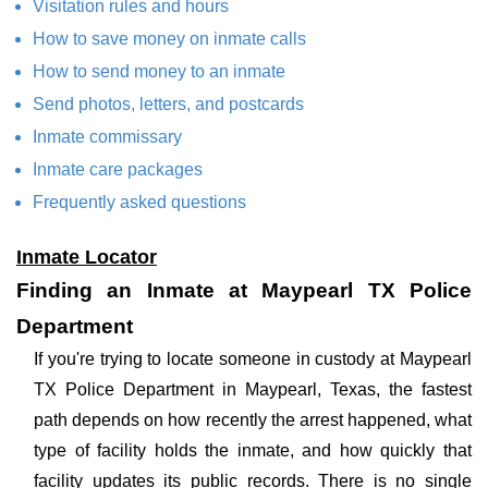
Visitation rules and hours
How to save money on inmate calls
How to send money to an inmate
Send photos, letters, and postcards
Inmate commissary
Inmate care packages
Frequently asked questions
Inmate Locator
Finding an Inmate at Maypearl TX Police
Department
If you're trying to locate someone in custody at Maypearl
TX Police Department in Maypearl, Texas, the fastest
path depends on how recently the arrest happened, what
type of facility holds the inmate, and how quickly that
facility updates its public records. There is no single