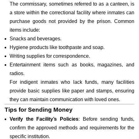
The commissary, sometimes referred to as a canteen, is
a store within the correctional facility where inmates can
purchase goods not provided by the prison. Common
items include:
Snacks and beverages.
Hygiene products like toothpaste and soap.
Writing supplies for correspondence.
Entertainment items such as books, magazines, and
radios.
For indigent inmates who lack funds, many facilities
provide basic supplies like paper and stamps, ensuring
they can maintain communication with loved ones.
Tips for Sending Money
Verify the Facility’s Policies
: Before sending funds,
confirm the approved methods and requirements for the
specific institution.