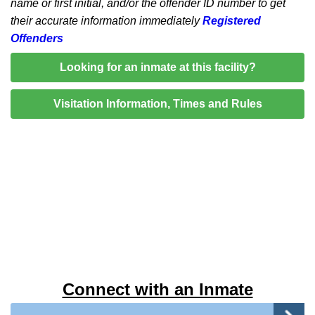
name or first initial, and/or the offender ID number to get
their accurate information immediately
Registered
Offenders
Looking for an inmate at this facility?
Visitation Information, Times and Rules
Connect with an Inmate