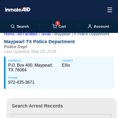
☰
0
Cart
Search
Account
Home
All Facilities
Texas
Maypearl TX Police Department
Maypearl TX Police Department
Police Dept
Last Updated: May 20, 2026
ADDRESS
COUNTY
P.O. Box 400, Maypearl,
Ellis
TX 76064
PHONE
972-435-3671
Search Arrest Records