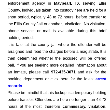
enforcement agency in
Maypearl, TX
serving
Ellis
County. Individuals taken into custody here are held for a
short period, typically 48 to 72 hours, before transfer to
the
Ellis
County Jail or another jurisdiction. No visitation,
phone service, or mail is available during this brief
holding period.
It is later at the county jail where the offender will be
arraigned and read the charges before a magistrate. It is
then determined whether the accused will be offered
bail. If you are seeking more detailed information about
an inmate, please call
972-435-3671
and ask for the
booking department or click here for the latest
arrest
records
.
Please be mindful that this lockup is a temporary holding
before transfer. Offenders are here no longer than 48-72
hours at the most, therefore
commissary, visitation,