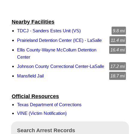
Nearby Facilities
TDCJ - Sanders Estes Unit (VS)
9.8 mi
Prairieland Detention Center (ICE) - LaSalle
11.4 mi
Ellis County-Wayne McCollum Detention
16.4 mi
Center
Johnson County Correctional Center-LaSalle
17.2 mi
Mansfield Jail
18.7 mi
Official Resources
Texas Department of Corrections
VINE (Victim Notification)
Search Arrest Records