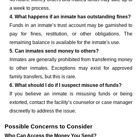
a week to process.
4. What happens if an inmate has outstanding fines?
Funds in an inmate’s trust account may be garnished to
pay for fines, restitution, or other obligations. The
remaining balance is available for the inmate's use.
5. Can inmates send money to others?
Inmates are generally prohibited from transferring money
to other inmates. Exceptions may exist for approved
family transfers, but this is rare.
6. What should I do if I suspect misuse of funds?
If you believe an inmate is misusing funds or being
extorted, contact the facility’s counselor or case manager
discreetly to address the issue.
Possible Concerns to Consider
Who Can Access the Money You Send?