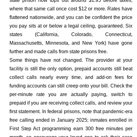
state prison now tops out around $1.95 before taxes,
where that same call once cost $12 or more. Rates have
flattened nationwide, and you can be confident the price
you pay sits at or below a legal ceiling, guaranteed. Six
states (California, Colorado, Connecticut,
Massachusetts, Minnesota, and New York) have gone
further and made calls from state prisons free.
Some things have not changed. The provider at your
facility is still the only option, prepaid accounts still beat
collect calls nearly every time, and add-on fees for
funding accounts can still creep onto your bill. Check the
per-minute rate you are actually paying, switch to
prepaid if you are receiving collect calls, and review your
first statement. In federal prisons, note that pandemic-era
free calling ended in January 2025; inmates enrolled in
First Step Act programming earn 300 free minutes per