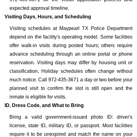
expected approval timeline.
Visiting Days, Hours, and Scheduling
Visiting schedules at Maypearl TX Police Department
depend on the facility's operating model. Some facilities
offer walk-in visits during posted hours; others require
advance scheduling through an online portal or phone
reservation. Visiting days may differ by housing unit or
classification. Holiday schedules often change without
much notice. Call 972-435-3671 a day or two before your
planned visit to confirm the slot is still open and the
inmate is eligible for visits.
ID, Dress Code, and What to Bring
Bring a valid government-issued photo ID: driver's
license, state ID, military ID, or passport. Most facilities
require it to be unexpired and match the name on your