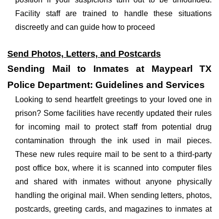
Facility staff are trained to handle these situations
discreetly and can guide how to proceed
Send Photos, Letters, and Postcards
Sending Mail to Inmates at Maypearl TX
Police Department: Guidelines and Services
Looking to send heartfelt greetings to your loved one in
prison? Some facilities have recently updated their rules
for incoming mail to protect staff from potential drug
contamination through the ink used in mail pieces.
These new rules require mail to be sent to a third-party
post office box, where it is scanned into computer files
and shared with inmates without anyone physically
handling the original mail. When sending letters, photos,
postcards, greeting cards, and magazines to inmates at