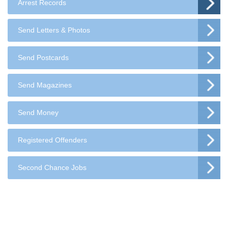
Arrest Records
Send Letters & Photos
Send Postcards
Send Magazines
Send Money
Registered Offenders
Second Chance Jobs