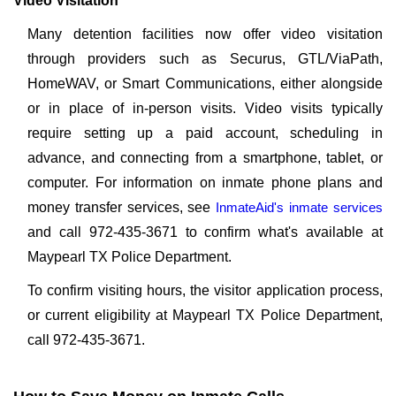
Video Visitation
Many detention facilities now offer video visitation
through providers such as Securus, GTL/ViaPath,
HomeWAV, or Smart Communications, either alongside
or in place of in-person visits. Video visits typically
require setting up a paid account, scheduling in
advance, and connecting from a smartphone, tablet, or
computer. For information on inmate phone plans and
money transfer services, see
InmateAid's inmate services
and call 972-435-3671 to confirm what's available at
Maypearl TX Police Department.
To confirm visiting hours, the visitor application process,
or current eligibility at Maypearl TX Police Department,
call 972-435-3671.