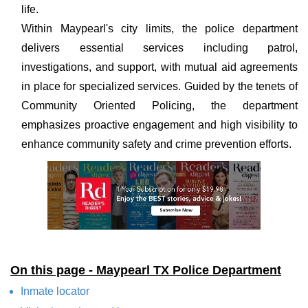
life.
Within Maypearl's city limits, the police department
delivers essential services including patrol,
investigations, and support, with mutual aid agreements
in place for specialized services. Guided by the tenets of
Community Oriented Policing, the department
emphasizes proactive engagement and high visibility to
enhance community safety and crime prevention efforts.
On this page - Maypearl TX Police Department
Inmate locator