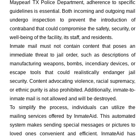
Maypearl TX Police Department, adherence to specific
guidelines is essential. Both incoming and outgoing mail
undergo inspection to prevent the introduction of
contraband that could compromise the safety, security, or
well-being of the facility, its staff, and residents.
Inmate mail must not contain content that poses an
immediate threat to jail order, such as descriptions of
manufacturing weapons, bombs, incendiary devices, or
escape tools that could realistically endanger jail
security. Content advocating violence, racial supremacy,
or ethnic purity is also prohibited. Additionally, inmate-to-
inmate mail is not allowed and will be destroyed.
To simplify the process, individuals can utilize the
mailing services offered by InmateAid. This automated
system makes sending special messages or pictures to
loved ones convenient and efficient. InmateAid has