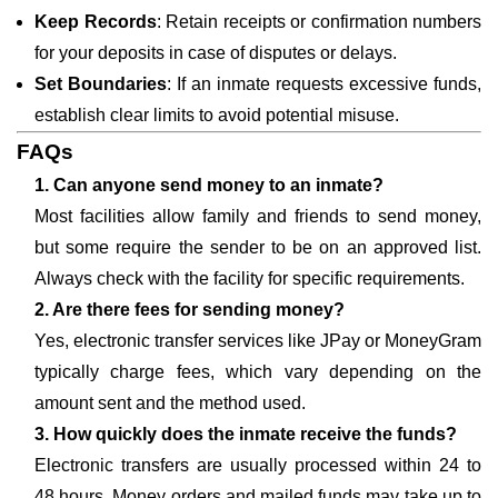
Keep Records
: Retain receipts or confirmation numbers
for your deposits in case of disputes or delays.
Set Boundaries
: If an inmate requests excessive funds,
establish clear limits to avoid potential misuse.
FAQs
1. Can anyone send money to an inmate?
Most facilities allow family and friends to send money,
but some require the sender to be on an approved list.
Always check with the facility for specific requirements.
2. Are there fees for sending money?
Yes, electronic transfer services like JPay or MoneyGram
typically charge fees, which vary depending on the
amount sent and the method used.
3. How quickly does the inmate receive the funds?
Electronic transfers are usually processed within 24 to
48 hours. Money orders and mailed funds may take up to