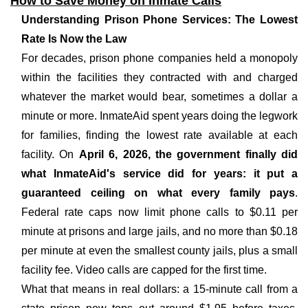
How to Save Money on Inmate Calls
Understanding Prison Phone Services: The Lowest
Rate Is Now the Law
For decades, prison phone companies held a monopoly
within the facilities they contracted with and charged
whatever the market would bear, sometimes a dollar a
minute or more. InmateAid spent years doing the legwork
for families, finding the lowest rate available at each
facility. On
April 6, 2026, the government finally did
what InmateAid's service did for years: it put a
guaranteed ceiling on what every family pays
.
Federal rate caps now limit phone calls to $0.11 per
minute at prisons and large jails, and no more than $0.18
per minute at even the smallest county jails, plus a small
facility fee. Video calls are capped for the first time.
What that means in real dollars: a 15-minute call from a