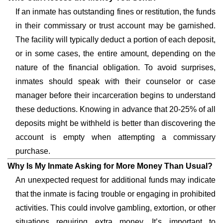
If an inmate has outstanding fines or restitution, the funds
in their commissary or trust account may be garnished.
The facility will typically deduct a portion of each deposit,
or in some cases, the entire amount, depending on the
nature of the financial obligation. To avoid surprises,
inmates should speak with their counselor or case
manager before their incarceration begins to understand
these deductions. Knowing in advance that 20-25% of all
deposits might be withheld is better than discovering the
account is empty when attempting a commissary
purchase.
Why Is My Inmate Asking for More Money Than Usual?
An unexpected request for additional funds may indicate
that the inmate is facing trouble or engaging in prohibited
activities. This could involve gambling, extortion, or other
situations requiring extra money. It’s important to