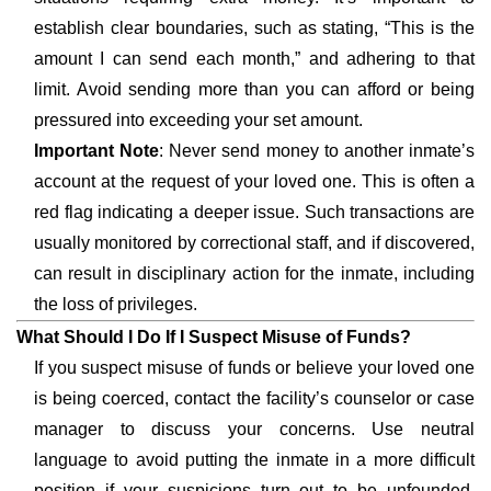
establish clear boundaries, such as stating, “This is the
amount I can send each month,” and adhering to that
limit. Avoid sending more than you can afford or being
pressured into exceeding your set amount.
Important Note
: Never send money to another inmate’s
account at the request of your loved one. This is often a
red flag indicating a deeper issue. Such transactions are
usually monitored by correctional staff, and if discovered,
can result in disciplinary action for the inmate, including
the loss of privileges.
What Should I Do If I Suspect Misuse of Funds?
If you suspect misuse of funds or believe your loved one
is being coerced, contact the facility’s counselor or case
manager to discuss your concerns. Use neutral
language to avoid putting the inmate in a more difficult
position if your suspicions turn out to be unfounded.