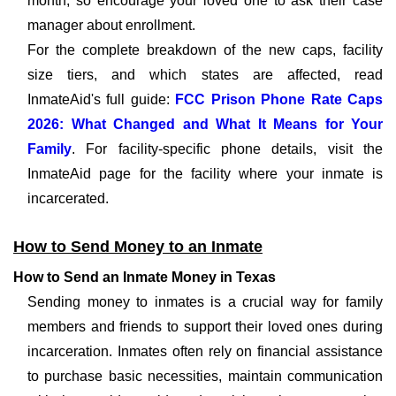
month, so encourage your loved one to ask their case
manager about enrollment.
For the complete breakdown of the new caps, facility
size tiers, and which states are affected, read
InmateAid's full guide:
FCC Prison Phone Rate Caps
2026: What Changed and What It Means for Your
Family
. For facility-specific phone details, visit the
InmateAid page for the facility where your inmate is
incarcerated.
How to Send Money to an Inmate
How to Send an Inmate Money in Texas
Sending money to inmates is a crucial way for family
members and friends to support their loved ones during
incarceration. Inmates often rely on financial assistance
to purchase basic necessities, maintain communication