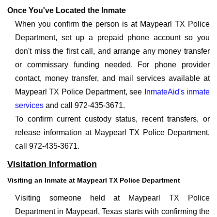
Once You've Located the Inmate
When you confirm the person is at Maypearl TX Police
Department, set up a prepaid phone account so you
don't miss the first call, and arrange any money transfer
or commissary funding needed. For phone provider
contact, money transfer, and mail services available at
Maypearl TX Police Department, see
InmateAid's inmate
services
and call 972-435-3671.
To confirm current custody status, recent transfers, or
release information at Maypearl TX Police Department,
call 972-435-3671.
Visitation Information
Visiting an Inmate at Maypearl TX Police Department
Visiting someone held at Maypearl TX Police
Department in Maypearl, Texas starts with confirming the