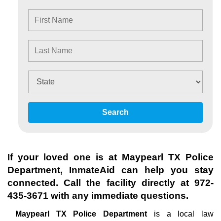
Search
If your loved one is at
Maypearl TX Police
Department
, InmateAid can help you stay
connected. Call the facility directly at
972-
435-3671
with any immediate questions.
Maypearl TX Police Department
is a local law