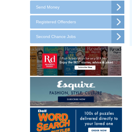
Send Money
Registered Offenders
Second Chance Jobs