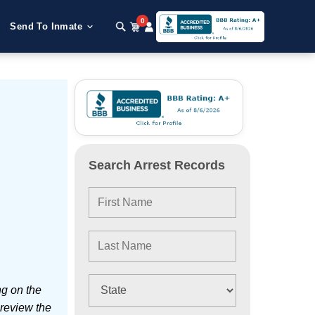
0
Send To Inmate
Search Arrest Records
ng on the
 review the