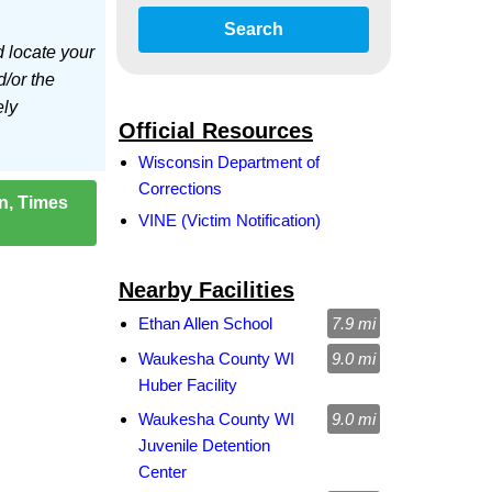
Search
d locate your
d/or the
ely
Official Resources
Wisconsin Department of
Corrections
on, Times
VINE (Victim Notification)
Nearby Facilities
Ethan Allen School
7.9 mi
Waukesha County WI
9.0 mi
Huber Facility
Waukesha County WI
9.0 mi
Juvenile Detention
Center