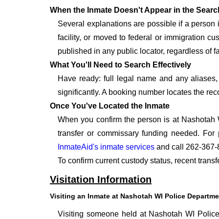
When the Inmate Doesn't Appear in the Searc
Several explanations are possible if a person
facility, or moved to federal or immigration c
published in any public locator, regardless of f
What You'll Need to Search Effectively
Have ready: full legal name and any aliases, 
significantly. A booking number locates the rec
Once You've Located the Inmate
When you confirm the person is at Nashotah W
transfer or commissary funding needed. For 
InmateAid's inmate services
and call 262-367-
To confirm current custody status, recent tran
Visitation Information
Visiting an Inmate at Nashotah WI Police Departme
Visiting someone held at Nashotah WI Police 