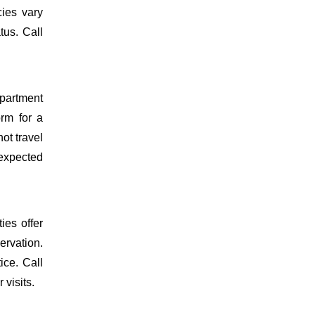
cies vary
tus. Call
epartment
orm for a
ot travel
 expected
ies offer
ervation.
ice. Call
 visits.