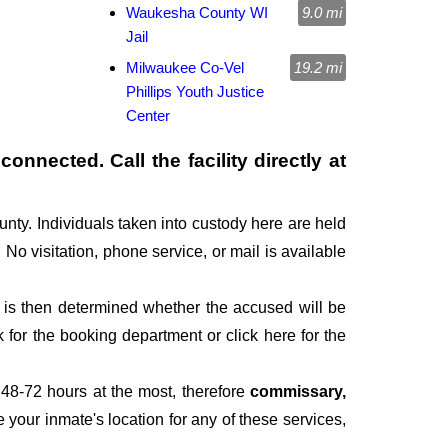
Waukesha County WI
9.0 mi
Jail
Milwaukee Co-Vel
19.2 mi
Phillips Youth Justice
Center
onnected. Call the facility directly at
nty. Individuals taken into custody here are held
. No visitation, phone service, or mail is available
It is then determined whether the accused will be
for the booking department or click here for the
 48-72 hours at the most, therefore
commissary,
e your inmate's location for any of these services,