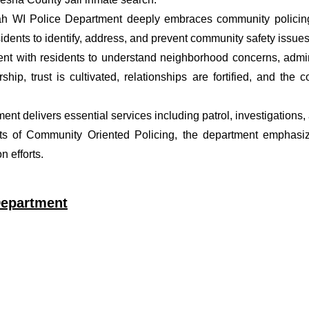
ah WI Police Department deeply embraces community policing 
dents to identify, address, and prevent community safety issues
t with residents to understand neighborhood concerns, adminis
ship, trust is cultivated, relationships are fortified, and t
tment delivers essential services including patrol, investigation
ets of Community Oriented Policing, the department emphasiz
 efforts.
Department