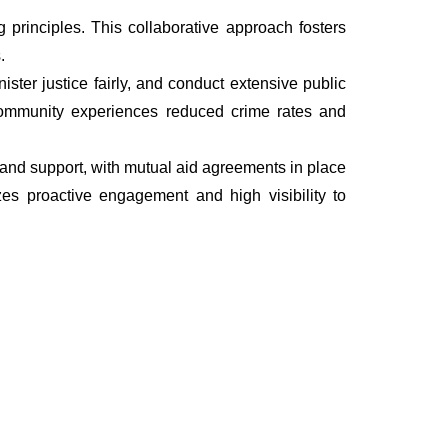
principles. This collaborative approach fosters
.
ter justice fairly, and conduct extensive public
he community experiences reduced crime rates and
s, and support, with mutual aid agreements in place
es proactive engagement and high visibility to