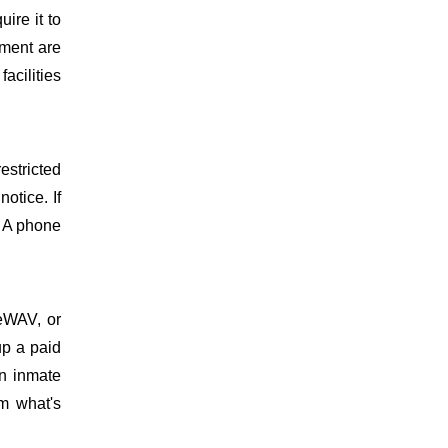
uire it to
ment are
facilities
estricted
otice. If
. A phone
meWAV, or
up a paid
on inmate
m what's