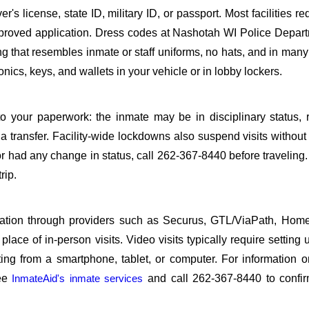
s license, state ID, military ID, or passport. Most facilities req
roved application. Dress codes at Nashotah WI Police Depart
ing that resembles inmate or staff uniforms, no hats, and in many 
ics, keys, and wallets in your vehicle or in lobby lockers.
o your paperwork: the inmate may be in disciplinary status, r
a transfer. Facility-wide lockdowns also suspend visits without n
r had any change in status, call 262-367-8440 before traveling
rip.
sitation through providers such as Securus, GTL/ViaPath, Ho
ace of in-person visits. Video visits typically require setting 
ng from a smartphone, tablet, or computer. For information 
see
InmateAid's inmate services
and call 262-367-8440 to confir