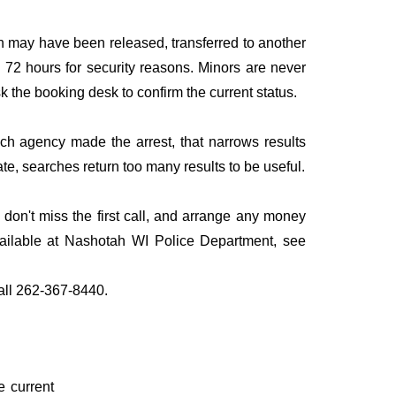
n may have been released, transferred to another
to 72 hours for security reasons. Minors are never
sk the booking desk to confirm the current status.
ich agency made the arrest, that narrows results
te, searches return too many results to be useful.
on't miss the first call, and arrange any money
vailable at Nashotah WI Police Department, see
call 262-367-8440.
e current