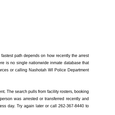
 fastest path depends on how recently the arrest
here is no single nationwide inmate database that
sources or calling Nashotah WI Police Department
t. The search pulls from facility rosters, booking
e person was arrested or transferred recently and
iness day. Try again later or call 262-367-8440 to