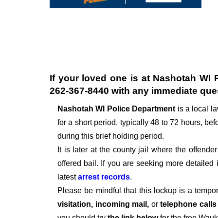
If your loved one is at
Nashotah WI P
262-367-8440
with any immediate que
Nashotah WI Police Department
is a local 
for a short period, typically 48 to 72 hours, befo
during this brief holding period.
It is later at the county jail where the offen
offered bail. If you are seeking more detailed
latest
arrest records
.
Please be mindful that this lockup is a tempo
visitation, incoming mail,
or
telephone call
you should try
the link below
for the free Wau