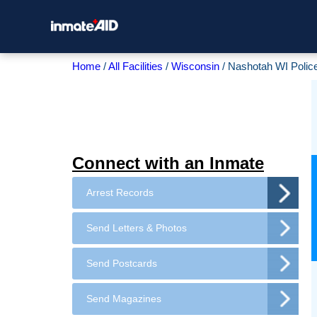
Home
All Facilities
Wisconsin
Nashotah WI Polic
Connect with an Inmate
Arrest Records
Send Letters & Photos
Send Postcards
Send Magazines