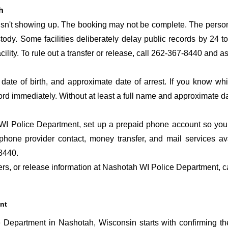
h
 isn't showing up. The booking may not be complete. The perso
ustody. Some facilities deliberately delay public records by 24 
acility. To rule out a transfer or release, call 262-367-8440 and a
date of birth, and approximate date of arrest. If you know wh
ord immediately. Without at least a full name and approximate da
I Police Department, set up a prepaid phone account so you d
phone provider contact, money transfer, and mail services a
8440.
sfers, or release information at Nashotah WI Police Department, 
nt
Department in Nashotah, Wisconsin starts with confirming th