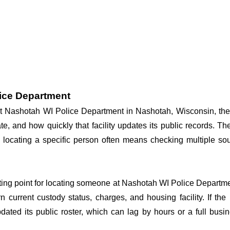
lice Department
 at Nashotah WI Police Department in Nashotah, Wisconsin, the
te, and how quickly that facility updates its public records. T
 so locating a specific person often means checking multiple 
arting point for locating someone at Nashotah WI Police Departmen
n current custody status, charges, and housing facility. If th
 updated its public roster, which can lag by hours or a full bus