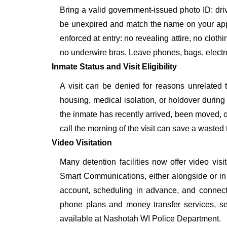
Bring a valid government-issued photo ID: driver'
be unexpired and match the name on your app
enforced at entry: no revealing attire, no cloth
no underwire bras. Leave phones, bags, electron
Inmate Status and Visit Eligibility
A visit can be denied for reasons unrelated t
housing, medical isolation, or holdover during 
the inmate has recently arrived, been moved, o
call the morning of the visit can save a wasted t
Video Visitation
Many detention facilities now offer video vi
Smart Communications, either alongside or in pl
account, scheduling in advance, and connecti
phone plans and money transfer services, 
available at Nashotah WI Police Department.