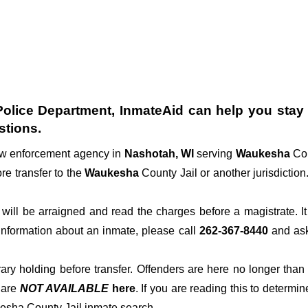
olice Department
, InmateAid can help you stay c
stions.
law enforcement agency in
Nashotah, WI
serving
Waukesha
Cou
re transfer to the
Waukesha
County Jail or another jurisdiction
der will be arraigned and read the charges before a magistrate. 
 information about an inmate, please call
262-367-8440
and ask 
rary holding before transfer. Offenders are here no longer than
s
are
NOT AVAILABLE
here
. If you are reading this to determin
kesha County Jail inmate search.