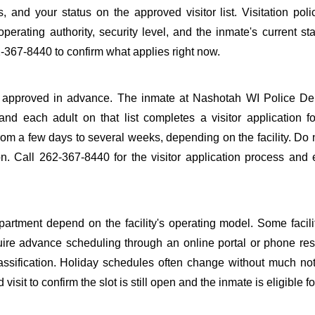
s, and your status on the approved visitor list. Visitation poli
perating authority, security level, and the inmate's current sta
-367-8440 to confirm what applies right now.
o be approved in advance. The inmate at Nashotah WI Police D
 and each adult on that list completes a visitor application f
m a few days to several weeks, depending on the facility. Do n
ion. Call 262-367-8440 for the visitor application process and
rtment depend on the facility's operating model. Some facilit
quire advance scheduling through an online portal or phone res
lassification. Holiday schedules often change without much not
it to confirm the slot is still open and the inmate is eligible for