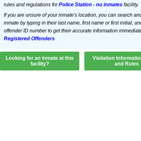
rules and regulations for
Police Station - no inmates
facility.
If you are unsure of your inmate's location, you can search an
inmate by typing in their last name, first name or first initial, an
offender ID number to get their accurate information immediat
Registered Offenders
Looking for an inmate at this
Visitation Informati
facility?
and Rules