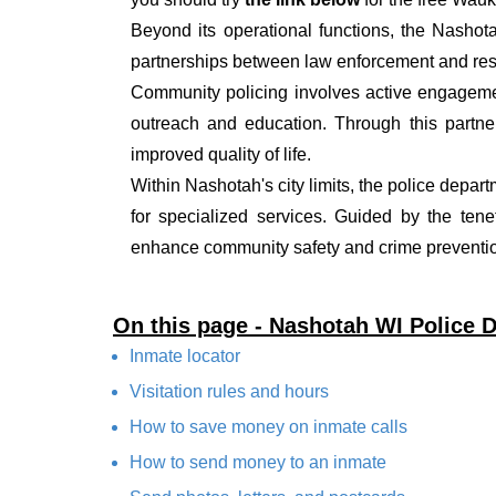
Beyond its operational functions, the Nashot
partnerships between law enforcement and resi
Community policing involves active engagemen
outreach and education. Through this partner
improved quality of life.
Within Nashotah's city limits, the police depar
for specialized services. Guided by the ten
enhance community safety and crime prevention
On this page - Nashotah WI Police 
Inmate locator
Visitation rules and hours
How to save money on inmate calls
How to send money to an inmate