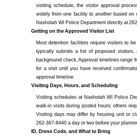
visiting schedule, the visitor approval proces
widely from one facility to another based on o
Nashotah WI Police Department directly at 262
Getting on the Approved Visitor List
Most detention facilities require visitors t
typically submits a list of proposed visitors,
background check. Approval timelines range fro
for a visit until you have received confirmat
approval timeline.
Visiting Days, Hours, and Scheduling
Visiting schedules at Nashotah WI Police Depa
walk-in visits during posted hours; others re
Visiting days may differ by housing unit or c
262-367-8440 a day or two before your planned vis
ID, Dress Code, and What to Bring