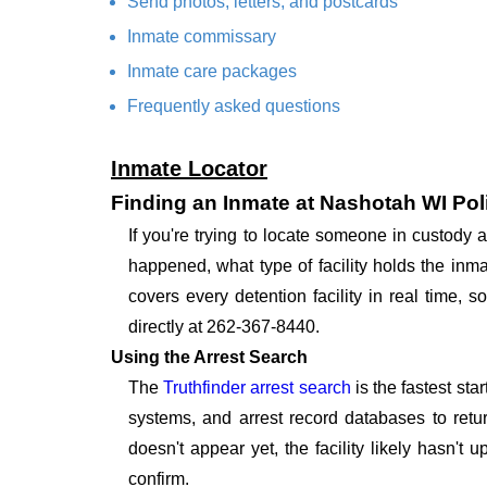
Send photos, letters, and postcards
Inmate commissary
Inmate care packages
Frequently asked questions
Inmate Locator
Finding an Inmate at Nashotah WI Po
If you're trying to locate someone in custody
happened, what type of facility holds the inma
covers every detention facility in real time,
directly at 262-367-8440.
Using the Arrest Search
The
Truthfinder arrest search
is the fastest st
systems, and arrest record databases to retur
doesn't appear yet, the facility likely hasn't
confirm.