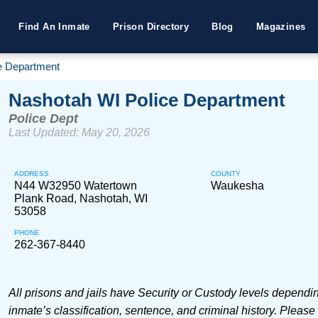
Find An Inmate
Prison Directory
Blog
Magazines
e Department
Nashotah WI Police Department
Police Dept
Last Updated: May 20, 2026
ADDRESS
COUNTY
N44 W32950 Watertown
Waukesha
Plank Road, Nashotah, WI
53058
PHONE
262-367-8440
All prisons and jails have Security or Custody levels dependi
inmate’s classification, sentence, and criminal history. Please