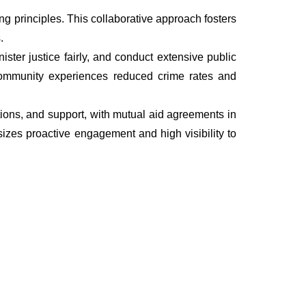
 principles. This collaborative approach fosters
.
ter justice fairly, and conduct extensive public
he community experiences reduced crime rates and
ations, and support, with mutual aid agreements in
izes proactive engagement and high visibility to