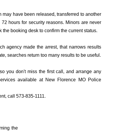
n may have been released, transferred to another
to 72 hours for security reasons. Minors are never
sk the booking desk to confirm the current status.
ich agency made the arrest, that narrows results
te, searches return too many results to be useful.
you don't miss the first call, and arrange any
services available at New Florence MO Police
ent, call 573-835-1111.
rming the