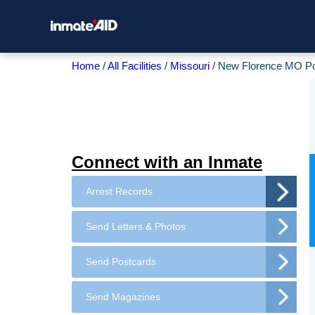
Home
All Facilities
Missouri
New Florence MO Po
Connect with an Inmate
Arrest Records
Send Letters & Photos
Send Postcards
Send Magazines