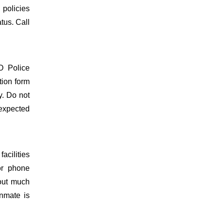
 policies
atus. Call
O Police
tion form
y. Do not
 expected
acilities
or phone
hout much
inmate is