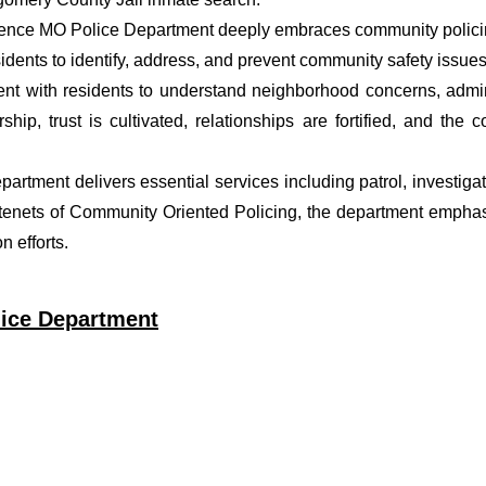
rence MO Police Department deeply embraces community policing
dents to identify, address, and prevent community safety issues
t with residents to understand neighborhood concerns, adminis
ship, trust is cultivated, relationships are fortified, and t
epartment delivers essential services including patrol, investig
 tenets of Community Oriented Policing, the department emphas
 efforts.
lice Department