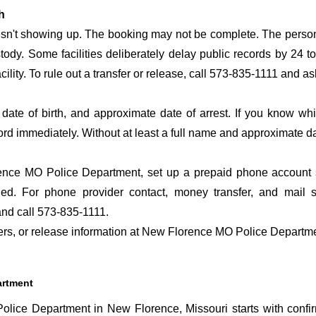
h
 isn't showing up. The booking may not be complete. The perso
ustody. Some facilities deliberately delay public records by 24 
cility. To rule out a transfer or release, call 573-835-1111 and a
date of birth, and approximate date of arrest. If you know wh
ord immediately. Without at least a full name and approximate da
nce MO Police Department, set up a prepaid phone account so 
ed. For phone provider contact, money transfer, and mail 
nd call 573-835-1111.
sfers, or release information at New Florence MO Police Departm
artment
lice Department in New Florence, Missouri starts with confi