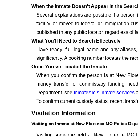
When the Inmate Doesn't Appear in the Searc
Several explanations are possible if a person
facility, or moved to federal or immigration c
published in any public locator, regardless of fa
What You'll Need to Search Effectively
Have ready: full legal name and any aliases, 
significantly. A booking number locates the rec
Once You've Located the Inmate
When you confirm the person is at New Flore
money transfer or commissary funding need
Department, see
InmateAid's inmate services
a
To confirm current custody status, recent tran
Visitation Information
Visiting an Inmate at New Florence MO Police Dep
Visiting someone held at New Florence MO Po