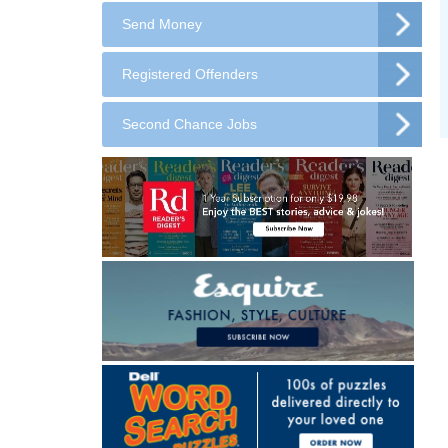
Send Money
Registered Offenders
Second Chance Jobs