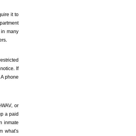
uire it to
partment
d in many
ers.
estricted
otice. If
. A phone
meWAV, or
up a paid
on inmate
m what's