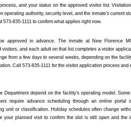
 process, and your status on the approved visitor list. Visitation
n operating authority, security level, and the inmate's current st
 573-835-1111 to confirm what applies right now.
s to be approved in advance. The inmate at New Florence M
 visitors, and each adult on that list completes a visitor applica
nge from a few days to several weeks, depending on the facilit
rmation. Call 573-835-1111 for the visitor application process and
 Department depend on the facility's operating model. Some f
others require advance scheduling through an online portal 
ing unit or classification. Holiday schedules often change wit
 your planned visit to confirm the slot is still open and the 