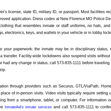
s license, state ID, military ID, or passport. Most facilities req
roved application. Dress codes at New Florence MO Police De
 clothing that resembles inmate or staff uniforms, no hats, an
, electronics, keys, and wallets in your vehicle or in lobby lock
o your paperwork: the inmate may be in disciplinary status, r
a transfer. Facility-wide lockdowns also suspend visits without n
r had any change in status, call 573-835-1111 before traveling
rip.
sitation through providers such as Securus, GTL/ViaPath, Ho
ace of in-person visits. Video visits typically require setting 
ng from a smartphone, tablet, or computer. For information 
see
InmateAid's inmate services
and call 573-835-1111 to confir