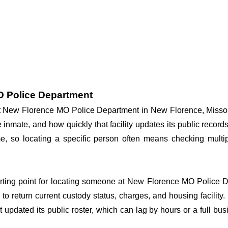
O Police Department
 at New Florence MO Police Department in New Florence, Missou
he inmate, and how quickly that facility updates its public reco
 time, so locating a specific person often means checking mul
arting point for locating someone at New Florence MO Police De
o return current custody status, charges, and housing facility. 
't updated its public roster, which can lag by hours or a full bu