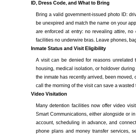
ID, Dress Code, and What to Bring
Bring a valid government-issued photo ID: driver'
be unexpired and match the name on your app
are enforced at entry: no revealing attire, no
facilities no underwire bras. Leave phones, bags
Inmate Status and Visit Eligibility
A visit can be denied for reasons unrelated t
housing, medical isolation, or holdover during 
the inmate has recently arrived, been moved, o
call the morning of the visit can save a wasted t
Video Visitation
Many detention facilities now offer video vi
Smart Communications, either alongside or in pl
account, scheduling in advance, and connecti
phone plans and money transfer services, 