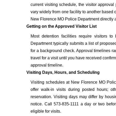
current visiting schedule, the visitor approval
vary widely from one facility to another based o
New Florence MO Police Department directly at
Getting on the Approved Visitor List
Most detention facilities require visitor
Department typically submits a list of proposed
for a background check. Approval timelines ra
travel for a visit until you have received confi
approval timeline.
Visiting Days, Hours, and Scheduling
Visiting schedules at New Florence MO Police
offer walk-in visits during posted hours; 
reservation. Visiting days may differ by hous
notice. Call 573-835-1111 a day or two before
eligible for visits.