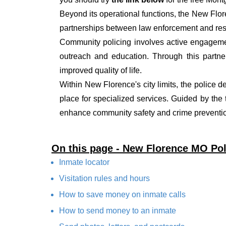
Beyond its operational functions, the New Flo
partnerships between law enforcement and resi
Community policing involves active engagemen
outreach and education. Through this partner
improved quality of life.
Within New Florence's city limits, the police d
place for specialized services. Guided by the
enhance community safety and crime prevention
On this page - New Florence MO Po
Inmate locator
Visitation rules and hours
How to save money on inmate calls
How to send money to an inmate