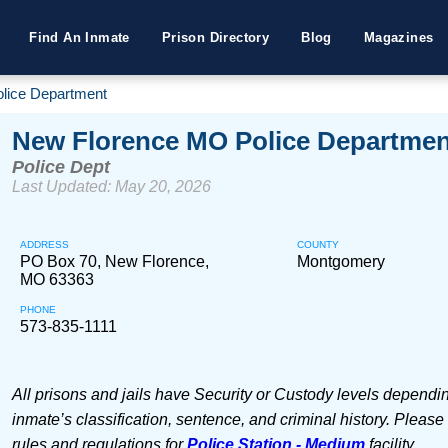
Find An Inmate
Prison Directory
Blog
Magazines
lice Department
New Florence MO Police Departmen
Police Dept
Last Updated: May 20, 2026
ADDRESS
COUNTY
PO Box 70, New Florence,
Montgomery
MO 63363
PHONE
573-835-1111
All prisons and jails have Security or Custody levels dependi
inmate’s classification, sentence, and criminal history. Please
rules and regulations for
Police Station - Medium
facility.