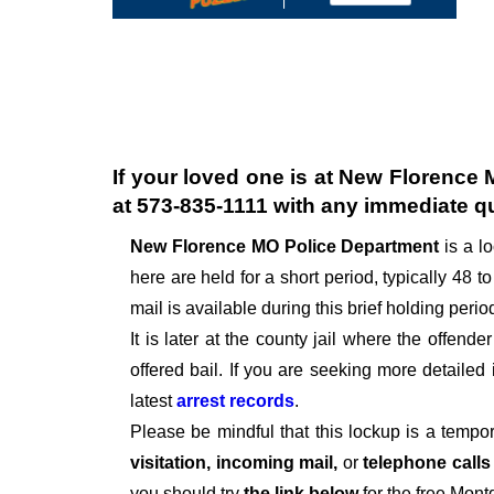
If your loved one is at
New Florence 
at
573-835-1111
with any immediate q
New Florence MO Police Department
is a l
here are held for a short period, typically 48 to
mail is available during this brief holding perio
It is later at the county jail where the offen
offered bail. If you are seeking more detailed
latest
arrest records
.
Please be mindful that this lockup is a tempo
visitation, incoming mail,
or
telephone call
you should try
the link below
for the free Mon