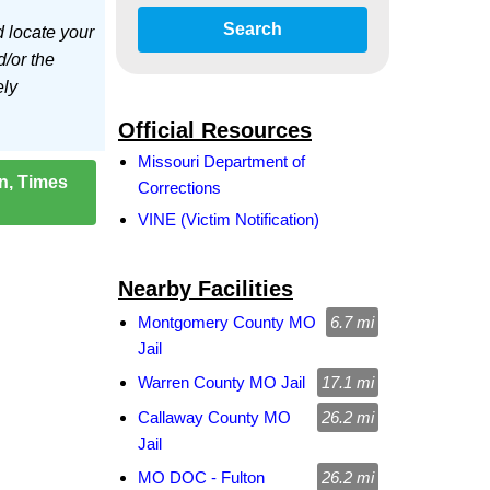
Search
d locate your
d/or the
ely
Official Resources
Missouri Department of
on, Times
Corrections
VINE (Victim Notification)
Nearby Facilities
Montgomery County MO
6.7 mi
Jail
Warren County MO Jail
17.1 mi
Callaway County MO
26.2 mi
Jail
MO DOC - Fulton
26.2 mi