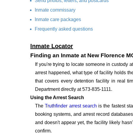
Send photos, letters, and postcards
Inmate commissary
Inmate care packages
Frequently asked questions
Inmate Locator
Finding an Inmate at New Florence M
If you're trying to locate someone in custody
arrest happened, what type of facility holds t
that covers every detention facility in real
Department directly at 573-835-1111.
Using the Arrest Search
The
Truthfinder arrest search
is the fastest st
booking systems, and arrest record databases t
and doesn't appear yet, the facility likely hasn
confirm.