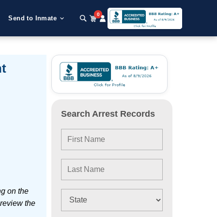
0
Send to Inmate
t
Search Arrest Records
ng on the
 review the