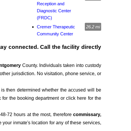
Reception and
Diagnostic Center
(FRDC)
Cremer Therapeutic
26.2 mi
Community Center
y connected. Call the facility directly
ntgomery
County. Individuals taken into custody
ther jurisdiction. No visitation, phone service, or
It is then determined whether the accused will be
for the booking department or click here for the
 48-72 hours at the most, therefore
commissary,
e your inmate's location for any of these services,