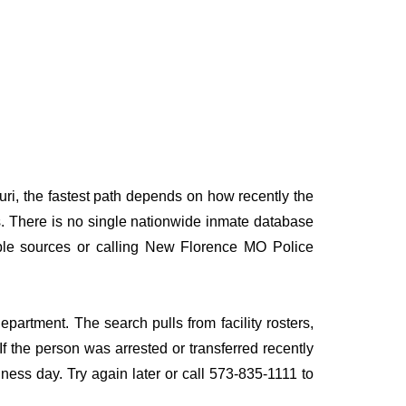
ri, the fastest path depends on how recently the
rds. There is no single nationwide inmate database
tiple sources or calling New Florence MO Police
partment. The search pulls from facility rosters,
If the person was arrested or transferred recently
siness day. Try again later or call 573-835-1111 to