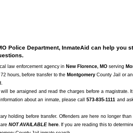
MO Police Department
, InmateAid can help you sta
uestions.
ocal law enforcement agency in
New Florence, MO
serving
Mo
 72 hours, before transfer to the
Montgomery
County Jail or ano
d.
der will be arraigned and read the charges before a magistrate. 
 information about an inmate, please call
573-835-1111
and ask 
rary holding before transfer. Offenders are here no longer than
s
are
NOT AVAILABLE
here
. If you are reading this to determin
tgomery County Jail inmate search.