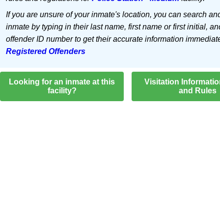
If you are unsure of your inmate's location, you can search an
inmate by typing in their last name, first name or first initial, an
offender ID number to get their accurate information immediat
Registered Offenders
Looking for an inmate at this
Visitation Informati
facility?
and Rules