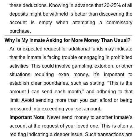
these deductions. Knowing in advance that 20-25% of all
deposits might be withheld is better than discovering the
account is empty when attempting a commissary
purchase.
Why Is My Inmate Asking for More Money Than Usual?
An unexpected request for additional funds may indicate
that the inmate is facing trouble or engaging in prohibited
activities. This could involve gambling, extortion, or other
situations requiring extra money. It’s important to
establish clear boundaries, such as stating, “This is the
amount I can send each month,” and adhering to that
limit. Avoid sending more than you can afford or being
pressured into exceeding your set amount.
Important Note
: Never send money to another inmate’s
account at the request of your loved one. This is often a
red flag indicating a deeper issue. Such transactions are