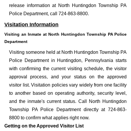
release information at North Huntingdon Township PA
Police Department, call 724-863-8800.
Visitation Information
Visiting an Inmate at North Huntingdon Township PA Police
Department
Visiting someone held at North Huntingdon Township PA
Police Department in Huntingdon, Pennsylvania starts
with confirming the current visiting schedule, the visitor
approval process, and your status on the approved
visitor list. Visitation policies vary widely from one facility
to another based on operating authority, security level,
and the inmate's current status. Call North Huntingdon
Township PA Police Department directly at 724-863-
8800 to confirm what applies right now.
Getting on the Approved Visitor List