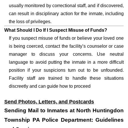
usually monitored by correctional staff, and if discovered,
can result in disciplinary action for the inmate, including
the loss of privileges.
What Should I Do If I Suspect Misuse of Funds?
If you suspect misuse of funds or believe your loved one
is being coerced, contact the facility’s counselor or case
manager to discuss your concerns. Use neutral
language to avoid putting the inmate in a more difficult
position if your suspicions turn out to be unfounded.
Facility staff are trained to handle these situations
discreetly and can guide how to proceed
Send Photos, Letters, and Postcards
Sending Mail to Inmates at North Huntingdon
Township PA Police Department: Guidelines