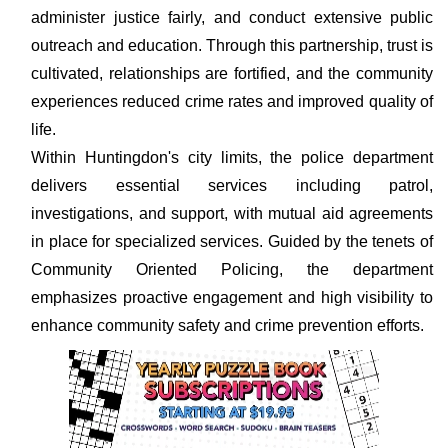
administer justice fairly, and conduct extensive public
outreach and education. Through this partnership, trust is
cultivated, relationships are fortified, and the community
experiences reduced crime rates and improved quality of
life.
Within Huntingdon's city limits, the police department
delivers essential services including patrol,
investigations, and support, with mutual aid agreements
in place for specialized services. Guided by the tenets of
Community Oriented Policing, the department
emphasizes proactive engagement and high visibility to
enhance community safety and crime prevention efforts.