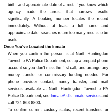
birth, and approximate date of arrest. If you know which
agency made the arrest, that narrows results
significantly. A booking number locates the record
immediately. Without at least a full name and
approximate date, searches return too many results to be
useful.
Once You've Located the Inmate
When you confirm the person is at North Huntingdon
Township PA Police Department, set up a prepaid phone
account so you don't miss the first call, and arrange any
money transfer or commissary funding needed. For
phone provider contact, money transfer, and mail
services available at North Huntingdon Township PA
Police Department, see
InmateAid's inmate services
and
call 724-863-8800.
To confirm current custody status, recent transfers, or