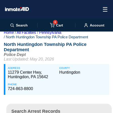
☰
0
Cart
Search
Account
Home
All Facilities
Pennsylvania
North Huntingdon Township PA Police Department
North Huntingdon Township PA Police
Department
Police Dept
Last Updated: May 20, 2026
ADDRESS
COUNTY
11279 Center Hwy,
Huntingdon
Huntingdon, PA 15642
PHONE
724-863-8800
Search Arrest Records