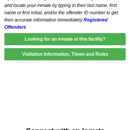
and locate your inmate by typing in their last name, first
name or first initial, and/or the offender ID number to get
their accurate information immediately
Registered
Offenders
Looking for an inmate at this facility?
Visitation Information, Times and Rules