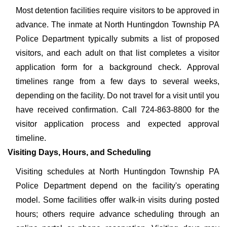
Most detention facilities require visitors to be approved in
advance. The inmate at North Huntingdon Township PA
Police Department typically submits a list of proposed
visitors, and each adult on that list completes a visitor
application form for a background check. Approval
timelines range from a few days to several weeks,
depending on the facility. Do not travel for a visit until you
have received confirmation. Call 724-863-8800 for the
visitor application process and expected approval
timeline.
Visiting Days, Hours, and Scheduling
Visiting schedules at North Huntingdon Township PA
Police Department depend on the facility's operating
model. Some facilities offer walk-in visits during posted
hours; others require advance scheduling through an