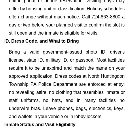
online portal or phone reservation. Visiting days may
differ by housing unit or classification. Holiday schedules
often change without much notice. Call 724-863-8800 a
day or two before your planned visit to confirm the slot is
still open and the inmate is eligible for visits.
ID, Dress Code, and What to Bring
Bring a valid government-issued photo ID: driver's
license, state ID, military ID, or passport. Most facilities
require it to be unexpired and match the name on your
approved application. Dress codes at North Huntingdon
Township PA Police Department are enforced at entry:
no revealing attire, no clothing that resembles inmate or
staff uniforms, no hats, and in many facilities no
underwire bras. Leave phones, bags, electronics, keys,
and wallets in your vehicle or in lobby lockers.
Inmate Status and Visit Eligibility