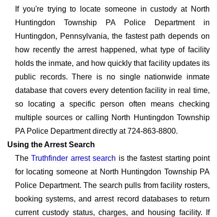
If you're trying to locate someone in custody at North
Huntingdon Township PA Police Department in
Huntingdon, Pennsylvania, the fastest path depends on
how recently the arrest happened, what type of facility
holds the inmate, and how quickly that facility updates its
public records. There is no single nationwide inmate
database that covers every detention facility in real time,
so locating a specific person often means checking
multiple sources or calling North Huntingdon Township
PA Police Department directly at 724-863-8800.
Using the Arrest Search
The
Truthfinder arrest search
is the fastest starting point
for locating someone at North Huntingdon Township PA
Police Department. The search pulls from facility rosters,
booking systems, and arrest record databases to return
current custody status, charges, and housing facility. If