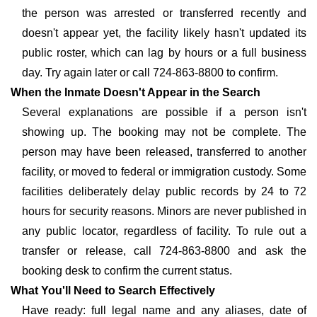
the person was arrested or transferred recently and
doesn't appear yet, the facility likely hasn't updated its
public roster, which can lag by hours or a full business
day. Try again later or call 724-863-8800 to confirm.
When the Inmate Doesn't Appear in the Search
Several explanations are possible if a person isn't
showing up. The booking may not be complete. The
person may have been released, transferred to another
facility, or moved to federal or immigration custody. Some
facilities deliberately delay public records by 24 to 72
hours for security reasons. Minors are never published in
any public locator, regardless of facility. To rule out a
transfer or release, call 724-863-8800 and ask the
booking desk to confirm the current status.
What You'll Need to Search Effectively
Have ready: full legal name and any aliases, date of