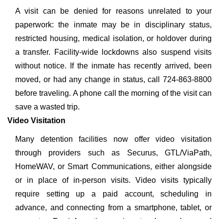
A visit can be denied for reasons unrelated to your
paperwork: the inmate may be in disciplinary status,
restricted housing, medical isolation, or holdover during
a transfer. Facility-wide lockdowns also suspend visits
without notice. If the inmate has recently arrived, been
moved, or had any change in status, call 724-863-8800
before traveling. A phone call the morning of the visit can
save a wasted trip.
Video Visitation
Many detention facilities now offer video visitation
through providers such as Securus, GTL/ViaPath,
HomeWAV, or Smart Communications, either alongside
or in place of in-person visits. Video visits typically
require setting up a paid account, scheduling in
advance, and connecting from a smartphone, tablet, or