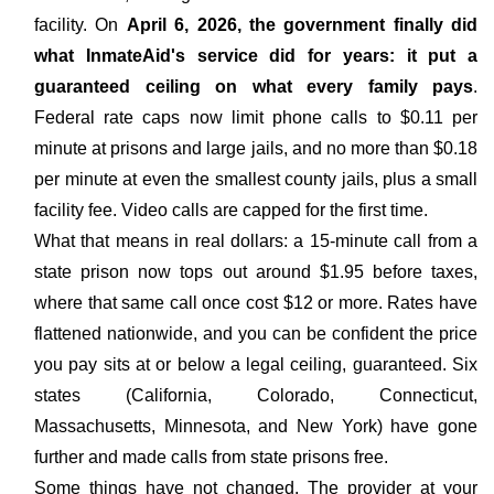
facility. On
April 6, 2026, the government finally did
what InmateAid's service did for years: it put a
guaranteed ceiling on what every family pays
.
Federal rate caps now limit phone calls to $0.11 per
minute at prisons and large jails, and no more than $0.18
per minute at even the smallest county jails, plus a small
facility fee. Video calls are capped for the first time.
What that means in real dollars: a 15-minute call from a
state prison now tops out around $1.95 before taxes,
where that same call once cost $12 or more. Rates have
flattened nationwide, and you can be confident the price
you pay sits at or below a legal ceiling, guaranteed. Six
states (California, Colorado, Connecticut,
Massachusetts, Minnesota, and New York) have gone
further and made calls from state prisons free.
Some things have not changed. The provider at your