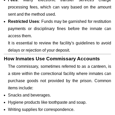
processing fees, which can vary based on the amount
sent and the method used.
Restricted Uses
: Funds may be garnished for restitution
payments or disciplinary fines before the inmate can
access them.
It is essential to review the facility's guidelines to avoid
delays or rejection of your deposit.
How Inmates Use Commissary Accounts
The commissary, sometimes referred to as a canteen, is
a store within the correctional facility where inmates can
purchase goods not provided by the prison. Common
items include:
Snacks and beverages.
Hygiene products like toothpaste and soap.
Writing supplies for correspondence.