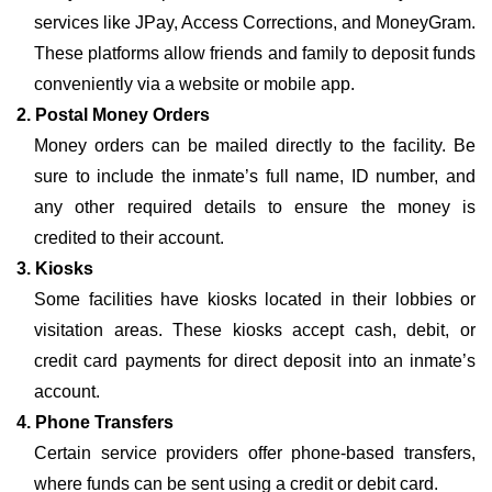
services like JPay, Access Corrections, and MoneyGram.
These platforms allow friends and family to deposit funds
conveniently via a website or mobile app.
2. Postal Money Orders
Money orders can be mailed directly to the facility. Be
sure to include the inmate’s full name, ID number, and
any other required details to ensure the money is
credited to their account.
3. Kiosks
Some facilities have kiosks located in their lobbies or
visitation areas. These kiosks accept cash, debit, or
credit card payments for direct deposit into an inmate’s
account.
4. Phone Transfers
Certain service providers offer phone-based transfers,
where funds can be sent using a credit or debit card.