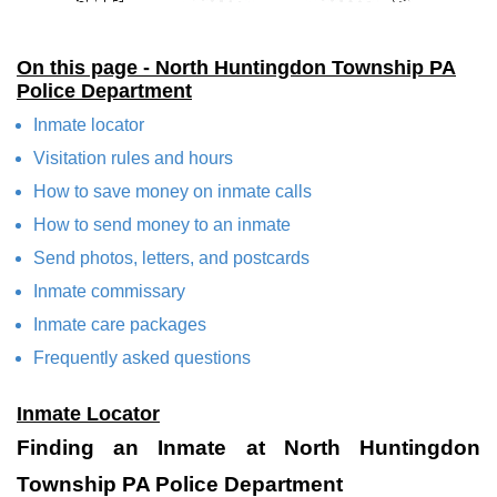
On this page - North Huntingdon Township PA
Police Department
Inmate locator
Visitation rules and hours
How to save money on inmate calls
How to send money to an inmate
Send photos, letters, and postcards
Inmate commissary
Inmate care packages
Frequently asked questions
Inmate Locator
Finding an Inmate at North Huntingdon
Township PA Police Department