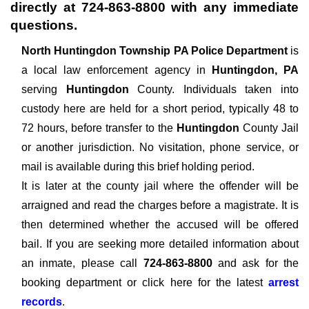
directly at
724-863-8800
with any immediate
questions.
North Huntingdon Township PA Police Department
is
a local law enforcement agency in
Huntingdon, PA
serving
Huntingdon
County. Individuals taken into
custody here are held for a short period, typically 48 to
72 hours, before transfer to the
Huntingdon
County Jail
or another jurisdiction. No visitation, phone service, or
mail is available during this brief holding period.
It is later at the county jail where the offender will be
arraigned and read the charges before a magistrate. It is
then determined whether the accused will be offered
bail. If you are seeking more detailed information about
an inmate, please call
724-863-8800
and ask for the
booking department or click here for the latest
arrest
records
.