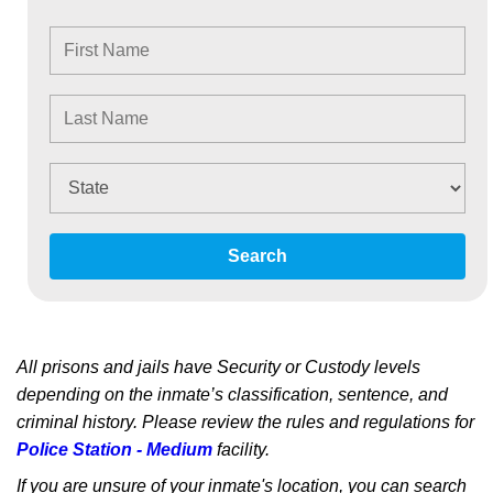
Search
All prisons and jails have Security or Custody levels
depending on the inmate’s classification, sentence, and
criminal history. Please review the rules and regulations for
Police Station - Medium
facility.
If you are unsure of your inmate's location, you can search