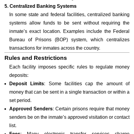
5. Centralized Banking Systems
In some state and federal facilities, centralized banking
systems allow funds to be sent without requiring the
inmate’s exact location. Examples include the Federal
Bureau of Prisons (BOP) system, which centralizes
transactions for inmates across the country.
Rules and Restrictions
Each facility imposes specific rules to regulate money
deposits:
Deposit Limits
: Some facilities cap the amount of
money that can be sent in a single transaction or within a
set period.
Approved Senders
: Certain prisons require that money
senders be on the inmate’s approved visitation or contact
list.
Fees
: Many electronic transfer services charge