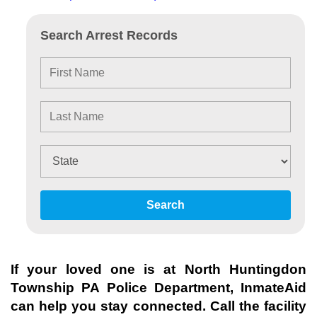
Search Arrest Records
Search
If your loved one is at
North Huntingdon
Township PA Police Department
, InmateAid
can help you stay connected. Call the facility