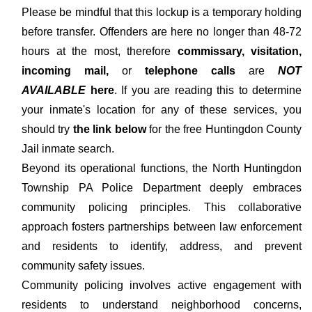
Please be mindful that this lockup is a temporary holding
before transfer. Offenders are here no longer than 48-72
hours at the most, therefore
commissary, visitation,
incoming mail,
or
telephone calls
are
NOT
AVAILABLE
here
. If you are reading this to determine
your inmate's location for any of these services, you
should try
the link below
for the free Huntingdon County
Jail inmate search.
Beyond its operational functions, the North Huntingdon
Township PA Police Department deeply embraces
community policing principles. This collaborative
approach fosters partnerships between law enforcement
and residents to identify, address, and prevent
community safety issues.
Community policing involves active engagement with
residents to understand neighborhood concerns,