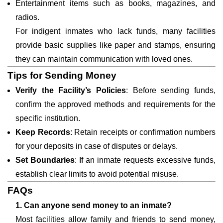
Entertainment items such as books, magazines, and
radios.
For indigent inmates who lack funds, many facilities
provide basic supplies like paper and stamps, ensuring
they can maintain communication with loved ones.
Tips for Sending Money
Verify the Facility’s Policies
: Before sending funds,
confirm the approved methods and requirements for the
specific institution.
Keep Records
: Retain receipts or confirmation numbers
for your deposits in case of disputes or delays.
Set Boundaries
: If an inmate requests excessive funds,
establish clear limits to avoid potential misuse.
FAQs
1. Can anyone send money to an inmate?
Most facilities allow family and friends to send money,