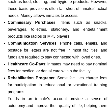
such as food, clothing, and hygiene products. However,
these basic provisions often fall short of inmates' actual
needs. Money allows inmates to access:
Commissary Purchases
: Items such as snacks,
beverages, toiletries, stationery, and entertainment
products like radios or MP3 players.
Communication Services
: Phone calls, emails, and
postage for letters are not free in most facilities, and
funds are required to stay connected with loved ones.
Healthcare Co-Pays
: Inmates may need to pay nominal
fees for medical or dental care within the facility.
Rehabilitation Programs
: Some facilities charge fees
for participation in educational or vocational training
programs.
Funds in an inmate’s account provide a sense of
autonomy and improve their quality of life, helping them