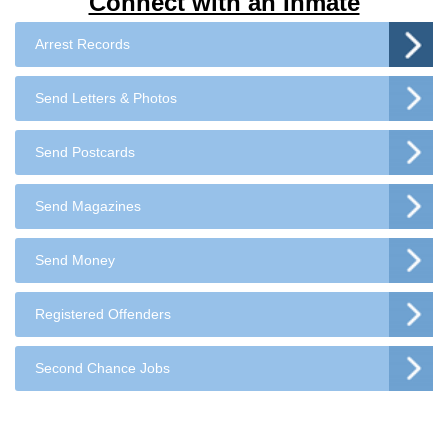
Connect with an Inmate
Arrest Records
Send Letters & Photos
Send Postcards
Send Magazines
Send Money
Registered Offenders
Second Chance Jobs