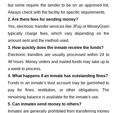
but some require the sender to be on an approved list.
Always check with the facility for specific requirements.
2. Are there fees for sending money?
Yes, electronic transfer services like JPay or MoneyGram
typically charge fees, which vary depending on the
amount sent and the method used.
3. How quickly does the inmate receive the funds?
Electronic transfers are usually processed within 24 to
48 hours. Money orders and mailed funds may take up to
a week to process.
4. What happens if an inmate has outstanding fines?
Funds in an inmate’s trust account may be garnished to
pay for fines, restitution, or other obligations. The
remaining balance is available for the inmate's use.
5. Can inmates send money to others?
Inmates are generally prohibited from transferring money