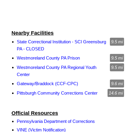
Nearby Facilities
State Correctional Institution - SCI Greensburg
9.5 mi
PA - CLOSED
Westmoreland County PA Prison
9.5 mi
Westmoreland County PA Regional Youth
9.5 mi
Center
Gateway/Braddock (CCF-CPC)
9.6 mi
Pittsburgh Community Corrections Center
14.6 mi
Official Resources
Pennsylvania Department of Corrections
VINE (Victim Notification)