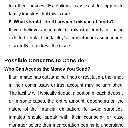
to other inmates. Exceptions may exist for approved
family transfers, but this is rare.
6. What should I do if I suspect misuse of funds?
If you believe an inmate is misusing funds or being
extorted, contact the facility’s counselor or case manager
discreetly to address the issue.
Possible Concerns to Consider
Who Can Access the Money You Send?
If an inmate has outstanding fines or restitution, the funds
in their commissary or trust account may be garnished.
The facility will typically deduct a portion of each deposit,
or in some cases, the entire amount, depending on the
nature of the financial obligation. To avoid surprises,
inmates should speak with their counselor or case
manager before their incarceration begins to understand