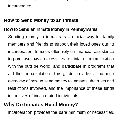
incarcerated.
How to Send Money to an Inmate
How to Send an Inmate Money in Pennsylvania
Sending money to inmates is a crucial way for family
members and friends to support their loved ones during
incarceration. Inmates often rely on financial assistance
to purchase basic necessities, maintain communication
with the outside world, and participate in programs that
aid their rehabilitation. This guide provides a thorough
overview of how to send money to inmates, the rules and
restrictions involved, and the importance of these funds
in the lives of incarcerated individuals.
Why Do Inmates Need Money?
Incarceration provides the bare minimum of necessities,