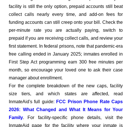
facility is still the only option, prepaid accounts still beat
collect calls nearly every time, and add-on fees for
funding accounts can still creep onto your bill. Check the
per-minute rate you are actually paying, switch to
prepaid if you are receiving collect calls, and review your
first statement. In federal prisons, note that pandemic-era
free calling ended in January 2025; inmates enrolled in
First Step Act programming earn 300 free minutes per
month, so encourage your loved one to ask their case
manager about enrollment.
For the complete breakdown of the new caps, facility
size tiers, and which states are affected, read
InmateAid's full guide:
FCC Prison Phone Rate Caps
2026: What Changed and What It Means for Your
Family
. For facility-specific phone details, visit the
InmateAid page for the facility where your inmate is