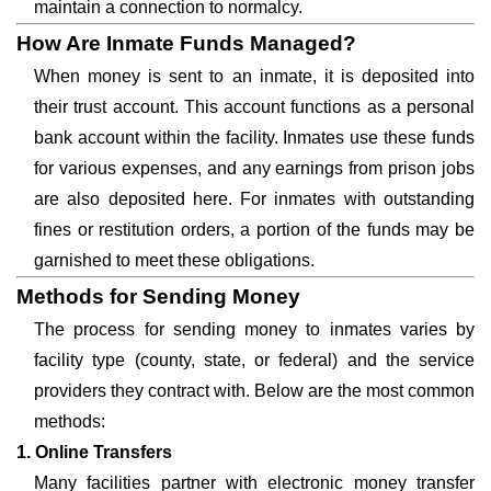
maintain a connection to normalcy.
How Are Inmate Funds Managed?
When money is sent to an inmate, it is deposited into
their trust account. This account functions as a personal
bank account within the facility. Inmates use these funds
for various expenses, and any earnings from prison jobs
are also deposited here. For inmates with outstanding
fines or restitution orders, a portion of the funds may be
garnished to meet these obligations.
Methods for Sending Money
The process for sending money to inmates varies by
facility type (county, state, or federal) and the service
providers they contract with. Below are the most common
methods:
1. Online Transfers
Many facilities partner with electronic money transfer