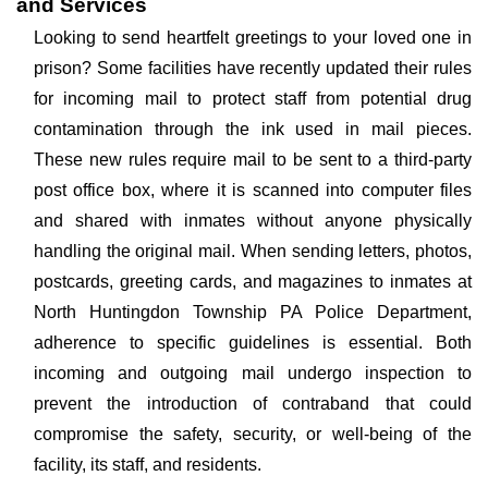
and Services
Looking to send heartfelt greetings to your loved one in
prison? Some facilities have recently updated their rules
for incoming mail to protect staff from potential drug
contamination through the ink used in mail pieces.
These new rules require mail to be sent to a third-party
post office box, where it is scanned into computer files
and shared with inmates without anyone physically
handling the original mail. When sending letters, photos,
postcards, greeting cards, and magazines to inmates at
North Huntingdon Township PA Police Department,
adherence to specific guidelines is essential. Both
incoming and outgoing mail undergo inspection to
prevent the introduction of contraband that could
compromise the safety, security, or well-being of the
facility, its staff, and residents.