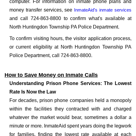
computer. For information on inmate phone plans and
money transfer services, see
InmateAid's inmate services
and call 724-863-8800 to confirm what's available at
North Huntingdon Township PA Police Department.
To confirm visiting hours, the visitor application process,
or current eligibility at North Huntingdon Township PA
Police Department, call 724-863-8800.
How to Save Money on Inmate Calls
Understanding Prison Phone Services: The Lowest
Rate Is Now the Law
For decades, prison phone companies held a monopoly
within the facilities they contracted with and charged
whatever the market would bear, sometimes a dollar a
minute or more. InmateAid spent years doing the legwork
for families, finding the lowest rate available at each