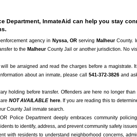
ce Department
, InmateAid can help you stay conne
ns.
w enforcement agency in
Nyssa, OR
serving
Malheur
County. I
ansfer to the
Malheur
County Jail or another jurisdiction. No vis
der will be arraigned and read the charges before a magistrate. 
 information about an inmate, please call
541-372-3826
and ask 
rary holding before transfer. Offenders are here no longer than
s
are
NOT AVAILABLE
here
. If you are reading this to determin
eur County Jail inmate search.
 OR Police Department deeply embraces community policing p
dents to identify, address, and prevent community safety issues
t with residents to understand neighborhood concerns, adminis