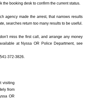
sk the booking desk to confirm the current status.
ich agency made the arrest, that narrows results
te, searches return too many results to be useful.
n't miss the first call, and arrange any money
 available at Nyssa OR Police Department, see
l 541-372-3826.
 visiting
dely from
 Nyssa OR