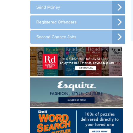
Send Money
Registered Offenders
Second Chance Jobs