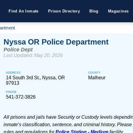
Find An Inmate
Prison Directory
Blog
Magazines
artment
Nyssa OR Police Department
Police Dept
Last Updated: May 20, 2026
ADDRESS
COUNTY
14 South 3rd St., Nyssa, OR
Malheur
97913
PHONE
541-372-3826
All prisons and jails have Security or Custody levels dependi
inmate’s classification, sentence, and criminal history. Please
rules and regulations for
Police Station - Medium
facility.