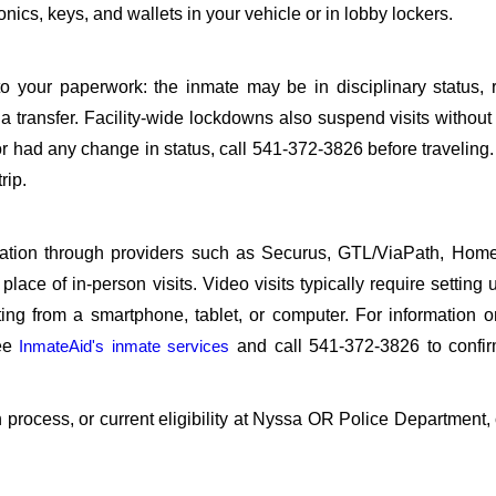
ics, keys, and wallets in your vehicle or in lobby lockers.
o your paperwork: the inmate may be in disciplinary status, r
a transfer. Facility-wide lockdowns also suspend visits without n
r had any change in status, call 541-372-3826 before traveling
rip.
sitation through providers such as Securus, GTL/ViaPath, Ho
ace of in-person visits. Video visits typically require setting 
ng from a smartphone, tablet, or computer. For information 
see
InmateAid's inmate services
and call 541-372-3826 to confir
on process, or current eligibility at Nyssa OR Police Department, 