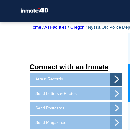
Home
All Facilities
Oregon
Nyssa OR Police Dep
Connect with an Inmate
Arrest Records
Send Letters & Photos
Send Postcards
Send Magazines