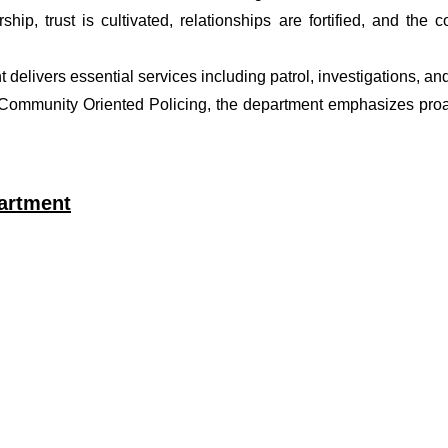
ship, trust is cultivated, relationships are fortified, and t
t delivers essential services including patrol, investigations, a
f Community Oriented Policing, the department emphasizes proa
artment