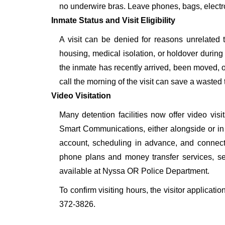
no underwire bras. Leave phones, bags, electron
Inmate Status and Visit Eligibility
A visit can be denied for reasons unrelated t
housing, medical isolation, or holdover during 
the inmate has recently arrived, been moved, o
call the morning of the visit can save a wasted t
Video Visitation
Many detention facilities now offer video vi
Smart Communications, either alongside or in pl
account, scheduling in advance, and connecti
phone plans and money transfer services, 
available at Nyssa OR Police Department.
To confirm visiting hours, the visitor applicati
372-3826.