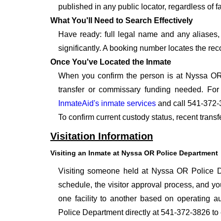
published in any public locator, regardless of f
What You'll Need to Search Effectively
Have ready: full legal name and any aliases, 
significantly. A booking number locates the rec
Once You've Located the Inmate
When you confirm the person is at Nyssa OR 
transfer or commissary funding needed. For
InmateAid's inmate services
and call 541-372-
To confirm current custody status, recent tran
Visitation Information
Visiting an Inmate at Nyssa OR Police Department
Visiting someone held at Nyssa OR Police Dep
schedule, the visitor approval process, and you
one facility to another based on operating au
Police Department directly at 541-372-3826 to 