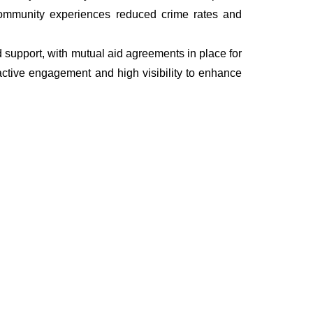
he community experiences reduced crime rates and
nd support, with mutual aid agreements in place for
ctive engagement and high visibility to enhance