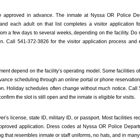
to be approved in advance. The inmate at Nyssa OR Police De
 and each adult on that list completes a visitor application f
m a few days to several weeks, depending on the facility. Do n
ion. Call 541-372-3826 for the visitor application process and
nt depend on the facility's operating model. Some facilities of
dvance scheduling through an online portal or phone reservation.
tion. Holiday schedules often change without much notice. Call
firm the slot is still open and the inmate is eligible for visits.
s license, state ID, military ID, or passport. Most facilities req
proved application. Dress codes at Nyssa OR Police Depart
ing that resembles inmate or staff uniforms, no hats, and in many 