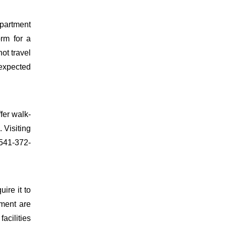
partment
orm for a
ot travel
 expected
fer walk-
 Visiting
 541-372-
uire it to
ment are
facilities