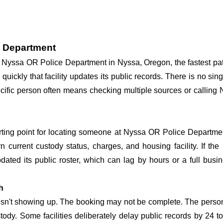
e Department
 at Nyssa OR Police Department in Nyssa, Oregon, the fastest p
 quickly that facility updates its public records. There is no s
 specific person often means checking multiple sources or callin
arting point for locating someone at Nyssa OR Police Department
n current custody status, charges, and housing facility. If th
 updated its public roster, which can lag by hours or a full bus
h
 isn't showing up. The booking may not be complete. The perso
ustody. Some facilities deliberately delay public records by 24 