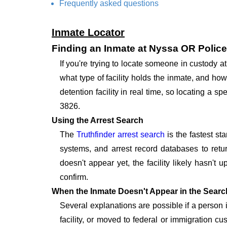
Frequently asked questions
Inmate Locator
Finding an Inmate at Nyssa OR Polic
If you're trying to locate someone in custody
what type of facility holds the inmate, and how
detention facility in real time, so locating a
3826.
Using the Arrest Search
The
Truthfinder arrest search
is the fastest st
systems, and arrest record databases to retur
doesn't appear yet, the facility likely hasn't
confirm.
When the Inmate Doesn't Appear in the Searc
Several explanations are possible if a person
facility, or moved to federal or immigration c