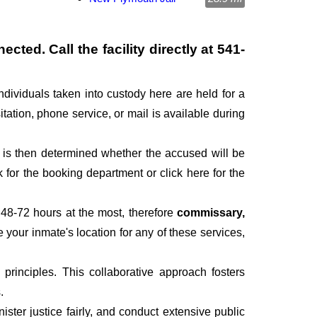
cted. Call the facility directly at
541-
ndividuals taken into custody here are held for a
itation, phone service, or mail is available during
It is then determined whether the accused will be
for the booking department or click here for the
 48-72 hours at the most, therefore
commissary,
e your inmate's location for any of these services,
rinciples. This collaborative approach fosters
.
ter justice fairly, and conduct extensive public