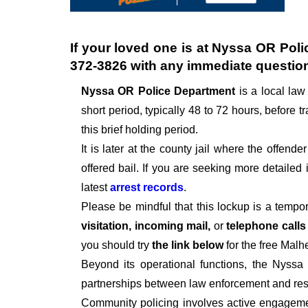
If your loved one is at
Nyssa OR Poli
372-3826
with any immediate questio
Nyssa OR Police Department
is a local la
short period, typically 48 to 72 hours, before tr
this brief holding period.
It is later at the county jail where the offen
offered bail. If you are seeking more detailed
latest
arrest records
.
Please be mindful that this lockup is a tempo
visitation, incoming mail,
or
telephone call
you should try
the link below
for the free Malh
Beyond its operational functions, the Nyssa
partnerships between law enforcement and resi
Community policing involves active engagemen