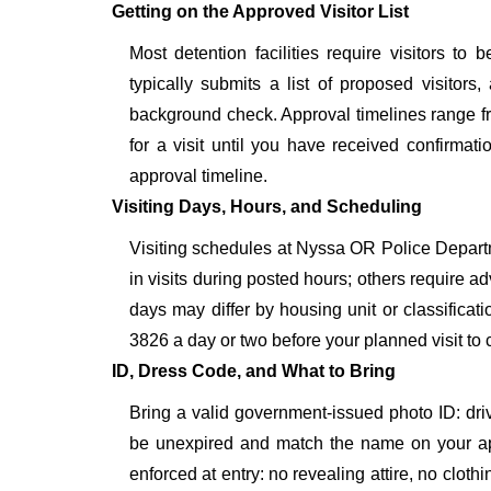
Getting on the Approved Visitor List
Most detention facilities require visitors 
typically submits a list of proposed visitors,
background check. Approval timelines range fro
for a visit until you have received confirmat
approval timeline.
Visiting Days, Hours, and Scheduling
Visiting schedules at Nyssa OR Police Departme
in visits during posted hours; others require a
days may differ by housing unit or classifica
3826 a day or two before your planned visit to con
ID, Dress Code, and What to Bring
Bring a valid government-issued photo ID: driver'
be unexpired and match the name on your ap
enforced at entry: no revealing attire, no cloth