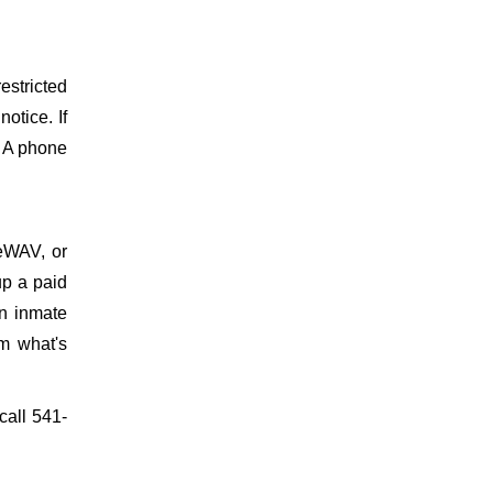
estricted
otice. If
. A phone
meWAV, or
up a paid
on inmate
m what's
call 541-