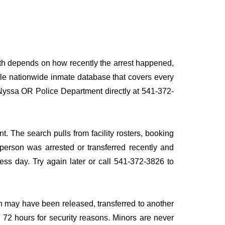
ath depends on how recently the arrest happened,
ingle nationwide inmate database that covers every
g Nyssa OR Police Department directly at 541-372-
. The search pulls from facility rosters, booking
e person was arrested or transferred recently and
iness day. Try again later or call 541-372-3826 to
n may have been released, transferred to another
to 72 hours for security reasons. Minors are never