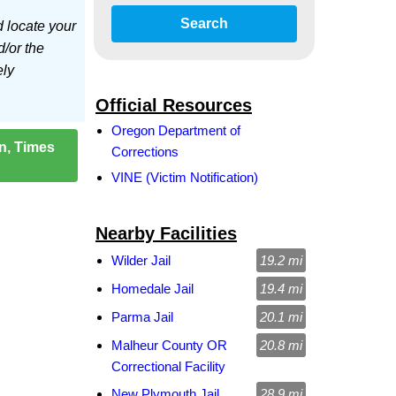
Search
d locate your
d/or the
ely
Official Resources
Oregon Department of
on, Times
Corrections
VINE (Victim Notification)
Nearby Facilities
Wilder Jail
19.2 mi
Homedale Jail
19.4 mi
Parma Jail
20.1 mi
Malheur County OR
20.8 mi
Correctional Facility
New Plymouth Jail
28.9 mi