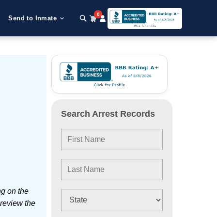
0
Send to Inmate
Search Arrest Records
ng on the
 review the