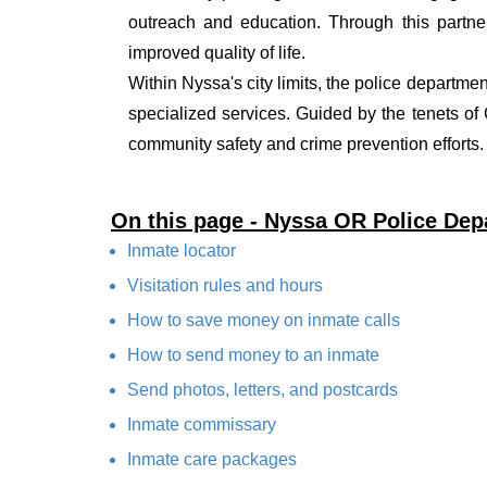
outreach and education. Through this partner
improved quality of life.
Within Nyssa's city limits, the police departmen
specialized services. Guided by the tenets o
community safety and crime prevention efforts.
On this page - Nyssa OR Police Dep
Inmate locator
Visitation rules and hours
How to save money on inmate calls
How to send money to an inmate
Send photos, letters, and postcards
Inmate commissary
Inmate care packages