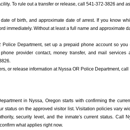
acility. To rule out a transfer or release, call 541-372-3826 and a
date of birth, and approximate date of arrest. If you know wh
ord immediately. Without at least a full name and approximate da
Police Department, set up a prepaid phone account so you do
 phone provider contact, money transfer, and mail services
3826.
sfers, or release information at Nyssa OR Police Department, cal
artment in Nyssa, Oregon starts with confirming the current
r status on the approved visitor list. Visitation policies vary wi
thority, security level, and the inmate's current status. Call
confirm what applies right now.