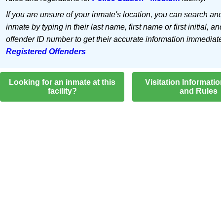
If you are unsure of your inmate's location, you can search an
inmate by typing in their last name, first name or first initial, an
offender ID number to get their accurate information immediat
Registered Offenders
Looking for an inmate at this
Visitation Informati
facility?
and Rules