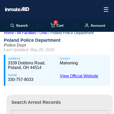
☰
0
Cart
Search
Account
Home
All Facilities
Ohio
Poland Police Department
Poland Police Department
Police Dept
Last Updated: May 20, 2026
ADDRESS
COUNTY
3339 Dobbins Road,
Mahoning
Poland, OH 44514
PHONE
View Official Website
330-757-8033
Search Arrest Records