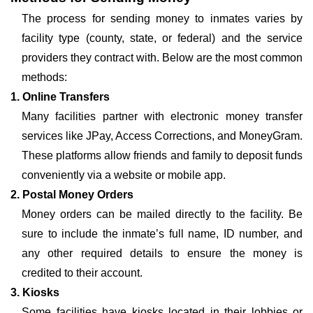
The process for sending money to inmates varies by
facility type (county, state, or federal) and the service
providers they contract with. Below are the most common
methods:
1. Online Transfers
Many facilities partner with electronic money transfer
services like JPay, Access Corrections, and MoneyGram.
These platforms allow friends and family to deposit funds
conveniently via a website or mobile app.
2. Postal Money Orders
Money orders can be mailed directly to the facility. Be
sure to include the inmate’s full name, ID number, and
any other required details to ensure the money is
credited to their account.
3. Kiosks
Some facilities have kiosks located in their lobbies or