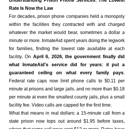
Understanding Prison Phone Services: The Lowest
Rate Is Now the Law
For decades, prison phone companies held a monopoly
within the facilities they contracted with and charged
whatever the market would bear, sometimes a dollar a
minute or more. InmateAid spent years doing the legwork
for families, finding the lowest rate available at each
facility. On
April 6, 2026, the government finally did
what InmateAid's service did for years: it put a
guaranteed ceiling on what every family pays
.
Federal rate caps now limit phone calls to $0.11 per
minute at prisons and large jails, and no more than $0.18
per minute at even the smallest county jails, plus a small
facility fee. Video calls are capped for the first time.
What that means in real dollars: a 15-minute call from a
state prison now tops out around $1.95 before taxes,