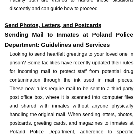
discreetly and can guide how to proceed
Send Photos, Letters, and Postcards
Sending Mail to Inmates at Poland Police
Department: Guidelines and Services
Looking to send heartfelt greetings to your loved one in
prison? Some facilities have recently updated their rules
for incoming mail to protect staff from potential drug
contamination through the ink used in mail pieces.
These new rules require mail to be sent to a third-party
post office box, where it is scanned into computer files
and shared with inmates without anyone physically
handling the original mail. When sending letters, photos,
postcards, greeting cards, and magazines to inmates at
Poland Police Department, adherence to specific