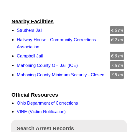
Nearby Facilities
Struthers Jail
4.6 mi
Halfway House - Community Corrections
6.2 mi
Association
Campbell Jail
6.6 mi
Mahoning County OH Jail (ICE)
7.8 mi
Mahoning County Minimum Security - Closed
7.8 mi
Official Resources
Ohio Department of Corrections
VINE (Victim Notification)
Search Arrest Records