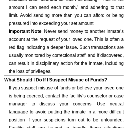
amount I can send each month,” and adhering to that
limit. Avoid sending more than you can afford or being
pressured into exceeding your set amount.
Important Note
: Never send money to another inmate’s
account at the request of your loved one. This is often a
red flag indicating a deeper issue. Such transactions are
usually monitored by correctional staff, and if discovered,
can result in disciplinary action for the inmate, including
the loss of privileges.
What Should I Do If I Suspect Misuse of Funds?
If you suspect misuse of funds or believe your loved one
is being coerced, contact the facility’s counselor or case
manager to discuss your concerns. Use neutral
language to avoid putting the inmate in a more difficult
position if your suspicions turn out to be unfounded.
Facility staff are trained to handle these situations