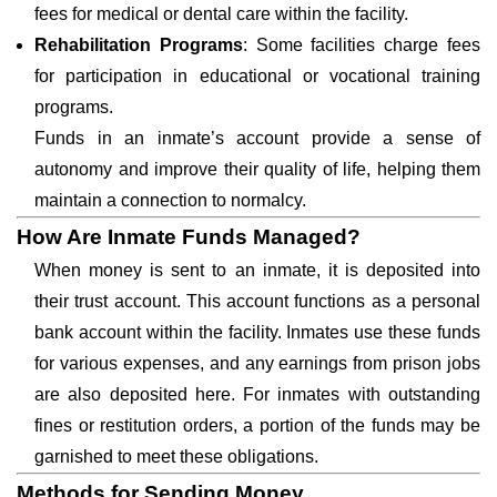
fees for medical or dental care within the facility.
Rehabilitation Programs
: Some facilities charge fees
for participation in educational or vocational training
programs.
Funds in an inmate’s account provide a sense of
autonomy and improve their quality of life, helping them
maintain a connection to normalcy.
How Are Inmate Funds Managed?
When money is sent to an inmate, it is deposited into
their trust account. This account functions as a personal
bank account within the facility. Inmates use these funds
for various expenses, and any earnings from prison jobs
are also deposited here. For inmates with outstanding
fines or restitution orders, a portion of the funds may be
garnished to meet these obligations.
Methods for Sending Money