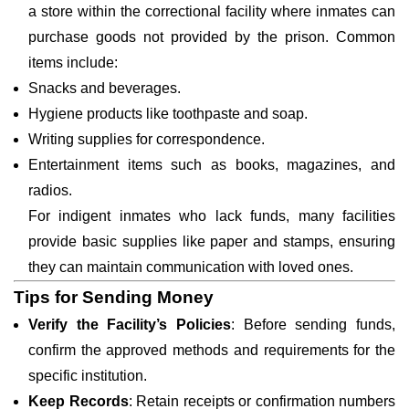
a store within the correctional facility where inmates can
purchase goods not provided by the prison. Common
items include:
Snacks and beverages.
Hygiene products like toothpaste and soap.
Writing supplies for correspondence.
Entertainment items such as books, magazines, and
radios.
For indigent inmates who lack funds, many facilities
provide basic supplies like paper and stamps, ensuring
they can maintain communication with loved ones.
Tips for Sending Money
Verify the Facility’s Policies
: Before sending funds,
confirm the approved methods and requirements for the
specific institution.
Keep Records
: Retain receipts or confirmation numbers