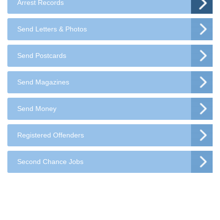
Arrest Records
Send Letters & Photos
Send Postcards
Send Magazines
Send Money
Registered Offenders
Second Chance Jobs