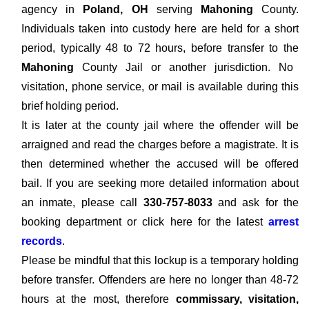
agency in
Poland, OH
serving
Mahoning
County.
Individuals taken into custody here are held for a short
period, typically 48 to 72 hours, before transfer to the
Mahoning
County Jail or another jurisdiction. No
visitation, phone service, or mail is available during this
brief holding period.
It is later at the county jail where the offender will be
arraigned and read the charges before a magistrate. It is
then determined whether the accused will be offered
bail. If you are seeking more detailed information about
an inmate, please call
330-757-8033
and ask for the
booking department or click here for the latest
arrest
records
.
Please be mindful that this lockup is a temporary holding
before transfer. Offenders are here no longer than 48-72
hours at the most, therefore
commissary, visitation,