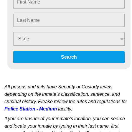
Search
All prisons and jails have Security or Custody levels
depending on the inmate’s classification, sentence, and
criminal history. Please review the rules and regulations for
Police Station - Medium
facility.
If you are unsure of your inmate's location, you can search
and locate your inmate by typing in their last name, first