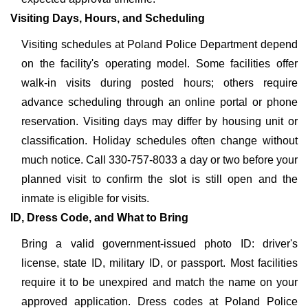
Visiting Days, Hours, and Scheduling
Visiting schedules at Poland Police Department depend
on the facility's operating model. Some facilities offer
walk-in visits during posted hours; others require
advance scheduling through an online portal or phone
reservation. Visiting days may differ by housing unit or
classification. Holiday schedules often change without
much notice. Call 330-757-8033 a day or two before your
planned visit to confirm the slot is still open and the
inmate is eligible for visits.
ID, Dress Code, and What to Bring
Bring a valid government-issued photo ID: driver's
license, state ID, military ID, or passport. Most facilities
require it to be unexpired and match the name on your
approved application. Dress codes at Poland Police