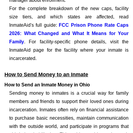
manager about enrollment.
For the complete breakdown of the new caps, facility
size tiers, and which states are affected, read
InmateAid's full guide:
FCC Prison Phone Rate Caps
2026: What Changed and What It Means for Your
Family
. For facility-specific phone details, visit the
InmateAid page for the facility where your inmate is
incarcerated.
How to Send Money to an Inmate
How to Send an Inmate Money in Ohio
Sending money to inmates is a crucial way for family
members and friends to support their loved ones during
incarceration. Inmates often rely on financial assistance
to purchase basic necessities, maintain communication
with the outside world, and participate in programs that