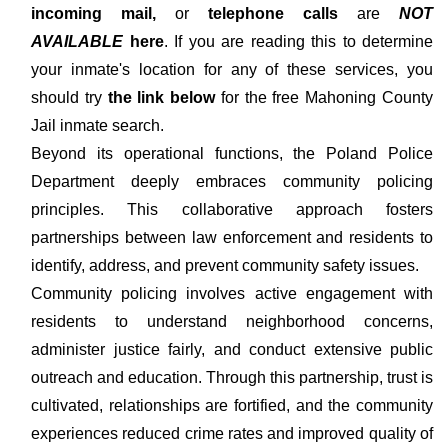
incoming mail,
or
telephone calls
are
NOT
AVAILABLE
here
. If you are reading this to determine
your inmate's location for any of these services, you
should try
the link below
for the free Mahoning County
Jail inmate search.
Beyond its operational functions, the Poland Police
Department deeply embraces community policing
principles. This collaborative approach fosters
partnerships between law enforcement and residents to
identify, address, and prevent community safety issues.
Community policing involves active engagement with
residents to understand neighborhood concerns,
administer justice fairly, and conduct extensive public
outreach and education. Through this partnership, trust is
cultivated, relationships are fortified, and the community
experiences reduced crime rates and improved quality of