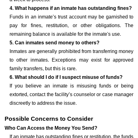
4. What happens if an inmate has outstanding fines?
Funds in an inmate’s trust account may be garnished to
pay for fines, restitution, or other obligations. The
remaining balance is available for the inmate's use.
5. Can inmates send money to others?
Inmates are generally prohibited from transferring money
to other inmates. Exceptions may exist for approved
family transfers, but this is rare.
6. What should I do if I suspect misuse of funds?
If you believe an inmate is misusing funds or being
extorted, contact the facility’s counselor or case manager
discreetly to address the issue.
Possible Concerns to Consider
Who Can Access the Money You Send?
If an inmate has outstanding fines or restitution, the funds