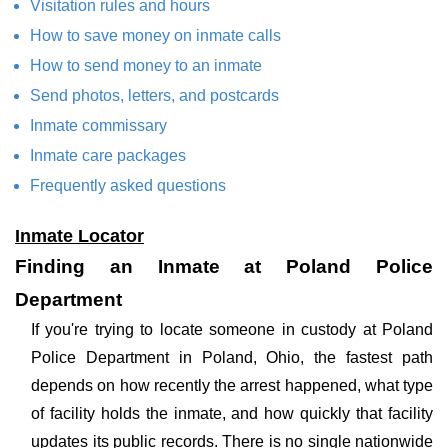
Visitation rules and hours
How to save money on inmate calls
How to send money to an inmate
Send photos, letters, and postcards
Inmate commissary
Inmate care packages
Frequently asked questions
Inmate Locator
Finding an Inmate at Poland Police
Department
If you're trying to locate someone in custody at Poland
Police Department in Poland, Ohio, the fastest path
depends on how recently the arrest happened, what type
of facility holds the inmate, and how quickly that facility
updates its public records. There is no single nationwide