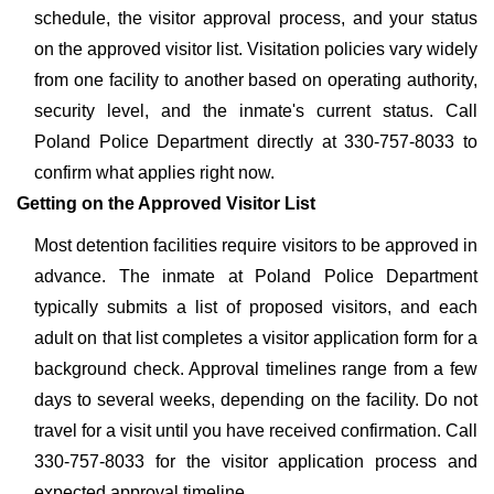
schedule, the visitor approval process, and your status
on the approved visitor list. Visitation policies vary widely
from one facility to another based on operating authority,
security level, and the inmate's current status. Call
Poland Police Department directly at 330-757-8033 to
confirm what applies right now.
Getting on the Approved Visitor List
Most detention facilities require visitors to be approved in
advance. The inmate at Poland Police Department
typically submits a list of proposed visitors, and each
adult on that list completes a visitor application form for a
background check. Approval timelines range from a few
days to several weeks, depending on the facility. Do not
travel for a visit until you have received confirmation. Call
330-757-8033 for the visitor application process and
expected approval timeline.