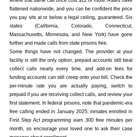
where that same call once cost $12 or more. Rates have
flattened nationwide, and you can be confident the price
you pay sits at or below a legal ceiling, guaranteed. Six
states (California, Colorado, Connecticut,
Massachusetts, Minnesota, and New York) have gone
further and made calls from state prisons free.
Some things have not changed. The provider at your
facility is still the only option, prepaid accounts still beat
collect calls nearly every time, and add-on fees for
funding accounts can still creep onto your bill. Check the
per-minute rate you are actually paying, switch to
prepaid if you are receiving collect calls, and review your
first statement. In federal prisons, note that pandemic-era
free calling ended in January 2025; inmates enrolled in
First Step Act programming earn 300 free minutes per
month, so encourage your loved one to ask their case