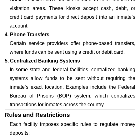
visitation areas. These kiosks accept cash, debit, or
credit card payments for direct deposit into an inmate’s
account.
4. Phone Transfers
Certain service providers offer phone-based transfers,
where funds can be sent using a credit or debit card.
5. Centralized Banking Systems
In some state and federal facilities, centralized banking
systems allow funds to be sent without requiring the
inmate’s exact location. Examples include the Federal
Bureau of Prisons (BOP) system, which centralizes
transactions for inmates across the country.
Rules and Restrictions
Each facility imposes specific rules to regulate money
deposits: