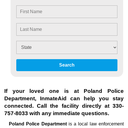
Search
If your loved one is at
Poland Police
Department
, InmateAid can help you stay
connected. Call the facility directly at
330-
757-8033
with any immediate questions.
Poland Police Department
is a local law enforcement