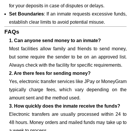
for your deposits in case of disputes or delays.
Set Boundaries
: If an inmate requests excessive funds,
establish clear limits to avoid potential misuse.
FAQs
1. Can anyone send money to an inmate?
Most facilities allow family and friends to send money,
but some require the sender to be on an approved list.
Always check with the facility for specific requirements.
2. Are there fees for sending money?
Yes, electronic transfer services like JPay or MoneyGram
typically charge fees, which vary depending on the
amount sent and the method used.
3. How quickly does the inmate receive the funds?
Electronic transfers are usually processed within 24 to
48 hours. Money orders and mailed funds may take up to
a week to process.