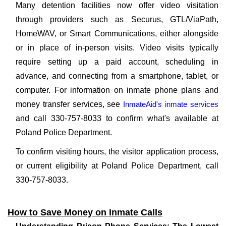
Many detention facilities now offer video visitation
through providers such as Securus, GTL/ViaPath,
HomeWAV, or Smart Communications, either alongside
or in place of in-person visits. Video visits typically
require setting up a paid account, scheduling in
advance, and connecting from a smartphone, tablet, or
computer. For information on inmate phone plans and
money transfer services, see
InmateAid's inmate services
and call 330-757-8033 to confirm what's available at
Poland Police Department.
To confirm visiting hours, the visitor application process,
or current eligibility at Poland Police Department, call
330-757-8033.
How to Save Money on Inmate Calls