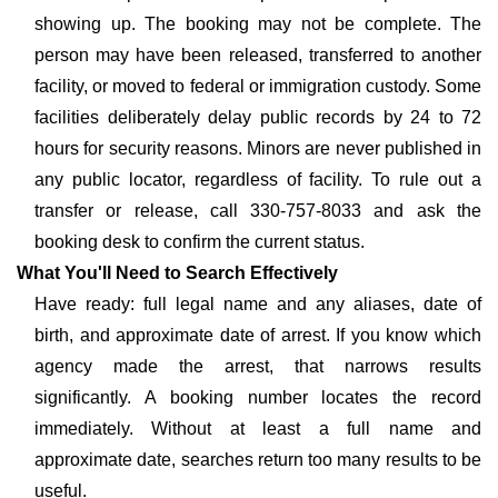
showing up. The booking may not be complete. The
person may have been released, transferred to another
facility, or moved to federal or immigration custody. Some
facilities deliberately delay public records by 24 to 72
hours for security reasons. Minors are never published in
any public locator, regardless of facility. To rule out a
transfer or release, call 330-757-8033 and ask the
booking desk to confirm the current status.
What You'll Need to Search Effectively
Have ready: full legal name and any aliases, date of
birth, and approximate date of arrest. If you know which
agency made the arrest, that narrows results
significantly. A booking number locates the record
immediately. Without at least a full name and
approximate date, searches return too many results to be
useful.