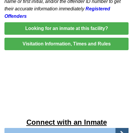
name or first initial, and/or the offender ID number to get
their accurate information immediately
Registered
Offenders
Looking for an inmate at this facility?
Visitation Information, Times and Rules
Connect with an Inmate