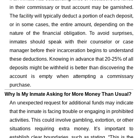
in their commissary or trust account may be garnished.
The facility will typically deduct a portion of each deposit,
or in some cases, the entire amount, depending on the
nature of the financial obligation. To avoid surprises,
inmates should speak with their counselor or case
manager before their incarceration begins to understand
these deductions. Knowing in advance that 20-25% of all
deposits might be withheld is better than discovering the
account is empty when attempting a commissary
purchase.
Why Is My Inmate Asking for More Money Than Usual?
An unexpected request for additional funds may indicate
that the inmate is facing trouble or engaging in prohibited
activities. This could involve gambling, extortion, or other
situations requiring extra money. It’s important to
establish clear boundaries, such as stating, “This is the