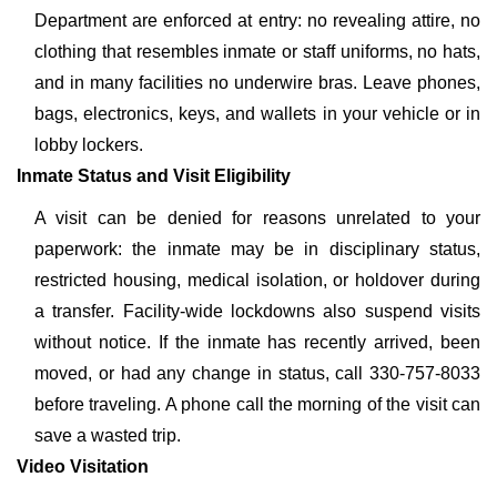
Department are enforced at entry: no revealing attire, no
clothing that resembles inmate or staff uniforms, no hats,
and in many facilities no underwire bras. Leave phones,
bags, electronics, keys, and wallets in your vehicle or in
lobby lockers.
Inmate Status and Visit Eligibility
A visit can be denied for reasons unrelated to your
paperwork: the inmate may be in disciplinary status,
restricted housing, medical isolation, or holdover during
a transfer. Facility-wide lockdowns also suspend visits
without notice. If the inmate has recently arrived, been
moved, or had any change in status, call 330-757-8033
before traveling. A phone call the morning of the visit can
save a wasted trip.
Video Visitation