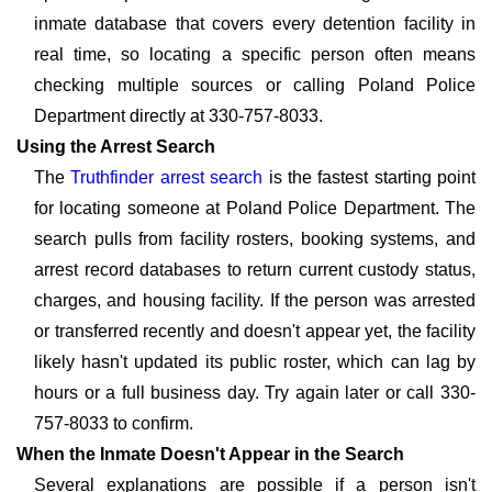
inmate database that covers every detention facility in
real time, so locating a specific person often means
checking multiple sources or calling Poland Police
Department directly at 330-757-8033.
Using the Arrest Search
The
Truthfinder arrest search
is the fastest starting point
for locating someone at Poland Police Department. The
search pulls from facility rosters, booking systems, and
arrest record databases to return current custody status,
charges, and housing facility. If the person was arrested
or transferred recently and doesn't appear yet, the facility
likely hasn't updated its public roster, which can lag by
hours or a full business day. Try again later or call 330-
757-8033 to confirm.
When the Inmate Doesn't Appear in the Search
Several explanations are possible if a person isn't