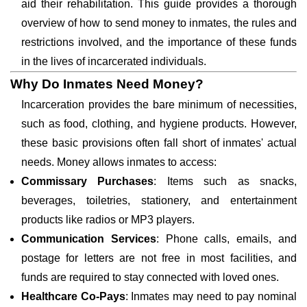
aid their rehabilitation. This guide provides a thorough
overview of how to send money to inmates, the rules and
restrictions involved, and the importance of these funds
in the lives of incarcerated individuals.
Why Do Inmates Need Money?
Incarceration provides the bare minimum of necessities,
such as food, clothing, and hygiene products. However,
these basic provisions often fall short of inmates' actual
needs. Money allows inmates to access:
Commissary Purchases
: Items such as snacks,
beverages, toiletries, stationery, and entertainment
products like radios or MP3 players.
Communication Services
: Phone calls, emails, and
postage for letters are not free in most facilities, and
funds are required to stay connected with loved ones.
Healthcare Co-Pays
: Inmates may need to pay nominal