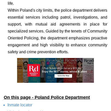
life.
Within Poland's city limits, the police department delivers
essential services including patrol, investigations, and
support, with mutual aid agreements in place for
specialized services. Guided by the tenets of Community
Oriented Policing, the department emphasizes proactive
engagement and high visibility to enhance community
safety and crime prevention efforts.
On this page - Poland Police Department
Inmate locator