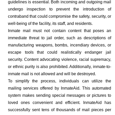
guidelines is essential. Both incoming and outgoing mail
undergo inspection to prevent the introduction of
contraband that could compromise the safety, security, or
well-being of the facility, its staff, and residents.
Inmate mail must not contain content that poses an
immediate threat to jail order, such as descriptions of
manufacturing weapons, bombs, incendiary devices, or
escape tools that could realistically endanger jail
security. Content advocating violence, racial supremacy,
or ethnic purity is also prohibited. Additionally, inmate-to-
inmate mail is not allowed and will be destroyed.
To simplify the process, individuals can utilize the
mailing services offered by InmateAid. This automated
system makes sending special messages or pictures to
loved ones convenient and efficient. InmateAid has
successfully sent tens of thousands of mail pieces per