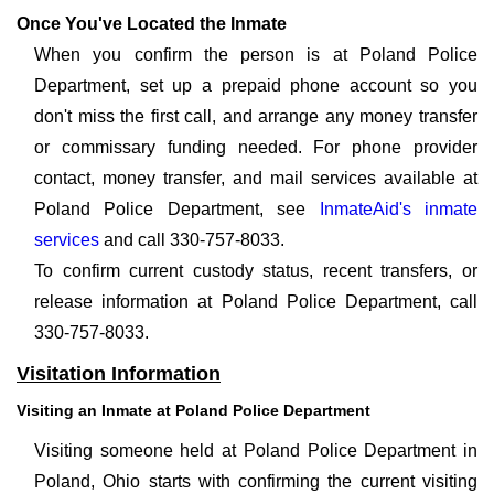
Once You've Located the Inmate
When you confirm the person is at Poland Police
Department, set up a prepaid phone account so you
don't miss the first call, and arrange any money transfer
or commissary funding needed. For phone provider
contact, money transfer, and mail services available at
Poland Police Department, see
InmateAid's inmate
services
and call 330-757-8033.
To confirm current custody status, recent transfers, or
release information at Poland Police Department, call
330-757-8033.
Visitation Information
Visiting an Inmate at Poland Police Department
Visiting someone held at Poland Police Department in
Poland, Ohio starts with confirming the current visiting