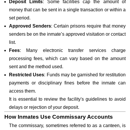
Deposit Limits
: Some facilities cap the amount of
money that can be sent in a single transaction or within a
set period.
Approved Senders
: Certain prisons require that money
senders be on the inmate’s approved visitation or contact
list.
Fees
: Many electronic transfer services charge
processing fees, which can vary based on the amount
sent and the method used.
Restricted Uses
: Funds may be garnished for restitution
payments or disciplinary fines before the inmate can
access them.
It is essential to review the facility's guidelines to avoid
delays or rejection of your deposit.
How Inmates Use Commissary Accounts
The commissary, sometimes referred to as a canteen, is