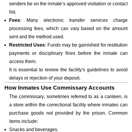
senders be on the inmate’s approved visitation or contact
list.
Fees
: Many electronic transfer services charge
processing fees, which can vary based on the amount
sent and the method used.
Restricted Uses
: Funds may be garnished for restitution
payments or disciplinary fines before the inmate can
access them.
It is essential to review the facility's guidelines to avoid
delays or rejection of your deposit.
How Inmates Use Commissary Accounts
The commissary, sometimes referred to as a canteen, is
a store within the correctional facility where inmates can
purchase goods not provided by the prison. Common
items include:
Snacks and beverages.