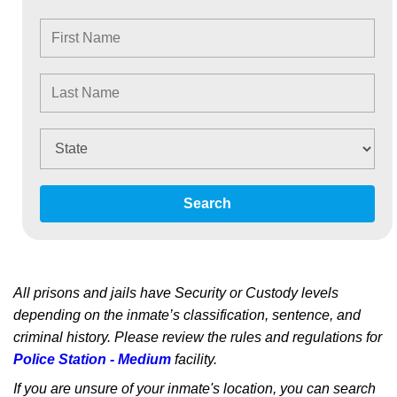
Search
All prisons and jails have Security or Custody levels
depending on the inmate’s classification, sentence, and
criminal history. Please review the rules and regulations for
Police Station - Medium
facility.
If you are unsure of your inmate's location, you can search