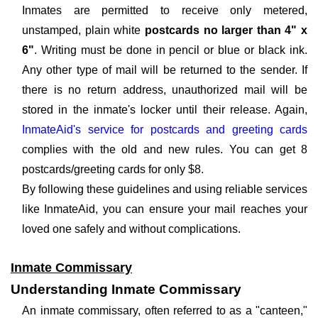
Inmates are permitted to receive only metered,
unstamped, plain white
postcards no larger than 4" x
6"
. Writing must be done in pencil or blue or black ink.
Any other type of mail will be returned to the sender. If
there is no return address, unauthorized mail will be
stored in the inmate's locker until their release. Again,
InmateAid's service for postcards and greeting cards
complies with the old and new rules. You can get 8
postcards/greeting cards for only $8.
By following these guidelines and using reliable services
like InmateAid, you can ensure your mail reaches your
loved one safely and without complications.
Inmate Commissary
Understanding Inmate Commissary
An inmate commissary, often referred to as a "canteen,"