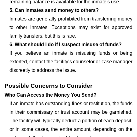
remaining balance is available for the inmate's use.
5. Can inmates send money to others?
Inmates are generally prohibited from transferring money
to other inmates. Exceptions may exist for approved
family transfers, but this is rare.
6. What should I do if I suspect misuse of funds?
If you believe an inmate is misusing funds or being
extorted, contact the facility’s counselor or case manager
discreetly to address the issue.
Possible Concerns to Consider
Who Can Access the Money You Send?
If an inmate has outstanding fines or restitution, the funds
in their commissary or trust account may be garnished.
The facility will typically deduct a portion of each deposit,
or in some cases, the entire amount, depending on the