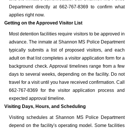
Department directly at 662-767-8369 to confirm what
applies right now.
Getting on the Approved Visitor List
Most detention facilities require visitors to be approved in
advance. The inmate at Shannon MS Police Department
typically submits a list of proposed visitors, and each
adult on that list completes a visitor application form for a
background check. Approval timelines range from a few
days to several weeks, depending on the facility. Do not
travel for a visit until you have received confirmation. Call
662-767-8369 for the visitor application process and
expected approval timeline.
Visiting Days, Hours, and Scheduling
Visiting schedules at Shannon MS Police Department
depend on the facility's operating model. Some facilities