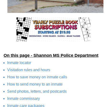
On this page - Shannon MS Police Department
Inmate locator
Visitation rules and hours
How to save money on inmate calls
How to send money to an inmate
Send photos, letters, and postcards
Inmate commissary
Inmate care packages