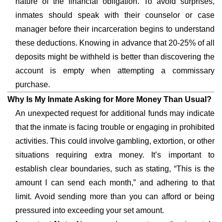
nature of the financial obligation. To avoid surprises,
inmates should speak with their counselor or case
manager before their incarceration begins to understand
these deductions. Knowing in advance that 20-25% of all
deposits might be withheld is better than discovering the
account is empty when attempting a commissary
purchase.
Why Is My Inmate Asking for More Money Than Usual?
An unexpected request for additional funds may indicate
that the inmate is facing trouble or engaging in prohibited
activities. This could involve gambling, extortion, or other
situations requiring extra money. It’s important to
establish clear boundaries, such as stating, “This is the
amount I can send each month,” and adhering to that
limit. Avoid sending more than you can afford or being
pressured into exceeding your set amount.