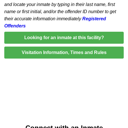
and locate your inmate by typing in their last name, first
name or first initial, and/or the offender ID number to get
their accurate information immediately
Registered
Offenders
Looking for an inmate at this facility?
Visitation Information, Times and Rules
Connect with an Inmate