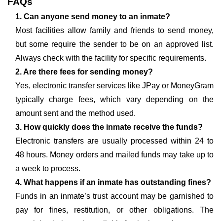
FAQs
1. Can anyone send money to an inmate?
Most facilities allow family and friends to send money,
but some require the sender to be on an approved list.
Always check with the facility for specific requirements.
2. Are there fees for sending money?
Yes, electronic transfer services like JPay or MoneyGram
typically charge fees, which vary depending on the
amount sent and the method used.
3. How quickly does the inmate receive the funds?
Electronic transfers are usually processed within 24 to
48 hours. Money orders and mailed funds may take up to
a week to process.
4. What happens if an inmate has outstanding fines?
Funds in an inmate’s trust account may be garnished to
pay for fines, restitution, or other obligations. The