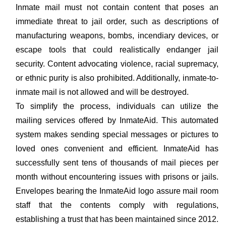
Inmate mail must not contain content that poses an
immediate threat to jail order, such as descriptions of
manufacturing weapons, bombs, incendiary devices, or
escape tools that could realistically endanger jail
security. Content advocating violence, racial supremacy,
or ethnic purity is also prohibited. Additionally, inmate-to-
inmate mail is not allowed and will be destroyed.
To simplify the process, individuals can utilize the
mailing services offered by InmateAid. This automated
system makes sending special messages or pictures to
loved ones convenient and efficient. InmateAid has
successfully sent tens of thousands of mail pieces per
month without encountering issues with prisons or jails.
Envelopes bearing the InmateAid logo assure mail room
staff that the contents comply with regulations,
establishing a trust that has been maintained since 2012.