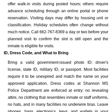
offer walk-in visits during posted hours; others require
advance scheduling through an online portal or phone
reservation. Visiting days may differ by housing unit or
classification. Holiday schedules often change without
much notice. Call 662-767-8369 a day or two before your
planned visit to confirm the slot is still open and the
inmate is eligible for visits.
ID, Dress Code, and What to Bring
Bring a valid government-issued photo ID: driver's
license, state ID, military ID, or passport. Most facilities
require it to be unexpired and match the name on your
approved application. Dress codes at Shannon MS
Police Department are enforced at entry: no revealing
attire, no clothing that resembles inmate or staff uniforms,
no hats, and in many facilities no underwire bras. Leave
phones, bags, electronics, keys, and wallets in your