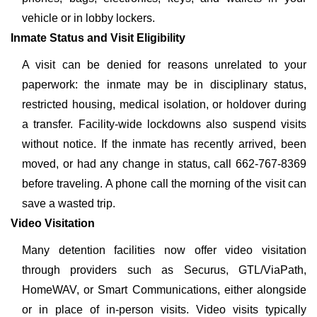
vehicle or in lobby lockers.
Inmate Status and Visit Eligibility
A visit can be denied for reasons unrelated to your
paperwork: the inmate may be in disciplinary status,
restricted housing, medical isolation, or holdover during
a transfer. Facility-wide lockdowns also suspend visits
without notice. If the inmate has recently arrived, been
moved, or had any change in status, call 662-767-8369
before traveling. A phone call the morning of the visit can
save a wasted trip.
Video Visitation
Many detention facilities now offer video visitation
through providers such as Securus, GTL/ViaPath,
HomeWAV, or Smart Communications, either alongside
or in place of in-person visits. Video visits typically