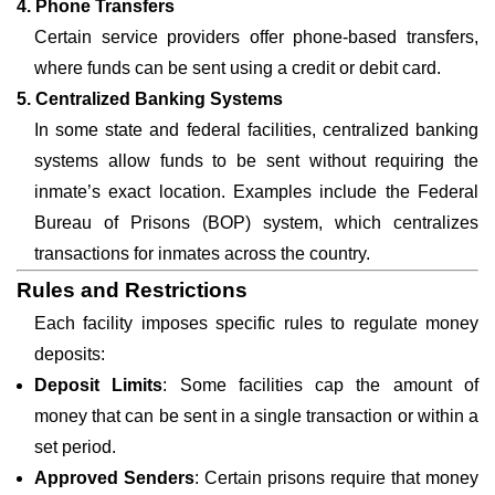
4. Phone Transfers
Certain service providers offer phone-based transfers,
where funds can be sent using a credit or debit card.
5. Centralized Banking Systems
In some state and federal facilities, centralized banking
systems allow funds to be sent without requiring the
inmate’s exact location. Examples include the Federal
Bureau of Prisons (BOP) system, which centralizes
transactions for inmates across the country.
Rules and Restrictions
Each facility imposes specific rules to regulate money
deposits:
Deposit Limits
: Some facilities cap the amount of
money that can be sent in a single transaction or within a
set period.
Approved Senders
: Certain prisons require that money