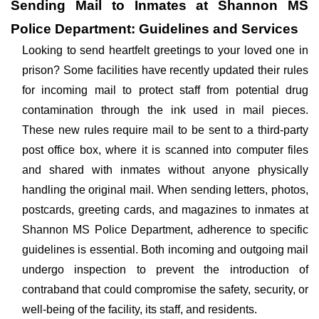
Sending Mail to Inmates at Shannon MS
Police Department: Guidelines and Services
Looking to send heartfelt greetings to your loved one in
prison? Some facilities have recently updated their rules
for incoming mail to protect staff from potential drug
contamination through the ink used in mail pieces.
These new rules require mail to be sent to a third-party
post office box, where it is scanned into computer files
and shared with inmates without anyone physically
handling the original mail. When sending letters, photos,
postcards, greeting cards, and magazines to inmates at
Shannon MS Police Department, adherence to specific
guidelines is essential. Both incoming and outgoing mail
undergo inspection to prevent the introduction of
contraband that could compromise the safety, security, or
well-being of the facility, its staff, and residents.