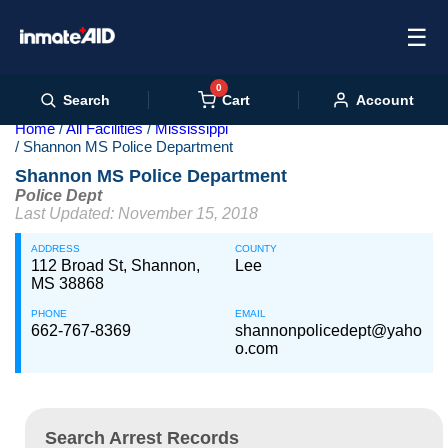
☰
0
Cart
Search
Account
Home
All Facilities
Mississippi
Shannon MS Police Department
Shannon MS Police Department
Police Dept
Last Updated: November 15, 2018
ADDRESS
COUNTY
112 Broad St, Shannon,
Lee
MS 38868
PHONE
EMAIL
662-767-8369
shannonpolicedept@yaho
o.com
Search Arrest Records