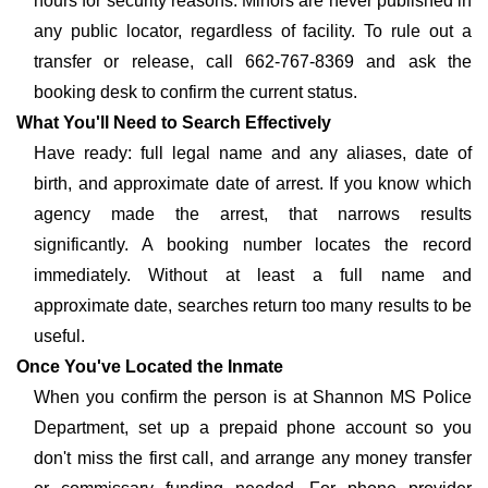
hours for security reasons. Minors are never published in
any public locator, regardless of facility. To rule out a
transfer or release, call 662-767-8369 and ask the
booking desk to confirm the current status.
What You'll Need to Search Effectively
Have ready: full legal name and any aliases, date of
birth, and approximate date of arrest. If you know which
agency made the arrest, that narrows results
significantly. A booking number locates the record
immediately. Without at least a full name and
approximate date, searches return too many results to be
useful.
Once You've Located the Inmate
When you confirm the person is at Shannon MS Police
Department, set up a prepaid phone account so you
don't miss the first call, and arrange any money transfer