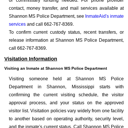
or commissary funding needed. For phone provider
contact, money transfer, and mail services available at
Shannon MS Police Department, see
InmateAid's inmate
services
and call 662-767-8369.
To confirm current custody status, recent transfers, or
release information at Shannon MS Police Department,
call 662-767-8369.
Visitation Information
Visiting an Inmate at Shannon MS Police Department
Visiting someone held at Shannon MS Police
Department in Shannon, Mississippi starts with
confirming the current visiting schedule, the visitor
approval process, and your status on the approved
visitor list. Visitation policies vary widely from one facility
to another based on operating authority, security level,
and the inmate's current status. Call Shannon MS Police