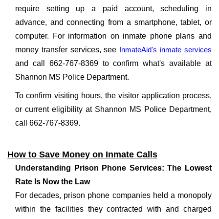
require setting up a paid account, scheduling in
advance, and connecting from a smartphone, tablet, or
computer. For information on inmate phone plans and
money transfer services, see
InmateAid's inmate services
and call 662-767-8369 to confirm what's available at
Shannon MS Police Department.
To confirm visiting hours, the visitor application process,
or current eligibility at Shannon MS Police Department,
call 662-767-8369.
How to Save Money on Inmate Calls
Understanding Prison Phone Services: The Lowest
Rate Is Now the Law
For decades, prison phone companies held a monopoly
within the facilities they contracted with and charged