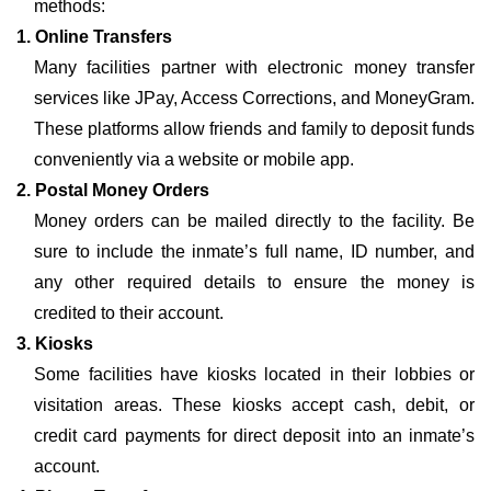
methods:
1. Online Transfers
Many facilities partner with electronic money transfer
services like JPay, Access Corrections, and MoneyGram.
These platforms allow friends and family to deposit funds
conveniently via a website or mobile app.
2. Postal Money Orders
Money orders can be mailed directly to the facility. Be
sure to include the inmate’s full name, ID number, and
any other required details to ensure the money is
credited to their account.
3. Kiosks
Some facilities have kiosks located in their lobbies or
visitation areas. These kiosks accept cash, debit, or
credit card payments for direct deposit into an inmate’s
account.