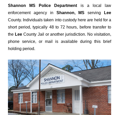
Shannon MS Police Department
is a local law
enforcement agency in
Shannon, MS
serving
Lee
County. Individuals taken into custody here are held for a
short period, typically 48 to 72 hours, before transfer to
the
Lee
County Jail or another jurisdiction. No visitation,
phone service, or mail is available during this brief
holding period.