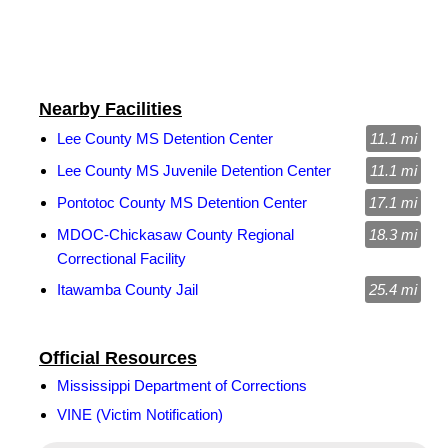
Nearby Facilities
Lee County MS Detention Center
11.1 mi
Lee County MS Juvenile Detention Center
11.1 mi
Pontotoc County MS Detention Center
17.1 mi
MDOC-Chickasaw County Regional
18.3 mi
Correctional Facility
Itawamba County Jail
25.4 mi
Official Resources
Mississippi Department of Corrections
VINE (Victim Notification)