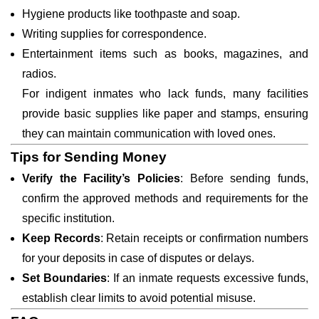
Hygiene products like toothpaste and soap.
Writing supplies for correspondence.
Entertainment items such as books, magazines, and
radios.
For indigent inmates who lack funds, many facilities
provide basic supplies like paper and stamps, ensuring
they can maintain communication with loved ones.
Tips for Sending Money
Verify the Facility’s Policies
: Before sending funds,
confirm the approved methods and requirements for the
specific institution.
Keep Records
: Retain receipts or confirmation numbers
for your deposits in case of disputes or delays.
Set Boundaries
: If an inmate requests excessive funds,
establish clear limits to avoid potential misuse.