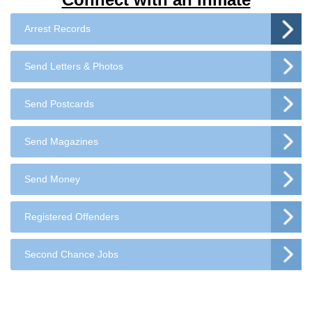
Arrest Records
Send Letters & Photos
Send Postcards
Send Magazines
Send Money
Registered Offenders
Second Chance Jobs