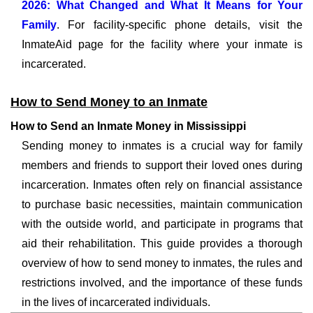
2026: What Changed and What It Means for Your
Family
. For facility-specific phone details, visit the
InmateAid page for the facility where your inmate is
incarcerated.
How to Send Money to an Inmate
How to Send an Inmate Money in Mississippi
Sending money to inmates is a crucial way for family
members and friends to support their loved ones during
incarceration. Inmates often rely on financial assistance
to purchase basic necessities, maintain communication
with the outside world, and participate in programs that
aid their rehabilitation. This guide provides a thorough
overview of how to send money to inmates, the rules and
restrictions involved, and the importance of these funds
in the lives of incarcerated individuals.