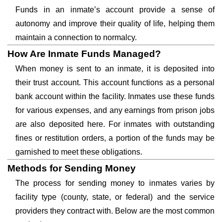
Funds in an inmate’s account provide a sense of
autonomy and improve their quality of life, helping them
maintain a connection to normalcy.
How Are Inmate Funds Managed?
When money is sent to an inmate, it is deposited into
their trust account. This account functions as a personal
bank account within the facility. Inmates use these funds
for various expenses, and any earnings from prison jobs
are also deposited here. For inmates with outstanding
fines or restitution orders, a portion of the funds may be
garnished to meet these obligations.
Methods for Sending Money
The process for sending money to inmates varies by
facility type (county, state, or federal) and the service
providers they contract with. Below are the most common