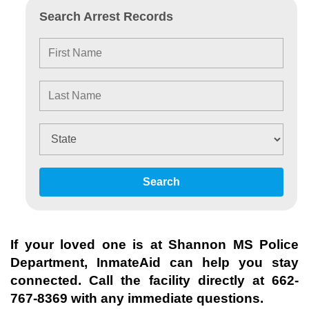
Search Arrest Records
Search
If your loved one is at
Shannon MS Police
Department
, InmateAid can help you stay
connected. Call the facility directly at
662-
767-8369
with any immediate questions.