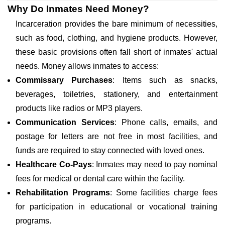
Why Do Inmates Need Money?
Incarceration provides the bare minimum of necessities,
such as food, clothing, and hygiene products. However,
these basic provisions often fall short of inmates' actual
needs. Money allows inmates to access:
Commissary Purchases
: Items such as snacks,
beverages, toiletries, stationery, and entertainment
products like radios or MP3 players.
Communication Services
: Phone calls, emails, and
postage for letters are not free in most facilities, and
funds are required to stay connected with loved ones.
Healthcare Co-Pays
: Inmates may need to pay nominal
fees for medical or dental care within the facility.
Rehabilitation Programs
: Some facilities charge fees
for participation in educational or vocational training
programs.