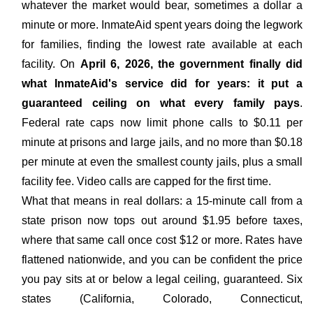
whatever the market would bear, sometimes a dollar a
minute or more. InmateAid spent years doing the legwork
for families, finding the lowest rate available at each
facility. On
April 6, 2026, the government finally did
what InmateAid's service did for years: it put a
guaranteed ceiling on what every family pays
.
Federal rate caps now limit phone calls to $0.11 per
minute at prisons and large jails, and no more than $0.18
per minute at even the smallest county jails, plus a small
facility fee. Video calls are capped for the first time.
What that means in real dollars: a 15-minute call from a
state prison now tops out around $1.95 before taxes,
where that same call once cost $12 or more. Rates have
flattened nationwide, and you can be confident the price
you pay sits at or below a legal ceiling, guaranteed. Six
states (California, Colorado, Connecticut,