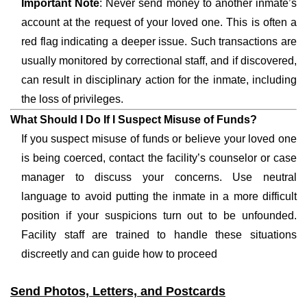
Important Note
: Never send money to another inmate’s
account at the request of your loved one. This is often a
red flag indicating a deeper issue. Such transactions are
usually monitored by correctional staff, and if discovered,
can result in disciplinary action for the inmate, including
the loss of privileges.
What Should I Do If I Suspect Misuse of Funds?
If you suspect misuse of funds or believe your loved one
is being coerced, contact the facility’s counselor or case
manager to discuss your concerns. Use neutral
language to avoid putting the inmate in a more difficult
position if your suspicions turn out to be unfounded.
Facility staff are trained to handle these situations
discreetly and can guide how to proceed
Send Photos, Letters, and Postcards