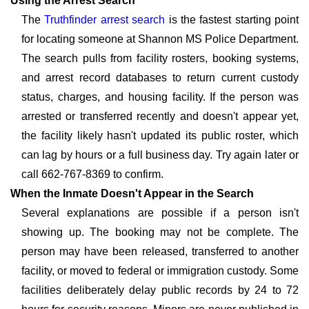
Using the Arrest Search
The
Truthfinder arrest search
is the fastest starting point
for locating someone at Shannon MS Police Department.
The search pulls from facility rosters, booking systems,
and arrest record databases to return current custody
status, charges, and housing facility. If the person was
arrested or transferred recently and doesn't appear yet,
the facility likely hasn't updated its public roster, which
can lag by hours or a full business day. Try again later or
call 662-767-8369 to confirm.
When the Inmate Doesn't Appear in the Search
Several explanations are possible if a person isn't
showing up. The booking may not be complete. The
person may have been released, transferred to another
facility, or moved to federal or immigration custody. Some
facilities deliberately delay public records by 24 to 72