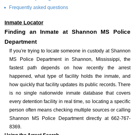
Frequently asked questions
Inmate Locator
Finding an Inmate at Shannon MS Police
Department
If you're trying to locate someone in custody at Shannon
MS Police Department in Shannon, Mississippi, the
fastest path depends on how recently the arrest
happened, what type of facility holds the inmate, and
how quickly that facility updates its public records. There
is no single nationwide inmate database that covers
every detention facility in real time, so locating a specific
person often means checking multiple sources or calling
Shannon MS Police Department directly at 662-767-
8369.