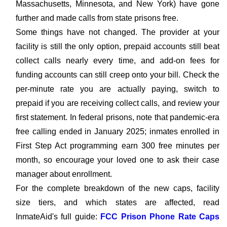
Massachusetts, Minnesota, and New York) have gone
further and made calls from state prisons free.
Some things have not changed. The provider at your
facility is still the only option, prepaid accounts still beat
collect calls nearly every time, and add-on fees for
funding accounts can still creep onto your bill. Check the
per-minute rate you are actually paying, switch to
prepaid if you are receiving collect calls, and review your
first statement. In federal prisons, note that pandemic-era
free calling ended in January 2025; inmates enrolled in
First Step Act programming earn 300 free minutes per
month, so encourage your loved one to ask their case
manager about enrollment.
For the complete breakdown of the new caps, facility
size tiers, and which states are affected, read
InmateAid's full guide:
FCC Prison Phone Rate Caps