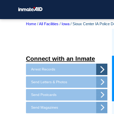
Home
All Facilities
Iowa
Sioux Center IA Police 
Connect with an Inmate
Arrest Records
Send Letters & Photos
Send Postcards
Send Magazines