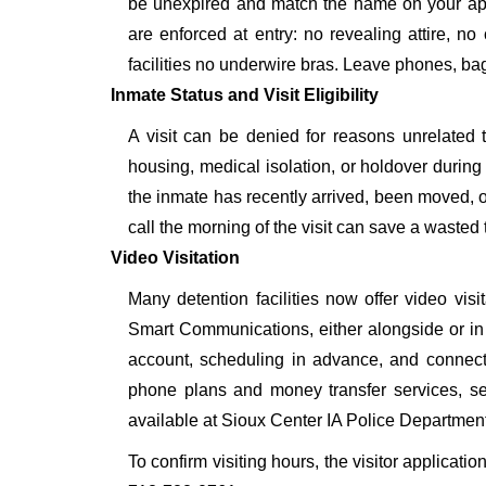
be unexpired and match the name on your app
are enforced at entry: no revealing attire, no
facilities no underwire bras. Leave phones, bags
Inmate Status and Visit Eligibility
A visit can be denied for reasons unrelated t
housing, medical isolation, or holdover during 
the inmate has recently arrived, been moved, o
call the morning of the visit can save a wasted t
Video Visitation
Many detention facilities now offer video vi
Smart Communications, either alongside or in pl
account, scheduling in advance, and connecti
phone plans and money transfer services, 
available at Sioux Center IA Police Department
To confirm visiting hours, the visitor applicatio