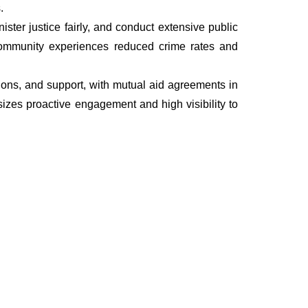
.
ter justice fairly, and conduct extensive public
he community experiences reduced crime rates and
ations, and support, with mutual aid agreements in
izes proactive engagement and high visibility to