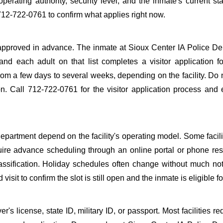
perating authority, security level, and the inmate's current sta
712-722-0761 to confirm what applies right now.
be approved in advance. The inmate at Sioux Center IA Police D
 and each adult on that list completes a visitor application f
m a few days to several weeks, depending on the facility. Do n
ion. Call 712-722-0761 for the visitor application process and
epartment depend on the facility's operating model. Some facilit
quire advance scheduling through an online portal or phone res
lassification. Holiday schedules often change without much not
it to confirm the slot is still open and the inmate is eligible for
s license, state ID, military ID, or passport. Most facilities req