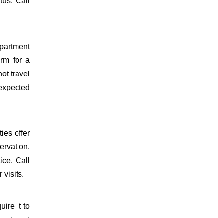
tus. Call
epartment
orm for a
ot travel
 expected
ies offer
ervation.
ice. Call
 visits.
uire it to