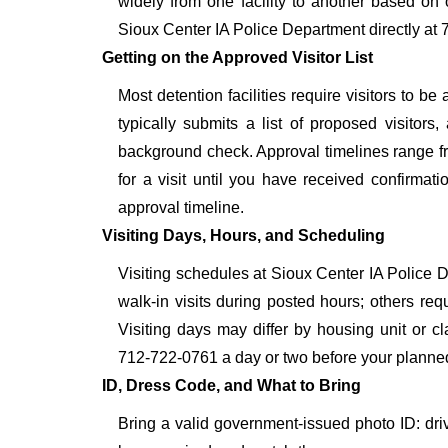
widely from one facility to another based on o
Sioux Center IA Police Department directly at 
Getting on the Approved Visitor List
Most detention facilities require visitors to 
typically submits a list of proposed visitors,
background check. Approval timelines range fro
for a visit until you have received confirmat
approval timeline.
Visiting Days, Hours, and Scheduling
Visiting schedules at Sioux Center IA Police D
walk-in visits during posted hours; others re
Visiting days may differ by housing unit or c
712-722-0761 a day or two before your planned vis
ID, Dress Code, and What to Bring
Bring a valid government-issued photo ID: driver'