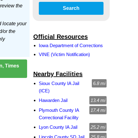
 review the
Search
d locate your
d/or the
Official Resources
ely
Iowa Department of Corrections
VINE (Victim Notification)
on, Times
Nearby Facilities
Sioux County IA Jail
6.8 mi
(ICE)
Hawarden Jail
13.4 mi
Plymouth County IA
17.4 mi
Correctional Facility
Lyon County IA Jail
25.2 mi
Lincoln County SD Jail
25.8 mi