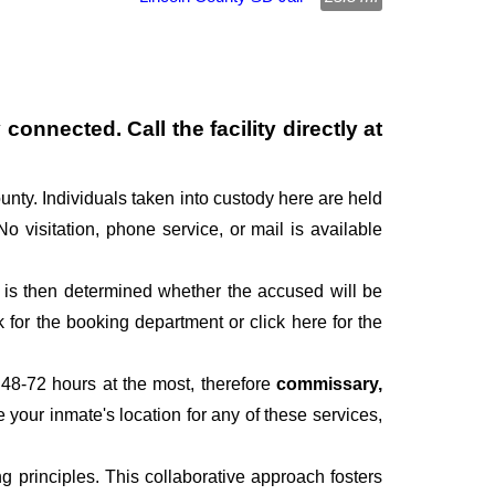
connected. Call the facility directly at
unty. Individuals taken into custody here are held
No visitation, phone service, or mail is available
It is then determined whether the accused will be
for the booking department or click here for the
 48-72 hours at the most, therefore
commissary,
e your inmate's location for any of these services,
 principles. This collaborative approach fosters