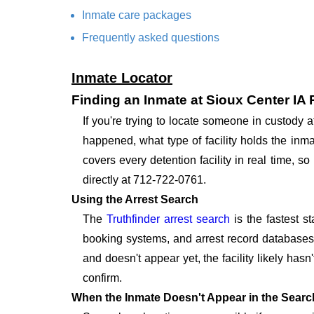
Inmate care packages
Frequently asked questions
Inmate Locator
Finding an Inmate at Sioux Center IA
If you're trying to locate someone in custody 
happened, what type of facility holds the inma
covers every detention facility in real time, 
directly at 712-722-0761.
Using the Arrest Search
The
Truthfinder arrest search
is the fastest s
booking systems, and arrest record databases t
and doesn't appear yet, the facility likely hasn
confirm.
When the Inmate Doesn't Appear in the Searc