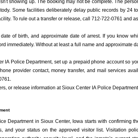
 isn't showing up. The booking may not be complete. The perso
ustody. Some facilities deliberately delay public records by 24 
acility. To rule out a transfer or release, call 712-722-0761 and a
date of birth, and approximate date of arrest. If you know wh
ord immediately. Without at least a full name and approximate da
r IA Police Department, set up a prepaid phone account so you 
hone provider contact, money transfer, and mail services avai
0761.
fers, or release information at Sioux Center IA Police Departmen
tment
ce Department in Sioux Center, Iowa starts with confirming th
s, and your status on the approved visitor list. Visitation poli