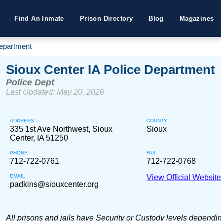
Find An Inmate
Prison Directory
Blog
Magazines
Department
Sioux Center IA Police Department
Police Dept
Last Updated: May 20, 2026
ADDRESS
COUNTY
335 1st Ave Northwest, Sioux
Sioux
Center, IA 51250
PHONE
FAX
712-722-0761
712-722-0768
EMAIL
View Official Websit
padkins@siouxcenter.org
All prisons and jails have Security or Custody levels dependi