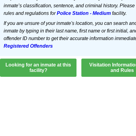
inmate’s classification, sentence, and criminal history. Please
rules and regulations for
Police Station - Medium
facility.
If you are unsure of your inmate's location, you can search an
inmate by typing in their last name, first name or first initial, an
offender ID number to get their accurate information immediat
Registered Offenders
Looking for an inmate at this
Visitation Informati
facility?
and Rules