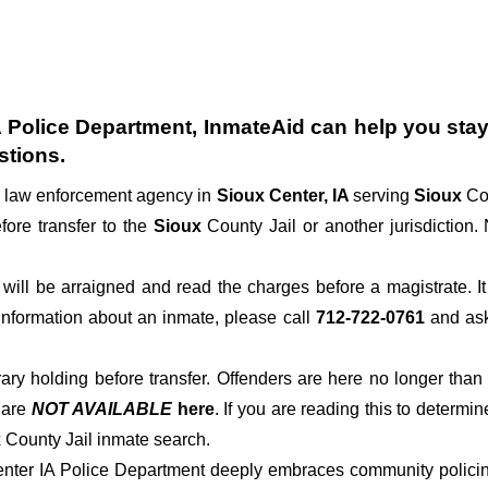
A Police Department
, InmateAid can help you stay 
stions.
al law enforcement agency in
Sioux Center, IA
serving
Sioux
Co
fore transfer to the
Sioux
County Jail or another jurisdiction. 
der will be arraigned and read the charges before a magistrate. 
 information about an inmate, please call
712-722-0761
and ask 
rary holding before transfer. Offenders are here no longer than
s
are
NOT AVAILABLE
here
. If you are reading this to determin
x County Jail inmate search.
enter IA Police Department deeply embraces community policing