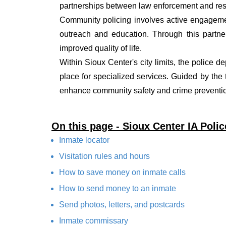
partnerships between law enforcement and resi
Community policing involves active engagemen
outreach and education. Through this partner
improved quality of life.
Within Sioux Center's city limits, the police d
place for specialized services. Guided by the
enhance community safety and crime prevention
On this page - Sioux Center IA Poli
Inmate locator
Visitation rules and hours
How to save money on inmate calls
How to send money to an inmate
Send photos, letters, and postcards
Inmate commissary