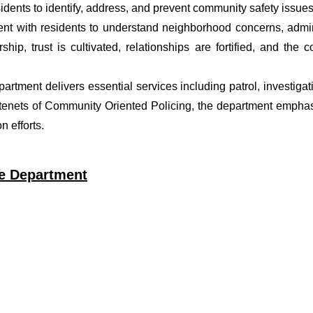
dents to identify, address, and prevent community safety issues
t with residents to understand neighborhood concerns, adminis
ship, trust is cultivated, relationships are fortified, and t
epartment delivers essential services including patrol, investig
 tenets of Community Oriented Policing, the department emphas
 efforts.
ce Department