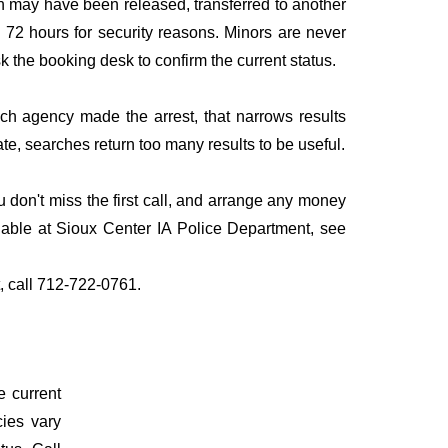
n may have been released, transferred to another
to 72 hours for security reasons. Minors are never
sk the booking desk to confirm the current status.
ich agency made the arrest, that narrows results
te, searches return too many results to be useful.
don't miss the first call, and arrange any money
lable at Sioux Center IA Police Department, see
t, call 712-722-0761.
e current
cies vary