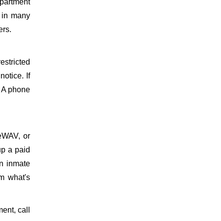
partment
d in many
ers.
estricted
otice. If
. A phone
meWAV, or
up a paid
on inmate
m what's
ment, call