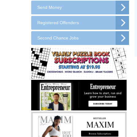
Send Money
Registered Offenders
Second Chance Jobs