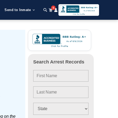
0
Send to Inmate
Search Arrest Records
e
ng on the