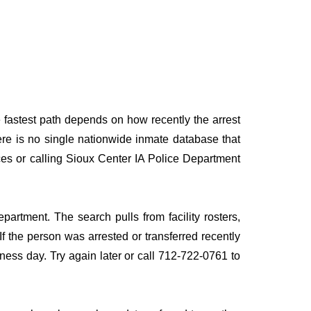
e fastest path depends on how recently the arrest
here is no single nationwide inmate database that
rces or calling Sioux Center IA Police Department
partment. The search pulls from facility rosters,
If the person was arrested or transferred recently
siness day. Try again later or call 712-722-0761 to