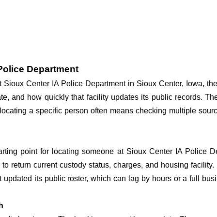
 Police Department
at Sioux Center IA Police Department in Sioux Center, Iowa, th
te, and how quickly that facility updates its public records. T
so locating a specific person often means checking multiple sou
tarting point for locating someone at Sioux Center IA Police De
o return current custody status, charges, and housing facility. 
't updated its public roster, which can lag by hours or a full bu
h