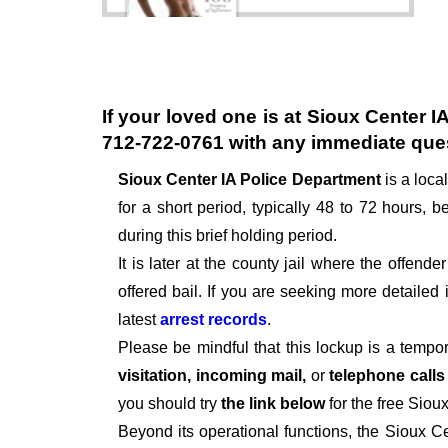
If your loved one is at
Sioux Center I
712-722-0761
with any immediate que
Sioux Center IA Police Department
is a loc
for a short period, typically 48 to 72 hours, be
during this brief holding period.
It is later at the county jail where the offen
offered bail. If you are seeking more detailed
latest
arrest records
.
Please be mindful that this lockup is a tempo
visitation, incoming mail,
or
telephone call
you should try
the link below
for the free Siou
Beyond its operational functions, the Sioux C