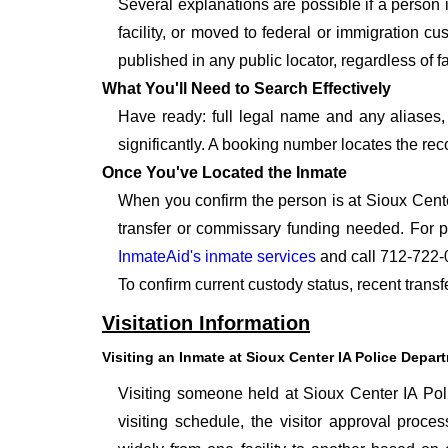
Several explanations are possible if a person
facility, or moved to federal or immigration c
published in any public locator, regardless of f
What You'll Need to Search Effectively
Have ready: full legal name and any aliases, 
significantly. A booking number locates the rec
Once You've Located the Inmate
When you confirm the person is at Sioux Cente
transfer or commissary funding needed. For p
InmateAid's inmate services
and call 712-722-
To confirm current custody status, recent trans
Visitation Information
Visiting an Inmate at Sioux Center IA Police Depar
Visiting someone held at Sioux Center IA Poli
visiting schedule, the visitor approval proces