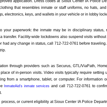
roved application. Dress codes at Sioux Center IA Police De
 clothing that resembles inmate or staff uniforms, no hats, an
, electronics, keys, and wallets in your vehicle or in lobby lock
o your paperwork: the inmate may be in disciplinary status, r
a transfer. Facility-wide lockdowns also suspend visits without n
r had any change in status, call 712-722-0761 before traveling
rip.
sitation through providers such as Securus, GTL/ViaPath, Ho
ace of in-person visits. Video visits typically require setting 
ng from a smartphone, tablet, or computer. For information 
see
InmateAid's inmate services
and call 712-722-0761 to confir
.
n process, or current eligibility at Sioux Center IA Police Depart