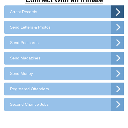
Arrest Records
Send Letters & Photos
Send Postcards
Send Magazines
Send Money
Registered Offenders
Second Chance Jobs