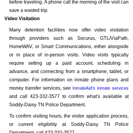
before traveling. A phone call the morning of the visit can
save a wasted trip.
Video Visitation
Many detention facilities now offer video visitation
through providers such as Securus, GTL/ViaPath,
HomeWAV, or Smart Communications, either alongside
or in place of in-person visits. Video visits typically
require setting up a paid account, scheduling in
advance, and connecting from a smartphone, tablet, or
computer. For information on inmate phone plans and
money transfer services, see
InmateAid's inmate services
and call 423-332-3577 to confirm what's available at
Soddy-Daisy TN Police Department.
To confirm visiting hours, the visitor application process,
or current eligibility at Soddy-Daisy TN Police
Department, call 423-332-3577.