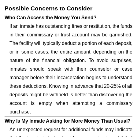
Possible Concerns to Consider
Who Can Access the Money You Send?
If an inmate has outstanding fines or restitution, the funds
in their commissary or trust account may be garnished.
The facility will typically deduct a portion of each deposit,
or in some cases, the entire amount, depending on the
nature of the financial obligation. To avoid surprises,
inmates should speak with their counselor or case
manager before their incarceration begins to understand
these deductions. Knowing in advance that 20-25% of all
deposits might be withheld is better than discovering the
account is empty when attempting a commissary
purchase.
Why Is My Inmate Asking for More Money Than Usual?
An unexpected request for additional funds may indicate