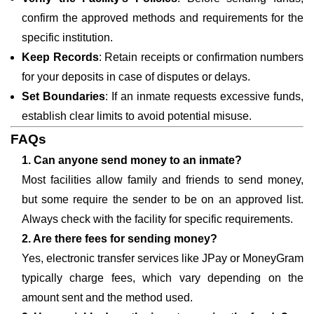
confirm the approved methods and requirements for the
specific institution.
Keep Records
: Retain receipts or confirmation numbers
for your deposits in case of disputes or delays.
Set Boundaries
: If an inmate requests excessive funds,
establish clear limits to avoid potential misuse.
FAQs
1. Can anyone send money to an inmate?
Most facilities allow family and friends to send money,
but some require the sender to be on an approved list.
Always check with the facility for specific requirements.
2. Are there fees for sending money?
Yes, electronic transfer services like JPay or MoneyGram
typically charge fees, which vary depending on the
amount sent and the method used.