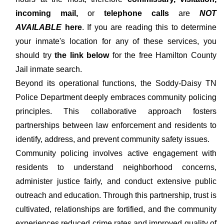
incoming mail,
or
telephone calls
are
NOT
AVAILABLE
here
. If you are reading this to determine
your inmate's location for any of these services, you
should try
the link below
for the free Hamilton County
Jail inmate search.
Beyond its operational functions, the Soddy-Daisy TN
Police Department deeply embraces community policing
principles. This collaborative approach fosters
partnerships between law enforcement and residents to
identify, address, and prevent community safety issues.
Community policing involves active engagement with
residents to understand neighborhood concerns,
administer justice fairly, and conduct extensive public
outreach and education. Through this partnership, trust is
cultivated, relationships are fortified, and the community
experiences reduced crime rates and improved quality of