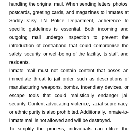
handling the original mail. When sending letters, photos,
postcards, greeting cards, and magazines to inmates at
Soddy-Daisy TN Police Department, adherence to
specific guidelines is essential. Both incoming and
outgoing mail undergo inspection to prevent the
introduction of contraband that could compromise the
safety, security, or well-being of the facility, its staff, and
residents.
Inmate mail must not contain content that poses an
immediate threat to jail order, such as descriptions of
manufacturing weapons, bombs, incendiary devices, or
escape tools that could realistically endanger jail
security. Content advocating violence, racial supremacy,
or ethnic purity is also prohibited. Additionally, inmate-to-
inmate mail is not allowed and will be destroyed.
To simplify the process, individuals can utilize the