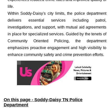
life.
Within Soddy-Daisy's city limits, the police department
delivers essential services including patrol,
investigations, and support, with mutual aid agreements
in place for specialized services. Guided by the tenets of
Community Oriented Policing, the department
emphasizes proactive engagement and high visibility to
enhance community safety and crime prevention efforts.
On this page - Soddy-Daisy TN Police
Department