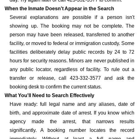
When the Inmate Doesn't Appear in the Search
Several explanations are possible if a person isn't
showing up. The booking may not be complete. The
person may have been released, transferred to another
facility, or moved to federal or immigration custody. Some
facilities deliberately delay public records by 24 to 72
hours for security reasons. Minors are never published in
any public locator, regardless of facility. To rule out a
transfer or release, call 423-332-3577 and ask the
booking desk to confirm the current status.
What You'll Need to Search Effectively
Have ready: full legal name and any aliases, date of
birth, and approximate date of arrest. If you know which
agency made the arrest, that narrows results
significantly. A booking number locates the record
immediately. Without at least a full name and