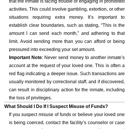
that the inmate is facing trouble or engaging in prohibited
activities. This could involve gambling, extortion, or other
situations requiring extra money. It’s important to
establish clear boundaries, such as stating, “This is the
amount I can send each month,” and adhering to that
limit. Avoid sending more than you can afford or being
pressured into exceeding your set amount.
Important Note
: Never send money to another inmate’s
account at the request of your loved one. This is often a
red flag indicating a deeper issue. Such transactions are
usually monitored by correctional staff, and if discovered,
can result in disciplinary action for the inmate, including
the loss of privileges.
What Should I Do If I Suspect Misuse of Funds?
If you suspect misuse of funds or believe your loved one
is being coerced, contact the facility’s counselor or case