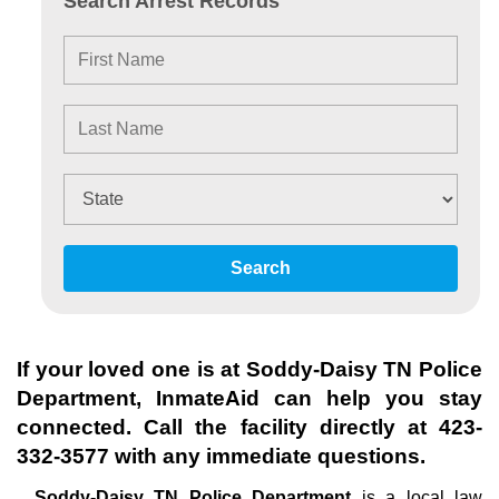
Search Arrest Records
Search
If your loved one is at
Soddy-Daisy TN Police
Department
, InmateAid can help you stay
connected. Call the facility directly at
423-
332-3577
with any immediate questions.
Soddy-Daisy TN Police Department
is a local law