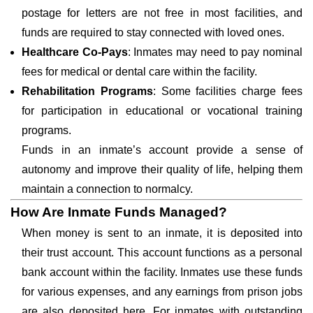
postage for letters are not free in most facilities, and
funds are required to stay connected with loved ones.
Healthcare Co-Pays
: Inmates may need to pay nominal
fees for medical or dental care within the facility.
Rehabilitation Programs
: Some facilities charge fees
for participation in educational or vocational training
programs.
Funds in an inmate’s account provide a sense of
autonomy and improve their quality of life, helping them
maintain a connection to normalcy.
How Are Inmate Funds Managed?
When money is sent to an inmate, it is deposited into
their trust account. This account functions as a personal
bank account within the facility. Inmates use these funds
for various expenses, and any earnings from prison jobs
are also deposited here. For inmates with outstanding