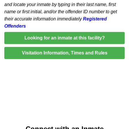
and locate your inmate by typing in their last name, first
name or first initial, and/or the offender ID number to get
their accurate information immediately
Registered
Offenders
Looking for an inmate at this facility?
Visitation Information, Times and Rules
Connect with an Inmate