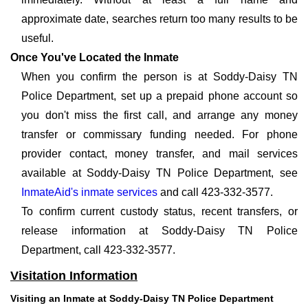
approximate date, searches return too many results to be
useful.
Once You've Located the Inmate
When you confirm the person is at Soddy-Daisy TN
Police Department, set up a prepaid phone account so
you don't miss the first call, and arrange any money
transfer or commissary funding needed. For phone
provider contact, money transfer, and mail services
available at Soddy-Daisy TN Police Department, see
InmateAid's inmate services
and call 423-332-3577.
To confirm current custody status, recent transfers, or
release information at Soddy-Daisy TN Police
Department, call 423-332-3577.
Visitation Information
Visiting an Inmate at Soddy-Daisy TN Police Department