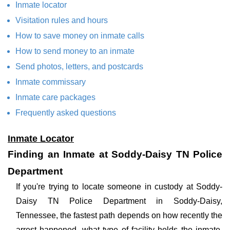
Inmate locator
Visitation rules and hours
How to save money on inmate calls
How to send money to an inmate
Send photos, letters, and postcards
Inmate commissary
Inmate care packages
Frequently asked questions
Inmate Locator
Finding an Inmate at Soddy-Daisy TN Police
Department
If you're trying to locate someone in custody at Soddy-
Daisy TN Police Department in Soddy-Daisy,
Tennessee, the fastest path depends on how recently the
arrest happened, what type of facility holds the inmate,