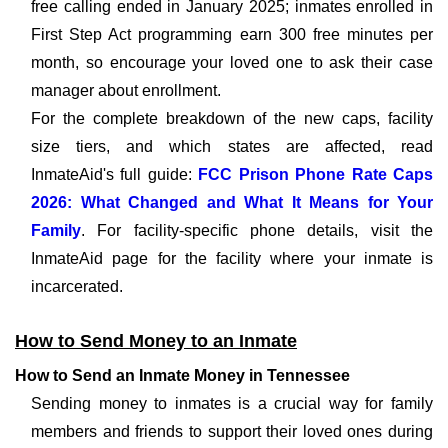
free calling ended in January 2025; inmates enrolled in
First Step Act programming earn 300 free minutes per
month, so encourage your loved one to ask their case
manager about enrollment.
For the complete breakdown of the new caps, facility
size tiers, and which states are affected, read
InmateAid's full guide:
FCC Prison Phone Rate Caps
2026: What Changed and What It Means for Your
Family
. For facility-specific phone details, visit the
InmateAid page for the facility where your inmate is
incarcerated.
How to Send Money to an Inmate
How to Send an Inmate Money in Tennessee
Sending money to inmates is a crucial way for family
members and friends to support their loved ones during