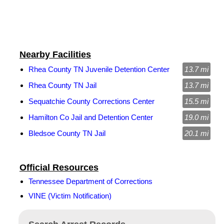
Nearby Facilities
Rhea County TN Juvenile Detention Center
13.7 mi
Rhea County TN Jail
13.7 mi
Sequatchie County Corrections Center
15.5 mi
Hamilton Co Jail and Detention Center
19.0 mi
Bledsoe County TN Jail
20.1 mi
Official Resources
Tennessee Department of Corrections
VINE (Victim Notification)