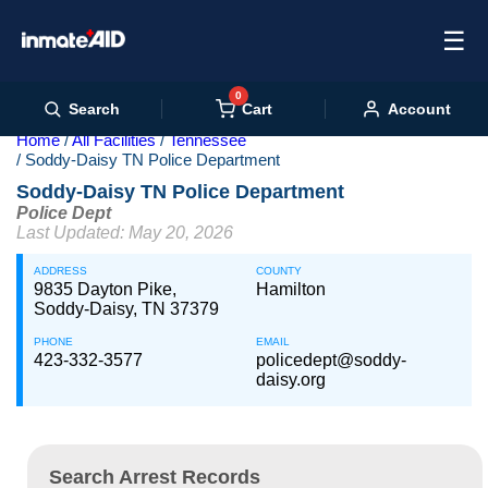
☰
0
Cart
Search
Account
Home
All Facilities
Tennessee
Soddy-Daisy TN Police Department
Soddy-Daisy TN Police Department
Police Dept
Last Updated: May 20, 2026
ADDRESS
COUNTY
9835 Dayton Pike,
Hamilton
Soddy-Daisy, TN 37379
PHONE
EMAIL
423-332-3577
policedept@soddy-
daisy.org
Search Arrest Records