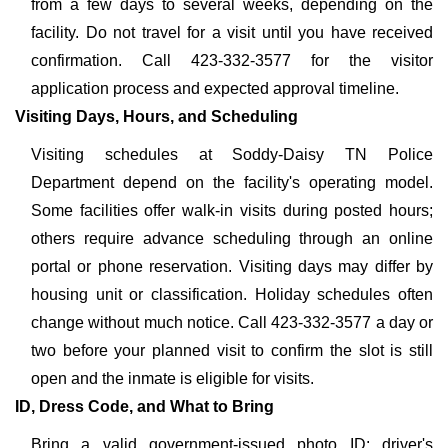
from a few days to several weeks, depending on the
facility. Do not travel for a visit until you have received
confirmation. Call 423-332-3577 for the visitor
application process and expected approval timeline.
Visiting Days, Hours, and Scheduling
Visiting schedules at Soddy-Daisy TN Police
Department depend on the facility's operating model.
Some facilities offer walk-in visits during posted hours;
others require advance scheduling through an online
portal or phone reservation. Visiting days may differ by
housing unit or classification. Holiday schedules often
change without much notice. Call 423-332-3577 a day or
two before your planned visit to confirm the slot is still
open and the inmate is eligible for visits.
ID, Dress Code, and What to Bring
Bring a valid government-issued photo ID: driver's