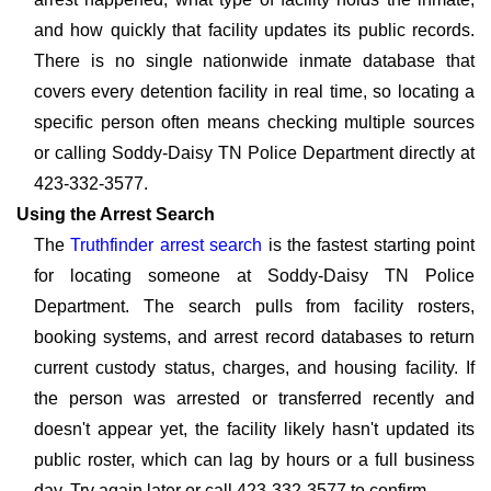
and how quickly that facility updates its public records.
There is no single nationwide inmate database that
covers every detention facility in real time, so locating a
specific person often means checking multiple sources
or calling Soddy-Daisy TN Police Department directly at
423-332-3577.
Using the Arrest Search
The
Truthfinder arrest search
is the fastest starting point
for locating someone at Soddy-Daisy TN Police
Department. The search pulls from facility rosters,
booking systems, and arrest record databases to return
current custody status, charges, and housing facility. If
the person was arrested or transferred recently and
doesn't appear yet, the facility likely hasn't updated its
public roster, which can lag by hours or a full business
day. Try again later or call 423-332-3577 to confirm.