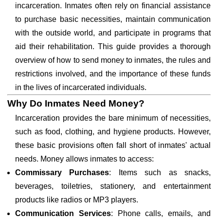
incarceration. Inmates often rely on financial assistance
to purchase basic necessities, maintain communication
with the outside world, and participate in programs that
aid their rehabilitation. This guide provides a thorough
overview of how to send money to inmates, the rules and
restrictions involved, and the importance of these funds
in the lives of incarcerated individuals.
Why Do Inmates Need Money?
Incarceration provides the bare minimum of necessities,
such as food, clothing, and hygiene products. However,
these basic provisions often fall short of inmates' actual
needs. Money allows inmates to access:
Commissary Purchases
: Items such as snacks,
beverages, toiletries, stationery, and entertainment
products like radios or MP3 players.
Communication Services
: Phone calls, emails, and