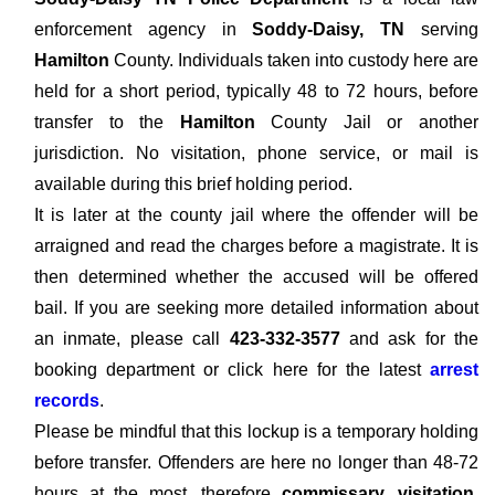
enforcement agency in
Soddy-Daisy, TN
serving
Hamilton
County. Individuals taken into custody here are
held for a short period, typically 48 to 72 hours, before
transfer to the
Hamilton
County Jail or another
jurisdiction. No visitation, phone service, or mail is
available during this brief holding period.
It is later at the county jail where the offender will be
arraigned and read the charges before a magistrate. It is
then determined whether the accused will be offered
bail. If you are seeking more detailed information about
an inmate, please call
423-332-3577
and ask for the
booking department or click here for the latest
arrest
records
.
Please be mindful that this lockup is a temporary holding
before transfer. Offenders are here no longer than 48-72
hours at the most, therefore
commissary, visitation,