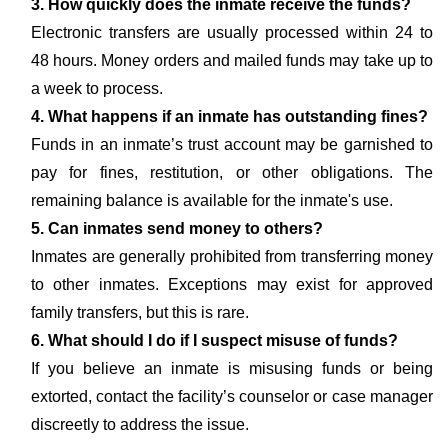
3. How quickly does the inmate receive the funds?
Electronic transfers are usually processed within 24 to
48 hours. Money orders and mailed funds may take up to
a week to process.
4. What happens if an inmate has outstanding fines?
Funds in an inmate’s trust account may be garnished to
pay for fines, restitution, or other obligations. The
remaining balance is available for the inmate's use.
5. Can inmates send money to others?
Inmates are generally prohibited from transferring money
to other inmates. Exceptions may exist for approved
family transfers, but this is rare.
6. What should I do if I suspect misuse of funds?
If you believe an inmate is misusing funds or being
extorted, contact the facility’s counselor or case manager
discreetly to address the issue.