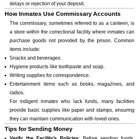
delays or rejection of your deposit.
How Inmates Use Commissary Accounts
The commissary, sometimes referred to as a canteen, is
a store within the correctional facility where inmates can
purchase goods not provided by the prison. Common
items include:
Snacks and beverages.
Hygiene products like toothpaste and soap.
Writing supplies for correspondence.
Entertainment items such as books, magazines, and
radios.
For indigent inmates who lack funds, many facilities
provide basic supplies like paper and stamps, ensuring
they can maintain communication with loved ones.
Tips for Sending Money
Verify the Facility’s Policies
: Before sending funds,