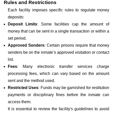
Rules and Restrictions
Each facility imposes specific rules to regulate money
deposits:
Deposit Limits
: Some facilities cap the amount of
money that can be sent in a single transaction or within a
set period.
Approved Senders
: Certain prisons require that money
senders be on the inmate’s approved visitation or contact
list.
Fees
: Many electronic transfer services charge
processing fees, which can vary based on the amount
sent and the method used.
Restricted Uses
: Funds may be garnished for restitution
payments or disciplinary fines before the inmate can
access them.
It is essential to review the facility's guidelines to avoid