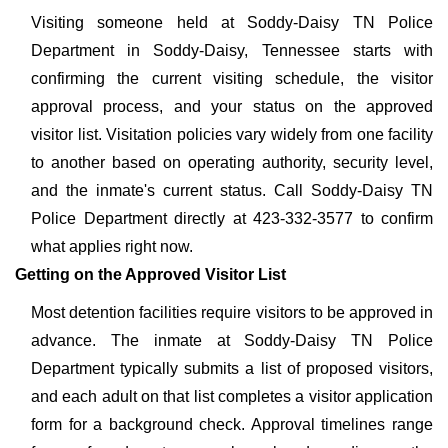
Visiting someone held at Soddy-Daisy TN Police
Department in Soddy-Daisy, Tennessee starts with
confirming the current visiting schedule, the visitor
approval process, and your status on the approved
visitor list. Visitation policies vary widely from one facility
to another based on operating authority, security level,
and the inmate's current status. Call Soddy-Daisy TN
Police Department directly at 423-332-3577 to confirm
what applies right now.
Getting on the Approved Visitor List
Most detention facilities require visitors to be approved in
advance. The inmate at Soddy-Daisy TN Police
Department typically submits a list of proposed visitors,
and each adult on that list completes a visitor application
form for a background check. Approval timelines range