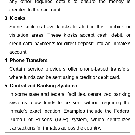
any other required details to ensure the money is
credited to their account.
3. Kiosks
Some facilities have kiosks located in their lobbies or
visitation areas. These kiosks accept cash, debit, or
credit card payments for direct deposit into an inmate’s
account.
4. Phone Transfers
Certain service providers offer phone-based transfers,
where funds can be sent using a credit or debit card.
5. Centralized Banking Systems
In some state and federal facilities, centralized banking
systems allow funds to be sent without requiring the
inmate’s exact location. Examples include the Federal
Bureau of Prisons (BOP) system, which centralizes
transactions for inmates across the country.