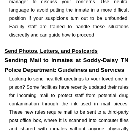
manager to discuss your concerns. Use neutral
language to avoid putting the inmate in a more difficult
position if your suspicions turn out to be unfounded.
Facility staff are trained to handle these situations
discreetly and can guide how to proceed
Send Photos, Letters, and Postcards
Sending Mail to Inmates at Soddy-Daisy TN
Police Department: Guidelines and Services
Looking to send heartfelt greetings to your loved one in
prison? Some facilities have recently updated their rules
for incoming mail to protect staff from potential drug
contamination through the ink used in mail pieces.
These new rules require mail to be sent to a third-party
post office box, where it is scanned into computer files
and shared with inmates without anyone physically