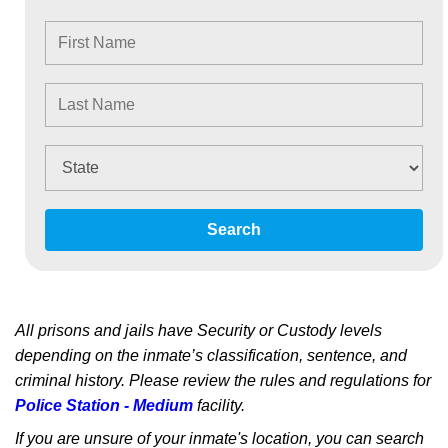
Search
All prisons and jails have Security or Custody levels
depending on the inmate’s classification, sentence, and
criminal history. Please review the rules and regulations for
Police Station - Medium
facility.
If you are unsure of your inmate's location, you can search