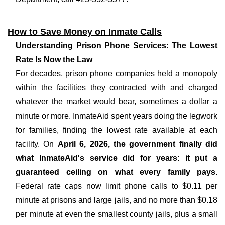
How to Save Money on Inmate Calls
Understanding Prison Phone Services: The Lowest
Rate Is Now the Law
For decades, prison phone companies held a monopoly
within the facilities they contracted with and charged
whatever the market would bear, sometimes a dollar a
minute or more. InmateAid spent years doing the legwork
for families, finding the lowest rate available at each
facility. On
April 6, 2026, the government finally did
what InmateAid's service did for years: it put a
guaranteed ceiling on what every family pays
.
Federal rate caps now limit phone calls to $0.11 per
minute at prisons and large jails, and no more than $0.18
per minute at even the smallest county jails, plus a small