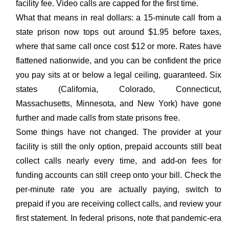
facility fee. Video calls are capped for the first time.
What that means in real dollars: a 15-minute call from a
state prison now tops out around $1.95 before taxes,
where that same call once cost $12 or more. Rates have
flattened nationwide, and you can be confident the price
you pay sits at or below a legal ceiling, guaranteed. Six
states (California, Colorado, Connecticut,
Massachusetts, Minnesota, and New York) have gone
further and made calls from state prisons free.
Some things have not changed. The provider at your
facility is still the only option, prepaid accounts still beat
collect calls nearly every time, and add-on fees for
funding accounts can still creep onto your bill. Check the
per-minute rate you are actually paying, switch to
prepaid if you are receiving collect calls, and review your
first statement. In federal prisons, note that pandemic-era