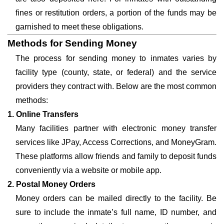
fines or restitution orders, a portion of the funds may be
garnished to meet these obligations.
Methods for Sending Money
The process for sending money to inmates varies by
facility type (county, state, or federal) and the service
providers they contract with. Below are the most common
methods:
1. Online Transfers
Many facilities partner with electronic money transfer
services like JPay, Access Corrections, and MoneyGram.
These platforms allow friends and family to deposit funds
conveniently via a website or mobile app.
2. Postal Money Orders
Money orders can be mailed directly to the facility. Be
sure to include the inmate’s full name, ID number, and