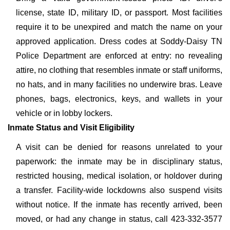
license, state ID, military ID, or passport. Most facilities
require it to be unexpired and match the name on your
approved application. Dress codes at Soddy-Daisy TN
Police Department are enforced at entry: no revealing
attire, no clothing that resembles inmate or staff uniforms,
no hats, and in many facilities no underwire bras. Leave
phones, bags, electronics, keys, and wallets in your
vehicle or in lobby lockers.
Inmate Status and Visit Eligibility
A visit can be denied for reasons unrelated to your
paperwork: the inmate may be in disciplinary status,
restricted housing, medical isolation, or holdover during
a transfer. Facility-wide lockdowns also suspend visits
without notice. If the inmate has recently arrived, been
moved, or had any change in status, call 423-332-3577