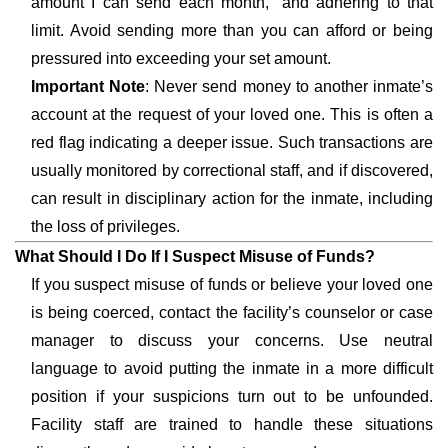
amount I can send each month,” and adhering to that
limit. Avoid sending more than you can afford or being
pressured into exceeding your set amount.
Important Note
: Never send money to another inmate’s
account at the request of your loved one. This is often a
red flag indicating a deeper issue. Such transactions are
usually monitored by correctional staff, and if discovered,
can result in disciplinary action for the inmate, including
the loss of privileges.
What Should I Do If I Suspect Misuse of Funds?
If you suspect misuse of funds or believe your loved one
is being coerced, contact the facility’s counselor or case
manager to discuss your concerns. Use neutral
language to avoid putting the inmate in a more difficult
position if your suspicions turn out to be unfounded.
Facility staff are trained to handle these situations