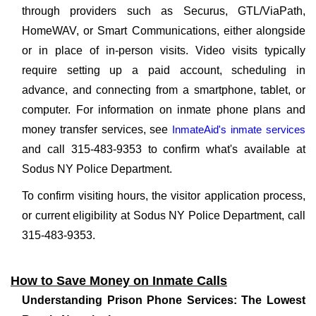
through providers such as Securus, GTL/ViaPath,
HomeWAV, or Smart Communications, either alongside
or in place of in-person visits. Video visits typically
require setting up a paid account, scheduling in
advance, and connecting from a smartphone, tablet, or
computer. For information on inmate phone plans and
money transfer services, see
InmateAid's inmate services
and call 315-483-9353 to confirm what's available at
Sodus NY Police Department.
To confirm visiting hours, the visitor application process,
or current eligibility at Sodus NY Police Department, call
315-483-9353.
How to Save Money on Inmate Calls
Understanding Prison Phone Services: The Lowest