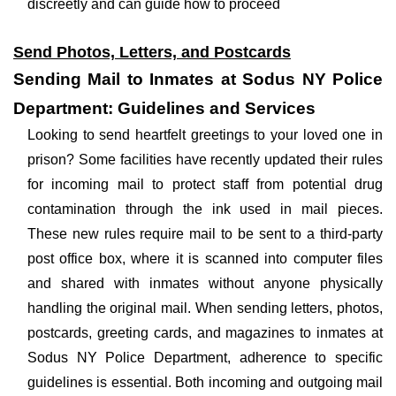
discreetly and can guide how to proceed
Send Photos, Letters, and Postcards
Sending Mail to Inmates at Sodus NY Police
Department: Guidelines and Services
Looking to send heartfelt greetings to your loved one in
prison? Some facilities have recently updated their rules
for incoming mail to protect staff from potential drug
contamination through the ink used in mail pieces.
These new rules require mail to be sent to a third-party
post office box, where it is scanned into computer files
and shared with inmates without anyone physically
handling the original mail. When sending letters, photos,
postcards, greeting cards, and magazines to inmates at
Sodus NY Police Department, adherence to specific
guidelines is essential. Both incoming and outgoing mail