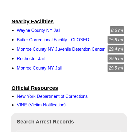
Nearby Facilities
Wayne County NY Jail
8.6 mi
Butler Correctional Facility - CLOSED
15.8 mi
Monroe County NY Juvenile Detention Center
29.4 mi
Rochester Jail
29.5 mi
Monroe County NY Jail
29.5 mi
Official Resources
New York Department of Corrections
VINE (Victim Notification)
Search Arrest Records