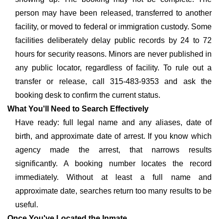
person may have been released, transferred to another
facility, or moved to federal or immigration custody. Some
facilities deliberately delay public records by 24 to 72
hours for security reasons. Minors are never published in
any public locator, regardless of facility. To rule out a
transfer or release, call 315-483-9353 and ask the
booking desk to confirm the current status.
What You'll Need to Search Effectively
Have ready: full legal name and any aliases, date of
birth, and approximate date of arrest. If you know which
agency made the arrest, that narrows results
significantly. A booking number locates the record
immediately. Without at least a full name and
approximate date, searches return too many results to be
useful.
Once You've Located the Inmate