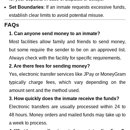
Set Boundaries
: If an inmate requests excessive funds,
establish clear limits to avoid potential misuse.
FAQs
1. Can anyone send money to an inmate?
Most facilities allow family and friends to send money,
but some require the sender to be on an approved list.
Always check with the facility for specific requirements.
2. Are there fees for sending money?
Yes, electronic transfer services like JPay or MoneyGram
typically charge fees, which vary depending on the
amount sent and the method used.
3. How quickly does the inmate receive the funds?
Electronic transfers are usually processed within 24 to
48 hours. Money orders and mailed funds may take up to
a week to process.