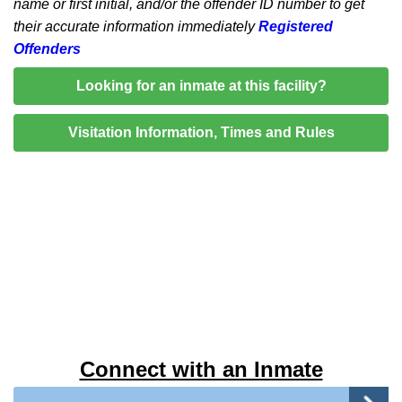
name or first initial, and/or the offender ID number to get
their accurate information immediately
Registered
Offenders
Looking for an inmate at this facility?
Visitation Information, Times and Rules
Connect with an Inmate