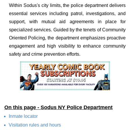
Within Sodus's city limits, the police department delivers
essential services including patrol, investigations, and
support, with mutual aid agreements in place for
specialized services. Guided by the tenets of Community
Oriented Policing, the department emphasizes proactive
engagement and high visibility to enhance community
safety and crime prevention efforts.
On this page - Sodus NY Police Department
Inmate locator
Visitation rules and hours