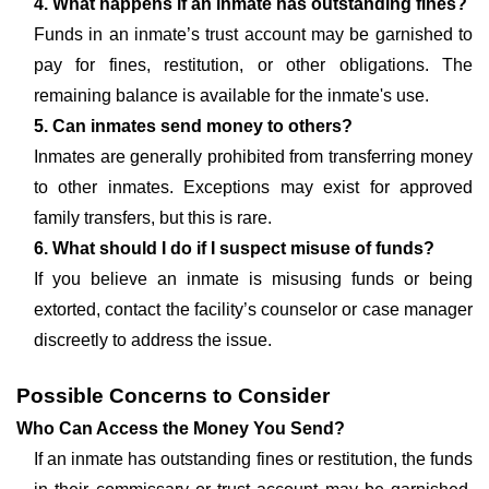
4. What happens if an inmate has outstanding fines?
Funds in an inmate’s trust account may be garnished to
pay for fines, restitution, or other obligations. The
remaining balance is available for the inmate's use.
5. Can inmates send money to others?
Inmates are generally prohibited from transferring money
to other inmates. Exceptions may exist for approved
family transfers, but this is rare.
6. What should I do if I suspect misuse of funds?
If you believe an inmate is misusing funds or being
extorted, contact the facility’s counselor or case manager
discreetly to address the issue.
Possible Concerns to Consider
Who Can Access the Money You Send?
If an inmate has outstanding fines or restitution, the funds