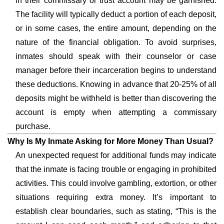
in their commissary or trust account may be garnished.
The facility will typically deduct a portion of each deposit,
or in some cases, the entire amount, depending on the
nature of the financial obligation. To avoid surprises,
inmates should speak with their counselor or case
manager before their incarceration begins to understand
these deductions. Knowing in advance that 20-25% of all
deposits might be withheld is better than discovering the
account is empty when attempting a commissary
purchase.
Why Is My Inmate Asking for More Money Than Usual?
An unexpected request for additional funds may indicate
that the inmate is facing trouble or engaging in prohibited
activities. This could involve gambling, extortion, or other
situations requiring extra money. It’s important to
establish clear boundaries, such as stating, “This is the