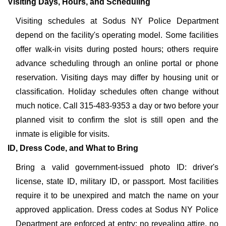
Visiting Days, Hours, and Scheduling
Visiting schedules at Sodus NY Police Department
depend on the facility's operating model. Some facilities
offer walk-in visits during posted hours; others require
advance scheduling through an online portal or phone
reservation. Visiting days may differ by housing unit or
classification. Holiday schedules often change without
much notice. Call 315-483-9353 a day or two before your
planned visit to confirm the slot is still open and the
inmate is eligible for visits.
ID, Dress Code, and What to Bring
Bring a valid government-issued photo ID: driver's
license, state ID, military ID, or passport. Most facilities
require it to be unexpired and match the name on your
approved application. Dress codes at Sodus NY Police
Department are enforced at entry: no revealing attire, no