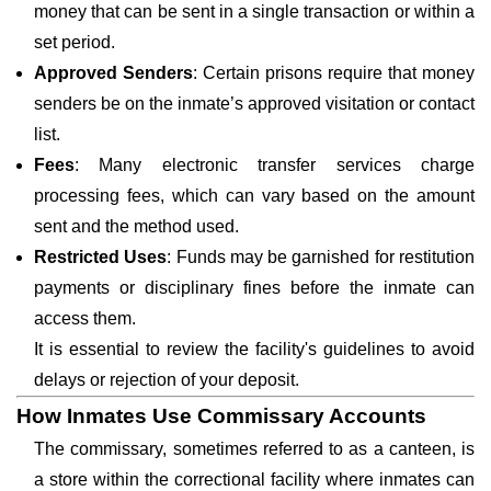
money that can be sent in a single transaction or within a
set period.
Approved Senders
: Certain prisons require that money
senders be on the inmate’s approved visitation or contact
list.
Fees
: Many electronic transfer services charge
processing fees, which can vary based on the amount
sent and the method used.
Restricted Uses
: Funds may be garnished for restitution
payments or disciplinary fines before the inmate can
access them.
It is essential to review the facility's guidelines to avoid
delays or rejection of your deposit.
How Inmates Use Commissary Accounts
The commissary, sometimes referred to as a canteen, is
a store within the correctional facility where inmates can