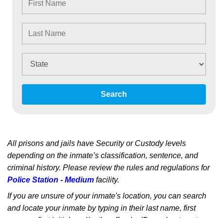
Search
All prisons and jails have Security or Custody levels
depending on the inmate’s classification, sentence, and
criminal history. Please review the rules and regulations for
Police Station - Medium
facility.
If you are unsure of your inmate's location, you can search
and locate your inmate by typing in their last name, first