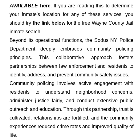
AVAILABLE
here
. If you are reading this to determine
your inmate's location for any of these services, you
should try
the link below
for the free Wayne County Jail
inmate search.
Beyond its operational functions, the Sodus NY Police
Department deeply embraces community policing
principles. This collaborative approach fosters
partnerships between law enforcement and residents to
identify, address, and prevent community safety issues.
Community policing involves active engagement with
residents to understand neighborhood concerns,
administer justice fairly, and conduct extensive public
outreach and education. Through this partnership, trust is
cultivated, relationships are fortified, and the community
experiences reduced crime rates and improved quality of
life.