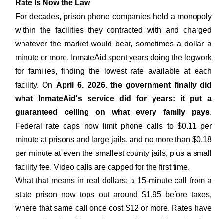
Rate Is Now the Law
For decades, prison phone companies held a monopoly
within the facilities they contracted with and charged
whatever the market would bear, sometimes a dollar a
minute or more. InmateAid spent years doing the legwork
for families, finding the lowest rate available at each
facility. On
April 6, 2026, the government finally did
what InmateAid's service did for years: it put a
guaranteed ceiling on what every family pays
.
Federal rate caps now limit phone calls to $0.11 per
minute at prisons and large jails, and no more than $0.18
per minute at even the smallest county jails, plus a small
facility fee. Video calls are capped for the first time.
What that means in real dollars: a 15-minute call from a
state prison now tops out around $1.95 before taxes,
where that same call once cost $12 or more. Rates have