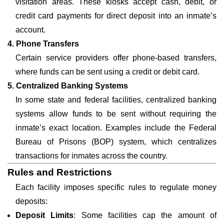
visitation areas. These kiosks accept cash, debit, or
credit card payments for direct deposit into an inmate’s
account.
4. Phone Transfers
Certain service providers offer phone-based transfers,
where funds can be sent using a credit or debit card.
5. Centralized Banking Systems
In some state and federal facilities, centralized banking
systems allow funds to be sent without requiring the
inmate’s exact location. Examples include the Federal
Bureau of Prisons (BOP) system, which centralizes
transactions for inmates across the country.
Rules and Restrictions
Each facility imposes specific rules to regulate money
deposits:
Deposit Limits
: Some facilities cap the amount of