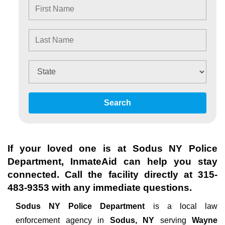
Search
If your loved one is at
Sodus NY Police
Department
, InmateAid can help you stay
connected. Call the facility directly at
315-
483-9353
with any immediate questions.
Sodus NY Police Department
is a local law
enforcement agency in
Sodus, NY
serving
Wayne