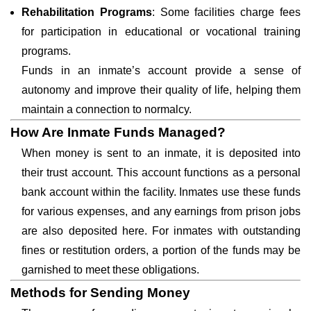
Rehabilitation Programs
: Some facilities charge fees
for participation in educational or vocational training
programs.
Funds in an inmate’s account provide a sense of
autonomy and improve their quality of life, helping them
maintain a connection to normalcy.
How Are Inmate Funds Managed?
When money is sent to an inmate, it is deposited into
their trust account. This account functions as a personal
bank account within the facility. Inmates use these funds
for various expenses, and any earnings from prison jobs
are also deposited here. For inmates with outstanding
fines or restitution orders, a portion of the funds may be
garnished to meet these obligations.
Methods for Sending Money