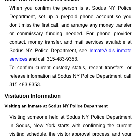
When you confirm the person is at Sodus NY Police
Department, set up a prepaid phone account so you
don't miss the first call, and arrange any money transfer
or commissary funding needed. For phone provider
contact, money transfer, and mail services available at
Sodus NY Police Department, see
InmateAid's inmate
services
and call 315-483-9353.
To confirm current custody status, recent transfers, or
release information at Sodus NY Police Department, call
315-483-9353.
Visitation Information
Visiting an Inmate at Sodus NY Police Department
Visiting someone held at Sodus NY Police Department
in Sodus, New York starts with confirming the current
visiting schedule, the visitor approval process, and your