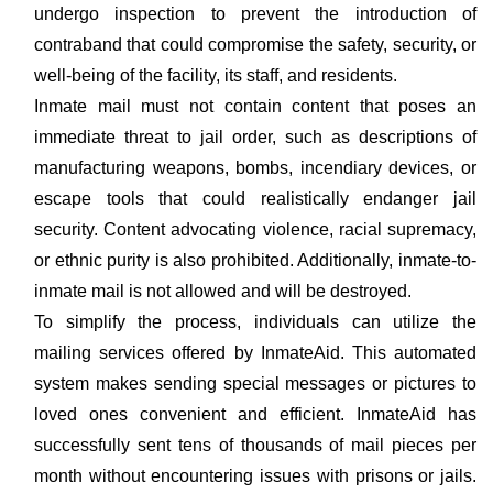
undergo inspection to prevent the introduction of
contraband that could compromise the safety, security, or
well-being of the facility, its staff, and residents.
Inmate mail must not contain content that poses an
immediate threat to jail order, such as descriptions of
manufacturing weapons, bombs, incendiary devices, or
escape tools that could realistically endanger jail
security. Content advocating violence, racial supremacy,
or ethnic purity is also prohibited. Additionally, inmate-to-
inmate mail is not allowed and will be destroyed.
To simplify the process, individuals can utilize the
mailing services offered by InmateAid. This automated
system makes sending special messages or pictures to
loved ones convenient and efficient. InmateAid has
successfully sent tens of thousands of mail pieces per
month without encountering issues with prisons or jails.