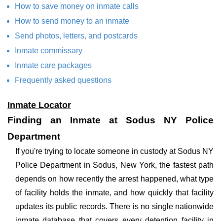
How to save money on inmate calls
How to send money to an inmate
Send photos, letters, and postcards
Inmate commissary
Inmate care packages
Frequently asked questions
Inmate Locator
Finding an Inmate at Sodus NY Police
Department
If you're trying to locate someone in custody at Sodus NY
Police Department in Sodus, New York, the fastest path
depends on how recently the arrest happened, what type
of facility holds the inmate, and how quickly that facility
updates its public records. There is no single nationwide
inmate database that covers every detention facility in