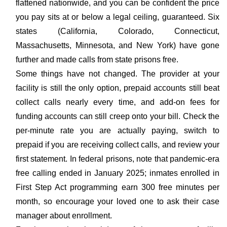
flattened nationwide, and you can be confident the price
you pay sits at or below a legal ceiling, guaranteed. Six
states (California, Colorado, Connecticut,
Massachusetts, Minnesota, and New York) have gone
further and made calls from state prisons free.
Some things have not changed. The provider at your
facility is still the only option, prepaid accounts still beat
collect calls nearly every time, and add-on fees for
funding accounts can still creep onto your bill. Check the
per-minute rate you are actually paying, switch to
prepaid if you are receiving collect calls, and review your
first statement. In federal prisons, note that pandemic-era
free calling ended in January 2025; inmates enrolled in
First Step Act programming earn 300 free minutes per
month, so encourage your loved one to ask their case
manager about enrollment.