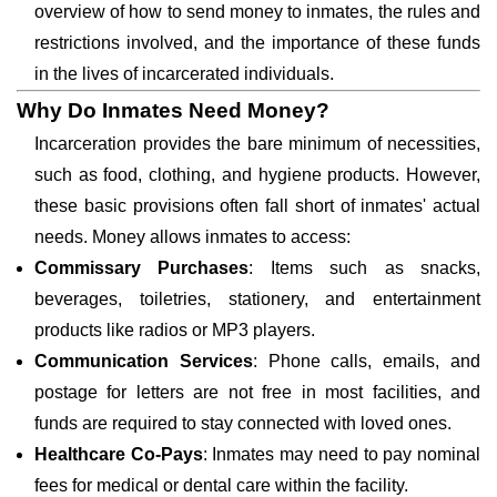
overview of how to send money to inmates, the rules and
restrictions involved, and the importance of these funds
in the lives of incarcerated individuals.
Why Do Inmates Need Money?
Incarceration provides the bare minimum of necessities,
such as food, clothing, and hygiene products. However,
these basic provisions often fall short of inmates' actual
needs. Money allows inmates to access:
Commissary Purchases
: Items such as snacks,
beverages, toiletries, stationery, and entertainment
products like radios or MP3 players.
Communication Services
: Phone calls, emails, and
postage for letters are not free in most facilities, and
funds are required to stay connected with loved ones.
Healthcare Co-Pays
: Inmates may need to pay nominal
fees for medical or dental care within the facility.