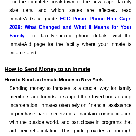
For the complete breakdown of the new caps, facility
size tiers, and which states are affected, read
InmateAid's full guide:
FCC Prison Phone Rate Caps
2026: What Changed and What It Means for Your
Family
. For facility-specific phone details, visit the
InmateAid page for the facility where your inmate is
incarcerated.
How to Send Money to an Inmate
How to Send an Inmate Money in New York
Sending money to inmates is a crucial way for family
members and friends to support their loved ones during
incarceration. Inmates often rely on financial assistance
to purchase basic necessities, maintain communication
with the outside world, and participate in programs that
aid their rehabilitation. This guide provides a thorough