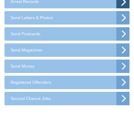
Arrest Records
Send Letters & Photos
Send Postcards
Send Magazines
Send Money
Registered Offenders
Second Chance Jobs