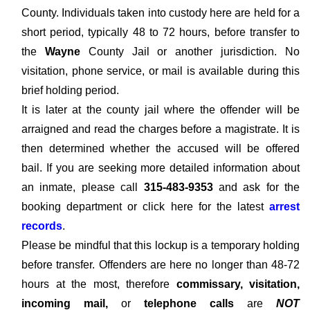
County. Individuals taken into custody here are held for a
short period, typically 48 to 72 hours, before transfer to
the
Wayne
County Jail or another jurisdiction. No
visitation, phone service, or mail is available during this
brief holding period.
It is later at the county jail where the offender will be
arraigned and read the charges before a magistrate. It is
then determined whether the accused will be offered
bail. If you are seeking more detailed information about
an inmate, please call
315-483-9353
and ask for the
booking department or click here for the latest
arrest
records
.
Please be mindful that this lockup is a temporary holding
before transfer. Offenders are here no longer than 48-72
hours at the most, therefore
commissary, visitation,
incoming mail,
or
telephone calls
are
NOT