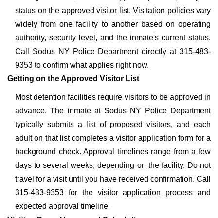
status on the approved visitor list. Visitation policies vary
widely from one facility to another based on operating
authority, security level, and the inmate's current status.
Call Sodus NY Police Department directly at 315-483-
9353 to confirm what applies right now.
Getting on the Approved Visitor List
Most detention facilities require visitors to be approved in
advance. The inmate at Sodus NY Police Department
typically submits a list of proposed visitors, and each
adult on that list completes a visitor application form for a
background check. Approval timelines range from a few
days to several weeks, depending on the facility. Do not
travel for a visit until you have received confirmation. Call
315-483-9353 for the visitor application process and
expected approval timeline.