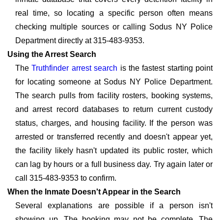
real time, so locating a specific person often means
checking multiple sources or calling Sodus NY Police
Department directly at 315-483-9353.
Using the Arrest Search
The
Truthfinder arrest search
is the fastest starting point
for locating someone at Sodus NY Police Department.
The search pulls from facility rosters, booking systems,
and arrest record databases to return current custody
status, charges, and housing facility. If the person was
arrested or transferred recently and doesn't appear yet,
the facility likely hasn't updated its public roster, which
can lag by hours or a full business day. Try again later or
call 315-483-9353 to confirm.
When the Inmate Doesn't Appear in the Search
Several explanations are possible if a person isn't
showing up. The booking may not be complete. The