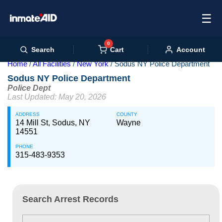
☰
0
Cart
Search
Account
Home
All Facilities
New York
Sodus NY Police Department
Sodus NY Police Department
Police Dept
Last Updated: May 20, 2026
ADDRESS
COUNTY
14 Mill St, Sodus, NY
Wayne
14551
PHONE
315-483-9353
Search Arrest Records