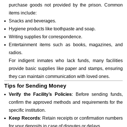
purchase goods not provided by the prison. Common
items include:
Snacks and beverages.
Hygiene products like toothpaste and soap.
Writing supplies for correspondence.
Entertainment items such as books, magazines, and
radios.
For indigent inmates who lack funds, many facilities
provide basic supplies like paper and stamps, ensuring
they can maintain communication with loved ones.
Tips for Sending Money
Verify the Facility’s Policies
: Before sending funds,
confirm the approved methods and requirements for the
specific institution.
Keep Records
: Retain receipts or confirmation numbers
for your deposits in case of disputes or delays.