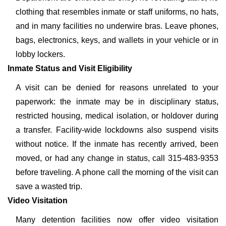
clothing that resembles inmate or staff uniforms, no hats,
and in many facilities no underwire bras. Leave phones,
bags, electronics, keys, and wallets in your vehicle or in
lobby lockers.
Inmate Status and Visit Eligibility
A visit can be denied for reasons unrelated to your
paperwork: the inmate may be in disciplinary status,
restricted housing, medical isolation, or holdover during
a transfer. Facility-wide lockdowns also suspend visits
without notice. If the inmate has recently arrived, been
moved, or had any change in status, call 315-483-9353
before traveling. A phone call the morning of the visit can
save a wasted trip.
Video Visitation
Many detention facilities now offer video visitation