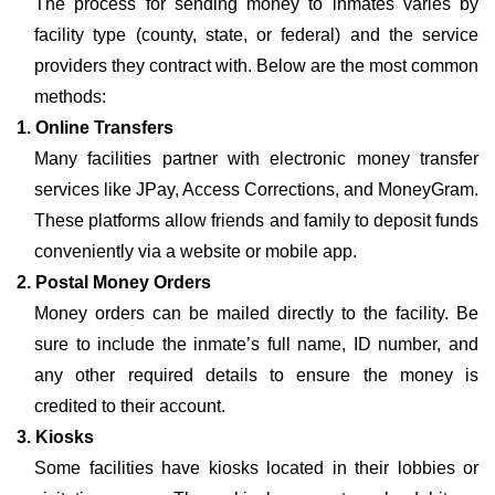
The process for sending money to inmates varies by
facility type (county, state, or federal) and the service
providers they contract with. Below are the most common
methods:
1. Online Transfers
Many facilities partner with electronic money transfer
services like JPay, Access Corrections, and MoneyGram.
These platforms allow friends and family to deposit funds
conveniently via a website or mobile app.
2. Postal Money Orders
Money orders can be mailed directly to the facility. Be
sure to include the inmate’s full name, ID number, and
any other required details to ensure the money is
credited to their account.
3. Kiosks
Some facilities have kiosks located in their lobbies or