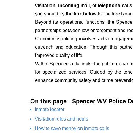
visitation, incoming mail,
or
telephone call
you should try
the link below
for the free Roan
Beyond its operational functions, the Spenc
partnerships between law enforcement and resi
Community policing involves active engagemen
outreach and education. Through this partner
improved quality of life.
Within Spencer's city limits, the police depart
for specialized services. Guided by the ten
enhance community safety and crime prevention
On this page - Spencer WV Police 
Inmate locator
Visitation rules and hours
How to save money on inmate calls