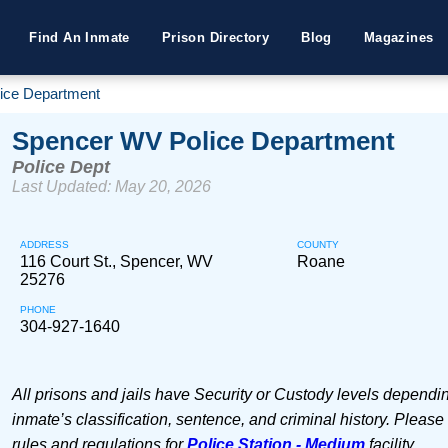
Find An Inmate
Prison Directory
Blog
Magazines
ice Department
Spencer WV Police Department
Police Dept
Last Updated: May 20, 2026
ADDRESS
COUNTY
116 Court St., Spencer, WV
Roane
25276
PHONE
304-927-1640
All prisons and jails have Security or Custody levels dependi
inmate’s classification, sentence, and criminal history. Please
rules and regulations for
Police Station - Medium
facility.