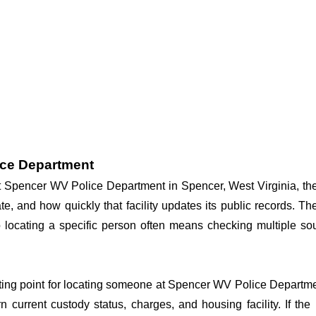
ice Department
 at Spencer WV Police Department in Spencer, West Virginia, th
te, and how quickly that facility updates its public records. T
, so locating a specific person often means checking multiple
arting point for locating someone at Spencer WV Police Departmen
n current custody status, charges, and housing facility. If th