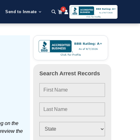
0
Send to Inmate
Search Arrest Records
ng on the
 review the