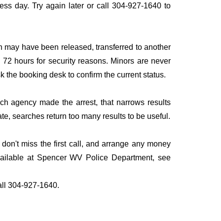
iness day. Try again later or call 304-927-1640 to
n may have been released, transferred to another
to 72 hours for security reasons. Minors are never
sk the booking desk to confirm the current status.
ich agency made the arrest, that narrows results
te, searches return too many results to be useful.
on't miss the first call, and arrange any money
available at Spencer WV Police Department, see
all 304-927-1640.