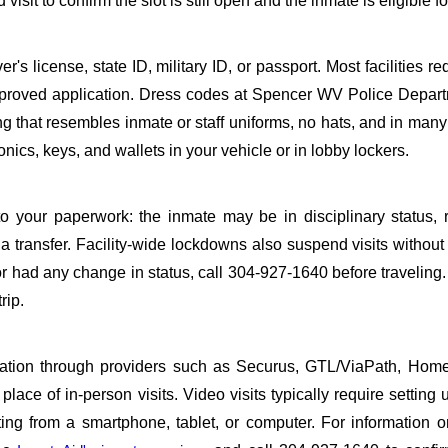
it to confirm the slot is still open and the inmate is eligible for
s license, state ID, military ID, or passport. Most facilities req
proved application. Dress codes at Spencer WV Police Depart
ing that resembles inmate or staff uniforms, no hats, and in many 
ics, keys, and wallets in your vehicle or in lobby lockers.
o your paperwork: the inmate may be in disciplinary status, r
a transfer. Facility-wide lockdowns also suspend visits without n
r had any change in status, call 304-927-1640 before traveling
rip.
sitation through providers such as Securus, GTL/ViaPath, Ho
ace of in-person visits. Video visits typically require setting 
ng from a smartphone, tablet, or computer. For information 