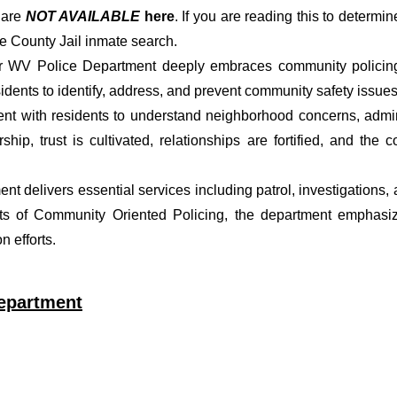
s
are
NOT AVAILABLE
here
. If you are reading this to determin
e County Jail inmate search.
er WV Police Department deeply embraces community policing p
dents to identify, address, and prevent community safety issues
t with residents to understand neighborhood concerns, adminis
ship, trust is cultivated, relationships are fortified, and t
ment delivers essential services including patrol, investigations
ets of Community Oriented Policing, the department emphasiz
 efforts.
Department