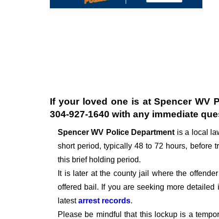
If your loved one is at
Spencer WV P
304-927-1640
with any immediate que
Spencer WV Police Department
is a local 
short period, typically 48 to 72 hours, before t
this brief holding period.
It is later at the county jail where the offen
offered bail. If you are seeking more detailed
latest
arrest records
.
Please be mindful that this lockup is a tempo