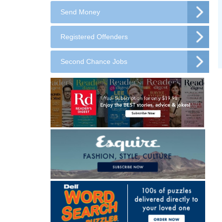
Send Money
Registered Offenders
Second Chance Jobs