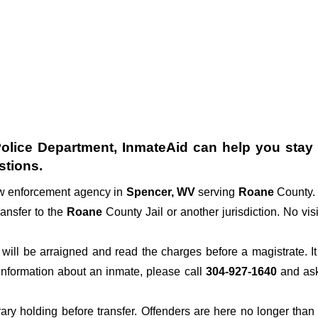
olice Department
, InmateAid can help you stay c
stions.
law enforcement agency in
Spencer, WV
serving
Roane
County. 
ransfer to the
Roane
County Jail or another jurisdiction. No vis
der will be arraigned and read the charges before a magistrate. 
 information about an inmate, please call
304-927-1640
and ask 
rary holding before transfer. Offenders are here no longer than