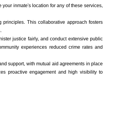
e your inmate's location for any of these services,
rinciples. This collaborative approach fosters
.
ter justice fairly, and conduct extensive public
he community experiences reduced crime rates and
, and support, with mutual aid agreements in place
es proactive engagement and high visibility to