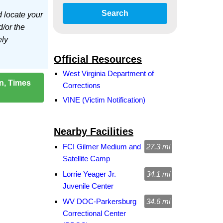
Search
d locate your
d/or the
ely
Official Resources
West Virginia Department of
on, Times
Corrections
VINE (Victim Notification)
Nearby Facilities
FCI Gilmer Medium and
27.3 mi
Satellite Camp
Lorrie Yeager Jr.
34.1 mi
Juvenile Center
WV DOC-Parkersburg
34.6 mi
Correctional Center