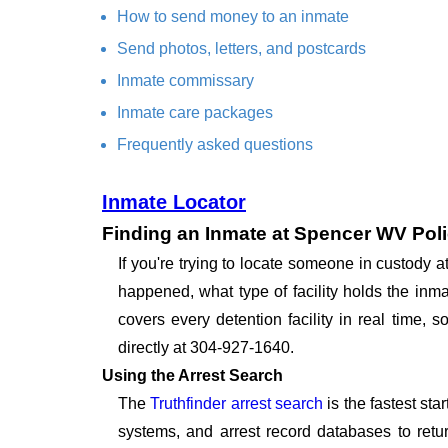
How to send money to an inmate
Send photos, letters, and postcards
Inmate commissary
Inmate care packages
Frequently asked questions
Inmate Locator
Finding an Inmate at Spencer WV Pol
If you're trying to locate someone in custody
happened, what type of facility holds the inma
covers every detention facility in real time
directly at 304-927-1640.
Using the Arrest Search
The
Truthfinder arrest search
is the fastest st
systems, and arrest record databases to retur