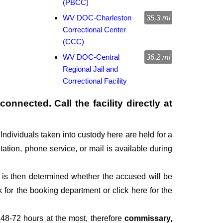
(PBCC)
WV DOC-Charleston
35.3 mi
Correctional Center
(CCC)
WV DOC-Central
36.2 mi
Regional Jail and
Correctional Facility
onnected. Call the facility directly at
Individuals taken into custody here are held for a
itation, phone service, or mail is available during
It is then determined whether the accused will be
for the booking department or click here for the
 48-72 hours at the most, therefore
commissary,