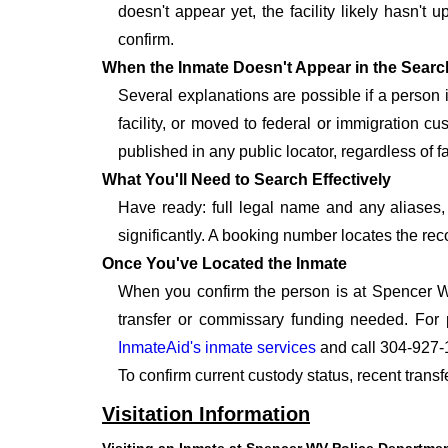
doesn't appear yet, the facility likely hasn't
confirm.
When the Inmate Doesn't Appear in the Searc
Several explanations are possible if a person
facility, or moved to federal or immigration c
published in any public locator, regardless of f
What You'll Need to Search Effectively
Have ready: full legal name and any aliases, 
significantly. A booking number locates the rec
Once You've Located the Inmate
When you confirm the person is at Spencer WV
transfer or commissary funding needed. For 
InmateAid's inmate services
and call 304-927-
To confirm current custody status, recent tran
Visitation Information