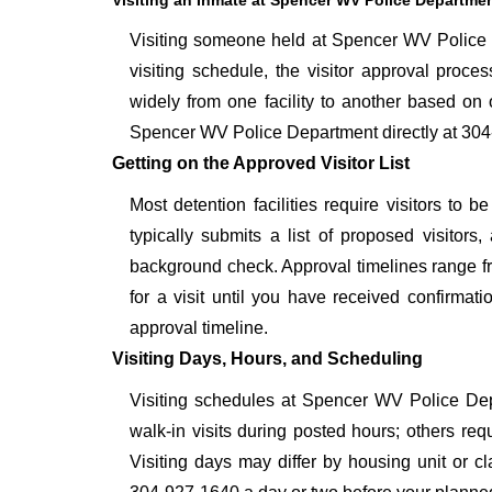
Visiting an Inmate at Spencer WV Police Departme
Visiting someone held at Spencer WV Police D
visiting schedule, the visitor approval proces
widely from one facility to another based on o
Spencer WV Police Department directly at 304-
Getting on the Approved Visitor List
Most detention facilities require visitors t
typically submits a list of proposed visitors,
background check. Approval timelines range fro
for a visit until you have received confirmat
approval timeline.
Visiting Days, Hours, and Scheduling
Visiting schedules at Spencer WV Police Depa
walk-in visits during posted hours; others re
Visiting days may differ by housing unit or c