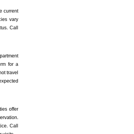
e current
cies vary
tus. Call
epartment
orm for a
ot travel
 expected
ies offer
ervation.
ice. Call