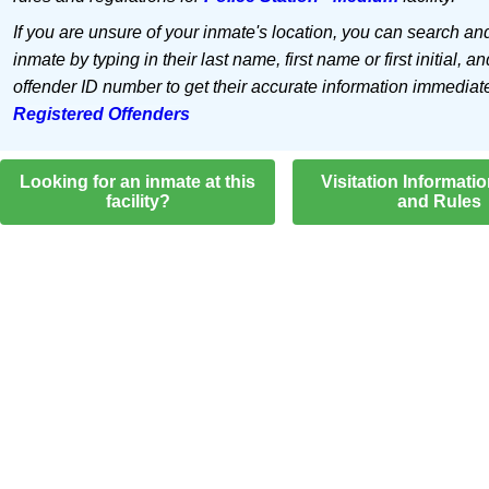
If you are unsure of your inmate's location, you can search an
inmate by typing in their last name, first name or first initial, an
offender ID number to get their accurate information immediat
Registered Offenders
Looking for an inmate at this
Visitation Informati
facility?
and Rules