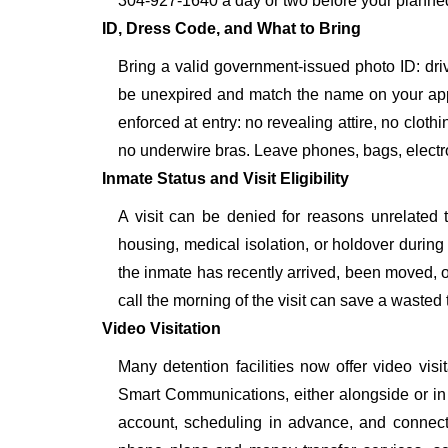
304-927-1640 a day or two before your planned vis
ID, Dress Code, and What to Bring
Bring a valid government-issued photo ID: driver'
be unexpired and match the name on your ap
enforced at entry: no revealing attire, no cloth
no underwire bras. Leave phones, bags, electron
Inmate Status and Visit Eligibility
A visit can be denied for reasons unrelated t
housing, medical isolation, or holdover during 
the inmate has recently arrived, been moved, o
call the morning of the visit can save a wasted t
Video Visitation
Many detention facilities now offer video vi
Smart Communications, either alongside or in pl
account, scheduling in advance, and connecti