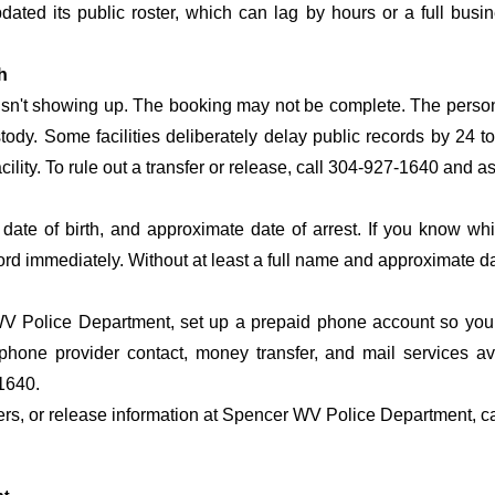
 updated its public roster, which can lag by hours or a full bus
h
 isn't showing up. The booking may not be complete. The perso
ustody. Some facilities deliberately delay public records by 24 
acility. To rule out a transfer or release, call 304-927-1640 and a
date of birth, and approximate date of arrest. If you know wh
ord immediately. Without at least a full name and approximate da
 Police Department, set up a prepaid phone account so you d
phone provider contact, money transfer, and mail services 
1640.
sfers, or release information at Spencer WV Police Department, c