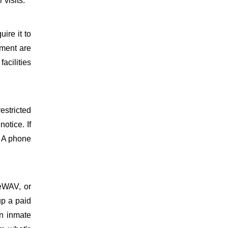
 visits.
uire it to
ment are
facilities
estricted
otice. If
. A phone
meWAV, or
up a paid
on inmate