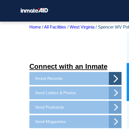
Home
All Facilities
West Virginia
Spencer WV Pol
Connect with an Inmate
Arrest Records
Send Letters & Photos
Send Postcards
Send Magazines