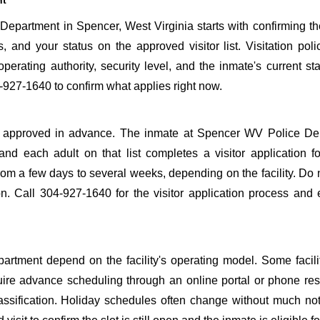
nt
epartment in Spencer, West Virginia starts with confirming th
s, and your status on the approved visitor list. Visitation poli
perating authority, security level, and the inmate's current sta
927-1640 to confirm what applies right now.
o be approved in advance. The inmate at Spencer WV Police D
 and each adult on that list completes a visitor application f
m a few days to several weeks, depending on the facility. Do n
ion. Call 304-927-1640 for the visitor application process and
rtment depend on the facility's operating model. Some facilit
quire advance scheduling through an online portal or phone res
lassification. Holiday schedules often change without much not