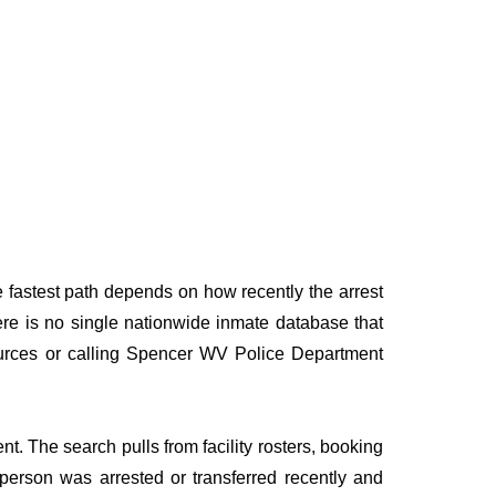
e fastest path depends on how recently the arrest
here is no single nationwide inmate database that
 sources or calling Spencer WV Police Department
t. The search pulls from facility rosters, booking
e person was arrested or transferred recently and