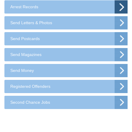
Arrest Records
Send Letters & Photos
Send Postcards
Send Magazines
Send Money
Registered Offenders
Second Chance Jobs