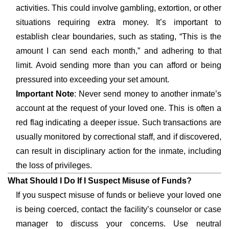
activities. This could involve gambling, extortion, or other
situations requiring extra money. It’s important to
establish clear boundaries, such as stating, “This is the
amount I can send each month,” and adhering to that
limit. Avoid sending more than you can afford or being
pressured into exceeding your set amount.
Important Note
: Never send money to another inmate’s
account at the request of your loved one. This is often a
red flag indicating a deeper issue. Such transactions are
usually monitored by correctional staff, and if discovered,
can result in disciplinary action for the inmate, including
the loss of privileges.
What Should I Do If I Suspect Misuse of Funds?
If you suspect misuse of funds or believe your loved one
is being coerced, contact the facility’s counselor or case
manager to discuss your concerns. Use neutral