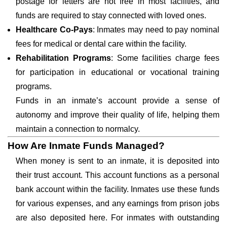
postage for letters are not free in most facilities, and
funds are required to stay connected with loved ones.
Healthcare Co-Pays
: Inmates may need to pay nominal
fees for medical or dental care within the facility.
Rehabilitation Programs
: Some facilities charge fees
for participation in educational or vocational training
programs.
Funds in an inmate’s account provide a sense of
autonomy and improve their quality of life, helping them
maintain a connection to normalcy.
How Are Inmate Funds Managed?
When money is sent to an inmate, it is deposited into
their trust account. This account functions as a personal
bank account within the facility. Inmates use these funds
for various expenses, and any earnings from prison jobs
are also deposited here. For inmates with outstanding