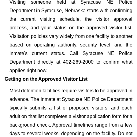
Visiting someone held at Syracuse NE Police
Department in Syracuse, Nebraska starts with confirming
the current visiting schedule, the visitor approval
process, and your status on the approved visitor list.
Visitation policies vary widely from one facility to another
based on operating authority, security level, and the
inmate's current status. Call Syracuse NE Police
Department directly at 402-269-2000 to confirm what
applies right now.
Getting on the Approved Visitor List
Most detention facilities require visitors to be approved in
advance. The inmate at Syracuse NE Police Department
typically submits a list of proposed visitors, and each
adult on that list completes a visitor application form for a
background check. Approval timelines range from a few
days to several weeks, depending on the facility. Do not