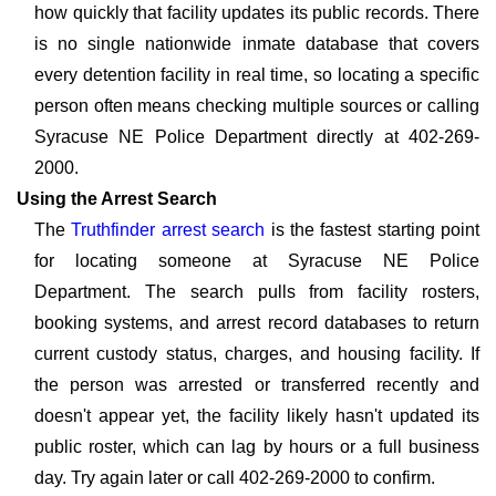
how quickly that facility updates its public records. There
is no single nationwide inmate database that covers
every detention facility in real time, so locating a specific
person often means checking multiple sources or calling
Syracuse NE Police Department directly at 402-269-
2000.
Using the Arrest Search
The
Truthfinder arrest search
is the fastest starting point
for locating someone at Syracuse NE Police
Department. The search pulls from facility rosters,
booking systems, and arrest record databases to return
current custody status, charges, and housing facility. If
the person was arrested or transferred recently and
doesn't appear yet, the facility likely hasn't updated its
public roster, which can lag by hours or a full business
day. Try again later or call 402-269-2000 to confirm.