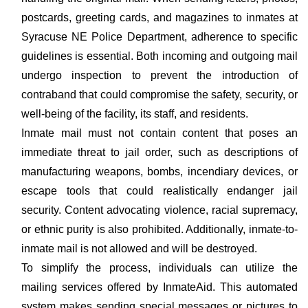
postcards, greeting cards, and magazines to inmates at
Syracuse NE Police Department, adherence to specific
guidelines is essential. Both incoming and outgoing mail
undergo inspection to prevent the introduction of
contraband that could compromise the safety, security, or
well-being of the facility, its staff, and residents.
Inmate mail must not contain content that poses an
immediate threat to jail order, such as descriptions of
manufacturing weapons, bombs, incendiary devices, or
escape tools that could realistically endanger jail
security. Content advocating violence, racial supremacy,
or ethnic purity is also prohibited. Additionally, inmate-to-
inmate mail is not allowed and will be destroyed.
To simplify the process, individuals can utilize the
mailing services offered by InmateAid. This automated
system makes sending special messages or pictures to