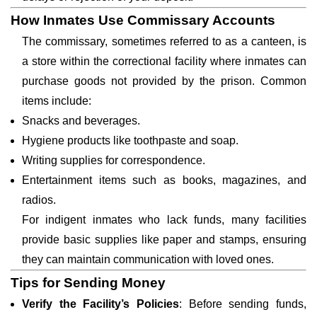
How Inmates Use Commissary Accounts
The commissary, sometimes referred to as a canteen, is
a store within the correctional facility where inmates can
purchase goods not provided by the prison. Common
items include:
Snacks and beverages.
Hygiene products like toothpaste and soap.
Writing supplies for correspondence.
Entertainment items such as books, magazines, and
radios.
For indigent inmates who lack funds, many facilities
provide basic supplies like paper and stamps, ensuring
they can maintain communication with loved ones.
Tips for Sending Money
Verify the Facility’s Policies
: Before sending funds,