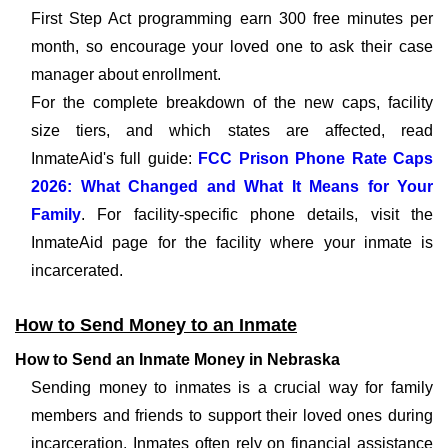
First Step Act programming earn 300 free minutes per
month, so encourage your loved one to ask their case
manager about enrollment.
For the complete breakdown of the new caps, facility
size tiers, and which states are affected, read
InmateAid's full guide:
FCC Prison Phone Rate Caps
2026: What Changed and What It Means for Your
Family
. For facility-specific phone details, visit the
InmateAid page for the facility where your inmate is
incarcerated.
How to Send Money to an Inmate
How to Send an Inmate Money in Nebraska
Sending money to inmates is a crucial way for family
members and friends to support their loved ones during
incarceration. Inmates often rely on financial assistance