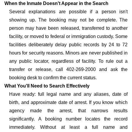
When the Inmate Doesn't Appear in the Search
Several explanations are possible if a person isn't
showing up. The booking may not be complete. The
person may have been released, transferred to another
facility, or moved to federal or immigration custody. Some
facilities deliberately delay public records by 24 to 72
hours for security reasons. Minors are never published in
any public locator, regardless of facility. To rule out a
transfer or release, call 402-269-2000 and ask the
booking desk to confirm the current status.
What You'll Need to Search Effectively
Have ready: full legal name and any aliases, date of
birth, and approximate date of arrest. If you know which
agency made the arrest, that narrows results
significantly. A booking number locates the record
immediately. Without at least a full name and