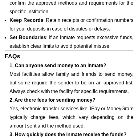
confirm the approved methods and requirements for the
specific institution.
Keep Records
: Retain receipts or confirmation numbers
for your deposits in case of disputes or delays.
Set Boundaries
: If an inmate requests excessive funds,
establish clear limits to avoid potential misuse.
FAQs
1. Can anyone send money to an inmate?
Most facilities allow family and friends to send money,
but some require the sender to be on an approved list.
Always check with the facility for specific requirements.
2. Are there fees for sending money?
Yes, electronic transfer services like JPay or MoneyGram
typically charge fees, which vary depending on the
amount sent and the method used.
3. How quickly does the inmate receive the funds?