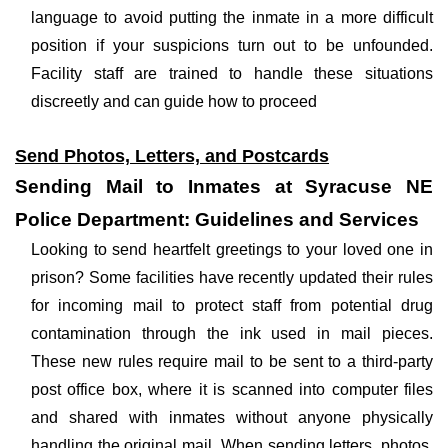
language to avoid putting the inmate in a more difficult
position if your suspicions turn out to be unfounded.
Facility staff are trained to handle these situations
discreetly and can guide how to proceed
Send Photos, Letters, and Postcards
Sending Mail to Inmates at Syracuse NE
Police Department: Guidelines and Services
Looking to send heartfelt greetings to your loved one in
prison? Some facilities have recently updated their rules
for incoming mail to protect staff from potential drug
contamination through the ink used in mail pieces.
These new rules require mail to be sent to a third-party
post office box, where it is scanned into computer files
and shared with inmates without anyone physically
handling the original mail. When sending letters, photos,