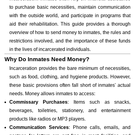
to purchase basic necessities, maintain communication
with the outside world, and participate in programs that
aid their rehabilitation. This guide provides a thorough
overview of how to send money to inmates, the rules and
restrictions involved, and the importance of these funds
in the lives of incarcerated individuals.
Why Do Inmates Need Money?
Incarceration provides the bare minimum of necessities,
such as food, clothing, and hygiene products. However,
these basic provisions often fall short of inmates' actual
needs. Money allows inmates to access:
Commissary Purchases
: Items such as snacks,
beverages, toiletries, stationery, and entertainment
products like radios or MP3 players.
Communication Services
: Phone calls, emails, and