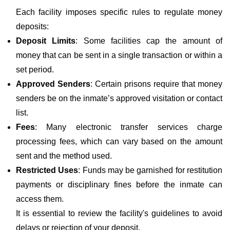
Each facility imposes specific rules to regulate money
deposits:
Deposit Limits
: Some facilities cap the amount of
money that can be sent in a single transaction or within a
set period.
Approved Senders
: Certain prisons require that money
senders be on the inmate’s approved visitation or contact
list.
Fees
: Many electronic transfer services charge
processing fees, which can vary based on the amount
sent and the method used.
Restricted Uses
: Funds may be garnished for restitution
payments or disciplinary fines before the inmate can
access them.
It is essential to review the facility's guidelines to avoid
delays or rejection of your deposit.