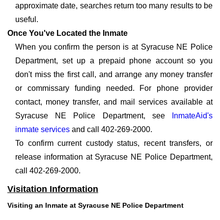
approximate date, searches return too many results to be
useful.
Once You've Located the Inmate
When you confirm the person is at Syracuse NE Police
Department, set up a prepaid phone account so you
don't miss the first call, and arrange any money transfer
or commissary funding needed. For phone provider
contact, money transfer, and mail services available at
Syracuse NE Police Department, see
InmateAid's
inmate services
and call 402-269-2000.
To confirm current custody status, recent transfers, or
release information at Syracuse NE Police Department,
call 402-269-2000.
Visitation Information
Visiting an Inmate at Syracuse NE Police Department