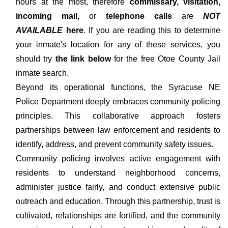
hours at the most, therefore
commissary, visitation,
incoming mail,
or
telephone calls
are
NOT
AVAILABLE
here
. If you are reading this to determine
your inmate's location for any of these services, you
should try
the link below
for the free Otoe County Jail
inmate search.
Beyond its operational functions, the Syracuse NE
Police Department deeply embraces community policing
principles. This collaborative approach fosters
partnerships between law enforcement and residents to
identify, address, and prevent community safety issues.
Community policing involves active engagement with
residents to understand neighborhood concerns,
administer justice fairly, and conduct extensive public
outreach and education. Through this partnership, trust is
cultivated, relationships are fortified, and the community