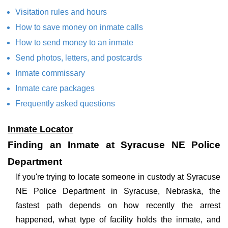
Visitation rules and hours
How to save money on inmate calls
How to send money to an inmate
Send photos, letters, and postcards
Inmate commissary
Inmate care packages
Frequently asked questions
Inmate Locator
Finding an Inmate at Syracuse NE Police
Department
If you're trying to locate someone in custody at Syracuse
NE Police Department in Syracuse, Nebraska, the
fastest path depends on how recently the arrest
happened, what type of facility holds the inmate, and