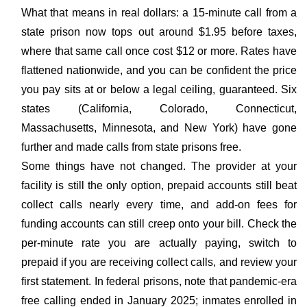
What that means in real dollars: a 15-minute call from a
state prison now tops out around $1.95 before taxes,
where that same call once cost $12 or more. Rates have
flattened nationwide, and you can be confident the price
you pay sits at or below a legal ceiling, guaranteed. Six
states (California, Colorado, Connecticut,
Massachusetts, Minnesota, and New York) have gone
further and made calls from state prisons free.
Some things have not changed. The provider at your
facility is still the only option, prepaid accounts still beat
collect calls nearly every time, and add-on fees for
funding accounts can still creep onto your bill. Check the
per-minute rate you are actually paying, switch to
prepaid if you are receiving collect calls, and review your
first statement. In federal prisons, note that pandemic-era
free calling ended in January 2025; inmates enrolled in