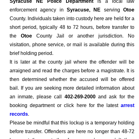
Syracuse NE Police Department
is a local law
enforcement agency in
Syracuse, NE
serving
Otoe
County. Individuals taken into custody here are held for a
short period, typically 48 to 72 hours, before transfer to
the
Otoe
County Jail or another jurisdiction. No
visitation, phone service, or mail is available during this
brief holding period.
It is later at the county jail where the offender will be
arraigned and read the charges before a magistrate. It is
then determined whether the accused will be offered
bail. If you are seeking more detailed information about
an inmate, please call
402-269-2000
and ask for the
booking department or click here for the latest
arrest
records
.
Please be mindful that this lockup is a temporary holding
before transfer. Offenders are here no longer than 48-72