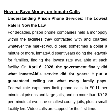
How to Save Money on Inmate Calls
Understanding Prison Phone Services: The Lowest
Rate Is Now the Law
For decades, prison phone companies held a monopoly
within the facilities they contracted with and charged
whatever the market would bear, sometimes a dollar a
minute or more. InmateAid spent years doing the legwork
for families, finding the lowest rate available at each
facility. On
April 6, 2026, the government finally did
what InmateAid's service did for years: it put a
guaranteed ceiling on what every family pays
.
Federal rate caps now limit phone calls to $0.11 per
minute at prisons and large jails, and no more than $0.18
per minute at even the smallest county jails, plus a small
facility fee. Video calls are capped for the first time.