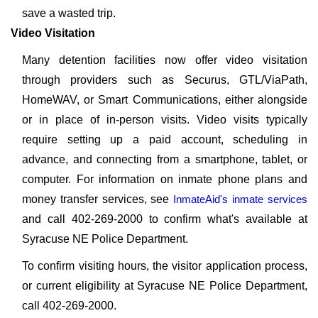
save a wasted trip.
Video Visitation
Many detention facilities now offer video visitation
through providers such as Securus, GTL/ViaPath,
HomeWAV, or Smart Communications, either alongside
or in place of in-person visits. Video visits typically
require setting up a paid account, scheduling in
advance, and connecting from a smartphone, tablet, or
computer. For information on inmate phone plans and
money transfer services, see
InmateAid's inmate services
and call 402-269-2000 to confirm what's available at
Syracuse NE Police Department.
To confirm visiting hours, the visitor application process,
or current eligibility at Syracuse NE Police Department,
call 402-269-2000.