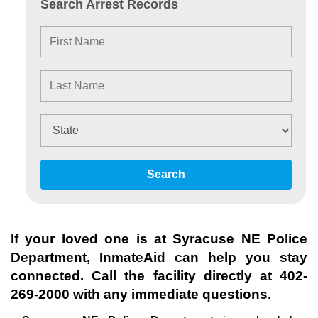
Search Arrest Records
Search
If your loved one is at
Syracuse NE Police
Department
, InmateAid can help you stay
connected. Call the facility directly at
402-
269-2000
with any immediate questions.