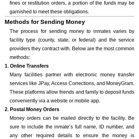
fines or restitution orders, a portion of the funds may be
garnished to meet these obligations.
Methods for Sending Money
The process for sending money to inmates varies by
facility type (county, state, or federal) and the service
providers they contract with. Below are the most common
methods:
1. Online Transfers
Many facilities partner with electronic money transfer
services like JPay, Access Corrections, and MoneyGram.
These platforms allow friends and family to deposit funds
conveniently via a website or mobile app.
2. Postal Money Orders
Money orders can be mailed directly to the facility. Be
sure to include the inmate’s full name, ID number, and
any other required details to ensure the money is