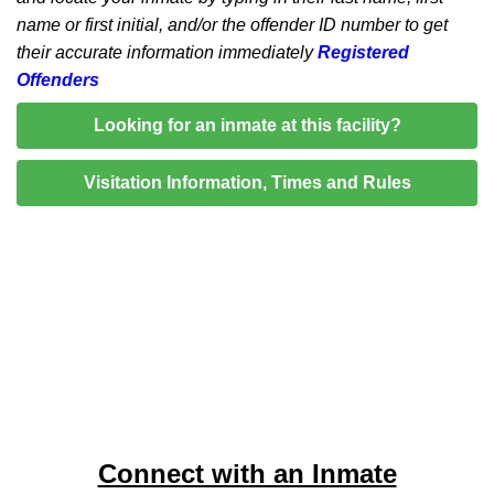
name or first initial, and/or the offender ID number to get
their accurate information immediately
Registered
Offenders
Looking for an inmate at this facility?
Visitation Information, Times and Rules
Connect with an Inmate