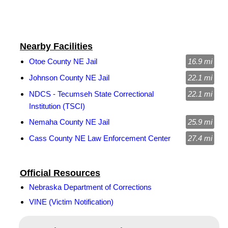
Nearby Facilities
Otoe County NE Jail
16.9 mi
Johnson County NE Jail
22.1 mi
NDCS - Tecumseh State Correctional
22.1 mi
Institution (TSCI)
Nemaha County NE Jail
25.9 mi
Cass County NE Law Enforcement Center
27.4 mi
Official Resources
Nebraska Department of Corrections
VINE (Victim Notification)