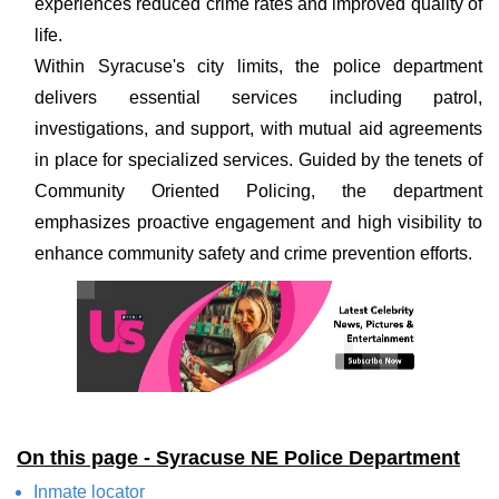
experiences reduced crime rates and improved quality of
life.
Within Syracuse's city limits, the police department
delivers essential services including patrol,
investigations, and support, with mutual aid agreements
in place for specialized services. Guided by the tenets of
Community Oriented Policing, the department
emphasizes proactive engagement and high visibility to
enhance community safety and crime prevention efforts.
On this page - Syracuse NE Police Department
Inmate locator