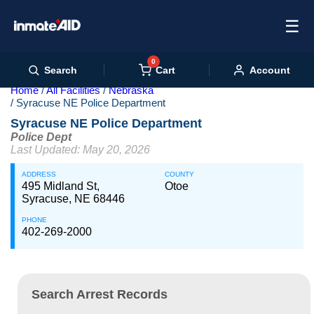
☰
0
Cart
Search
Account
Home
All Facilities
Nebraska
Syracuse NE Police Department
Syracuse NE Police Department
Police Dept
Last Updated: May 20, 2026
ADDRESS
COUNTY
495 Midland St,
Otoe
Syracuse, NE 68446
PHONE
402-269-2000
Search Arrest Records