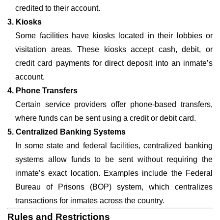
credited to their account.
3. Kiosks
Some facilities have kiosks located in their lobbies or
visitation areas. These kiosks accept cash, debit, or
credit card payments for direct deposit into an inmate’s
account.
4. Phone Transfers
Certain service providers offer phone-based transfers,
where funds can be sent using a credit or debit card.
5. Centralized Banking Systems
In some state and federal facilities, centralized banking
systems allow funds to be sent without requiring the
inmate’s exact location. Examples include the Federal
Bureau of Prisons (BOP) system, which centralizes
transactions for inmates across the country.
Rules and Restrictions