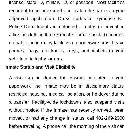
license, state ID, military ID, or passport. Most facilities
require it to be unexpired and match the name on your
approved application. Dress codes at Syracuse NE
Police Department are enforced at entry: no revealing
attire, no clothing that resembles inmate or staff uniforms,
no hats, and in many facilities no underwire bras. Leave
phones, bags, electronics, keys, and wallets in your
vehicle or in lobby lockers.
Inmate Status and Visit Eligibility
A visit can be denied for reasons unrelated to your
paperwork: the inmate may be in disciplinary status,
restricted housing, medical isolation, or holdover during
a transfer. Facility-wide lockdowns also suspend visits
without notice. If the inmate has recently arrived, been
moved, or had any change in status, call 402-269-2000
before traveling. A phone call the morning of the visit can