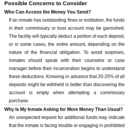
Possible Concerns to Consider
Who Can Access the Money You Send?
If an inmate has outstanding fines or restitution, the funds
in their commissary or trust account may be garnished.
The facility will typically deduct a portion of each deposit,
or in some cases, the entire amount, depending on the
nature of the financial obligation. To avoid surprises,
inmates should speak with their counselor or case
manager before their incarceration begins to understand
these deductions. Knowing in advance that 20-25% of all
deposits might be withheld is better than discovering the
account is empty when attempting a commissary
purchase.
Why Is My Inmate Asking for More Money Than Usual?
An unexpected request for additional funds may indicate
that the inmate is facing trouble or engaging in prohibited