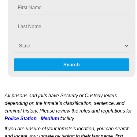
Search
All prisons and jails have Security or Custody levels
depending on the inmate’s classification, sentence, and
criminal history. Please review the rules and regulations for
Police Station - Medium
facility.
If you are unsure of your inmate's location, you can search
and locate your inmate by typing in their last name, first