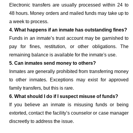
Electronic transfers are usually processed within 24 to
48 hours. Money orders and mailed funds may take up to
a week to process.
4. What happens if an inmate has outstanding fines?
Funds in an inmate’s trust account may be garnished to
pay for fines, restitution, or other obligations. The
remaining balance is available for the inmate's use.
5. Can inmates send money to others?
Inmates are generally prohibited from transferring money
to other inmates. Exceptions may exist for approved
family transfers, but this is rare.
6. What should I do if I suspect misuse of funds?
If you believe an inmate is misusing funds or being
extorted, contact the facility’s counselor or case manager
discreetly to address the issue.