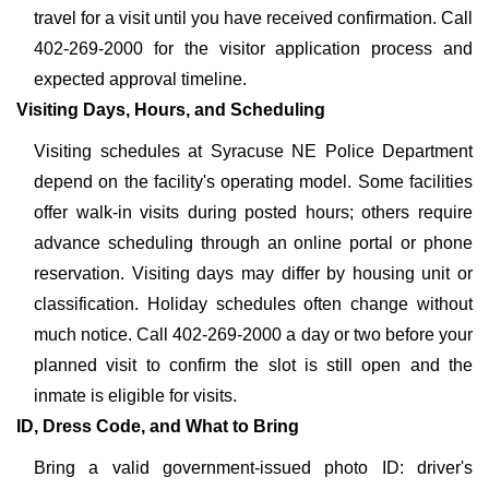
travel for a visit until you have received confirmation. Call
402-269-2000 for the visitor application process and
expected approval timeline.
Visiting Days, Hours, and Scheduling
Visiting schedules at Syracuse NE Police Department
depend on the facility's operating model. Some facilities
offer walk-in visits during posted hours; others require
advance scheduling through an online portal or phone
reservation. Visiting days may differ by housing unit or
classification. Holiday schedules often change without
much notice. Call 402-269-2000 a day or two before your
planned visit to confirm the slot is still open and the
inmate is eligible for visits.
ID, Dress Code, and What to Bring
Bring a valid government-issued photo ID: driver's