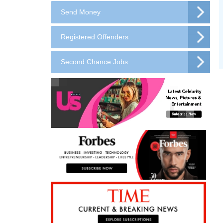
Send Money
Registered Offenders
Second Chance Jobs