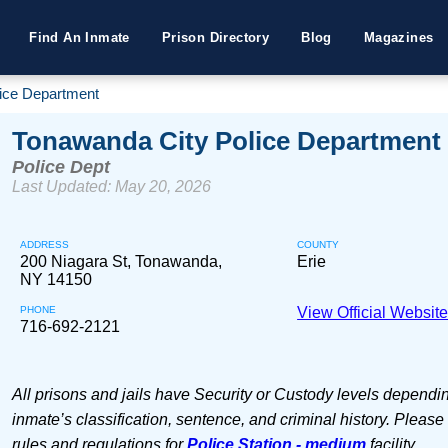
Find An Inmate
Prison Directory
Blog
Magazines
ice Department
Tonawanda City Police Department
Police Dept
Last Updated: May 20, 2026
ADDRESS
COUNTY
200 Niagara St, Tonawanda,
Erie
NY 14150
PHONE
View Official Websit
716-692-2121
All prisons and jails have Security or Custody levels dependi
inmate’s classification, sentence, and criminal history. Please
rules and regulations for
Police Station - medium
facility.