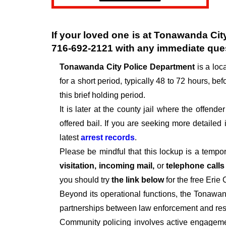
If your loved one is at
Tonawanda City
716-692-2121
with any immediate que
Tonawanda City Police Department
is a lo
for a short period, typically 48 to 72 hours, befo
this brief holding period.
It is later at the county jail where the offen
offered bail. If you are seeking more detailed
latest
arrest records
.
Please be mindful that this lockup is a tempo
visitation, incoming mail,
or
telephone call
you should try
the link below
for the free Erie
Beyond its operational functions, the Tonawa
partnerships between law enforcement and resi
Community policing involves active engagemen