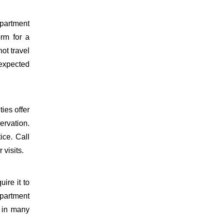
epartment
orm for a
ot travel
 expected
ies offer
ervation.
ice. Call
 visits.
uire it to
partment
d in many