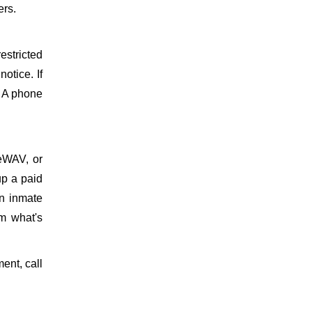
ers.
estricted
otice. If
. A phone
meWAV, or
up a paid
on inmate
m what's
ment, call