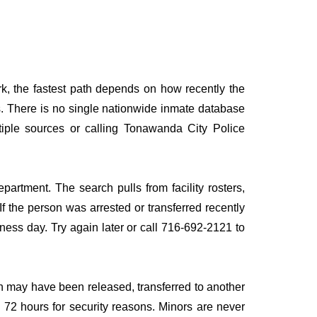
k, the fastest path depends on how recently the
rds. There is no single nationwide inmate database
ltiple sources or calling Tonawanda City Police
partment. The search pulls from facility rosters,
If the person was arrested or transferred recently
siness day. Try again later or call 716-692-2121 to
n may have been released, transferred to another
to 72 hours for security reasons. Minors are never