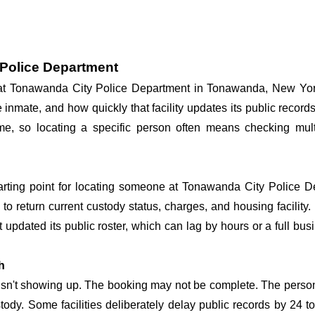
 Police Department
y at Tonawanda City Police Department in Tonawanda, New Yor
he inmate, and how quickly that facility updates its public reco
 time, so locating a specific person often means checking mu
tarting point for locating someone at Tonawanda City Police De
o return current custody status, charges, and housing facility. 
't updated its public roster, which can lag by hours or a full bu
h
 isn't showing up. The booking may not be complete. The perso
ustody. Some facilities deliberately delay public records by 24 