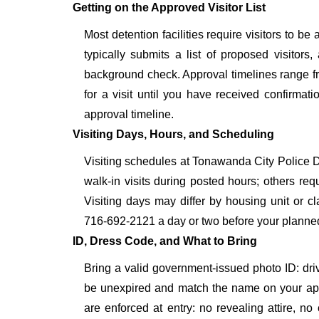
Getting on the Approved Visitor List
Most detention facilities require visitors to
typically submits a list of proposed visitors,
background check. Approval timelines range fro
for a visit until you have received confirmat
approval timeline.
Visiting Days, Hours, and Scheduling
Visiting schedules at Tonawanda City Police De
walk-in visits during posted hours; others re
Visiting days may differ by housing unit or c
716-692-2121 a day or two before your planned vis
ID, Dress Code, and What to Bring
Bring a valid government-issued photo ID: driver'
be unexpired and match the name on your ap
are enforced at entry: no revealing attire, no