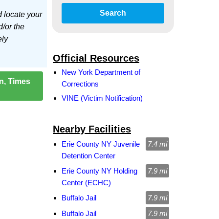
Search
d locate your
d/or the
ely
Official Resources
New York Department of
on, Times
Corrections
VINE (Victim Notification)
Nearby Facilities
Erie County NY Juvenile
7.4 mi
Detention Center
Erie County NY Holding
7.9 mi
Center (ECHC)
Buffalo Jail
7.9 mi
Buffalo Jail
7.9 mi