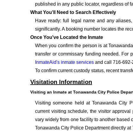
published in any public locator, regardless of f
What You'll Need to Search Effectively
Have ready: full legal name and any aliases, 
significantly. A booking number locates the rec
Once You've Located the Inmate
When you confirm the person is at Tonawanda C
transfer or commissary funding needed. For p
InmateAid's inmate services
and call 716-692-
To confirm current custody status, recent tran
Visitation Information
Visiting an Inmate at Tonawanda City Police Depa
Visiting someone held at Tonawanda City Po
current visiting schedule, the visitor approval
vary widely from one facility to another based o
Tonawanda City Police Department directly at 