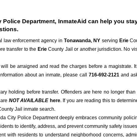
 Police Department
, InmateAid can help you stay 
stions.
cal law enforcement agency in
Tonawanda, NY
serving
Erie
Cou
re transfer to the
Erie
County Jail or another jurisdiction. No vi
der will be arraigned and read the charges before a magistrate. 
 information about an inmate, please call
716-692-2121
and ask 
rary holding before transfer. Offenders are here no longer than
s
are
NOT AVAILABLE
here
. If you are reading this to determin
 County Jail inmate search.
nda City Police Department deeply embraces community policing
dents to identify, address, and prevent community safety issues
t with residents to understand neighborhood concerns, adminis