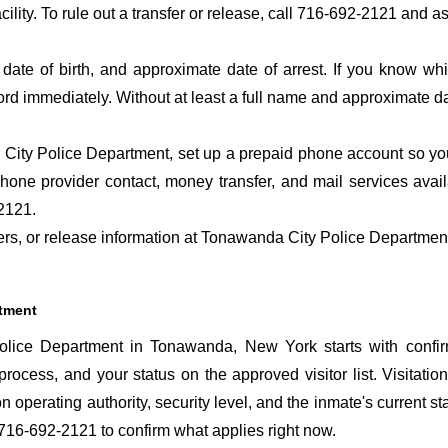
acility. To rule out a transfer or release, call 716-692-2121 and a
date of birth, and approximate date of arrest. If you know wh
ord immediately. Without at least a full name and approximate da
ity Police Department, set up a prepaid phone account so you 
hone provider contact, money transfer, and mail services ava
2121.
sfers, or release information at Tonawanda City Police Departmen
rtment
lice Department in Tonawanda, New York starts with confir
 process, and your status on the approved visitor list. Visitation
n operating authority, security level, and the inmate's current st
716-692-2121 to confirm what applies right now.