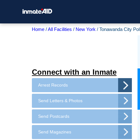
Home
All Facilities
New York
Tonawanda City Pol
Connect with an Inmate
Arrest Records
Send Letters & Photos
Send Postcards
Send Magazines