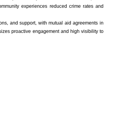
he community experiences reduced crime rates and
tions, and support, with mutual aid agreements in
izes proactive engagement and high visibility to