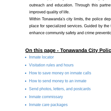
outreach and education. Through this partner
improved quality of life.
Within Tonawanda's city limits, the police dep
place for specialized services. Guided by the
enhance community safety and crime prevention
On this page - Tonawanda City Poli
Inmate locator
Visitation rules and hours
How to save money on inmate calls
How to send money to an inmate
Send photos, letters, and postcards
Inmate commissary
Inmate care packages