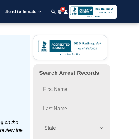
0
Send to Inmate
Search Arrest Records
e
ng on the
 review the