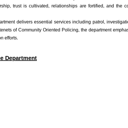
ship, trust is cultivated, relationships are fortified, and t
artment delivers essential services including patrol, investiga
 tenets of Community Oriented Policing, the department emphas
 efforts.
ce Department