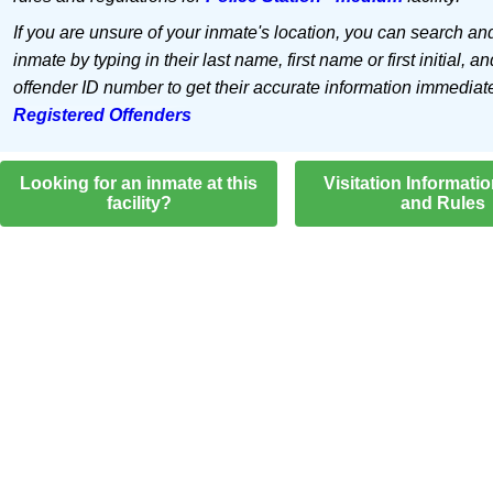
If you are unsure of your inmate's location, you can search an
inmate by typing in their last name, first name or first initial, an
offender ID number to get their accurate information immediat
Registered Offenders
Looking for an inmate at this
Visitation Informati
facility?
and Rules