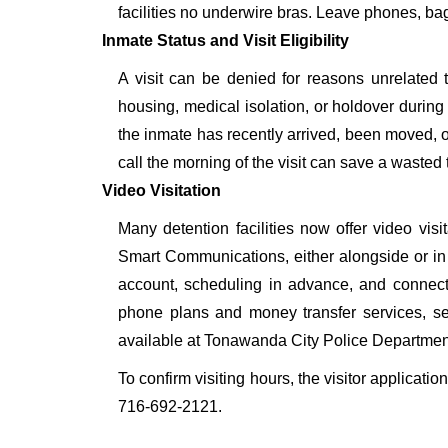
facilities no underwire bras. Leave phones, bags
Inmate Status and Visit Eligibility
A visit can be denied for reasons unrelated t
housing, medical isolation, or holdover during 
the inmate has recently arrived, been moved, o
call the morning of the visit can save a wasted t
Video Visitation
Many detention facilities now offer video vi
Smart Communications, either alongside or in pl
account, scheduling in advance, and connecti
phone plans and money transfer services, 
available at Tonawanda City Police Departmen
To confirm visiting hours, the visitor applicati
716-692-2121.